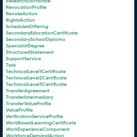
ResearchDoctorate
RevocationProfile
RevokeAction
RightsAction
ScheduledOffering
SecondaryEducationCertificate
SecondarySchoolDiploma
SpecialistDegree
StructuredStatement
SupportService
Task
TechnicalLevel1Certificate
TechnicalLevel2Certificate
TechnicalLevel3Certificate
TransferAgreement
TransferIntermediary
TransferValueProfile
ValueProfile
VerificationServiceProfile
WorkBasedLearningCertificate
WorkExperienceComponent
WorkforceDemandAction