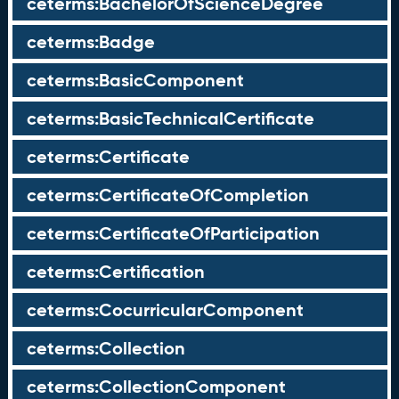
ceterms:BachelorOfScienceDegree
ceterms:Badge
ceterms:BasicComponent
ceterms:BasicTechnicalCertificate
ceterms:Certificate
ceterms:CertificateOfCompletion
ceterms:CertificateOfParticipation
ceterms:Certification
ceterms:CocurricularComponent
ceterms:Collection
ceterms:CollectionComponent