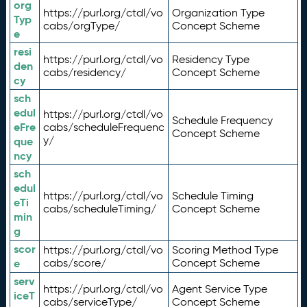
org
https://purl.org/ctdl/vo
Organization Type
Typ
cabs/orgType/
Concept Scheme
e
resi
https://purl.org/ctdl/vo
Residency Type
den
cabs/residency/
Concept Scheme
cy
sch
edul
https://purl.org/ctdl/vo
Schedule Frequency
eFre
cabs/scheduleFrequenc
Concept Scheme
y/
que
ncy
sch
edul
https://purl.org/ctdl/vo
Schedule Timing
eTi
cabs/scheduleTiming/
Concept Scheme
min
g
scor
https://purl.org/ctdl/vo
Scoring Method Type
e
cabs/score/
Concept Scheme
serv
https://purl.org/ctdl/vo
Agent Service Type
iceT
cabs/serviceType/
Concept Scheme