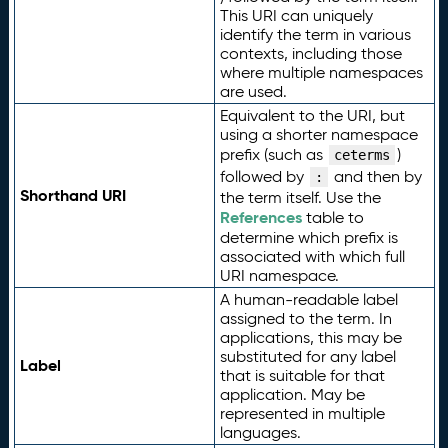
This URI can uniquely
identify the term in various
contexts, including those
where multiple namespaces
are used.
Equivalent to the URI, but
using a shorter namespace
prefix (such as
)
ceterms
followed by
and then by
:
Shorthand URI
the term itself. Use the
References
table to
determine which prefix is
associated with which full
URI namespace.
A human-readable label
assigned to the term. In
applications, this may be
substituted for any label
Label
that is suitable for that
application. May be
represented in multiple
languages.