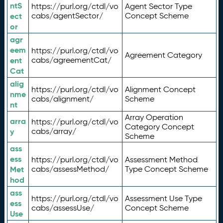
ntS
https://purl.org/ctdl/vo
Agent Sector Type
ect
cabs/agentSector/
Concept Scheme
or
agr
eem
https://purl.org/ctdl/vo
Agreement Category
ent
cabs/agreementCat/
Cat
alig
https://purl.org/ctdl/vo
Alignment Concept
nme
cabs/alignment/
Scheme
nt
Array Operation
arra
https://purl.org/ctdl/vo
Category Concept
y
cabs/array/
Scheme
ass
ess
https://purl.org/ctdl/vo
Assessment Method
Met
cabs/assessMethod/
Type Concept Scheme
hod
ass
https://purl.org/ctdl/vo
Assessment Use Type
ess
cabs/assessUse/
Concept Scheme
Use