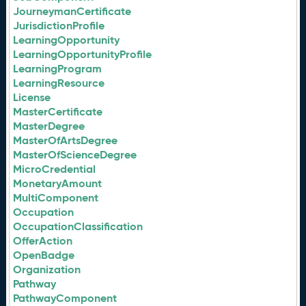
JourneymanCertificate
JurisdictionProfile
LearningOpportunity
LearningOpportunityProfile
LearningProgram
LearningResource
License
MasterCertificate
MasterDegree
MasterOfArtsDegree
MasterOfScienceDegree
MicroCredential
MonetaryAmount
MultiComponent
Occupation
OccupationClassification
OfferAction
OpenBadge
Organization
Pathway
PathwayComponent