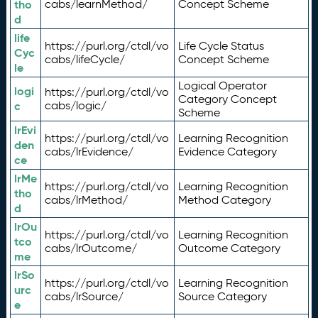
tho
cabs/learnMethod/
Concept Scheme
d
life
https://purl.org/ctdl/vo
Life Cycle Status
Cyc
cabs/lifeCycle/
Concept Scheme
le
Logical Operator
logi
https://purl.org/ctdl/vo
Category Concept
c
cabs/logic/
Scheme
lrEvi
https://purl.org/ctdl/vo
Learning Recognition
den
cabs/lrEvidence/
Evidence Category
ce
lrMe
https://purl.org/ctdl/vo
Learning Recognition
tho
cabs/lrMethod/
Method Category
d
lrOu
https://purl.org/ctdl/vo
Learning Recognition
tco
cabs/lrOutcome/
Outcome Category
me
lrSo
https://purl.org/ctdl/vo
Learning Recognition
urc
cabs/lrSource/
Source Category
e