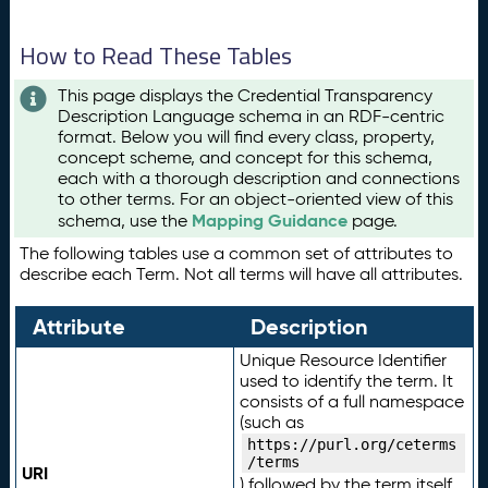
How to Read These Tables
This page displays the Credential Transparency
Description Language schema in an RDF-centric
format. Below you will find every class, property,
concept scheme, and concept for this schema,
each with a thorough description and connections
to other terms. For an object-oriented view of this
Mapping Guidance
schema, use the
page.
The following tables use a common set of attributes to
describe each Term. Not all terms will have all attributes.
Attribute
Description
Unique Resource Identifier
used to identify the term. It
consists of a full namespace
(such as
https://purl.org/ceterms
/terms
URI
) followed by the term itself.