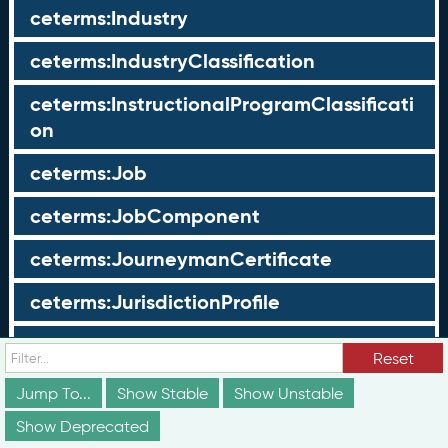
ceterms:Industry
ceterms:IndustryClassification
ceterms:InstructionalProgramClassificati
on
ceterms:Job
ceterms:JobComponent
ceterms:JourneymanCertificate
ceterms:JurisdictionProfile
ceterms:LearningOpportunity
Reset
ceterms:LearningOpportunityProfile
Jump To...
Show Stable
Show Unstable
Show Deprecated
ceterms:LearningProgram