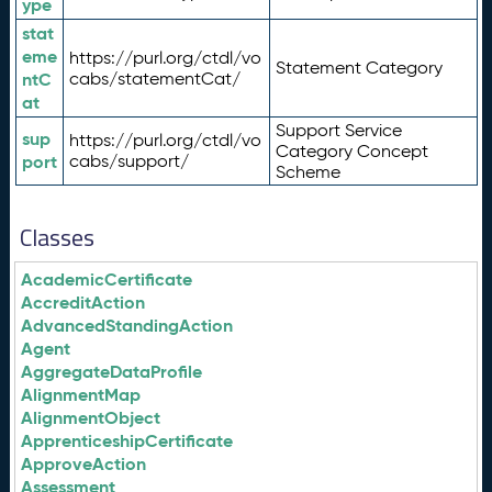
ype
stat
eme
https://purl.org/ctdl/vo
Statement Category
ntC
cabs/statementCat/
at
Support Service
sup
https://purl.org/ctdl/vo
Category Concept
port
cabs/support/
Scheme
Classes
AcademicCertificate
AccreditAction
AdvancedStandingAction
Agent
AggregateDataProfile
AlignmentMap
AlignmentObject
ApprenticeshipCertificate
ApproveAction
Assessment