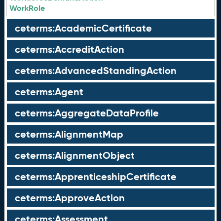
WorkRole
ceterms:AcademicCertificate
ceterms:AccreditAction
ceterms:AdvancedStandingAction
ceterms:Agent
ceterms:AggregateDataProfile
ceterms:AlignmentMap
ceterms:AlignmentObject
ceterms:ApprenticeshipCertificate
ceterms:ApproveAction
ceterms:Assessment