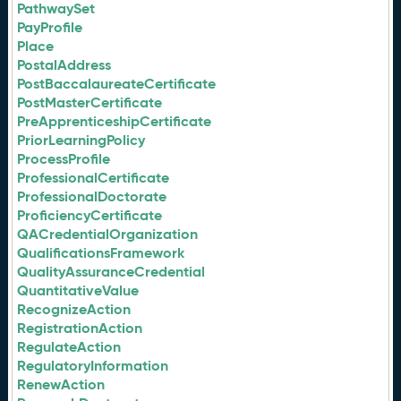
PathwaySet
PayProfile
Place
PostalAddress
PostBaccalaureateCertificate
PostMasterCertificate
PreApprenticeshipCertificate
PriorLearningPolicy
ProcessProfile
ProfessionalCertificate
ProfessionalDoctorate
ProficiencyCertificate
QACredentialOrganization
QualificationsFramework
QualityAssuranceCredential
QuantitativeValue
RecognizeAction
RegistrationAction
RegulateAction
RegulatoryInformation
RenewAction