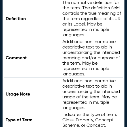
The normative definition for
the term. The definition field
controls the true meaning of
Definition
the term regardless of its URI
or its Label. May be
represented in multiple
languages.
Additional non-normative
descriptive text to aid in
understanding the intended
Comment
meaning and/or purpose of
the term. May be
represented in multiple
languages.
Additional non-normative
descriptive text to aid in
understanding the intended
Usage Note
usage of the term. May be
represented in multiple
languages.
Indicates the type of term:
Type of Term
Class, Property, Concept
Scheme, or Concept.