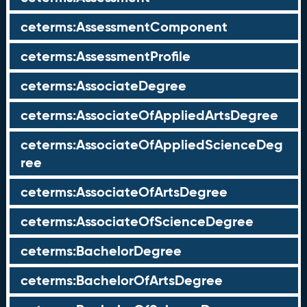
ceterms:AssessmentComponent
ceterms:AssessmentProfile
ceterms:AssociateDegree
ceterms:AssociateOfAppliedArtsDegree
ceterms:AssociateOfAppliedScienceDeg
ree
ceterms:AssociateOfArtsDegree
ceterms:AssociateOfScienceDegree
ceterms:BachelorDegree
ceterms:BachelorOfArtsDegree