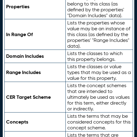
belong to this class (as
Properties
defined by the properties'
"Domain Includes" data).
Lists the properties whose
value may be an instance of
In Range Of
this class (as defined by the
properties' "Range Includes"
data).
Lists the classes to which
Domain Includes
this property belongs.
Lists the classes or value
Range Includes
types that may be used as a
value for this property.
Lists the concept schemes
that are intended to
CER Target Scheme
ultimately be used as values
for this term, either directly
or indirectly.
Lists the terms that may be
Concepts
considered concepts for this
concept scheme.
Lists the terms that are