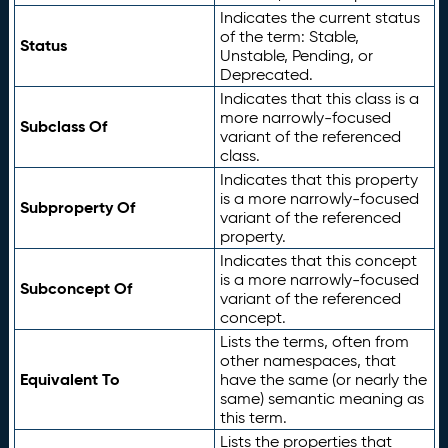
Indicates the current status
of the term: Stable,
Status
Unstable, Pending, or
Deprecated.
Indicates that this class is a
more narrowly-focused
Subclass Of
variant of the referenced
class.
Indicates that this property
is a more narrowly-focused
Subproperty Of
variant of the referenced
property.
Indicates that this concept
is a more narrowly-focused
Subconcept Of
variant of the referenced
concept.
Lists the terms, often from
other namespaces, that
Equivalent To
have the same (or nearly the
same) semantic meaning as
this term.
Lists the properties that