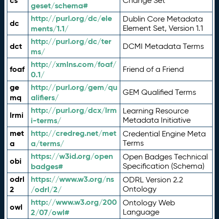
cs
Change Set
geset/schema#
http://purl.org/dc/ele
Dublin Core Metadata
dc
ments/1.1/
Element Set, Version 1.1
http://purl.org/dc/ter
dct
DCMI Metadata Terms
ms/
http://xmlns.com/foaf/
foaf
Friend of a Friend
0.1/
ge
http://purl.org/gem/qu
GEM Qualified Terms
mq
alifiers/
http://purl.org/dcx/lrm
Learning Resource
lrmi
i-terms/
Metadata Initiative
met
http://credreg.net/met
Credential Engine Meta
a
a/terms/
Terms
https://w3id.org/open
Open Badges Technical
obi
badges#
Specification (Schema)
odrl
https://www.w3.org/ns
ODRL Version 2.2
2
/odrl/2/
Ontology
http://www.w3.org/200
Ontology Web
owl
2/07/owl#
Language