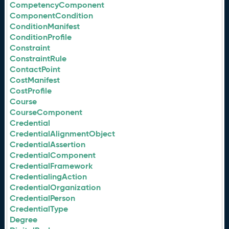
CompetencyComponent
ComponentCondition
ConditionManifest
ConditionProfile
Constraint
ConstraintRule
ContactPoint
CostManifest
CostProfile
Course
CourseComponent
Credential
CredentialAlignmentObject
CredentialAssertion
CredentialComponent
CredentialFramework
CredentialingAction
CredentialOrganization
CredentialPerson
CredentialType
Degree