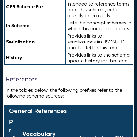
intended to reference terms
CER Scheme For
from this scheme, either
directly or indirectly.
Lists the concept schemes in
In Scheme
which this concept appears.
Provides links to
Serialization
serializations (in JSON-LD
and Turtle) for this term.
Provides links to the schema
History
update history for this term.
References
In the tables below, the following prefixes refer to the
following schema sources:
General References
P
r
Vocabulary