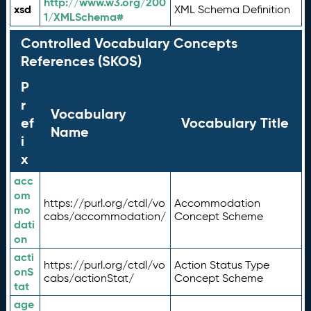
http://www.w3.org/200
xsd
XML Schema Definition
1/XMLSchema#
Controlled Vocabulary Concepts
References (SKOS)
P
r
Vocabulary
ef
Vocabulary Title
Name
i
x
acc
om
https://purl.org/ctdl/vo
Accommodation
mo
cabs/accommodation/
Concept Scheme
dati
on
acti
https://purl.org/ctdl/vo
Action Status Type
onS
cabs/actionStat/
Concept Scheme
tat
age