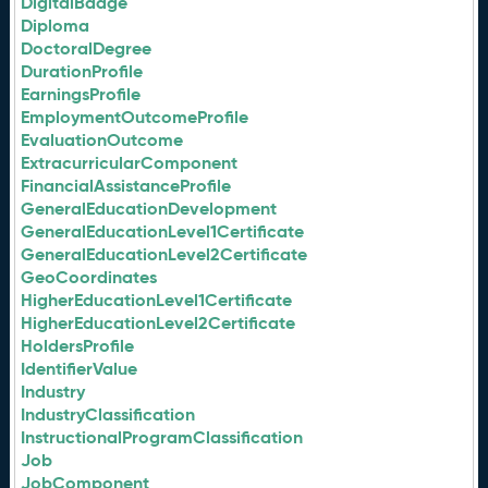
DigitalBadge
Diploma
DoctoralDegree
DurationProfile
EarningsProfile
EmploymentOutcomeProfile
EvaluationOutcome
ExtracurricularComponent
FinancialAssistanceProfile
GeneralEducationDevelopment
GeneralEducationLevel1Certificate
GeneralEducationLevel2Certificate
GeoCoordinates
HigherEducationLevel1Certificate
HigherEducationLevel2Certificate
HoldersProfile
IdentifierValue
Industry
IndustryClassification
InstructionalProgramClassification
Job
JobComponent