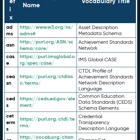
ef
Vocabulary Title
Name
i
x
ad
http://www.w3.org/ns/
Asset Description
ms
adms#
Metadata Schema
http://purl.org/ASN/sc
Achievement Standards
asn
hema/core/
Network
cas
https://purl.imsglobal.o
IMS Global CASE
e
rg/spec/case/
CTDL Profile of
cea
https://purl.org/ctdlas
Achievement Standards
sn
n/terms/
Network Description
Language
Common Education
ced
https://ceds.ed.gov/ele
Data Standards (CEDS)
s
ment/
Schema Elements
cet
Credential
https://purl.org/ctdl/te
erm
Transparency
rms/
Description Language
s
http://vocab.org/chan