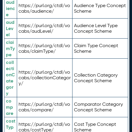
aud
https://purl.org/ctdl/vo
Audience Type Concept
ienc
cabs/audience/
Scheme
e
aud
https://purl.org/ctdl/vo
Audience Level Type
Lev
cabs/audLevel/
Concept Scheme
el
clai
https://purl.org/ctdl/vo
Claim Type Concept
mTy
cabs/claimType/
Scheme
pe
coll
ecti
https://purl.org/ctdl/vo
onC
Collection Category
cabs/collectionCategor
ate
Concept Scheme
y/
gor
y
co
https://purl.org/ctdl/vo
Comparator Category
mp
cabs/compare/
Concept Scheme
are
cost
https://purl.org/ctdl/vo
Cost Type Concept
Typ
cabs/costType/
Scheme