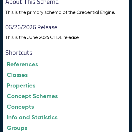
About This Schema
This is the primary schema of the Credential Engine.
06/26/2026 Release
This is the June 2026 CTDL release.
Shortcuts
References
Classes
Properties
Concept Schemes
Concepts
Info and Statistics
Groups