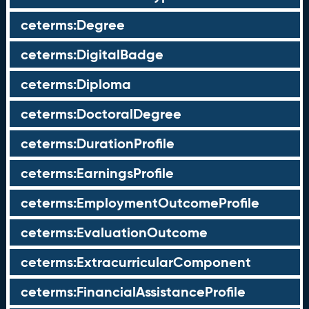
ceterms:Degree
ceterms:DigitalBadge
ceterms:Diploma
ceterms:DoctoralDegree
ceterms:DurationProfile
ceterms:EarningsProfile
ceterms:EmploymentOutcomeProfile
ceterms:EvaluationOutcome
ceterms:ExtracurricularComponent
ceterms:FinancialAssistanceProfile