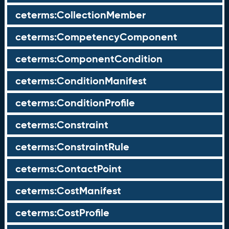
ceterms:CollectionMember
ceterms:CompetencyComponent
ceterms:ComponentCondition
ceterms:ConditionManifest
ceterms:ConditionProfile
ceterms:Constraint
ceterms:ConstraintRule
ceterms:ContactPoint
ceterms:CostManifest
ceterms:CostProfile