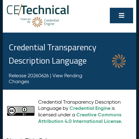
Credential Transparency
Description Language
Release 20260626 |
View Pending
Changes
Credential Transparency Description
Credential Engine
Language by
is
Creative Commons
licensed under a
Attribution 4.0 International License
.