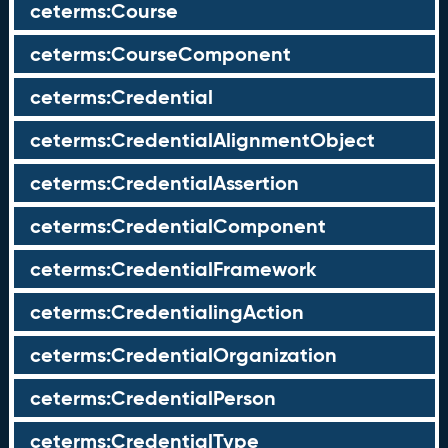
ceterms:Course
ceterms:CourseComponent
ceterms:Credential
ceterms:CredentialAlignmentObject
ceterms:CredentialAssertion
ceterms:CredentialComponent
ceterms:CredentialFramework
ceterms:CredentialingAction
ceterms:CredentialOrganization
ceterms:CredentialPerson
ceterms:CredentialType