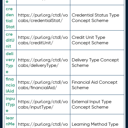
e
cre
den
https://purl.org/ctdl/vo
Credential Status Type
tial
cabs/credentialStat/
Concept Scheme
Stat
cre
https://purl.org/ctdl/vo
Credit Unit Type
ditU
cabs/creditUnit/
Concept Scheme
nit
deli
very
https://purl.org/ctdl/vo
Delivery Type Concept
Typ
cabs/deliveryType/
Scheme
e
fina
https://purl.org/ctdl/vo
Financial Aid Concept
ncia
cabs/financialAid/
Scheme
lAid
inpu
https://purl.org/ctdl/vo
External Input Type
tTyp
cabs/inputType/
Concept Scheme
e
lear
nMe
https://purl.org/ctdl/vo
Learning Method Type