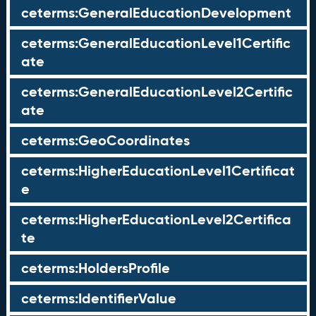
ceterms:GeneralEducationDevelopment
ceterms:GeneralEducationLevel1Certific
ate
ceterms:GeneralEducationLevel2Certific
ate
ceterms:GeoCoordinates
ceterms:HigherEducationLevel1Certificat
e
ceterms:HigherEducationLevel2Certifica
te
ceterms:HoldersProfile
ceterms:IdentifierValue