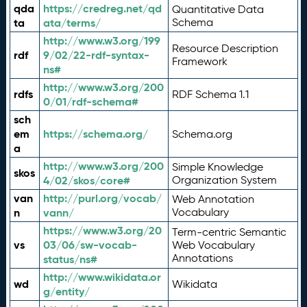
qda
https://credreg.net/qd
Quantitative Data
ta
ata/terms/
Schema
http://www.w3.org/199
Resource Description
rdf
9/02/22-rdf-syntax-
Framework
ns#
http://www.w3.org/200
rdfs
RDF Schema 1.1
0/01/rdf-schema#
sch
em
https://schema.org/
Schema.org
a
http://www.w3.org/200
Simple Knowledge
skos
4/02/skos/core#
Organization System
van
http://purl.org/vocab/
Web Annotation
n
vann/
Vocabulary
https://www.w3.org/20
Term-centric Semantic
vs
03/06/sw-vocab-
Web Vocabulary
Annotations
status/ns#
http://www.wikidata.or
wd
Wikidata
g/entity/