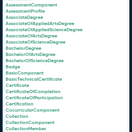
AssessmentComponent
AssessmentProfile
AssociateDegree
AssociateOfAppliedArtsDegree
AssociateOfAppliedScienceDegree
AssociateOfArtsDegree
AssociateOfScienceDegree
BachelorDegree
BachelorOfArtsDegree
BachelorOfScienceDegree
Badge
BasicComponent
BasicTechnicalCertificate
Certificate
CertificateOfCompletion
CertificateOfParticipation
Certification
CocurricularComponent
Collection
CollectionComponent
CollectionMember