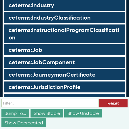
ceterms:Industry
ceterms:IndustryClassification
ceterms:InstructionalProgramClassificati
on
ceterms:Job
ceterms:JobComponent
ceterms:JourneymanCertificate
ceterms:JurisdictionProfile
ceterms:LearningOpportunity
Reset
ceterms:LearningOpportunityProfile
Jump To...
Show Stable
Show Unstable
Show Deprecated
ceterms:LearningProgram