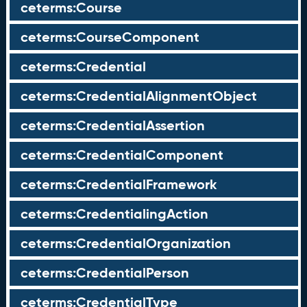
ceterms:Course
ceterms:CourseComponent
ceterms:Credential
ceterms:CredentialAlignmentObject
ceterms:CredentialAssertion
ceterms:CredentialComponent
ceterms:CredentialFramework
ceterms:CredentialingAction
ceterms:CredentialOrganization
ceterms:CredentialPerson
ceterms:CredentialType