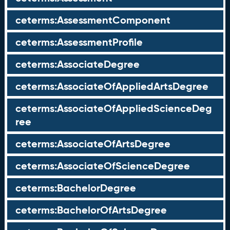
ceterms:AssessmentComponent
ceterms:AssessmentProfile
ceterms:AssociateDegree
ceterms:AssociateOfAppliedArtsDegree
ceterms:AssociateOfAppliedScienceDeg
ree
ceterms:AssociateOfArtsDegree
ceterms:AssociateOfScienceDegree
ceterms:BachelorDegree
ceterms:BachelorOfArtsDegree