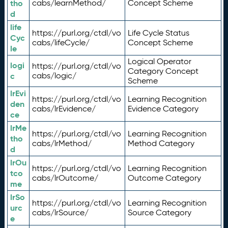
tho
cabs/learnMethod/
Concept Scheme
d
life
https://purl.org/ctdl/vo
Life Cycle Status
Cyc
cabs/lifeCycle/
Concept Scheme
le
Logical Operator
logi
https://purl.org/ctdl/vo
Category Concept
c
cabs/logic/
Scheme
lrEvi
https://purl.org/ctdl/vo
Learning Recognition
den
cabs/lrEvidence/
Evidence Category
ce
lrMe
https://purl.org/ctdl/vo
Learning Recognition
tho
cabs/lrMethod/
Method Category
d
lrOu
https://purl.org/ctdl/vo
Learning Recognition
tco
cabs/lrOutcome/
Outcome Category
me
lrSo
https://purl.org/ctdl/vo
Learning Recognition
urc
cabs/lrSource/
Source Category
e