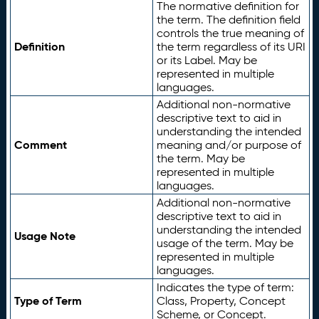
The normative definition for
the term. The definition field
controls the true meaning of
Definition
the term regardless of its URI
or its Label. May be
represented in multiple
languages.
Additional non-normative
descriptive text to aid in
understanding the intended
Comment
meaning and/or purpose of
the term. May be
represented in multiple
languages.
Additional non-normative
descriptive text to aid in
understanding the intended
Usage Note
usage of the term. May be
represented in multiple
languages.
Indicates the type of term:
Type of Term
Class, Property, Concept
Scheme, or Concept.