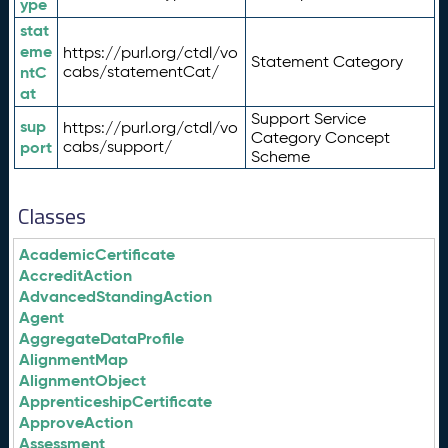
ype
stat
eme
https://purl.org/ctdl/vo
Statement Category
ntC
cabs/statementCat/
at
Support Service
sup
https://purl.org/ctdl/vo
Category Concept
port
cabs/support/
Scheme
Classes
AcademicCertificate
AccreditAction
AdvancedStandingAction
Agent
AggregateDataProfile
AlignmentMap
AlignmentObject
ApprenticeshipCertificate
ApproveAction
Assessment