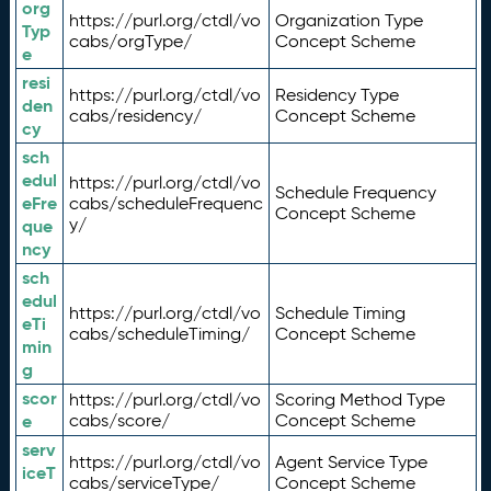
org
https://purl.org/ctdl/vo
Organization Type
Typ
cabs/orgType/
Concept Scheme
e
resi
https://purl.org/ctdl/vo
Residency Type
den
cabs/residency/
Concept Scheme
cy
sch
edul
https://purl.org/ctdl/vo
Schedule Frequency
eFre
cabs/scheduleFrequenc
Concept Scheme
y/
que
ncy
sch
edul
https://purl.org/ctdl/vo
Schedule Timing
eTi
cabs/scheduleTiming/
Concept Scheme
min
g
scor
https://purl.org/ctdl/vo
Scoring Method Type
e
cabs/score/
Concept Scheme
serv
https://purl.org/ctdl/vo
Agent Service Type
iceT
cabs/serviceType/
Concept Scheme