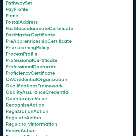
PathwaySet
PayProfile
Place
PostalAddress
PostBaccalaureateCertificate
PostMasterCertificate
PreApprenticeshipCertificate
PriorLearningPolicy
ProcessProfile
ProfessionalCertificate
ProfessionalDoctorate
ProficiencyCertificate
QACredentialOrganization
QualificationsFramework
QualityAssuranceCredential
QuantitativeValue
RecognizeAction
RegistrationAction
RegulateAction
RegulatoryInformation
RenewAction