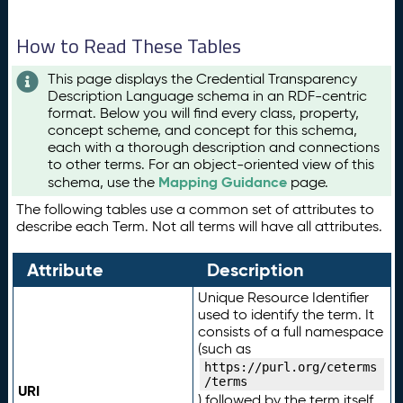
How to Read These Tables
This page displays the Credential Transparency
Description Language schema in an RDF-centric
format. Below you will find every class, property,
concept scheme, and concept for this schema,
each with a thorough description and connections
to other terms. For an object-oriented view of this
Mapping Guidance
schema, use the
page.
The following tables use a common set of attributes to
describe each Term. Not all terms will have all attributes.
Attribute
Description
Unique Resource Identifier
used to identify the term. It
consists of a full namespace
(such as
https://purl.org/ceterms
/terms
URI
) followed by the term itself.