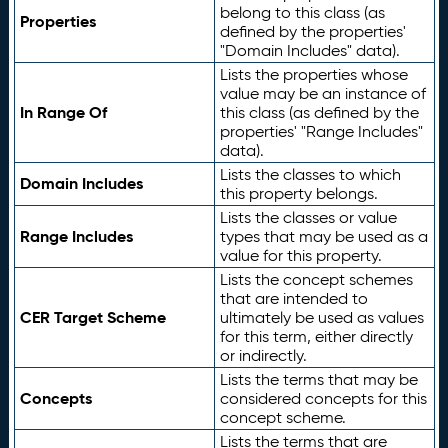
belong to this class (as
Properties
defined by the properties'
"Domain Includes" data).
Lists the properties whose
value may be an instance of
In Range Of
this class (as defined by the
properties' "Range Includes"
data).
Lists the classes to which
Domain Includes
this property belongs.
Lists the classes or value
Range Includes
types that may be used as a
value for this property.
Lists the concept schemes
that are intended to
CER Target Scheme
ultimately be used as values
for this term, either directly
or indirectly.
Lists the terms that may be
Concepts
considered concepts for this
concept scheme.
Lists the terms that are