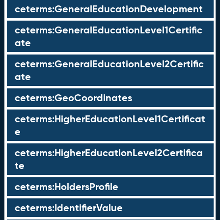
ceterms:GeneralEducationDevelopment
ceterms:GeneralEducationLevel1Certific
ate
ceterms:GeneralEducationLevel2Certific
ate
ceterms:GeoCoordinates
ceterms:HigherEducationLevel1Certificat
e
ceterms:HigherEducationLevel2Certifica
te
ceterms:HoldersProfile
ceterms:IdentifierValue