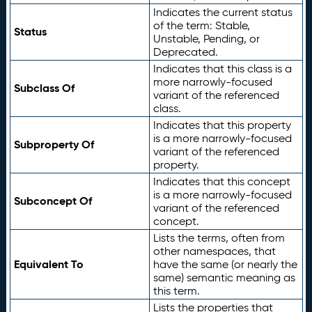
Indicates the current status
of the term: Stable,
Status
Unstable, Pending, or
Deprecated.
Indicates that this class is a
more narrowly-focused
Subclass Of
variant of the referenced
class.
Indicates that this property
is a more narrowly-focused
Subproperty Of
variant of the referenced
property.
Indicates that this concept
is a more narrowly-focused
Subconcept Of
variant of the referenced
concept.
Lists the terms, often from
other namespaces, that
Equivalent To
have the same (or nearly the
same) semantic meaning as
this term.
Lists the properties that