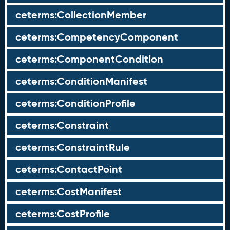
ceterms:CollectionMember
ceterms:CompetencyComponent
ceterms:ComponentCondition
ceterms:ConditionManifest
ceterms:ConditionProfile
ceterms:Constraint
ceterms:ConstraintRule
ceterms:ContactPoint
ceterms:CostManifest
ceterms:CostProfile