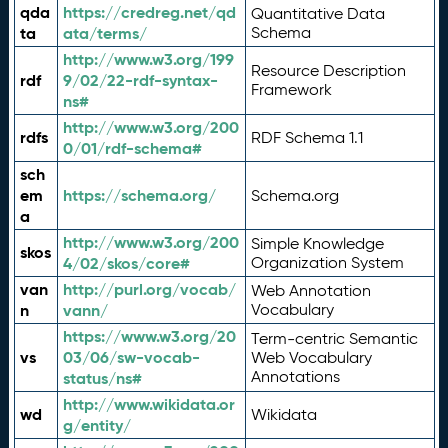
qda
https://credreg.net/qd
Quantitative Data
ta
ata/terms/
Schema
http://www.w3.org/199
Resource Description
rdf
9/02/22-rdf-syntax-
Framework
ns#
http://www.w3.org/200
rdfs
RDF Schema 1.1
0/01/rdf-schema#
sch
em
https://schema.org/
Schema.org
a
http://www.w3.org/200
Simple Knowledge
skos
4/02/skos/core#
Organization System
van
http://purl.org/vocab/
Web Annotation
n
vann/
Vocabulary
https://www.w3.org/20
Term-centric Semantic
vs
03/06/sw-vocab-
Web Vocabulary
Annotations
status/ns#
http://www.wikidata.or
wd
Wikidata
g/entity/