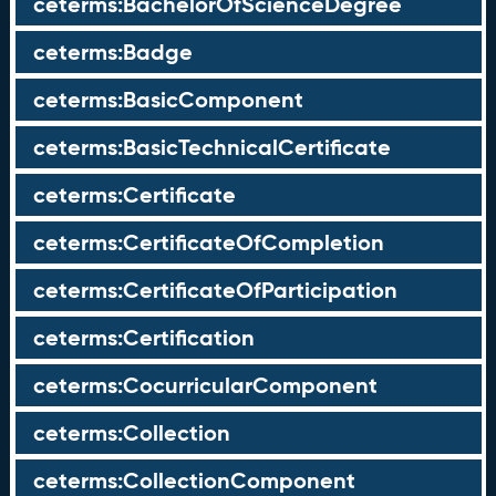
ceterms:BachelorOfScienceDegree
ceterms:Badge
ceterms:BasicComponent
ceterms:BasicTechnicalCertificate
ceterms:Certificate
ceterms:CertificateOfCompletion
ceterms:CertificateOfParticipation
ceterms:Certification
ceterms:CocurricularComponent
ceterms:Collection
ceterms:CollectionComponent