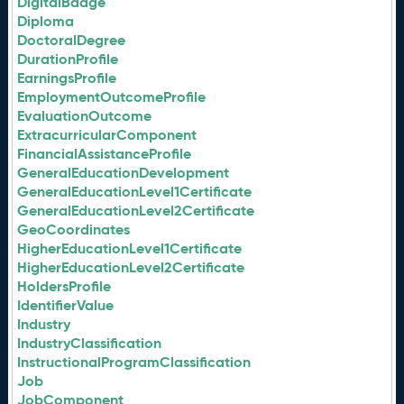
DigitalBadge
Diploma
DoctoralDegree
DurationProfile
EarningsProfile
EmploymentOutcomeProfile
EvaluationOutcome
ExtracurricularComponent
FinancialAssistanceProfile
GeneralEducationDevelopment
GeneralEducationLevel1Certificate
GeneralEducationLevel2Certificate
GeoCoordinates
HigherEducationLevel1Certificate
HigherEducationLevel2Certificate
HoldersProfile
IdentifierValue
Industry
IndustryClassification
InstructionalProgramClassification
Job
JobComponent