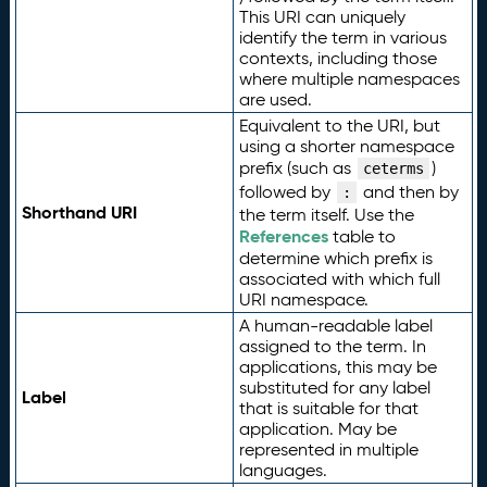
This URI can uniquely
identify the term in various
contexts, including those
where multiple namespaces
are used.
Equivalent to the URI, but
using a shorter namespace
prefix (such as
)
ceterms
followed by
and then by
:
Shorthand URI
the term itself. Use the
References
table to
determine which prefix is
associated with which full
URI namespace.
A human-readable label
assigned to the term. In
applications, this may be
substituted for any label
Label
that is suitable for that
application. May be
represented in multiple
languages.