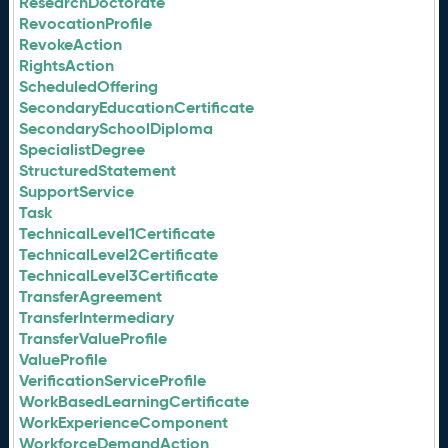
ResearchDoctorate
RevocationProfile
RevokeAction
RightsAction
ScheduledOffering
SecondaryEducationCertificate
SecondarySchoolDiploma
SpecialistDegree
StructuredStatement
SupportService
Task
TechnicalLevel1Certificate
TechnicalLevel2Certificate
TechnicalLevel3Certificate
TransferAgreement
TransferIntermediary
TransferValueProfile
ValueProfile
VerificationServiceProfile
WorkBasedLearningCertificate
WorkExperienceComponent
WorkforceDemandAction