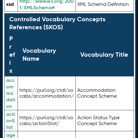
http://www.w3.org/200
xsd
XML Schema Definition
1/XMLSchema#
Controlled Vocabulary Concepts
References (SKOS)
P
r
Vocabulary
ef
Vocabulary Title
Name
i
x
acc
om
https://purl.org/ctdl/vo
Accommodation
mo
cabs/accommodation/
Concept Scheme
dati
on
acti
https://purl.org/ctdl/vo
Action Status Type
onS
cabs/actionStat/
Concept Scheme
tat
age