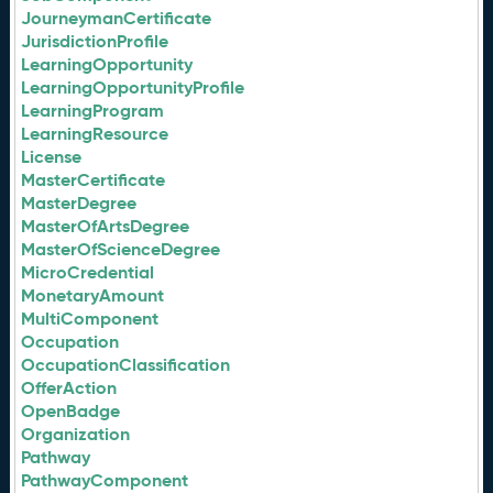
JourneymanCertificate
JurisdictionProfile
LearningOpportunity
LearningOpportunityProfile
LearningProgram
LearningResource
License
MasterCertificate
MasterDegree
MasterOfArtsDegree
MasterOfScienceDegree
MicroCredential
MonetaryAmount
MultiComponent
Occupation
OccupationClassification
OfferAction
OpenBadge
Organization
Pathway
PathwayComponent