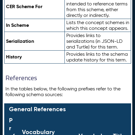
intended to reference terms
CER Scheme For
from this scheme, either
directly or indirectly.
Lists the concept schemes in
In Scheme
which this concept appears.
Provides links to
Serialization
serializations (in JSON-LD
and Turtle) for this term.
Provides links to the schema
History
update history for this term.
References
In the tables below, the following prefixes refer to the
following schema sources:
General References
P
r
Vocabulary