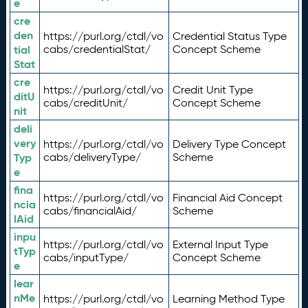
e
cre
den
https://purl.org/ctdl/vo
Credential Status Type
tial
cabs/credentialStat/
Concept Scheme
Stat
cre
https://purl.org/ctdl/vo
Credit Unit Type
ditU
cabs/creditUnit/
Concept Scheme
nit
deli
very
https://purl.org/ctdl/vo
Delivery Type Concept
Typ
cabs/deliveryType/
Scheme
e
fina
https://purl.org/ctdl/vo
Financial Aid Concept
ncia
cabs/financialAid/
Scheme
lAid
inpu
https://purl.org/ctdl/vo
External Input Type
tTyp
cabs/inputType/
Concept Scheme
e
lear
nMe
https://purl.org/ctdl/vo
Learning Method Type