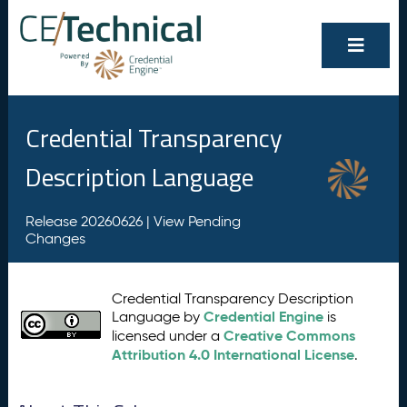
Credential Transparency
Description Language
Release 20260626 |
View Pending
Changes
Credential Transparency Description
Credential Engine
Language by
is
Creative Commons
licensed under a
Attribution 4.0 International License
.