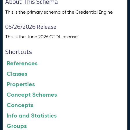
About This Schema
This is the primary schema of the Credential Engine.
06/26/2026 Release
This is the June 2026 CTDL release.
Shortcuts
References
Classes
Properties
Concept Schemes
Concepts
Info and Statistics
Groups