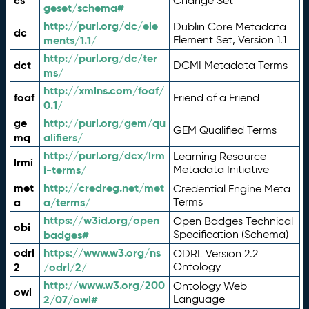
cs
Change Set
geset/schema#
http://purl.org/dc/ele
Dublin Core Metadata
dc
ments/1.1/
Element Set, Version 1.1
http://purl.org/dc/ter
dct
DCMI Metadata Terms
ms/
http://xmlns.com/foaf/
foaf
Friend of a Friend
0.1/
ge
http://purl.org/gem/qu
GEM Qualified Terms
mq
alifiers/
http://purl.org/dcx/lrm
Learning Resource
lrmi
i-terms/
Metadata Initiative
met
http://credreg.net/met
Credential Engine Meta
a
a/terms/
Terms
https://w3id.org/open
Open Badges Technical
obi
badges#
Specification (Schema)
odrl
https://www.w3.org/ns
ODRL Version 2.2
2
/odrl/2/
Ontology
http://www.w3.org/200
Ontology Web
owl
2/07/owl#
Language