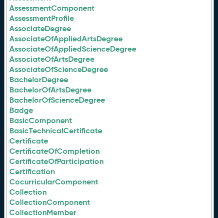
AssessmentComponent
AssessmentProfile
AssociateDegree
AssociateOfAppliedArtsDegree
AssociateOfAppliedScienceDegree
AssociateOfArtsDegree
AssociateOfScienceDegree
BachelorDegree
BachelorOfArtsDegree
BachelorOfScienceDegree
Badge
BasicComponent
BasicTechnicalCertificate
Certificate
CertificateOfCompletion
CertificateOfParticipation
Certification
CocurricularComponent
Collection
CollectionComponent
CollectionMember