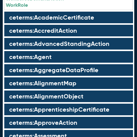
WorkRole
ceterms:AcademicCertificate
ceterms:AccreditAction
ceterms:AdvancedStandingAction
ceterms:Agent
ceterms:AggregateDataProfile
ceterms:AlignmentMap
ceterms:AlignmentObject
ceterms:ApprenticeshipCertificate
ceterms:ApproveAction
ceterms:Assessment