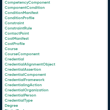
CompetencyComponent
ComponentCondition
ConditionManifest
ConditionProfile
Constraint
ConstraintRule
ContactPoint
CostManifest
CostProfile
Course
CourseComponent
Credential
CredentialAlignmentObject
CredentialAssertion
CredentialComponent
CredentialFramework
CredentialingAction
CredentialOrganization
CredentialPerson
CredentialType
Degree