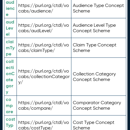
aud
https://purl.org/ctdl/vo
Audience Type Concept
ienc
cabs/audience/
Scheme
e
aud
https://purl.org/ctdl/vo
Audience Level Type
Lev
cabs/audLevel/
Concept Scheme
el
clai
https://purl.org/ctdl/vo
Claim Type Concept
mTy
cabs/claimType/
Scheme
pe
coll
ecti
https://purl.org/ctdl/vo
onC
Collection Category
cabs/collectionCategor
ate
Concept Scheme
y/
gor
y
co
https://purl.org/ctdl/vo
Comparator Category
mp
cabs/compare/
Concept Scheme
are
cost
https://purl.org/ctdl/vo
Cost Type Concept
Typ
cabs/costType/
Scheme