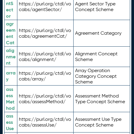
ntS
https://purl.org/ctdl/vo
Agent Sector Type
ect
cabs/agentSector/
Concept Scheme
or
agr
eem
https://purl.org/ctdl/vo
Agreement Category
ent
cabs/agreementCat/
Cat
alig
https://purl.org/ctdl/vo
Alignment Concept
nme
cabs/alignment/
Scheme
nt
Array Operation
arra
https://purl.org/ctdl/vo
Category Concept
y
cabs/array/
Scheme
ass
ess
https://purl.org/ctdl/vo
Assessment Method
Met
cabs/assessMethod/
Type Concept Scheme
hod
ass
https://purl.org/ctdl/vo
Assessment Use Type
ess
cabs/assessUse/
Concept Scheme
Use