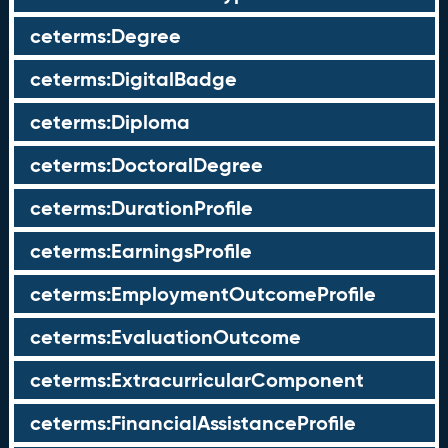
ceterms:Degree
ceterms:DigitalBadge
ceterms:Diploma
ceterms:DoctoralDegree
ceterms:DurationProfile
ceterms:EarningsProfile
ceterms:EmploymentOutcomeProfile
ceterms:EvaluationOutcome
ceterms:ExtracurricularComponent
ceterms:FinancialAssistanceProfile