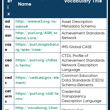
ef
Vocabulary Title
Name
i
x
ad
http://www.w3.org/ns/
Asset Description
ms
adms#
Metadata Schema
http://purl.org/ASN/sc
Achievement Standards
asn
hema/core/
Network
cas
https://purl.imsglobal.o
IMS Global CASE
e
rg/spec/case/
CTDL Profile of
cea
https://purl.org/ctdlas
Achievement Standards
sn
n/terms/
Network Description
Language
Common Education
ced
https://ceds.ed.gov/ele
Data Standards (CEDS)
s
ment/
Schema Elements
cet
Credential
https://purl.org/ctdl/te
erm
Transparency
rms/
Description Language
s
http://vocab.org/chan