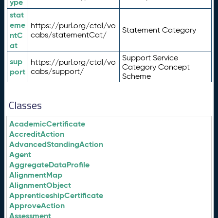
ype
stat
eme
https://purl.org/ctdl/vo
Statement Category
ntC
cabs/statementCat/
at
Support Service
sup
https://purl.org/ctdl/vo
Category Concept
port
cabs/support/
Scheme
Classes
AcademicCertificate
AccreditAction
AdvancedStandingAction
Agent
AggregateDataProfile
AlignmentMap
AlignmentObject
ApprenticeshipCertificate
ApproveAction
Assessment