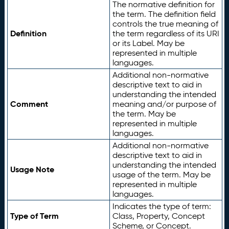
The normative definition for
the term. The definition field
controls the true meaning of
Definition
the term regardless of its URI
or its Label. May be
represented in multiple
languages.
Additional non-normative
descriptive text to aid in
understanding the intended
Comment
meaning and/or purpose of
the term. May be
represented in multiple
languages.
Additional non-normative
descriptive text to aid in
understanding the intended
Usage Note
usage of the term. May be
represented in multiple
languages.
Indicates the type of term:
Type of Term
Class, Property, Concept
Scheme, or Concept.