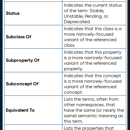
Indicates the current status
of the term: Stable,
Status
Unstable, Pending, or
Deprecated.
Indicates that this class is a
more narrowly-focused
Subclass Of
variant of the referenced
class.
Indicates that this property
is a more narrowly-focused
Subproperty Of
variant of the referenced
property.
Indicates that this concept
is a more narrowly-focused
Subconcept Of
variant of the referenced
concept.
Lists the terms, often from
other namespaces, that
Equivalent To
have the same (or nearly the
same) semantic meaning as
this term.
Lists the properties that