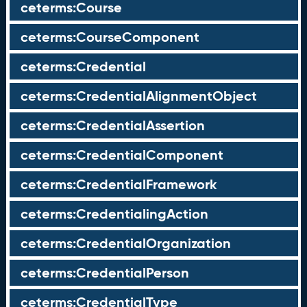
ceterms:Course
ceterms:CourseComponent
ceterms:Credential
ceterms:CredentialAlignmentObject
ceterms:CredentialAssertion
ceterms:CredentialComponent
ceterms:CredentialFramework
ceterms:CredentialingAction
ceterms:CredentialOrganization
ceterms:CredentialPerson
ceterms:CredentialType