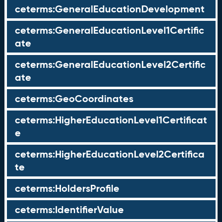
ceterms:GeneralEducationDevelopment
ceterms:GeneralEducationLevel1Certific
ate
ceterms:GeneralEducationLevel2Certific
ate
ceterms:GeoCoordinates
ceterms:HigherEducationLevel1Certificat
e
ceterms:HigherEducationLevel2Certifica
te
ceterms:HoldersProfile
ceterms:IdentifierValue