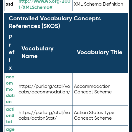
http://www.w3.org/200
xsd
XML Schema Definition
1/XMLSchema#
Controlled Vocabulary Concepts
References (SKOS)
P
r
Vocabulary
ef
Vocabulary Title
Name
i
x
acc
om
https://purl.org/ctdl/vo
Accommodation
mo
cabs/accommodation/
Concept Scheme
dati
on
acti
https://purl.org/ctdl/vo
Action Status Type
onS
cabs/actionStat/
Concept Scheme
tat
age