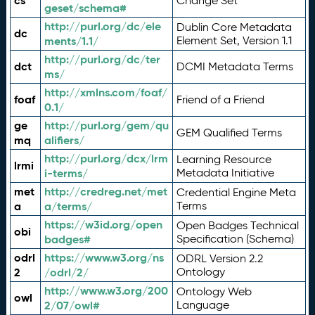
cs
Change Set
geset/schema#
http://purl.org/dc/ele
Dublin Core Metadata
dc
ments/1.1/
Element Set, Version 1.1
http://purl.org/dc/ter
dct
DCMI Metadata Terms
ms/
http://xmlns.com/foaf/
foaf
Friend of a Friend
0.1/
ge
http://purl.org/gem/qu
GEM Qualified Terms
mq
alifiers/
http://purl.org/dcx/lrm
Learning Resource
lrmi
i-terms/
Metadata Initiative
met
http://credreg.net/met
Credential Engine Meta
a
a/terms/
Terms
https://w3id.org/open
Open Badges Technical
obi
badges#
Specification (Schema)
odrl
https://www.w3.org/ns
ODRL Version 2.2
2
/odrl/2/
Ontology
http://www.w3.org/200
Ontology Web
owl
2/07/owl#
Language