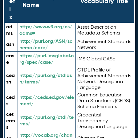
ef
Vocabulary Title
Name
i
x
ad
http://www.w3.org/ns/
Asset Description
ms
adms#
Metadata Schema
http://purl.org/ASN/sc
Achievement Standards
asn
hema/core/
Network
cas
https://purl.imsglobal.o
IMS Global CASE
e
rg/spec/case/
CTDL Profile of
cea
https://purl.org/ctdlas
Achievement Standards
sn
n/terms/
Network Description
Language
Common Education
ced
https://ceds.ed.gov/ele
Data Standards (CEDS)
s
ment/
Schema Elements
cet
Credential
https://purl.org/ctdl/te
erm
Transparency
rms/
Description Language
s
http://vocab.org/chan