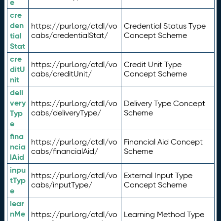
e
cre
den
https://purl.org/ctdl/vo
Credential Status Type
tial
cabs/credentialStat/
Concept Scheme
Stat
cre
https://purl.org/ctdl/vo
Credit Unit Type
ditU
cabs/creditUnit/
Concept Scheme
nit
deli
very
https://purl.org/ctdl/vo
Delivery Type Concept
Typ
cabs/deliveryType/
Scheme
e
fina
https://purl.org/ctdl/vo
Financial Aid Concept
ncia
cabs/financialAid/
Scheme
lAid
inpu
https://purl.org/ctdl/vo
External Input Type
tTyp
cabs/inputType/
Concept Scheme
e
lear
nMe
https://purl.org/ctdl/vo
Learning Method Type