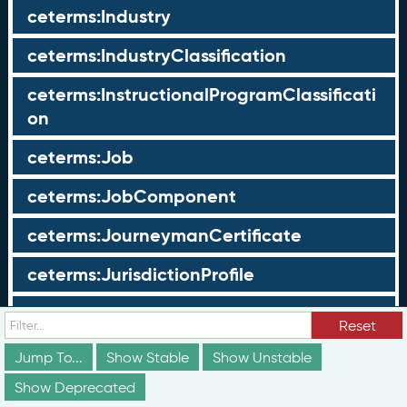
ceterms:Industry
ceterms:IndustryClassification
ceterms:InstructionalProgramClassificati
on
ceterms:Job
ceterms:JobComponent
ceterms:JourneymanCertificate
ceterms:JurisdictionProfile
ceterms:LearningOpportunity
Reset
ceterms:LearningOpportunityProfile
Jump To...
Show Stable
Show Unstable
Show Deprecated
ceterms:LearningProgram