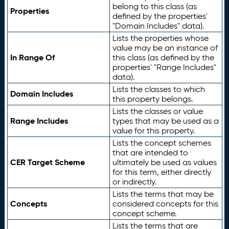
belong to this class (as
Properties
defined by the properties'
"Domain Includes" data).
Lists the properties whose
value may be an instance of
In Range Of
this class (as defined by the
properties' "Range Includes"
data).
Lists the classes to which
Domain Includes
this property belongs.
Lists the classes or value
Range Includes
types that may be used as a
value for this property.
Lists the concept schemes
that are intended to
CER Target Scheme
ultimately be used as values
for this term, either directly
or indirectly.
Lists the terms that may be
Concepts
considered concepts for this
concept scheme.
Lists the terms that are