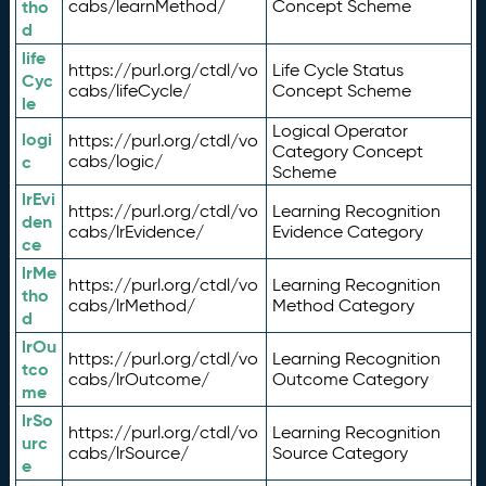
tho
cabs/learnMethod/
Concept Scheme
d
life
https://purl.org/ctdl/vo
Life Cycle Status
Cyc
cabs/lifeCycle/
Concept Scheme
le
Logical Operator
logi
https://purl.org/ctdl/vo
Category Concept
c
cabs/logic/
Scheme
lrEvi
https://purl.org/ctdl/vo
Learning Recognition
den
cabs/lrEvidence/
Evidence Category
ce
lrMe
https://purl.org/ctdl/vo
Learning Recognition
tho
cabs/lrMethod/
Method Category
d
lrOu
https://purl.org/ctdl/vo
Learning Recognition
tco
cabs/lrOutcome/
Outcome Category
me
lrSo
https://purl.org/ctdl/vo
Learning Recognition
urc
cabs/lrSource/
Source Category
e