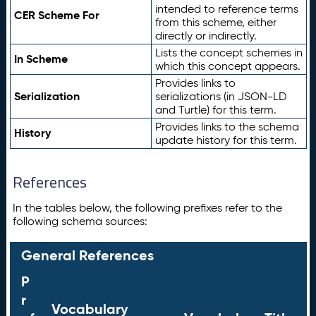
intended to reference terms
CER Scheme For
from this scheme, either
directly or indirectly.
Lists the concept schemes in
In Scheme
which this concept appears.
Provides links to
Serialization
serializations (in JSON-LD
and Turtle) for this term.
Provides links to the schema
History
update history for this term.
References
In the tables below, the following prefixes refer to the
following schema sources:
General References
P
r
Vocabulary