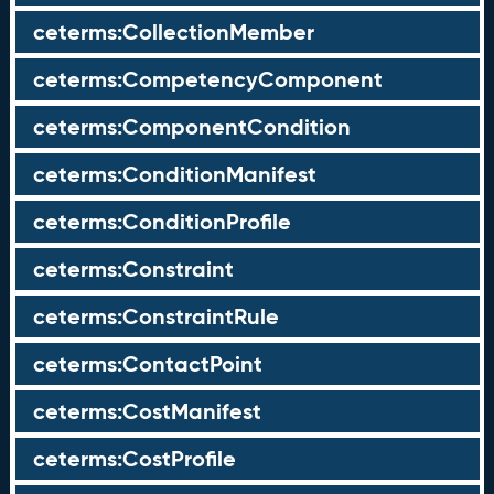
ceterms:CollectionMember
ceterms:CompetencyComponent
ceterms:ComponentCondition
ceterms:ConditionManifest
ceterms:ConditionProfile
ceterms:Constraint
ceterms:ConstraintRule
ceterms:ContactPoint
ceterms:CostManifest
ceterms:CostProfile