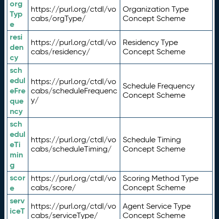
org
https://purl.org/ctdl/vo
Organization Type
Typ
cabs/orgType/
Concept Scheme
e
resi
https://purl.org/ctdl/vo
Residency Type
den
cabs/residency/
Concept Scheme
cy
sch
edul
https://purl.org/ctdl/vo
Schedule Frequency
eFre
cabs/scheduleFrequenc
Concept Scheme
y/
que
ncy
sch
edul
https://purl.org/ctdl/vo
Schedule Timing
eTi
cabs/scheduleTiming/
Concept Scheme
min
g
scor
https://purl.org/ctdl/vo
Scoring Method Type
e
cabs/score/
Concept Scheme
serv
https://purl.org/ctdl/vo
Agent Service Type
iceT
cabs/serviceType/
Concept Scheme