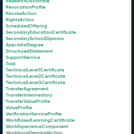
ResearchDoctorate
RevocationProfile
RevokeAction
RightsAction
ScheduledOffering
SecondaryEducationCertificate
SecondarySchoolDiploma
SpecialistDegree
StructuredStatement
SupportService
Task
TechnicalLevel1Certificate
TechnicalLevel2Certificate
TechnicalLevel3Certificate
TransferAgreement
TransferIntermediary
TransferValueProfile
ValueProfile
VerificationServiceProfile
WorkBasedLearningCertificate
WorkExperienceComponent
WorkforceDemandAction