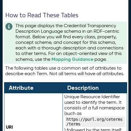
How to Read These Tables
This page displays the Credential Transparency
Description Language schema in an RDF-centric
format. Below you will find every class, property,
concept scheme, and concept for this schema,
each with a thorough description and connections
to other terms. For an object-oriented view of this
Mapping Guidance
schema, use the
page.
The following tables use a common set of attributes to
describe each Term. Not all terms will have all attributes.
Attribute
Description
Unique Resource Identifier
used to identify the term. It
consists of a full namespace
(such as
https://purl.org/ceterms
/terms
URI
) followed by the term itself.