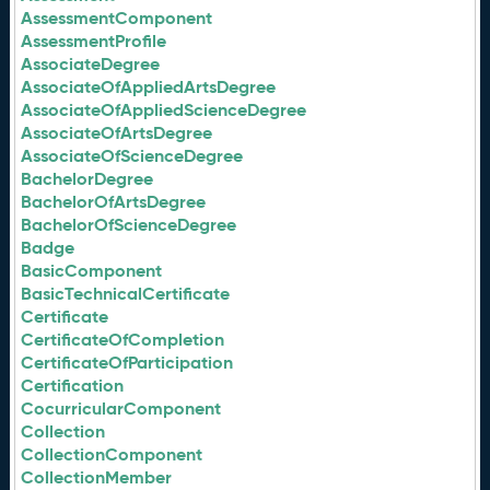
AssessmentComponent
AssessmentProfile
AssociateDegree
AssociateOfAppliedArtsDegree
AssociateOfAppliedScienceDegree
AssociateOfArtsDegree
AssociateOfScienceDegree
BachelorDegree
BachelorOfArtsDegree
BachelorOfScienceDegree
Badge
BasicComponent
BasicTechnicalCertificate
Certificate
CertificateOfCompletion
CertificateOfParticipation
Certification
CocurricularComponent
Collection
CollectionComponent
CollectionMember