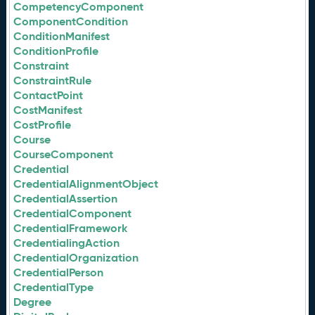
CompetencyComponent
ComponentCondition
ConditionManifest
ConditionProfile
Constraint
ConstraintRule
ContactPoint
CostManifest
CostProfile
Course
CourseComponent
Credential
CredentialAlignmentObject
CredentialAssertion
CredentialComponent
CredentialFramework
CredentialingAction
CredentialOrganization
CredentialPerson
CredentialType
Degree