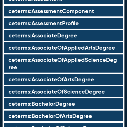
ceterms:AssessmentComponent
ceterms:AssessmentProfile
ceterms:AssociateDegree
ceterms:AssociateOfAppliedArtsDegree
ceterms:AssociateOfAppliedScienceDeg
ree
ceterms:AssociateOfArtsDegree
ceterms:AssociateOfScienceDegree
ceterms:BachelorDegree
ceterms:BachelorOfArtsDegree