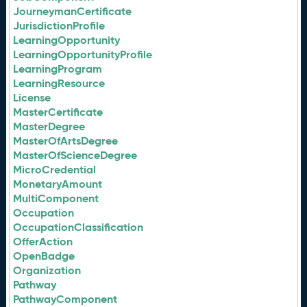
JourneymanCertificate
JurisdictionProfile
LearningOpportunity
LearningOpportunityProfile
LearningProgram
LearningResource
License
MasterCertificate
MasterDegree
MasterOfArtsDegree
MasterOfScienceDegree
MicroCredential
MonetaryAmount
MultiComponent
Occupation
OccupationClassification
OfferAction
OpenBadge
Organization
Pathway
PathwayComponent