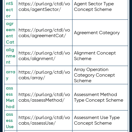
ntS
https://purl.org/ctdl/vo
Agent Sector Type
ect
cabs/agentSector/
Concept Scheme
or
agr
eem
https://purl.org/ctdl/vo
Agreement Category
ent
cabs/agreementCat/
Cat
alig
https://purl.org/ctdl/vo
Alignment Concept
nme
cabs/alignment/
Scheme
nt
Array Operation
arra
https://purl.org/ctdl/vo
Category Concept
y
cabs/array/
Scheme
ass
ess
https://purl.org/ctdl/vo
Assessment Method
Met
cabs/assessMethod/
Type Concept Scheme
hod
ass
https://purl.org/ctdl/vo
Assessment Use Type
ess
cabs/assessUse/
Concept Scheme
Use