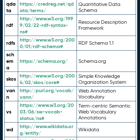
qda
https://credreg.net/qd
Quantitative Data
ta
ata/terms/
Schema
http://www.w3.org/199
Resource Description
rdf
9/02/22-rdf-syntax-
Framework
ns#
http://www.w3.org/200
rdfs
RDF Schema 1.1
0/01/rdf-schema#
sch
em
https://schema.org/
Schema.org
a
http://www.w3.org/200
Simple Knowledge
skos
4/02/skos/core#
Organization System
van
http://purl.org/vocab/
Web Annotation
n
vann/
Vocabulary
https://www.w3.org/20
Term-centric Semantic
vs
03/06/sw-vocab-
Web Vocabulary
Annotations
status/ns#
http://www.wikidata.or
wd
Wikidata
g/entity/