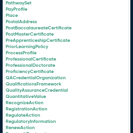
PathwaySet
PayProfile
Place
PostalAddress
PostBaccalaureateCertificate
PostMasterCertificate
PreApprenticeshipCertificate
PriorLearningPolicy
ProcessProfile
ProfessionalCertificate
ProfessionalDoctorate
ProficiencyCertificate
QACredentialOrganization
QualificationsFramework
QualityAssuranceCredential
QuantitativeValue
RecognizeAction
RegistrationAction
RegulateAction
RegulatoryInformation
RenewAction