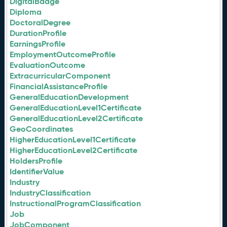
DigitalBadge
Diploma
DoctoralDegree
DurationProfile
EarningsProfile
EmploymentOutcomeProfile
EvaluationOutcome
ExtracurricularComponent
FinancialAssistanceProfile
GeneralEducationDevelopment
GeneralEducationLevel1Certificate
GeneralEducationLevel2Certificate
GeoCoordinates
HigherEducationLevel1Certificate
HigherEducationLevel2Certificate
HoldersProfile
IdentifierValue
Industry
IndustryClassification
InstructionalProgramClassification
Job
JobComponent