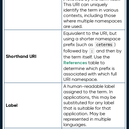
This URI can uniquely
identify the term in various
contexts, including those
where multiple namespaces
are used.
Equivalent to the URI, but
using a shorter namespace
prefix (such as
)
ceterms
followed by
and then by
:
Shorthand URI
the term itself. Use the
References
table to
determine which prefix is
associated with which full
URI namespace.
A human-readable label
assigned to the term. In
applications, this may be
substituted for any label
Label
that is suitable for that
application. May be
represented in multiple
languages.