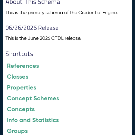
About This Schema
This is the primary schema of the Credential Engine.
06/26/2026 Release
This is the June 2026 CTDL release.
Shortcuts
References
Classes
Properties
Concept Schemes
Concepts
Info and Statistics
Groups