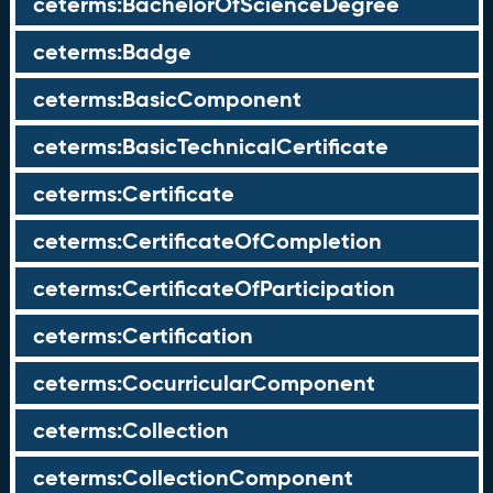
ceterms:BachelorOfScienceDegree
ceterms:Badge
ceterms:BasicComponent
ceterms:BasicTechnicalCertificate
ceterms:Certificate
ceterms:CertificateOfCompletion
ceterms:CertificateOfParticipation
ceterms:Certification
ceterms:CocurricularComponent
ceterms:Collection
ceterms:CollectionComponent