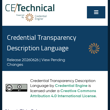
Credential Transparency
Description Language
Release 20260626 |
View Pending
Changes
Credential Transparency Description
Credential Engine
Language by
is
Creative Commons
licensed under a
Attribution 4.0 International License
.