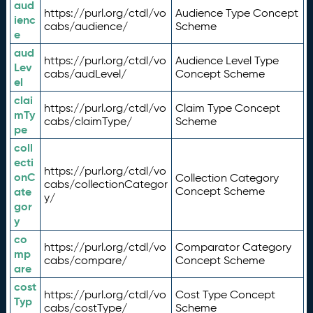
aud
https://purl.org/ctdl/vo
Audience Type Concept
ienc
cabs/audience/
Scheme
e
aud
https://purl.org/ctdl/vo
Audience Level Type
Lev
cabs/audLevel/
Concept Scheme
el
clai
https://purl.org/ctdl/vo
Claim Type Concept
mTy
cabs/claimType/
Scheme
pe
coll
ecti
https://purl.org/ctdl/vo
onC
Collection Category
cabs/collectionCategor
ate
Concept Scheme
y/
gor
y
co
https://purl.org/ctdl/vo
Comparator Category
mp
cabs/compare/
Concept Scheme
are
cost
https://purl.org/ctdl/vo
Cost Type Concept
Typ
cabs/costType/
Scheme