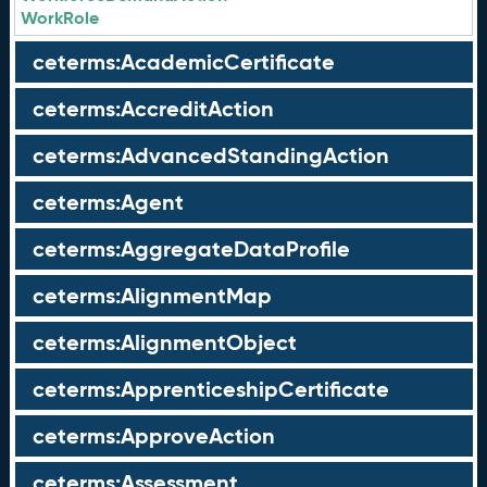
WorkRole
ceterms:AcademicCertificate
ceterms:AccreditAction
ceterms:AdvancedStandingAction
ceterms:Agent
ceterms:AggregateDataProfile
ceterms:AlignmentMap
ceterms:AlignmentObject
ceterms:ApprenticeshipCertificate
ceterms:ApproveAction
ceterms:Assessment