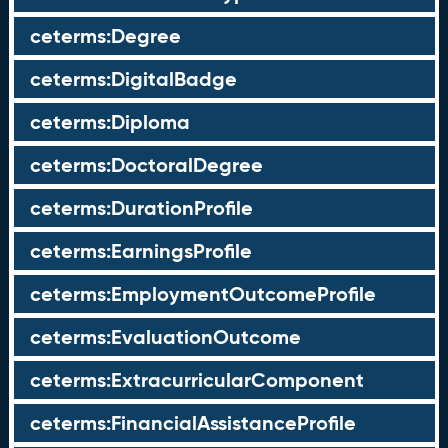
ceterms:Degree
ceterms:DigitalBadge
ceterms:Diploma
ceterms:DoctoralDegree
ceterms:DurationProfile
ceterms:EarningsProfile
ceterms:EmploymentOutcomeProfile
ceterms:EvaluationOutcome
ceterms:ExtracurricularComponent
ceterms:FinancialAssistanceProfile