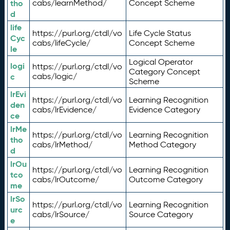
tho
cabs/learnMethod/
Concept Scheme
d
life
https://purl.org/ctdl/vo
Life Cycle Status
Cyc
cabs/lifeCycle/
Concept Scheme
le
Logical Operator
logi
https://purl.org/ctdl/vo
Category Concept
c
cabs/logic/
Scheme
lrEvi
https://purl.org/ctdl/vo
Learning Recognition
den
cabs/lrEvidence/
Evidence Category
ce
lrMe
https://purl.org/ctdl/vo
Learning Recognition
tho
cabs/lrMethod/
Method Category
d
lrOu
https://purl.org/ctdl/vo
Learning Recognition
tco
cabs/lrOutcome/
Outcome Category
me
lrSo
https://purl.org/ctdl/vo
Learning Recognition
urc
cabs/lrSource/
Source Category
e