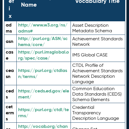
ef
Vocabulary Title
Name
i
x
ad
http://www.w3.org/ns/
Asset Description
ms
adms#
Metadata Schema
http://purl.org/ASN/sc
Achievement Standards
asn
hema/core/
Network
cas
https://purl.imsglobal.o
IMS Global CASE
e
rg/spec/case/
CTDL Profile of
cea
https://purl.org/ctdlas
Achievement Standards
sn
n/terms/
Network Description
Language
Common Education
ced
https://ceds.ed.gov/ele
Data Standards (CEDS)
s
ment/
Schema Elements
cet
Credential
https://purl.org/ctdl/te
erm
Transparency
rms/
Description Language
s
http://vocab.org/chan