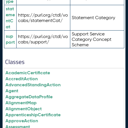
ype
stat
eme
https://purl.org/ctdl/vo
Statement Category
ntC
cabs/statementCat/
at
Support Service
sup
https://purl.org/ctdl/vo
Category Concept
port
cabs/support/
Scheme
Classes
AcademicCertificate
AccreditAction
AdvancedStandingAction
Agent
AggregateDataProfile
AlignmentMap
AlignmentObject
ApprenticeshipCertificate
ApproveAction
Assessment