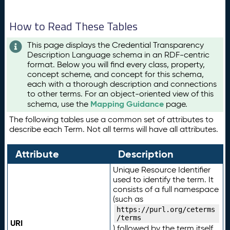
How to Read These Tables
This page displays the Credential Transparency
Description Language schema in an RDF-centric
format. Below you will find every class, property,
concept scheme, and concept for this schema,
each with a thorough description and connections
to other terms. For an object-oriented view of this
Mapping Guidance
schema, use the
page.
The following tables use a common set of attributes to
describe each Term. Not all terms will have all attributes.
Attribute
Description
Unique Resource Identifier
used to identify the term. It
consists of a full namespace
(such as
https://purl.org/ceterms
/terms
URI
) followed by the term itself.