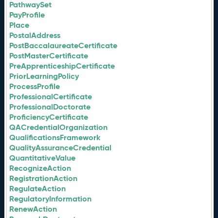
PathwaySet
PayProfile
Place
PostalAddress
PostBaccalaureateCertificate
PostMasterCertificate
PreApprenticeshipCertificate
PriorLearningPolicy
ProcessProfile
ProfessionalCertificate
ProfessionalDoctorate
ProficiencyCertificate
QACredentialOrganization
QualificationsFramework
QualityAssuranceCredential
QuantitativeValue
RecognizeAction
RegistrationAction
RegulateAction
RegulatoryInformation
RenewAction