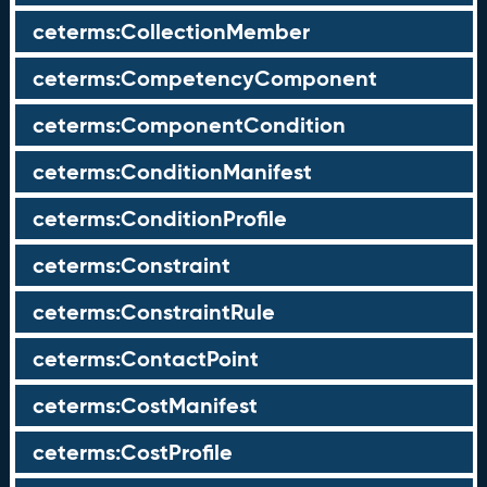
ceterms:CollectionMember
ceterms:CompetencyComponent
ceterms:ComponentCondition
ceterms:ConditionManifest
ceterms:ConditionProfile
ceterms:Constraint
ceterms:ConstraintRule
ceterms:ContactPoint
ceterms:CostManifest
ceterms:CostProfile