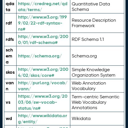
qda
https://credreg.net/qd
Quantitative Data
ta
ata/terms/
Schema
http://www.w3.org/199
Resource Description
rdf
9/02/22-rdf-syntax-
Framework
ns#
http://www.w3.org/200
rdfs
RDF Schema 1.1
0/01/rdf-schema#
sch
em
https://schema.org/
Schema.org
a
http://www.w3.org/200
Simple Knowledge
skos
4/02/skos/core#
Organization System
van
http://purl.org/vocab/
Web Annotation
n
vann/
Vocabulary
https://www.w3.org/20
Term-centric Semantic
vs
03/06/sw-vocab-
Web Vocabulary
Annotations
status/ns#
http://www.wikidata.or
wd
Wikidata
g/entity/