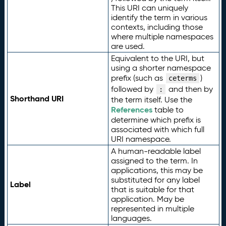
This URI can uniquely
identify the term in various
contexts, including those
where multiple namespaces
are used.
Equivalent to the URI, but
using a shorter namespace
prefix (such as
)
ceterms
followed by
and then by
:
Shorthand URI
the term itself. Use the
References
table to
determine which prefix is
associated with which full
URI namespace.
A human-readable label
assigned to the term. In
applications, this may be
substituted for any label
Label
that is suitable for that
application. May be
represented in multiple
languages.