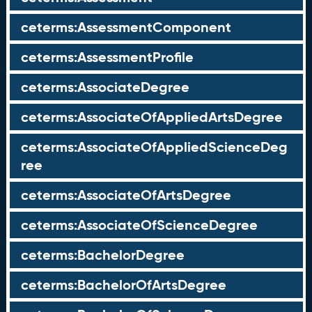
ceterms:AssessmentComponent
ceterms:AssessmentProfile
ceterms:AssociateDegree
ceterms:AssociateOfAppliedArtsDegree
ceterms:AssociateOfAppliedScienceDeg
ree
ceterms:AssociateOfArtsDegree
ceterms:AssociateOfScienceDegree
ceterms:BachelorDegree
ceterms:BachelorOfArtsDegree