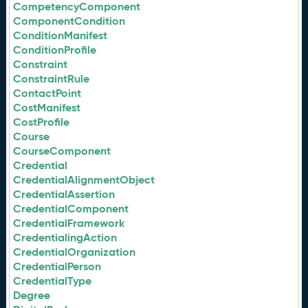
CompetencyComponent
ComponentCondition
ConditionManifest
ConditionProfile
Constraint
ConstraintRule
ContactPoint
CostManifest
CostProfile
Course
CourseComponent
Credential
CredentialAlignmentObject
CredentialAssertion
CredentialComponent
CredentialFramework
CredentialingAction
CredentialOrganization
CredentialPerson
CredentialType
Degree