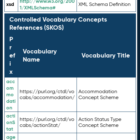
http://www.w3.org/200
xsd
XML Schema Definition
1/XMLSchema#
Controlled Vocabulary Concepts
References (SKOS)
P
r
Vocabulary
ef
Vocabulary Title
Name
i
x
acc
om
https://purl.org/ctdl/vo
Accommodation
mo
cabs/accommodation/
Concept Scheme
dati
on
acti
https://purl.org/ctdl/vo
Action Status Type
onS
cabs/actionStat/
Concept Scheme
tat
age