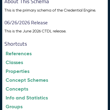
About This Schema
This is the primary schema of the Credential Engine.
06/26/2026 Release
This is the June 2026 CTDL release.
Shortcuts
References
Classes
Properties
Concept Schemes
Concepts
Info and Statistics
Groups