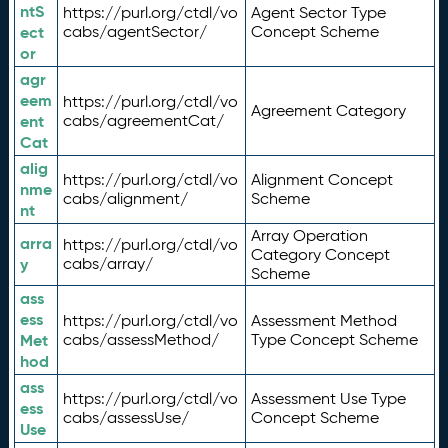
ntS
https://purl.org/ctdl/vo
Agent Sector Type
ect
cabs/agentSector/
Concept Scheme
or
agr
eem
https://purl.org/ctdl/vo
Agreement Category
ent
cabs/agreementCat/
Cat
alig
https://purl.org/ctdl/vo
Alignment Concept
nme
cabs/alignment/
Scheme
nt
Array Operation
arra
https://purl.org/ctdl/vo
Category Concept
y
cabs/array/
Scheme
ass
ess
https://purl.org/ctdl/vo
Assessment Method
Met
cabs/assessMethod/
Type Concept Scheme
hod
ass
https://purl.org/ctdl/vo
Assessment Use Type
ess
cabs/assessUse/
Concept Scheme
Use