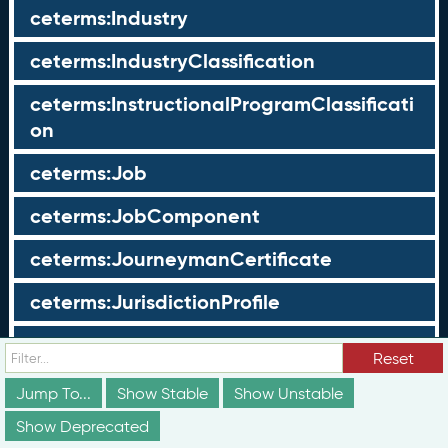
ceterms:Industry
ceterms:IndustryClassification
ceterms:InstructionalProgramClassificati
on
ceterms:Job
ceterms:JobComponent
ceterms:JourneymanCertificate
ceterms:JurisdictionProfile
ceterms:LearningOpportunity
Reset
ceterms:LearningOpportunityProfile
Jump To...
Show Stable
Show Unstable
Show Deprecated
ceterms:LearningProgram