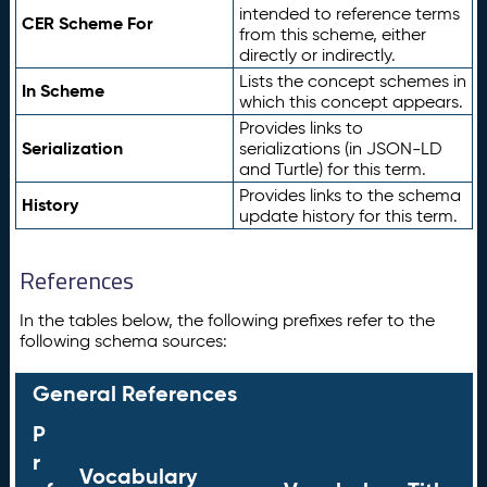
intended to reference terms
CER Scheme For
from this scheme, either
directly or indirectly.
Lists the concept schemes in
In Scheme
which this concept appears.
Provides links to
Serialization
serializations (in JSON-LD
and Turtle) for this term.
Provides links to the schema
History
update history for this term.
References
In the tables below, the following prefixes refer to the
following schema sources:
General References
P
r
Vocabulary