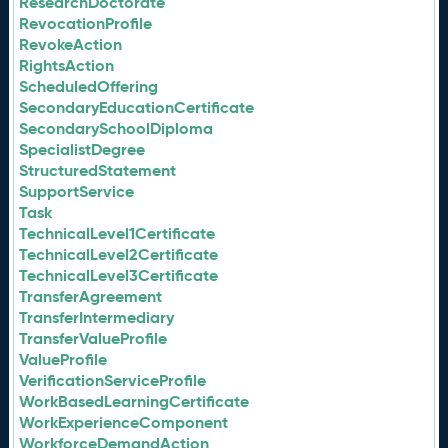
ResearchDoctorate
RevocationProfile
RevokeAction
RightsAction
ScheduledOffering
SecondaryEducationCertificate
SecondarySchoolDiploma
SpecialistDegree
StructuredStatement
SupportService
Task
TechnicalLevel1Certificate
TechnicalLevel2Certificate
TechnicalLevel3Certificate
TransferAgreement
TransferIntermediary
TransferValueProfile
ValueProfile
VerificationServiceProfile
WorkBasedLearningCertificate
WorkExperienceComponent
WorkforceDemandAction