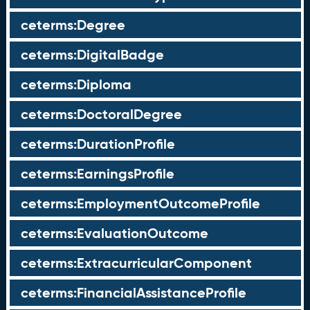
ceterms:Degree
ceterms:DigitalBadge
ceterms:Diploma
ceterms:DoctoralDegree
ceterms:DurationProfile
ceterms:EarningsProfile
ceterms:EmploymentOutcomeProfile
ceterms:EvaluationOutcome
ceterms:ExtracurricularComponent
ceterms:FinancialAssistanceProfile