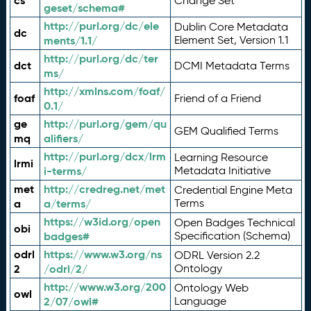
cs
Change Set
geset/schema#
http://purl.org/dc/ele
Dublin Core Metadata
dc
ments/1.1/
Element Set, Version 1.1
http://purl.org/dc/ter
dct
DCMI Metadata Terms
ms/
http://xmlns.com/foaf/
foaf
Friend of a Friend
0.1/
ge
http://purl.org/gem/qu
GEM Qualified Terms
mq
alifiers/
http://purl.org/dcx/lrm
Learning Resource
lrmi
i-terms/
Metadata Initiative
met
http://credreg.net/met
Credential Engine Meta
a
a/terms/
Terms
https://w3id.org/open
Open Badges Technical
obi
badges#
Specification (Schema)
odrl
https://www.w3.org/ns
ODRL Version 2.2
2
/odrl/2/
Ontology
http://www.w3.org/200
Ontology Web
owl
2/07/owl#
Language