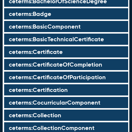
ceterms:BachelorOfScienceDegree
ceterms:Badge
ceterms:BasicComponent
ceterms:BasicTechnicalCertificate
ceterms:Certificate
ceterms:CertificateOfCompletion
ceterms:CertificateOfParticipation
ceterms:Certification
ceterms:CocurricularComponent
ceterms:Collection
ceterms:CollectionComponent