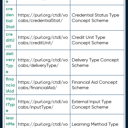
e
cre
den
https://purl.org/ctdl/vo
Credential Status Type
tial
cabs/credentialStat/
Concept Scheme
Stat
cre
https://purl.org/ctdl/vo
Credit Unit Type
ditU
cabs/creditUnit/
Concept Scheme
nit
deli
very
https://purl.org/ctdl/vo
Delivery Type Concept
Typ
cabs/deliveryType/
Scheme
e
fina
https://purl.org/ctdl/vo
Financial Aid Concept
ncia
cabs/financialAid/
Scheme
lAid
inpu
https://purl.org/ctdl/vo
External Input Type
tTyp
cabs/inputType/
Concept Scheme
e
lear
nMe
https://purl.org/ctdl/vo
Learning Method Type