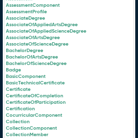
AssessmentComponent
AssessmentProfile
AssociateDegree
AssociateOfAppliedArtsDegree
AssociateOfAppliedScienceDegree
AssociateOfArtsDegree
AssociateOfScienceDegree
BachelorDegree
BachelorOfArtsDegree
BachelorOfScienceDegree
Badge
BasicComponent
BasicTechnicalCertificate
Certificate
CertificateOfCompletion
CertificateOfParticipation
Certification
CocurricularComponent
Collection
CollectionComponent
CollectionMember