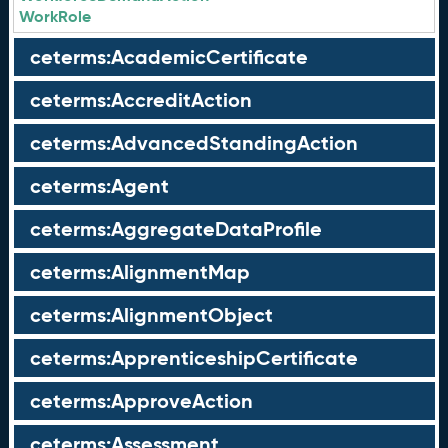
WorkRole
ceterms:AcademicCertificate
ceterms:AccreditAction
ceterms:AdvancedStandingAction
ceterms:Agent
ceterms:AggregateDataProfile
ceterms:AlignmentMap
ceterms:AlignmentObject
ceterms:ApprenticeshipCertificate
ceterms:ApproveAction
ceterms:Assessment