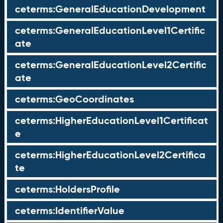
ceterms:GeneralEducationDevelopment
ceterms:GeneralEducationLevel1Certific
ate
ceterms:GeneralEducationLevel2Certific
ate
ceterms:GeoCoordinates
ceterms:HigherEducationLevel1Certificat
e
ceterms:HigherEducationLevel2Certifica
te
ceterms:HoldersProfile
ceterms:IdentifierValue