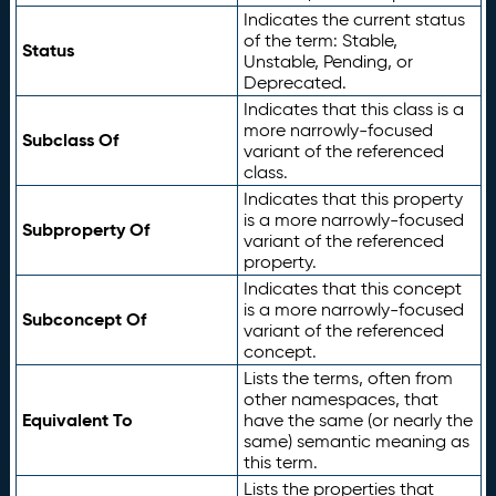
Indicates the current status
of the term: Stable,
Status
Unstable, Pending, or
Deprecated.
Indicates that this class is a
more narrowly-focused
Subclass Of
variant of the referenced
class.
Indicates that this property
is a more narrowly-focused
Subproperty Of
variant of the referenced
property.
Indicates that this concept
is a more narrowly-focused
Subconcept Of
variant of the referenced
concept.
Lists the terms, often from
other namespaces, that
Equivalent To
have the same (or nearly the
same) semantic meaning as
this term.
Lists the properties that