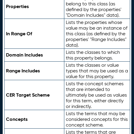
belong to this class (as
Properties
defined by the properties'
"Domain Includes" data).
Lists the properties whose
value may be an instance of
In Range Of
this class (as defined by the
properties' "Range Includes"
data).
Lists the classes to which
Domain Includes
this property belongs.
Lists the classes or value
Range Includes
types that may be used as a
value for this property.
Lists the concept schemes
that are intended to
CER Target Scheme
ultimately be used as values
for this term, either directly
or indirectly.
Lists the terms that may be
Concepts
considered concepts for this
concept scheme.
Lists the terms that are