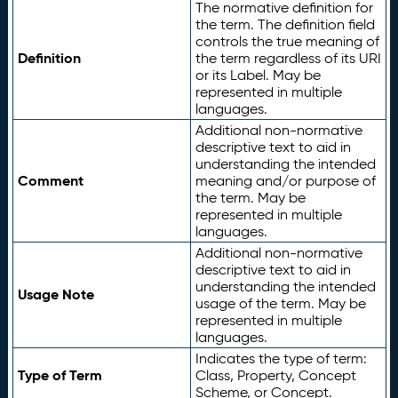
The normative definition for
the term. The definition field
controls the true meaning of
Definition
the term regardless of its URI
or its Label. May be
represented in multiple
languages.
Additional non-normative
descriptive text to aid in
understanding the intended
Comment
meaning and/or purpose of
the term. May be
represented in multiple
languages.
Additional non-normative
descriptive text to aid in
understanding the intended
Usage Note
usage of the term. May be
represented in multiple
languages.
Indicates the type of term:
Type of Term
Class, Property, Concept
Scheme, or Concept.