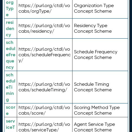
org
https://purl.org/ctdl/vo
Organization Type
Typ
cabs/orgType/
Concept Scheme
e
resi
https://purl.org/ctdl/vo
Residency Type
den
cabs/residency/
Concept Scheme
cy
sch
edul
https://purl.org/ctdl/vo
Schedule Frequency
eFre
cabs/scheduleFrequenc
Concept Scheme
y/
que
ncy
sch
edul
https://purl.org/ctdl/vo
Schedule Timing
eTi
cabs/scheduleTiming/
Concept Scheme
min
g
scor
https://purl.org/ctdl/vo
Scoring Method Type
e
cabs/score/
Concept Scheme
serv
https://purl.org/ctdl/vo
Agent Service Type
iceT
cabs/serviceType/
Concept Scheme