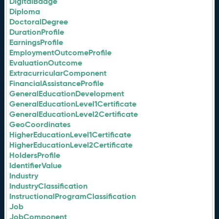
DigitalBadge
Diploma
DoctoralDegree
DurationProfile
EarningsProfile
EmploymentOutcomeProfile
EvaluationOutcome
ExtracurricularComponent
FinancialAssistanceProfile
GeneralEducationDevelopment
GeneralEducationLevel1Certificate
GeneralEducationLevel2Certificate
GeoCoordinates
HigherEducationLevel1Certificate
HigherEducationLevel2Certificate
HoldersProfile
IdentifierValue
Industry
IndustryClassification
InstructionalProgramClassification
Job
JobComponent