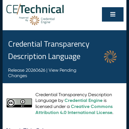
Credential Transparency
Description Language
Release 20260626 |
View Pending
Changes
Credential Transparency Description
Credential Engine
Language by
is
Creative Commons
licensed under a
Attribution 4.0 International License
.