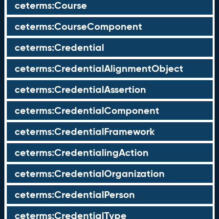
ceterms:Course
ceterms:CourseComponent
ceterms:Credential
ceterms:CredentialAlignmentObject
ceterms:CredentialAssertion
ceterms:CredentialComponent
ceterms:CredentialFramework
ceterms:CredentialingAction
ceterms:CredentialOrganization
ceterms:CredentialPerson
ceterms:CredentialType