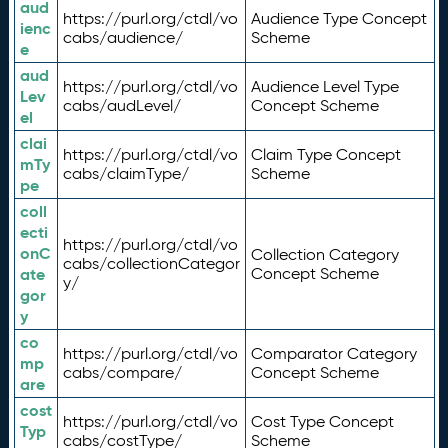
aud
https://purl.org/ctdl/vo
Audience Type Concept
ienc
cabs/audience/
Scheme
e
aud
https://purl.org/ctdl/vo
Audience Level Type
Lev
cabs/audLevel/
Concept Scheme
el
clai
https://purl.org/ctdl/vo
Claim Type Concept
mTy
cabs/claimType/
Scheme
pe
coll
ecti
https://purl.org/ctdl/vo
onC
Collection Category
cabs/collectionCategor
ate
Concept Scheme
y/
gor
y
co
https://purl.org/ctdl/vo
Comparator Category
mp
cabs/compare/
Concept Scheme
are
cost
https://purl.org/ctdl/vo
Cost Type Concept
Typ
cabs/costType/
Scheme