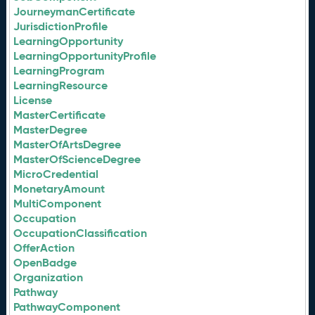
JourneymanCertificate
JurisdictionProfile
LearningOpportunity
LearningOpportunityProfile
LearningProgram
LearningResource
License
MasterCertificate
MasterDegree
MasterOfArtsDegree
MasterOfScienceDegree
MicroCredential
MonetaryAmount
MultiComponent
Occupation
OccupationClassification
OfferAction
OpenBadge
Organization
Pathway
PathwayComponent