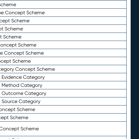
Scheme
ype Concept Scheme
ncept Scheme
ept Scheme
pt Scheme
 Concept Scheme
pe Concept Scheme
oncept Scheme
ategory Concept Scheme
n Evidence Category
n Method Category
on Outcome Category
n Source Category
Concept Scheme
cept Scheme
 Concept Scheme