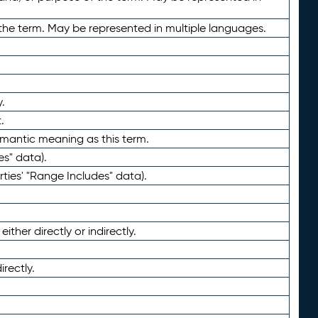
the term. May be represented in multiple languages.
.
.
emantic meaning as this term.
es" data).
ties' "Range Includes" data).
ther directly or indirectly.
irectly.