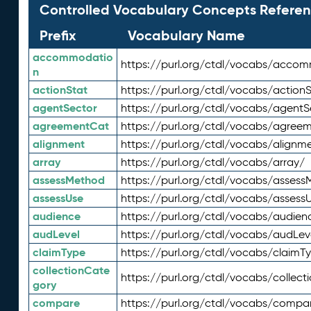
Controlled Vocabulary Concepts Referen
Prefix
Vocabulary Name
accommodatio
https://purl.org/ctdl/vocabs/acco
n
actionStat
https://purl.org/ctdl/vocabs/actionS
agentSector
https://purl.org/ctdl/vocabs/agentS
agreementCat
https://purl.org/ctdl/vocabs/agree
alignment
https://purl.org/ctdl/vocabs/alignm
array
https://purl.org/ctdl/vocabs/array/
assessMethod
https://purl.org/ctdl/vocabs/asses
assessUse
https://purl.org/ctdl/vocabs/assess
audience
https://purl.org/ctdl/vocabs/audien
audLevel
https://purl.org/ctdl/vocabs/audLev
claimType
https://purl.org/ctdl/vocabs/claimT
collectionCate
https://purl.org/ctdl/vocabs/collec
gory
compare
https://purl.org/ctdl/vocabs/compa