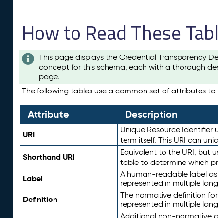
How to Read These Tab
This page displays the Credential Transparency De
concept for this schema, each with a thorough des
page.
The following tables use a common set of attributes to d
Attribute
Description
Unique Resource Identifier u
URI
term itself. This URI can un
Equivalent to the URI, but 
Shorthand URI
table to determine which pr
A human-readable label assig
Label
represented in multiple lan
The normative definition for
Definition
represented in multiple lan
Additional non-normative d