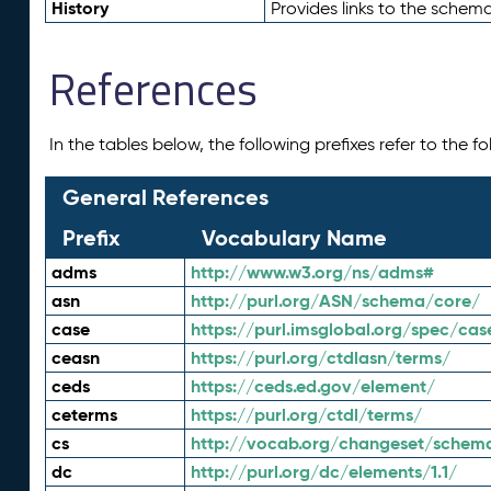
History
Provides links to the schema
References
In the tables below, the following prefixes refer to the 
General References
Prefix
Vocabulary Name
adms
http://www.w3.org/ns/adms#
asn
http://purl.org/ASN/schema/core/
case
https://purl.imsglobal.org/spec/cas
ceasn
https://purl.org/ctdlasn/terms/
ceds
https://ceds.ed.gov/element/
ceterms
https://purl.org/ctdl/terms/
cs
http://vocab.org/changeset/schem
dc
http://purl.org/dc/elements/1.1/