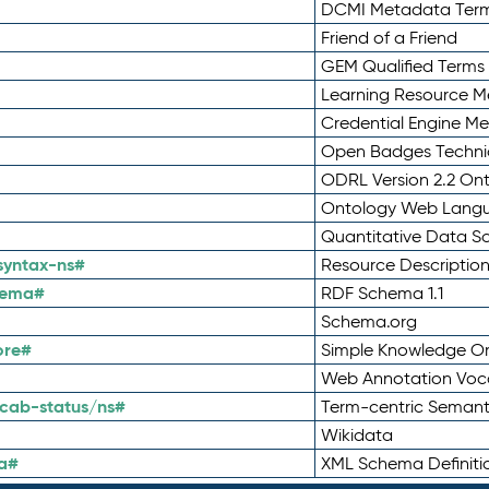
DCMI Metadata Ter
Friend of a Friend
GEM Qualified Terms
Learning Resource Me
Credential Engine M
Open Badges Technic
ODRL Version 2.2 On
Ontology Web Lang
Quantitative Data 
syntax-ns#
Resource Descriptio
hema#
RDF Schema 1.1
Schema.org
ore#
Simple Knowledge Or
Web Annotation Voc
cab-status/ns#
Term-centric Semant
Wikidata
a#
XML Schema Definiti