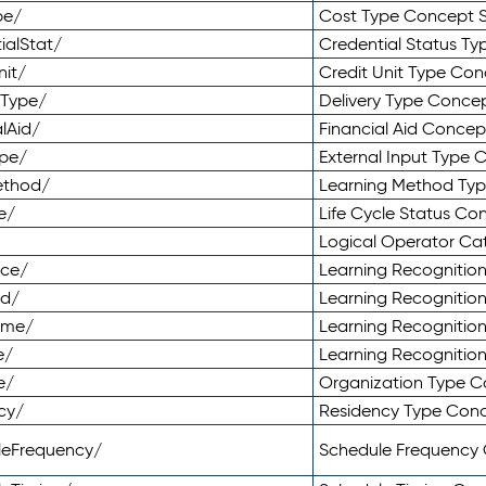
pe/
Cost Type Concept 
ialStat/
Credential Status T
nit/
Credit Unit Type Co
yType/
Delivery Type Conc
lAid/
Financial Aid Conce
ype/
External Input Type
ethod/
Learning Method Ty
e/
Life Cycle Status C
Logical Operator C
nce/
Learning Recognitio
od/
Learning Recognitio
ome/
Learning Recogniti
e/
Learning Recognitio
e/
Organization Type 
cy/
Residency Type Con
leFrequency/
Schedule Frequency