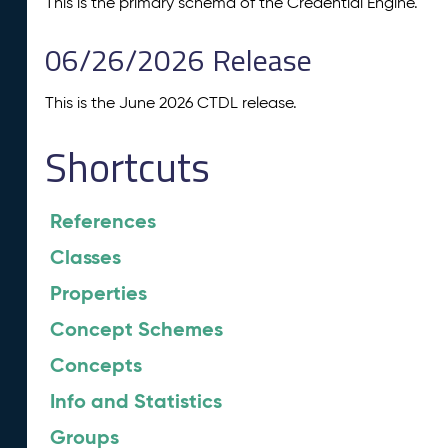
This is the primary schema of the Credential Engine.
06/26/2026 Release
This is the June 2026 CTDL release.
Shortcuts
References
Classes
Properties
Concept Schemes
Concepts
Info and Statistics
Groups