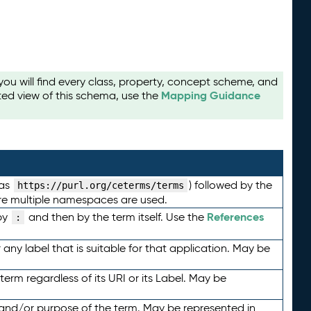
u will find every class, property, concept scheme, and
Mapping Guidance
ted view of this schema, use the
 as
) followed by the
https://purl.org/ceterms/terms
here multiple namespaces are used.
References
by
and then by the term itself. Use the
:
any label that is suitable for that application. May be
term regardless of its URI or its Label. May be
 and/or purpose of the term. May be represented in