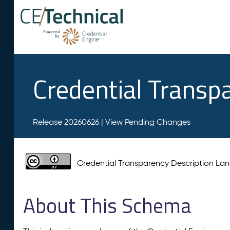
Credential Transp
Release 20260626 |
View Pending Changes
Credential Transparency Description L
About This Schema