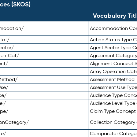
ces (SKOS)
Vocabulary Tit
mmodation/
Accommodation Co
tat/
Action Status Type
ector/
Agent Sector Type 
mentCat/
Agreement Categor
ent/
Alignment Concept 
Array Operation Ca
sMethod/
Assessment Method 
Use/
Assessment Use Typ
ce/
Audience Type Conc
el/
Audience Level Typ
ype/
Claim Type Concept
tionCategory/
Collection Categor
re/
Comparator Catego