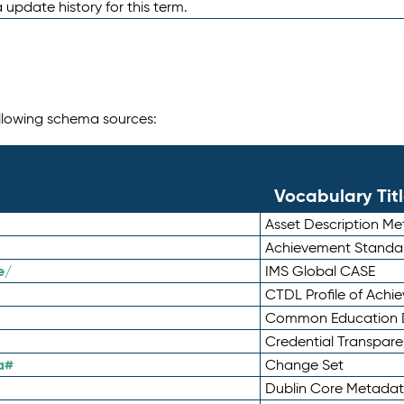
 update history for this term.
following schema sources:
Vocabulary Tit
Asset Description M
Achievement Standa
e/
IMS Global CASE
CTDL Profile of Ach
Common Education D
Credential Transpar
a#
Change Set
Dublin Core Metadata