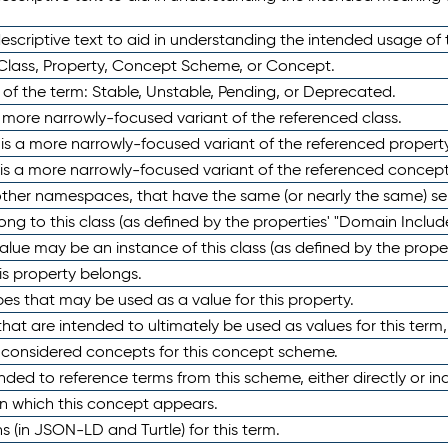
scriptive text to aid in understanding the intended usage of 
 Class, Property, Concept Scheme, or Concept.
 of the term: Stable, Unstable, Pending, or Deprecated.
 a more narrowly-focused variant of the referenced class.
y is a more narrowly-focused variant of the referenced property
 is a more narrowly-focused variant of the referenced concept
 other namespaces, that have the same (or nearly the same) s
long to this class (as defined by the properties' "Domain Includ
alue may be an instance of this class (as defined by the proper
his property belongs.
ypes that may be used as a value for this property.
at are intended to ultimately be used as values for this term, ei
e considered concepts for this concept scheme.
nded to reference terms from this scheme, either directly or ind
in which this concept appears.
ons (in JSON-LD and Turtle) for this term.