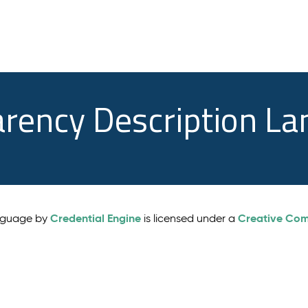
arency Description L
Credential Engine
Creative Comm
anguage by
is licensed under a