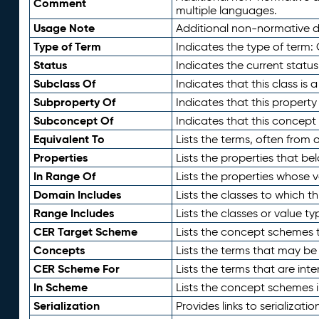
Comment
multiple languages.
Usage Note
Additional non-normative de
Type of Term
Indicates the type of term:
Status
Indicates the current status
Subclass Of
Indicates that this class is
Subproperty Of
Indicates that this propert
Subconcept Of
Indicates that this concept
Equivalent To
Lists the terms, often from
Properties
Lists the properties that be
In Range Of
Lists the properties whose v
Domain Includes
Lists the classes to which t
Range Includes
Lists the classes or value t
CER Target Scheme
Lists the concept schemes th
Concepts
Lists the terms that may b
CER Scheme For
Lists the terms that are inte
In Scheme
Lists the concept schemes 
Serialization
Provides links to serializati