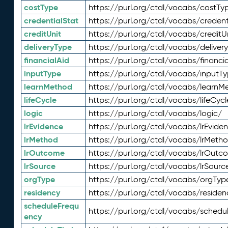
costType
https://purl.org/ctdl/vocabs/costTy
credentialStat
https://purl.org/ctdl/vocabs/credent
creditUnit
https://purl.org/ctdl/vocabs/creditU
deliveryType
https://purl.org/ctdl/vocabs/deliver
financialAid
https://purl.org/ctdl/vocabs/financia
inputType
https://purl.org/ctdl/vocabs/inputT
learnMethod
https://purl.org/ctdl/vocabs/learnM
lifeCycle
https://purl.org/ctdl/vocabs/lifeCycl
logic
https://purl.org/ctdl/vocabs/logic/
lrEvidence
https://purl.org/ctdl/vocabs/lrEvide
lrMethod
https://purl.org/ctdl/vocabs/lrMeth
lrOutcome
https://purl.org/ctdl/vocabs/lrOutc
lrSource
https://purl.org/ctdl/vocabs/lrSourc
orgType
https://purl.org/ctdl/vocabs/orgTyp
residency
https://purl.org/ctdl/vocabs/residen
scheduleFrequ
https://purl.org/ctdl/vocabs/schedu
ency