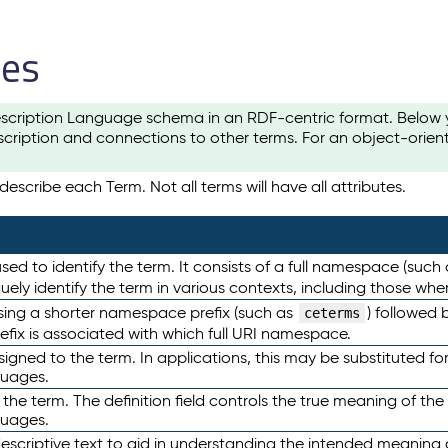
les
scription Language schema in an RDF-centric format. Below yo
cription and connections to other terms. For an object-orien
escribe each Term. Not all terms will have all attributes.
sed to identify the term. It consists of a full namespace (such
iquely identify the term in various contexts, including those w
using a shorter namespace prefix (such as
) followed 
ceterms
efix is associated with which full URI namespace.
ned to the term. In applications, this may be substituted for 
guages.
 the term. The definition field controls the true meaning of the 
guages.
escriptive text to aid in understanding the intended meaning