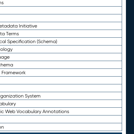
ms
tadata Initiative
eta Terms
al Specification (Schema)
tology
uage
Schema
n Framework
ganization System
abulary
ic Web Vocabulary Annotations
on