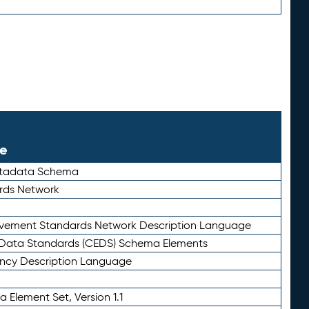
le
etadata Schema
rds Network
ievement Standards Network Description Language
ata Standards (CEDS) Schema Elements
ency Description Language
 Element Set, Version 1.1