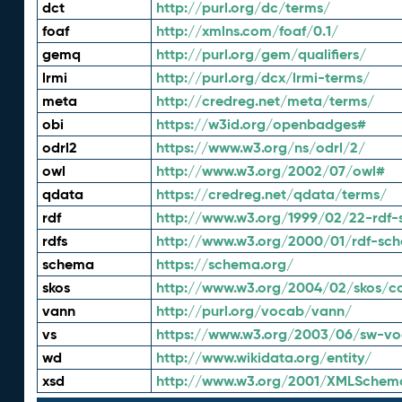
dct
http://purl.org/dc/terms/
foaf
http://xmlns.com/foaf/0.1/
gemq
http://purl.org/gem/qualifiers/
lrmi
http://purl.org/dcx/lrmi-terms/
meta
http://credreg.net/meta/terms/
obi
https://w3id.org/openbadges#
odrl2
https://www.w3.org/ns/odrl/2/
owl
http://www.w3.org/2002/07/owl#
qdata
https://credreg.net/qdata/terms/
rdf
http://www.w3.org/1999/02/22-rdf-
rdfs
http://www.w3.org/2000/01/rdf-sc
schema
https://schema.org/
skos
http://www.w3.org/2004/02/skos/c
vann
http://purl.org/vocab/vann/
vs
https://www.w3.org/2003/06/sw-vo
wd
http://www.wikidata.org/entity/
xsd
http://www.w3.org/2001/XMLSchem