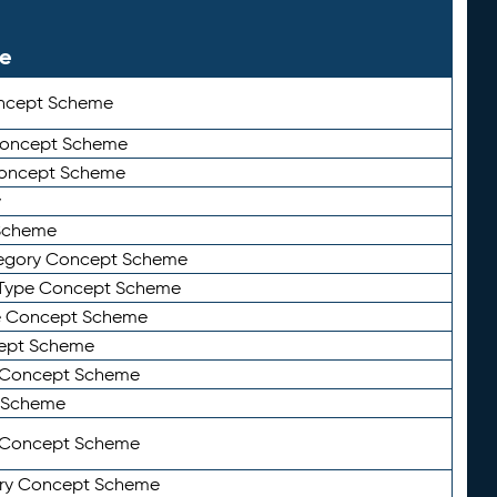
le
ncept Scheme
 Concept Scheme
Concept Scheme
y
Scheme
tegory Concept Scheme
Type Concept Scheme
e Concept Scheme
ept Scheme
e Concept Scheme
 Scheme
y Concept Scheme
ry Concept Scheme