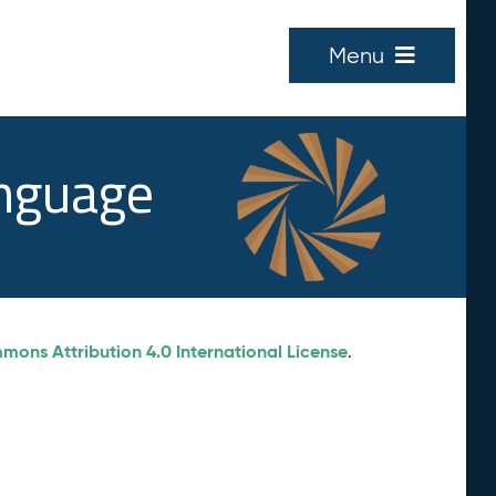
Menu
anguage
ons Attribution 4.0 International License
.