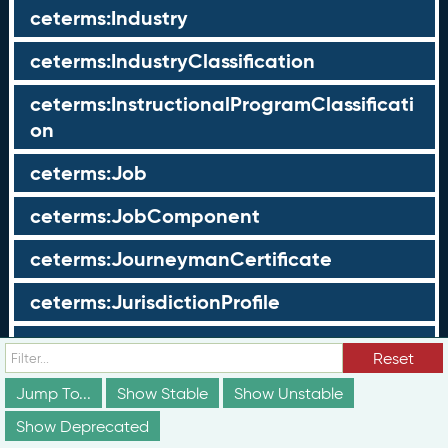
ceterms:Industry
ceterms:IndustryClassification
ceterms:InstructionalProgramClassificati
on
ceterms:Job
ceterms:JobComponent
ceterms:JourneymanCertificate
ceterms:JurisdictionProfile
ceterms:LearningOpportunity
Reset
ceterms:LearningOpportunityProfile
Jump To...
Show Stable
Show Unstable
Show Deprecated
ceterms:LearningProgram