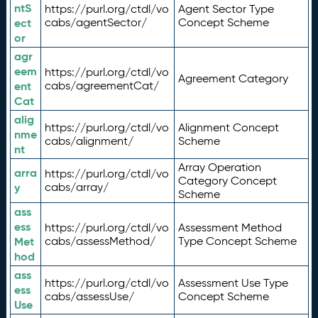
ntS
https://purl.org/ctdl/vo
Agent Sector Type
ect
cabs/agentSector/
Concept Scheme
or
agr
eem
https://purl.org/ctdl/vo
Agreement Category
ent
cabs/agreementCat/
Cat
alig
https://purl.org/ctdl/vo
Alignment Concept
nme
cabs/alignment/
Scheme
nt
Array Operation
arra
https://purl.org/ctdl/vo
Category Concept
y
cabs/array/
Scheme
ass
ess
https://purl.org/ctdl/vo
Assessment Method
Met
cabs/assessMethod/
Type Concept Scheme
hod
ass
https://purl.org/ctdl/vo
Assessment Use Type
ess
cabs/assessUse/
Concept Scheme
Use