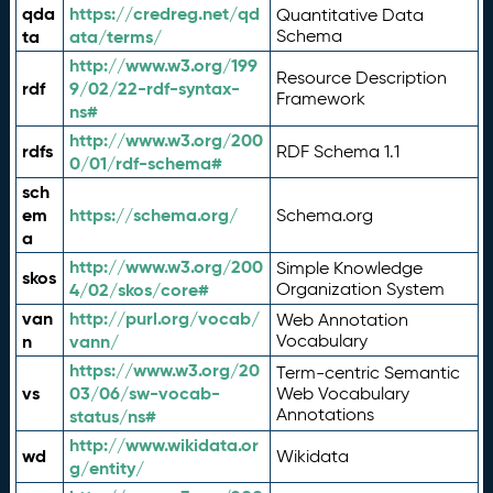
qda
https://credreg.net/qd
Quantitative Data
ta
ata/terms/
Schema
http://www.w3.org/199
Resource Description
rdf
9/02/22-rdf-syntax-
Framework
ns#
http://www.w3.org/200
rdfs
RDF Schema 1.1
0/01/rdf-schema#
sch
em
https://schema.org/
Schema.org
a
http://www.w3.org/200
Simple Knowledge
skos
4/02/skos/core#
Organization System
van
http://purl.org/vocab/
Web Annotation
n
vann/
Vocabulary
https://www.w3.org/20
Term-centric Semantic
vs
03/06/sw-vocab-
Web Vocabulary
Annotations
status/ns#
http://www.wikidata.or
wd
Wikidata
g/entity/