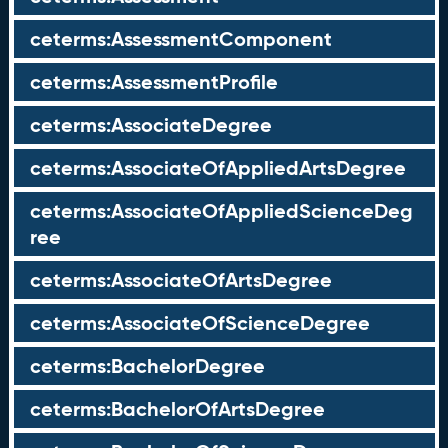
ceterms:AssessmentComponent
ceterms:AssessmentProfile
ceterms:AssociateDegree
ceterms:AssociateOfAppliedArtsDegree
ceterms:AssociateOfAppliedScienceDeg
ree
ceterms:AssociateOfArtsDegree
ceterms:AssociateOfScienceDegree
ceterms:BachelorDegree
ceterms:BachelorOfArtsDegree