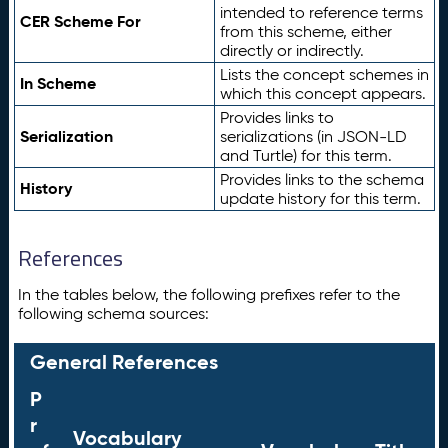
intended to reference terms
CER Scheme For
from this scheme, either
directly or indirectly.
Lists the concept schemes in
In Scheme
which this concept appears.
Provides links to
Serialization
serializations (in JSON-LD
and Turtle) for this term.
Provides links to the schema
History
update history for this term.
References
In the tables below, the following prefixes refer to the
following schema sources:
General References
P
r
Vocabulary