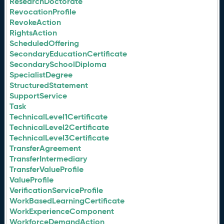
ResearchDoctorate
RevocationProfile
RevokeAction
RightsAction
ScheduledOffering
SecondaryEducationCertificate
SecondarySchoolDiploma
SpecialistDegree
StructuredStatement
SupportService
Task
TechnicalLevel1Certificate
TechnicalLevel2Certificate
TechnicalLevel3Certificate
TransferAgreement
TransferIntermediary
TransferValueProfile
ValueProfile
VerificationServiceProfile
WorkBasedLearningCertificate
WorkExperienceComponent
WorkforceDemandAction