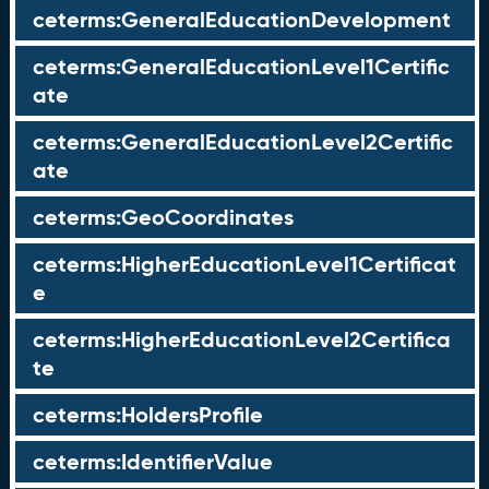
ceterms:GeneralEducationDevelopment
ceterms:GeneralEducationLevel1Certific
ate
ceterms:GeneralEducationLevel2Certific
ate
ceterms:GeoCoordinates
ceterms:HigherEducationLevel1Certificat
e
ceterms:HigherEducationLevel2Certifica
te
ceterms:HoldersProfile
ceterms:IdentifierValue