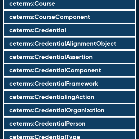
ceterms:Course
ceterms:CourseComponent
ceterms:Credential
ceterms:CredentialAlignmentObject
ceterms:CredentialAssertion
ceterms:CredentialComponent
ceterms:CredentialFramework
ceterms:CredentialingAction
ceterms:CredentialOrganization
ceterms:CredentialPerson
ceterms:CredentialType