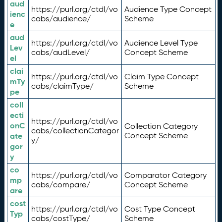
aud
https://purl.org/ctdl/vo
Audience Type Concept
ienc
cabs/audience/
Scheme
e
aud
https://purl.org/ctdl/vo
Audience Level Type
Lev
cabs/audLevel/
Concept Scheme
el
clai
https://purl.org/ctdl/vo
Claim Type Concept
mTy
cabs/claimType/
Scheme
pe
coll
ecti
https://purl.org/ctdl/vo
onC
Collection Category
cabs/collectionCategor
ate
Concept Scheme
y/
gor
y
co
https://purl.org/ctdl/vo
Comparator Category
mp
cabs/compare/
Concept Scheme
are
cost
https://purl.org/ctdl/vo
Cost Type Concept
Typ
cabs/costType/
Scheme