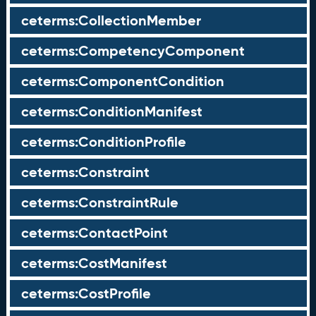
ceterms:CollectionMember
ceterms:CompetencyComponent
ceterms:ComponentCondition
ceterms:ConditionManifest
ceterms:ConditionProfile
ceterms:Constraint
ceterms:ConstraintRule
ceterms:ContactPoint
ceterms:CostManifest
ceterms:CostProfile