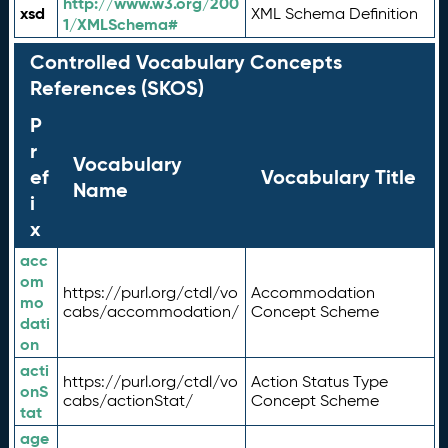
http://www.w3.org/200
xsd
XML Schema Definition
1/XMLSchema#
Controlled Vocabulary Concepts
References (SKOS)
P
r
Vocabulary
ef
Vocabulary Title
Name
i
x
acc
om
https://purl.org/ctdl/vo
Accommodation
mo
cabs/accommodation/
Concept Scheme
dati
on
acti
https://purl.org/ctdl/vo
Action Status Type
onS
cabs/actionStat/
Concept Scheme
tat
age