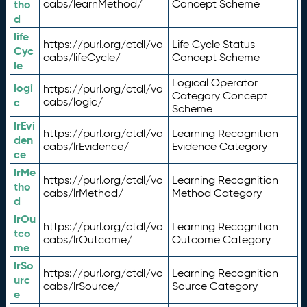
tho
cabs/learnMethod/
Concept Scheme
d
life
https://purl.org/ctdl/vo
Life Cycle Status
Cyc
cabs/lifeCycle/
Concept Scheme
le
Logical Operator
logi
https://purl.org/ctdl/vo
Category Concept
c
cabs/logic/
Scheme
lrEvi
https://purl.org/ctdl/vo
Learning Recognition
den
cabs/lrEvidence/
Evidence Category
ce
lrMe
https://purl.org/ctdl/vo
Learning Recognition
tho
cabs/lrMethod/
Method Category
d
lrOu
https://purl.org/ctdl/vo
Learning Recognition
tco
cabs/lrOutcome/
Outcome Category
me
lrSo
https://purl.org/ctdl/vo
Learning Recognition
urc
cabs/lrSource/
Source Category
e