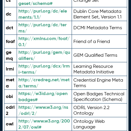
cs
Change Set
geset/schema#
http://purl.org/dc/ele
Dublin Core Metadata
dc
ments/1.1/
Element Set, Version 1.1
http://purl.org/dc/ter
dct
DCMI Metadata Terms
ms/
http://xmlns.com/foaf/
foaf
Friend of a Friend
0.1/
ge
http://purl.org/gem/qu
GEM Qualified Terms
mq
alifiers/
http://purl.org/dcx/lrm
Learning Resource
lrmi
i-terms/
Metadata Initiative
met
http://credreg.net/met
Credential Engine Meta
a
a/terms/
Terms
https://w3id.org/open
Open Badges Technical
obi
badges#
Specification (Schema)
odrl
https://www.w3.org/ns
ODRL Version 2.2
2
/odrl/2/
Ontology
http://www.w3.org/200
Ontology Web
owl
2/07/owl#
Language