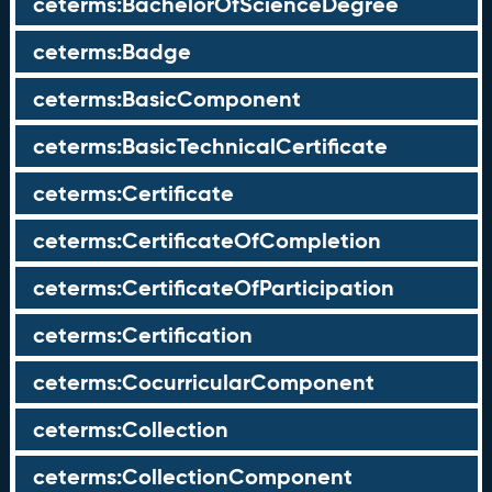
ceterms:BachelorOfScienceDegree
ceterms:Badge
ceterms:BasicComponent
ceterms:BasicTechnicalCertificate
ceterms:Certificate
ceterms:CertificateOfCompletion
ceterms:CertificateOfParticipation
ceterms:Certification
ceterms:CocurricularComponent
ceterms:Collection
ceterms:CollectionComponent