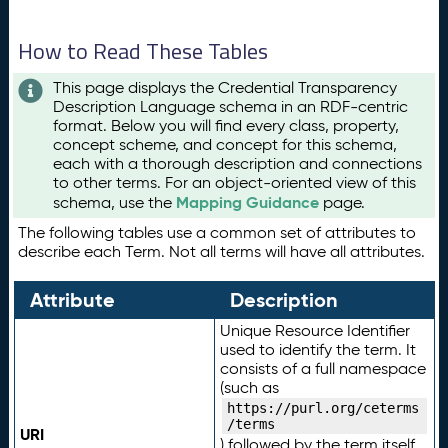
How to Read These Tables
This page displays the Credential Transparency
Description Language schema in an RDF-centric
format. Below you will find every class, property,
concept scheme, and concept for this schema,
each with a thorough description and connections
to other terms. For an object-oriented view of this
Mapping Guidance
schema, use the
page.
The following tables use a common set of attributes to
describe each Term. Not all terms will have all attributes.
Attribute
Description
Unique Resource Identifier
used to identify the term. It
consists of a full namespace
(such as
https://purl.org/ceterms
/terms
URI
) followed by the term itself.