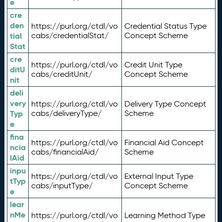
e
cre
den
https://purl.org/ctdl/vo
Credential Status Type
tial
cabs/credentialStat/
Concept Scheme
Stat
cre
https://purl.org/ctdl/vo
Credit Unit Type
ditU
cabs/creditUnit/
Concept Scheme
nit
deli
very
https://purl.org/ctdl/vo
Delivery Type Concept
Typ
cabs/deliveryType/
Scheme
e
fina
https://purl.org/ctdl/vo
Financial Aid Concept
ncia
cabs/financialAid/
Scheme
lAid
inpu
https://purl.org/ctdl/vo
External Input Type
tTyp
cabs/inputType/
Concept Scheme
e
lear
nMe
https://purl.org/ctdl/vo
Learning Method Type