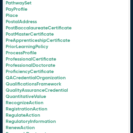
PathwaySet
PayProfile
Place
PostalAddress
PostBaccalaureateCertificate
PostMasterCertificate
PreApprenticeshipCertificate
PriorLearningPolicy
ProcessProfile
ProfessionalCertificate
ProfessionalDoctorate
ProficiencyCertificate
QACredentialOrganization
QualificationsFramework
QualityAssuranceCredential
QuantitativeValue
RecognizeAction
RegistrationAction
RegulateAction
RegulatoryInformation
RenewAction