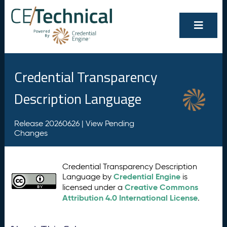
Credential Transparency
Description Language
Release 20260626 |
View Pending
Changes
Credential Transparency Description
Credential Engine
Language by
is
Creative Commons
licensed under a
Attribution 4.0 International License
.