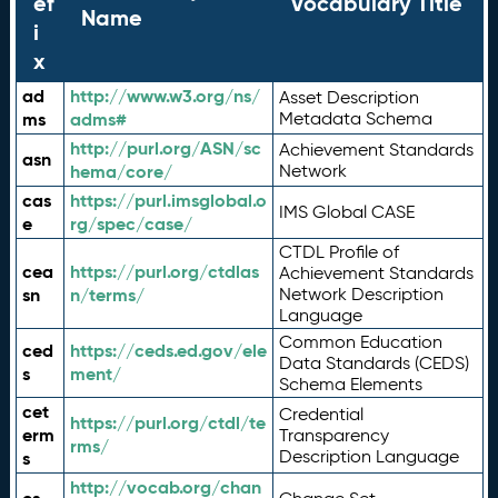
ef
Vocabulary Title
Name
i
x
ad
http://www.w3.org/ns/
Asset Description
ms
adms#
Metadata Schema
http://purl.org/ASN/sc
Achievement Standards
asn
hema/core/
Network
cas
https://purl.imsglobal.o
IMS Global CASE
e
rg/spec/case/
CTDL Profile of
cea
https://purl.org/ctdlas
Achievement Standards
sn
n/terms/
Network Description
Language
Common Education
ced
https://ceds.ed.gov/ele
Data Standards (CEDS)
s
ment/
Schema Elements
cet
Credential
https://purl.org/ctdl/te
erm
Transparency
rms/
Description Language
s
http://vocab.org/chan