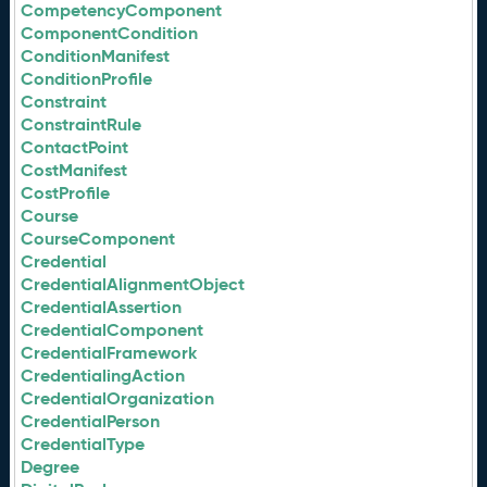
CompetencyComponent
ComponentCondition
ConditionManifest
ConditionProfile
Constraint
ConstraintRule
ContactPoint
CostManifest
CostProfile
Course
CourseComponent
Credential
CredentialAlignmentObject
CredentialAssertion
CredentialComponent
CredentialFramework
CredentialingAction
CredentialOrganization
CredentialPerson
CredentialType
Degree