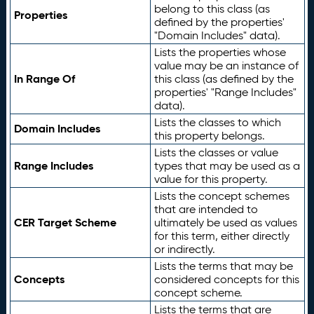
belong to this class (as
Properties
defined by the properties'
"Domain Includes" data).
Lists the properties whose
value may be an instance of
In Range Of
this class (as defined by the
properties' "Range Includes"
data).
Lists the classes to which
Domain Includes
this property belongs.
Lists the classes or value
Range Includes
types that may be used as a
value for this property.
Lists the concept schemes
that are intended to
CER Target Scheme
ultimately be used as values
for this term, either directly
or indirectly.
Lists the terms that may be
Concepts
considered concepts for this
concept scheme.
Lists the terms that are