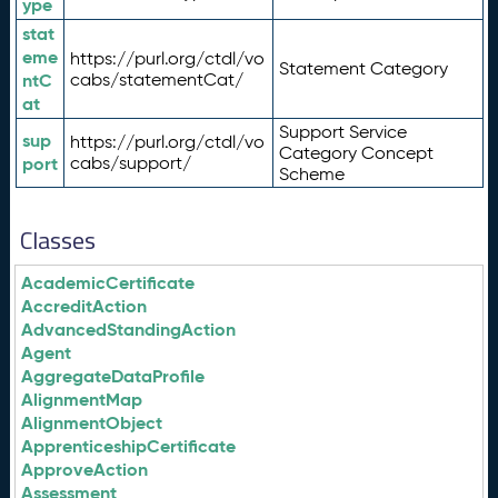
ype
stat
eme
https://purl.org/ctdl/vo
Statement Category
ntC
cabs/statementCat/
at
Support Service
sup
https://purl.org/ctdl/vo
Category Concept
port
cabs/support/
Scheme
Classes
AcademicCertificate
AccreditAction
AdvancedStandingAction
Agent
AggregateDataProfile
AlignmentMap
AlignmentObject
ApprenticeshipCertificate
ApproveAction
Assessment