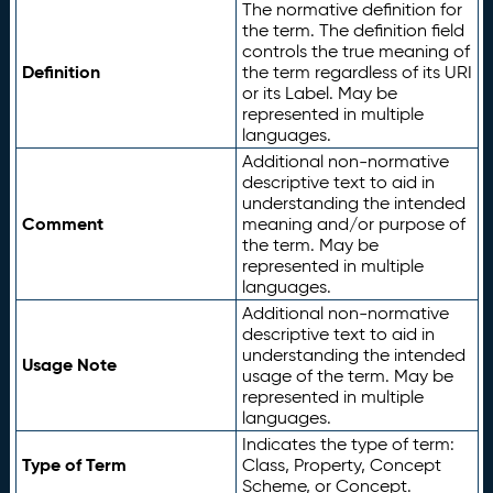
The normative definition for
the term. The definition field
controls the true meaning of
Definition
the term regardless of its URI
or its Label. May be
represented in multiple
languages.
Additional non-normative
descriptive text to aid in
understanding the intended
Comment
meaning and/or purpose of
the term. May be
represented in multiple
languages.
Additional non-normative
descriptive text to aid in
understanding the intended
Usage Note
usage of the term. May be
represented in multiple
languages.
Indicates the type of term:
Type of Term
Class, Property, Concept
Scheme, or Concept.