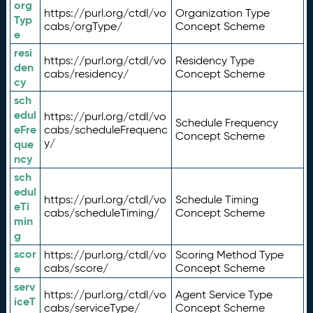
org
https://purl.org/ctdl/vo
Organization Type
Typ
cabs/orgType/
Concept Scheme
e
resi
https://purl.org/ctdl/vo
Residency Type
den
cabs/residency/
Concept Scheme
cy
sch
edul
https://purl.org/ctdl/vo
Schedule Frequency
eFre
cabs/scheduleFrequenc
Concept Scheme
y/
que
ncy
sch
edul
https://purl.org/ctdl/vo
Schedule Timing
eTi
cabs/scheduleTiming/
Concept Scheme
min
g
scor
https://purl.org/ctdl/vo
Scoring Method Type
e
cabs/score/
Concept Scheme
serv
https://purl.org/ctdl/vo
Agent Service Type
iceT
cabs/serviceType/
Concept Scheme