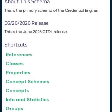
About This Schema
This is the primary schema of the Credential Engine.
06/26/2026 Release
This is the June 2026 CTDL release.
Shortcuts
References
Classes
Properties
Concept Schemes
Concepts
Info and Statistics
Groups