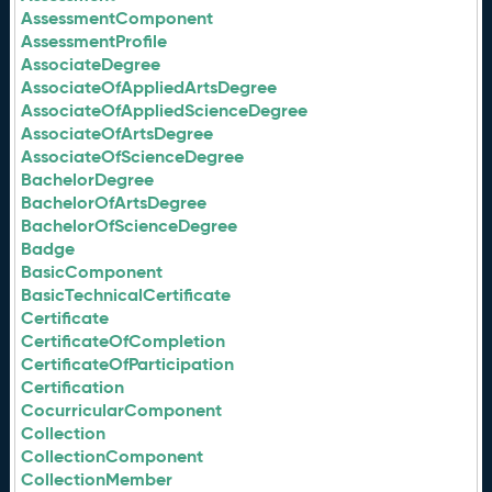
AssessmentComponent
AssessmentProfile
AssociateDegree
AssociateOfAppliedArtsDegree
AssociateOfAppliedScienceDegree
AssociateOfArtsDegree
AssociateOfScienceDegree
BachelorDegree
BachelorOfArtsDegree
BachelorOfScienceDegree
Badge
BasicComponent
BasicTechnicalCertificate
Certificate
CertificateOfCompletion
CertificateOfParticipation
Certification
CocurricularComponent
Collection
CollectionComponent
CollectionMember