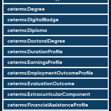
ceterms:Degree
ceterms:DigitalBadge
ceterms:Diploma
ceterms:DoctoralDegree
ceterms:DurationProfile
ceterms:EarningsProfile
ceterms:EmploymentOutcomeProfile
ceterms:EvaluationOutcome
ceterms:ExtracurricularComponent
ceterms:FinancialAssistanceProfile