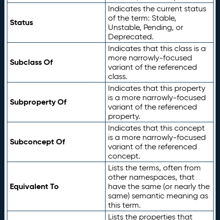
Indicates the current status
of the term: Stable,
Status
Unstable, Pending, or
Deprecated.
Indicates that this class is a
more narrowly-focused
Subclass Of
variant of the referenced
class.
Indicates that this property
is a more narrowly-focused
Subproperty Of
variant of the referenced
property.
Indicates that this concept
is a more narrowly-focused
Subconcept Of
variant of the referenced
concept.
Lists the terms, often from
other namespaces, that
Equivalent To
have the same (or nearly the
same) semantic meaning as
this term.
Lists the properties that