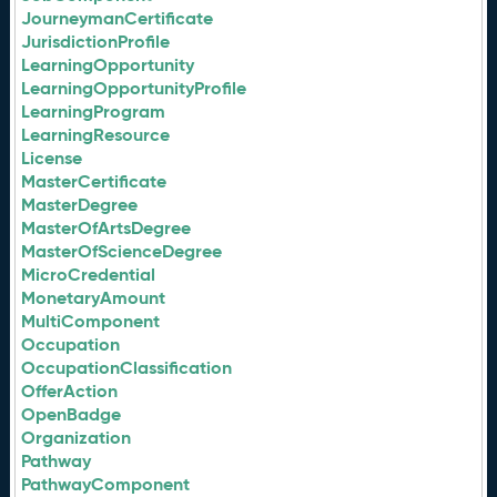
JourneymanCertificate
JurisdictionProfile
LearningOpportunity
LearningOpportunityProfile
LearningProgram
LearningResource
License
MasterCertificate
MasterDegree
MasterOfArtsDegree
MasterOfScienceDegree
MicroCredential
MonetaryAmount
MultiComponent
Occupation
OccupationClassification
OfferAction
OpenBadge
Organization
Pathway
PathwayComponent