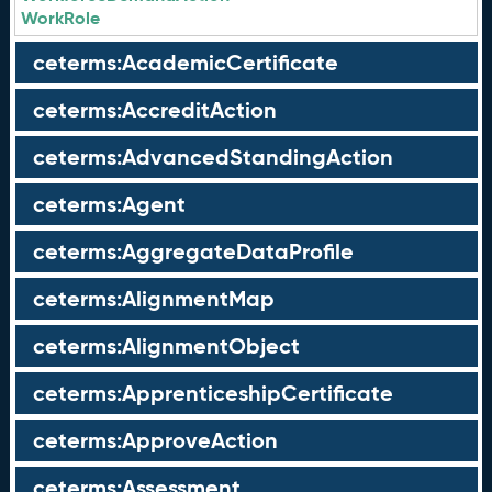
WorkRole
ceterms:AcademicCertificate
ceterms:AccreditAction
ceterms:AdvancedStandingAction
ceterms:Agent
ceterms:AggregateDataProfile
ceterms:AlignmentMap
ceterms:AlignmentObject
ceterms:ApprenticeshipCertificate
ceterms:ApproveAction
ceterms:Assessment