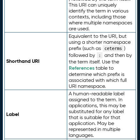
This URI can uniquely
identify the term in various
contexts, including those
where multiple namespaces
are used.
Equivalent to the URI, but
using a shorter namespace
prefix (such as
)
ceterms
followed by
and then by
:
Shorthand URI
the term itself. Use the
References
table to
determine which prefix is
associated with which full
URI namespace.
A human-readable label
assigned to the term. In
applications, this may be
substituted for any label
Label
that is suitable for that
application. May be
represented in multiple
languages.