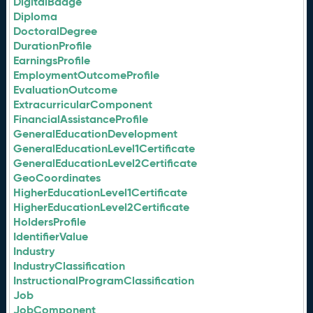
DigitalBadge
Diploma
DoctoralDegree
DurationProfile
EarningsProfile
EmploymentOutcomeProfile
EvaluationOutcome
ExtracurricularComponent
FinancialAssistanceProfile
GeneralEducationDevelopment
GeneralEducationLevel1Certificate
GeneralEducationLevel2Certificate
GeoCoordinates
HigherEducationLevel1Certificate
HigherEducationLevel2Certificate
HoldersProfile
IdentifierValue
Industry
IndustryClassification
InstructionalProgramClassification
Job
JobComponent