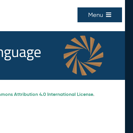
Menu
anguage
ons Attribution 4.0 International License
.