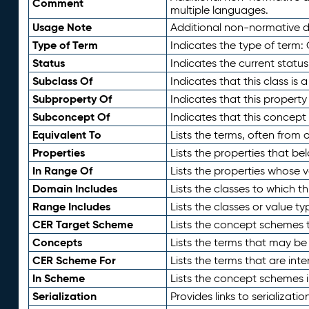
Comment
multiple languages.
Usage Note
Additional non-normative de
Type of Term
Indicates the type of term:
Status
Indicates the current status
Subclass Of
Indicates that this class is
Subproperty Of
Indicates that this propert
Subconcept Of
Indicates that this concept
Equivalent To
Lists the terms, often from
Properties
Lists the properties that be
In Range Of
Lists the properties whose v
Domain Includes
Lists the classes to which t
Range Includes
Lists the classes or value t
CER Target Scheme
Lists the concept schemes th
Concepts
Lists the terms that may b
CER Scheme For
Lists the terms that are inte
In Scheme
Lists the concept schemes 
Serialization
Provides links to serializati