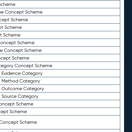
Scheme
ype Concept Scheme
ncept Scheme
ept Scheme
pt Scheme
 Concept Scheme
pe Concept Scheme
oncept Scheme
ategory Concept Scheme
n Evidence Category
n Method Category
on Outcome Category
n Source Category
Concept Scheme
cept Scheme
 Concept Scheme