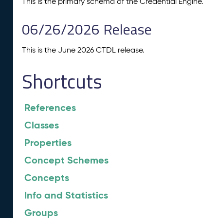
This is the primary schema of the Credential Engine.
06/26/2026 Release
This is the June 2026 CTDL release.
Shortcuts
References
Classes
Properties
Concept Schemes
Concepts
Info and Statistics
Groups