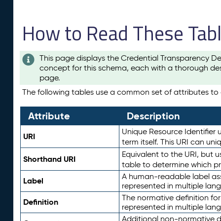
How to Read These Tab
This page displays the Credential Transparency De
concept for this schema, each with a thorough des
page.
The following tables use a common set of attributes to d
Attribute
Description
Unique Resource Identifier u
URI
term itself. This URI can un
Equivalent to the URI, but 
Shorthand URI
table to determine which pr
A human-readable label assig
Label
represented in multiple lan
The normative definition for
Definition
represented in multiple lan
Additional non-normative d