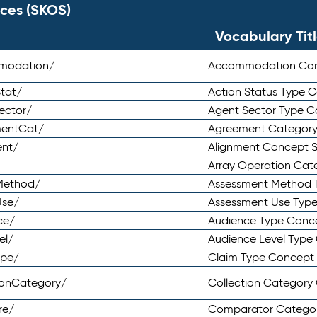
ces (SKOS)
Vocabulary Tit
mmodation/
Accommodation Co
tat/
Action Status Type
ector/
Agent Sector Type 
mentCat/
Agreement Categor
ent/
Alignment Concept 
Array Operation Ca
sMethod/
Assessment Method 
Use/
Assessment Use Typ
ce/
Audience Type Conc
el/
Audience Level Typ
ype/
Claim Type Concept
tionCategory/
Collection Categor
re/
Comparator Catego