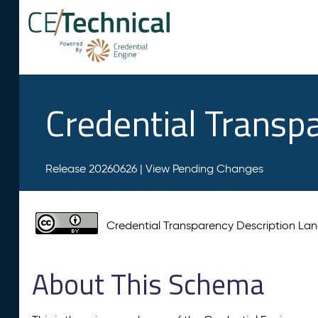
Credential Transp
Release 20260626 |
View Pending Changes
Credential Transparency Description L
About This Schema