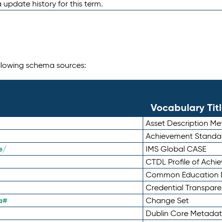
 update history for this term.
following schema sources:
Vocabulary Tit
Asset Description M
Achievement Standa
e/
IMS Global CASE
CTDL Profile of Ach
Common Education D
Credential Transpar
a#
Change Set
Dublin Core Metadata