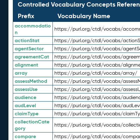
Controlled Vocabulary Concepts Referen
Prefix
Vocabulary Name
accommodatio
https://purl.org/ctdl/vocabs/acco
n
actionStat
https://purl.org/ctdl/vocabs/actionS
agentSector
https://purl.org/ctdl/vocabs/agentS
agreementCat
https://purl.org/ctdl/vocabs/agree
alignment
https://purl.org/ctdl/vocabs/alignm
array
https://purl.org/ctdl/vocabs/array/
assessMethod
https://purl.org/ctdl/vocabs/asses
assessUse
https://purl.org/ctdl/vocabs/assess
audience
https://purl.org/ctdl/vocabs/audien
audLevel
https://purl.org/ctdl/vocabs/audLev
claimType
https://purl.org/ctdl/vocabs/claimT
collectionCate
https://purl.org/ctdl/vocabs/collec
gory
compare
https://purl.org/ctdl/vocabs/compa