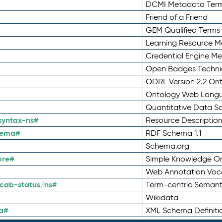
DCMI Metadata Ter
Friend of a Friend
GEM Qualified Terms
Learning Resource Me
Credential Engine M
Open Badges Technic
ODRL Version 2.2 On
Ontology Web Lang
Quantitative Data 
syntax-ns#
Resource Descriptio
hema#
RDF Schema 1.1
Schema.org
ore#
Simple Knowledge Or
Web Annotation Voc
cab-status/ns#
Term-centric Semant
Wikidata
a#
XML Schema Definiti