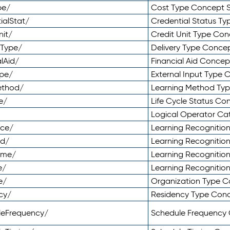
pe/
Cost Type Concept 
ialStat/
Credential Status T
nit/
Credit Unit Type Co
yType/
Delivery Type Conc
lAid/
Financial Aid Conce
ype/
External Input Type
ethod/
Learning Method Ty
e/
Life Cycle Status C
Logical Operator C
nce/
Learning Recognitio
od/
Learning Recognitio
ome/
Learning Recogniti
e/
Learning Recognitio
e/
Organization Type 
cy/
Residency Type Con
leFrequency/
Schedule Frequency