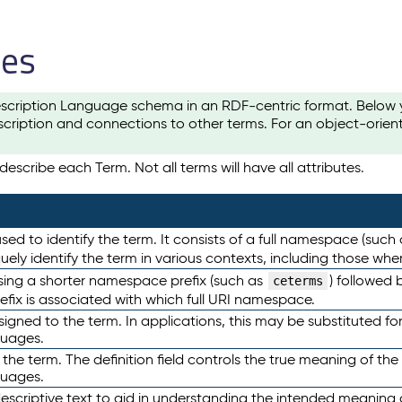
les
scription Language schema in an RDF-centric format. Below yo
cription and connections to other terms. For an object-orien
escribe each Term. Not all terms will have all attributes.
sed to identify the term. It consists of a full namespace (such
iquely identify the term in various contexts, including those w
using a shorter namespace prefix (such as
) followed 
ceterms
efix is associated with which full URI namespace.
ned to the term. In applications, this may be substituted for 
guages.
 the term. The definition field controls the true meaning of the 
guages.
escriptive text to aid in understanding the intended meaning