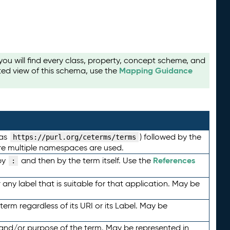
u will find every class, property, concept scheme, and
Mapping Guidance
ted view of this schema, use the
 as
) followed by the
https://purl.org/ceterms/terms
here multiple namespaces are used.
References
by
and then by the term itself. Use the
:
any label that is suitable for that application. May be
term regardless of its URI or its Label. May be
 and/or purpose of the term. May be represented in