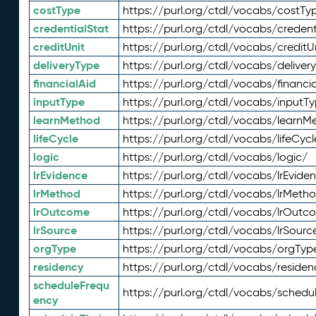
costType
https://purl.org/ctdl/vocabs/costTy
credentialStat
https://purl.org/ctdl/vocabs/credent
creditUnit
https://purl.org/ctdl/vocabs/creditU
deliveryType
https://purl.org/ctdl/vocabs/deliver
financialAid
https://purl.org/ctdl/vocabs/financia
inputType
https://purl.org/ctdl/vocabs/inputT
learnMethod
https://purl.org/ctdl/vocabs/learnM
lifeCycle
https://purl.org/ctdl/vocabs/lifeCycl
logic
https://purl.org/ctdl/vocabs/logic/
lrEvidence
https://purl.org/ctdl/vocabs/lrEvide
lrMethod
https://purl.org/ctdl/vocabs/lrMeth
lrOutcome
https://purl.org/ctdl/vocabs/lrOutc
lrSource
https://purl.org/ctdl/vocabs/lrSourc
orgType
https://purl.org/ctdl/vocabs/orgTyp
residency
https://purl.org/ctdl/vocabs/residen
scheduleFrequ
https://purl.org/ctdl/vocabs/schedu
ency