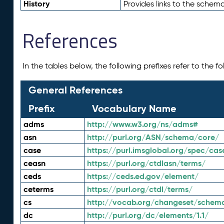
History
Provides links to the schema
References
In the tables below, the following prefixes refer to the 
General References
Prefix
Vocabulary Name
adms
http://www.w3.org/ns/adms#
asn
http://purl.org/ASN/schema/core/
case
https://purl.imsglobal.org/spec/cas
ceasn
https://purl.org/ctdlasn/terms/
ceds
https://ceds.ed.gov/element/
ceterms
https://purl.org/ctdl/terms/
cs
http://vocab.org/changeset/schem
dc
http://purl.org/dc/elements/1.1/