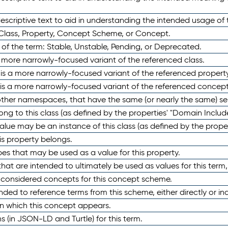
scriptive text to aid in understanding the intended usage of 
 Class, Property, Concept Scheme, or Concept.
 of the term: Stable, Unstable, Pending, or Deprecated.
 a more narrowly-focused variant of the referenced class.
y is a more narrowly-focused variant of the referenced property
 is a more narrowly-focused variant of the referenced concept
 other namespaces, that have the same (or nearly the same) s
long to this class (as defined by the properties' "Domain Includ
alue may be an instance of this class (as defined by the proper
his property belongs.
ypes that may be used as a value for this property.
at are intended to ultimately be used as values for this term, ei
e considered concepts for this concept scheme.
nded to reference terms from this scheme, either directly or ind
in which this concept appears.
ons (in JSON-LD and Turtle) for this term.