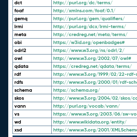
dct
http://purl.org/dc/terms/
foaf
http://xmlns.com/foaf/0.1/
gemq
http://purl.org/gem/qualifiers/
lrmi
http://purl.org/dcx/lrmi-terms/
meta
http://credreg.net/meta/terms/
obi
https://w3id.org/openbadges#
odrl2
https://www.w3.org/ns/odrl/2/
owl
http://www.w3.org/2002/07/owl#
qdata
https://credreg.net/qdata/terms/
rdf
http://www.w3.org/1999/02/22-rdf-
rdfs
http://www.w3.org/2000/01/rdf-sc
schema
https://schema.org/
skos
http://www.w3.org/2004/02/skos/c
vann
http://purl.org/vocab/vann/
vs
https://www.w3.org/2003/06/sw-vo
wd
http://www.wikidata.org/entity/
xsd
http://www.w3.org/2001/XMLSchem