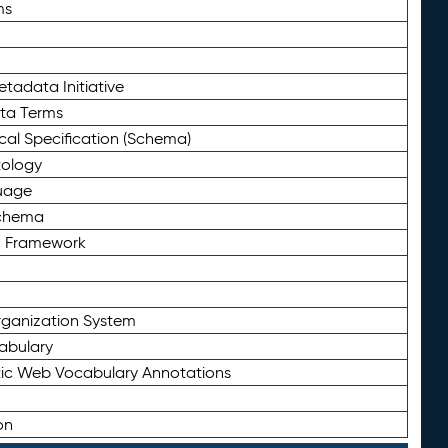
ms
tadata Initiative
eta Terms
al Specification (Schema)
tology
uage
Schema
n Framework
ganization System
abulary
ic Web Vocabulary Annotations
on