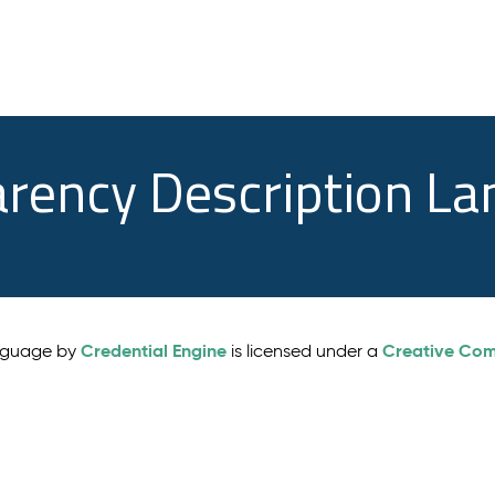
arency Description L
Credential Engine
Creative Comm
anguage by
is licensed under a