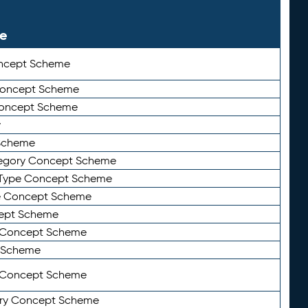
le
ncept Scheme
 Concept Scheme
Concept Scheme
y
Scheme
tegory Concept Scheme
Type Concept Scheme
e Concept Scheme
ept Scheme
e Concept Scheme
 Scheme
y Concept Scheme
ry Concept Scheme