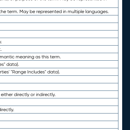
the term. May be represented in multiple languages.
.
.
emantic meaning as this term.
es" data).
ties' "Range Includes" data).
ther directly or indirectly.
irectly.