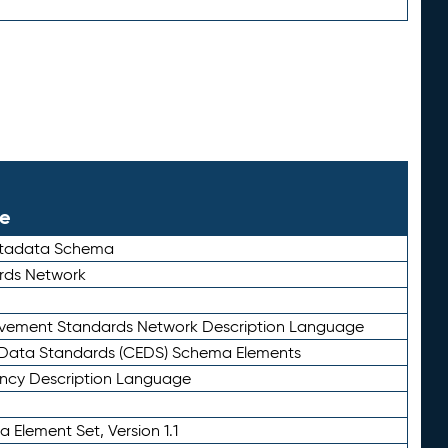
le
etadata Schema
rds Network
ievement Standards Network Description Language
ata Standards (CEDS) Schema Elements
ency Description Language
 Element Set, Version 1.1