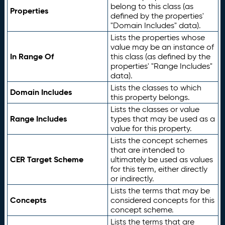
belong to this class (as
Properties
defined by the properties'
"Domain Includes" data).
Lists the properties whose
value may be an instance of
In Range Of
this class (as defined by the
properties' "Range Includes"
data).
Lists the classes to which
Domain Includes
this property belongs.
Lists the classes or value
Range Includes
types that may be used as a
value for this property.
Lists the concept schemes
that are intended to
CER Target Scheme
ultimately be used as values
for this term, either directly
or indirectly.
Lists the terms that may be
Concepts
considered concepts for this
concept scheme.
Lists the terms that are