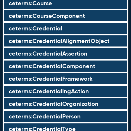
ceterms:Course
ceterms:CourseComponent
ceterms:Credential
ceterms:CredentialAlignmentObject
ceterms:CredentialAssertion
ceterms:CredentialComponent
ceterms:CredentialFramework
ceterms:CredentialingAction
ceterms:CredentialOrganization
ceterms:CredentialPerson
ceterms:CredentialType