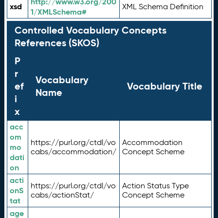
http://www.w3.org/200
xsd
XML Schema Definition
1/XMLSchema#
Controlled Vocabulary Concepts
References (SKOS)
P
r
Vocabulary
ef
Vocabulary Title
Name
i
x
acc
om
https://purl.org/ctdl/vo
Accommodation
mo
cabs/accommodation/
Concept Scheme
dati
on
acti
https://purl.org/ctdl/vo
Action Status Type
onS
cabs/actionStat/
Concept Scheme
tat
age