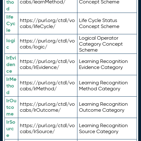
tho
cabs/learnMethod/
Concept Scheme
d
life
https://purl.org/ctdl/vo
Life Cycle Status
Cyc
cabs/lifeCycle/
Concept Scheme
le
Logical Operator
logi
https://purl.org/ctdl/vo
Category Concept
c
cabs/logic/
Scheme
lrEvi
https://purl.org/ctdl/vo
Learning Recognition
den
cabs/lrEvidence/
Evidence Category
ce
lrMe
https://purl.org/ctdl/vo
Learning Recognition
tho
cabs/lrMethod/
Method Category
d
lrOu
https://purl.org/ctdl/vo
Learning Recognition
tco
cabs/lrOutcome/
Outcome Category
me
lrSo
https://purl.org/ctdl/vo
Learning Recognition
urc
cabs/lrSource/
Source Category
e