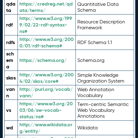
qda
https://credreg.net/qd
Quantitative Data
ta
ata/terms/
Schema
http://www.w3.org/199
Resource Description
rdf
9/02/22-rdf-syntax-
Framework
ns#
http://www.w3.org/200
rdfs
RDF Schema 1.1
0/01/rdf-schema#
sch
em
https://schema.org/
Schema.org
a
http://www.w3.org/200
Simple Knowledge
skos
4/02/skos/core#
Organization System
van
http://purl.org/vocab/
Web Annotation
n
vann/
Vocabulary
https://www.w3.org/20
Term-centric Semantic
vs
03/06/sw-vocab-
Web Vocabulary
Annotations
status/ns#
http://www.wikidata.or
wd
Wikidata
g/entity/