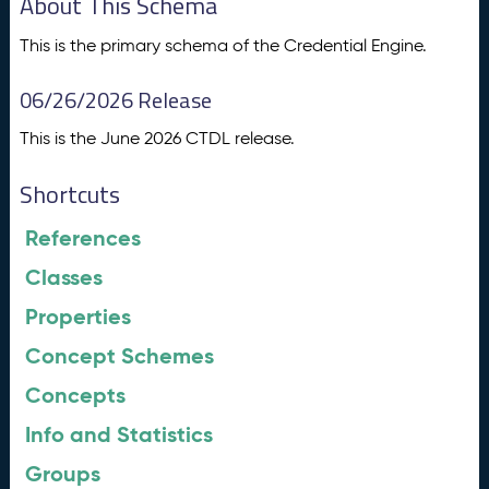
About This Schema
This is the primary schema of the Credential Engine.
06/26/2026 Release
This is the June 2026 CTDL release.
Shortcuts
References
Classes
Properties
Concept Schemes
Concepts
Info and Statistics
Groups