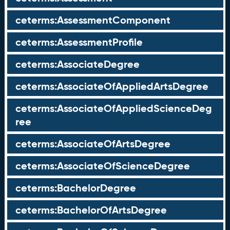
ceterms:AssessmentComponent
ceterms:AssessmentProfile
ceterms:AssociateDegree
ceterms:AssociateOfAppliedArtsDegree
ceterms:AssociateOfAppliedScienceDeg
ree
ceterms:AssociateOfArtsDegree
ceterms:AssociateOfScienceDegree
ceterms:BachelorDegree
ceterms:BachelorOfArtsDegree