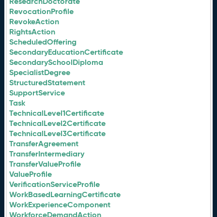
ResearchDoctorate
RevocationProfile
RevokeAction
RightsAction
ScheduledOffering
SecondaryEducationCertificate
SecondarySchoolDiploma
SpecialistDegree
StructuredStatement
SupportService
Task
TechnicalLevel1Certificate
TechnicalLevel2Certificate
TechnicalLevel3Certificate
TransferAgreement
TransferIntermediary
TransferValueProfile
ValueProfile
VerificationServiceProfile
WorkBasedLearningCertificate
WorkExperienceComponent
WorkforceDemandAction