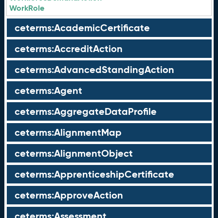
WorkRole
ceterms:AcademicCertificate
ceterms:AccreditAction
ceterms:AdvancedStandingAction
ceterms:Agent
ceterms:AggregateDataProfile
ceterms:AlignmentMap
ceterms:AlignmentObject
ceterms:ApprenticeshipCertificate
ceterms:ApproveAction
ceterms:Assessment