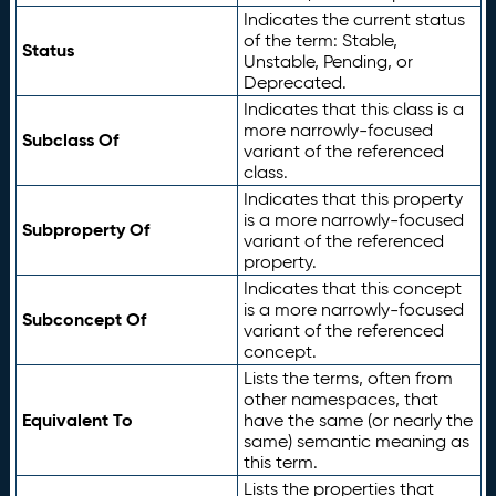
Indicates the current status
of the term: Stable,
Status
Unstable, Pending, or
Deprecated.
Indicates that this class is a
more narrowly-focused
Subclass Of
variant of the referenced
class.
Indicates that this property
is a more narrowly-focused
Subproperty Of
variant of the referenced
property.
Indicates that this concept
is a more narrowly-focused
Subconcept Of
variant of the referenced
concept.
Lists the terms, often from
other namespaces, that
Equivalent To
have the same (or nearly the
same) semantic meaning as
this term.
Lists the properties that