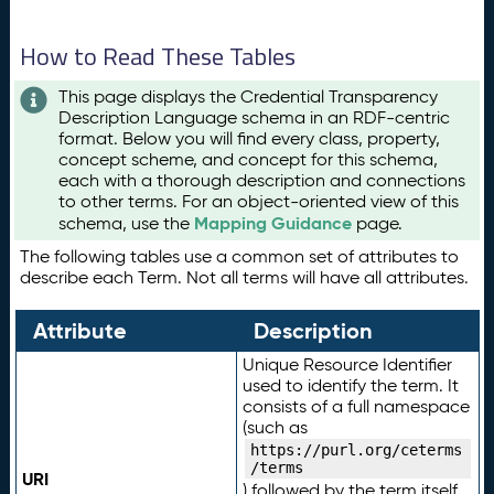
How to Read These Tables
This page displays the Credential Transparency
Description Language schema in an RDF-centric
format. Below you will find every class, property,
concept scheme, and concept for this schema,
each with a thorough description and connections
to other terms. For an object-oriented view of this
Mapping Guidance
schema, use the
page.
The following tables use a common set of attributes to
describe each Term. Not all terms will have all attributes.
Attribute
Description
Unique Resource Identifier
used to identify the term. It
consists of a full namespace
(such as
https://purl.org/ceterms
/terms
URI
) followed by the term itself.