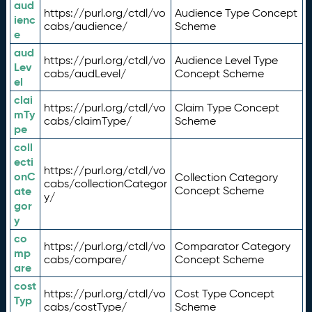
aud
https://purl.org/ctdl/vo
Audience Type Concept
ienc
cabs/audience/
Scheme
e
aud
https://purl.org/ctdl/vo
Audience Level Type
Lev
cabs/audLevel/
Concept Scheme
el
clai
https://purl.org/ctdl/vo
Claim Type Concept
mTy
cabs/claimType/
Scheme
pe
coll
ecti
https://purl.org/ctdl/vo
onC
Collection Category
cabs/collectionCategor
ate
Concept Scheme
y/
gor
y
co
https://purl.org/ctdl/vo
Comparator Category
mp
cabs/compare/
Concept Scheme
are
cost
https://purl.org/ctdl/vo
Cost Type Concept
Typ
cabs/costType/
Scheme