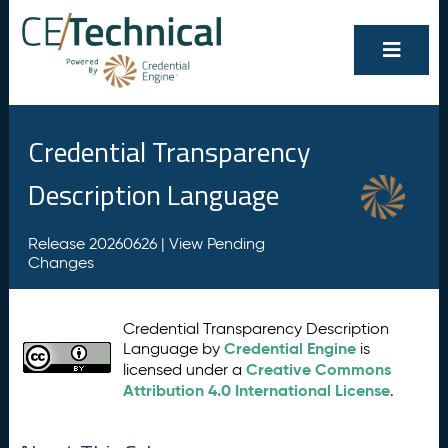
Credential Transparency
Description Language
Release 20260626 |
View Pending
Changes
Credential Transparency Description
Credential Engine
Language by
is
Creative Commons
licensed under a
Attribution 4.0 International License
.