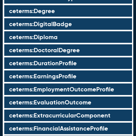
ceterms:Degree
ceterms:DigitalBadge
ceterms:Diploma
ceterms:DoctoralDegree
ceterms:DurationProfile
ceterms:EarningsProfile
ceterms:EmploymentOutcomeProfile
ceterms:EvaluationOutcome
ceterms:ExtracurricularComponent
ceterms:FinancialAssistanceProfile