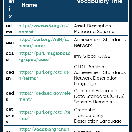
ef
Vocabulary Title
Name
i
x
ad
http://www.w3.org/ns/
Asset Description
ms
adms#
Metadata Schema
http://purl.org/ASN/sc
Achievement Standards
asn
hema/core/
Network
cas
https://purl.imsglobal.o
IMS Global CASE
e
rg/spec/case/
CTDL Profile of
cea
https://purl.org/ctdlas
Achievement Standards
sn
n/terms/
Network Description
Language
Common Education
ced
https://ceds.ed.gov/ele
Data Standards (CEDS)
s
ment/
Schema Elements
cet
Credential
https://purl.org/ctdl/te
erm
Transparency
rms/
Description Language
s
http://vocab.org/chan