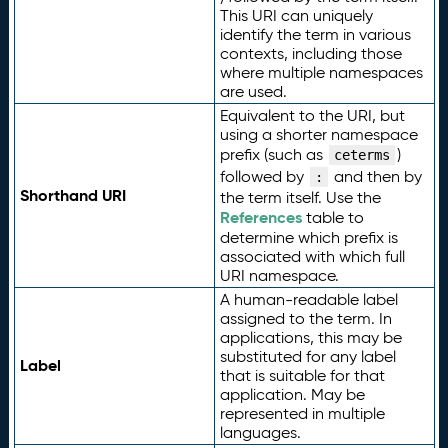
This URI can uniquely
identify the term in various
contexts, including those
where multiple namespaces
are used.
Equivalent to the URI, but
using a shorter namespace
prefix (such as
)
ceterms
followed by
and then by
:
Shorthand URI
the term itself. Use the
References
table to
determine which prefix is
associated with which full
URI namespace.
A human-readable label
assigned to the term. In
applications, this may be
substituted for any label
Label
that is suitable for that
application. May be
represented in multiple
languages.