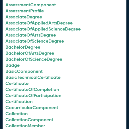
AssessmentComponent
AssessmentProfile
AssociateDegree
AssociateOfAppliedArtsDegree
AssociateOfAppliedScienceDegree
AssociateOfArtsDegree
AssociateOfScienceDegree
BachelorDegree
BachelorOfArtsDegree
BachelorOfScienceDegree
Badge
BasicComponent
BasicTechnicalCertificate
Certificate
CertificateOfCompletion
CertificateOfParticipation
Certification
CocurricularComponent
Collection
CollectionComponent
CollectionMember