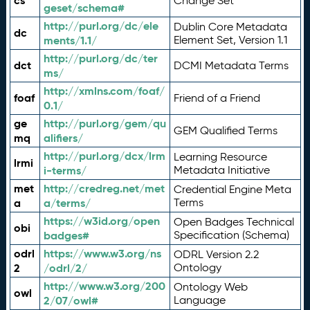
cs
Change Set
geset/schema#
http://purl.org/dc/ele
Dublin Core Metadata
dc
ments/1.1/
Element Set, Version 1.1
http://purl.org/dc/ter
dct
DCMI Metadata Terms
ms/
http://xmlns.com/foaf/
foaf
Friend of a Friend
0.1/
ge
http://purl.org/gem/qu
GEM Qualified Terms
mq
alifiers/
http://purl.org/dcx/lrm
Learning Resource
lrmi
i-terms/
Metadata Initiative
met
http://credreg.net/met
Credential Engine Meta
a
a/terms/
Terms
https://w3id.org/open
Open Badges Technical
obi
badges#
Specification (Schema)
odrl
https://www.w3.org/ns
ODRL Version 2.2
2
/odrl/2/
Ontology
http://www.w3.org/200
Ontology Web
owl
2/07/owl#
Language