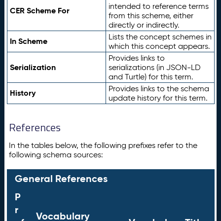
intended to reference terms
CER Scheme For
from this scheme, either
directly or indirectly.
Lists the concept schemes in
In Scheme
which this concept appears.
Provides links to
Serialization
serializations (in JSON-LD
and Turtle) for this term.
Provides links to the schema
History
update history for this term.
References
In the tables below, the following prefixes refer to the
following schema sources:
General References
P
r
Vocabulary