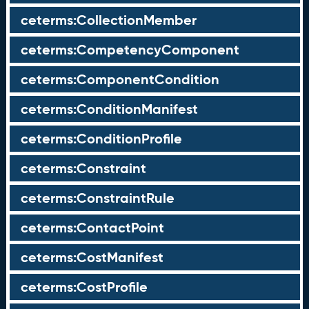
ceterms:CollectionMember
ceterms:CompetencyComponent
ceterms:ComponentCondition
ceterms:ConditionManifest
ceterms:ConditionProfile
ceterms:Constraint
ceterms:ConstraintRule
ceterms:ContactPoint
ceterms:CostManifest
ceterms:CostProfile