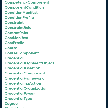
CompetencyComponent
ComponentCondition
ConditionManifest
ConditionProfile
Constraint
ConstraintRule
ContactPoint
CostManifest
CostProfile
Course
CourseComponent
Credential
CredentialAlignmentObject
CredentialAssertion
CredentialComponent
CredentialFramework
CredentialingAction
CredentialOrganization
CredentialPerson
CredentialType
Degree