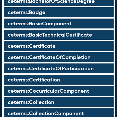
ceterms:BachelorOfScienceDegree
ceterms:Badge
ceterms:BasicComponent
ceterms:BasicTechnicalCertificate
ceterms:Certificate
ceterms:CertificateOfCompletion
ceterms:CertificateOfParticipation
ceterms:Certification
ceterms:CocurricularComponent
ceterms:Collection
ceterms:CollectionComponent