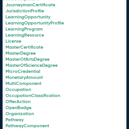
JourneymanCertificate
JurisdictionProfile
LearningOpportunity
LearningOpportunityProfile
LearningProgram
LearningResource
License
MasterCertificate
MasterDegree
MasterOfArtsDegree
MasterOfScienceDegree
MicroCredential
MonetaryAmount
MultiComponent
Occupation
OccupationClassification
OfferAction
OpenBadge
Organization
Pathway
PathwayComponent