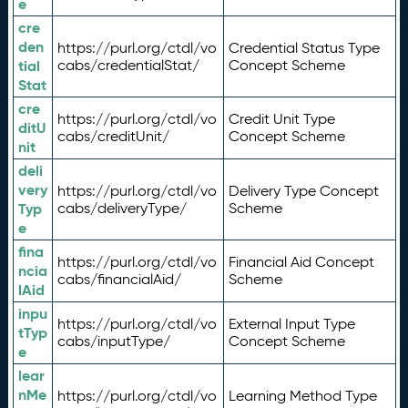
e
cre
den
https://purl.org/ctdl/vo
Credential Status Type
tial
cabs/credentialStat/
Concept Scheme
Stat
cre
https://purl.org/ctdl/vo
Credit Unit Type
ditU
cabs/creditUnit/
Concept Scheme
nit
deli
very
https://purl.org/ctdl/vo
Delivery Type Concept
Typ
cabs/deliveryType/
Scheme
e
fina
https://purl.org/ctdl/vo
Financial Aid Concept
ncia
cabs/financialAid/
Scheme
lAid
inpu
https://purl.org/ctdl/vo
External Input Type
tTyp
cabs/inputType/
Concept Scheme
e
lear
nMe
https://purl.org/ctdl/vo
Learning Method Type