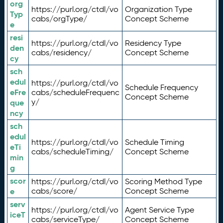
org
https://purl.org/ctdl/vo
Organization Type
Typ
cabs/orgType/
Concept Scheme
e
resi
https://purl.org/ctdl/vo
Residency Type
den
cabs/residency/
Concept Scheme
cy
sch
edul
https://purl.org/ctdl/vo
Schedule Frequency
eFre
cabs/scheduleFrequenc
Concept Scheme
y/
que
ncy
sch
edul
https://purl.org/ctdl/vo
Schedule Timing
eTi
cabs/scheduleTiming/
Concept Scheme
min
g
scor
https://purl.org/ctdl/vo
Scoring Method Type
e
cabs/score/
Concept Scheme
serv
https://purl.org/ctdl/vo
Agent Service Type
iceT
cabs/serviceType/
Concept Scheme