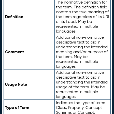
The normative definition for
the term. The definition field
controls the true meaning of
Definition
the term regardless of its URI
or its Label. May be
represented in multiple
languages.
Additional non-normative
descriptive text to aid in
understanding the intended
Comment
meaning and/or purpose of
the term. May be
represented in multiple
languages.
Additional non-normative
descriptive text to aid in
understanding the intended
Usage Note
usage of the term. May be
represented in multiple
languages.
Indicates the type of term:
Type of Term
Class, Property, Concept
Scheme, or Concept.