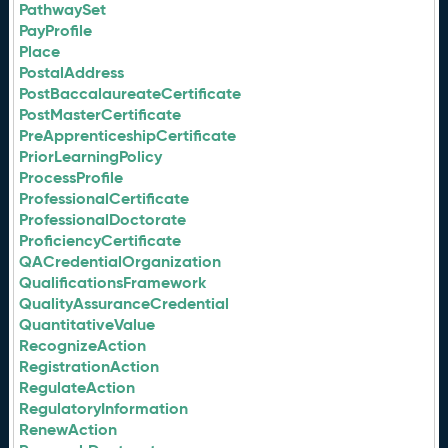
PathwaySet
PayProfile
Place
PostalAddress
PostBaccalaureateCertificate
PostMasterCertificate
PreApprenticeshipCertificate
PriorLearningPolicy
ProcessProfile
ProfessionalCertificate
ProfessionalDoctorate
ProficiencyCertificate
QACredentialOrganization
QualificationsFramework
QualityAssuranceCredential
QuantitativeValue
RecognizeAction
RegistrationAction
RegulateAction
RegulatoryInformation
RenewAction