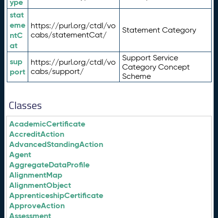
ype
stat
eme
https://purl.org/ctdl/vo
Statement Category
ntC
cabs/statementCat/
at
Support Service
sup
https://purl.org/ctdl/vo
Category Concept
port
cabs/support/
Scheme
Classes
AcademicCertificate
AccreditAction
AdvancedStandingAction
Agent
AggregateDataProfile
AlignmentMap
AlignmentObject
ApprenticeshipCertificate
ApproveAction
Assessment