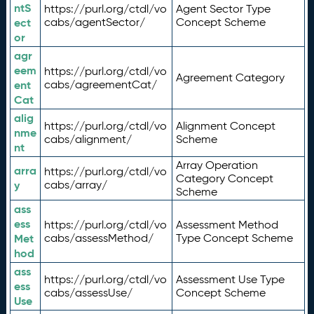
ntS
https://purl.org/ctdl/vo
Agent Sector Type
ect
cabs/agentSector/
Concept Scheme
or
agr
eem
https://purl.org/ctdl/vo
Agreement Category
ent
cabs/agreementCat/
Cat
alig
https://purl.org/ctdl/vo
Alignment Concept
nme
cabs/alignment/
Scheme
nt
Array Operation
arra
https://purl.org/ctdl/vo
Category Concept
y
cabs/array/
Scheme
ass
ess
https://purl.org/ctdl/vo
Assessment Method
Met
cabs/assessMethod/
Type Concept Scheme
hod
ass
https://purl.org/ctdl/vo
Assessment Use Type
ess
cabs/assessUse/
Concept Scheme
Use