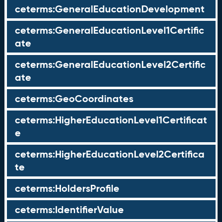
ceterms:GeneralEducationDevelopment
ceterms:GeneralEducationLevel1Certific
ate
ceterms:GeneralEducationLevel2Certific
ate
ceterms:GeoCoordinates
ceterms:HigherEducationLevel1Certificat
e
ceterms:HigherEducationLevel2Certifica
te
ceterms:HoldersProfile
ceterms:IdentifierValue