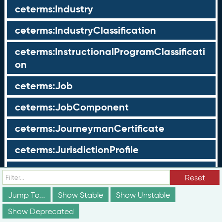
ceterms:Industry
ceterms:IndustryClassification
ceterms:InstructionalProgramClassificati
on
ceterms:Job
ceterms:JobComponent
ceterms:JourneymanCertificate
ceterms:JurisdictionProfile
ceterms:LearningOpportunity
Reset
ceterms:LearningOpportunityProfile
Jump To...
Show Stable
Show Unstable
Show Deprecated
ceterms:LearningProgram