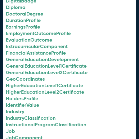
DigitalBadge
Diploma
DoctoralDegree
DurationProfile
EarningsProfile
EmploymentOutcomeProfile
EvaluationOutcome
ExtracurricularComponent
FinancialAssistanceProfile
GeneralEducationDevelopment
GeneralEducationLevel1Certificate
GeneralEducationLevel2Certificate
GeoCoordinates
HigherEducationLevel1Certificate
HigherEducationLevel2Certificate
HoldersProfile
IdentifierValue
Industry
IndustryClassification
InstructionalProgramClassification
Job
JobComponent