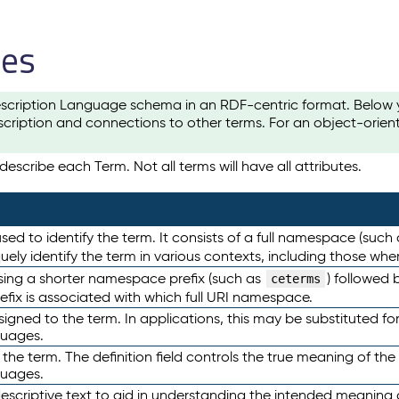
les
scription Language schema in an RDF-centric format. Below yo
cription and connections to other terms. For an object-orien
escribe each Term. Not all terms will have all attributes.
sed to identify the term. It consists of a full namespace (such
iquely identify the term in various contexts, including those w
using a shorter namespace prefix (such as
) followed 
ceterms
efix is associated with which full URI namespace.
ned to the term. In applications, this may be substituted for 
guages.
 the term. The definition field controls the true meaning of the 
guages.
escriptive text to aid in understanding the intended meaning