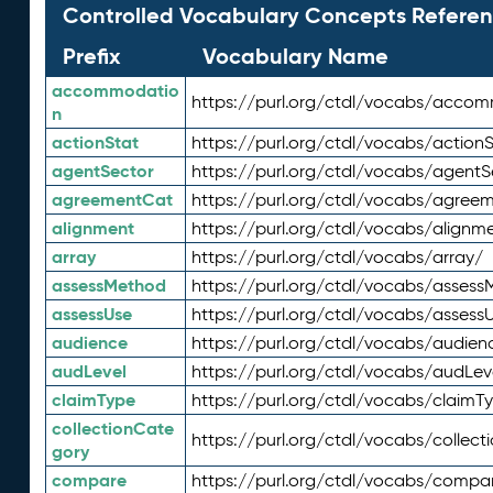
Controlled Vocabulary Concepts Referen
Prefix
Vocabulary Name
accommodatio
https://purl.org/ctdl/vocabs/acco
n
actionStat
https://purl.org/ctdl/vocabs/actionS
agentSector
https://purl.org/ctdl/vocabs/agentS
agreementCat
https://purl.org/ctdl/vocabs/agree
alignment
https://purl.org/ctdl/vocabs/alignm
array
https://purl.org/ctdl/vocabs/array/
assessMethod
https://purl.org/ctdl/vocabs/asses
assessUse
https://purl.org/ctdl/vocabs/assess
audience
https://purl.org/ctdl/vocabs/audien
audLevel
https://purl.org/ctdl/vocabs/audLev
claimType
https://purl.org/ctdl/vocabs/claimT
collectionCate
https://purl.org/ctdl/vocabs/collec
gory
compare
https://purl.org/ctdl/vocabs/compa