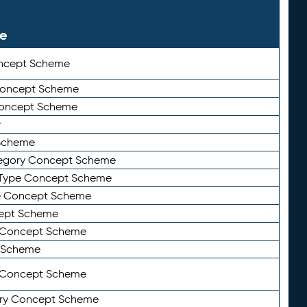
le
ncept Scheme
 Concept Scheme
Concept Scheme
y
Scheme
tegory Concept Scheme
Type Concept Scheme
e Concept Scheme
ept Scheme
e Concept Scheme
 Scheme
y Concept Scheme
ry Concept Scheme