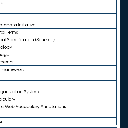
ms
tadata Initiative
eta Terms
al Specification (Schema)
tology
uage
Schema
n Framework
ganization System
abulary
ic Web Vocabulary Annotations
on