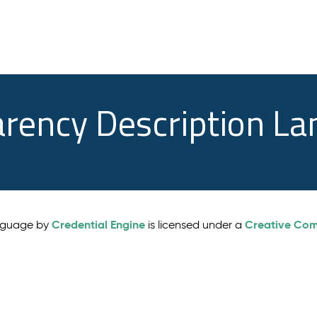
arency Description L
Credential Engine
Creative Comm
anguage by
is licensed under a