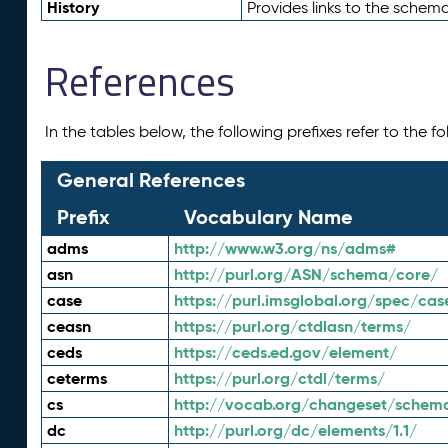
History
Provides links to the schema
References
In the tables below, the following prefixes refer to the 
General References
Prefix
Vocabulary Name
adms
http://www.w3.org/ns/adms#
asn
http://purl.org/ASN/schema/core/
case
https://purl.imsglobal.org/spec/cas
ceasn
https://purl.org/ctdlasn/terms/
ceds
https://ceds.ed.gov/element/
ceterms
https://purl.org/ctdl/terms/
cs
http://vocab.org/changeset/schem
dc
http://purl.org/dc/elements/1.1/