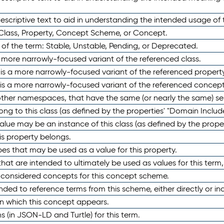
scriptive text to aid in understanding the intended usage of 
 Class, Property, Concept Scheme, or Concept.
 of the term: Stable, Unstable, Pending, or Deprecated.
 a more narrowly-focused variant of the referenced class.
y is a more narrowly-focused variant of the referenced property
 is a more narrowly-focused variant of the referenced concept
 other namespaces, that have the same (or nearly the same) s
long to this class (as defined by the properties' "Domain Includ
alue may be an instance of this class (as defined by the proper
his property belongs.
ypes that may be used as a value for this property.
at are intended to ultimately be used as values for this term, ei
e considered concepts for this concept scheme.
nded to reference terms from this scheme, either directly or ind
in which this concept appears.
ons (in JSON-LD and Turtle) for this term.