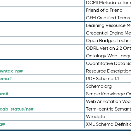
DCMI Metadata Ter
Friend of a Friend
GEM Qualified Terms
Learning Resource Me
Credential Engine M
Open Badges Technic
ODRL Version 2.2 On
Ontology Web Lang
Quantitative Data 
syntax-ns#
Resource Descriptio
hema#
RDF Schema 1.1
Schema.org
ore#
Simple Knowledge Or
Web Annotation Voc
cab-status/ns#
Term-centric Semant
Wikidata
a#
XML Schema Definiti