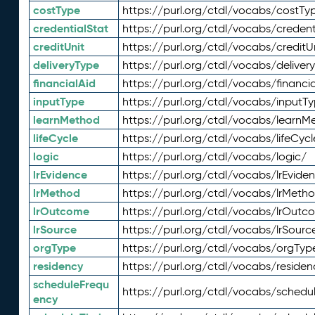
costType
https://purl.org/ctdl/vocabs/costTy
credentialStat
https://purl.org/ctdl/vocabs/credent
creditUnit
https://purl.org/ctdl/vocabs/creditU
deliveryType
https://purl.org/ctdl/vocabs/deliver
financialAid
https://purl.org/ctdl/vocabs/financia
inputType
https://purl.org/ctdl/vocabs/inputT
learnMethod
https://purl.org/ctdl/vocabs/learnM
lifeCycle
https://purl.org/ctdl/vocabs/lifeCycl
logic
https://purl.org/ctdl/vocabs/logic/
lrEvidence
https://purl.org/ctdl/vocabs/lrEvide
lrMethod
https://purl.org/ctdl/vocabs/lrMeth
lrOutcome
https://purl.org/ctdl/vocabs/lrOutc
lrSource
https://purl.org/ctdl/vocabs/lrSourc
orgType
https://purl.org/ctdl/vocabs/orgTyp
residency
https://purl.org/ctdl/vocabs/residen
scheduleFrequ
https://purl.org/ctdl/vocabs/schedu
ency