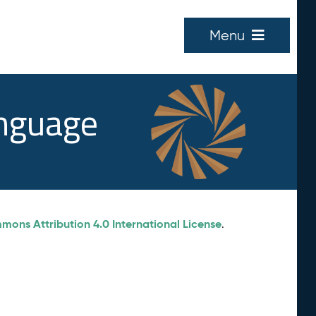
Menu
anguage
ons Attribution 4.0 International License
.