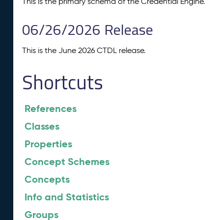
This is the primary schema of the Credential Engine.
06/26/2026 Release
This is the June 2026 CTDL release.
Shortcuts
References
Classes
Properties
Concept Schemes
Concepts
Info and Statistics
Groups