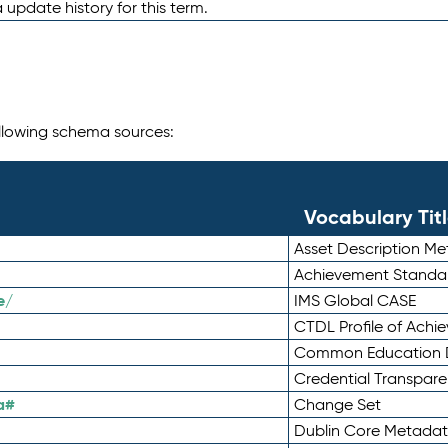
 update history for this term.
following schema sources:
Vocabulary Tit
Asset Description M
Achievement Standa
e/
IMS Global CASE
CTDL Profile of Ach
Common Education D
Credential Transpar
a#
Change Set
Dublin Core Metadata