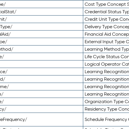
pe/
Cost Type Concept 
ialStat/
Credential Status T
nit/
Credit Unit Type Co
yType/
Delivery Type Conc
lAid/
Financial Aid Conce
ype/
External Input Type
ethod/
Learning Method Ty
e/
Life Cycle Status C
Logical Operator C
nce/
Learning Recognitio
od/
Learning Recognitio
ome/
Learning Recogniti
e/
Learning Recognitio
e/
Organization Type 
cy/
Residency Type Con
leFrequency/
Schedule Frequency