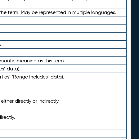
the term. May be represented in multiple languages.
.
.
emantic meaning as this term.
es" data).
ties' "Range Includes" data).
ther directly or indirectly.
irectly.