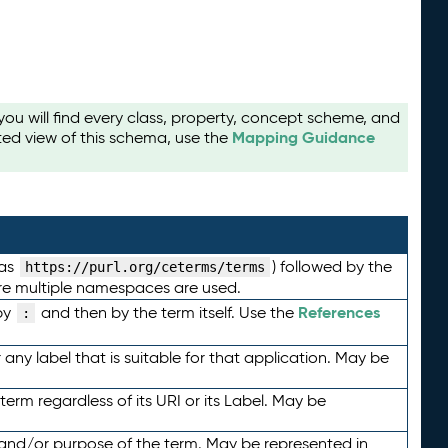
u will find every class, property, concept scheme, and
Mapping Guidance
ted view of this schema, use the
 as
) followed by the
https://purl.org/ceterms/terms
here multiple namespaces are used.
References
by
and then by the term itself. Use the
:
any label that is suitable for that application. May be
term regardless of its URI or its Label. May be
 and/or purpose of the term. May be represented in