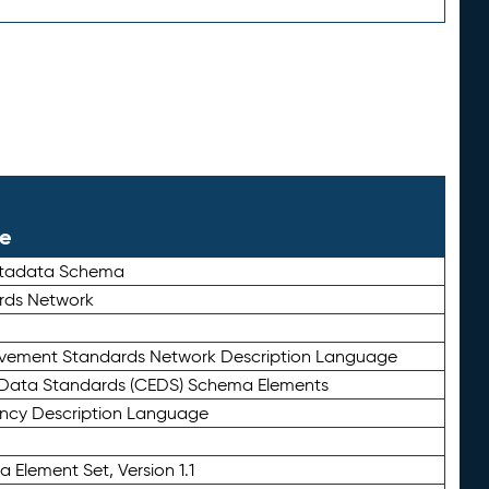
le
etadata Schema
rds Network
ievement Standards Network Description Language
ata Standards (CEDS) Schema Elements
ency Description Language
 Element Set, Version 1.1