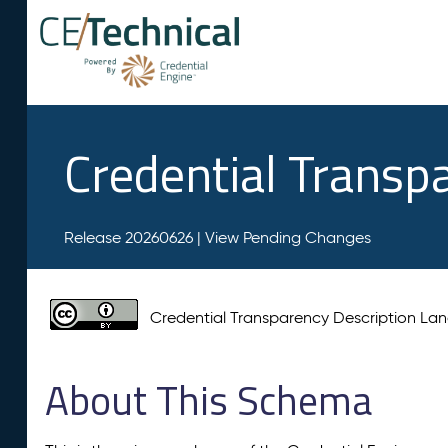
Credential Transp
Release 20260626 |
View Pending Changes
Credential Transparency Description L
About This Schema