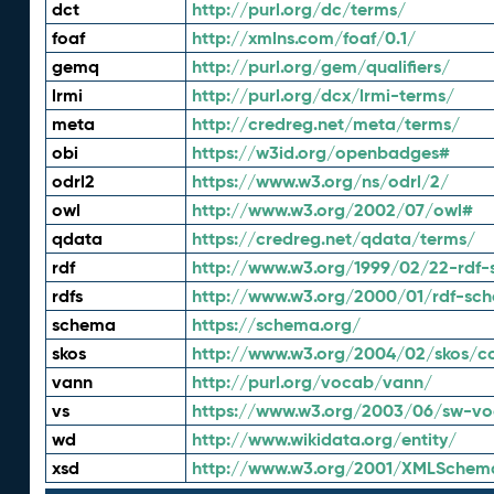
dct
http://purl.org/dc/terms/
foaf
http://xmlns.com/foaf/0.1/
gemq
http://purl.org/gem/qualifiers/
lrmi
http://purl.org/dcx/lrmi-terms/
meta
http://credreg.net/meta/terms/
obi
https://w3id.org/openbadges#
odrl2
https://www.w3.org/ns/odrl/2/
owl
http://www.w3.org/2002/07/owl#
qdata
https://credreg.net/qdata/terms/
rdf
http://www.w3.org/1999/02/22-rdf-
rdfs
http://www.w3.org/2000/01/rdf-sc
schema
https://schema.org/
skos
http://www.w3.org/2004/02/skos/c
vann
http://purl.org/vocab/vann/
vs
https://www.w3.org/2003/06/sw-vo
wd
http://www.wikidata.org/entity/
xsd
http://www.w3.org/2001/XMLSchem