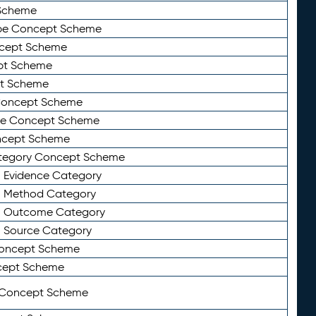
Scheme
ype Concept Scheme
ncept Scheme
ept Scheme
pt Scheme
 Concept Scheme
pe Concept Scheme
oncept Scheme
ategory Concept Scheme
n Evidence Category
n Method Category
on Outcome Category
n Source Category
Concept Scheme
cept Scheme
 Concept Scheme