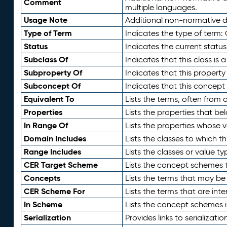
Comment
multiple languages.
Usage Note
Additional non-normative de
Type of Term
Indicates the type of term:
Status
Indicates the current status
Subclass Of
Indicates that this class is
Subproperty Of
Indicates that this propert
Subconcept Of
Indicates that this concept
Equivalent To
Lists the terms, often from
Properties
Lists the properties that be
In Range Of
Lists the properties whose v
Domain Includes
Lists the classes to which t
Range Includes
Lists the classes or value t
CER Target Scheme
Lists the concept schemes th
Concepts
Lists the terms that may b
CER Scheme For
Lists the terms that are inte
In Scheme
Lists the concept schemes 
Serialization
Provides links to serializati