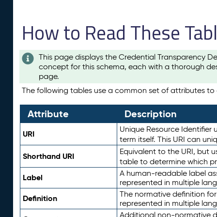
How to Read These Tab
This page displays the Credential Transparency De
concept for this schema, each with a thorough des
page.
The following tables use a common set of attributes to d
Attribute
Description
Unique Resource Identifier u
URI
term itself. This URI can un
Equivalent to the URI, but 
Shorthand URI
table to determine which pr
A human-readable label assig
Label
represented in multiple lan
The normative definition for
Definition
represented in multiple lan
Additional non-normative d