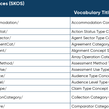
ces (SKOS)
Vocabulary Tit
mmodation/
Accommodation Co
tat/
Action Status Type
ector/
Agent Sector Type 
mentCat/
Agreement Categor
ent/
Alignment Concept 
Array Operation Ca
sMethod/
Assessment Method 
Use/
Assessment Use Typ
ce/
Audience Type Conc
el/
Audience Level Typ
ype/
Claim Type Concept
tionCategory/
Collection Categor
re/
Comparator Catego