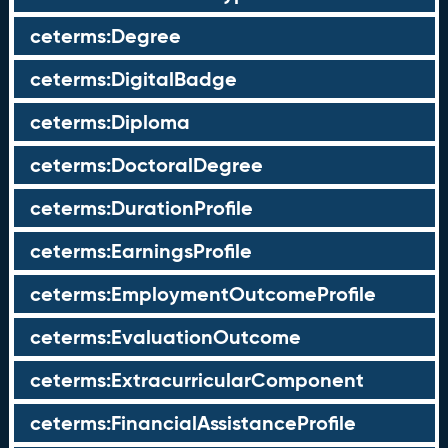
ceterms:Degree
ceterms:DigitalBadge
ceterms:Diploma
ceterms:DoctoralDegree
ceterms:DurationProfile
ceterms:EarningsProfile
ceterms:EmploymentOutcomeProfile
ceterms:EvaluationOutcome
ceterms:ExtracurricularComponent
ceterms:FinancialAssistanceProfile