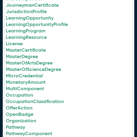
JourneymanCertificate
JurisdictionProfile
LearningOpportunity
LearningOpportunityProfile
LearningProgram
LearningResource
License
MasterCertificate
MasterDegree
MasterOfArtsDegree
MasterOfScienceDegree
MicroCredential
MonetaryAmount
MultiComponent
Occupation
OccupationClassification
OfferAction
OpenBadge
Organization
Pathway
PathwayComponent