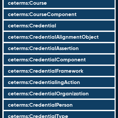
ceterms:Course
ceterms:CourseComponent
ceterms:Credential
ceterms:CredentialAlignmentObject
ceterms:CredentialAssertion
ceterms:CredentialComponent
ceterms:CredentialFramework
ceterms:CredentialingAction
ceterms:CredentialOrganization
ceterms:CredentialPerson
ceterms:CredentialType