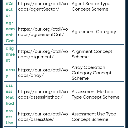
ntS
https://purl.org/ctdl/vo
Agent Sector Type
ect
cabs/agentSector/
Concept Scheme
or
agr
eem
https://purl.org/ctdl/vo
Agreement Category
ent
cabs/agreementCat/
Cat
alig
https://purl.org/ctdl/vo
Alignment Concept
nme
cabs/alignment/
Scheme
nt
Array Operation
arra
https://purl.org/ctdl/vo
Category Concept
y
cabs/array/
Scheme
ass
ess
https://purl.org/ctdl/vo
Assessment Method
Met
cabs/assessMethod/
Type Concept Scheme
hod
ass
https://purl.org/ctdl/vo
Assessment Use Type
ess
cabs/assessUse/
Concept Scheme
Use