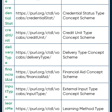
e
cre
den
https://purl.org/ctdl/vo
Credential Status Type
tial
cabs/credentialStat/
Concept Scheme
Stat
cre
https://purl.org/ctdl/vo
Credit Unit Type
ditU
cabs/creditUnit/
Concept Scheme
nit
deli
very
https://purl.org/ctdl/vo
Delivery Type Concept
Typ
cabs/deliveryType/
Scheme
e
fina
https://purl.org/ctdl/vo
Financial Aid Concept
ncia
cabs/financialAid/
Scheme
lAid
inpu
https://purl.org/ctdl/vo
External Input Type
tTyp
cabs/inputType/
Concept Scheme
e
lear
nMe
https://purl.org/ctdl/vo
Learning Method Type