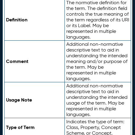
The normative definition for
the term. The definition field
controls the true meaning of
Definition
the term regardless of its URI
or its Label. May be
represented in multiple
languages.
Additional non-normative
descriptive text to aid in
understanding the intended
Comment
meaning and/or purpose of
the term. May be
represented in multiple
languages.
Additional non-normative
descriptive text to aid in
understanding the intended
Usage Note
usage of the term. May be
represented in multiple
languages.
Indicates the type of term:
Type of Term
Class, Property, Concept
Scheme, or Concept.