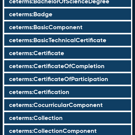
ceterms:BachelorOfScienceDegree
ceterms:Badge
ceterms:BasicComponent
ceterms:BasicTechnicalCertificate
ceterms:Certificate
ceterms:CertificateOfCompletion
ceterms:CertificateOfParticipation
ceterms:Certification
ceterms:CocurricularComponent
ceterms:Collection
ceterms:CollectionComponent