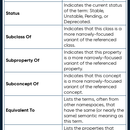
Indicates the current status
of the term: Stable,
Status
Unstable, Pending, or
Deprecated.
Indicates that this class is a
more narrowly-focused
Subclass Of
variant of the referenced
class.
Indicates that this property
is a more narrowly-focused
Subproperty Of
variant of the referenced
property.
Indicates that this concept
is a more narrowly-focused
Subconcept Of
variant of the referenced
concept.
Lists the terms, often from
other namespaces, that
Equivalent To
have the same (or nearly the
same) semantic meaning as
this term.
Lists the properties that