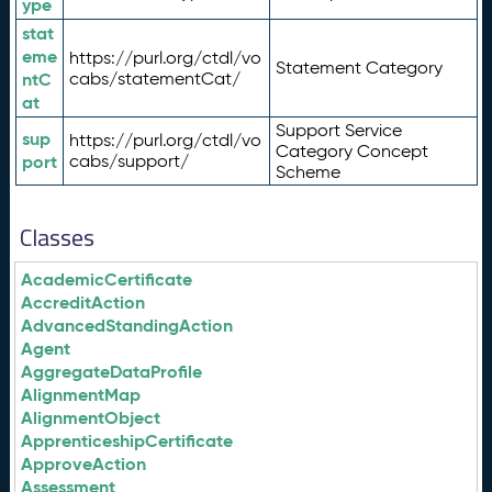
ype
stat
eme
https://purl.org/ctdl/vo
Statement Category
ntC
cabs/statementCat/
at
Support Service
sup
https://purl.org/ctdl/vo
Category Concept
port
cabs/support/
Scheme
Classes
AcademicCertificate
AccreditAction
AdvancedStandingAction
Agent
AggregateDataProfile
AlignmentMap
AlignmentObject
ApprenticeshipCertificate
ApproveAction
Assessment