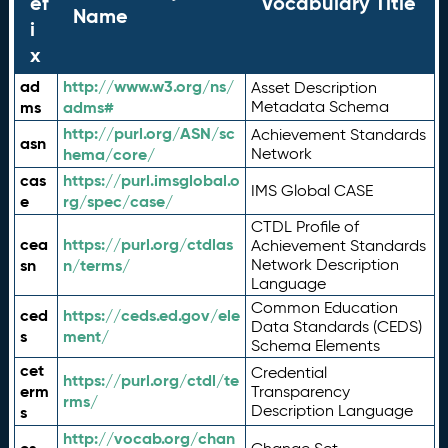
ef
Vocabulary Title
Name
i
x
ad
http://www.w3.org/ns/
Asset Description
ms
adms#
Metadata Schema
http://purl.org/ASN/sc
Achievement Standards
asn
hema/core/
Network
cas
https://purl.imsglobal.o
IMS Global CASE
e
rg/spec/case/
CTDL Profile of
cea
https://purl.org/ctdlas
Achievement Standards
sn
n/terms/
Network Description
Language
Common Education
ced
https://ceds.ed.gov/ele
Data Standards (CEDS)
s
ment/
Schema Elements
cet
Credential
https://purl.org/ctdl/te
erm
Transparency
rms/
Description Language
s
http://vocab.org/chan