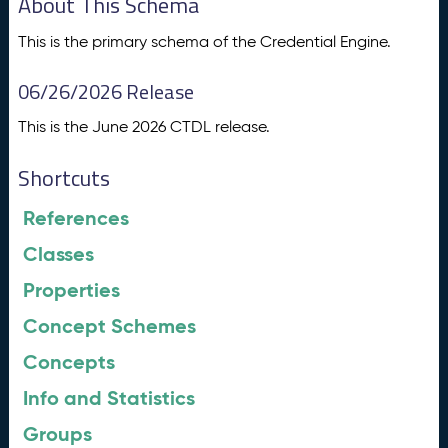
About This Schema
This is the primary schema of the Credential Engine.
06/26/2026 Release
This is the June 2026 CTDL release.
Shortcuts
References
Classes
Properties
Concept Schemes
Concepts
Info and Statistics
Groups