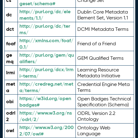
cs
Change Set
geset/schema#
http://purl.org/dc/ele
Dublin Core Metadata
dc
ments/1.1/
Element Set, Version 1.1
http://purl.org/dc/ter
dct
DCMI Metadata Terms
ms/
http://xmlns.com/foaf/
foaf
Friend of a Friend
0.1/
ge
http://purl.org/gem/qu
GEM Qualified Terms
mq
alifiers/
http://purl.org/dcx/lrm
Learning Resource
lrmi
i-terms/
Metadata Initiative
met
http://credreg.net/met
Credential Engine Meta
a
a/terms/
Terms
https://w3id.org/open
Open Badges Technical
obi
badges#
Specification (Schema)
odrl
https://www.w3.org/ns
ODRL Version 2.2
2
/odrl/2/
Ontology
http://www.w3.org/200
Ontology Web
owl
2/07/owl#
Language