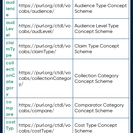
aud
https://purl.org/ctdl/vo
Audience Type Concept
ienc
cabs/audience/
Scheme
e
aud
https://purl.org/ctdl/vo
Audience Level Type
Lev
cabs/audLevel/
Concept Scheme
el
clai
https://purl.org/ctdl/vo
Claim Type Concept
mTy
cabs/claimType/
Scheme
pe
coll
ecti
https://purl.org/ctdl/vo
onC
Collection Category
cabs/collectionCategor
ate
Concept Scheme
y/
gor
y
co
https://purl.org/ctdl/vo
Comparator Category
mp
cabs/compare/
Concept Scheme
are
cost
https://purl.org/ctdl/vo
Cost Type Concept
Typ
cabs/costType/
Scheme