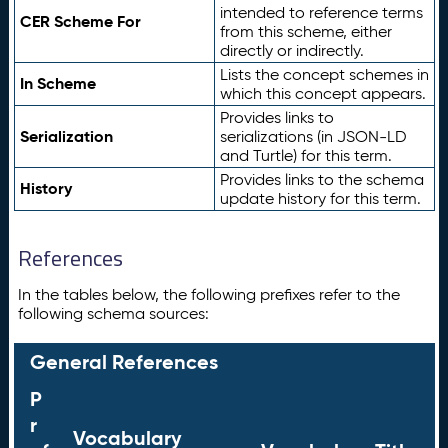
intended to reference terms
CER Scheme For
from this scheme, either
directly or indirectly.
Lists the concept schemes in
In Scheme
which this concept appears.
Provides links to
Serialization
serializations (in JSON-LD
and Turtle) for this term.
Provides links to the schema
History
update history for this term.
References
In the tables below, the following prefixes refer to the
following schema sources:
General References
P
r
Vocabulary