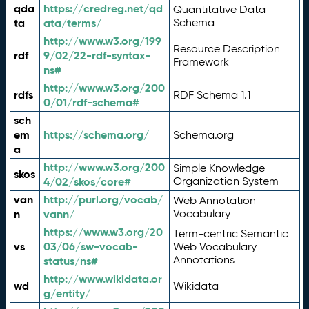
qda
https://credreg.net/qd
Quantitative Data
ta
ata/terms/
Schema
http://www.w3.org/199
Resource Description
rdf
9/02/22-rdf-syntax-
Framework
ns#
http://www.w3.org/200
rdfs
RDF Schema 1.1
0/01/rdf-schema#
sch
em
https://schema.org/
Schema.org
a
http://www.w3.org/200
Simple Knowledge
skos
4/02/skos/core#
Organization System
van
http://purl.org/vocab/
Web Annotation
n
vann/
Vocabulary
https://www.w3.org/20
Term-centric Semantic
vs
03/06/sw-vocab-
Web Vocabulary
Annotations
status/ns#
http://www.wikidata.or
wd
Wikidata
g/entity/