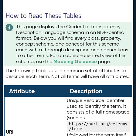
How to Read These Tables
This page displays the Credential Transparency
Description Language schema in an RDF-centric
format. Below you will find every class, property,
concept scheme, and concept for this schema,
each with a thorough description and connections
to other terms. For an object-oriented view of this
Mapping Guidance
schema, use the
page.
The following tables use a common set of attributes to
describe each Term. Not all terms will have all attributes.
Attribute
Description
Unique Resource Identifier
used to identify the term. It
consists of a full namespace
(such as
https://purl.org/ceterms
/terms
URI
) followed by the term itself.