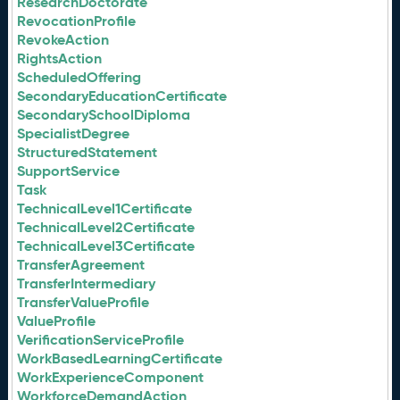
ResearchDoctorate
RevocationProfile
RevokeAction
RightsAction
ScheduledOffering
SecondaryEducationCertificate
SecondarySchoolDiploma
SpecialistDegree
StructuredStatement
SupportService
Task
TechnicalLevel1Certificate
TechnicalLevel2Certificate
TechnicalLevel3Certificate
TransferAgreement
TransferIntermediary
TransferValueProfile
ValueProfile
VerificationServiceProfile
WorkBasedLearningCertificate
WorkExperienceComponent
WorkforceDemandAction