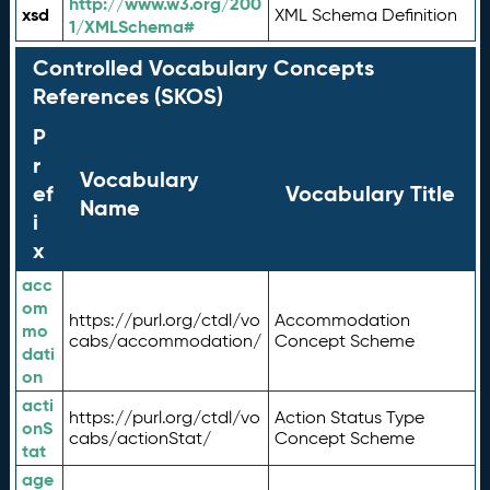
http://www.w3.org/200
xsd
XML Schema Definition
1/XMLSchema#
Controlled Vocabulary Concepts
References (SKOS)
P
r
Vocabulary
ef
Vocabulary Title
Name
i
x
acc
om
https://purl.org/ctdl/vo
Accommodation
mo
cabs/accommodation/
Concept Scheme
dati
on
acti
https://purl.org/ctdl/vo
Action Status Type
onS
cabs/actionStat/
Concept Scheme
tat
age