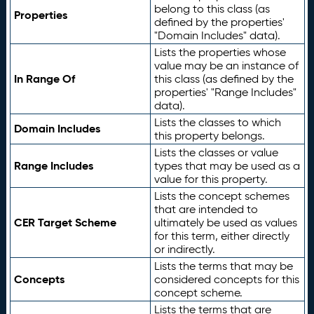
belong to this class (as
Properties
defined by the properties'
"Domain Includes" data).
Lists the properties whose
value may be an instance of
In Range Of
this class (as defined by the
properties' "Range Includes"
data).
Lists the classes to which
Domain Includes
this property belongs.
Lists the classes or value
Range Includes
types that may be used as a
value for this property.
Lists the concept schemes
that are intended to
CER Target Scheme
ultimately be used as values
for this term, either directly
or indirectly.
Lists the terms that may be
Concepts
considered concepts for this
concept scheme.
Lists the terms that are