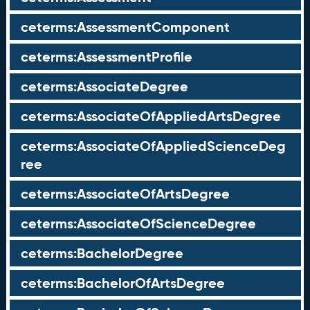
ceterms:AssessmentComponent
ceterms:AssessmentProfile
ceterms:AssociateDegree
ceterms:AssociateOfAppliedArtsDegree
ceterms:AssociateOfAppliedScienceDeg
ree
ceterms:AssociateOfArtsDegree
ceterms:AssociateOfScienceDegree
ceterms:BachelorDegree
ceterms:BachelorOfArtsDegree