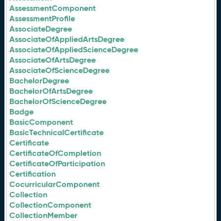
AssessmentComponent
AssessmentProfile
AssociateDegree
AssociateOfAppliedArtsDegree
AssociateOfAppliedScienceDegree
AssociateOfArtsDegree
AssociateOfScienceDegree
BachelorDegree
BachelorOfArtsDegree
BachelorOfScienceDegree
Badge
BasicComponent
BasicTechnicalCertificate
Certificate
CertificateOfCompletion
CertificateOfParticipation
Certification
CocurricularComponent
Collection
CollectionComponent
CollectionMember