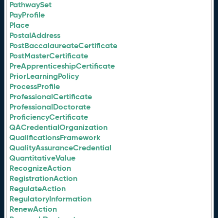
PathwaySet
PayProfile
Place
PostalAddress
PostBaccalaureateCertificate
PostMasterCertificate
PreApprenticeshipCertificate
PriorLearningPolicy
ProcessProfile
ProfessionalCertificate
ProfessionalDoctorate
ProficiencyCertificate
QACredentialOrganization
QualificationsFramework
QualityAssuranceCredential
QuantitativeValue
RecognizeAction
RegistrationAction
RegulateAction
RegulatoryInformation
RenewAction