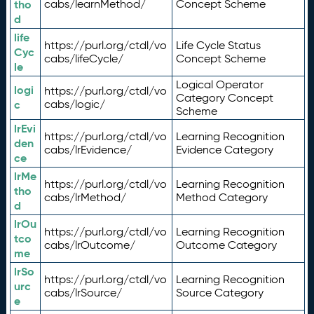
tho
cabs/learnMethod/
Concept Scheme
d
life
https://purl.org/ctdl/vo
Life Cycle Status
Cyc
cabs/lifeCycle/
Concept Scheme
le
Logical Operator
logi
https://purl.org/ctdl/vo
Category Concept
c
cabs/logic/
Scheme
lrEvi
https://purl.org/ctdl/vo
Learning Recognition
den
cabs/lrEvidence/
Evidence Category
ce
lrMe
https://purl.org/ctdl/vo
Learning Recognition
tho
cabs/lrMethod/
Method Category
d
lrOu
https://purl.org/ctdl/vo
Learning Recognition
tco
cabs/lrOutcome/
Outcome Category
me
lrSo
https://purl.org/ctdl/vo
Learning Recognition
urc
cabs/lrSource/
Source Category
e