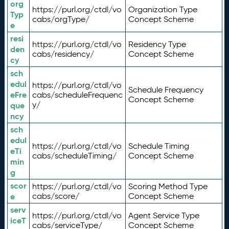
org
https://purl.org/ctdl/vo
Organization Type
Typ
cabs/orgType/
Concept Scheme
e
resi
https://purl.org/ctdl/vo
Residency Type
den
cabs/residency/
Concept Scheme
cy
sch
edul
https://purl.org/ctdl/vo
Schedule Frequency
eFre
cabs/scheduleFrequenc
Concept Scheme
y/
que
ncy
sch
edul
https://purl.org/ctdl/vo
Schedule Timing
eTi
cabs/scheduleTiming/
Concept Scheme
min
g
scor
https://purl.org/ctdl/vo
Scoring Method Type
e
cabs/score/
Concept Scheme
serv
https://purl.org/ctdl/vo
Agent Service Type
iceT
cabs/serviceType/
Concept Scheme