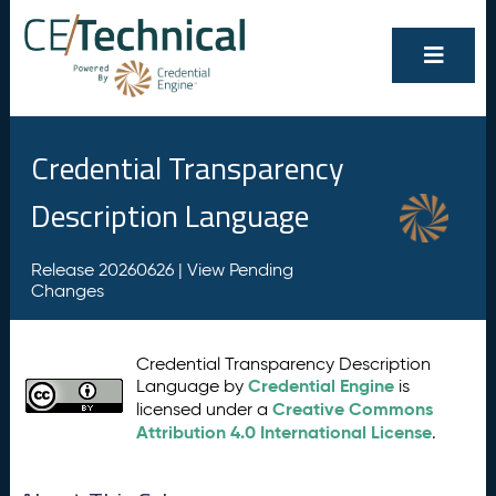
Credential Transparency
Description Language
Release 20260626 |
View Pending
Changes
Credential Transparency Description
Credential Engine
Language by
is
Creative Commons
licensed under a
Attribution 4.0 International License
.