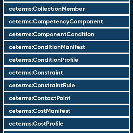
ceterms:CollectionMember
ceterms:CompetencyComponent
ceterms:ComponentCondition
ceterms:ConditionManifest
ceterms:ConditionProfile
ceterms:Constraint
ceterms:ConstraintRule
ceterms:ContactPoint
ceterms:CostManifest
ceterms:CostProfile