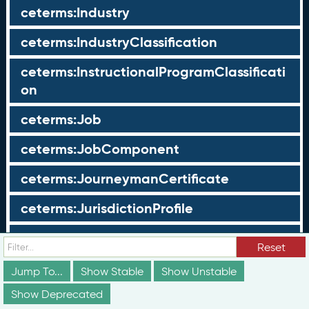
ceterms:Industry
ceterms:IndustryClassification
ceterms:InstructionalProgramClassificati
on
ceterms:Job
ceterms:JobComponent
ceterms:JourneymanCertificate
ceterms:JurisdictionProfile
ceterms:LearningOpportunity
Reset
ceterms:LearningOpportunityProfile
Jump To...
Show Stable
Show Unstable
Show Deprecated
ceterms:LearningProgram