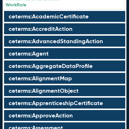
WorkRole
ceterms:AcademicCertificate
ceterms:AccreditAction
ceterms:AdvancedStandingAction
ceterms:Agent
ceterms:AggregateDataProfile
ceterms:AlignmentMap
ceterms:AlignmentObject
ceterms:ApprenticeshipCertificate
ceterms:ApproveAction
ceterms:Assessment