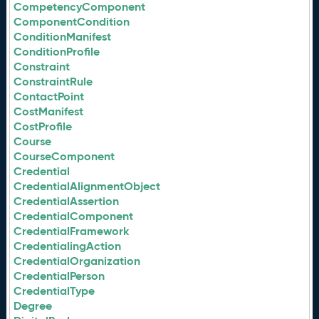
CompetencyComponent
ComponentCondition
ConditionManifest
ConditionProfile
Constraint
ConstraintRule
ContactPoint
CostManifest
CostProfile
Course
CourseComponent
Credential
CredentialAlignmentObject
CredentialAssertion
CredentialComponent
CredentialFramework
CredentialingAction
CredentialOrganization
CredentialPerson
CredentialType
Degree