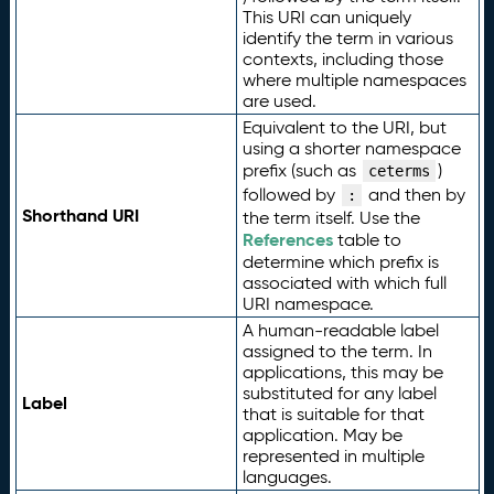
This URI can uniquely
identify the term in various
contexts, including those
where multiple namespaces
are used.
Equivalent to the URI, but
using a shorter namespace
prefix (such as
)
ceterms
followed by
and then by
:
Shorthand URI
the term itself. Use the
References
table to
determine which prefix is
associated with which full
URI namespace.
A human-readable label
assigned to the term. In
applications, this may be
substituted for any label
Label
that is suitable for that
application. May be
represented in multiple
languages.