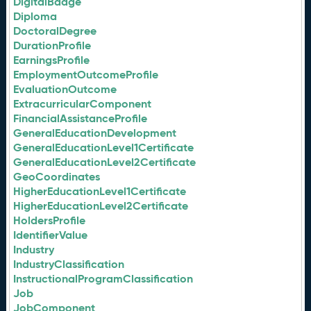
DigitalBadge
Diploma
DoctoralDegree
DurationProfile
EarningsProfile
EmploymentOutcomeProfile
EvaluationOutcome
ExtracurricularComponent
FinancialAssistanceProfile
GeneralEducationDevelopment
GeneralEducationLevel1Certificate
GeneralEducationLevel2Certificate
GeoCoordinates
HigherEducationLevel1Certificate
HigherEducationLevel2Certificate
HoldersProfile
IdentifierValue
Industry
IndustryClassification
InstructionalProgramClassification
Job
JobComponent