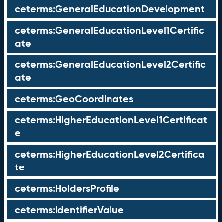
ceterms:GeneralEducationDevelopment
ceterms:GeneralEducationLevel1Certific
ate
ceterms:GeneralEducationLevel2Certific
ate
ceterms:GeoCoordinates
ceterms:HigherEducationLevel1Certificat
e
ceterms:HigherEducationLevel2Certifica
te
ceterms:HoldersProfile
ceterms:IdentifierValue