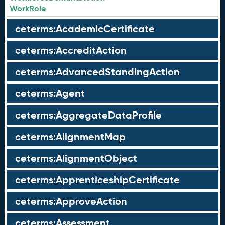
WorkRole
ceterms:AcademicCertificate
ceterms:AccreditAction
ceterms:AdvancedStandingAction
ceterms:Agent
ceterms:AggregateDataProfile
ceterms:AlignmentMap
ceterms:AlignmentObject
ceterms:ApprenticeshipCertificate
ceterms:ApproveAction
ceterms:Assessment