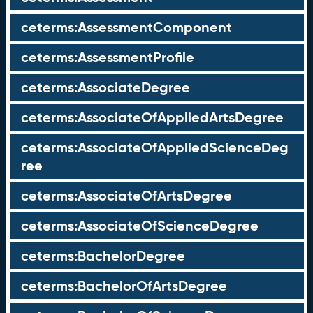
ceterms:AssessmentComponent
ceterms:AssessmentProfile
ceterms:AssociateDegree
ceterms:AssociateOfAppliedArtsDegree
ceterms:AssociateOfAppliedScienceDeg
ree
ceterms:AssociateOfArtsDegree
ceterms:AssociateOfScienceDegree
ceterms:BachelorDegree
ceterms:BachelorOfArtsDegree