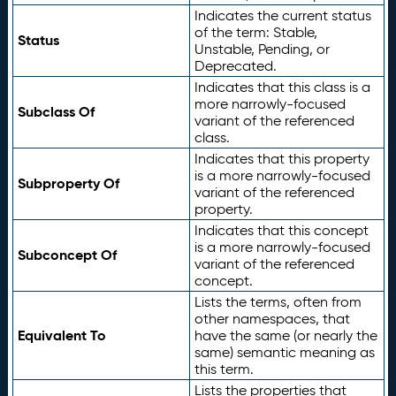
Indicates the current status
of the term: Stable,
Status
Unstable, Pending, or
Deprecated.
Indicates that this class is a
more narrowly-focused
Subclass Of
variant of the referenced
class.
Indicates that this property
is a more narrowly-focused
Subproperty Of
variant of the referenced
property.
Indicates that this concept
is a more narrowly-focused
Subconcept Of
variant of the referenced
concept.
Lists the terms, often from
other namespaces, that
Equivalent To
have the same (or nearly the
same) semantic meaning as
this term.
Lists the properties that