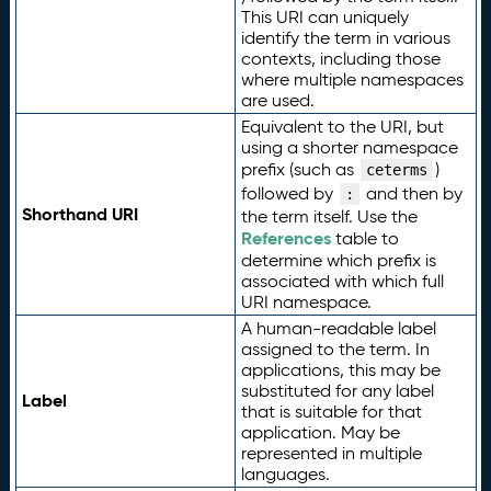
This URI can uniquely
identify the term in various
contexts, including those
where multiple namespaces
are used.
Equivalent to the URI, but
using a shorter namespace
prefix (such as
)
ceterms
followed by
and then by
:
Shorthand URI
the term itself. Use the
References
table to
determine which prefix is
associated with which full
URI namespace.
A human-readable label
assigned to the term. In
applications, this may be
substituted for any label
Label
that is suitable for that
application. May be
represented in multiple
languages.