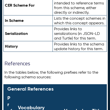
intended to reference terms
CER Scheme For
from this scheme, either
directly or indirectly.
Lists the concept schemes in
In Scheme
which this concept appears.
Provides links to
Serialization
serializations (in JSON-LD
and Turtle) for this term.
Provides links to the schema
History
update history for this term.
References
In the tables below, the following prefixes refer to the
following schema sources:
General References
P
r
Vocabulary