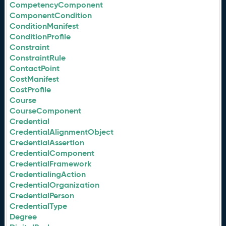
CompetencyComponent
ComponentCondition
ConditionManifest
ConditionProfile
Constraint
ConstraintRule
ContactPoint
CostManifest
CostProfile
Course
CourseComponent
Credential
CredentialAlignmentObject
CredentialAssertion
CredentialComponent
CredentialFramework
CredentialingAction
CredentialOrganization
CredentialPerson
CredentialType
Degree