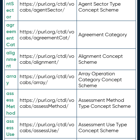
ntS
https://purl.org/ctdl/vo
Agent Sector Type
ect
cabs/agentSector/
Concept Scheme
or
agr
eem
https://purl.org/ctdl/vo
Agreement Category
ent
cabs/agreementCat/
Cat
alig
https://purl.org/ctdl/vo
Alignment Concept
nme
cabs/alignment/
Scheme
nt
Array Operation
arra
https://purl.org/ctdl/vo
Category Concept
y
cabs/array/
Scheme
ass
ess
https://purl.org/ctdl/vo
Assessment Method
Met
cabs/assessMethod/
Type Concept Scheme
hod
ass
https://purl.org/ctdl/vo
Assessment Use Type
ess
cabs/assessUse/
Concept Scheme
Use