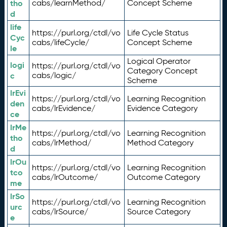
tho
cabs/learnMethod/
Concept Scheme
d
life
https://purl.org/ctdl/vo
Life Cycle Status
Cyc
cabs/lifeCycle/
Concept Scheme
le
Logical Operator
logi
https://purl.org/ctdl/vo
Category Concept
c
cabs/logic/
Scheme
lrEvi
https://purl.org/ctdl/vo
Learning Recognition
den
cabs/lrEvidence/
Evidence Category
ce
lrMe
https://purl.org/ctdl/vo
Learning Recognition
tho
cabs/lrMethod/
Method Category
d
lrOu
https://purl.org/ctdl/vo
Learning Recognition
tco
cabs/lrOutcome/
Outcome Category
me
lrSo
https://purl.org/ctdl/vo
Learning Recognition
urc
cabs/lrSource/
Source Category
e