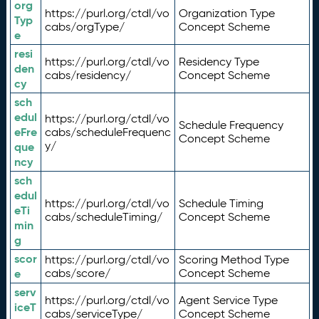
org
https://purl.org/ctdl/vo
Organization Type
Typ
cabs/orgType/
Concept Scheme
e
resi
https://purl.org/ctdl/vo
Residency Type
den
cabs/residency/
Concept Scheme
cy
sch
edul
https://purl.org/ctdl/vo
Schedule Frequency
eFre
cabs/scheduleFrequenc
Concept Scheme
y/
que
ncy
sch
edul
https://purl.org/ctdl/vo
Schedule Timing
eTi
cabs/scheduleTiming/
Concept Scheme
min
g
scor
https://purl.org/ctdl/vo
Scoring Method Type
e
cabs/score/
Concept Scheme
serv
https://purl.org/ctdl/vo
Agent Service Type
iceT
cabs/serviceType/
Concept Scheme