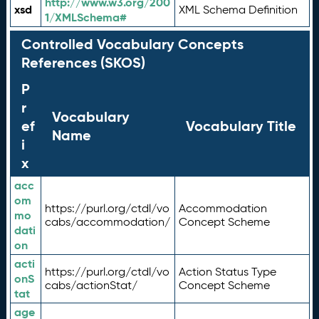
http://www.w3.org/200
xsd
XML Schema Definition
1/XMLSchema#
Controlled Vocabulary Concepts
References (SKOS)
P
r
Vocabulary
ef
Vocabulary Title
Name
i
x
acc
om
https://purl.org/ctdl/vo
Accommodation
mo
cabs/accommodation/
Concept Scheme
dati
on
acti
https://purl.org/ctdl/vo
Action Status Type
onS
cabs/actionStat/
Concept Scheme
tat
age