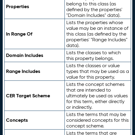
belong to this class (as
Properties
defined by the properties'
"Domain Includes" data).
Lists the properties whose
value may be an instance of
In Range Of
this class (as defined by the
properties' "Range Includes"
data).
Lists the classes to which
Domain Includes
this property belongs.
Lists the classes or value
Range Includes
types that may be used as a
value for this property.
Lists the concept schemes
that are intended to
CER Target Scheme
ultimately be used as values
for this term, either directly
or indirectly.
Lists the terms that may be
Concepts
considered concepts for this
concept scheme.
Lists the terms that are