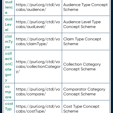
aud
https://purl.org/ctdl/vo
Audience Type Concept
ienc
cabs/audience/
Scheme
e
aud
https://purl.org/ctdl/vo
Audience Level Type
Lev
cabs/audLevel/
Concept Scheme
el
clai
https://purl.org/ctdl/vo
Claim Type Concept
mTy
cabs/claimType/
Scheme
pe
coll
ecti
https://purl.org/ctdl/vo
onC
Collection Category
cabs/collectionCategor
ate
Concept Scheme
y/
gor
y
co
https://purl.org/ctdl/vo
Comparator Category
mp
cabs/compare/
Concept Scheme
are
cost
https://purl.org/ctdl/vo
Cost Type Concept
Typ
cabs/costType/
Scheme