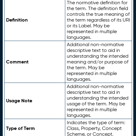
The normative definition for
the term. The definition field
controls the true meaning of
Definition
the term regardless of its URI
or its Label. May be
represented in multiple
languages.
Additional non-normative
descriptive text to aid in
understanding the intended
Comment
meaning and/or purpose of
the term. May be
represented in multiple
languages.
Additional non-normative
descriptive text to aid in
understanding the intended
Usage Note
usage of the term. May be
represented in multiple
languages.
Indicates the type of term:
Type of Term
Class, Property, Concept
Scheme, or Concept.