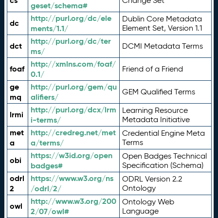
cs
Change Set
geset/schema#
http://purl.org/dc/ele
Dublin Core Metadata
dc
ments/1.1/
Element Set, Version 1.1
http://purl.org/dc/ter
dct
DCMI Metadata Terms
ms/
http://xmlns.com/foaf/
foaf
Friend of a Friend
0.1/
ge
http://purl.org/gem/qu
GEM Qualified Terms
mq
alifiers/
http://purl.org/dcx/lrm
Learning Resource
lrmi
i-terms/
Metadata Initiative
met
http://credreg.net/met
Credential Engine Meta
a
a/terms/
Terms
https://w3id.org/open
Open Badges Technical
obi
badges#
Specification (Schema)
odrl
https://www.w3.org/ns
ODRL Version 2.2
2
/odrl/2/
Ontology
http://www.w3.org/200
Ontology Web
owl
2/07/owl#
Language