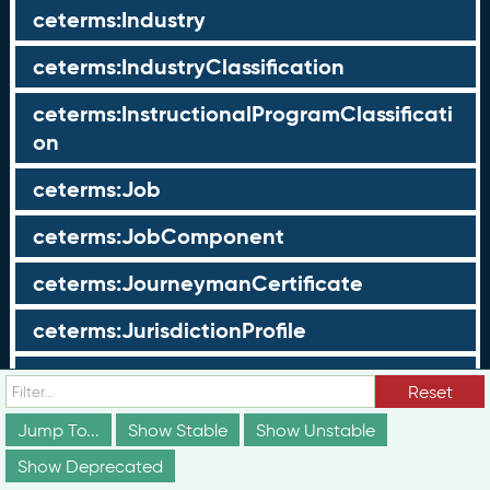
ceterms:Industry
ceterms:IndustryClassification
ceterms:InstructionalProgramClassificati
on
ceterms:Job
ceterms:JobComponent
ceterms:JourneymanCertificate
ceterms:JurisdictionProfile
ceterms:LearningOpportunity
Reset
ceterms:LearningOpportunityProfile
Jump To...
Show Stable
Show Unstable
Show Deprecated
ceterms:LearningProgram