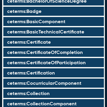
ceterms:BachelorOfScienceDegree
ceterms:Badge
ceterms:BasicComponent
ceterms:BasicTechnicalCertificate
ceterms:Certificate
ceterms:CertificateOfCompletion
ceterms:CertificateOfParticipation
ceterms:Certification
ceterms:CocurricularComponent
ceterms:Collection
ceterms:CollectionComponent