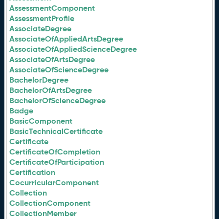
AssessmentComponent
AssessmentProfile
AssociateDegree
AssociateOfAppliedArtsDegree
AssociateOfAppliedScienceDegree
AssociateOfArtsDegree
AssociateOfScienceDegree
BachelorDegree
BachelorOfArtsDegree
BachelorOfScienceDegree
Badge
BasicComponent
BasicTechnicalCertificate
Certificate
CertificateOfCompletion
CertificateOfParticipation
Certification
CocurricularComponent
Collection
CollectionComponent
CollectionMember