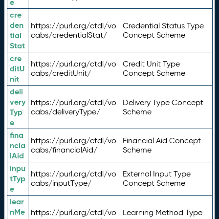
e
cre
den
https://purl.org/ctdl/vo
Credential Status Type
tial
cabs/credentialStat/
Concept Scheme
Stat
cre
https://purl.org/ctdl/vo
Credit Unit Type
ditU
cabs/creditUnit/
Concept Scheme
nit
deli
very
https://purl.org/ctdl/vo
Delivery Type Concept
Typ
cabs/deliveryType/
Scheme
e
fina
https://purl.org/ctdl/vo
Financial Aid Concept
ncia
cabs/financialAid/
Scheme
lAid
inpu
https://purl.org/ctdl/vo
External Input Type
tTyp
cabs/inputType/
Concept Scheme
e
lear
nMe
https://purl.org/ctdl/vo
Learning Method Type