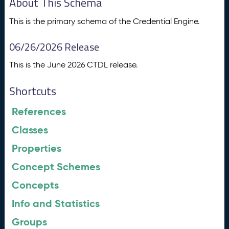
About This Schema
This is the primary schema of the Credential Engine.
06/26/2026 Release
This is the June 2026 CTDL release.
Shortcuts
References
Classes
Properties
Concept Schemes
Concepts
Info and Statistics
Groups