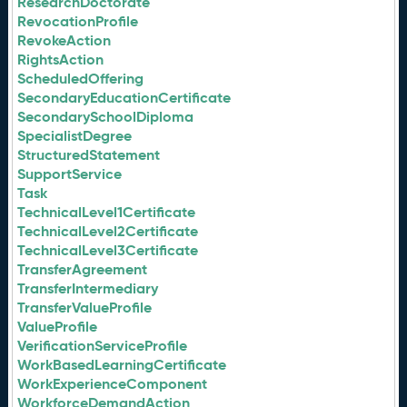
ResearchDoctorate
RevocationProfile
RevokeAction
RightsAction
ScheduledOffering
SecondaryEducationCertificate
SecondarySchoolDiploma
SpecialistDegree
StructuredStatement
SupportService
Task
TechnicalLevel1Certificate
TechnicalLevel2Certificate
TechnicalLevel3Certificate
TransferAgreement
TransferIntermediary
TransferValueProfile
ValueProfile
VerificationServiceProfile
WorkBasedLearningCertificate
WorkExperienceComponent
WorkforceDemandAction