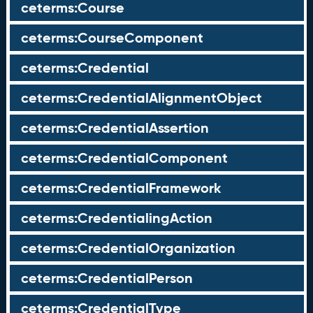
ceterms:Course
ceterms:CourseComponent
ceterms:Credential
ceterms:CredentialAlignmentObject
ceterms:CredentialAssertion
ceterms:CredentialComponent
ceterms:CredentialFramework
ceterms:CredentialingAction
ceterms:CredentialOrganization
ceterms:CredentialPerson
ceterms:CredentialType