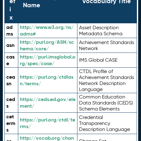
ef
Vocabulary Title
Name
i
x
ad
http://www.w3.org/ns/
Asset Description
ms
adms#
Metadata Schema
http://purl.org/ASN/sc
Achievement Standards
asn
hema/core/
Network
cas
https://purl.imsglobal.o
IMS Global CASE
e
rg/spec/case/
CTDL Profile of
cea
https://purl.org/ctdlas
Achievement Standards
sn
n/terms/
Network Description
Language
Common Education
ced
https://ceds.ed.gov/ele
Data Standards (CEDS)
s
ment/
Schema Elements
cet
Credential
https://purl.org/ctdl/te
erm
Transparency
rms/
Description Language
s
http://vocab.org/chan