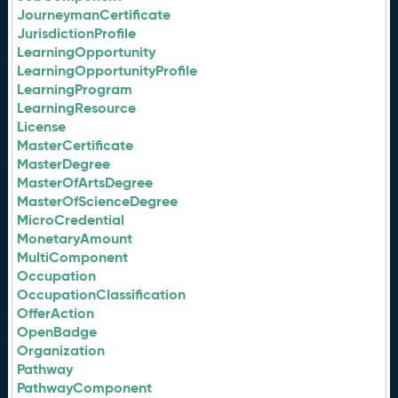
JourneymanCertificate
JurisdictionProfile
LearningOpportunity
LearningOpportunityProfile
LearningProgram
LearningResource
License
MasterCertificate
MasterDegree
MasterOfArtsDegree
MasterOfScienceDegree
MicroCredential
MonetaryAmount
MultiComponent
Occupation
OccupationClassification
OfferAction
OpenBadge
Organization
Pathway
PathwayComponent