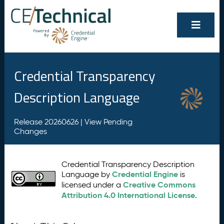
Credential Transparency
Description Language
Release 20260626 |
View Pending
Changes
Credential Transparency Description
Credential Engine
Language by
is
Creative Commons
licensed under a
Attribution 4.0 International License
.