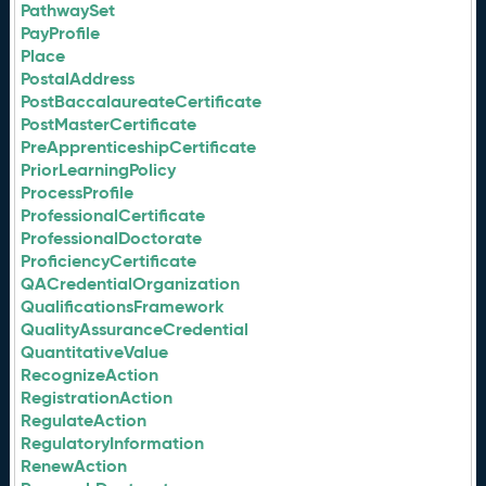
PathwaySet
PayProfile
Place
PostalAddress
PostBaccalaureateCertificate
PostMasterCertificate
PreApprenticeshipCertificate
PriorLearningPolicy
ProcessProfile
ProfessionalCertificate
ProfessionalDoctorate
ProficiencyCertificate
QACredentialOrganization
QualificationsFramework
QualityAssuranceCredential
QuantitativeValue
RecognizeAction
RegistrationAction
RegulateAction
RegulatoryInformation
RenewAction