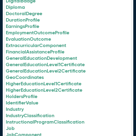
DigitalBadge
Diploma
DoctoralDegree
DurationProfile
EarningsProfile
EmploymentOutcomeProfile
EvaluationOutcome
ExtracurricularComponent
FinancialAssistanceProfile
GeneralEducationDevelopment
GeneralEducationLevel1Certificate
GeneralEducationLevel2Certificate
GeoCoordinates
HigherEducationLevel1Certificate
HigherEducationLevel2Certificate
HoldersProfile
IdentifierValue
Industry
IndustryClassification
InstructionalProgramClassification
Job
JobComponent