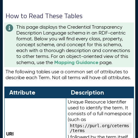
How to Read These Tables
This page displays the Credential Transparency
Description Language schema in an RDF-centric
format. Below you will find every class, property,
concept scheme, and concept for this schema,
each with a thorough description and connections
to other terms. For an object-oriented view of this
Mapping Guidance
schema, use the
page.
The following tables use a common set of attributes to
describe each Term. Not all terms will have all attributes.
Attribute
Description
Unique Resource Identifier
used to identify the term. It
consists of a full namespace
(such as
https://purl.org/ceterms
/terms
URI
) followed by the term itself.