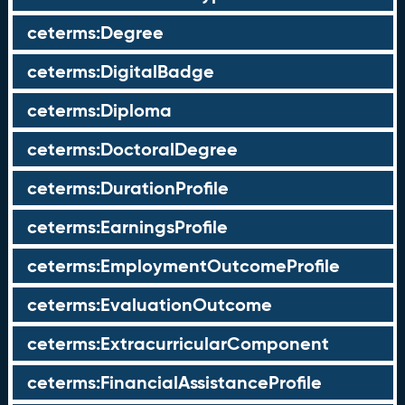
ceterms:Degree
ceterms:DigitalBadge
ceterms:Diploma
ceterms:DoctoralDegree
ceterms:DurationProfile
ceterms:EarningsProfile
ceterms:EmploymentOutcomeProfile
ceterms:EvaluationOutcome
ceterms:ExtracurricularComponent
ceterms:FinancialAssistanceProfile