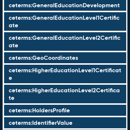
ceterms:GeneralEducationDevelopment
ceterms:GeneralEducationLevel1Certific
ate
ceterms:GeneralEducationLevel2Certific
ate
ceterms:GeoCoordinates
ceterms:HigherEducationLevel1Certificat
e
ceterms:HigherEducationLevel2Certifica
te
ceterms:HoldersProfile
ceterms:IdentifierValue