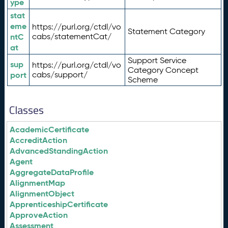
ype
stat
eme
https://purl.org/ctdl/vo
Statement Category
ntC
cabs/statementCat/
at
Support Service
sup
https://purl.org/ctdl/vo
Category Concept
port
cabs/support/
Scheme
Classes
AcademicCertificate
AccreditAction
AdvancedStandingAction
Agent
AggregateDataProfile
AlignmentMap
AlignmentObject
ApprenticeshipCertificate
ApproveAction
Assessment