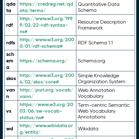
qda
https://credreg.net/qd
Quantitative Data
ta
ata/terms/
Schema
http://www.w3.org/199
Resource Description
rdf
9/02/22-rdf-syntax-
Framework
ns#
http://www.w3.org/200
rdfs
RDF Schema 1.1
0/01/rdf-schema#
sch
em
https://schema.org/
Schema.org
a
http://www.w3.org/200
Simple Knowledge
skos
4/02/skos/core#
Organization System
van
http://purl.org/vocab/
Web Annotation
n
vann/
Vocabulary
https://www.w3.org/20
Term-centric Semantic
vs
03/06/sw-vocab-
Web Vocabulary
Annotations
status/ns#
http://www.wikidata.or
wd
Wikidata
g/entity/