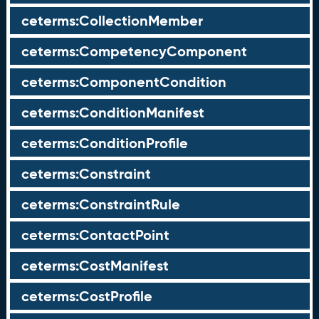
ceterms:CollectionMember
ceterms:CompetencyComponent
ceterms:ComponentCondition
ceterms:ConditionManifest
ceterms:ConditionProfile
ceterms:Constraint
ceterms:ConstraintRule
ceterms:ContactPoint
ceterms:CostManifest
ceterms:CostProfile