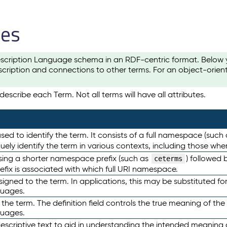
les
scription Language schema in an RDF-centric format. Below yo
cription and connections to other terms. For an object-orien
escribe each Term. Not all terms will have all attributes.
sed to identify the term. It consists of a full namespace (such
iquely identify the term in various contexts, including those w
using a shorter namespace prefix (such as
) followed 
ceterms
efix is associated with which full URI namespace.
ned to the term. In applications, this may be substituted for 
guages.
 the term. The definition field controls the true meaning of the 
guages.
escriptive text to aid in understanding the intended meaning