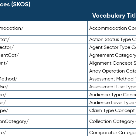
ces (SKOS)
Vocabulary Tit
mmodation/
Accommodation Co
tat/
Action Status Type
ector/
Agent Sector Type 
mentCat/
Agreement Categor
ent/
Alignment Concept 
Array Operation Ca
sMethod/
Assessment Method 
Use/
Assessment Use Typ
ce/
Audience Type Conc
el/
Audience Level Typ
ype/
Claim Type Concept
tionCategory/
Collection Categor
re/
Comparator Catego