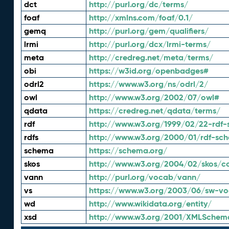
dct
http://purl.org/dc/terms/
foaf
http://xmlns.com/foaf/0.1/
gemq
http://purl.org/gem/qualifiers/
lrmi
http://purl.org/dcx/lrmi-terms/
meta
http://credreg.net/meta/terms/
obi
https://w3id.org/openbadges#
odrl2
https://www.w3.org/ns/odrl/2/
owl
http://www.w3.org/2002/07/owl#
qdata
https://credreg.net/qdata/terms/
rdf
http://www.w3.org/1999/02/22-rdf-
rdfs
http://www.w3.org/2000/01/rdf-sc
schema
https://schema.org/
skos
http://www.w3.org/2004/02/skos/c
vann
http://purl.org/vocab/vann/
vs
https://www.w3.org/2003/06/sw-vo
wd
http://www.wikidata.org/entity/
xsd
http://www.w3.org/2001/XMLSchem