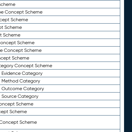
Scheme
ype Concept Scheme
ncept Scheme
ept Scheme
pt Scheme
 Concept Scheme
pe Concept Scheme
oncept Scheme
ategory Concept Scheme
n Evidence Category
n Method Category
on Outcome Category
n Source Category
Concept Scheme
cept Scheme
 Concept Scheme