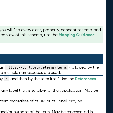
u will find every class, property, concept scheme, and
Mapping Guidance
ted view of this schema, use the
 as
) followed by the
https://purl.org/ceterms/terms
here multiple namespaces are used.
References
by
and then by the term itself. Use the
:
any label that is suitable for that application. May be
term regardless of its URI or its Label. May be
 and/or purpose of the term. May be represented in