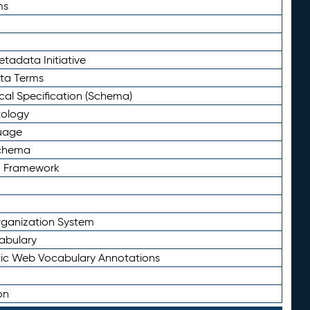
ms
tadata Initiative
eta Terms
al Specification (Schema)
tology
uage
Schema
n Framework
ganization System
abulary
ic Web Vocabulary Annotations
on