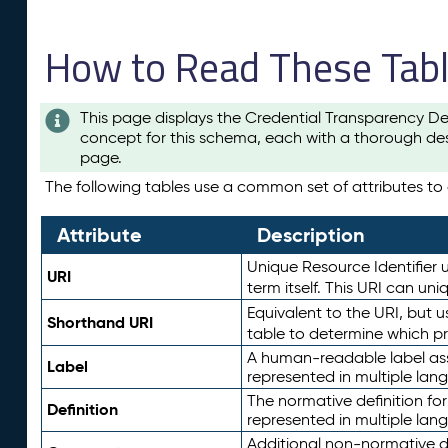
How to Read These Tab
This page displays the Credential Transparency De
concept for this schema, each with a thorough des
page.
The following tables use a common set of attributes to d
Attribute
Description
Unique Resource Identifier u
URI
term itself. This URI can un
Equivalent to the URI, but 
Shorthand URI
table to determine which pr
A human-readable label assig
Label
represented in multiple lan
The normative definition for
Definition
represented in multiple lan
Additional non-normative d