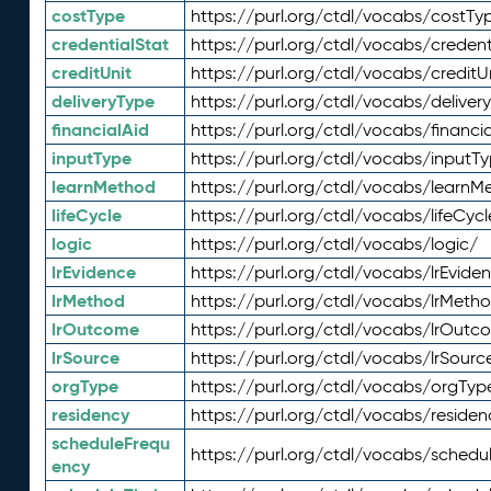
costType
https://purl.org/ctdl/vocabs/costTy
credentialStat
https://purl.org/ctdl/vocabs/credent
creditUnit
https://purl.org/ctdl/vocabs/creditU
deliveryType
https://purl.org/ctdl/vocabs/deliver
financialAid
https://purl.org/ctdl/vocabs/financia
inputType
https://purl.org/ctdl/vocabs/inputT
learnMethod
https://purl.org/ctdl/vocabs/learnM
lifeCycle
https://purl.org/ctdl/vocabs/lifeCycl
logic
https://purl.org/ctdl/vocabs/logic/
lrEvidence
https://purl.org/ctdl/vocabs/lrEvide
lrMethod
https://purl.org/ctdl/vocabs/lrMeth
lrOutcome
https://purl.org/ctdl/vocabs/lrOutc
lrSource
https://purl.org/ctdl/vocabs/lrSourc
orgType
https://purl.org/ctdl/vocabs/orgTyp
residency
https://purl.org/ctdl/vocabs/residen
scheduleFrequ
https://purl.org/ctdl/vocabs/schedu
ency