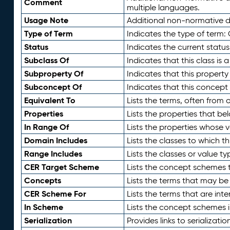
Comment
multiple languages.
Usage Note
Additional non-normative de
Type of Term
Indicates the type of term:
Status
Indicates the current status
Subclass Of
Indicates that this class is
Subproperty Of
Indicates that this propert
Subconcept Of
Indicates that this concept
Equivalent To
Lists the terms, often from
Properties
Lists the properties that be
In Range Of
Lists the properties whose v
Domain Includes
Lists the classes to which t
Range Includes
Lists the classes or value t
CER Target Scheme
Lists the concept schemes th
Concepts
Lists the terms that may b
CER Scheme For
Lists the terms that are inte
In Scheme
Lists the concept schemes 
Serialization
Provides links to serializati