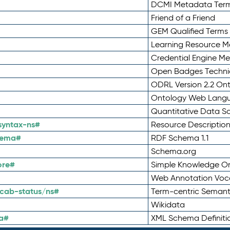
DCMI Metadata Ter
Friend of a Friend
GEM Qualified Terms
Learning Resource Me
Credential Engine M
Open Badges Technic
ODRL Version 2.2 On
Ontology Web Lang
Quantitative Data 
syntax-ns#
Resource Descriptio
hema#
RDF Schema 1.1
Schema.org
ore#
Simple Knowledge Or
Web Annotation Voc
cab-status/ns#
Term-centric Semant
Wikidata
a#
XML Schema Definiti