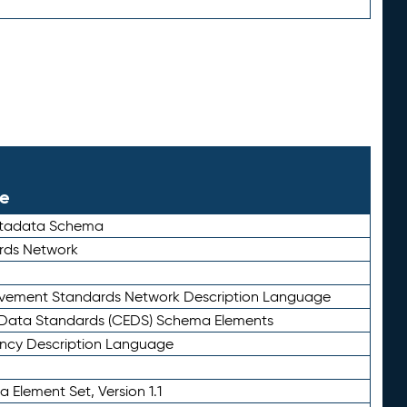
le
etadata Schema
rds Network
ievement Standards Network Description Language
ata Standards (CEDS) Schema Elements
ency Description Language
 Element Set, Version 1.1