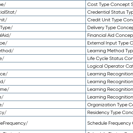
pe/
Cost Type Concept 
ialStat/
Credential Status T
nit/
Credit Unit Type Co
yType/
Delivery Type Conc
lAid/
Financial Aid Conce
ype/
External Input Type
ethod/
Learning Method Ty
e/
Life Cycle Status C
Logical Operator C
nce/
Learning Recognitio
od/
Learning Recognitio
ome/
Learning Recogniti
e/
Learning Recognitio
e/
Organization Type 
cy/
Residency Type Con
leFrequency/
Schedule Frequency