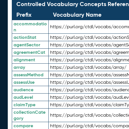
Controlled Vocabulary Concepts Referen
Prefix
Vocabulary Name
accommodatio
https://purl.org/ctdl/vocabs/acco
n
actionStat
https://purl.org/ctdl/vocabs/actionS
agentSector
https://purl.org/ctdl/vocabs/agentS
agreementCat
https://purl.org/ctdl/vocabs/agree
alignment
https://purl.org/ctdl/vocabs/alignm
array
https://purl.org/ctdl/vocabs/array/
assessMethod
https://purl.org/ctdl/vocabs/asses
assessUse
https://purl.org/ctdl/vocabs/assess
audience
https://purl.org/ctdl/vocabs/audien
audLevel
https://purl.org/ctdl/vocabs/audLev
claimType
https://purl.org/ctdl/vocabs/claimT
collectionCate
https://purl.org/ctdl/vocabs/collec
gory
compare
https://purl.org/ctdl/vocabs/compa