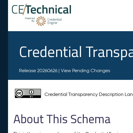
Credential Transp
Release 20260626 |
View Pending Changes
Credential Transparency Description L
About This Schema