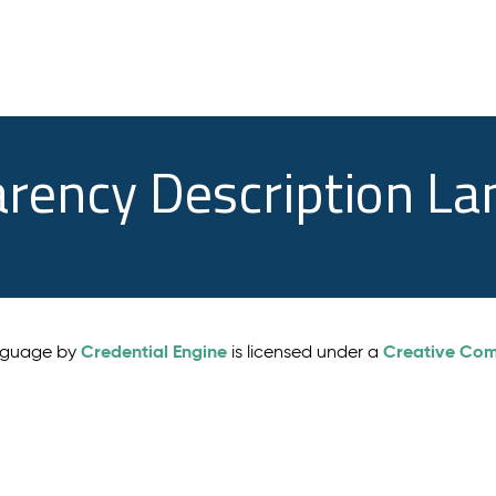
arency Description L
Credential Engine
Creative Comm
anguage by
is licensed under a