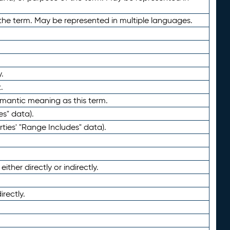
the term. May be represented in multiple languages.
.
.
emantic meaning as this term.
es" data).
ties' "Range Includes" data).
ther directly or indirectly.
irectly.