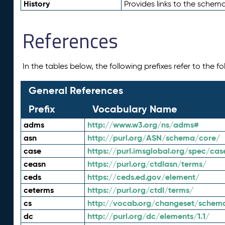
History
Provides links to the schema
References
In the tables below, the following prefixes refer to the 
General References
Prefix
Vocabulary Name
adms
http://www.w3.org/ns/adms#
asn
http://purl.org/ASN/schema/core/
case
https://purl.imsglobal.org/spec/cas
ceasn
https://purl.org/ctdlasn/terms/
ceds
https://ceds.ed.gov/element/
ceterms
https://purl.org/ctdl/terms/
cs
http://vocab.org/changeset/schem
dc
http://purl.org/dc/elements/1.1/