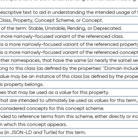
scriptive text to aid in understanding the intended usage of 
 Class, Property, Concept Scheme, or Concept.
 of the term: Stable, Unstable, Pending, or Deprecated.
 a more narrowly-focused variant of the referenced class.
y is a more narrowly-focused variant of the referenced property
 is a more narrowly-focused variant of the referenced concept
 other namespaces, that have the same (or nearly the same) s
long to this class (as defined by the properties' "Domain Includ
alue may be an instance of this class (as defined by the proper
his property belongs.
ypes that may be used as a value for this property.
at are intended to ultimately be used as values for this term, ei
e considered concepts for this concept scheme.
nded to reference terms from this scheme, either directly or ind
in which this concept appears.
ons (in JSON-LD and Turtle) for this term.