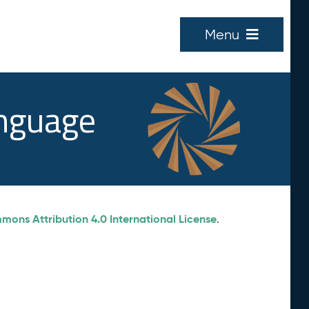
Menu
anguage
ons Attribution 4.0 International License
.