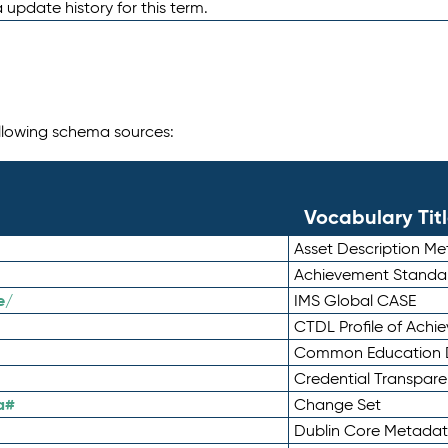
 update history for this term.
following schema sources:
Vocabulary Tit
Asset Description M
Achievement Standa
e/
IMS Global CASE
CTDL Profile of Ach
Common Education D
Credential Transpar
a#
Change Set
Dublin Core Metadata