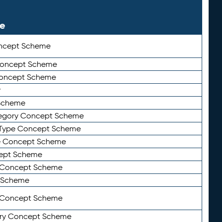
le
ncept Scheme
 Concept Scheme
Concept Scheme
y
Scheme
tegory Concept Scheme
Type Concept Scheme
e Concept Scheme
ept Scheme
e Concept Scheme
 Scheme
y Concept Scheme
ry Concept Scheme