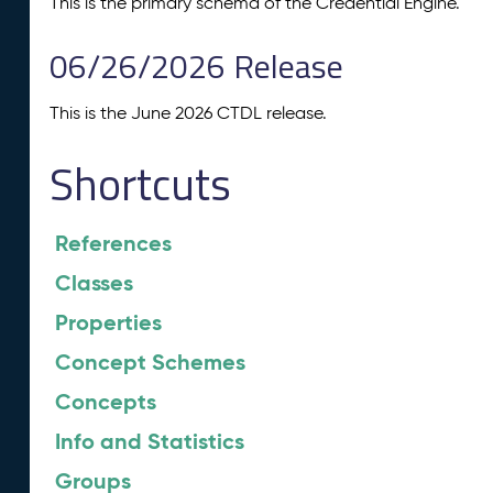
This is the primary schema of the Credential Engine.
06/26/2026 Release
This is the June 2026 CTDL release.
Shortcuts
References
Classes
Properties
Concept Schemes
Concepts
Info and Statistics
Groups