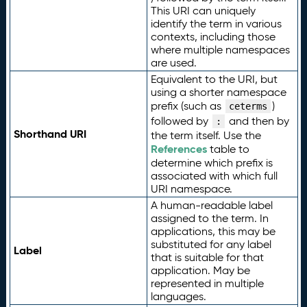
This URI can uniquely
identify the term in various
contexts, including those
where multiple namespaces
are used.
Equivalent to the URI, but
using a shorter namespace
prefix (such as
)
ceterms
followed by
and then by
:
Shorthand URI
the term itself. Use the
References
table to
determine which prefix is
associated with which full
URI namespace.
A human-readable label
assigned to the term. In
applications, this may be
substituted for any label
Label
that is suitable for that
application. May be
represented in multiple
languages.