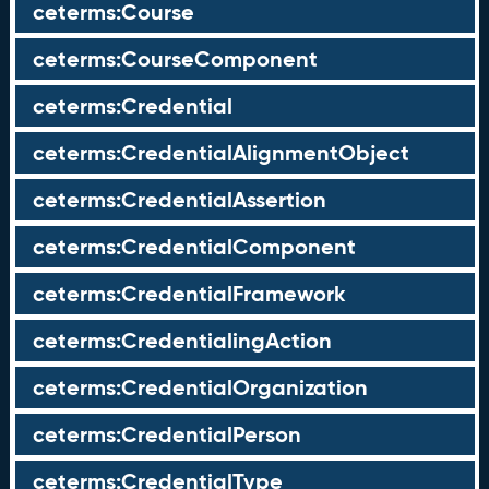
ceterms:Course
ceterms:CourseComponent
ceterms:Credential
ceterms:CredentialAlignmentObject
ceterms:CredentialAssertion
ceterms:CredentialComponent
ceterms:CredentialFramework
ceterms:CredentialingAction
ceterms:CredentialOrganization
ceterms:CredentialPerson
ceterms:CredentialType