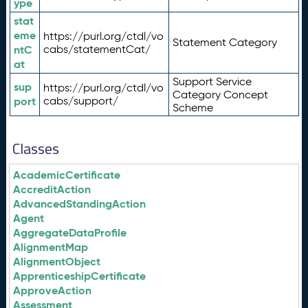
ype
stat
eme
https://purl.org/ctdl/vo
Statement Category
ntC
cabs/statementCat/
at
Support Service
sup
https://purl.org/ctdl/vo
Category Concept
port
cabs/support/
Scheme
Classes
AcademicCertificate
AccreditAction
AdvancedStandingAction
Agent
AggregateDataProfile
AlignmentMap
AlignmentObject
ApprenticeshipCertificate
ApproveAction
Assessment