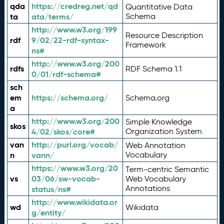
qda
https://credreg.net/qd
Quantitative Data
ta
ata/terms/
Schema
http://www.w3.org/199
Resource Description
rdf
9/02/22-rdf-syntax-
Framework
ns#
http://www.w3.org/200
rdfs
RDF Schema 1.1
0/01/rdf-schema#
sch
em
https://schema.org/
Schema.org
a
http://www.w3.org/200
Simple Knowledge
skos
4/02/skos/core#
Organization System
van
http://purl.org/vocab/
Web Annotation
n
vann/
Vocabulary
https://www.w3.org/20
Term-centric Semantic
vs
03/06/sw-vocab-
Web Vocabulary
Annotations
status/ns#
http://www.wikidata.or
wd
Wikidata
g/entity/