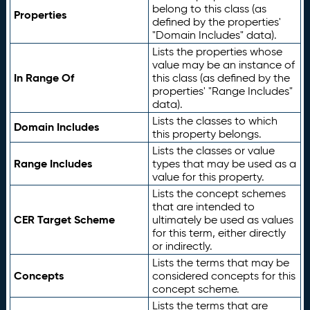
belong to this class (as
Properties
defined by the properties'
"Domain Includes" data).
Lists the properties whose
value may be an instance of
In Range Of
this class (as defined by the
properties' "Range Includes"
data).
Lists the classes to which
Domain Includes
this property belongs.
Lists the classes or value
Range Includes
types that may be used as a
value for this property.
Lists the concept schemes
that are intended to
CER Target Scheme
ultimately be used as values
for this term, either directly
or indirectly.
Lists the terms that may be
Concepts
considered concepts for this
concept scheme.
Lists the terms that are