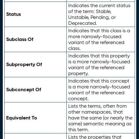
Indicates the current status
of the term: Stable,
Status
Unstable, Pending, or
Deprecated.
Indicates that this class is a
more narrowly-focused
Subclass Of
variant of the referenced
class.
Indicates that this property
is a more narrowly-focused
Subproperty Of
variant of the referenced
property.
Indicates that this concept
is a more narrowly-focused
Subconcept Of
variant of the referenced
concept.
Lists the terms, often from
other namespaces, that
Equivalent To
have the same (or nearly the
same) semantic meaning as
this term.
Lists the properties that