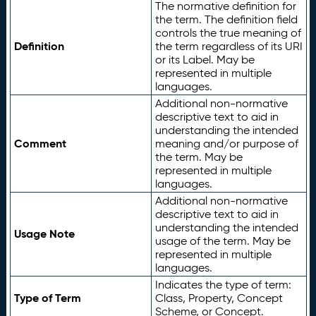
The normative definition for
the term. The definition field
controls the true meaning of
Definition
the term regardless of its URI
or its Label. May be
represented in multiple
languages.
Additional non-normative
descriptive text to aid in
understanding the intended
Comment
meaning and/or purpose of
the term. May be
represented in multiple
languages.
Additional non-normative
descriptive text to aid in
understanding the intended
Usage Note
usage of the term. May be
represented in multiple
languages.
Indicates the type of term:
Type of Term
Class, Property, Concept
Scheme, or Concept.