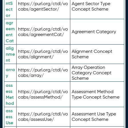
ntS
https://purl.org/ctdl/vo
Agent Sector Type
ect
cabs/agentSector/
Concept Scheme
or
agr
eem
https://purl.org/ctdl/vo
Agreement Category
ent
cabs/agreementCat/
Cat
alig
https://purl.org/ctdl/vo
Alignment Concept
nme
cabs/alignment/
Scheme
nt
Array Operation
arra
https://purl.org/ctdl/vo
Category Concept
y
cabs/array/
Scheme
ass
ess
https://purl.org/ctdl/vo
Assessment Method
Met
cabs/assessMethod/
Type Concept Scheme
hod
ass
https://purl.org/ctdl/vo
Assessment Use Type
ess
cabs/assessUse/
Concept Scheme
Use