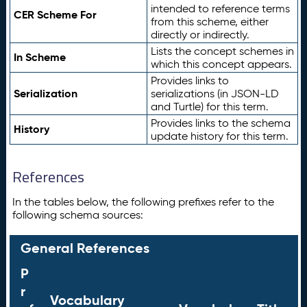
intended to reference terms
CER Scheme For
from this scheme, either
directly or indirectly.
Lists the concept schemes in
In Scheme
which this concept appears.
Provides links to
Serialization
serializations (in JSON-LD
and Turtle) for this term.
Provides links to the schema
History
update history for this term.
References
In the tables below, the following prefixes refer to the
following schema sources:
General References
P
r
Vocabulary