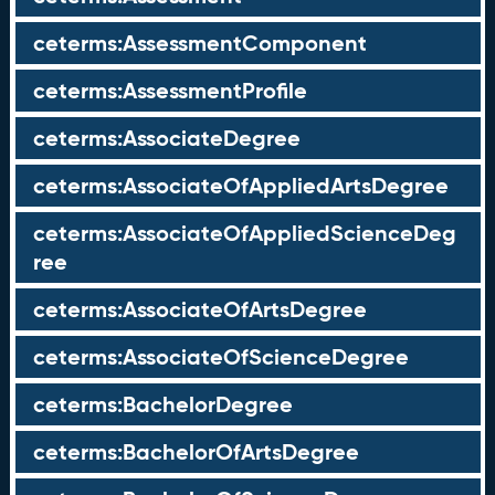
ceterms:AssessmentComponent
ceterms:AssessmentProfile
ceterms:AssociateDegree
ceterms:AssociateOfAppliedArtsDegree
ceterms:AssociateOfAppliedScienceDeg
ree
ceterms:AssociateOfArtsDegree
ceterms:AssociateOfScienceDegree
ceterms:BachelorDegree
ceterms:BachelorOfArtsDegree