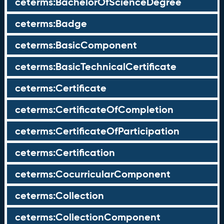
ceterms:BachelorOfScienceDegree
ceterms:Badge
ceterms:BasicComponent
ceterms:BasicTechnicalCertificate
ceterms:Certificate
ceterms:CertificateOfCompletion
ceterms:CertificateOfParticipation
ceterms:Certification
ceterms:CocurricularComponent
ceterms:Collection
ceterms:CollectionComponent