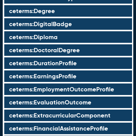
ceterms:Degree
ceterms:DigitalBadge
ceterms:Diploma
ceterms:DoctoralDegree
ceterms:DurationProfile
ceterms:EarningsProfile
ceterms:EmploymentOutcomeProfile
ceterms:EvaluationOutcome
ceterms:ExtracurricularComponent
ceterms:FinancialAssistanceProfile