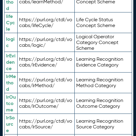
tho
cabs/learnMethod/
Concept Scheme
d
life
https://purl.org/ctdl/vo
Life Cycle Status
Cyc
cabs/lifeCycle/
Concept Scheme
le
Logical Operator
logi
https://purl.org/ctdl/vo
Category Concept
c
cabs/logic/
Scheme
lrEvi
https://purl.org/ctdl/vo
Learning Recognition
den
cabs/lrEvidence/
Evidence Category
ce
lrMe
https://purl.org/ctdl/vo
Learning Recognition
tho
cabs/lrMethod/
Method Category
d
lrOu
https://purl.org/ctdl/vo
Learning Recognition
tco
cabs/lrOutcome/
Outcome Category
me
lrSo
https://purl.org/ctdl/vo
Learning Recognition
urc
cabs/lrSource/
Source Category
e