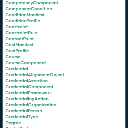
CompetencyComponent
ComponentCondition
ConditionManifest
ConditionProfile
Constraint
ConstraintRule
ContactPoint
CostManifest
CostProfile
Course
CourseComponent
Credential
CredentialAlignmentObject
CredentialAssertion
CredentialComponent
CredentialFramework
CredentialingAction
CredentialOrganization
CredentialPerson
CredentialType
Degree