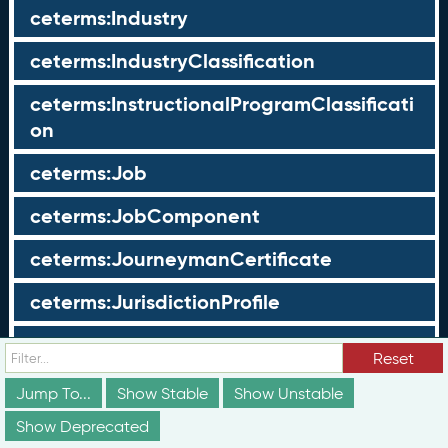
ceterms:Industry
ceterms:IndustryClassification
ceterms:InstructionalProgramClassificati
on
ceterms:Job
ceterms:JobComponent
ceterms:JourneymanCertificate
ceterms:JurisdictionProfile
ceterms:LearningOpportunity
Reset
ceterms:LearningOpportunityProfile
Jump To...
Show Stable
Show Unstable
Show Deprecated
ceterms:LearningProgram