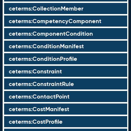
ceterms:CollectionMember
ceterms:CompetencyComponent
ceterms:ComponentCondition
ceterms:ConditionManifest
ceterms:ConditionProfile
ceterms:Constraint
ceterms:ConstraintRule
ceterms:ContactPoint
ceterms:CostManifest
ceterms:CostProfile