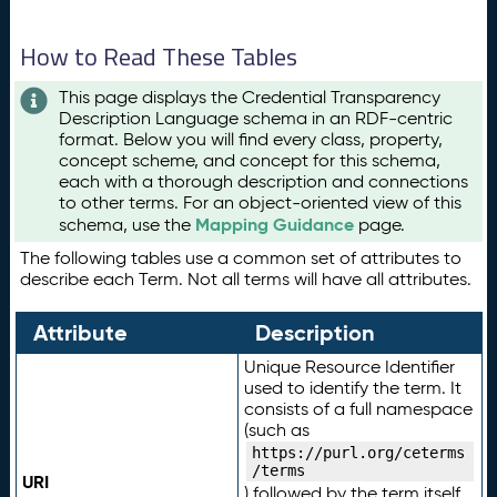
How to Read These Tables
This page displays the Credential Transparency
Description Language schema in an RDF-centric
format. Below you will find every class, property,
concept scheme, and concept for this schema,
each with a thorough description and connections
to other terms. For an object-oriented view of this
Mapping Guidance
schema, use the
page.
The following tables use a common set of attributes to
describe each Term. Not all terms will have all attributes.
Attribute
Description
Unique Resource Identifier
used to identify the term. It
consists of a full namespace
(such as
https://purl.org/ceterms
/terms
URI
) followed by the term itself.