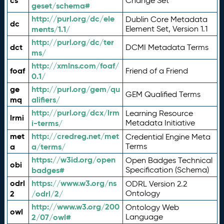
cs
Change Set
geset/schema#
http://purl.org/dc/ele
Dublin Core Metadata
dc
ments/1.1/
Element Set, Version 1.1
http://purl.org/dc/ter
dct
DCMI Metadata Terms
ms/
http://xmlns.com/foaf/
foaf
Friend of a Friend
0.1/
ge
http://purl.org/gem/qu
GEM Qualified Terms
mq
alifiers/
http://purl.org/dcx/lrm
Learning Resource
lrmi
i-terms/
Metadata Initiative
met
http://credreg.net/met
Credential Engine Meta
a
a/terms/
Terms
https://w3id.org/open
Open Badges Technical
obi
badges#
Specification (Schema)
odrl
https://www.w3.org/ns
ODRL Version 2.2
2
/odrl/2/
Ontology
http://www.w3.org/200
Ontology Web
owl
2/07/owl#
Language