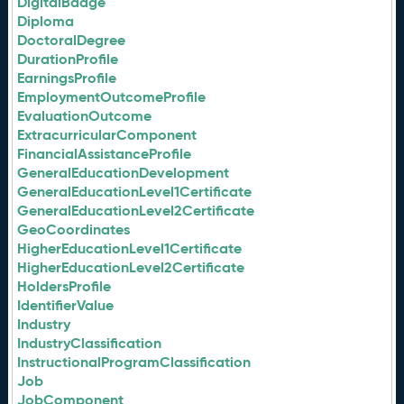
DigitalBadge
Diploma
DoctoralDegree
DurationProfile
EarningsProfile
EmploymentOutcomeProfile
EvaluationOutcome
ExtracurricularComponent
FinancialAssistanceProfile
GeneralEducationDevelopment
GeneralEducationLevel1Certificate
GeneralEducationLevel2Certificate
GeoCoordinates
HigherEducationLevel1Certificate
HigherEducationLevel2Certificate
HoldersProfile
IdentifierValue
Industry
IndustryClassification
InstructionalProgramClassification
Job
JobComponent