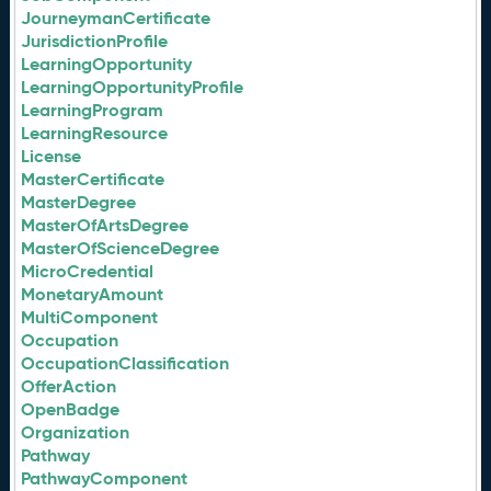
JourneymanCertificate
JurisdictionProfile
LearningOpportunity
LearningOpportunityProfile
LearningProgram
LearningResource
License
MasterCertificate
MasterDegree
MasterOfArtsDegree
MasterOfScienceDegree
MicroCredential
MonetaryAmount
MultiComponent
Occupation
OccupationClassification
OfferAction
OpenBadge
Organization
Pathway
PathwayComponent