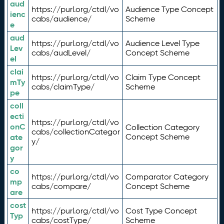
aud
https://purl.org/ctdl/vo
Audience Type Concept
ienc
cabs/audience/
Scheme
e
aud
https://purl.org/ctdl/vo
Audience Level Type
Lev
cabs/audLevel/
Concept Scheme
el
clai
https://purl.org/ctdl/vo
Claim Type Concept
mTy
cabs/claimType/
Scheme
pe
coll
ecti
https://purl.org/ctdl/vo
onC
Collection Category
cabs/collectionCategor
ate
Concept Scheme
y/
gor
y
co
https://purl.org/ctdl/vo
Comparator Category
mp
cabs/compare/
Concept Scheme
are
cost
https://purl.org/ctdl/vo
Cost Type Concept
Typ
cabs/costType/
Scheme