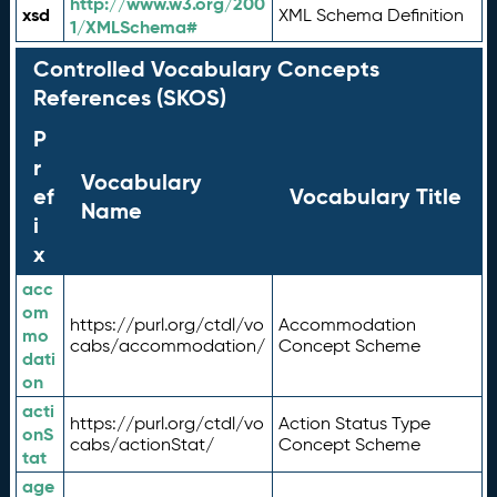
http://www.w3.org/200
xsd
XML Schema Definition
1/XMLSchema#
Controlled Vocabulary Concepts
References (SKOS)
P
r
Vocabulary
ef
Vocabulary Title
Name
i
x
acc
om
https://purl.org/ctdl/vo
Accommodation
mo
cabs/accommodation/
Concept Scheme
dati
on
acti
https://purl.org/ctdl/vo
Action Status Type
onS
cabs/actionStat/
Concept Scheme
tat
age