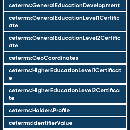
ceterms:GeneralEducationDevelopment
ceterms:GeneralEducationLevel1Certific
ate
ceterms:GeneralEducationLevel2Certific
ate
ceterms:GeoCoordinates
ceterms:HigherEducationLevel1Certificat
e
ceterms:HigherEducationLevel2Certifica
te
ceterms:HoldersProfile
ceterms:IdentifierValue