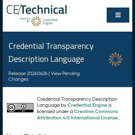
Credential Transparency
Description Language
Release 20260626 |
View Pending
Changes
Credential Transparency Description
Credential Engine
Language by
is
Creative Commons
licensed under a
Attribution 4.0 International License
.