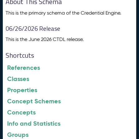
About This Schema
This is the primary schema of the Credential Engine.
06/26/2026 Release
This is the June 2026 CTDL release.
Shortcuts
References
Classes
Properties
Concept Schemes
Concepts
Info and Statistics
Groups