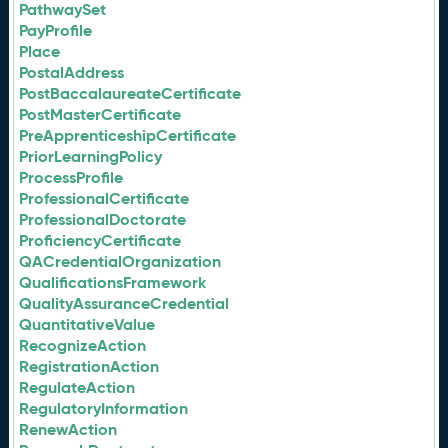
PathwaySet
PayProfile
Place
PostalAddress
PostBaccalaureateCertificate
PostMasterCertificate
PreApprenticeshipCertificate
PriorLearningPolicy
ProcessProfile
ProfessionalCertificate
ProfessionalDoctorate
ProficiencyCertificate
QACredentialOrganization
QualificationsFramework
QualityAssuranceCredential
QuantitativeValue
RecognizeAction
RegistrationAction
RegulateAction
RegulatoryInformation
RenewAction