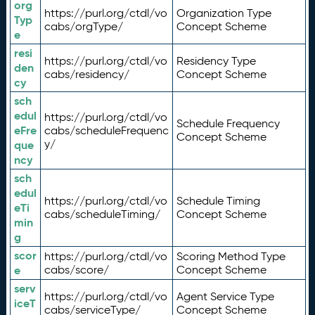
org
https://purl.org/ctdl/vo
Organization Type
Typ
cabs/orgType/
Concept Scheme
e
resi
https://purl.org/ctdl/vo
Residency Type
den
cabs/residency/
Concept Scheme
cy
sch
edul
https://purl.org/ctdl/vo
Schedule Frequency
eFre
cabs/scheduleFrequenc
Concept Scheme
y/
que
ncy
sch
edul
https://purl.org/ctdl/vo
Schedule Timing
eTi
cabs/scheduleTiming/
Concept Scheme
min
g
scor
https://purl.org/ctdl/vo
Scoring Method Type
e
cabs/score/
Concept Scheme
serv
https://purl.org/ctdl/vo
Agent Service Type
iceT
cabs/serviceType/
Concept Scheme