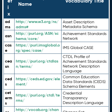
ef
Vocabulary Title
Name
i
x
ad
http://www.w3.org/ns/
Asset Description
ms
adms#
Metadata Schema
http://purl.org/ASN/sc
Achievement Standards
asn
hema/core/
Network
cas
https://purl.imsglobal.o
IMS Global CASE
e
rg/spec/case/
CTDL Profile of
cea
https://purl.org/ctdlas
Achievement Standards
sn
n/terms/
Network Description
Language
Common Education
ced
https://ceds.ed.gov/ele
Data Standards (CEDS)
s
ment/
Schema Elements
cet
Credential
https://purl.org/ctdl/te
erm
Transparency
rms/
Description Language
s
http://vocab.org/chan