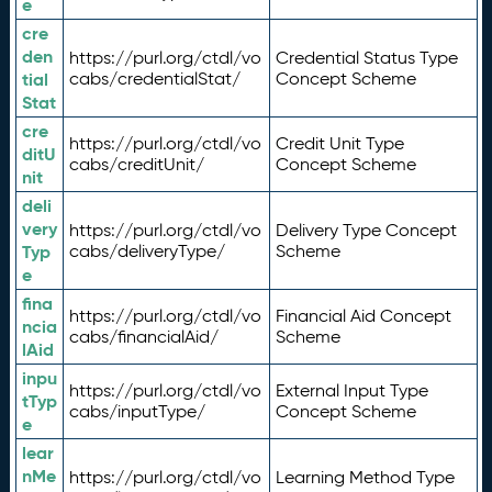
e
cre
den
https://purl.org/ctdl/vo
Credential Status Type
tial
cabs/credentialStat/
Concept Scheme
Stat
cre
https://purl.org/ctdl/vo
Credit Unit Type
ditU
cabs/creditUnit/
Concept Scheme
nit
deli
very
https://purl.org/ctdl/vo
Delivery Type Concept
Typ
cabs/deliveryType/
Scheme
e
fina
https://purl.org/ctdl/vo
Financial Aid Concept
ncia
cabs/financialAid/
Scheme
lAid
inpu
https://purl.org/ctdl/vo
External Input Type
tTyp
cabs/inputType/
Concept Scheme
e
lear
nMe
https://purl.org/ctdl/vo
Learning Method Type