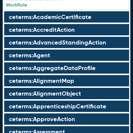
WorkRole
ceterms:AcademicCertificate
ceterms:AccreditAction
ceterms:AdvancedStandingAction
ceterms:Agent
ceterms:AggregateDataProfile
ceterms:AlignmentMap
ceterms:AlignmentObject
ceterms:ApprenticeshipCertificate
ceterms:ApproveAction
ceterms:Assessment