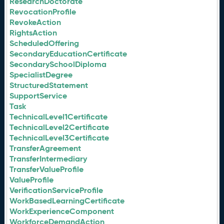
ResearchDoctorate
RevocationProfile
RevokeAction
RightsAction
ScheduledOffering
SecondaryEducationCertificate
SecondarySchoolDiploma
SpecialistDegree
StructuredStatement
SupportService
Task
TechnicalLevel1Certificate
TechnicalLevel2Certificate
TechnicalLevel3Certificate
TransferAgreement
TransferIntermediary
TransferValueProfile
ValueProfile
VerificationServiceProfile
WorkBasedLearningCertificate
WorkExperienceComponent
WorkforceDemandAction