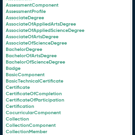
AssessmentComponent
AssessmentProfile
AssociateDegree
AssociateOfAppliedArtsDegree
AssociateOfAppliedScienceDegree
AssociateOfArtsDegree
AssociateOfScienceDegree
BachelorDegree
BachelorOfArtsDegree
BachelorOfScienceDegree
Badge
BasicComponent
BasicTechnicalCertificate
Certificate
CertificateOfCompletion
CertificateOfParticipation
Certification
CocurricularComponent
Collection
CollectionComponent
CollectionMember