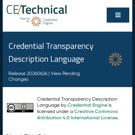
Credential Transparency
Description Language
Release 20260626 |
View Pending
Changes
Credential Transparency Description
Credential Engine
Language by
is
Creative Commons
licensed under a
Attribution 4.0 International License
.