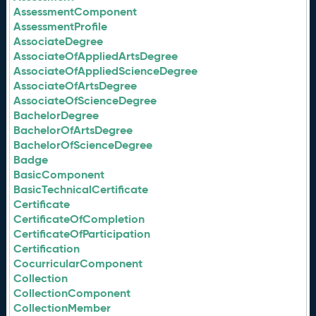
AssessmentComponent
AssessmentProfile
AssociateDegree
AssociateOfAppliedArtsDegree
AssociateOfAppliedScienceDegree
AssociateOfArtsDegree
AssociateOfScienceDegree
BachelorDegree
BachelorOfArtsDegree
BachelorOfScienceDegree
Badge
BasicComponent
BasicTechnicalCertificate
Certificate
CertificateOfCompletion
CertificateOfParticipation
Certification
CocurricularComponent
Collection
CollectionComponent
CollectionMember