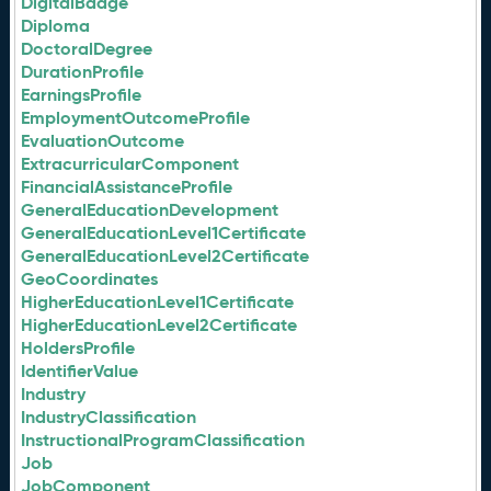
DigitalBadge
Diploma
DoctoralDegree
DurationProfile
EarningsProfile
EmploymentOutcomeProfile
EvaluationOutcome
ExtracurricularComponent
FinancialAssistanceProfile
GeneralEducationDevelopment
GeneralEducationLevel1Certificate
GeneralEducationLevel2Certificate
GeoCoordinates
HigherEducationLevel1Certificate
HigherEducationLevel2Certificate
HoldersProfile
IdentifierValue
Industry
IndustryClassification
InstructionalProgramClassification
Job
JobComponent