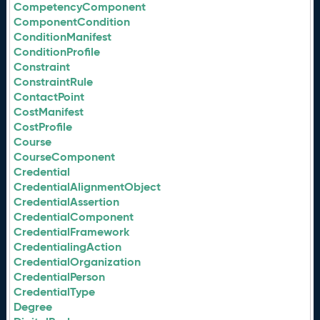
CompetencyComponent
ComponentCondition
ConditionManifest
ConditionProfile
Constraint
ConstraintRule
ContactPoint
CostManifest
CostProfile
Course
CourseComponent
Credential
CredentialAlignmentObject
CredentialAssertion
CredentialComponent
CredentialFramework
CredentialingAction
CredentialOrganization
CredentialPerson
CredentialType
Degree