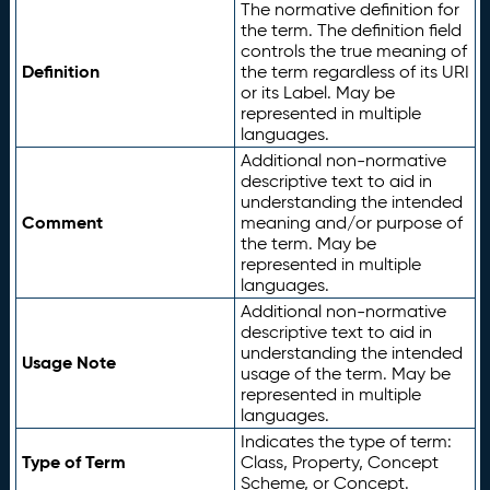
The normative definition for
the term. The definition field
controls the true meaning of
Definition
the term regardless of its URI
or its Label. May be
represented in multiple
languages.
Additional non-normative
descriptive text to aid in
understanding the intended
Comment
meaning and/or purpose of
the term. May be
represented in multiple
languages.
Additional non-normative
descriptive text to aid in
understanding the intended
Usage Note
usage of the term. May be
represented in multiple
languages.
Indicates the type of term:
Type of Term
Class, Property, Concept
Scheme, or Concept.