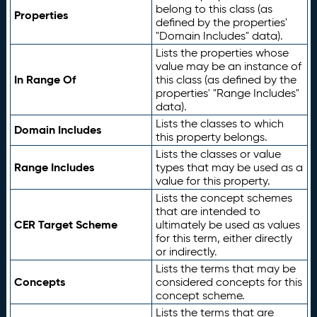
belong to this class (as
Properties
defined by the properties'
"Domain Includes" data).
Lists the properties whose
value may be an instance of
In Range Of
this class (as defined by the
properties' "Range Includes"
data).
Lists the classes to which
Domain Includes
this property belongs.
Lists the classes or value
Range Includes
types that may be used as a
value for this property.
Lists the concept schemes
that are intended to
CER Target Scheme
ultimately be used as values
for this term, either directly
or indirectly.
Lists the terms that may be
Concepts
considered concepts for this
concept scheme.
Lists the terms that are