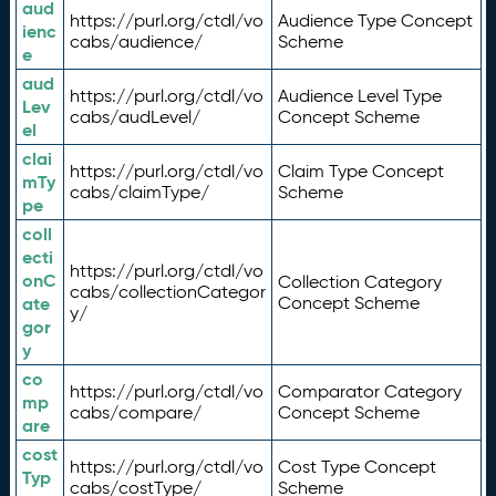
aud
https://purl.org/ctdl/vo
Audience Type Concept
ienc
cabs/audience/
Scheme
e
aud
https://purl.org/ctdl/vo
Audience Level Type
Lev
cabs/audLevel/
Concept Scheme
el
clai
https://purl.org/ctdl/vo
Claim Type Concept
mTy
cabs/claimType/
Scheme
pe
coll
ecti
https://purl.org/ctdl/vo
onC
Collection Category
cabs/collectionCategor
ate
Concept Scheme
y/
gor
y
co
https://purl.org/ctdl/vo
Comparator Category
mp
cabs/compare/
Concept Scheme
are
cost
https://purl.org/ctdl/vo
Cost Type Concept
Typ
cabs/costType/
Scheme