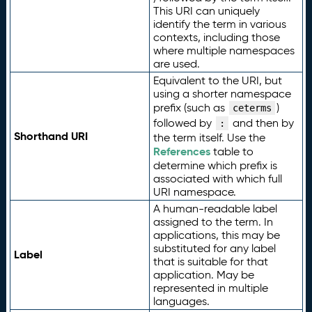
This URI can uniquely
identify the term in various
contexts, including those
where multiple namespaces
are used.
Equivalent to the URI, but
using a shorter namespace
prefix (such as
)
ceterms
followed by
and then by
:
Shorthand URI
the term itself. Use the
References
table to
determine which prefix is
associated with which full
URI namespace.
A human-readable label
assigned to the term. In
applications, this may be
substituted for any label
Label
that is suitable for that
application. May be
represented in multiple
languages.