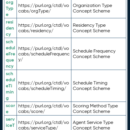
org
https://purl.org/ctdl/vo
Organization Type
Typ
cabs/orgType/
Concept Scheme
e
resi
https://purl.org/ctdl/vo
Residency Type
den
cabs/residency/
Concept Scheme
cy
sch
edul
https://purl.org/ctdl/vo
Schedule Frequency
eFre
cabs/scheduleFrequenc
Concept Scheme
y/
que
ncy
sch
edul
https://purl.org/ctdl/vo
Schedule Timing
eTi
cabs/scheduleTiming/
Concept Scheme
min
g
scor
https://purl.org/ctdl/vo
Scoring Method Type
e
cabs/score/
Concept Scheme
serv
https://purl.org/ctdl/vo
Agent Service Type
iceT
cabs/serviceType/
Concept Scheme