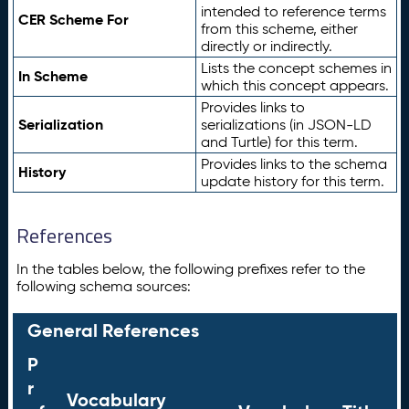
intended to reference terms
CER Scheme For
from this scheme, either
directly or indirectly.
Lists the concept schemes in
In Scheme
which this concept appears.
Provides links to
Serialization
serializations (in JSON-LD
and Turtle) for this term.
Provides links to the schema
History
update history for this term.
References
In the tables below, the following prefixes refer to the
following schema sources:
General References
P
r
Vocabulary