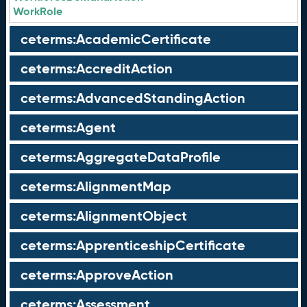
WorkRole
ceterms:AcademicCertificate
ceterms:AccreditAction
ceterms:AdvancedStandingAction
ceterms:Agent
ceterms:AggregateDataProfile
ceterms:AlignmentMap
ceterms:AlignmentObject
ceterms:ApprenticeshipCertificate
ceterms:ApproveAction
ceterms:Assessment