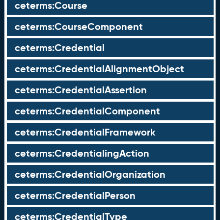
ceterms:Course
ceterms:CourseComponent
ceterms:Credential
ceterms:CredentialAlignmentObject
ceterms:CredentialAssertion
ceterms:CredentialComponent
ceterms:CredentialFramework
ceterms:CredentialingAction
ceterms:CredentialOrganization
ceterms:CredentialPerson
ceterms:CredentialType