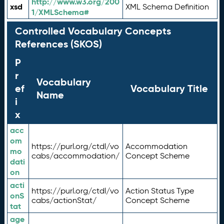
http://www.w3.org/200
xsd
XML Schema Definition
1/XMLSchema#
Controlled Vocabulary Concepts
References (SKOS)
P
r
Vocabulary
ef
Vocabulary Title
Name
i
x
acc
om
https://purl.org/ctdl/vo
Accommodation
mo
cabs/accommodation/
Concept Scheme
dati
on
acti
https://purl.org/ctdl/vo
Action Status Type
onS
cabs/actionStat/
Concept Scheme
tat
age