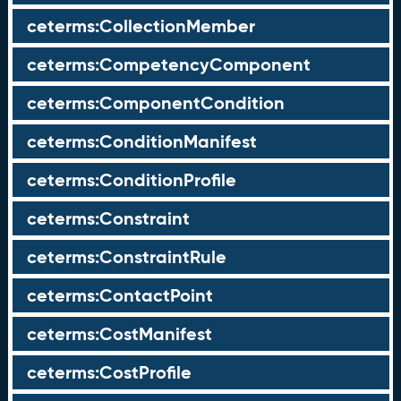
ceterms:CollectionMember
ceterms:CompetencyComponent
ceterms:ComponentCondition
ceterms:ConditionManifest
ceterms:ConditionProfile
ceterms:Constraint
ceterms:ConstraintRule
ceterms:ContactPoint
ceterms:CostManifest
ceterms:CostProfile