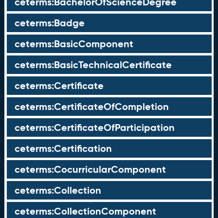
ceterms:BachelorOfScienceDegree
ceterms:Badge
ceterms:BasicComponent
ceterms:BasicTechnicalCertificate
ceterms:Certificate
ceterms:CertificateOfCompletion
ceterms:CertificateOfParticipation
ceterms:Certification
ceterms:CocurricularComponent
ceterms:Collection
ceterms:CollectionComponent