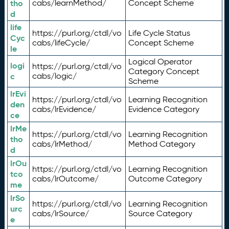
tho
cabs/learnMethod/
Concept Scheme
d
life
https://purl.org/ctdl/vo
Life Cycle Status
Cyc
cabs/lifeCycle/
Concept Scheme
le
Logical Operator
logi
https://purl.org/ctdl/vo
Category Concept
c
cabs/logic/
Scheme
lrEvi
https://purl.org/ctdl/vo
Learning Recognition
den
cabs/lrEvidence/
Evidence Category
ce
lrMe
https://purl.org/ctdl/vo
Learning Recognition
tho
cabs/lrMethod/
Method Category
d
lrOu
https://purl.org/ctdl/vo
Learning Recognition
tco
cabs/lrOutcome/
Outcome Category
me
lrSo
https://purl.org/ctdl/vo
Learning Recognition
urc
cabs/lrSource/
Source Category
e