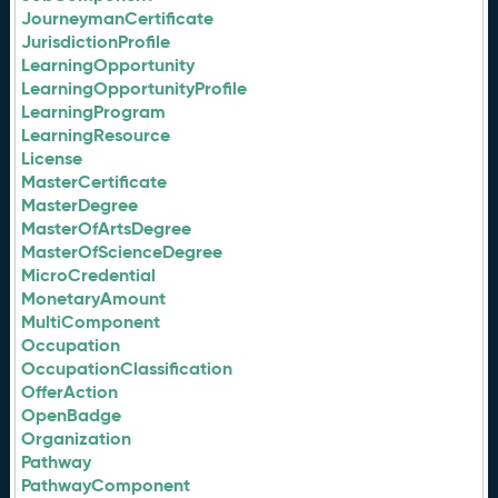
JourneymanCertificate
JurisdictionProfile
LearningOpportunity
LearningOpportunityProfile
LearningProgram
LearningResource
License
MasterCertificate
MasterDegree
MasterOfArtsDegree
MasterOfScienceDegree
MicroCredential
MonetaryAmount
MultiComponent
Occupation
OccupationClassification
OfferAction
OpenBadge
Organization
Pathway
PathwayComponent