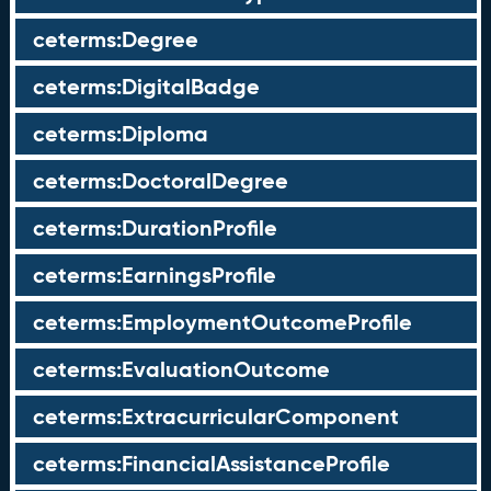
ceterms:Degree
ceterms:DigitalBadge
ceterms:Diploma
ceterms:DoctoralDegree
ceterms:DurationProfile
ceterms:EarningsProfile
ceterms:EmploymentOutcomeProfile
ceterms:EvaluationOutcome
ceterms:ExtracurricularComponent
ceterms:FinancialAssistanceProfile