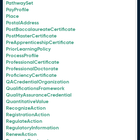
PathwaySet
PayProfile
Place
PostalAddress
PostBaccalaureateCertificate
PostMasterCertificate
PreApprenticeshipCertificate
PriorLearningPolicy
ProcessProfile
ProfessionalCertificate
ProfessionalDoctorate
ProficiencyCertificate
QACredentialOrganization
QualificationsFramework
QualityAssuranceCredential
QuantitativeValue
RecognizeAction
RegistrationAction
RegulateAction
RegulatoryInformation
RenewAction