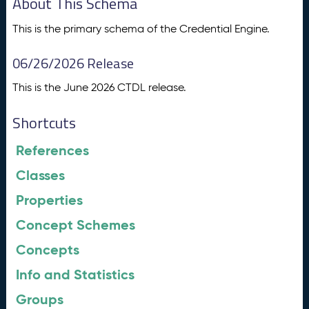
About This Schema
This is the primary schema of the Credential Engine.
06/26/2026 Release
This is the June 2026 CTDL release.
Shortcuts
References
Classes
Properties
Concept Schemes
Concepts
Info and Statistics
Groups