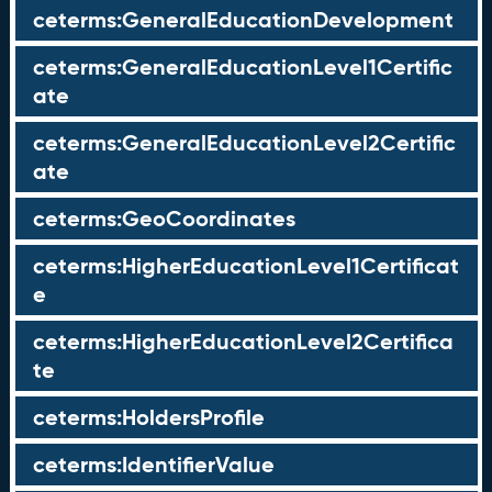
ceterms:GeneralEducationDevelopment
ceterms:GeneralEducationLevel1Certific
ate
ceterms:GeneralEducationLevel2Certific
ate
ceterms:GeoCoordinates
ceterms:HigherEducationLevel1Certificat
e
ceterms:HigherEducationLevel2Certifica
te
ceterms:HoldersProfile
ceterms:IdentifierValue