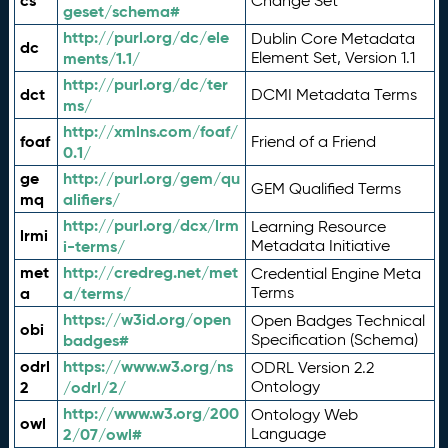
cs
Change Set
geset/schema#
http://purl.org/dc/ele
Dublin Core Metadata
dc
ments/1.1/
Element Set, Version 1.1
http://purl.org/dc/ter
dct
DCMI Metadata Terms
ms/
http://xmlns.com/foaf/
foaf
Friend of a Friend
0.1/
ge
http://purl.org/gem/qu
GEM Qualified Terms
mq
alifiers/
http://purl.org/dcx/lrm
Learning Resource
lrmi
i-terms/
Metadata Initiative
met
http://credreg.net/met
Credential Engine Meta
a
a/terms/
Terms
https://w3id.org/open
Open Badges Technical
obi
badges#
Specification (Schema)
odrl
https://www.w3.org/ns
ODRL Version 2.2
2
/odrl/2/
Ontology
http://www.w3.org/200
Ontology Web
owl
2/07/owl#
Language