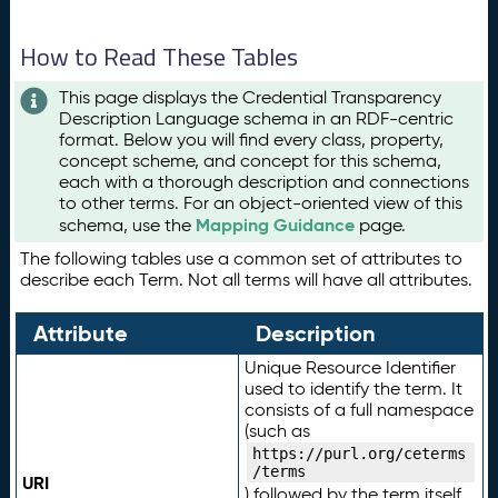
How to Read These Tables
This page displays the Credential Transparency
Description Language schema in an RDF-centric
format. Below you will find every class, property,
concept scheme, and concept for this schema,
each with a thorough description and connections
to other terms. For an object-oriented view of this
Mapping Guidance
schema, use the
page.
The following tables use a common set of attributes to
describe each Term. Not all terms will have all attributes.
Attribute
Description
Unique Resource Identifier
used to identify the term. It
consists of a full namespace
(such as
https://purl.org/ceterms
/terms
URI
) followed by the term itself.