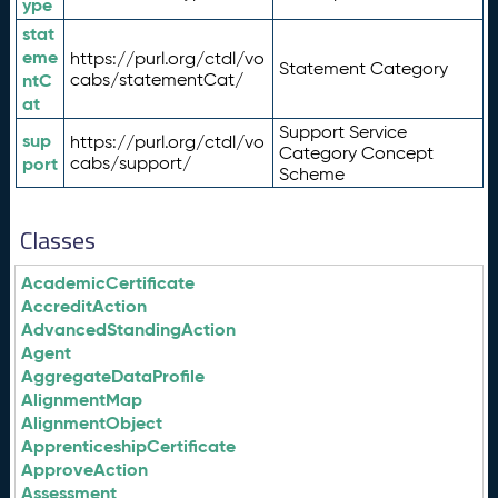
ype
stat
eme
https://purl.org/ctdl/vo
Statement Category
ntC
cabs/statementCat/
at
Support Service
sup
https://purl.org/ctdl/vo
Category Concept
port
cabs/support/
Scheme
Classes
AcademicCertificate
AccreditAction
AdvancedStandingAction
Agent
AggregateDataProfile
AlignmentMap
AlignmentObject
ApprenticeshipCertificate
ApproveAction
Assessment