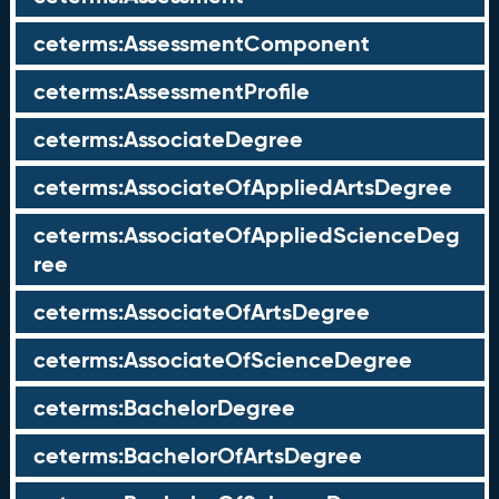
ceterms:AssessmentComponent
ceterms:AssessmentProfile
ceterms:AssociateDegree
ceterms:AssociateOfAppliedArtsDegree
ceterms:AssociateOfAppliedScienceDeg
ree
ceterms:AssociateOfArtsDegree
ceterms:AssociateOfScienceDegree
ceterms:BachelorDegree
ceterms:BachelorOfArtsDegree