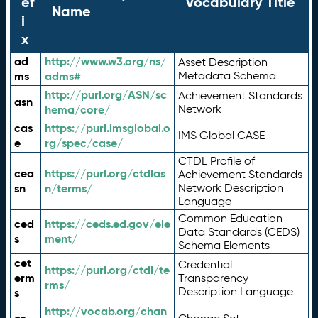
ef
Vocabulary Title
Name
i
x
ad
http://www.w3.org/ns/
Asset Description
ms
adms#
Metadata Schema
http://purl.org/ASN/sc
Achievement Standards
asn
hema/core/
Network
cas
https://purl.imsglobal.o
IMS Global CASE
e
rg/spec/case/
CTDL Profile of
cea
https://purl.org/ctdlas
Achievement Standards
sn
n/terms/
Network Description
Language
Common Education
ced
https://ceds.ed.gov/ele
Data Standards (CEDS)
s
ment/
Schema Elements
cet
Credential
https://purl.org/ctdl/te
erm
Transparency
rms/
Description Language
s
http://vocab.org/chan