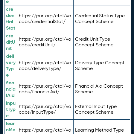
e
cre
den
https://purl.org/ctdl/vo
Credential Status Type
tial
cabs/credentialStat/
Concept Scheme
Stat
cre
https://purl.org/ctdl/vo
Credit Unit Type
ditU
cabs/creditUnit/
Concept Scheme
nit
deli
very
https://purl.org/ctdl/vo
Delivery Type Concept
Typ
cabs/deliveryType/
Scheme
e
fina
https://purl.org/ctdl/vo
Financial Aid Concept
ncia
cabs/financialAid/
Scheme
lAid
inpu
https://purl.org/ctdl/vo
External Input Type
tTyp
cabs/inputType/
Concept Scheme
e
lear
nMe
https://purl.org/ctdl/vo
Learning Method Type