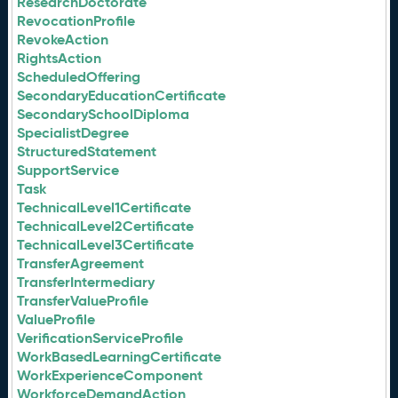
ResearchDoctorate
RevocationProfile
RevokeAction
RightsAction
ScheduledOffering
SecondaryEducationCertificate
SecondarySchoolDiploma
SpecialistDegree
StructuredStatement
SupportService
Task
TechnicalLevel1Certificate
TechnicalLevel2Certificate
TechnicalLevel3Certificate
TransferAgreement
TransferIntermediary
TransferValueProfile
ValueProfile
VerificationServiceProfile
WorkBasedLearningCertificate
WorkExperienceComponent
WorkforceDemandAction