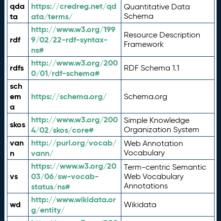
qda
https://credreg.net/qd
Quantitative Data
ta
ata/terms/
Schema
http://www.w3.org/199
Resource Description
rdf
9/02/22-rdf-syntax-
Framework
ns#
http://www.w3.org/200
rdfs
RDF Schema 1.1
0/01/rdf-schema#
sch
em
https://schema.org/
Schema.org
a
http://www.w3.org/200
Simple Knowledge
skos
4/02/skos/core#
Organization System
van
http://purl.org/vocab/
Web Annotation
n
vann/
Vocabulary
https://www.w3.org/20
Term-centric Semantic
vs
03/06/sw-vocab-
Web Vocabulary
Annotations
status/ns#
http://www.wikidata.or
wd
Wikidata
g/entity/