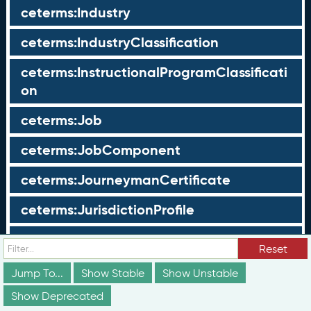
ceterms:Industry
ceterms:IndustryClassification
ceterms:InstructionalProgramClassificati
on
ceterms:Job
ceterms:JobComponent
ceterms:JourneymanCertificate
ceterms:JurisdictionProfile
ceterms:LearningOpportunity
Reset
ceterms:LearningOpportunityProfile
Jump To...
Show Stable
Show Unstable
Show Deprecated
ceterms:LearningProgram