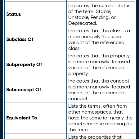
Indicates the current status
of the term: Stable,
Status
Unstable, Pending, or
Deprecated.
Indicates that this class is a
more narrowly-focused
Subclass Of
variant of the referenced
class.
Indicates that this property
is a more narrowly-focused
Subproperty Of
variant of the referenced
property.
Indicates that this concept
is a more narrowly-focused
Subconcept Of
variant of the referenced
concept.
Lists the terms, often from
other namespaces, that
Equivalent To
have the same (or nearly the
same) semantic meaning as
this term.
Lists the properties that