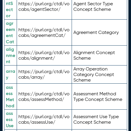
ntS
https://purl.org/ctdl/vo
Agent Sector Type
ect
cabs/agentSector/
Concept Scheme
or
agr
eem
https://purl.org/ctdl/vo
Agreement Category
ent
cabs/agreementCat/
Cat
alig
https://purl.org/ctdl/vo
Alignment Concept
nme
cabs/alignment/
Scheme
nt
Array Operation
arra
https://purl.org/ctdl/vo
Category Concept
y
cabs/array/
Scheme
ass
ess
https://purl.org/ctdl/vo
Assessment Method
Met
cabs/assessMethod/
Type Concept Scheme
hod
ass
https://purl.org/ctdl/vo
Assessment Use Type
ess
cabs/assessUse/
Concept Scheme
Use