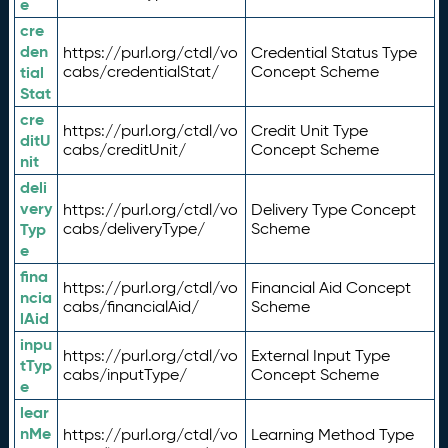
e
cre
den
https://purl.org/ctdl/vo
Credential Status Type
tial
cabs/credentialStat/
Concept Scheme
Stat
cre
https://purl.org/ctdl/vo
Credit Unit Type
ditU
cabs/creditUnit/
Concept Scheme
nit
deli
very
https://purl.org/ctdl/vo
Delivery Type Concept
Typ
cabs/deliveryType/
Scheme
e
fina
https://purl.org/ctdl/vo
Financial Aid Concept
ncia
cabs/financialAid/
Scheme
lAid
inpu
https://purl.org/ctdl/vo
External Input Type
tTyp
cabs/inputType/
Concept Scheme
e
lear
nMe
https://purl.org/ctdl/vo
Learning Method Type