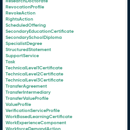
ResearchDoctorate
RevocationProfile
RevokeAction
RightsAction
ScheduledOffering
SecondaryEducationCertificate
SecondarySchoolDiploma
SpecialistDegree
StructuredStatement
SupportService
Task
TechnicalLevel1Certificate
TechnicalLevel2Certificate
TechnicalLevel3Certificate
TransferAgreement
TransferIntermediary
TransferValueProfile
ValueProfile
VerificationServiceProfile
WorkBasedLearningCertificate
WorkExperienceComponent
WorkforceDemandAction