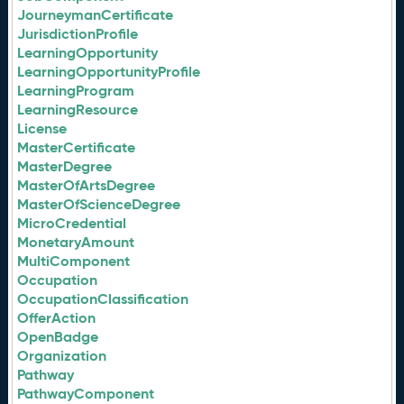
JourneymanCertificate
JurisdictionProfile
LearningOpportunity
LearningOpportunityProfile
LearningProgram
LearningResource
License
MasterCertificate
MasterDegree
MasterOfArtsDegree
MasterOfScienceDegree
MicroCredential
MonetaryAmount
MultiComponent
Occupation
OccupationClassification
OfferAction
OpenBadge
Organization
Pathway
PathwayComponent