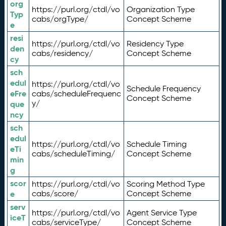
org
https://purl.org/ctdl/vo
Organization Type
Typ
cabs/orgType/
Concept Scheme
e
resi
https://purl.org/ctdl/vo
Residency Type
den
cabs/residency/
Concept Scheme
cy
sch
edul
https://purl.org/ctdl/vo
Schedule Frequency
eFre
cabs/scheduleFrequenc
Concept Scheme
y/
que
ncy
sch
edul
https://purl.org/ctdl/vo
Schedule Timing
eTi
cabs/scheduleTiming/
Concept Scheme
min
g
scor
https://purl.org/ctdl/vo
Scoring Method Type
e
cabs/score/
Concept Scheme
serv
https://purl.org/ctdl/vo
Agent Service Type
iceT
cabs/serviceType/
Concept Scheme