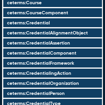
ceterms:Course
ceterms:CourseComponent
ceterms:Credential
ceterms:CredentialAlignmentObject
ceterms:CredentialAssertion
ceterms:CredentialComponent
ceterms:CredentialFramework
ceterms:CredentialingAction
ceterms:CredentialOrganization
ceterms:CredentialPerson
ceterms:CredentialType