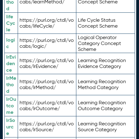
tho
cabs/learnMethod/
Concept Scheme
d
life
https://purl.org/ctdl/vo
Life Cycle Status
Cyc
cabs/lifeCycle/
Concept Scheme
le
Logical Operator
logi
https://purl.org/ctdl/vo
Category Concept
c
cabs/logic/
Scheme
lrEvi
https://purl.org/ctdl/vo
Learning Recognition
den
cabs/lrEvidence/
Evidence Category
ce
lrMe
https://purl.org/ctdl/vo
Learning Recognition
tho
cabs/lrMethod/
Method Category
d
lrOu
https://purl.org/ctdl/vo
Learning Recognition
tco
cabs/lrOutcome/
Outcome Category
me
lrSo
https://purl.org/ctdl/vo
Learning Recognition
urc
cabs/lrSource/
Source Category
e