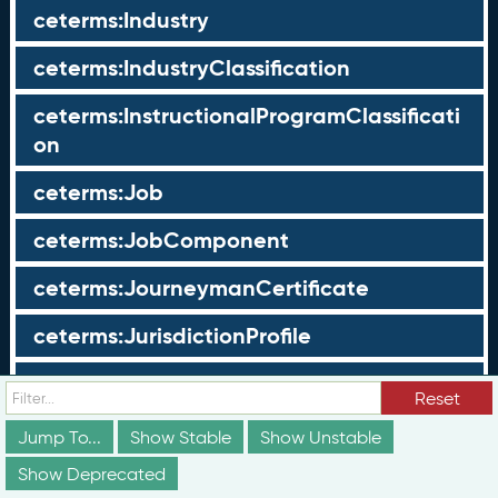
ceterms:Industry
ceterms:IndustryClassification
ceterms:InstructionalProgramClassificati
on
ceterms:Job
ceterms:JobComponent
ceterms:JourneymanCertificate
ceterms:JurisdictionProfile
ceterms:LearningOpportunity
Reset
ceterms:LearningOpportunityProfile
Jump To...
Show Stable
Show Unstable
Show Deprecated
ceterms:LearningProgram