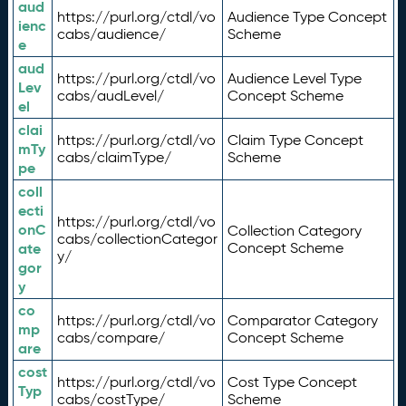
aud
https://purl.org/ctdl/vo
Audience Type Concept
ienc
cabs/audience/
Scheme
e
aud
https://purl.org/ctdl/vo
Audience Level Type
Lev
cabs/audLevel/
Concept Scheme
el
clai
https://purl.org/ctdl/vo
Claim Type Concept
mTy
cabs/claimType/
Scheme
pe
coll
ecti
https://purl.org/ctdl/vo
onC
Collection Category
cabs/collectionCategor
ate
Concept Scheme
y/
gor
y
co
https://purl.org/ctdl/vo
Comparator Category
mp
cabs/compare/
Concept Scheme
are
cost
https://purl.org/ctdl/vo
Cost Type Concept
Typ
cabs/costType/
Scheme