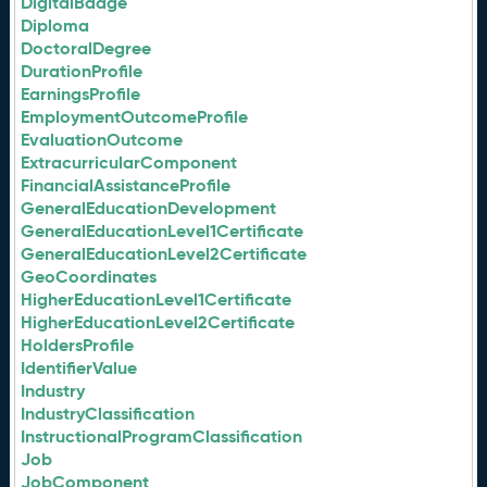
DigitalBadge
Diploma
DoctoralDegree
DurationProfile
EarningsProfile
EmploymentOutcomeProfile
EvaluationOutcome
ExtracurricularComponent
FinancialAssistanceProfile
GeneralEducationDevelopment
GeneralEducationLevel1Certificate
GeneralEducationLevel2Certificate
GeoCoordinates
HigherEducationLevel1Certificate
HigherEducationLevel2Certificate
HoldersProfile
IdentifierValue
Industry
IndustryClassification
InstructionalProgramClassification
Job
JobComponent