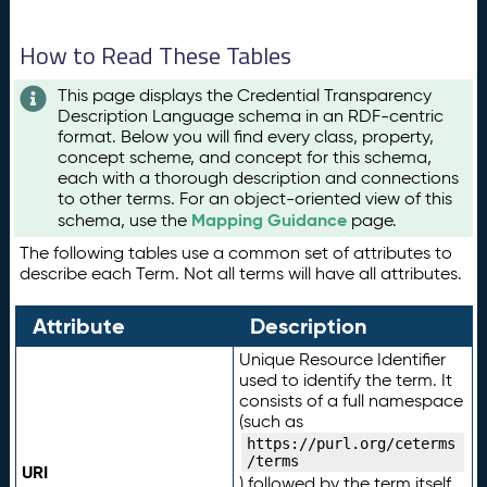
How to Read These Tables
This page displays the Credential Transparency
Description Language schema in an RDF-centric
format. Below you will find every class, property,
concept scheme, and concept for this schema,
each with a thorough description and connections
to other terms. For an object-oriented view of this
Mapping Guidance
schema, use the
page.
The following tables use a common set of attributes to
describe each Term. Not all terms will have all attributes.
Attribute
Description
Unique Resource Identifier
used to identify the term. It
consists of a full namespace
(such as
https://purl.org/ceterms
/terms
URI
) followed by the term itself.