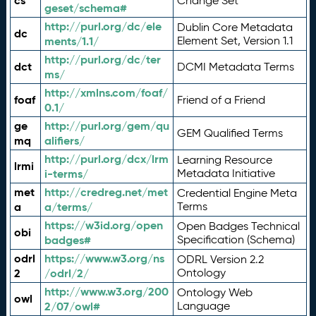
cs
Change Set
geset/schema#
http://purl.org/dc/ele
Dublin Core Metadata
dc
ments/1.1/
Element Set, Version 1.1
http://purl.org/dc/ter
dct
DCMI Metadata Terms
ms/
http://xmlns.com/foaf/
foaf
Friend of a Friend
0.1/
ge
http://purl.org/gem/qu
GEM Qualified Terms
mq
alifiers/
http://purl.org/dcx/lrm
Learning Resource
lrmi
i-terms/
Metadata Initiative
met
http://credreg.net/met
Credential Engine Meta
a
a/terms/
Terms
https://w3id.org/open
Open Badges Technical
obi
badges#
Specification (Schema)
odrl
https://www.w3.org/ns
ODRL Version 2.2
2
/odrl/2/
Ontology
http://www.w3.org/200
Ontology Web
owl
2/07/owl#
Language