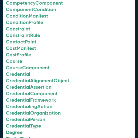
CompetencyComponent
ComponentCondition
ConditionManifest
ConditionProfile
Constraint
ConstraintRule
ContactPoint
CostManifest
CostProfile
Course
CourseComponent
Credential
CredentialAlignmentObject
CredentialAssertion
CredentialComponent
CredentialFramework
CredentialingAction
CredentialOrganization
CredentialPerson
CredentialType
Degree