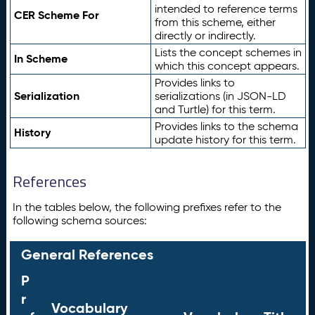
intended to reference terms
CER Scheme For
from this scheme, either
directly or indirectly.
Lists the concept schemes in
In Scheme
which this concept appears.
Provides links to
Serialization
serializations (in JSON-LD
and Turtle) for this term.
Provides links to the schema
History
update history for this term.
References
In the tables below, the following prefixes refer to the
following schema sources:
General References
P
r
Vocabulary