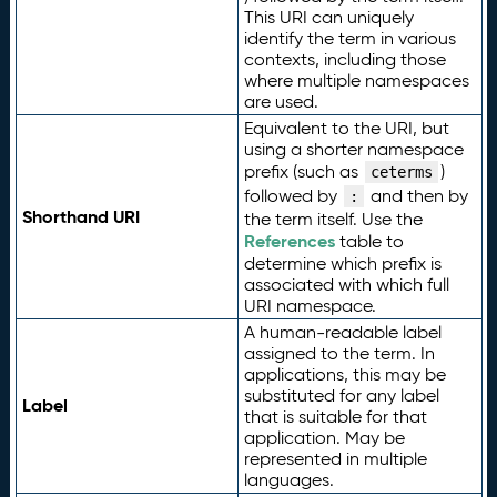
This URI can uniquely
identify the term in various
contexts, including those
where multiple namespaces
are used.
Equivalent to the URI, but
using a shorter namespace
prefix (such as
)
ceterms
followed by
and then by
:
Shorthand URI
the term itself. Use the
References
table to
determine which prefix is
associated with which full
URI namespace.
A human-readable label
assigned to the term. In
applications, this may be
substituted for any label
Label
that is suitable for that
application. May be
represented in multiple
languages.