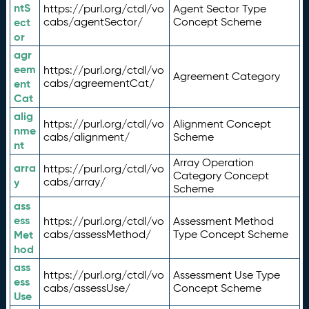
ntS
https://purl.org/ctdl/vo
Agent Sector Type
ect
cabs/agentSector/
Concept Scheme
or
agr
eem
https://purl.org/ctdl/vo
Agreement Category
ent
cabs/agreementCat/
Cat
alig
https://purl.org/ctdl/vo
Alignment Concept
nme
cabs/alignment/
Scheme
nt
Array Operation
arra
https://purl.org/ctdl/vo
Category Concept
y
cabs/array/
Scheme
ass
ess
https://purl.org/ctdl/vo
Assessment Method
Met
cabs/assessMethod/
Type Concept Scheme
hod
ass
https://purl.org/ctdl/vo
Assessment Use Type
ess
cabs/assessUse/
Concept Scheme
Use