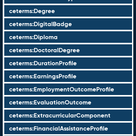
ceterms:Degree
ceterms:DigitalBadge
ceterms:Diploma
ceterms:DoctoralDegree
ceterms:DurationProfile
ceterms:EarningsProfile
ceterms:EmploymentOutcomeProfile
ceterms:EvaluationOutcome
ceterms:ExtracurricularComponent
ceterms:FinancialAssistanceProfile