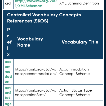
http://www.w3.org/200
xsd
XML Schema Definition
1/XMLSchema#
Controlled Vocabulary Concepts
References (SKOS)
P
r
Vocabulary
ef
Vocabulary Title
Name
i
x
acc
om
https://purl.org/ctdl/vo
Accommodation
mo
cabs/accommodation/
Concept Scheme
dati
on
acti
https://purl.org/ctdl/vo
Action Status Type
onS
cabs/actionStat/
Concept Scheme
tat
age