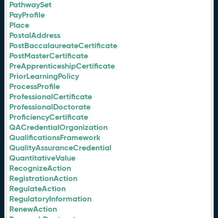
PathwaySet
PayProfile
Place
PostalAddress
PostBaccalaureateCertificate
PostMasterCertificate
PreApprenticeshipCertificate
PriorLearningPolicy
ProcessProfile
ProfessionalCertificate
ProfessionalDoctorate
ProficiencyCertificate
QACredentialOrganization
QualificationsFramework
QualityAssuranceCredential
QuantitativeValue
RecognizeAction
RegistrationAction
RegulateAction
RegulatoryInformation
RenewAction