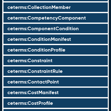
ceterms:CollectionMember
ceterms:CompetencyComponent
ceterms:ComponentCondition
ceterms:ConditionManifest
ceterms:ConditionProfile
ceterms:Constraint
ceterms:ConstraintRule
ceterms:ContactPoint
ceterms:CostManifest
ceterms:CostProfile