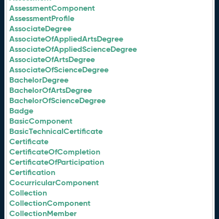
AssessmentComponent
AssessmentProfile
AssociateDegree
AssociateOfAppliedArtsDegree
AssociateOfAppliedScienceDegree
AssociateOfArtsDegree
AssociateOfScienceDegree
BachelorDegree
BachelorOfArtsDegree
BachelorOfScienceDegree
Badge
BasicComponent
BasicTechnicalCertificate
Certificate
CertificateOfCompletion
CertificateOfParticipation
Certification
CocurricularComponent
Collection
CollectionComponent
CollectionMember