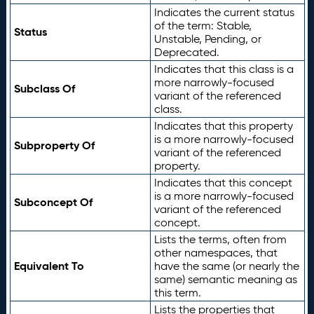
Indicates the current status
of the term: Stable,
Status
Unstable, Pending, or
Deprecated.
Indicates that this class is a
more narrowly-focused
Subclass Of
variant of the referenced
class.
Indicates that this property
is a more narrowly-focused
Subproperty Of
variant of the referenced
property.
Indicates that this concept
is a more narrowly-focused
Subconcept Of
variant of the referenced
concept.
Lists the terms, often from
other namespaces, that
Equivalent To
have the same (or nearly the
same) semantic meaning as
this term.
Lists the properties that