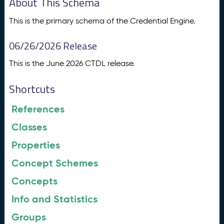
About This Schema
This is the primary schema of the Credential Engine.
06/26/2026 Release
This is the June 2026 CTDL release.
Shortcuts
References
Classes
Properties
Concept Schemes
Concepts
Info and Statistics
Groups