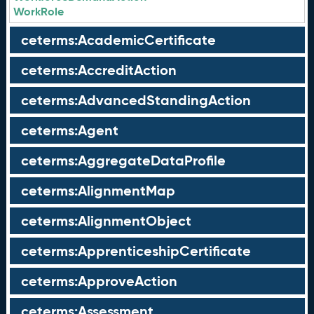
WorkRole
ceterms:AcademicCertificate
ceterms:AccreditAction
ceterms:AdvancedStandingAction
ceterms:Agent
ceterms:AggregateDataProfile
ceterms:AlignmentMap
ceterms:AlignmentObject
ceterms:ApprenticeshipCertificate
ceterms:ApproveAction
ceterms:Assessment