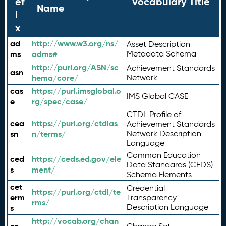
ef
Vocabulary Title
Name
i
x
ad
http://www.w3.org/ns/
Asset Description
ms
adms#
Metadata Schema
http://purl.org/ASN/sc
Achievement Standards
asn
hema/core/
Network
cas
https://purl.imsglobal.o
IMS Global CASE
e
rg/spec/case/
CTDL Profile of
cea
https://purl.org/ctdlas
Achievement Standards
sn
n/terms/
Network Description
Language
Common Education
ced
https://ceds.ed.gov/ele
Data Standards (CEDS)
s
ment/
Schema Elements
cet
Credential
https://purl.org/ctdl/te
erm
Transparency
rms/
Description Language
s
http://vocab.org/chan