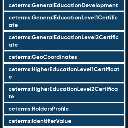
ceterms:GeneralEducationDevelopment
ceterms:GeneralEducationLevel1Certific
ate
ceterms:GeneralEducationLevel2Certific
ate
ceterms:GeoCoordinates
ceterms:HigherEducationLevel1Certificat
e
ceterms:HigherEducationLevel2Certifica
te
ceterms:HoldersProfile
ceterms:IdentifierValue