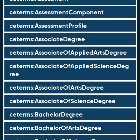
ceterms:AssessmentComponent
ceterms:AssessmentProfile
ceterms:AssociateDegree
ceterms:AssociateOfAppliedArtsDegree
ceterms:AssociateOfAppliedScienceDeg
ree
ceterms:AssociateOfArtsDegree
ceterms:AssociateOfScienceDegree
ceterms:BachelorDegree
ceterms:BachelorOfArtsDegree