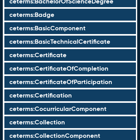
ceterms:BachelorOfScienceDegree
ceterms:Badge
ceterms:BasicComponent
ceterms:BasicTechnicalCertificate
ceterms:Certificate
ceterms:CertificateOfCompletion
ceterms:CertificateOfParticipation
ceterms:Certification
ceterms:CocurricularComponent
ceterms:Collection
ceterms:CollectionComponent