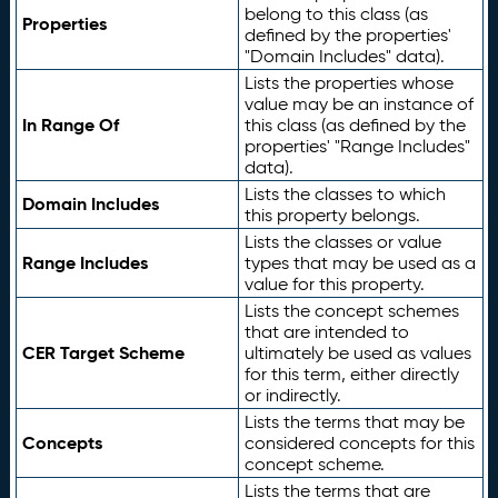
belong to this class (as
Properties
defined by the properties'
"Domain Includes" data).
Lists the properties whose
value may be an instance of
In Range Of
this class (as defined by the
properties' "Range Includes"
data).
Lists the classes to which
Domain Includes
this property belongs.
Lists the classes or value
Range Includes
types that may be used as a
value for this property.
Lists the concept schemes
that are intended to
CER Target Scheme
ultimately be used as values
for this term, either directly
or indirectly.
Lists the terms that may be
Concepts
considered concepts for this
concept scheme.
Lists the terms that are