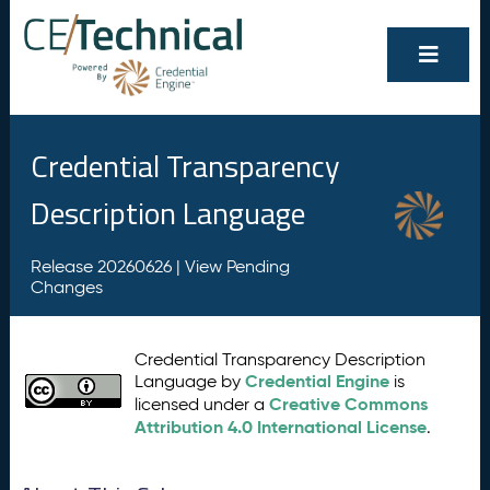
Credential Transparency
Description Language
Release 20260626 |
View Pending
Changes
Credential Transparency Description
Credential Engine
Language by
is
Creative Commons
licensed under a
Attribution 4.0 International License
.