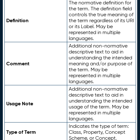
The normative definition for
the term. The definition field
controls the true meaning of
Definition
the term regardless of its URI
or its Label. May be
represented in multiple
languages.
Additional non-normative
descriptive text to aid in
understanding the intended
Comment
meaning and/or purpose of
the term. May be
represented in multiple
languages.
Additional non-normative
descriptive text to aid in
understanding the intended
Usage Note
usage of the term. May be
represented in multiple
languages.
Indicates the type of term:
Type of Term
Class, Property, Concept
Scheme, or Concept.