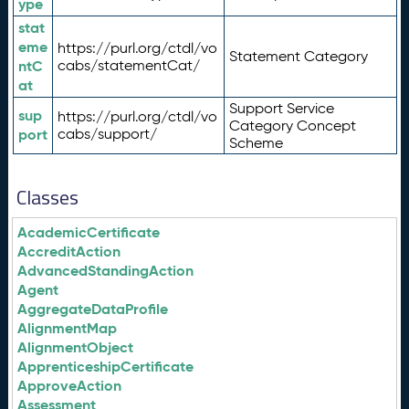
ype
stat
eme
https://purl.org/ctdl/vo
Statement Category
ntC
cabs/statementCat/
at
Support Service
sup
https://purl.org/ctdl/vo
Category Concept
port
cabs/support/
Scheme
Classes
AcademicCertificate
AccreditAction
AdvancedStandingAction
Agent
AggregateDataProfile
AlignmentMap
AlignmentObject
ApprenticeshipCertificate
ApproveAction
Assessment