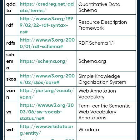
qda
https://credreg.net/qd
Quantitative Data
ta
ata/terms/
Schema
http://www.w3.org/199
Resource Description
rdf
9/02/22-rdf-syntax-
Framework
ns#
http://www.w3.org/200
rdfs
RDF Schema 1.1
0/01/rdf-schema#
sch
em
https://schema.org/
Schema.org
a
http://www.w3.org/200
Simple Knowledge
skos
4/02/skos/core#
Organization System
van
http://purl.org/vocab/
Web Annotation
n
vann/
Vocabulary
https://www.w3.org/20
Term-centric Semantic
vs
03/06/sw-vocab-
Web Vocabulary
Annotations
status/ns#
http://www.wikidata.or
wd
Wikidata
g/entity/