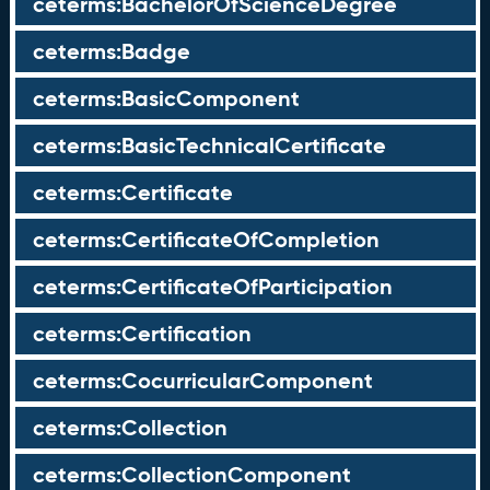
ceterms:BachelorOfScienceDegree
ceterms:Badge
ceterms:BasicComponent
ceterms:BasicTechnicalCertificate
ceterms:Certificate
ceterms:CertificateOfCompletion
ceterms:CertificateOfParticipation
ceterms:Certification
ceterms:CocurricularComponent
ceterms:Collection
ceterms:CollectionComponent