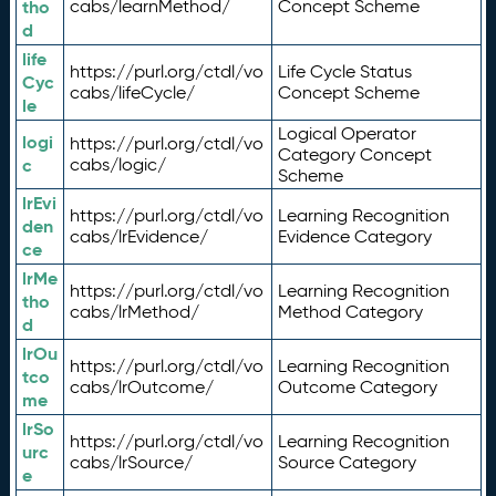
tho
cabs/learnMethod/
Concept Scheme
d
life
https://purl.org/ctdl/vo
Life Cycle Status
Cyc
cabs/lifeCycle/
Concept Scheme
le
Logical Operator
logi
https://purl.org/ctdl/vo
Category Concept
c
cabs/logic/
Scheme
lrEvi
https://purl.org/ctdl/vo
Learning Recognition
den
cabs/lrEvidence/
Evidence Category
ce
lrMe
https://purl.org/ctdl/vo
Learning Recognition
tho
cabs/lrMethod/
Method Category
d
lrOu
https://purl.org/ctdl/vo
Learning Recognition
tco
cabs/lrOutcome/
Outcome Category
me
lrSo
https://purl.org/ctdl/vo
Learning Recognition
urc
cabs/lrSource/
Source Category
e