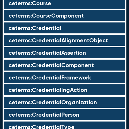
ceterms:Course
ceterms:CourseComponent
ceterms:Credential
ceterms:CredentialAlignmentObject
ceterms:CredentialAssertion
ceterms:CredentialComponent
ceterms:CredentialFramework
ceterms:CredentialingAction
ceterms:CredentialOrganization
ceterms:CredentialPerson
ceterms:CredentialType