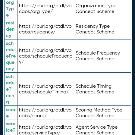
org
https://purl.org/ctdl/vo
Organization Type
Typ
cabs/orgType/
Concept Scheme
e
resi
https://purl.org/ctdl/vo
Residency Type
den
cabs/residency/
Concept Scheme
cy
sch
edul
https://purl.org/ctdl/vo
Schedule Frequency
eFre
cabs/scheduleFrequenc
Concept Scheme
y/
que
ncy
sch
edul
https://purl.org/ctdl/vo
Schedule Timing
eTi
cabs/scheduleTiming/
Concept Scheme
min
g
scor
https://purl.org/ctdl/vo
Scoring Method Type
e
cabs/score/
Concept Scheme
serv
https://purl.org/ctdl/vo
Agent Service Type
iceT
cabs/serviceType/
Concept Scheme