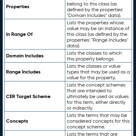
belong to this class (as
Properties
defined by the properties'
"Domain Includes" data).
Lists the properties whose
value may be an instance of
In Range Of
this class (as defined by the
properties' "Range Includes"
data).
Lists the classes to which
Domain Includes
this property belongs.
Lists the classes or value
Range Includes
types that may be used as a
value for this property.
Lists the concept schemes
that are intended to
CER Target Scheme
ultimately be used as values
for this term, either directly
or indirectly.
Lists the terms that may be
Concepts
considered concepts for this
concept scheme.
Lists the terms that are