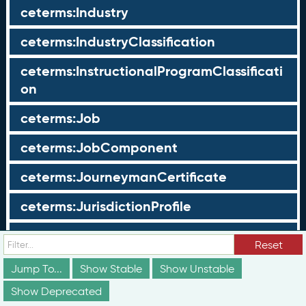
ceterms:Industry
ceterms:IndustryClassification
ceterms:InstructionalProgramClassificati
on
ceterms:Job
ceterms:JobComponent
ceterms:JourneymanCertificate
ceterms:JurisdictionProfile
ceterms:LearningOpportunity
Reset
ceterms:LearningOpportunityProfile
Jump To...
Show Stable
Show Unstable
Show Deprecated
ceterms:LearningProgram