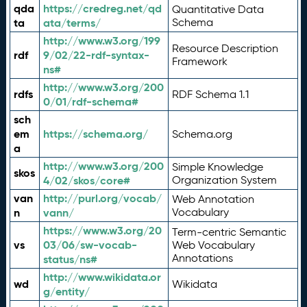
qda
https://credreg.net/qd
Quantitative Data
ta
ata/terms/
Schema
http://www.w3.org/199
Resource Description
rdf
9/02/22-rdf-syntax-
Framework
ns#
http://www.w3.org/200
rdfs
RDF Schema 1.1
0/01/rdf-schema#
sch
em
https://schema.org/
Schema.org
a
http://www.w3.org/200
Simple Knowledge
skos
4/02/skos/core#
Organization System
van
http://purl.org/vocab/
Web Annotation
n
vann/
Vocabulary
https://www.w3.org/20
Term-centric Semantic
vs
03/06/sw-vocab-
Web Vocabulary
Annotations
status/ns#
http://www.wikidata.or
wd
Wikidata
g/entity/