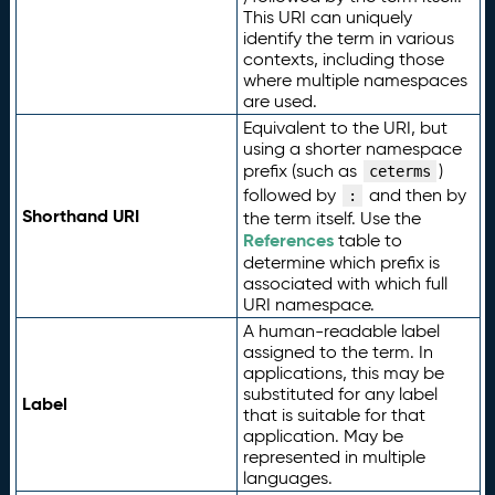
This URI can uniquely
identify the term in various
contexts, including those
where multiple namespaces
are used.
Equivalent to the URI, but
using a shorter namespace
prefix (such as
)
ceterms
followed by
and then by
:
Shorthand URI
the term itself. Use the
References
table to
determine which prefix is
associated with which full
URI namespace.
A human-readable label
assigned to the term. In
applications, this may be
substituted for any label
Label
that is suitable for that
application. May be
represented in multiple
languages.