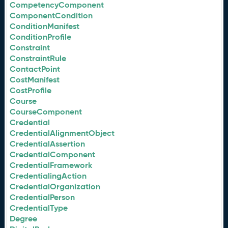
CompetencyComponent
ComponentCondition
ConditionManifest
ConditionProfile
Constraint
ConstraintRule
ContactPoint
CostManifest
CostProfile
Course
CourseComponent
Credential
CredentialAlignmentObject
CredentialAssertion
CredentialComponent
CredentialFramework
CredentialingAction
CredentialOrganization
CredentialPerson
CredentialType
Degree