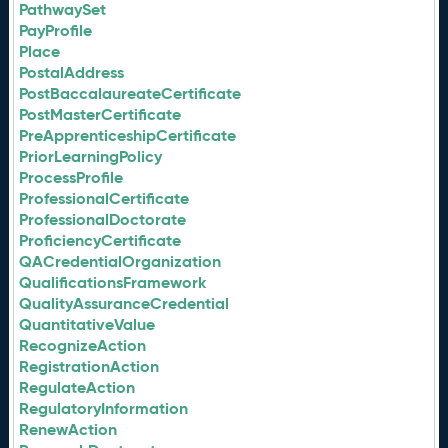
PathwaySet
PayProfile
Place
PostalAddress
PostBaccalaureateCertificate
PostMasterCertificate
PreApprenticeshipCertificate
PriorLearningPolicy
ProcessProfile
ProfessionalCertificate
ProfessionalDoctorate
ProficiencyCertificate
QACredentialOrganization
QualificationsFramework
QualityAssuranceCredential
QuantitativeValue
RecognizeAction
RegistrationAction
RegulateAction
RegulatoryInformation
RenewAction