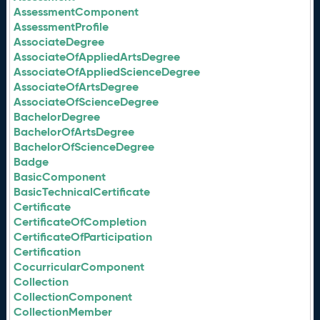
AssessmentComponent
AssessmentProfile
AssociateDegree
AssociateOfAppliedArtsDegree
AssociateOfAppliedScienceDegree
AssociateOfArtsDegree
AssociateOfScienceDegree
BachelorDegree
BachelorOfArtsDegree
BachelorOfScienceDegree
Badge
BasicComponent
BasicTechnicalCertificate
Certificate
CertificateOfCompletion
CertificateOfParticipation
Certification
CocurricularComponent
Collection
CollectionComponent
CollectionMember