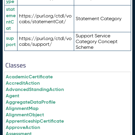
ype
stat
eme
https://purl.org/ctdl/vo
Statement Category
ntC
cabs/statementCat/
at
Support Service
sup
https://purl.org/ctdl/vo
Category Concept
port
cabs/support/
Scheme
Classes
AcademicCertificate
AccreditAction
AdvancedStandingAction
Agent
AggregateDataProfile
AlignmentMap
AlignmentObject
ApprenticeshipCertificate
ApproveAction
Assessment