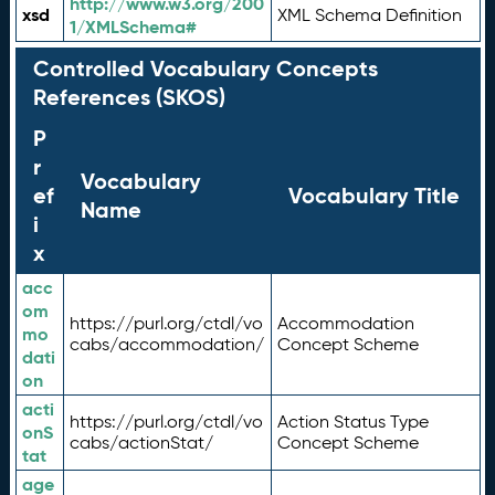
http://www.w3.org/200
xsd
XML Schema Definition
1/XMLSchema#
Controlled Vocabulary Concepts
References (SKOS)
P
r
Vocabulary
ef
Vocabulary Title
Name
i
x
acc
om
https://purl.org/ctdl/vo
Accommodation
mo
cabs/accommodation/
Concept Scheme
dati
on
acti
https://purl.org/ctdl/vo
Action Status Type
onS
cabs/actionStat/
Concept Scheme
tat
age