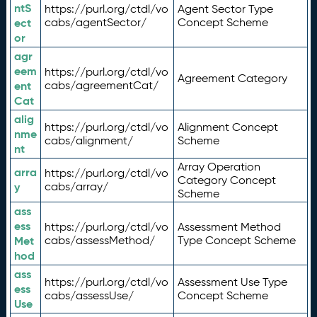
ntS
https://purl.org/ctdl/vo
Agent Sector Type
ect
cabs/agentSector/
Concept Scheme
or
agr
eem
https://purl.org/ctdl/vo
Agreement Category
ent
cabs/agreementCat/
Cat
alig
https://purl.org/ctdl/vo
Alignment Concept
nme
cabs/alignment/
Scheme
nt
Array Operation
arra
https://purl.org/ctdl/vo
Category Concept
y
cabs/array/
Scheme
ass
ess
https://purl.org/ctdl/vo
Assessment Method
Met
cabs/assessMethod/
Type Concept Scheme
hod
ass
https://purl.org/ctdl/vo
Assessment Use Type
ess
cabs/assessUse/
Concept Scheme
Use