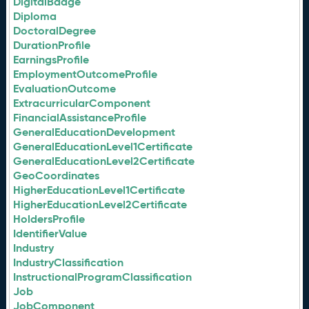
DigitalBadge
Diploma
DoctoralDegree
DurationProfile
EarningsProfile
EmploymentOutcomeProfile
EvaluationOutcome
ExtracurricularComponent
FinancialAssistanceProfile
GeneralEducationDevelopment
GeneralEducationLevel1Certificate
GeneralEducationLevel2Certificate
GeoCoordinates
HigherEducationLevel1Certificate
HigherEducationLevel2Certificate
HoldersProfile
IdentifierValue
Industry
IndustryClassification
InstructionalProgramClassification
Job
JobComponent