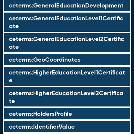
ceterms:GeneralEducationDevelopment
ceterms:GeneralEducationLevel1Certific
ate
ceterms:GeneralEducationLevel2Certific
ate
ceterms:GeoCoordinates
ceterms:HigherEducationLevel1Certificat
e
ceterms:HigherEducationLevel2Certifica
te
ceterms:HoldersProfile
ceterms:IdentifierValue