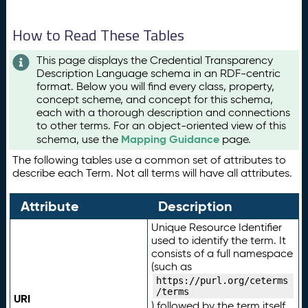
How to Read These Tables
This page displays the Credential Transparency
Description Language schema in an RDF-centric
format. Below you will find every class, property,
concept scheme, and concept for this schema,
each with a thorough description and connections
to other terms. For an object-oriented view of this
Mapping Guidance
schema, use the
page.
The following tables use a common set of attributes to
describe each Term. Not all terms will have all attributes.
Attribute
Description
Unique Resource Identifier
used to identify the term. It
consists of a full namespace
(such as
https://purl.org/ceterms
/terms
URI
) followed by the term itself.