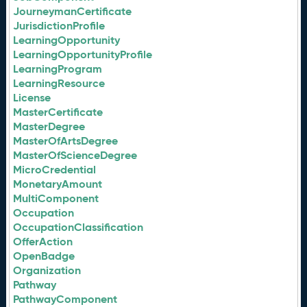
JourneymanCertificate
JurisdictionProfile
LearningOpportunity
LearningOpportunityProfile
LearningProgram
LearningResource
License
MasterCertificate
MasterDegree
MasterOfArtsDegree
MasterOfScienceDegree
MicroCredential
MonetaryAmount
MultiComponent
Occupation
OccupationClassification
OfferAction
OpenBadge
Organization
Pathway
PathwayComponent