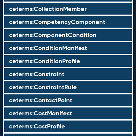
ceterms:CollectionMember
ceterms:CompetencyComponent
ceterms:ComponentCondition
ceterms:ConditionManifest
ceterms:ConditionProfile
ceterms:Constraint
ceterms:ConstraintRule
ceterms:ContactPoint
ceterms:CostManifest
ceterms:CostProfile