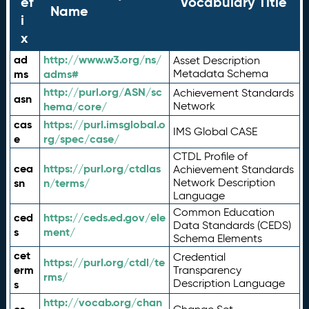
ef
Vocabulary Title
Name
i
x
ad
http://www.w3.org/ns/
Asset Description
ms
adms#
Metadata Schema
http://purl.org/ASN/sc
Achievement Standards
asn
hema/core/
Network
cas
https://purl.imsglobal.o
IMS Global CASE
e
rg/spec/case/
CTDL Profile of
cea
https://purl.org/ctdlas
Achievement Standards
sn
n/terms/
Network Description
Language
Common Education
ced
https://ceds.ed.gov/ele
Data Standards (CEDS)
s
ment/
Schema Elements
cet
Credential
https://purl.org/ctdl/te
erm
Transparency
rms/
Description Language
s
http://vocab.org/chan