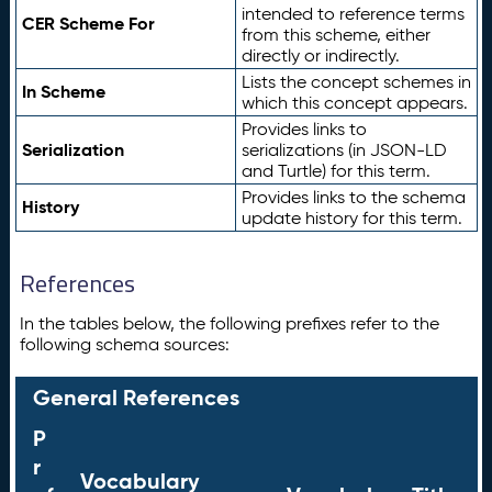
intended to reference terms
CER Scheme For
from this scheme, either
directly or indirectly.
Lists the concept schemes in
In Scheme
which this concept appears.
Provides links to
Serialization
serializations (in JSON-LD
and Turtle) for this term.
Provides links to the schema
History
update history for this term.
References
In the tables below, the following prefixes refer to the
following schema sources:
General References
P
r
Vocabulary