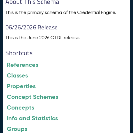
About This Schema
This is the primary schema of the Credential Engine.
06/26/2026 Release
This is the June 2026 CTDL release.
Shortcuts
References
Classes
Properties
Concept Schemes
Concepts
Info and Statistics
Groups