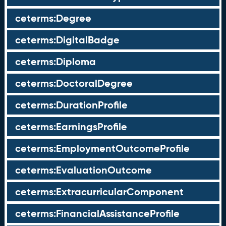
ceterms:Degree
ceterms:DigitalBadge
ceterms:Diploma
ceterms:DoctoralDegree
ceterms:DurationProfile
ceterms:EarningsProfile
ceterms:EmploymentOutcomeProfile
ceterms:EvaluationOutcome
ceterms:ExtracurricularComponent
ceterms:FinancialAssistanceProfile