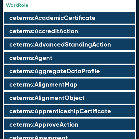
WorkRole
ceterms:AcademicCertificate
ceterms:AccreditAction
ceterms:AdvancedStandingAction
ceterms:Agent
ceterms:AggregateDataProfile
ceterms:AlignmentMap
ceterms:AlignmentObject
ceterms:ApprenticeshipCertificate
ceterms:ApproveAction
ceterms:Assessment