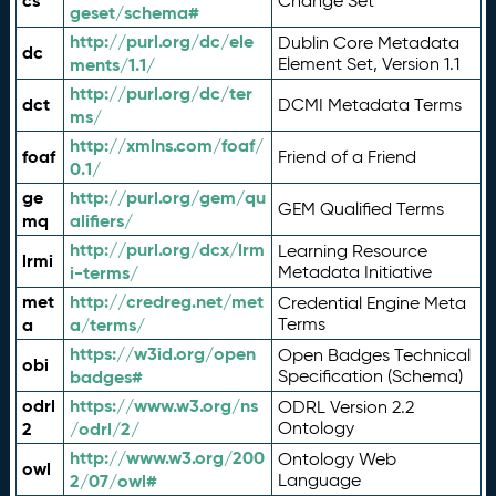
cs
Change Set
geset/schema#
http://purl.org/dc/ele
Dublin Core Metadata
dc
ments/1.1/
Element Set, Version 1.1
http://purl.org/dc/ter
dct
DCMI Metadata Terms
ms/
http://xmlns.com/foaf/
foaf
Friend of a Friend
0.1/
ge
http://purl.org/gem/qu
GEM Qualified Terms
mq
alifiers/
http://purl.org/dcx/lrm
Learning Resource
lrmi
i-terms/
Metadata Initiative
met
http://credreg.net/met
Credential Engine Meta
a
a/terms/
Terms
https://w3id.org/open
Open Badges Technical
obi
badges#
Specification (Schema)
odrl
https://www.w3.org/ns
ODRL Version 2.2
2
/odrl/2/
Ontology
http://www.w3.org/200
Ontology Web
owl
2/07/owl#
Language