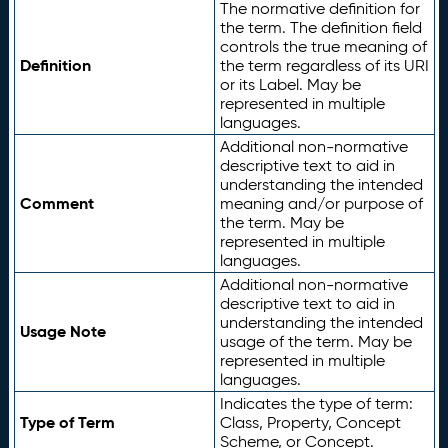
The normative definition for
the term. The definition field
controls the true meaning of
Definition
the term regardless of its URI
or its Label. May be
represented in multiple
languages.
Additional non-normative
descriptive text to aid in
understanding the intended
Comment
meaning and/or purpose of
the term. May be
represented in multiple
languages.
Additional non-normative
descriptive text to aid in
understanding the intended
Usage Note
usage of the term. May be
represented in multiple
languages.
Indicates the type of term:
Type of Term
Class, Property, Concept
Scheme, or Concept.