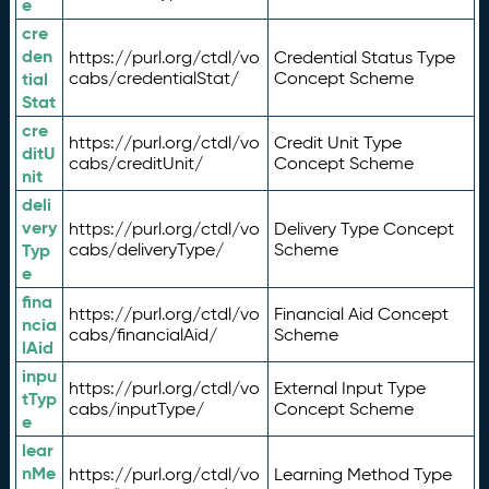
e
cre
den
https://purl.org/ctdl/vo
Credential Status Type
tial
cabs/credentialStat/
Concept Scheme
Stat
cre
https://purl.org/ctdl/vo
Credit Unit Type
ditU
cabs/creditUnit/
Concept Scheme
nit
deli
very
https://purl.org/ctdl/vo
Delivery Type Concept
Typ
cabs/deliveryType/
Scheme
e
fina
https://purl.org/ctdl/vo
Financial Aid Concept
ncia
cabs/financialAid/
Scheme
lAid
inpu
https://purl.org/ctdl/vo
External Input Type
tTyp
cabs/inputType/
Concept Scheme
e
lear
nMe
https://purl.org/ctdl/vo
Learning Method Type