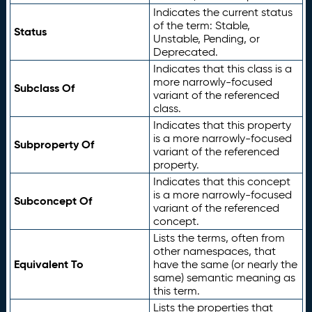
Indicates the current status
of the term: Stable,
Status
Unstable, Pending, or
Deprecated.
Indicates that this class is a
more narrowly-focused
Subclass Of
variant of the referenced
class.
Indicates that this property
is a more narrowly-focused
Subproperty Of
variant of the referenced
property.
Indicates that this concept
is a more narrowly-focused
Subconcept Of
variant of the referenced
concept.
Lists the terms, often from
other namespaces, that
Equivalent To
have the same (or nearly the
same) semantic meaning as
this term.
Lists the properties that