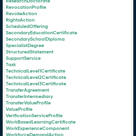
ResearchDoctorate
RevocationProfile
RevokeAction
RightsAction
ScheduledOffering
SecondaryEducationCertificate
SecondarySchoolDiploma
SpecialistDegree
StructuredStatement
SupportService
Task
TechnicalLevel1Certificate
TechnicalLevel2Certificate
TechnicalLevel3Certificate
TransferAgreement
TransferIntermediary
TransferValueProfile
ValueProfile
VerificationServiceProfile
WorkBasedLearningCertificate
WorkExperienceComponent
WorkforceDemandAction