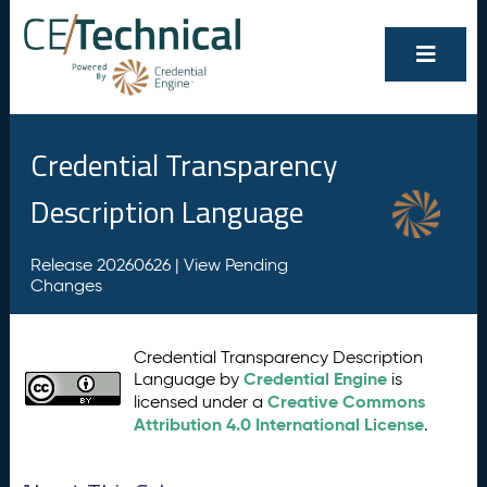
Credential Transparency
Description Language
Release 20260626 |
View Pending
Changes
Credential Transparency Description
Credential Engine
Language by
is
Creative Commons
licensed under a
Attribution 4.0 International License
.