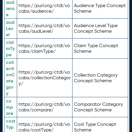
aud
https://purl.org/ctdl/vo
Audience Type Concept
ienc
cabs/audience/
Scheme
e
aud
https://purl.org/ctdl/vo
Audience Level Type
Lev
cabs/audLevel/
Concept Scheme
el
clai
https://purl.org/ctdl/vo
Claim Type Concept
mTy
cabs/claimType/
Scheme
pe
coll
ecti
https://purl.org/ctdl/vo
onC
Collection Category
cabs/collectionCategor
ate
Concept Scheme
y/
gor
y
co
https://purl.org/ctdl/vo
Comparator Category
mp
cabs/compare/
Concept Scheme
are
cost
https://purl.org/ctdl/vo
Cost Type Concept
Typ
cabs/costType/
Scheme