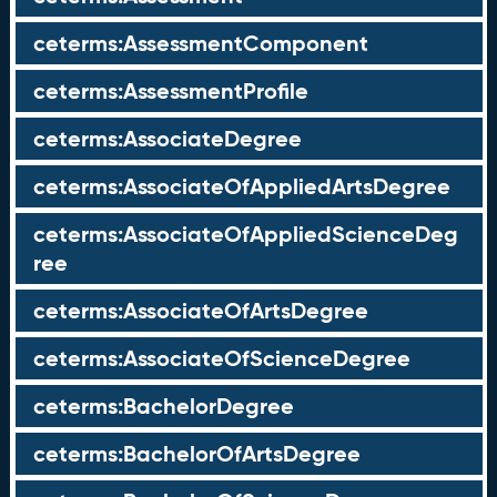
ceterms:AssessmentComponent
ceterms:AssessmentProfile
ceterms:AssociateDegree
ceterms:AssociateOfAppliedArtsDegree
ceterms:AssociateOfAppliedScienceDeg
ree
ceterms:AssociateOfArtsDegree
ceterms:AssociateOfScienceDegree
ceterms:BachelorDegree
ceterms:BachelorOfArtsDegree