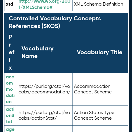
http://www.w3.org/200
xsd
XML Schema Definition
1/XMLSchema#
Controlled Vocabulary Concepts
References (SKOS)
P
r
Vocabulary
ef
Vocabulary Title
Name
i
x
acc
om
https://purl.org/ctdl/vo
Accommodation
mo
cabs/accommodation/
Concept Scheme
dati
on
acti
https://purl.org/ctdl/vo
Action Status Type
onS
cabs/actionStat/
Concept Scheme
tat
age