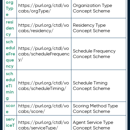
org
https://purl.org/ctdl/vo
Organization Type
Typ
cabs/orgType/
Concept Scheme
e
resi
https://purl.org/ctdl/vo
Residency Type
den
cabs/residency/
Concept Scheme
cy
sch
edul
https://purl.org/ctdl/vo
Schedule Frequency
eFre
cabs/scheduleFrequenc
Concept Scheme
y/
que
ncy
sch
edul
https://purl.org/ctdl/vo
Schedule Timing
eTi
cabs/scheduleTiming/
Concept Scheme
min
g
scor
https://purl.org/ctdl/vo
Scoring Method Type
e
cabs/score/
Concept Scheme
serv
https://purl.org/ctdl/vo
Agent Service Type
iceT
cabs/serviceType/
Concept Scheme