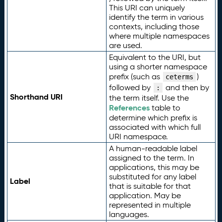
This URI can uniquely
identify the term in various
contexts, including those
where multiple namespaces
are used.
Equivalent to the URI, but
using a shorter namespace
prefix (such as
)
ceterms
followed by
and then by
:
Shorthand URI
the term itself. Use the
References
table to
determine which prefix is
associated with which full
URI namespace.
A human-readable label
assigned to the term. In
applications, this may be
substituted for any label
Label
that is suitable for that
application. May be
represented in multiple
languages.