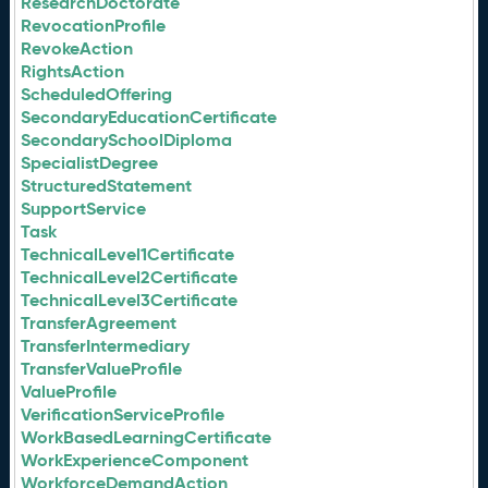
ResearchDoctorate
RevocationProfile
RevokeAction
RightsAction
ScheduledOffering
SecondaryEducationCertificate
SecondarySchoolDiploma
SpecialistDegree
StructuredStatement
SupportService
Task
TechnicalLevel1Certificate
TechnicalLevel2Certificate
TechnicalLevel3Certificate
TransferAgreement
TransferIntermediary
TransferValueProfile
ValueProfile
VerificationServiceProfile
WorkBasedLearningCertificate
WorkExperienceComponent
WorkforceDemandAction