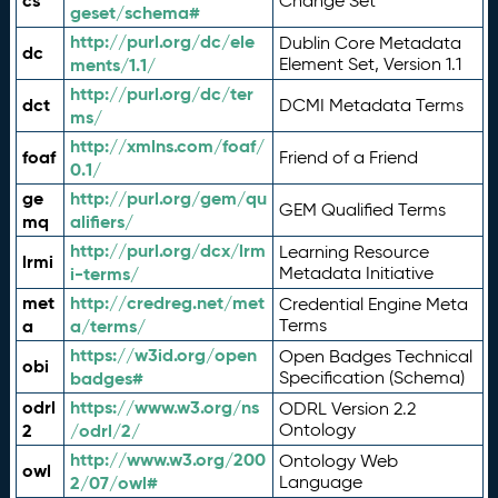
cs
Change Set
geset/schema#
http://purl.org/dc/ele
Dublin Core Metadata
dc
ments/1.1/
Element Set, Version 1.1
http://purl.org/dc/ter
dct
DCMI Metadata Terms
ms/
http://xmlns.com/foaf/
foaf
Friend of a Friend
0.1/
ge
http://purl.org/gem/qu
GEM Qualified Terms
mq
alifiers/
http://purl.org/dcx/lrm
Learning Resource
lrmi
i-terms/
Metadata Initiative
met
http://credreg.net/met
Credential Engine Meta
a
a/terms/
Terms
https://w3id.org/open
Open Badges Technical
obi
badges#
Specification (Schema)
odrl
https://www.w3.org/ns
ODRL Version 2.2
2
/odrl/2/
Ontology
http://www.w3.org/200
Ontology Web
owl
2/07/owl#
Language