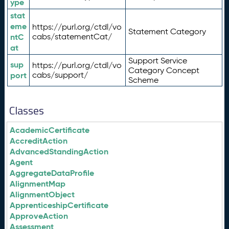
ype
stat
eme
https://purl.org/ctdl/vo
Statement Category
ntC
cabs/statementCat/
at
Support Service
sup
https://purl.org/ctdl/vo
Category Concept
port
cabs/support/
Scheme
Classes
AcademicCertificate
AccreditAction
AdvancedStandingAction
Agent
AggregateDataProfile
AlignmentMap
AlignmentObject
ApprenticeshipCertificate
ApproveAction
Assessment