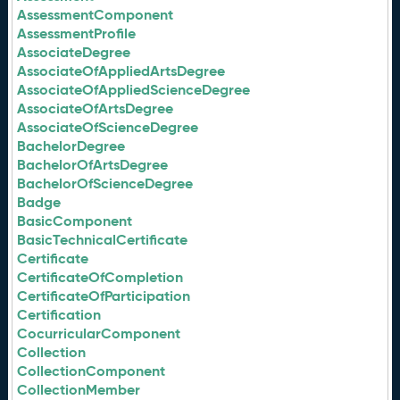
AssessmentComponent
AssessmentProfile
AssociateDegree
AssociateOfAppliedArtsDegree
AssociateOfAppliedScienceDegree
AssociateOfArtsDegree
AssociateOfScienceDegree
BachelorDegree
BachelorOfArtsDegree
BachelorOfScienceDegree
Badge
BasicComponent
BasicTechnicalCertificate
Certificate
CertificateOfCompletion
CertificateOfParticipation
Certification
CocurricularComponent
Collection
CollectionComponent
CollectionMember