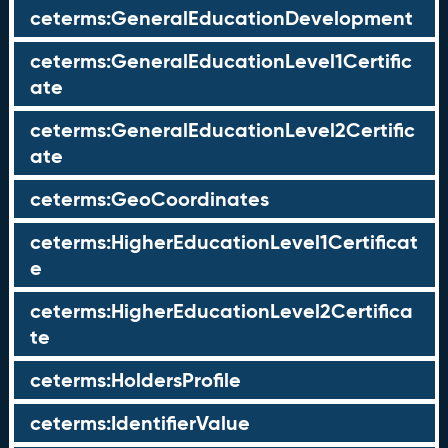
ceterms:GeneralEducationDevelopment
ceterms:GeneralEducationLevel1Certific
ate
ceterms:GeneralEducationLevel2Certific
ate
ceterms:GeoCoordinates
ceterms:HigherEducationLevel1Certificat
e
ceterms:HigherEducationLevel2Certifica
te
ceterms:HoldersProfile
ceterms:IdentifierValue