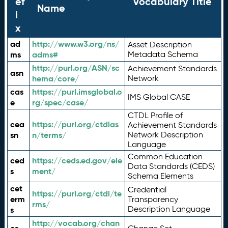
ef
Vocabulary Title
Name
i
x
ad
http://www.w3.org/ns/
Asset Description
ms
adms#
Metadata Schema
http://purl.org/ASN/sc
Achievement Standards
asn
hema/core/
Network
cas
https://purl.imsglobal.o
IMS Global CASE
e
rg/spec/case/
CTDL Profile of
cea
https://purl.org/ctdlas
Achievement Standards
sn
n/terms/
Network Description
Language
Common Education
ced
https://ceds.ed.gov/ele
Data Standards (CEDS)
s
ment/
Schema Elements
cet
Credential
https://purl.org/ctdl/te
erm
Transparency
rms/
Description Language
s
http://vocab.org/chan