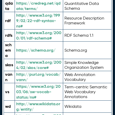
qda
https://credreg.net/qd
Quantitative Data
ta
ata/terms/
Schema
http://www.w3.org/199
Resource Description
rdf
9/02/22-rdf-syntax-
Framework
ns#
http://www.w3.org/200
rdfs
RDF Schema 1.1
0/01/rdf-schema#
sch
em
https://schema.org/
Schema.org
a
http://www.w3.org/200
Simple Knowledge
skos
4/02/skos/core#
Organization System
van
http://purl.org/vocab/
Web Annotation
n
vann/
Vocabulary
https://www.w3.org/20
Term-centric Semantic
vs
03/06/sw-vocab-
Web Vocabulary
Annotations
status/ns#
http://www.wikidata.or
wd
Wikidata
g/entity/