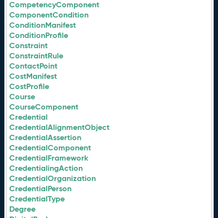
CompetencyComponent
ComponentCondition
ConditionManifest
ConditionProfile
Constraint
ConstraintRule
ContactPoint
CostManifest
CostProfile
Course
CourseComponent
Credential
CredentialAlignmentObject
CredentialAssertion
CredentialComponent
CredentialFramework
CredentialingAction
CredentialOrganization
CredentialPerson
CredentialType
Degree