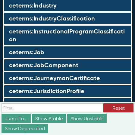
ceterms:Industry
ceterms:IndustryClassification
ceterms:InstructionalProgramClassificati
on
ceterms:Job
ceterms:JobComponent
ceterms:JourneymanCertificate
ceterms:JurisdictionProfile
ceterms:LearningOpportunity
Reset
ceterms:LearningOpportunityProfile
Jump To...
Show Stable
Show Unstable
Show Deprecated
ceterms:LearningProgram