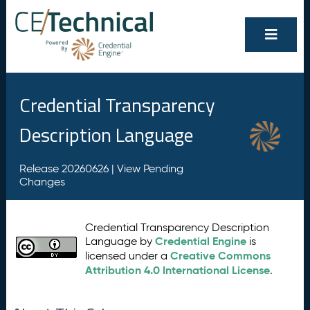
Credential Transparency
Description Language
Release 20260626 |
View Pending
Changes
Credential Transparency Description
Credential Engine
Language by
is
Creative Commons
licensed under a
Attribution 4.0 International License
.