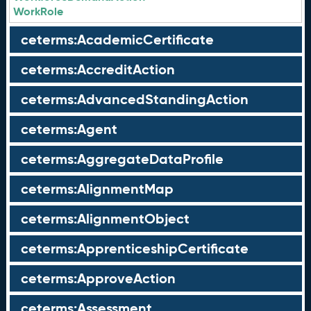
WorkRole
ceterms:AcademicCertificate
ceterms:AccreditAction
ceterms:AdvancedStandingAction
ceterms:Agent
ceterms:AggregateDataProfile
ceterms:AlignmentMap
ceterms:AlignmentObject
ceterms:ApprenticeshipCertificate
ceterms:ApproveAction
ceterms:Assessment