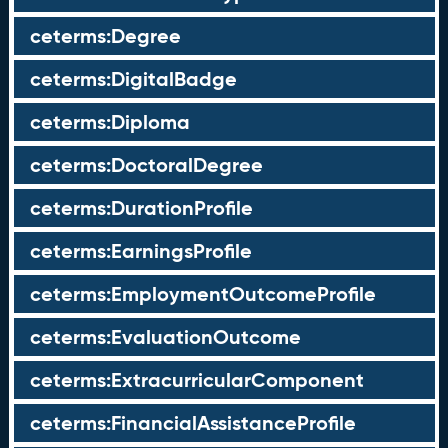
ceterms:Degree
ceterms:DigitalBadge
ceterms:Diploma
ceterms:DoctoralDegree
ceterms:DurationProfile
ceterms:EarningsProfile
ceterms:EmploymentOutcomeProfile
ceterms:EvaluationOutcome
ceterms:ExtracurricularComponent
ceterms:FinancialAssistanceProfile