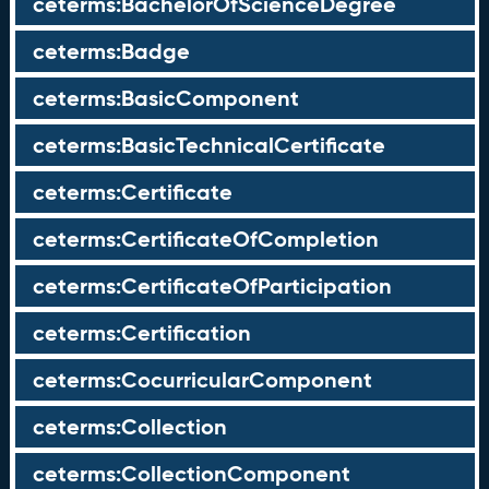
ceterms:BachelorOfScienceDegree
ceterms:Badge
ceterms:BasicComponent
ceterms:BasicTechnicalCertificate
ceterms:Certificate
ceterms:CertificateOfCompletion
ceterms:CertificateOfParticipation
ceterms:Certification
ceterms:CocurricularComponent
ceterms:Collection
ceterms:CollectionComponent