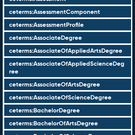
ceterms:AssessmentComponent
ceterms:AssessmentProfile
ceterms:AssociateDegree
ceterms:AssociateOfAppliedArtsDegree
ceterms:AssociateOfAppliedScienceDeg
ree
ceterms:AssociateOfArtsDegree
ceterms:AssociateOfScienceDegree
ceterms:BachelorDegree
ceterms:BachelorOfArtsDegree