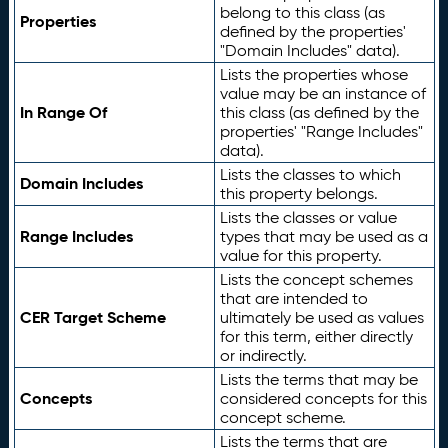
belong to this class (as
Properties
defined by the properties'
"Domain Includes" data).
Lists the properties whose
value may be an instance of
In Range Of
this class (as defined by the
properties' "Range Includes"
data).
Lists the classes to which
Domain Includes
this property belongs.
Lists the classes or value
Range Includes
types that may be used as a
value for this property.
Lists the concept schemes
that are intended to
CER Target Scheme
ultimately be used as values
for this term, either directly
or indirectly.
Lists the terms that may be
Concepts
considered concepts for this
concept scheme.
Lists the terms that are