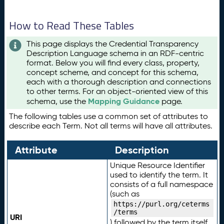
How to Read These Tables
This page displays the Credential Transparency
Description Language schema in an RDF-centric
format. Below you will find every class, property,
concept scheme, and concept for this schema,
each with a thorough description and connections
to other terms. For an object-oriented view of this
Mapping Guidance
schema, use the
page.
The following tables use a common set of attributes to
describe each Term. Not all terms will have all attributes.
Attribute
Description
Unique Resource Identifier
used to identify the term. It
consists of a full namespace
(such as
https://purl.org/ceterms
/terms
URI
) followed by the term itself.