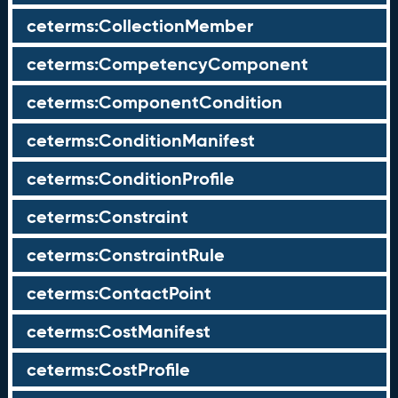
ceterms:CollectionMember
ceterms:CompetencyComponent
ceterms:ComponentCondition
ceterms:ConditionManifest
ceterms:ConditionProfile
ceterms:Constraint
ceterms:ConstraintRule
ceterms:ContactPoint
ceterms:CostManifest
ceterms:CostProfile