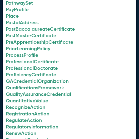
PathwaySet
PayProfile
Place
PostalAddress
PostBaccalaureateCertificate
PostMasterCertificate
PreApprenticeshipCertificate
PriorLearningPolicy
ProcessProfile
ProfessionalCertificate
ProfessionalDoctorate
ProficiencyCertificate
QACredentialOrganization
QualificationsFramework
QualityAssuranceCredential
QuantitativeValue
RecognizeAction
RegistrationAction
RegulateAction
RegulatoryInformation
RenewAction