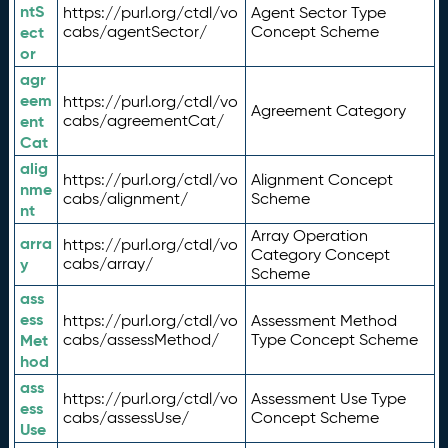
ntS
https://purl.org/ctdl/vo
Agent Sector Type
ect
cabs/agentSector/
Concept Scheme
or
agr
eem
https://purl.org/ctdl/vo
Agreement Category
ent
cabs/agreementCat/
Cat
alig
https://purl.org/ctdl/vo
Alignment Concept
nme
cabs/alignment/
Scheme
nt
Array Operation
arra
https://purl.org/ctdl/vo
Category Concept
y
cabs/array/
Scheme
ass
ess
https://purl.org/ctdl/vo
Assessment Method
Met
cabs/assessMethod/
Type Concept Scheme
hod
ass
https://purl.org/ctdl/vo
Assessment Use Type
ess
cabs/assessUse/
Concept Scheme
Use