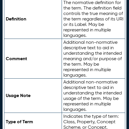
The normative definition for
the term. The definition field
controls the true meaning of
Definition
the term regardless of its URI
or its Label. May be
represented in multiple
languages.
Additional non-normative
descriptive text to aid in
understanding the intended
Comment
meaning and/or purpose of
the term. May be
represented in multiple
languages.
Additional non-normative
descriptive text to aid in
understanding the intended
Usage Note
usage of the term. May be
represented in multiple
languages.
Indicates the type of term:
Type of Term
Class, Property, Concept
Scheme, or Concept.