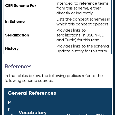
intended to reference terms
CER Scheme For
from this scheme, either
directly or indirectly.
Lists the concept schemes in
In Scheme
which this concept appears.
Provides links to
Serialization
serializations (in JSON-LD
and Turtle) for this term.
Provides links to the schema
History
update history for this term.
References
In the tables below, the following prefixes refer to the
following schema sources:
General References
P
r
Vocabulary