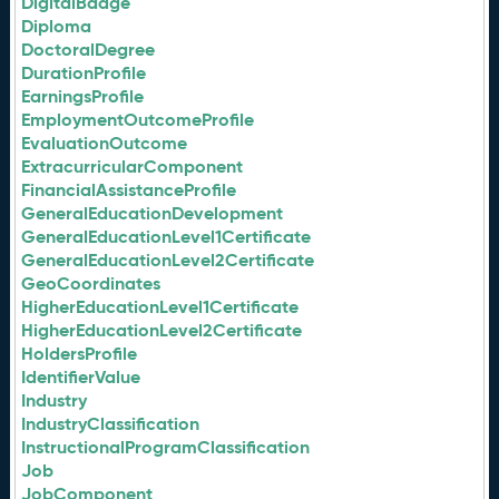
DigitalBadge
Diploma
DoctoralDegree
DurationProfile
EarningsProfile
EmploymentOutcomeProfile
EvaluationOutcome
ExtracurricularComponent
FinancialAssistanceProfile
GeneralEducationDevelopment
GeneralEducationLevel1Certificate
GeneralEducationLevel2Certificate
GeoCoordinates
HigherEducationLevel1Certificate
HigherEducationLevel2Certificate
HoldersProfile
IdentifierValue
Industry
IndustryClassification
InstructionalProgramClassification
Job
JobComponent