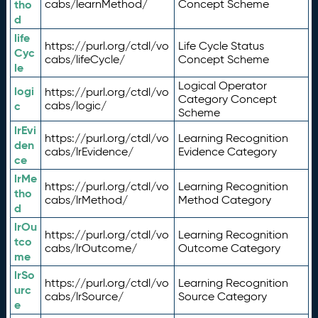
tho
cabs/learnMethod/
Concept Scheme
d
life
https://purl.org/ctdl/vo
Life Cycle Status
Cyc
cabs/lifeCycle/
Concept Scheme
le
Logical Operator
logi
https://purl.org/ctdl/vo
Category Concept
c
cabs/logic/
Scheme
lrEvi
https://purl.org/ctdl/vo
Learning Recognition
den
cabs/lrEvidence/
Evidence Category
ce
lrMe
https://purl.org/ctdl/vo
Learning Recognition
tho
cabs/lrMethod/
Method Category
d
lrOu
https://purl.org/ctdl/vo
Learning Recognition
tco
cabs/lrOutcome/
Outcome Category
me
lrSo
https://purl.org/ctdl/vo
Learning Recognition
urc
cabs/lrSource/
Source Category
e