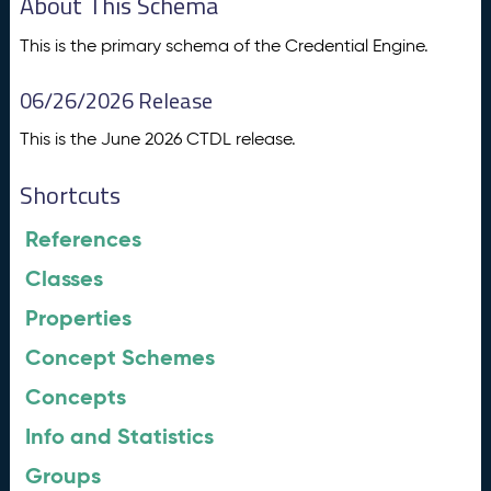
About This Schema
This is the primary schema of the Credential Engine.
06/26/2026 Release
This is the June 2026 CTDL release.
Shortcuts
References
Classes
Properties
Concept Schemes
Concepts
Info and Statistics
Groups