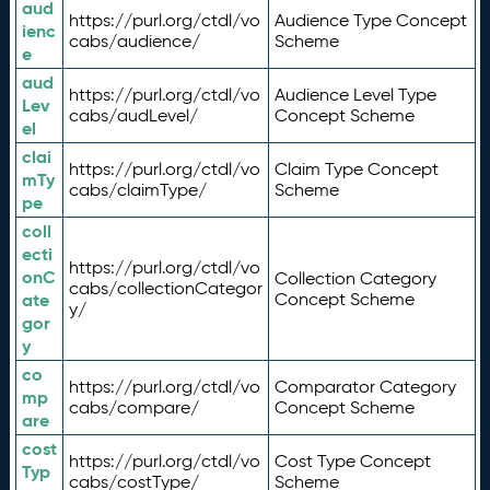
aud
https://purl.org/ctdl/vo
Audience Type Concept
ienc
cabs/audience/
Scheme
e
aud
https://purl.org/ctdl/vo
Audience Level Type
Lev
cabs/audLevel/
Concept Scheme
el
clai
https://purl.org/ctdl/vo
Claim Type Concept
mTy
cabs/claimType/
Scheme
pe
coll
ecti
https://purl.org/ctdl/vo
onC
Collection Category
cabs/collectionCategor
ate
Concept Scheme
y/
gor
y
co
https://purl.org/ctdl/vo
Comparator Category
mp
cabs/compare/
Concept Scheme
are
cost
https://purl.org/ctdl/vo
Cost Type Concept
Typ
cabs/costType/
Scheme