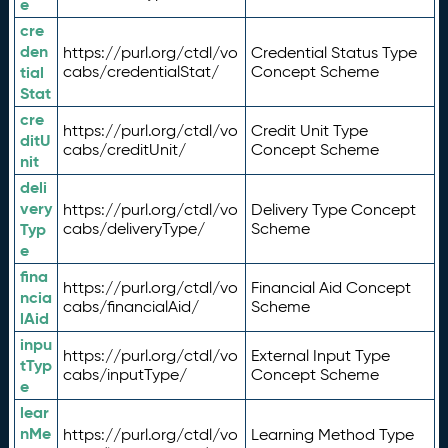
e
cre
den
https://purl.org/ctdl/vo
Credential Status Type
tial
cabs/credentialStat/
Concept Scheme
Stat
cre
https://purl.org/ctdl/vo
Credit Unit Type
ditU
cabs/creditUnit/
Concept Scheme
nit
deli
very
https://purl.org/ctdl/vo
Delivery Type Concept
Typ
cabs/deliveryType/
Scheme
e
fina
https://purl.org/ctdl/vo
Financial Aid Concept
ncia
cabs/financialAid/
Scheme
lAid
inpu
https://purl.org/ctdl/vo
External Input Type
tTyp
cabs/inputType/
Concept Scheme
e
lear
nMe
https://purl.org/ctdl/vo
Learning Method Type