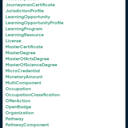
JourneymanCertificate
JurisdictionProfile
LearningOpportunity
LearningOpportunityProfile
LearningProgram
LearningResource
License
MasterCertificate
MasterDegree
MasterOfArtsDegree
MasterOfScienceDegree
MicroCredential
MonetaryAmount
MultiComponent
Occupation
OccupationClassification
OfferAction
OpenBadge
Organization
Pathway
PathwayComponent