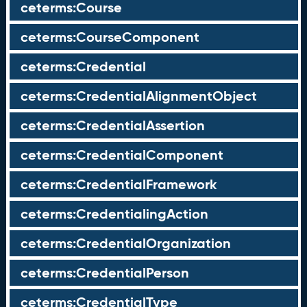
ceterms:Course
ceterms:CourseComponent
ceterms:Credential
ceterms:CredentialAlignmentObject
ceterms:CredentialAssertion
ceterms:CredentialComponent
ceterms:CredentialFramework
ceterms:CredentialingAction
ceterms:CredentialOrganization
ceterms:CredentialPerson
ceterms:CredentialType