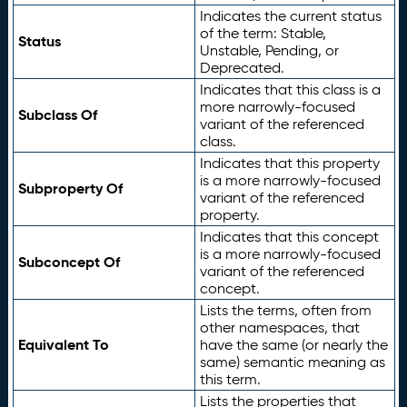
Indicates the current status
of the term: Stable,
Status
Unstable, Pending, or
Deprecated.
Indicates that this class is a
more narrowly-focused
Subclass Of
variant of the referenced
class.
Indicates that this property
is a more narrowly-focused
Subproperty Of
variant of the referenced
property.
Indicates that this concept
is a more narrowly-focused
Subconcept Of
variant of the referenced
concept.
Lists the terms, often from
other namespaces, that
Equivalent To
have the same (or nearly the
same) semantic meaning as
this term.
Lists the properties that