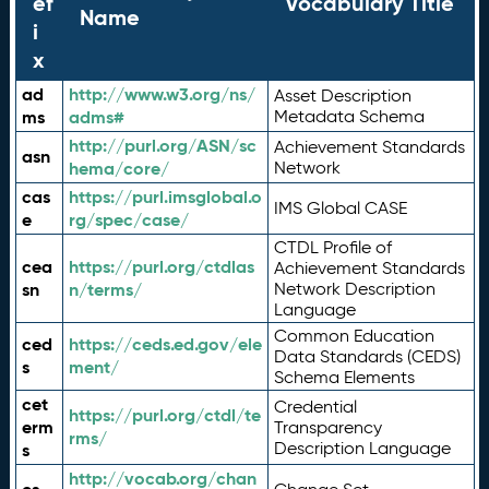
ef
Vocabulary Title
Name
i
x
ad
http://www.w3.org/ns/
Asset Description
ms
adms#
Metadata Schema
http://purl.org/ASN/sc
Achievement Standards
asn
hema/core/
Network
cas
https://purl.imsglobal.o
IMS Global CASE
e
rg/spec/case/
CTDL Profile of
cea
https://purl.org/ctdlas
Achievement Standards
sn
n/terms/
Network Description
Language
Common Education
ced
https://ceds.ed.gov/ele
Data Standards (CEDS)
s
ment/
Schema Elements
cet
Credential
https://purl.org/ctdl/te
erm
Transparency
rms/
Description Language
s
http://vocab.org/chan