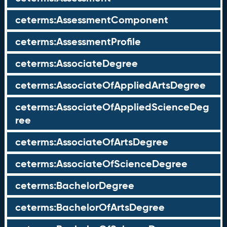
ceterms:AssessmentComponent
ceterms:AssessmentProfile
ceterms:AssociateDegree
ceterms:AssociateOfAppliedArtsDegree
ceterms:AssociateOfAppliedScienceDeg
ree
ceterms:AssociateOfArtsDegree
ceterms:AssociateOfScienceDegree
ceterms:BachelorDegree
ceterms:BachelorOfArtsDegree