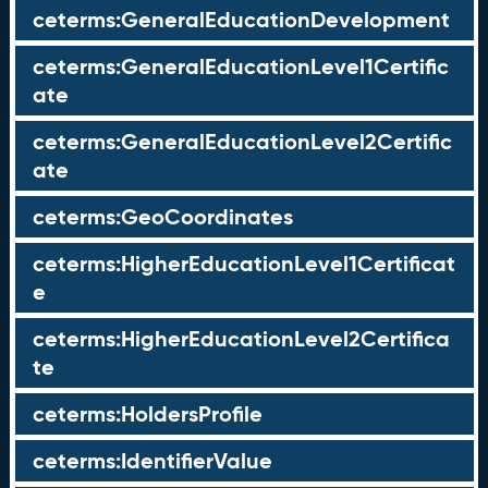
ceterms:GeneralEducationDevelopment
ceterms:GeneralEducationLevel1Certific
ate
ceterms:GeneralEducationLevel2Certific
ate
ceterms:GeoCoordinates
ceterms:HigherEducationLevel1Certificat
e
ceterms:HigherEducationLevel2Certifica
te
ceterms:HoldersProfile
ceterms:IdentifierValue