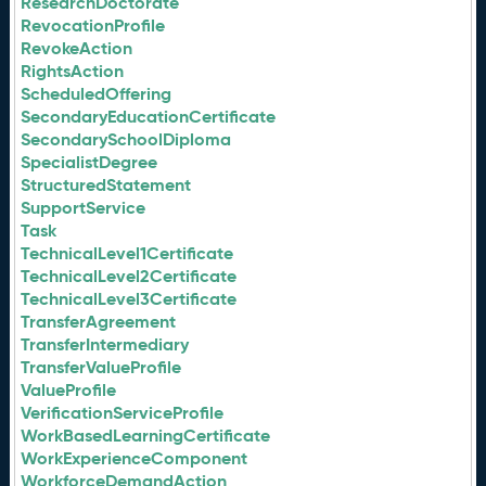
ResearchDoctorate
RevocationProfile
RevokeAction
RightsAction
ScheduledOffering
SecondaryEducationCertificate
SecondarySchoolDiploma
SpecialistDegree
StructuredStatement
SupportService
Task
TechnicalLevel1Certificate
TechnicalLevel2Certificate
TechnicalLevel3Certificate
TransferAgreement
TransferIntermediary
TransferValueProfile
ValueProfile
VerificationServiceProfile
WorkBasedLearningCertificate
WorkExperienceComponent
WorkforceDemandAction