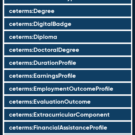
ceterms:Degree
ceterms:DigitalBadge
ceterms:Diploma
ceterms:DoctoralDegree
ceterms:DurationProfile
ceterms:EarningsProfile
ceterms:EmploymentOutcomeProfile
ceterms:EvaluationOutcome
ceterms:ExtracurricularComponent
ceterms:FinancialAssistanceProfile