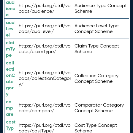
aud
https://purl.org/ctdl/vo
Audience Type Concept
ienc
cabs/audience/
Scheme
e
aud
https://purl.org/ctdl/vo
Audience Level Type
Lev
cabs/audLevel/
Concept Scheme
el
clai
https://purl.org/ctdl/vo
Claim Type Concept
mTy
cabs/claimType/
Scheme
pe
coll
ecti
https://purl.org/ctdl/vo
onC
Collection Category
cabs/collectionCategor
ate
Concept Scheme
y/
gor
y
co
https://purl.org/ctdl/vo
Comparator Category
mp
cabs/compare/
Concept Scheme
are
cost
https://purl.org/ctdl/vo
Cost Type Concept
Typ
cabs/costType/
Scheme