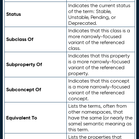
Indicates the current status
of the term: Stable,
Status
Unstable, Pending, or
Deprecated.
Indicates that this class is a
more narrowly-focused
Subclass Of
variant of the referenced
class.
Indicates that this property
is a more narrowly-focused
Subproperty Of
variant of the referenced
property.
Indicates that this concept
is a more narrowly-focused
Subconcept Of
variant of the referenced
concept.
Lists the terms, often from
other namespaces, that
Equivalent To
have the same (or nearly the
same) semantic meaning as
this term.
Lists the properties that