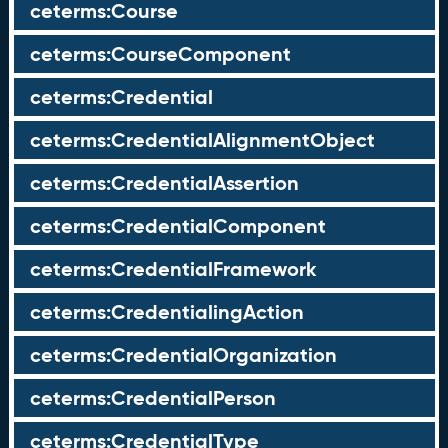
ceterms:Course
ceterms:CourseComponent
ceterms:Credential
ceterms:CredentialAlignmentObject
ceterms:CredentialAssertion
ceterms:CredentialComponent
ceterms:CredentialFramework
ceterms:CredentialingAction
ceterms:CredentialOrganization
ceterms:CredentialPerson
ceterms:CredentialType