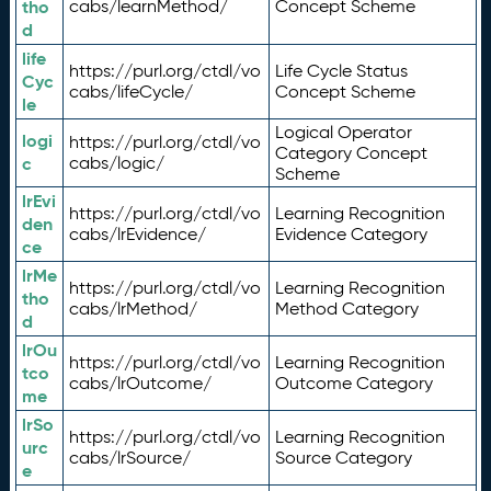
tho
cabs/learnMethod/
Concept Scheme
d
life
https://purl.org/ctdl/vo
Life Cycle Status
Cyc
cabs/lifeCycle/
Concept Scheme
le
Logical Operator
logi
https://purl.org/ctdl/vo
Category Concept
c
cabs/logic/
Scheme
lrEvi
https://purl.org/ctdl/vo
Learning Recognition
den
cabs/lrEvidence/
Evidence Category
ce
lrMe
https://purl.org/ctdl/vo
Learning Recognition
tho
cabs/lrMethod/
Method Category
d
lrOu
https://purl.org/ctdl/vo
Learning Recognition
tco
cabs/lrOutcome/
Outcome Category
me
lrSo
https://purl.org/ctdl/vo
Learning Recognition
urc
cabs/lrSource/
Source Category
e