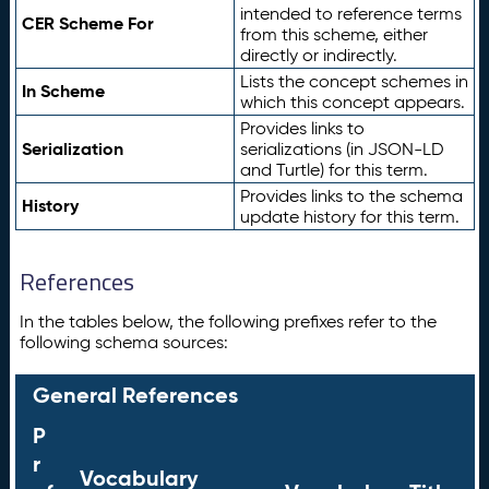
intended to reference terms
CER Scheme For
from this scheme, either
directly or indirectly.
Lists the concept schemes in
In Scheme
which this concept appears.
Provides links to
Serialization
serializations (in JSON-LD
and Turtle) for this term.
Provides links to the schema
History
update history for this term.
References
In the tables below, the following prefixes refer to the
following schema sources:
General References
P
r
Vocabulary