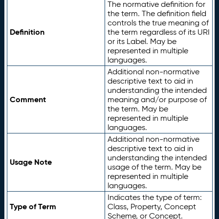
The normative definition for
the term. The definition field
controls the true meaning of
Definition
the term regardless of its URI
or its Label. May be
represented in multiple
languages.
Additional non-normative
descriptive text to aid in
understanding the intended
Comment
meaning and/or purpose of
the term. May be
represented in multiple
languages.
Additional non-normative
descriptive text to aid in
understanding the intended
Usage Note
usage of the term. May be
represented in multiple
languages.
Indicates the type of term:
Type of Term
Class, Property, Concept
Scheme, or Concept.