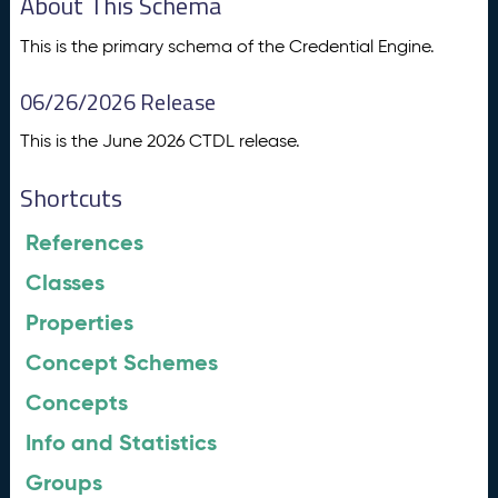
About This Schema
This is the primary schema of the Credential Engine.
06/26/2026 Release
This is the June 2026 CTDL release.
Shortcuts
References
Classes
Properties
Concept Schemes
Concepts
Info and Statistics
Groups