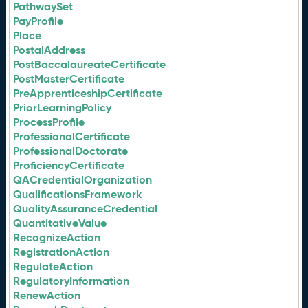
PathwaySet
PayProfile
Place
PostalAddress
PostBaccalaureateCertificate
PostMasterCertificate
PreApprenticeshipCertificate
PriorLearningPolicy
ProcessProfile
ProfessionalCertificate
ProfessionalDoctorate
ProficiencyCertificate
QACredentialOrganization
QualificationsFramework
QualityAssuranceCredential
QuantitativeValue
RecognizeAction
RegistrationAction
RegulateAction
RegulatoryInformation
RenewAction