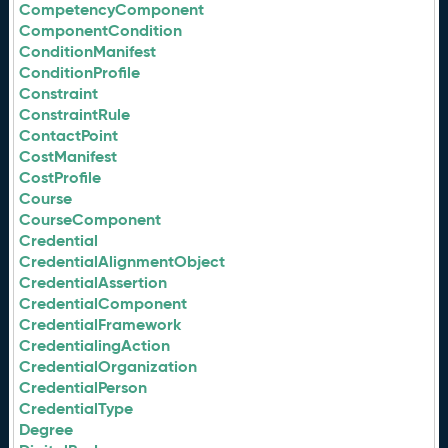
CompetencyComponent
ComponentCondition
ConditionManifest
ConditionProfile
Constraint
ConstraintRule
ContactPoint
CostManifest
CostProfile
Course
CourseComponent
Credential
CredentialAlignmentObject
CredentialAssertion
CredentialComponent
CredentialFramework
CredentialingAction
CredentialOrganization
CredentialPerson
CredentialType
Degree