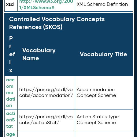
http://www.w3.org/200
xsd
XML Schema Definition
1/XMLSchema#
Controlled Vocabulary Concepts
References (SKOS)
P
r
Vocabulary
ef
Vocabulary Title
Name
i
x
acc
om
https://purl.org/ctdl/vo
Accommodation
mo
cabs/accommodation/
Concept Scheme
dati
on
acti
https://purl.org/ctdl/vo
Action Status Type
onS
cabs/actionStat/
Concept Scheme
tat
age