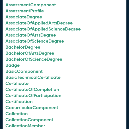
AssessmentComponent
AssessmentProfile
AssociateDegree
AssociateOfAppliedArtsDegree
AssociateOfAppliedScienceDegree
AssociateOfArtsDegree
AssociateOfScienceDegree
BachelorDegree
BachelorOfArtsDegree
BachelorOfScienceDegree
Badge
BasicComponent
BasicTechnicalCertificate
Certificate
CertificateOfCompletion
CertificateOfParticipation
Certification
CocurricularComponent
Collection
CollectionComponent
CollectionMember