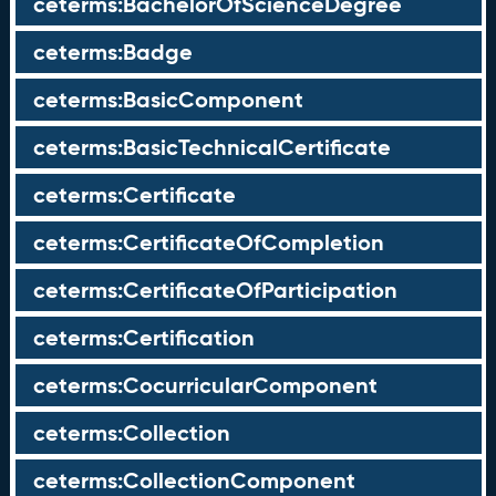
ceterms:BachelorOfScienceDegree
ceterms:Badge
ceterms:BasicComponent
ceterms:BasicTechnicalCertificate
ceterms:Certificate
ceterms:CertificateOfCompletion
ceterms:CertificateOfParticipation
ceterms:Certification
ceterms:CocurricularComponent
ceterms:Collection
ceterms:CollectionComponent