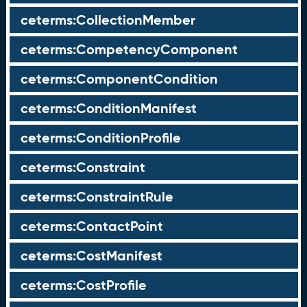
ceterms:CollectionMember
ceterms:CompetencyComponent
ceterms:ComponentCondition
ceterms:ConditionManifest
ceterms:ConditionProfile
ceterms:Constraint
ceterms:ConstraintRule
ceterms:ContactPoint
ceterms:CostManifest
ceterms:CostProfile