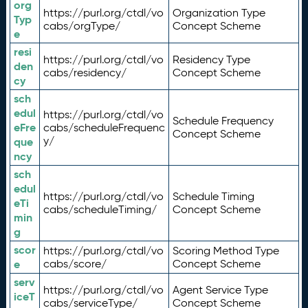
org
https://purl.org/ctdl/vo
Organization Type
Typ
cabs/orgType/
Concept Scheme
e
resi
https://purl.org/ctdl/vo
Residency Type
den
cabs/residency/
Concept Scheme
cy
sch
edul
https://purl.org/ctdl/vo
Schedule Frequency
eFre
cabs/scheduleFrequenc
Concept Scheme
y/
que
ncy
sch
edul
https://purl.org/ctdl/vo
Schedule Timing
eTi
cabs/scheduleTiming/
Concept Scheme
min
g
scor
https://purl.org/ctdl/vo
Scoring Method Type
e
cabs/score/
Concept Scheme
serv
https://purl.org/ctdl/vo
Agent Service Type
iceT
cabs/serviceType/
Concept Scheme