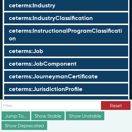
ceterms:Industry
ceterms:IndustryClassification
ceterms:InstructionalProgramClassificati
on
ceterms:Job
ceterms:JobComponent
ceterms:JourneymanCertificate
ceterms:JurisdictionProfile
ceterms:LearningOpportunity
Reset
ceterms:LearningOpportunityProfile
Jump To...
Show Stable
Show Unstable
Show Deprecated
ceterms:LearningProgram