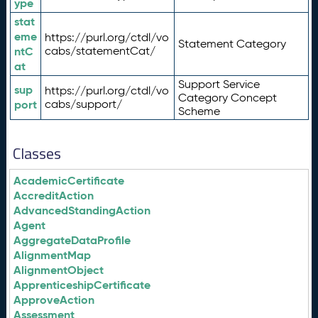
ype
stat
eme
https://purl.org/ctdl/vo
Statement Category
ntC
cabs/statementCat/
at
Support Service
sup
https://purl.org/ctdl/vo
Category Concept
port
cabs/support/
Scheme
Classes
AcademicCertificate
AccreditAction
AdvancedStandingAction
Agent
AggregateDataProfile
AlignmentMap
AlignmentObject
ApprenticeshipCertificate
ApproveAction
Assessment