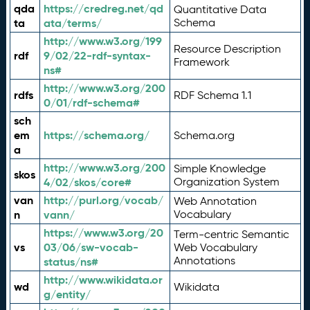
qda
https://credreg.net/qd
Quantitative Data
ta
ata/terms/
Schema
http://www.w3.org/199
Resource Description
rdf
9/02/22-rdf-syntax-
Framework
ns#
http://www.w3.org/200
rdfs
RDF Schema 1.1
0/01/rdf-schema#
sch
em
https://schema.org/
Schema.org
a
http://www.w3.org/200
Simple Knowledge
skos
4/02/skos/core#
Organization System
van
http://purl.org/vocab/
Web Annotation
n
vann/
Vocabulary
https://www.w3.org/20
Term-centric Semantic
vs
03/06/sw-vocab-
Web Vocabulary
Annotations
status/ns#
http://www.wikidata.or
wd
Wikidata
g/entity/