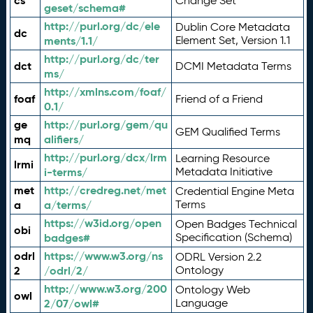
cs
Change Set
geset/schema#
http://purl.org/dc/ele
Dublin Core Metadata
dc
ments/1.1/
Element Set, Version 1.1
http://purl.org/dc/ter
dct
DCMI Metadata Terms
ms/
http://xmlns.com/foaf/
foaf
Friend of a Friend
0.1/
ge
http://purl.org/gem/qu
GEM Qualified Terms
mq
alifiers/
http://purl.org/dcx/lrm
Learning Resource
lrmi
i-terms/
Metadata Initiative
met
http://credreg.net/met
Credential Engine Meta
a
a/terms/
Terms
https://w3id.org/open
Open Badges Technical
obi
badges#
Specification (Schema)
odrl
https://www.w3.org/ns
ODRL Version 2.2
2
/odrl/2/
Ontology
http://www.w3.org/200
Ontology Web
owl
2/07/owl#
Language