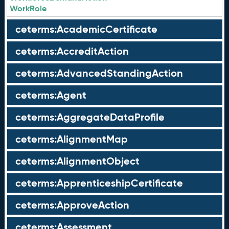
WorkRole
ceterms:AcademicCertificate
ceterms:AccreditAction
ceterms:AdvancedStandingAction
ceterms:Agent
ceterms:AggregateDataProfile
ceterms:AlignmentMap
ceterms:AlignmentObject
ceterms:ApprenticeshipCertificate
ceterms:ApproveAction
ceterms:Assessment