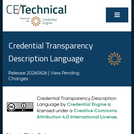
Credential Transparency
Description Language
Release 20260626 |
View Pending
Changes
Credential Transparency Description
Credential Engine
Language by
is
Creative Commons
licensed under a
Attribution 4.0 International License
.