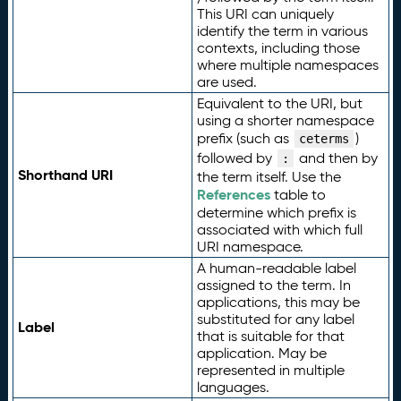
This URI can uniquely
identify the term in various
contexts, including those
where multiple namespaces
are used.
Equivalent to the URI, but
using a shorter namespace
prefix (such as
)
ceterms
followed by
and then by
:
Shorthand URI
the term itself. Use the
References
table to
determine which prefix is
associated with which full
URI namespace.
A human-readable label
assigned to the term. In
applications, this may be
substituted for any label
Label
that is suitable for that
application. May be
represented in multiple
languages.