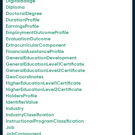
DigitalBadge
Diploma
DoctoralDegree
DurationProfile
EarningsProfile
EmploymentOutcomeProfile
EvaluationOutcome
ExtracurricularComponent
FinancialAssistanceProfile
GeneralEducationDevelopment
GeneralEducationLevel1Certificate
GeneralEducationLevel2Certificate
GeoCoordinates
HigherEducationLevel1Certificate
HigherEducationLevel2Certificate
HoldersProfile
IdentifierValue
Industry
IndustryClassification
InstructionalProgramClassification
Job
JobComponent