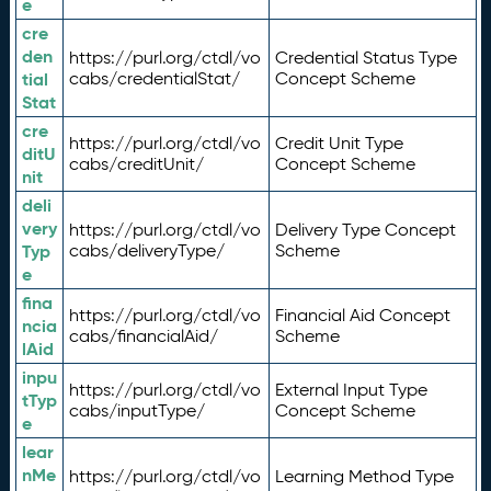
e
cre
den
https://purl.org/ctdl/vo
Credential Status Type
tial
cabs/credentialStat/
Concept Scheme
Stat
cre
https://purl.org/ctdl/vo
Credit Unit Type
ditU
cabs/creditUnit/
Concept Scheme
nit
deli
very
https://purl.org/ctdl/vo
Delivery Type Concept
Typ
cabs/deliveryType/
Scheme
e
fina
https://purl.org/ctdl/vo
Financial Aid Concept
ncia
cabs/financialAid/
Scheme
lAid
inpu
https://purl.org/ctdl/vo
External Input Type
tTyp
cabs/inputType/
Concept Scheme
e
lear
nMe
https://purl.org/ctdl/vo
Learning Method Type