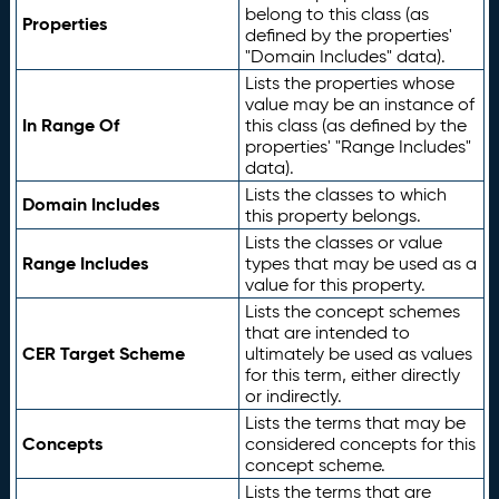
belong to this class (as
Properties
defined by the properties'
"Domain Includes" data).
Lists the properties whose
value may be an instance of
In Range Of
this class (as defined by the
properties' "Range Includes"
data).
Lists the classes to which
Domain Includes
this property belongs.
Lists the classes or value
Range Includes
types that may be used as a
value for this property.
Lists the concept schemes
that are intended to
CER Target Scheme
ultimately be used as values
for this term, either directly
or indirectly.
Lists the terms that may be
Concepts
considered concepts for this
concept scheme.
Lists the terms that are