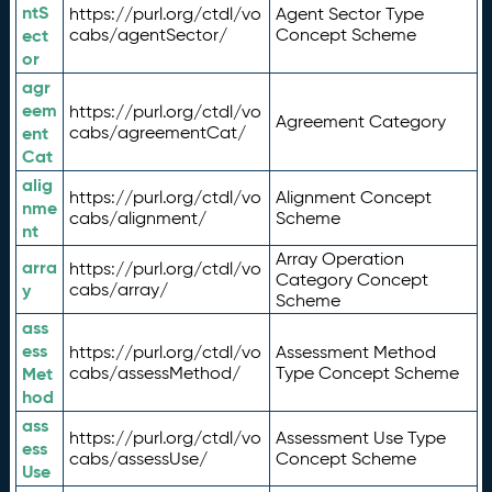
ntS
https://purl.org/ctdl/vo
Agent Sector Type
ect
cabs/agentSector/
Concept Scheme
or
agr
eem
https://purl.org/ctdl/vo
Agreement Category
ent
cabs/agreementCat/
Cat
alig
https://purl.org/ctdl/vo
Alignment Concept
nme
cabs/alignment/
Scheme
nt
Array Operation
arra
https://purl.org/ctdl/vo
Category Concept
y
cabs/array/
Scheme
ass
ess
https://purl.org/ctdl/vo
Assessment Method
Met
cabs/assessMethod/
Type Concept Scheme
hod
ass
https://purl.org/ctdl/vo
Assessment Use Type
ess
cabs/assessUse/
Concept Scheme
Use