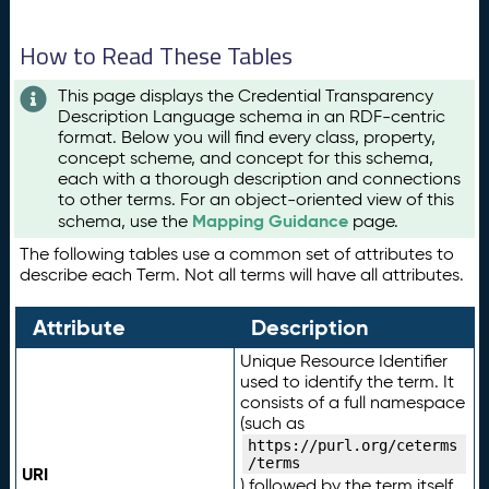
How to Read These Tables
This page displays the Credential Transparency
Description Language schema in an RDF-centric
format. Below you will find every class, property,
concept scheme, and concept for this schema,
each with a thorough description and connections
to other terms. For an object-oriented view of this
Mapping Guidance
schema, use the
page.
The following tables use a common set of attributes to
describe each Term. Not all terms will have all attributes.
Attribute
Description
Unique Resource Identifier
used to identify the term. It
consists of a full namespace
(such as
https://purl.org/ceterms
/terms
URI
) followed by the term itself.