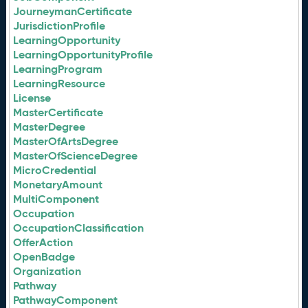
JourneymanCertificate
JurisdictionProfile
LearningOpportunity
LearningOpportunityProfile
LearningProgram
LearningResource
License
MasterCertificate
MasterDegree
MasterOfArtsDegree
MasterOfScienceDegree
MicroCredential
MonetaryAmount
MultiComponent
Occupation
OccupationClassification
OfferAction
OpenBadge
Organization
Pathway
PathwayComponent