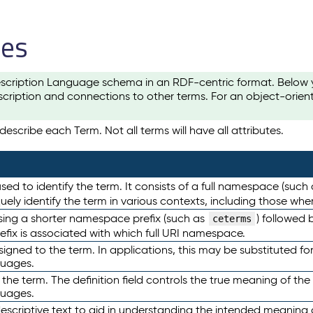
les
scription Language schema in an RDF-centric format. Below yo
cription and connections to other terms. For an object-orien
escribe each Term. Not all terms will have all attributes.
sed to identify the term. It consists of a full namespace (such
iquely identify the term in various contexts, including those w
using a shorter namespace prefix (such as
) followed 
ceterms
efix is associated with which full URI namespace.
ned to the term. In applications, this may be substituted for 
guages.
 the term. The definition field controls the true meaning of the 
guages.
escriptive text to aid in understanding the intended meaning