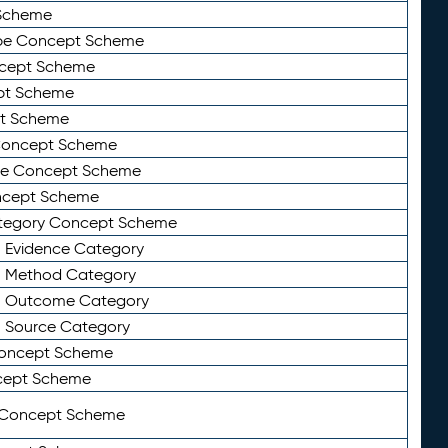
Scheme
ype Concept Scheme
ncept Scheme
ept Scheme
pt Scheme
 Concept Scheme
pe Concept Scheme
oncept Scheme
ategory Concept Scheme
n Evidence Category
n Method Category
on Outcome Category
n Source Category
Concept Scheme
cept Scheme
 Concept Scheme