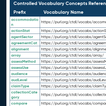
Controlled Vocabulary Concepts Referen
Prefix
Vocabulary Name
accommodatio
https://purl.org/ctdl/vocabs/acco
n
actionStat
https://purl.org/ctdl/vocabs/actionS
agentSector
https://purl.org/ctdl/vocabs/agentS
agreementCat
https://purl.org/ctdl/vocabs/agree
alignment
https://purl.org/ctdl/vocabs/alignm
array
https://purl.org/ctdl/vocabs/array/
assessMethod
https://purl.org/ctdl/vocabs/asses
assessUse
https://purl.org/ctdl/vocabs/assess
audience
https://purl.org/ctdl/vocabs/audien
audLevel
https://purl.org/ctdl/vocabs/audLev
claimType
https://purl.org/ctdl/vocabs/claimT
collectionCate
https://purl.org/ctdl/vocabs/collec
gory
compare
https://purl.org/ctdl/vocabs/compa