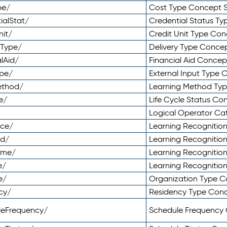
pe/
Cost Type Concept 
ialStat/
Credential Status T
nit/
Credit Unit Type Co
yType/
Delivery Type Conc
lAid/
Financial Aid Conce
ype/
External Input Type
ethod/
Learning Method Ty
e/
Life Cycle Status C
Logical Operator C
nce/
Learning Recognitio
od/
Learning Recognitio
ome/
Learning Recogniti
e/
Learning Recognitio
e/
Organization Type 
cy/
Residency Type Con
leFrequency/
Schedule Frequency