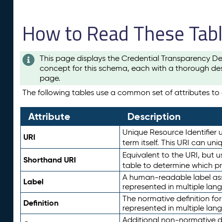
How to Read These Tab
This page displays the Credential Transparency De
concept for this schema, each with a thorough des
page.
The following tables use a common set of attributes to d
Attribute
Description
Unique Resource Identifier u
URI
term itself. This URI can un
Equivalent to the URI, but 
Shorthand URI
table to determine which pr
A human-readable label assig
Label
represented in multiple lan
The normative definition for
Definition
represented in multiple lan
Additional non-normative d