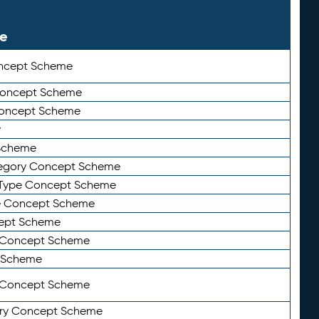
le
ncept Scheme
 Concept Scheme
Concept Scheme
y
Scheme
tegory Concept Scheme
Type Concept Scheme
e Concept Scheme
ept Scheme
e Concept Scheme
 Scheme
y Concept Scheme
ry Concept Scheme