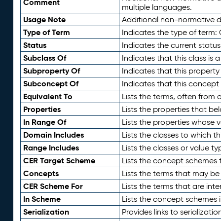
Comment
multiple languages.
Usage Note
Additional non-normative de
Type of Term
Indicates the type of term:
Status
Indicates the current status
Subclass Of
Indicates that this class is
Subproperty Of
Indicates that this propert
Subconcept Of
Indicates that this concept
Equivalent To
Lists the terms, often from
Properties
Lists the properties that be
In Range Of
Lists the properties whose v
Domain Includes
Lists the classes to which t
Range Includes
Lists the classes or value t
CER Target Scheme
Lists the concept schemes th
Concepts
Lists the terms that may b
CER Scheme For
Lists the terms that are inte
In Scheme
Lists the concept schemes 
Serialization
Provides links to serializati