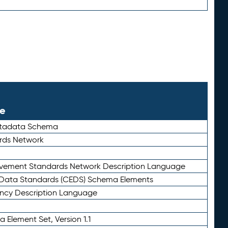
le
etadata Schema
rds Network
ievement Standards Network Description Language
ata Standards (CEDS) Schema Elements
ency Description Language
 Element Set, Version 1.1