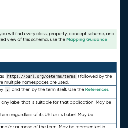
u will find every class, property, concept scheme, and
Mapping Guidance
ted view of this schema, use the
 as
) followed by the
https://purl.org/ceterms/terms
here multiple namespaces are used.
References
by
and then by the term itself. Use the
:
any label that is suitable for that application. May be
term regardless of its URI or its Label. May be
 and/or purpose of the term. May be represented in