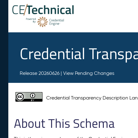
Credential Transp
Release 20260626 |
View Pending Changes
Credential Transparency Description L
About This Schema