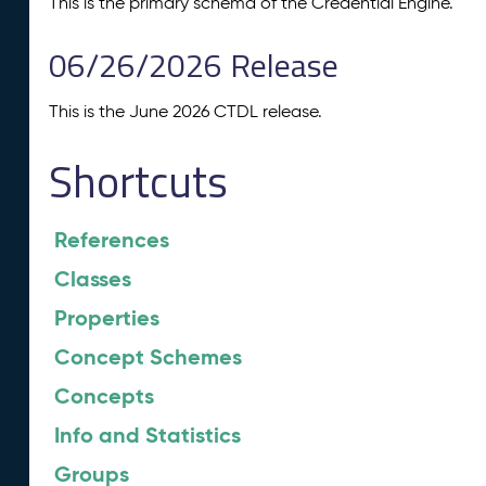
This is the primary schema of the Credential Engine.
06/26/2026 Release
This is the June 2026 CTDL release.
Shortcuts
References
Classes
Properties
Concept Schemes
Concepts
Info and Statistics
Groups