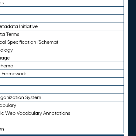
ms
tadata Initiative
eta Terms
al Specification (Schema)
tology
uage
Schema
n Framework
ganization System
abulary
ic Web Vocabulary Annotations
on