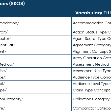
ces (SKOS)
Vocabulary Tit
mmodation/
Accommodation Co
tat/
Action Status Type
ector/
Agent Sector Type 
mentCat/
Agreement Categor
ent/
Alignment Concept 
Array Operation Ca
sMethod/
Assessment Method 
Use/
Assessment Use Typ
ce/
Audience Type Conc
el/
Audience Level Typ
ype/
Claim Type Concept
tionCategory/
Collection Categor
re/
Comparator Catego