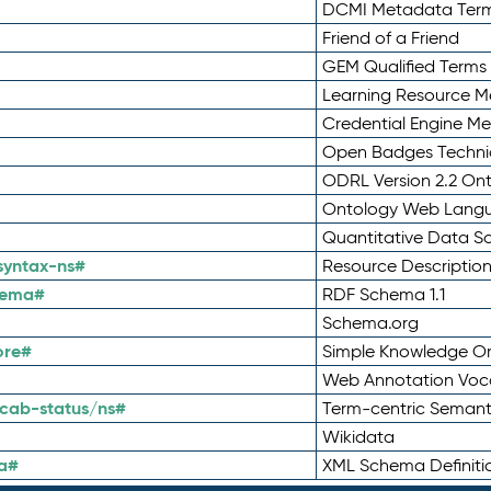
DCMI Metadata Ter
Friend of a Friend
GEM Qualified Terms
Learning Resource Me
Credential Engine M
Open Badges Technic
ODRL Version 2.2 On
Ontology Web Lang
Quantitative Data 
syntax-ns#
Resource Descriptio
hema#
RDF Schema 1.1
Schema.org
ore#
Simple Knowledge Or
Web Annotation Voc
cab-status/ns#
Term-centric Semant
Wikidata
a#
XML Schema Definiti