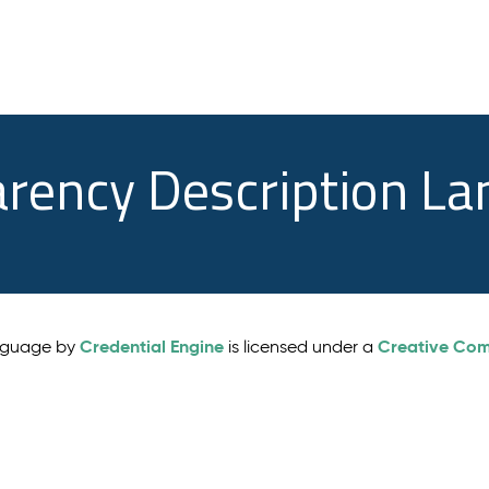
arency Description L
Credential Engine
Creative Comm
anguage by
is licensed under a