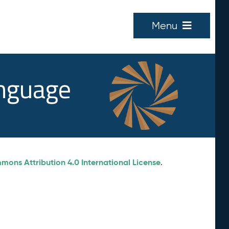
Menu
anguage
ons Attribution 4.0 International License
.