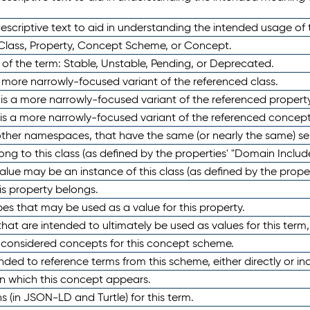
scriptive text to aid in understanding the intended usage of 
 Class, Property, Concept Scheme, or Concept.
 of the term: Stable, Unstable, Pending, or Deprecated.
 a more narrowly-focused variant of the referenced class.
y is a more narrowly-focused variant of the referenced property
 is a more narrowly-focused variant of the referenced concept
 other namespaces, that have the same (or nearly the same) s
long to this class (as defined by the properties' "Domain Includ
alue may be an instance of this class (as defined by the proper
his property belongs.
ypes that may be used as a value for this property.
at are intended to ultimately be used as values for this term, ei
e considered concepts for this concept scheme.
nded to reference terms from this scheme, either directly or ind
in which this concept appears.
ons (in JSON-LD and Turtle) for this term.