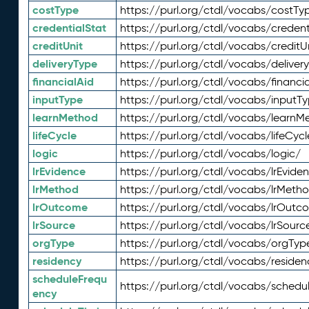
costType
https://purl.org/ctdl/vocabs/costTy
credentialStat
https://purl.org/ctdl/vocabs/credent
creditUnit
https://purl.org/ctdl/vocabs/creditU
deliveryType
https://purl.org/ctdl/vocabs/deliver
financialAid
https://purl.org/ctdl/vocabs/financia
inputType
https://purl.org/ctdl/vocabs/inputT
learnMethod
https://purl.org/ctdl/vocabs/learnM
lifeCycle
https://purl.org/ctdl/vocabs/lifeCycl
logic
https://purl.org/ctdl/vocabs/logic/
lrEvidence
https://purl.org/ctdl/vocabs/lrEvide
lrMethod
https://purl.org/ctdl/vocabs/lrMeth
lrOutcome
https://purl.org/ctdl/vocabs/lrOutc
lrSource
https://purl.org/ctdl/vocabs/lrSourc
orgType
https://purl.org/ctdl/vocabs/orgTyp
residency
https://purl.org/ctdl/vocabs/residen
scheduleFrequ
https://purl.org/ctdl/vocabs/schedu
ency