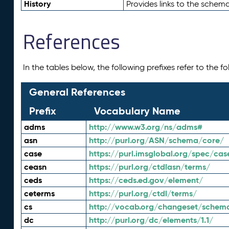
History
Provides links to the schema
References
In the tables below, the following prefixes refer to the 
General References
Prefix
Vocabulary Name
adms
http://www.w3.org/ns/adms#
asn
http://purl.org/ASN/schema/core/
case
https://purl.imsglobal.org/spec/cas
ceasn
https://purl.org/ctdlasn/terms/
ceds
https://ceds.ed.gov/element/
ceterms
https://purl.org/ctdl/terms/
cs
http://vocab.org/changeset/schem
dc
http://purl.org/dc/elements/1.1/