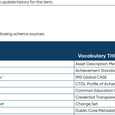
 update history for this term.
following schema sources:
Vocabulary Tit
Asset Description M
Achievement Standa
e/
IMS Global CASE
CTDL Profile of Ach
Common Education D
Credential Transpar
a#
Change Set
Dublin Core Metadata