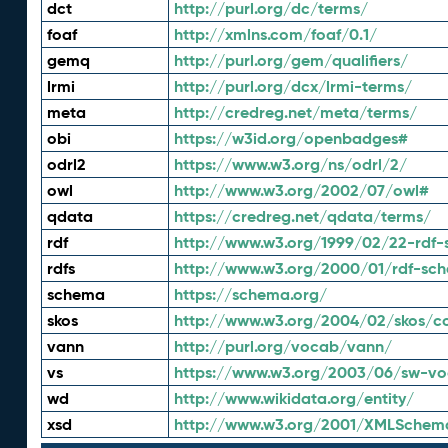
dct
http://purl.org/dc/terms/
foaf
http://xmlns.com/foaf/0.1/
gemq
http://purl.org/gem/qualifiers/
lrmi
http://purl.org/dcx/lrmi-terms/
meta
http://credreg.net/meta/terms/
obi
https://w3id.org/openbadges#
odrl2
https://www.w3.org/ns/odrl/2/
owl
http://www.w3.org/2002/07/owl#
qdata
https://credreg.net/qdata/terms/
rdf
http://www.w3.org/1999/02/22-rdf-
rdfs
http://www.w3.org/2000/01/rdf-sc
schema
https://schema.org/
skos
http://www.w3.org/2004/02/skos/c
vann
http://purl.org/vocab/vann/
vs
https://www.w3.org/2003/06/sw-vo
wd
http://www.wikidata.org/entity/
xsd
http://www.w3.org/2001/XMLSchem