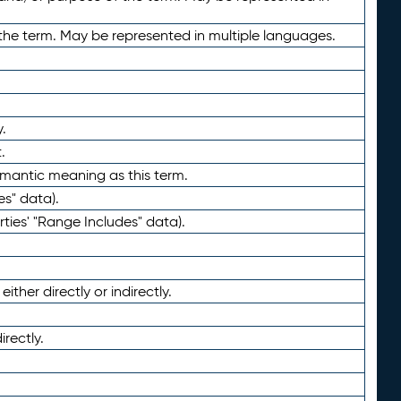
the term. May be represented in multiple languages.
.
.
emantic meaning as this term.
es" data).
ties' "Range Includes" data).
ther directly or indirectly.
irectly.