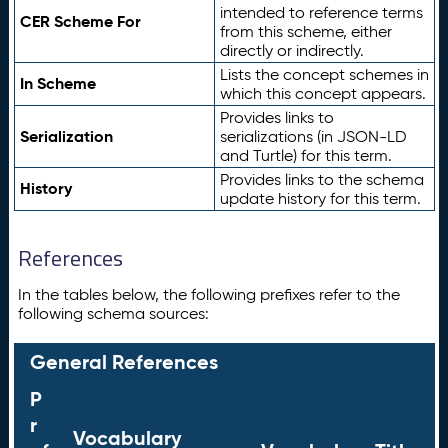
intended to reference terms
CER Scheme For
from this scheme, either
directly or indirectly.
Lists the concept schemes in
In Scheme
which this concept appears.
Provides links to
Serialization
serializations (in JSON-LD
and Turtle) for this term.
Provides links to the schema
History
update history for this term.
References
In the tables below, the following prefixes refer to the
following schema sources:
General References
P
r
Vocabulary