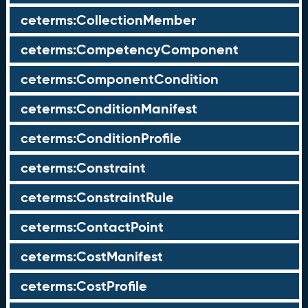
ceterms:CollectionMember
ceterms:CompetencyComponent
ceterms:ComponentCondition
ceterms:ConditionManifest
ceterms:ConditionProfile
ceterms:Constraint
ceterms:ConstraintRule
ceterms:ContactPoint
ceterms:CostManifest
ceterms:CostProfile