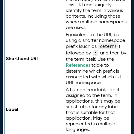
This URI can uniquely
identify the term in various
contexts, including those
where multiple namespaces
are used.
Equivalent to the URI, but
using a shorter namespace
prefix (such as
)
ceterms
followed by
and then by
:
Shorthand URI
the term itself. Use the
References
table to
determine which prefix is
associated with which full
URI namespace.
A human-readable label
assigned to the term. In
applications, this may be
substituted for any label
Label
that is suitable for that
application. May be
represented in multiple
languages.