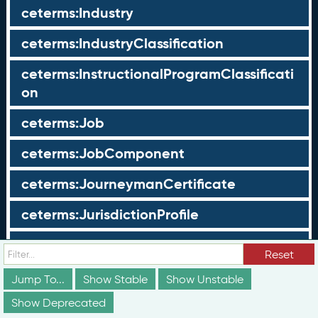
ceterms:Industry
ceterms:IndustryClassification
ceterms:InstructionalProgramClassificati
on
ceterms:Job
ceterms:JobComponent
ceterms:JourneymanCertificate
ceterms:JurisdictionProfile
ceterms:LearningOpportunity
Reset
ceterms:LearningOpportunityProfile
Jump To...
Show Stable
Show Unstable
Show Deprecated
ceterms:LearningProgram