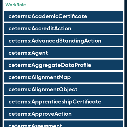
WorkRole
ceterms:AcademicCertificate
ceterms:AccreditAction
ceterms:AdvancedStandingAction
ceterms:Agent
ceterms:AggregateDataProfile
ceterms:AlignmentMap
ceterms:AlignmentObject
ceterms:ApprenticeshipCertificate
ceterms:ApproveAction
ceterms:Assessment