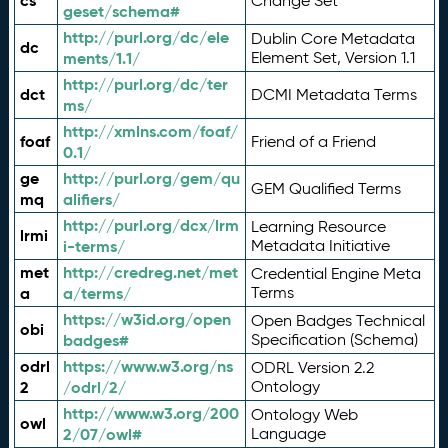
cs
Change Set
geset/schema#
http://purl.org/dc/ele
Dublin Core Metadata
dc
ments/1.1/
Element Set, Version 1.1
http://purl.org/dc/ter
dct
DCMI Metadata Terms
ms/
http://xmlns.com/foaf/
foaf
Friend of a Friend
0.1/
ge
http://purl.org/gem/qu
GEM Qualified Terms
mq
alifiers/
http://purl.org/dcx/lrm
Learning Resource
lrmi
i-terms/
Metadata Initiative
met
http://credreg.net/met
Credential Engine Meta
a
a/terms/
Terms
https://w3id.org/open
Open Badges Technical
obi
badges#
Specification (Schema)
odrl
https://www.w3.org/ns
ODRL Version 2.2
2
/odrl/2/
Ontology
http://www.w3.org/200
Ontology Web
owl
2/07/owl#
Language