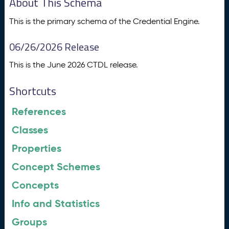
About This Schema
This is the primary schema of the Credential Engine.
06/26/2026 Release
This is the June 2026 CTDL release.
Shortcuts
References
Classes
Properties
Concept Schemes
Concepts
Info and Statistics
Groups