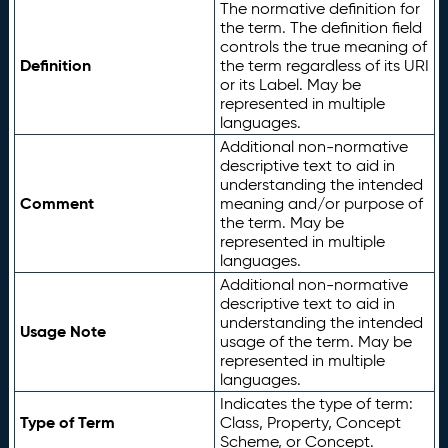
The normative definition for
the term. The definition field
controls the true meaning of
Definition
the term regardless of its URI
or its Label. May be
represented in multiple
languages.
Additional non-normative
descriptive text to aid in
understanding the intended
Comment
meaning and/or purpose of
the term. May be
represented in multiple
languages.
Additional non-normative
descriptive text to aid in
understanding the intended
Usage Note
usage of the term. May be
represented in multiple
languages.
Indicates the type of term:
Type of Term
Class, Property, Concept
Scheme, or Concept.