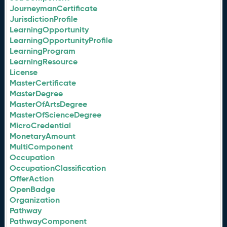
JourneymanCertificate
JurisdictionProfile
LearningOpportunity
LearningOpportunityProfile
LearningProgram
LearningResource
License
MasterCertificate
MasterDegree
MasterOfArtsDegree
MasterOfScienceDegree
MicroCredential
MonetaryAmount
MultiComponent
Occupation
OccupationClassification
OfferAction
OpenBadge
Organization
Pathway
PathwayComponent