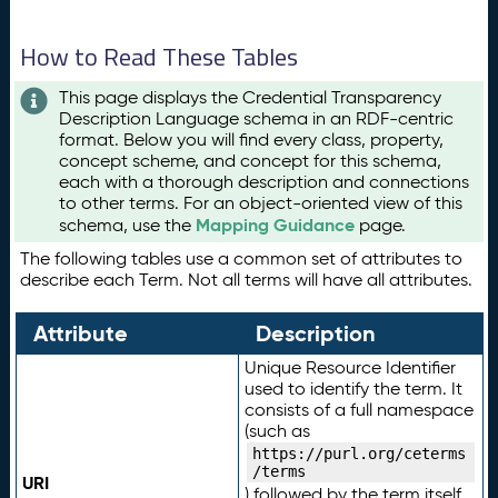
How to Read These Tables
This page displays the Credential Transparency
Description Language schema in an RDF-centric
format. Below you will find every class, property,
concept scheme, and concept for this schema,
each with a thorough description and connections
to other terms. For an object-oriented view of this
Mapping Guidance
schema, use the
page.
The following tables use a common set of attributes to
describe each Term. Not all terms will have all attributes.
Attribute
Description
Unique Resource Identifier
used to identify the term. It
consists of a full namespace
(such as
https://purl.org/ceterms
/terms
URI
) followed by the term itself.