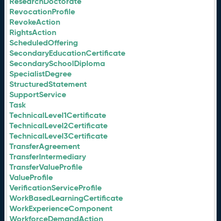
ResearchDoctorate
RevocationProfile
RevokeAction
RightsAction
ScheduledOffering
SecondaryEducationCertificate
SecondarySchoolDiploma
SpecialistDegree
StructuredStatement
SupportService
Task
TechnicalLevel1Certificate
TechnicalLevel2Certificate
TechnicalLevel3Certificate
TransferAgreement
TransferIntermediary
TransferValueProfile
ValueProfile
VerificationServiceProfile
WorkBasedLearningCertificate
WorkExperienceComponent
WorkforceDemandAction