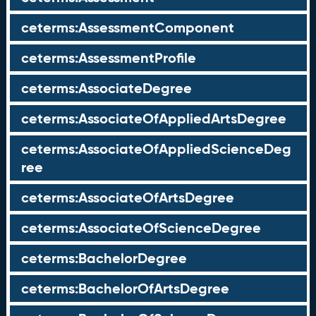
ceterms:AssessmentComponent
ceterms:AssessmentProfile
ceterms:AssociateDegree
ceterms:AssociateOfAppliedArtsDegree
ceterms:AssociateOfAppliedScienceDeg
ree
ceterms:AssociateOfArtsDegree
ceterms:AssociateOfScienceDegree
ceterms:BachelorDegree
ceterms:BachelorOfArtsDegree