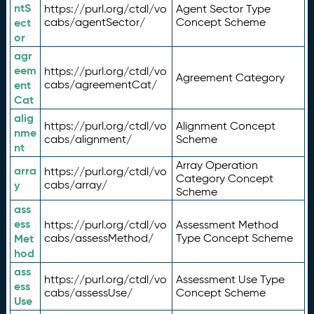
ntS
https://purl.org/ctdl/vo
Agent Sector Type
ect
cabs/agentSector/
Concept Scheme
or
agr
eem
https://purl.org/ctdl/vo
Agreement Category
ent
cabs/agreementCat/
Cat
alig
https://purl.org/ctdl/vo
Alignment Concept
nme
cabs/alignment/
Scheme
nt
Array Operation
arra
https://purl.org/ctdl/vo
Category Concept
y
cabs/array/
Scheme
ass
ess
https://purl.org/ctdl/vo
Assessment Method
Met
cabs/assessMethod/
Type Concept Scheme
hod
ass
https://purl.org/ctdl/vo
Assessment Use Type
ess
cabs/assessUse/
Concept Scheme
Use