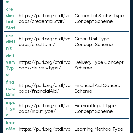
e
cre
den
https://purl.org/ctdl/vo
Credential Status Type
tial
cabs/credentialStat/
Concept Scheme
Stat
cre
https://purl.org/ctdl/vo
Credit Unit Type
ditU
cabs/creditUnit/
Concept Scheme
nit
deli
very
https://purl.org/ctdl/vo
Delivery Type Concept
Typ
cabs/deliveryType/
Scheme
e
fina
https://purl.org/ctdl/vo
Financial Aid Concept
ncia
cabs/financialAid/
Scheme
lAid
inpu
https://purl.org/ctdl/vo
External Input Type
tTyp
cabs/inputType/
Concept Scheme
e
lear
nMe
https://purl.org/ctdl/vo
Learning Method Type