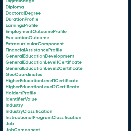
DigitalBadge
Diploma
DoctoralDegree
DurationProfile
EarningsProfile
EmploymentOutcomeProfile
EvaluationOutcome
ExtracurricularComponent
FinancialAssistanceProfile
GeneralEducationDevelopment
GeneralEducationLevel1Certificate
GeneralEducationLevel2Certificate
GeoCoordinates
HigherEducationLevel1Certificate
HigherEducationLevel2Certificate
HoldersProfile
IdentifierValue
Industry
IndustryClassification
InstructionalProgramClassification
Job
JobComponent