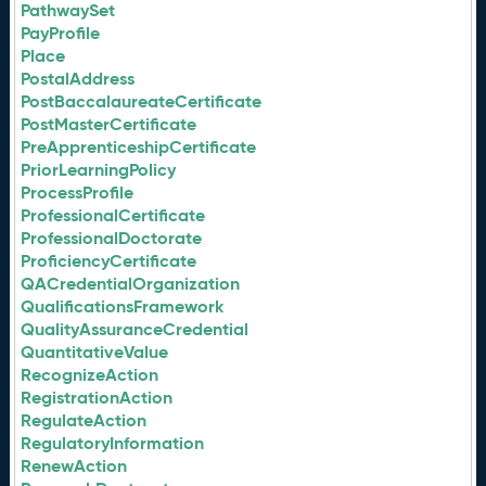
PathwaySet
PayProfile
Place
PostalAddress
PostBaccalaureateCertificate
PostMasterCertificate
PreApprenticeshipCertificate
PriorLearningPolicy
ProcessProfile
ProfessionalCertificate
ProfessionalDoctorate
ProficiencyCertificate
QACredentialOrganization
QualificationsFramework
QualityAssuranceCredential
QuantitativeValue
RecognizeAction
RegistrationAction
RegulateAction
RegulatoryInformation
RenewAction