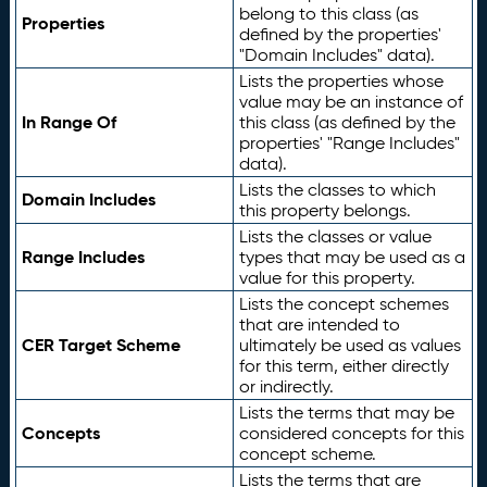
belong to this class (as
Properties
defined by the properties'
"Domain Includes" data).
Lists the properties whose
value may be an instance of
In Range Of
this class (as defined by the
properties' "Range Includes"
data).
Lists the classes to which
Domain Includes
this property belongs.
Lists the classes or value
Range Includes
types that may be used as a
value for this property.
Lists the concept schemes
that are intended to
CER Target Scheme
ultimately be used as values
for this term, either directly
or indirectly.
Lists the terms that may be
Concepts
considered concepts for this
concept scheme.
Lists the terms that are