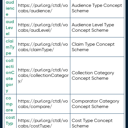
aud
https://purl.org/ctdl/vo
Audience Type Concept
ienc
cabs/audience/
Scheme
e
aud
https://purl.org/ctdl/vo
Audience Level Type
Lev
cabs/audLevel/
Concept Scheme
el
clai
https://purl.org/ctdl/vo
Claim Type Concept
mTy
cabs/claimType/
Scheme
pe
coll
ecti
https://purl.org/ctdl/vo
onC
Collection Category
cabs/collectionCategor
ate
Concept Scheme
y/
gor
y
co
https://purl.org/ctdl/vo
Comparator Category
mp
cabs/compare/
Concept Scheme
are
cost
https://purl.org/ctdl/vo
Cost Type Concept
Typ
cabs/costType/
Scheme