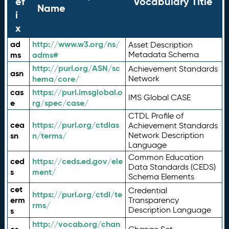
ef
Vocabulary Title
Name
i
x
ad
http://www.w3.org/ns/
Asset Description
ms
adms#
Metadata Schema
http://purl.org/ASN/sc
Achievement Standards
asn
hema/core/
Network
cas
https://purl.imsglobal.o
IMS Global CASE
e
rg/spec/case/
CTDL Profile of
cea
https://purl.org/ctdlas
Achievement Standards
sn
n/terms/
Network Description
Language
Common Education
ced
https://ceds.ed.gov/ele
Data Standards (CEDS)
s
ment/
Schema Elements
cet
Credential
https://purl.org/ctdl/te
erm
Transparency
rms/
Description Language
s
http://vocab.org/chan