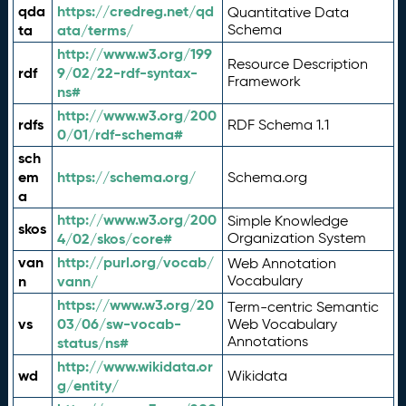
qda
https://credreg.net/qd
Quantitative Data
ta
ata/terms/
Schema
http://www.w3.org/199
Resource Description
rdf
9/02/22-rdf-syntax-
Framework
ns#
http://www.w3.org/200
rdfs
RDF Schema 1.1
0/01/rdf-schema#
sch
em
https://schema.org/
Schema.org
a
http://www.w3.org/200
Simple Knowledge
skos
4/02/skos/core#
Organization System
van
http://purl.org/vocab/
Web Annotation
n
vann/
Vocabulary
https://www.w3.org/20
Term-centric Semantic
vs
03/06/sw-vocab-
Web Vocabulary
Annotations
status/ns#
http://www.wikidata.or
wd
Wikidata
g/entity/