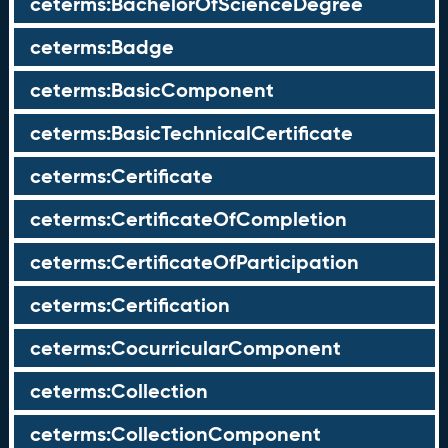
ceterms:BachelorOfScienceDegree
ceterms:Badge
ceterms:BasicComponent
ceterms:BasicTechnicalCertificate
ceterms:Certificate
ceterms:CertificateOfCompletion
ceterms:CertificateOfParticipation
ceterms:Certification
ceterms:CocurricularComponent
ceterms:Collection
ceterms:CollectionComponent