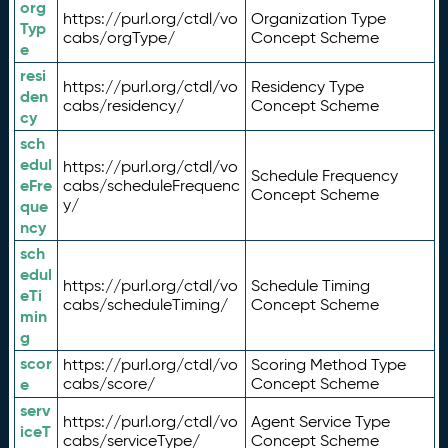
org
https://purl.org/ctdl/vo
Organization Type
Typ
cabs/orgType/
Concept Scheme
e
resi
https://purl.org/ctdl/vo
Residency Type
den
cabs/residency/
Concept Scheme
cy
sch
edul
https://purl.org/ctdl/vo
Schedule Frequency
eFre
cabs/scheduleFrequenc
Concept Scheme
y/
que
ncy
sch
edul
https://purl.org/ctdl/vo
Schedule Timing
eTi
cabs/scheduleTiming/
Concept Scheme
min
g
scor
https://purl.org/ctdl/vo
Scoring Method Type
e
cabs/score/
Concept Scheme
serv
https://purl.org/ctdl/vo
Agent Service Type
iceT
cabs/serviceType/
Concept Scheme