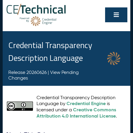
Credential Transparency
Description Language
Release 20260626 |
View Pending
Changes
Credential Transparency Description
Credential Engine
Language by
is
Creative Commons
licensed under a
Attribution 4.0 International License
.