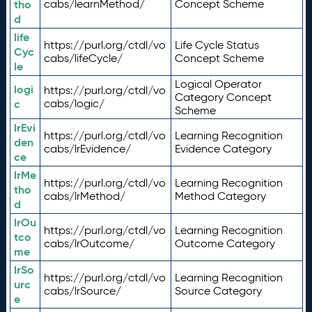
tho
cabs/learnMethod/
Concept Scheme
d
life
https://purl.org/ctdl/vo
Life Cycle Status
Cyc
cabs/lifeCycle/
Concept Scheme
le
Logical Operator
logi
https://purl.org/ctdl/vo
Category Concept
c
cabs/logic/
Scheme
lrEvi
https://purl.org/ctdl/vo
Learning Recognition
den
cabs/lrEvidence/
Evidence Category
ce
lrMe
https://purl.org/ctdl/vo
Learning Recognition
tho
cabs/lrMethod/
Method Category
d
lrOu
https://purl.org/ctdl/vo
Learning Recognition
tco
cabs/lrOutcome/
Outcome Category
me
lrSo
https://purl.org/ctdl/vo
Learning Recognition
urc
cabs/lrSource/
Source Category
e