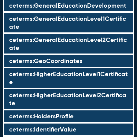
ceterms:GeneralEducationDevelopment
ceterms:GeneralEducationLevel1Certific
ate
ceterms:GeneralEducationLevel2Certific
ate
ceterms:GeoCoordinates
ceterms:HigherEducationLevel1Certificat
e
ceterms:HigherEducationLevel2Certifica
te
ceterms:HoldersProfile
ceterms:IdentifierValue