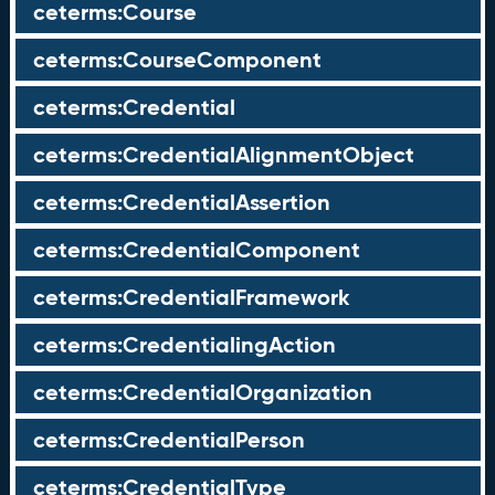
ceterms:Course
ceterms:CourseComponent
ceterms:Credential
ceterms:CredentialAlignmentObject
ceterms:CredentialAssertion
ceterms:CredentialComponent
ceterms:CredentialFramework
ceterms:CredentialingAction
ceterms:CredentialOrganization
ceterms:CredentialPerson
ceterms:CredentialType