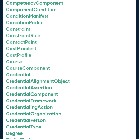
CompetencyComponent
ComponentCondition
ConditionManifest
ConditionProfile
Constraint
ConstraintRule
ContactPoint
CostManifest
CostProfile
Course
CourseComponent
Credential
CredentialAlignmentObject
CredentialAssertion
CredentialComponent
CredentialFramework
CredentialingAction
CredentialOrganization
CredentialPerson
CredentialType
Degree