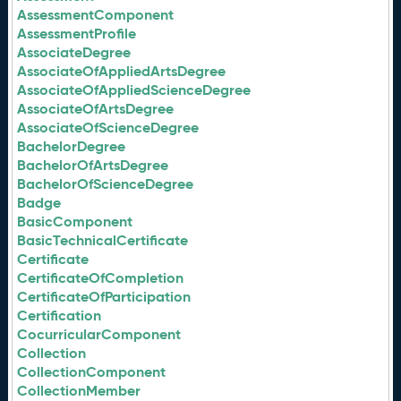
AssessmentComponent
AssessmentProfile
AssociateDegree
AssociateOfAppliedArtsDegree
AssociateOfAppliedScienceDegree
AssociateOfArtsDegree
AssociateOfScienceDegree
BachelorDegree
BachelorOfArtsDegree
BachelorOfScienceDegree
Badge
BasicComponent
BasicTechnicalCertificate
Certificate
CertificateOfCompletion
CertificateOfParticipation
Certification
CocurricularComponent
Collection
CollectionComponent
CollectionMember