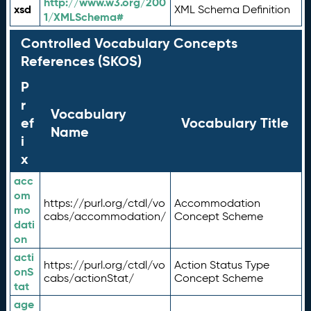
http://www.w3.org/200
xsd
XML Schema Definition
1/XMLSchema#
Controlled Vocabulary Concepts
References (SKOS)
P
r
Vocabulary
ef
Vocabulary Title
Name
i
x
acc
om
https://purl.org/ctdl/vo
Accommodation
mo
cabs/accommodation/
Concept Scheme
dati
on
acti
https://purl.org/ctdl/vo
Action Status Type
onS
cabs/actionStat/
Concept Scheme
tat
age