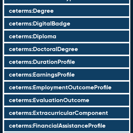
ceterms:Degree
ceterms:DigitalBadge
ceterms:Diploma
ceterms:DoctoralDegree
ceterms:DurationProfile
ceterms:EarningsProfile
ceterms:EmploymentOutcomeProfile
ceterms:EvaluationOutcome
ceterms:ExtracurricularComponent
ceterms:FinancialAssistanceProfile