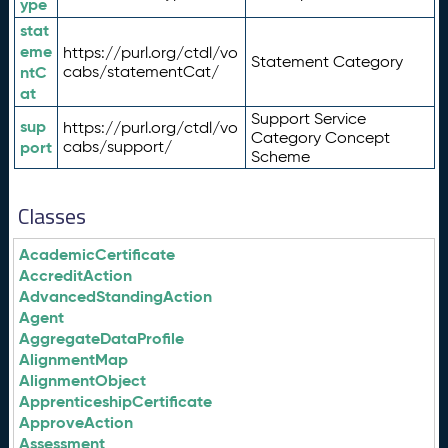
ype
stat
eme
https://purl.org/ctdl/vo
Statement Category
ntC
cabs/statementCat/
at
Support Service
sup
https://purl.org/ctdl/vo
Category Concept
port
cabs/support/
Scheme
Classes
AcademicCertificate
AccreditAction
AdvancedStandingAction
Agent
AggregateDataProfile
AlignmentMap
AlignmentObject
ApprenticeshipCertificate
ApproveAction
Assessment