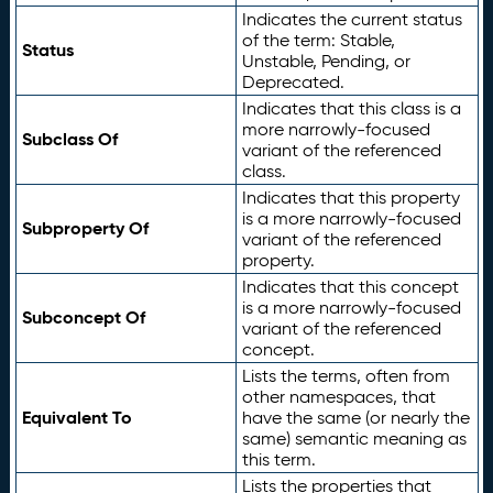
Indicates the current status
of the term: Stable,
Status
Unstable, Pending, or
Deprecated.
Indicates that this class is a
more narrowly-focused
Subclass Of
variant of the referenced
class.
Indicates that this property
is a more narrowly-focused
Subproperty Of
variant of the referenced
property.
Indicates that this concept
is a more narrowly-focused
Subconcept Of
variant of the referenced
concept.
Lists the terms, often from
other namespaces, that
Equivalent To
have the same (or nearly the
same) semantic meaning as
this term.
Lists the properties that