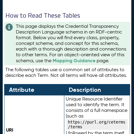
How to Read These Tables
This page displays the Credential Transparency
Description Language schema in an RDF-centric
format. Below you will find every class, property,
concept scheme, and concept for this schema,
each with a thorough description and connections
to other terms. For an object-oriented view of this
Mapping Guidance
schema, use the
page.
The following tables use a common set of attributes to
describe each Term. Not all terms will have all attributes.
Attribute
Description
Unique Resource Identifier
used to identify the term. It
consists of a full namespace
(such as
https://purl.org/ceterms
/terms
URI
) followed by the term itself.