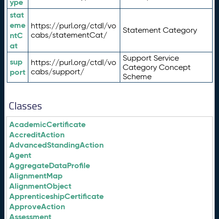
ype
stat
eme
https://purl.org/ctdl/vo
Statement Category
ntC
cabs/statementCat/
at
Support Service
sup
https://purl.org/ctdl/vo
Category Concept
port
cabs/support/
Scheme
Classes
AcademicCertificate
AccreditAction
AdvancedStandingAction
Agent
AggregateDataProfile
AlignmentMap
AlignmentObject
ApprenticeshipCertificate
ApproveAction
Assessment