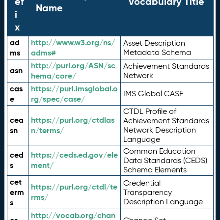
ef
Vocabulary Title
Name
i
x
ad
http://www.w3.org/ns/
Asset Description
ms
adms#
Metadata Schema
http://purl.org/ASN/sc
Achievement Standards
asn
hema/core/
Network
cas
https://purl.imsglobal.o
IMS Global CASE
e
rg/spec/case/
CTDL Profile of
cea
https://purl.org/ctdlas
Achievement Standards
sn
n/terms/
Network Description
Language
Common Education
ced
https://ceds.ed.gov/ele
Data Standards (CEDS)
s
ment/
Schema Elements
cet
Credential
https://purl.org/ctdl/te
erm
Transparency
rms/
Description Language
s
http://vocab.org/chan