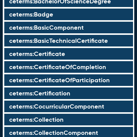
ceterms:BachelorOfScienceDegree
ceterms:Badge
ceterms:BasicComponent
ceterms:BasicTechnicalCertificate
ceterms:Certificate
ceterms:CertificateOfCompletion
ceterms:CertificateOfParticipation
ceterms:Certification
ceterms:CocurricularComponent
ceterms:Collection
ceterms:CollectionComponent