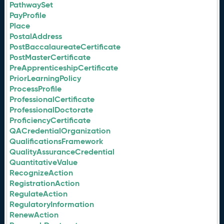
PathwaySet
PayProfile
Place
PostalAddress
PostBaccalaureateCertificate
PostMasterCertificate
PreApprenticeshipCertificate
PriorLearningPolicy
ProcessProfile
ProfessionalCertificate
ProfessionalDoctorate
ProficiencyCertificate
QACredentialOrganization
QualificationsFramework
QualityAssuranceCredential
QuantitativeValue
RecognizeAction
RegistrationAction
RegulateAction
RegulatoryInformation
RenewAction