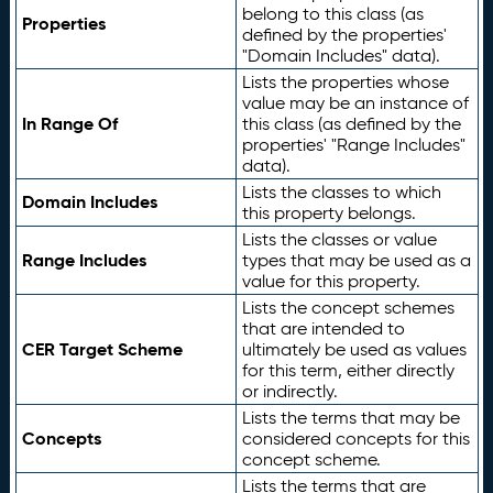
belong to this class (as
Properties
defined by the properties'
"Domain Includes" data).
Lists the properties whose
value may be an instance of
In Range Of
this class (as defined by the
properties' "Range Includes"
data).
Lists the classes to which
Domain Includes
this property belongs.
Lists the classes or value
Range Includes
types that may be used as a
value for this property.
Lists the concept schemes
that are intended to
CER Target Scheme
ultimately be used as values
for this term, either directly
or indirectly.
Lists the terms that may be
Concepts
considered concepts for this
concept scheme.
Lists the terms that are