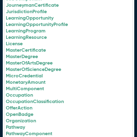
JourneymanCertificate
JurisdictionProfile
LearningOpportunity
LearningOpportunityProfile
LearningProgram
LearningResource
License
MasterCertificate
MasterDegree
MasterOfArtsDegree
MasterOfScienceDegree
MicroCredential
MonetaryAmount
MultiComponent
Occupation
OccupationClassification
OfferAction
OpenBadge
Organization
Pathway
PathwayComponent