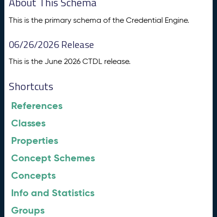
About This Schema
This is the primary schema of the Credential Engine.
06/26/2026 Release
This is the June 2026 CTDL release.
Shortcuts
References
Classes
Properties
Concept Schemes
Concepts
Info and Statistics
Groups