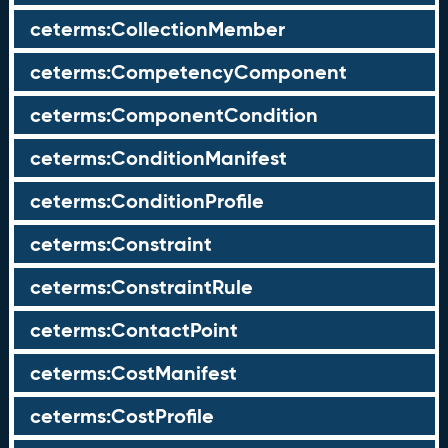
ceterms:CollectionMember
ceterms:CompetencyComponent
ceterms:ComponentCondition
ceterms:ConditionManifest
ceterms:ConditionProfile
ceterms:Constraint
ceterms:ConstraintRule
ceterms:ContactPoint
ceterms:CostManifest
ceterms:CostProfile