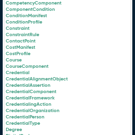
CompetencyComponent
ComponentCondition
ConditionManifest
ConditionProfile
Constraint
ConstraintRule
ContactPoint
CostManifest
CostProfile
Course
CourseComponent
Credential
CredentialAlignmentObject
CredentialAssertion
CredentialComponent
CredentialFramework
CredentialingAction
CredentialOrganization
CredentialPerson
CredentialType
Degree