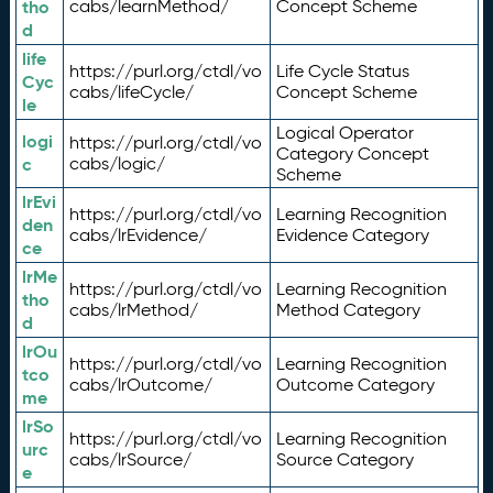
tho
cabs/learnMethod/
Concept Scheme
d
life
https://purl.org/ctdl/vo
Life Cycle Status
Cyc
cabs/lifeCycle/
Concept Scheme
le
Logical Operator
logi
https://purl.org/ctdl/vo
Category Concept
c
cabs/logic/
Scheme
lrEvi
https://purl.org/ctdl/vo
Learning Recognition
den
cabs/lrEvidence/
Evidence Category
ce
lrMe
https://purl.org/ctdl/vo
Learning Recognition
tho
cabs/lrMethod/
Method Category
d
lrOu
https://purl.org/ctdl/vo
Learning Recognition
tco
cabs/lrOutcome/
Outcome Category
me
lrSo
https://purl.org/ctdl/vo
Learning Recognition
urc
cabs/lrSource/
Source Category
e