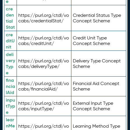
e
cre
den
https://purl.org/ctdl/vo
Credential Status Type
tial
cabs/credentialStat/
Concept Scheme
Stat
cre
https://purl.org/ctdl/vo
Credit Unit Type
ditU
cabs/creditUnit/
Concept Scheme
nit
deli
very
https://purl.org/ctdl/vo
Delivery Type Concept
Typ
cabs/deliveryType/
Scheme
e
fina
https://purl.org/ctdl/vo
Financial Aid Concept
ncia
cabs/financialAid/
Scheme
lAid
inpu
https://purl.org/ctdl/vo
External Input Type
tTyp
cabs/inputType/
Concept Scheme
e
lear
nMe
https://purl.org/ctdl/vo
Learning Method Type