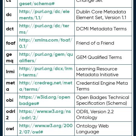
cs
Change Set
geset/schema#
http://purl.org/dc/ele
Dublin Core Metadata
dc
ments/1.1/
Element Set, Version 1.1
http://purl.org/dc/ter
dct
DCMI Metadata Terms
ms/
http://xmlns.com/foaf/
foaf
Friend of a Friend
0.1/
ge
http://purl.org/gem/qu
GEM Qualified Terms
mq
alifiers/
http://purl.org/dcx/lrm
Learning Resource
lrmi
i-terms/
Metadata Initiative
met
http://credreg.net/met
Credential Engine Meta
a
a/terms/
Terms
https://w3id.org/open
Open Badges Technical
obi
badges#
Specification (Schema)
odrl
https://www.w3.org/ns
ODRL Version 2.2
2
/odrl/2/
Ontology
http://www.w3.org/200
Ontology Web
owl
2/07/owl#
Language