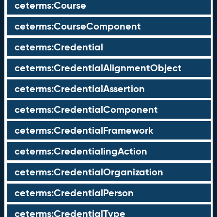
ceterms:Course
ceterms:CourseComponent
ceterms:Credential
ceterms:CredentialAlignmentObject
ceterms:CredentialAssertion
ceterms:CredentialComponent
ceterms:CredentialFramework
ceterms:CredentialingAction
ceterms:CredentialOrganization
ceterms:CredentialPerson
ceterms:CredentialType