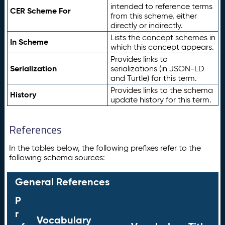
intended to reference terms
CER Scheme For
from this scheme, either
directly or indirectly.
Lists the concept schemes in
In Scheme
which this concept appears.
Provides links to
Serialization
serializations (in JSON-LD
and Turtle) for this term.
Provides links to the schema
History
update history for this term.
References
In the tables below, the following prefixes refer to the
following schema sources:
General References
P
r
Vocabulary