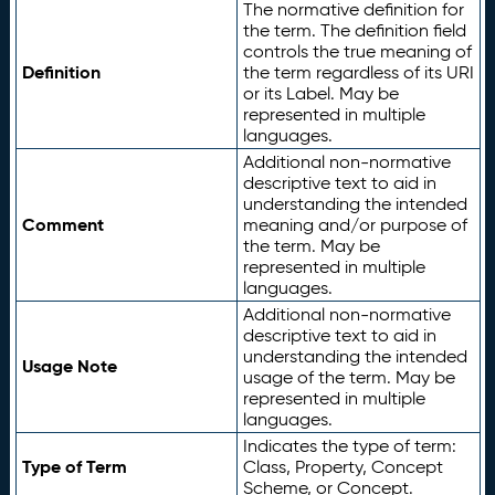
The normative definition for
the term. The definition field
controls the true meaning of
Definition
the term regardless of its URI
or its Label. May be
represented in multiple
languages.
Additional non-normative
descriptive text to aid in
understanding the intended
Comment
meaning and/or purpose of
the term. May be
represented in multiple
languages.
Additional non-normative
descriptive text to aid in
understanding the intended
Usage Note
usage of the term. May be
represented in multiple
languages.
Indicates the type of term:
Type of Term
Class, Property, Concept
Scheme, or Concept.