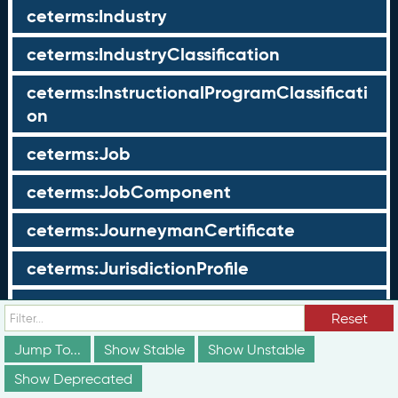
ceterms:Industry
ceterms:IndustryClassification
ceterms:InstructionalProgramClassificati
on
ceterms:Job
ceterms:JobComponent
ceterms:JourneymanCertificate
ceterms:JurisdictionProfile
ceterms:LearningOpportunity
Reset
ceterms:LearningOpportunityProfile
Jump To...
Show Stable
Show Unstable
Show Deprecated
ceterms:LearningProgram