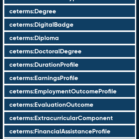
ceterms:Degree
ceterms:DigitalBadge
ceterms:Diploma
ceterms:DoctoralDegree
ceterms:DurationProfile
ceterms:EarningsProfile
ceterms:EmploymentOutcomeProfile
ceterms:EvaluationOutcome
ceterms:ExtracurricularComponent
ceterms:FinancialAssistanceProfile