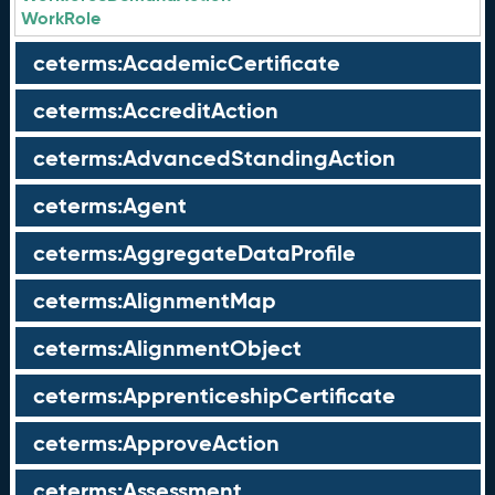
WorkRole
ceterms:AcademicCertificate
ceterms:AccreditAction
ceterms:AdvancedStandingAction
ceterms:Agent
ceterms:AggregateDataProfile
ceterms:AlignmentMap
ceterms:AlignmentObject
ceterms:ApprenticeshipCertificate
ceterms:ApproveAction
ceterms:Assessment