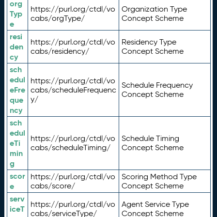
org
https://purl.org/ctdl/vo
Organization Type
Typ
cabs/orgType/
Concept Scheme
e
resi
https://purl.org/ctdl/vo
Residency Type
den
cabs/residency/
Concept Scheme
cy
sch
edul
https://purl.org/ctdl/vo
Schedule Frequency
eFre
cabs/scheduleFrequenc
Concept Scheme
y/
que
ncy
sch
edul
https://purl.org/ctdl/vo
Schedule Timing
eTi
cabs/scheduleTiming/
Concept Scheme
min
g
scor
https://purl.org/ctdl/vo
Scoring Method Type
e
cabs/score/
Concept Scheme
serv
https://purl.org/ctdl/vo
Agent Service Type
iceT
cabs/serviceType/
Concept Scheme