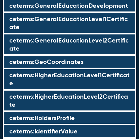
ceterms:GeneralEducationDevelopment
ceterms:GeneralEducationLevel1Certific
ate
ceterms:GeneralEducationLevel2Certific
ate
ceterms:GeoCoordinates
ceterms:HigherEducationLevel1Certificat
e
ceterms:HigherEducationLevel2Certifica
te
ceterms:HoldersProfile
ceterms:IdentifierValue