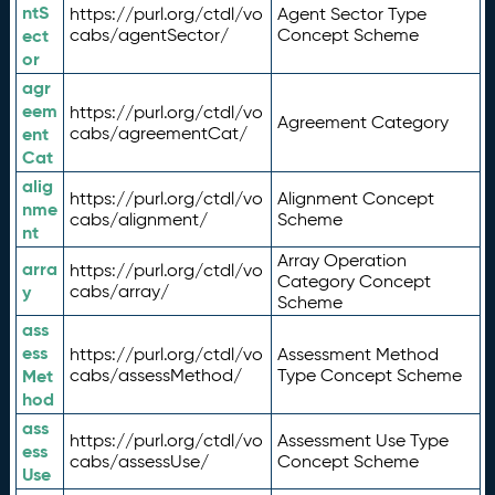
ntS
https://purl.org/ctdl/vo
Agent Sector Type
ect
cabs/agentSector/
Concept Scheme
or
agr
eem
https://purl.org/ctdl/vo
Agreement Category
ent
cabs/agreementCat/
Cat
alig
https://purl.org/ctdl/vo
Alignment Concept
nme
cabs/alignment/
Scheme
nt
Array Operation
arra
https://purl.org/ctdl/vo
Category Concept
y
cabs/array/
Scheme
ass
ess
https://purl.org/ctdl/vo
Assessment Method
Met
cabs/assessMethod/
Type Concept Scheme
hod
ass
https://purl.org/ctdl/vo
Assessment Use Type
ess
cabs/assessUse/
Concept Scheme
Use