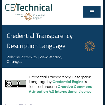
Credential Transparency
Description Language
Release 20260626 |
View Pending
Changes
Credential Transparency Description
Credential Engine
Language by
is
Creative Commons
licensed under a
Attribution 4.0 International License
.