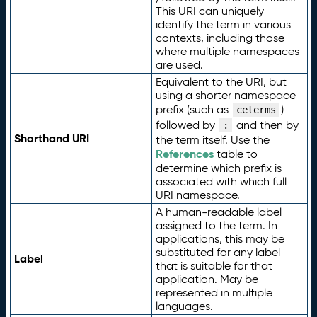
This URI can uniquely
identify the term in various
contexts, including those
where multiple namespaces
are used.
Equivalent to the URI, but
using a shorter namespace
prefix (such as
)
ceterms
followed by
and then by
:
Shorthand URI
the term itself. Use the
References
table to
determine which prefix is
associated with which full
URI namespace.
A human-readable label
assigned to the term. In
applications, this may be
substituted for any label
Label
that is suitable for that
application. May be
represented in multiple
languages.