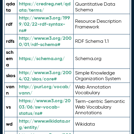
qda
https://credreg.net/qd
Quantitative Data
ta
ata/terms/
Schema
http://www.w3.org/199
Resource Description
rdf
9/02/22-rdf-syntax-
Framework
ns#
http://www.w3.org/200
rdfs
RDF Schema 1.1
0/01/rdf-schema#
sch
em
https://schema.org/
Schema.org
a
http://www.w3.org/200
Simple Knowledge
skos
4/02/skos/core#
Organization System
van
http://purl.org/vocab/
Web Annotation
n
vann/
Vocabulary
https://www.w3.org/20
Term-centric Semantic
vs
03/06/sw-vocab-
Web Vocabulary
Annotations
status/ns#
http://www.wikidata.or
wd
Wikidata
g/entity/