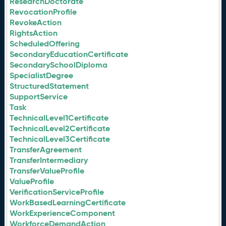
ResearchDoctorate
RevocationProfile
RevokeAction
RightsAction
ScheduledOffering
SecondaryEducationCertificate
SecondarySchoolDiploma
SpecialistDegree
StructuredStatement
SupportService
Task
TechnicalLevel1Certificate
TechnicalLevel2Certificate
TechnicalLevel3Certificate
TransferAgreement
TransferIntermediary
TransferValueProfile
ValueProfile
VerificationServiceProfile
WorkBasedLearningCertificate
WorkExperienceComponent
WorkforceDemandAction