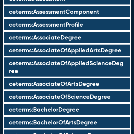
ceterms:AssessmentComponent
ceterms:AssessmentProfile
ceterms:AssociateDegree
ceterms:AssociateOfAppliedArtsDegree
ceterms:AssociateOfAppliedScienceDeg
ree
ceterms:AssociateOfArtsDegree
ceterms:AssociateOfScienceDegree
ceterms:BachelorDegree
ceterms:BachelorOfArtsDegree