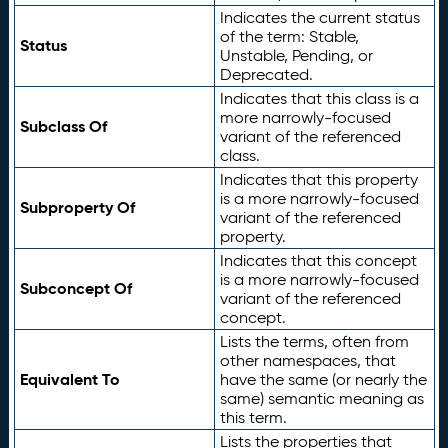
Indicates the current status
of the term: Stable,
Status
Unstable, Pending, or
Deprecated.
Indicates that this class is a
more narrowly-focused
Subclass Of
variant of the referenced
class.
Indicates that this property
is a more narrowly-focused
Subproperty Of
variant of the referenced
property.
Indicates that this concept
is a more narrowly-focused
Subconcept Of
variant of the referenced
concept.
Lists the terms, often from
other namespaces, that
Equivalent To
have the same (or nearly the
same) semantic meaning as
this term.
Lists the properties that