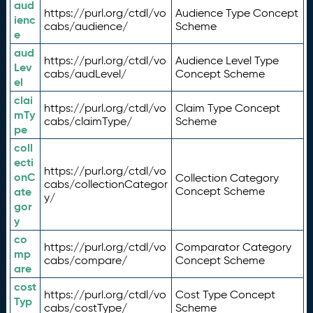
aud
https://purl.org/ctdl/vo
Audience Type Concept
ienc
cabs/audience/
Scheme
e
aud
https://purl.org/ctdl/vo
Audience Level Type
Lev
cabs/audLevel/
Concept Scheme
el
clai
https://purl.org/ctdl/vo
Claim Type Concept
mTy
cabs/claimType/
Scheme
pe
coll
ecti
https://purl.org/ctdl/vo
onC
Collection Category
cabs/collectionCategor
ate
Concept Scheme
y/
gor
y
co
https://purl.org/ctdl/vo
Comparator Category
mp
cabs/compare/
Concept Scheme
are
cost
https://purl.org/ctdl/vo
Cost Type Concept
Typ
cabs/costType/
Scheme