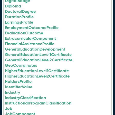
DigitalBadge
Diploma
DoctoralDegree
DurationProfile
EarningsProfile
EmploymentOutcomeProfile
EvaluationOutcome
ExtracurricularComponent
FinancialAssistanceProfile
GeneralEducationDevelopment
GeneralEducationLevel1Certificate
GeneralEducationLevel2Certificate
GeoCoordinates
HigherEducationLevel1Certificate
HigherEducationLevel2Certificate
HoldersProfile
IdentifierValue
Industry
IndustryClassification
InstructionalProgramClassification
Job
JobComponent