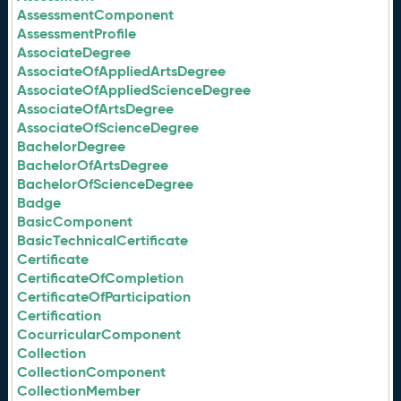
AssessmentComponent
AssessmentProfile
AssociateDegree
AssociateOfAppliedArtsDegree
AssociateOfAppliedScienceDegree
AssociateOfArtsDegree
AssociateOfScienceDegree
BachelorDegree
BachelorOfArtsDegree
BachelorOfScienceDegree
Badge
BasicComponent
BasicTechnicalCertificate
Certificate
CertificateOfCompletion
CertificateOfParticipation
Certification
CocurricularComponent
Collection
CollectionComponent
CollectionMember