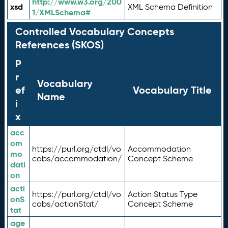
http://www.w3.org/200
xsd
XML Schema Definition
1/XMLSchema#
Controlled Vocabulary Concepts
References (SKOS)
P
r
Vocabulary
ef
Vocabulary Title
Name
i
x
acc
om
https://purl.org/ctdl/vo
Accommodation
mo
cabs/accommodation/
Concept Scheme
dati
on
acti
https://purl.org/ctdl/vo
Action Status Type
onS
cabs/actionStat/
Concept Scheme
tat
age