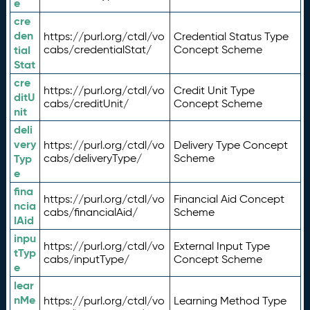
e
cre
den
https://purl.org/ctdl/vo
Credential Status Type
tial
cabs/credentialStat/
Concept Scheme
Stat
cre
https://purl.org/ctdl/vo
Credit Unit Type
ditU
cabs/creditUnit/
Concept Scheme
nit
deli
very
https://purl.org/ctdl/vo
Delivery Type Concept
Typ
cabs/deliveryType/
Scheme
e
fina
https://purl.org/ctdl/vo
Financial Aid Concept
ncia
cabs/financialAid/
Scheme
lAid
inpu
https://purl.org/ctdl/vo
External Input Type
tTyp
cabs/inputType/
Concept Scheme
e
lear
nMe
https://purl.org/ctdl/vo
Learning Method Type