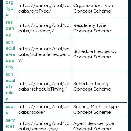
org
https://purl.org/ctdl/vo
Organization Type
Typ
cabs/orgType/
Concept Scheme
e
resi
https://purl.org/ctdl/vo
Residency Type
den
cabs/residency/
Concept Scheme
cy
sch
edul
https://purl.org/ctdl/vo
Schedule Frequency
eFre
cabs/scheduleFrequenc
Concept Scheme
y/
que
ncy
sch
edul
https://purl.org/ctdl/vo
Schedule Timing
eTi
cabs/scheduleTiming/
Concept Scheme
min
g
scor
https://purl.org/ctdl/vo
Scoring Method Type
e
cabs/score/
Concept Scheme
serv
https://purl.org/ctdl/vo
Agent Service Type
iceT
cabs/serviceType/
Concept Scheme