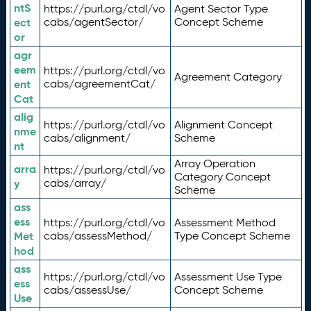
ntS
https://purl.org/ctdl/vo
Agent Sector Type
ect
cabs/agentSector/
Concept Scheme
or
agr
eem
https://purl.org/ctdl/vo
Agreement Category
ent
cabs/agreementCat/
Cat
alig
https://purl.org/ctdl/vo
Alignment Concept
nme
cabs/alignment/
Scheme
nt
Array Operation
arra
https://purl.org/ctdl/vo
Category Concept
y
cabs/array/
Scheme
ass
ess
https://purl.org/ctdl/vo
Assessment Method
Met
cabs/assessMethod/
Type Concept Scheme
hod
ass
https://purl.org/ctdl/vo
Assessment Use Type
ess
cabs/assessUse/
Concept Scheme
Use