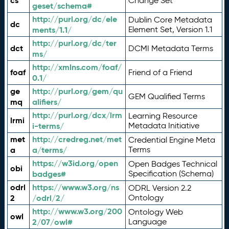
cs
Change Set
geset/schema#
http://purl.org/dc/ele
Dublin Core Metadata
dc
ments/1.1/
Element Set, Version 1.1
http://purl.org/dc/ter
dct
DCMI Metadata Terms
ms/
http://xmlns.com/foaf/
foaf
Friend of a Friend
0.1/
ge
http://purl.org/gem/qu
GEM Qualified Terms
mq
alifiers/
http://purl.org/dcx/lrm
Learning Resource
lrmi
i-terms/
Metadata Initiative
met
http://credreg.net/met
Credential Engine Meta
a
a/terms/
Terms
https://w3id.org/open
Open Badges Technical
obi
badges#
Specification (Schema)
odrl
https://www.w3.org/ns
ODRL Version 2.2
2
/odrl/2/
Ontology
http://www.w3.org/200
Ontology Web
owl
2/07/owl#
Language