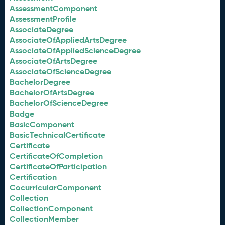
AssessmentComponent
AssessmentProfile
AssociateDegree
AssociateOfAppliedArtsDegree
AssociateOfAppliedScienceDegree
AssociateOfArtsDegree
AssociateOfScienceDegree
BachelorDegree
BachelorOfArtsDegree
BachelorOfScienceDegree
Badge
BasicComponent
BasicTechnicalCertificate
Certificate
CertificateOfCompletion
CertificateOfParticipation
Certification
CocurricularComponent
Collection
CollectionComponent
CollectionMember