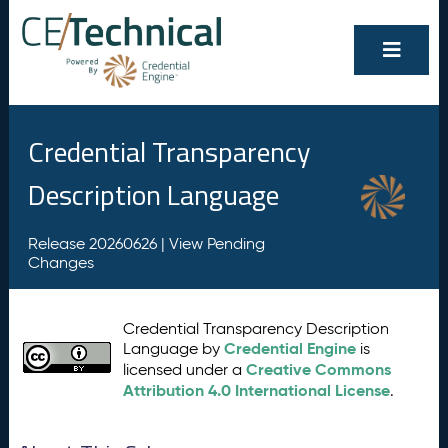
Credential Transparency
Description Language
Release 20260626 |
View Pending
Changes
Credential Transparency Description
Credential Engine
Language by
is
Creative Commons
licensed under a
Attribution 4.0 International License
.