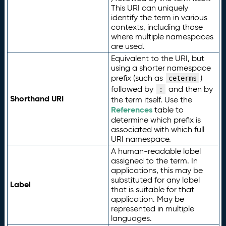
This URI can uniquely
identify the term in various
contexts, including those
where multiple namespaces
are used.
Equivalent to the URI, but
using a shorter namespace
prefix (such as
)
ceterms
followed by
and then by
:
Shorthand URI
the term itself. Use the
References
table to
determine which prefix is
associated with which full
URI namespace.
A human-readable label
assigned to the term. In
applications, this may be
substituted for any label
Label
that is suitable for that
application. May be
represented in multiple
languages.