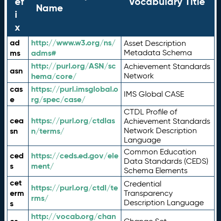
ef
Vocabulary Title
Name
i
x
ad
http://www.w3.org/ns/
Asset Description
ms
adms#
Metadata Schema
http://purl.org/ASN/sc
Achievement Standards
asn
hema/core/
Network
cas
https://purl.imsglobal.o
IMS Global CASE
e
rg/spec/case/
CTDL Profile of
cea
https://purl.org/ctdlas
Achievement Standards
sn
n/terms/
Network Description
Language
Common Education
ced
https://ceds.ed.gov/ele
Data Standards (CEDS)
s
ment/
Schema Elements
cet
Credential
https://purl.org/ctdl/te
erm
Transparency
rms/
Description Language
s
http://vocab.org/chan