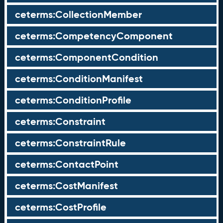
ceterms:CollectionMember
ceterms:CompetencyComponent
ceterms:ComponentCondition
ceterms:ConditionManifest
ceterms:ConditionProfile
ceterms:Constraint
ceterms:ConstraintRule
ceterms:ContactPoint
ceterms:CostManifest
ceterms:CostProfile