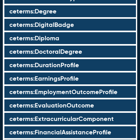
ceterms:Degree
ceterms:DigitalBadge
ceterms:Diploma
ceterms:DoctoralDegree
ceterms:DurationProfile
ceterms:EarningsProfile
ceterms:EmploymentOutcomeProfile
ceterms:EvaluationOutcome
ceterms:ExtracurricularComponent
ceterms:FinancialAssistanceProfile