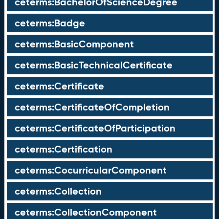
ceterms:BachelorOfScienceDegree
ceterms:Badge
ceterms:BasicComponent
ceterms:BasicTechnicalCertificate
ceterms:Certificate
ceterms:CertificateOfCompletion
ceterms:CertificateOfParticipation
ceterms:Certification
ceterms:CocurricularComponent
ceterms:Collection
ceterms:CollectionComponent