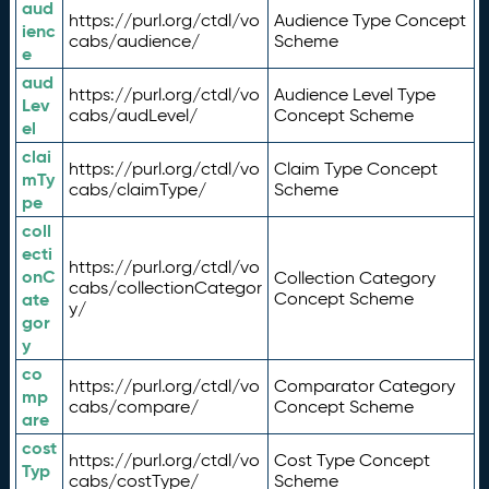
aud
https://purl.org/ctdl/vo
Audience Type Concept
ienc
cabs/audience/
Scheme
e
aud
https://purl.org/ctdl/vo
Audience Level Type
Lev
cabs/audLevel/
Concept Scheme
el
clai
https://purl.org/ctdl/vo
Claim Type Concept
mTy
cabs/claimType/
Scheme
pe
coll
ecti
https://purl.org/ctdl/vo
onC
Collection Category
cabs/collectionCategor
ate
Concept Scheme
y/
gor
y
co
https://purl.org/ctdl/vo
Comparator Category
mp
cabs/compare/
Concept Scheme
are
cost
https://purl.org/ctdl/vo
Cost Type Concept
Typ
cabs/costType/
Scheme