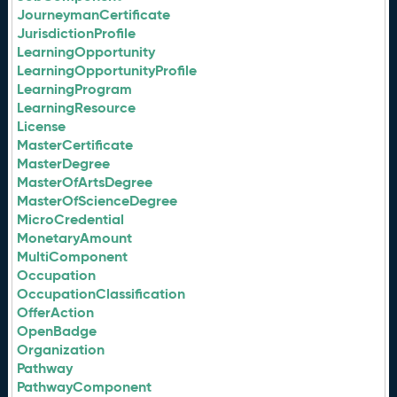
JourneymanCertificate
JurisdictionProfile
LearningOpportunity
LearningOpportunityProfile
LearningProgram
LearningResource
License
MasterCertificate
MasterDegree
MasterOfArtsDegree
MasterOfScienceDegree
MicroCredential
MonetaryAmount
MultiComponent
Occupation
OccupationClassification
OfferAction
OpenBadge
Organization
Pathway
PathwayComponent