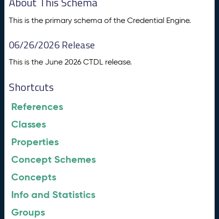
About This Schema
This is the primary schema of the Credential Engine.
06/26/2026 Release
This is the June 2026 CTDL release.
Shortcuts
References
Classes
Properties
Concept Schemes
Concepts
Info and Statistics
Groups