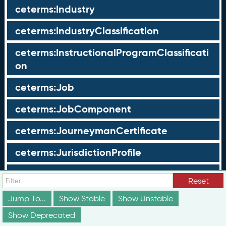
ceterms:Industry
ceterms:IndustryClassification
ceterms:InstructionalProgramClassificati
on
ceterms:Job
ceterms:JobComponent
ceterms:JourneymanCertificate
ceterms:JurisdictionProfile
ceterms:LearningOpportunity
Reset
ceterms:LearningOpportunityProfile
Jump To...
Show Stable
Show Unstable
Show Deprecated
ceterms:LearningProgram