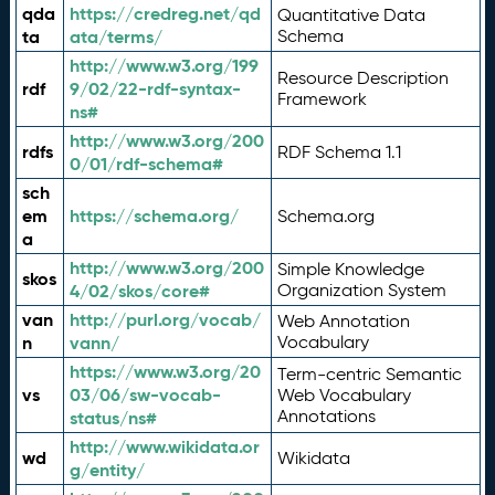
qda
https://credreg.net/qd
Quantitative Data
ta
ata/terms/
Schema
http://www.w3.org/199
Resource Description
rdf
9/02/22-rdf-syntax-
Framework
ns#
http://www.w3.org/200
rdfs
RDF Schema 1.1
0/01/rdf-schema#
sch
em
https://schema.org/
Schema.org
a
http://www.w3.org/200
Simple Knowledge
skos
4/02/skos/core#
Organization System
van
http://purl.org/vocab/
Web Annotation
n
vann/
Vocabulary
https://www.w3.org/20
Term-centric Semantic
vs
03/06/sw-vocab-
Web Vocabulary
Annotations
status/ns#
http://www.wikidata.or
wd
Wikidata
g/entity/