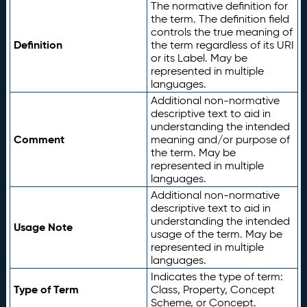
The normative definition for
the term. The definition field
controls the true meaning of
Definition
the term regardless of its URI
or its Label. May be
represented in multiple
languages.
Additional non-normative
descriptive text to aid in
understanding the intended
Comment
meaning and/or purpose of
the term. May be
represented in multiple
languages.
Additional non-normative
descriptive text to aid in
understanding the intended
Usage Note
usage of the term. May be
represented in multiple
languages.
Indicates the type of term:
Type of Term
Class, Property, Concept
Scheme, or Concept.