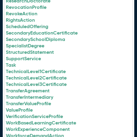
ResearchDoctorate
RevocationProfile
RevokeAction
RightsAction
ScheduledOffering
SecondaryEducationCertificate
SecondarySchoolDiploma
SpecialistDegree
StructuredStatement
SupportService
Task
TechnicalLevel1Certificate
TechnicalLevel2Certificate
TechnicalLevel3Certificate
TransferAgreement
TransferIntermediary
TransferValueProfile
ValueProfile
VerificationServiceProfile
WorkBasedLearningCertificate
WorkExperienceComponent
WorkforceDemandAction