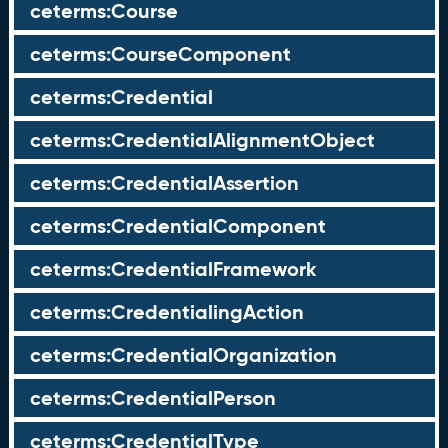
ceterms:Course
ceterms:CourseComponent
ceterms:Credential
ceterms:CredentialAlignmentObject
ceterms:CredentialAssertion
ceterms:CredentialComponent
ceterms:CredentialFramework
ceterms:CredentialingAction
ceterms:CredentialOrganization
ceterms:CredentialPerson
ceterms:CredentialType