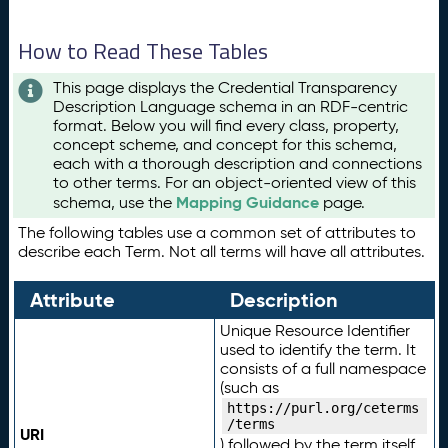
How to Read These Tables
This page displays the Credential Transparency
Description Language schema in an RDF-centric
format. Below you will find every class, property,
concept scheme, and concept for this schema,
each with a thorough description and connections
to other terms. For an object-oriented view of this
Mapping Guidance
schema, use the
page.
The following tables use a common set of attributes to
describe each Term. Not all terms will have all attributes.
Attribute
Description
Unique Resource Identifier
used to identify the term. It
consists of a full namespace
(such as
https://purl.org/ceterms
/terms
URI
) followed by the term itself.