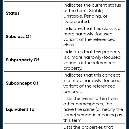
Indicates the current status
of the term: Stable,
Status
Unstable, Pending, or
Deprecated.
Indicates that this class is a
more narrowly-focused
Subclass Of
variant of the referenced
class.
Indicates that this property
is a more narrowly-focused
Subproperty Of
variant of the referenced
property.
Indicates that this concept
is a more narrowly-focused
Subconcept Of
variant of the referenced
concept.
Lists the terms, often from
other namespaces, that
Equivalent To
have the same (or nearly the
same) semantic meaning as
this term.
Lists the properties that