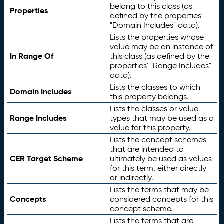
belong to this class (as
Properties
defined by the properties'
"Domain Includes" data).
Lists the properties whose
value may be an instance of
In Range Of
this class (as defined by the
properties' "Range Includes"
data).
Lists the classes to which
Domain Includes
this property belongs.
Lists the classes or value
Range Includes
types that may be used as a
value for this property.
Lists the concept schemes
that are intended to
CER Target Scheme
ultimately be used as values
for this term, either directly
or indirectly.
Lists the terms that may be
Concepts
considered concepts for this
concept scheme.
Lists the terms that are