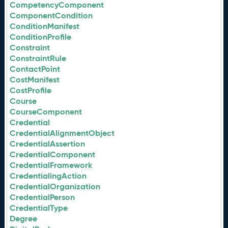
CompetencyComponent
ComponentCondition
ConditionManifest
ConditionProfile
Constraint
ConstraintRule
ContactPoint
CostManifest
CostProfile
Course
CourseComponent
Credential
CredentialAlignmentObject
CredentialAssertion
CredentialComponent
CredentialFramework
CredentialingAction
CredentialOrganization
CredentialPerson
CredentialType
Degree