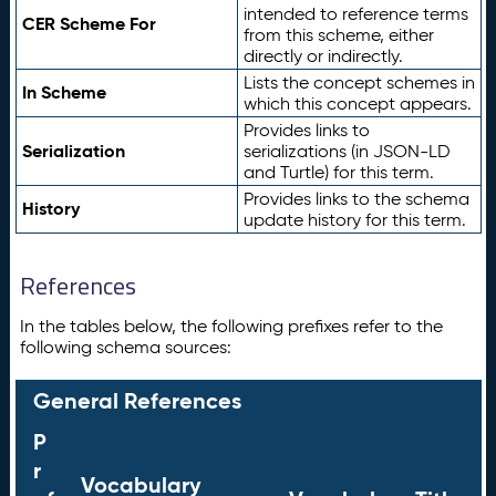
intended to reference terms
CER Scheme For
from this scheme, either
directly or indirectly.
Lists the concept schemes in
In Scheme
which this concept appears.
Provides links to
Serialization
serializations (in JSON-LD
and Turtle) for this term.
Provides links to the schema
History
update history for this term.
References
In the tables below, the following prefixes refer to the
following schema sources:
General References
P
r
Vocabulary