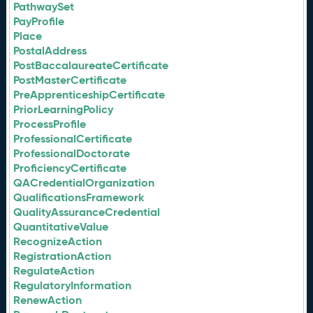
PathwaySet
PayProfile
Place
PostalAddress
PostBaccalaureateCertificate
PostMasterCertificate
PreApprenticeshipCertificate
PriorLearningPolicy
ProcessProfile
ProfessionalCertificate
ProfessionalDoctorate
ProficiencyCertificate
QACredentialOrganization
QualificationsFramework
QualityAssuranceCredential
QuantitativeValue
RecognizeAction
RegistrationAction
RegulateAction
RegulatoryInformation
RenewAction