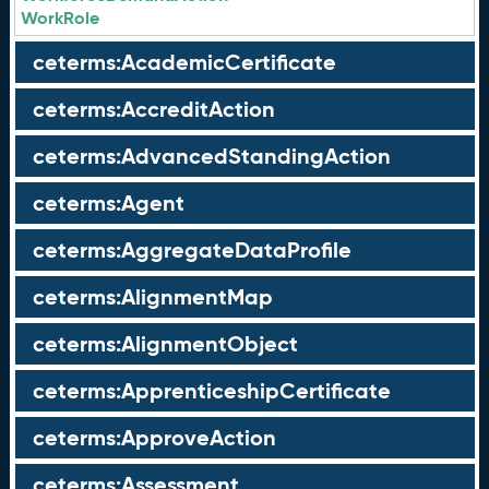
WorkRole
ceterms:AcademicCertificate
ceterms:AccreditAction
ceterms:AdvancedStandingAction
ceterms:Agent
ceterms:AggregateDataProfile
ceterms:AlignmentMap
ceterms:AlignmentObject
ceterms:ApprenticeshipCertificate
ceterms:ApproveAction
ceterms:Assessment