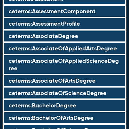
ceterms:AssessmentComponent
ceterms:AssessmentProfile
ceterms:AssociateDegree
ceterms:AssociateOfAppliedArtsDegree
ceterms:AssociateOfAppliedScienceDeg
ree
ceterms:AssociateOfArtsDegree
ceterms:AssociateOfScienceDegree
ceterms:BachelorDegree
ceterms:BachelorOfArtsDegree