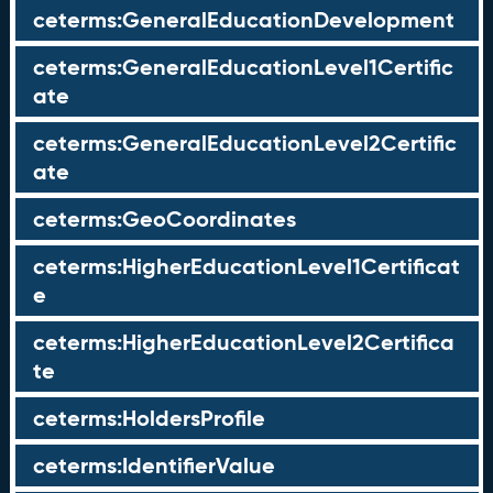
ceterms:GeneralEducationDevelopment
ceterms:GeneralEducationLevel1Certific
ate
ceterms:GeneralEducationLevel2Certific
ate
ceterms:GeoCoordinates
ceterms:HigherEducationLevel1Certificat
e
ceterms:HigherEducationLevel2Certifica
te
ceterms:HoldersProfile
ceterms:IdentifierValue