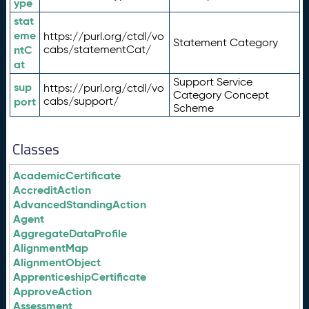
ype
stat
eme
https://purl.org/ctdl/vo
Statement Category
ntC
cabs/statementCat/
at
Support Service
sup
https://purl.org/ctdl/vo
Category Concept
port
cabs/support/
Scheme
Classes
AcademicCertificate
AccreditAction
AdvancedStandingAction
Agent
AggregateDataProfile
AlignmentMap
AlignmentObject
ApprenticeshipCertificate
ApproveAction
Assessment