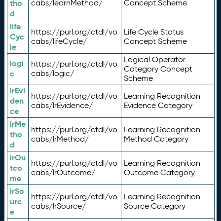
tho
cabs/learnMethod/
Concept Scheme
d
life
https://purl.org/ctdl/vo
Life Cycle Status
Cyc
cabs/lifeCycle/
Concept Scheme
le
Logical Operator
logi
https://purl.org/ctdl/vo
Category Concept
c
cabs/logic/
Scheme
lrEvi
https://purl.org/ctdl/vo
Learning Recognition
den
cabs/lrEvidence/
Evidence Category
ce
lrMe
https://purl.org/ctdl/vo
Learning Recognition
tho
cabs/lrMethod/
Method Category
d
lrOu
https://purl.org/ctdl/vo
Learning Recognition
tco
cabs/lrOutcome/
Outcome Category
me
lrSo
https://purl.org/ctdl/vo
Learning Recognition
urc
cabs/lrSource/
Source Category
e