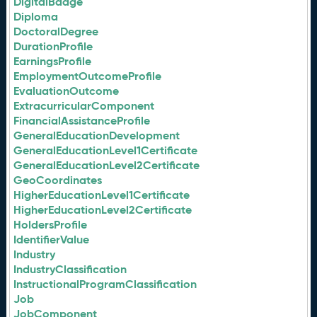
DigitalBadge
Diploma
DoctoralDegree
DurationProfile
EarningsProfile
EmploymentOutcomeProfile
EvaluationOutcome
ExtracurricularComponent
FinancialAssistanceProfile
GeneralEducationDevelopment
GeneralEducationLevel1Certificate
GeneralEducationLevel2Certificate
GeoCoordinates
HigherEducationLevel1Certificate
HigherEducationLevel2Certificate
HoldersProfile
IdentifierValue
Industry
IndustryClassification
InstructionalProgramClassification
Job
JobComponent