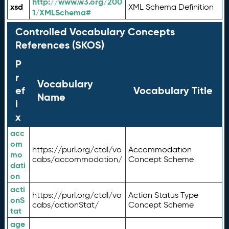
http://www.w3.org/200
xsd
XML Schema Definition
1/XMLSchema#
Controlled Vocabulary Concepts
References (SKOS)
P
r
Vocabulary
ef
Vocabulary Title
Name
i
x
acc
om
https://purl.org/ctdl/vo
Accommodation
mo
cabs/accommodation/
Concept Scheme
dati
on
acti
https://purl.org/ctdl/vo
Action Status Type
onS
cabs/actionStat/
Concept Scheme
tat
age