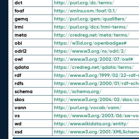
dct
http://purl.org/dc/terms/
foaf
http://xmlns.com/foaf/0.1/
gemq
http://purl.org/gem/qualifiers/
lrmi
http://purl.org/dcx/lrmi-terms/
meta
http://credreg.net/meta/terms/
obi
https://w3id.org/openbadges#
odrl2
https://www.w3.org/ns/odrl/2/
owl
http://www.w3.org/2002/07/owl#
qdata
https://credreg.net/qdata/terms/
rdf
http://www.w3.org/1999/02/22-rdf-
rdfs
http://www.w3.org/2000/01/rdf-sc
schema
https://schema.org/
skos
http://www.w3.org/2004/02/skos/c
vann
http://purl.org/vocab/vann/
vs
https://www.w3.org/2003/06/sw-vo
wd
http://www.wikidata.org/entity/
xsd
http://www.w3.org/2001/XMLSchem