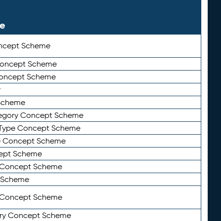
le
ncept Scheme
 Concept Scheme
Concept Scheme
y
Scheme
tegory Concept Scheme
Type Concept Scheme
e Concept Scheme
ept Scheme
e Concept Scheme
 Scheme
y Concept Scheme
ry Concept Scheme