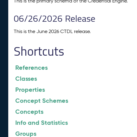
This is the primary schema of the Credential Engine.
06/26/2026 Release
This is the June 2026 CTDL release.
Shortcuts
References
Classes
Properties
Concept Schemes
Concepts
Info and Statistics
Groups