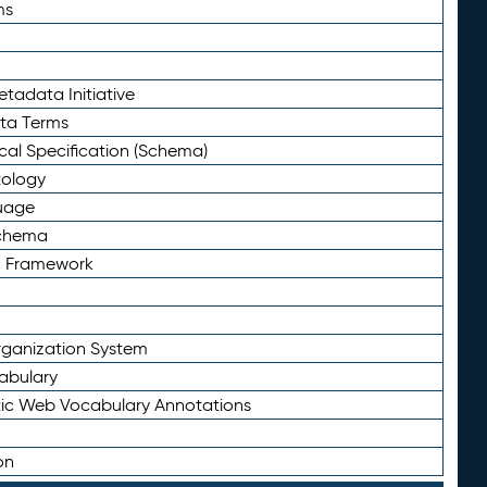
ms
tadata Initiative
eta Terms
al Specification (Schema)
tology
uage
Schema
n Framework
ganization System
abulary
ic Web Vocabulary Annotations
on