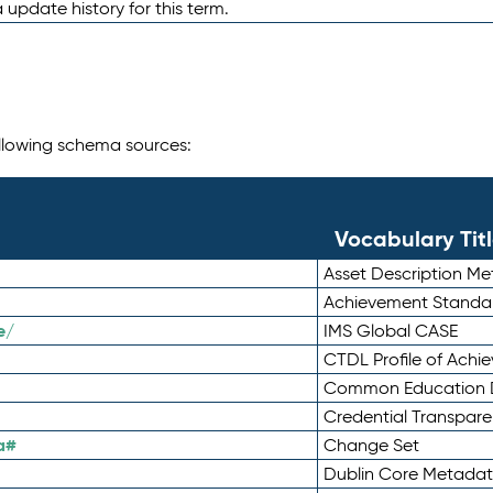
 update history for this term.
following schema sources:
Vocabulary Tit
Asset Description M
Achievement Standa
e/
IMS Global CASE
CTDL Profile of Ach
Common Education D
Credential Transpar
a#
Change Set
Dublin Core Metadata