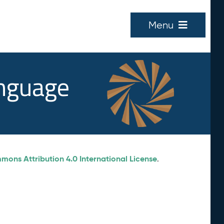
Menu
anguage
ons Attribution 4.0 International License
.