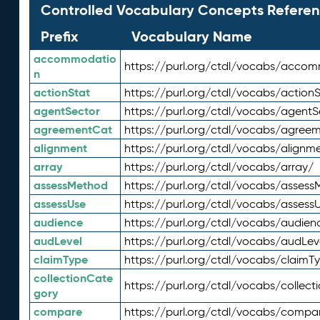
Controlled Vocabulary Concepts Referen
Prefix
Vocabulary Name
accommodatio
https://purl.org/ctdl/vocabs/acco
n
actionStat
https://purl.org/ctdl/vocabs/actionS
agentSector
https://purl.org/ctdl/vocabs/agentS
agreementCat
https://purl.org/ctdl/vocabs/agree
alignment
https://purl.org/ctdl/vocabs/alignm
array
https://purl.org/ctdl/vocabs/array/
assessMethod
https://purl.org/ctdl/vocabs/asses
assessUse
https://purl.org/ctdl/vocabs/assess
audience
https://purl.org/ctdl/vocabs/audien
audLevel
https://purl.org/ctdl/vocabs/audLev
claimType
https://purl.org/ctdl/vocabs/claimT
collectionCate
https://purl.org/ctdl/vocabs/collec
gory
compare
https://purl.org/ctdl/vocabs/compa