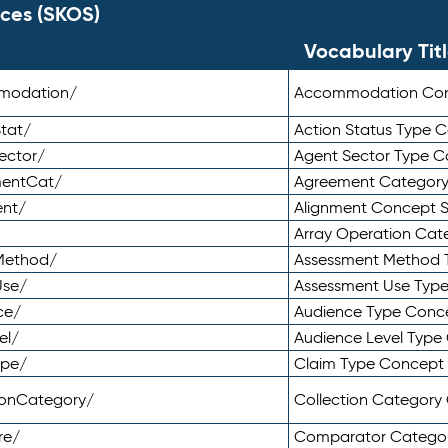
ces (SKOS)
Vocabulary Tit
mmodation/
Accommodation Co
tat/
Action Status Type
ector/
Agent Sector Type 
mentCat/
Agreement Categor
ent/
Alignment Concept 
Array Operation Ca
sMethod/
Assessment Method 
Use/
Assessment Use Typ
ce/
Audience Type Conc
el/
Audience Level Typ
ype/
Claim Type Concept
tionCategory/
Collection Categor
re/
Comparator Catego