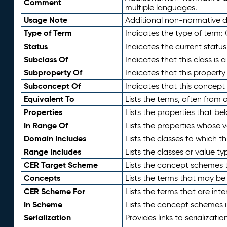
Comment
multiple languages.
Usage Note
Additional non-normative de
Type of Term
Indicates the type of term:
Status
Indicates the current status
Subclass Of
Indicates that this class is
Subproperty Of
Indicates that this propert
Subconcept Of
Indicates that this concept
Equivalent To
Lists the terms, often from
Properties
Lists the properties that be
In Range Of
Lists the properties whose v
Domain Includes
Lists the classes to which t
Range Includes
Lists the classes or value t
CER Target Scheme
Lists the concept schemes th
Concepts
Lists the terms that may b
CER Scheme For
Lists the terms that are inte
In Scheme
Lists the concept schemes 
Serialization
Provides links to serializati