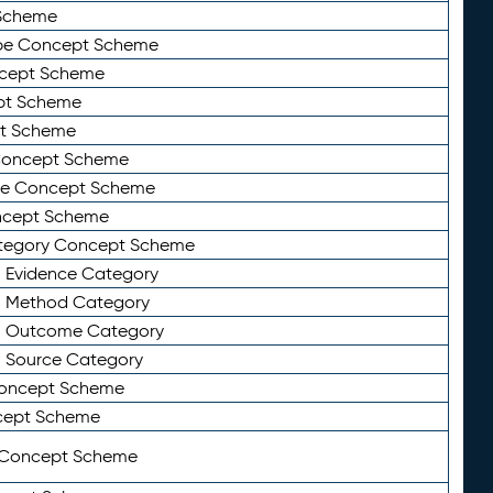
Scheme
ype Concept Scheme
ncept Scheme
ept Scheme
pt Scheme
 Concept Scheme
pe Concept Scheme
oncept Scheme
ategory Concept Scheme
n Evidence Category
n Method Category
on Outcome Category
n Source Category
Concept Scheme
cept Scheme
 Concept Scheme