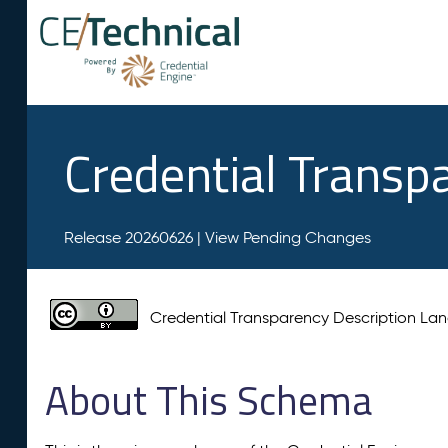
Credential Transp
Release 20260626 |
View Pending Changes
Credential Transparency Description L
About This Schema