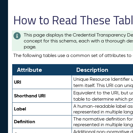
How to Read These Tab
This page displays the Credential Transparency De
concept for this schema, each with a thorough des
page.
The following tables use a common set of attributes to d
Attribute
Description
Unique Resource Identifier u
URI
term itself. This URI can un
Equivalent to the URI, but 
Shorthand URI
table to determine which pr
A human-readable label assig
Label
represented in multiple lan
The normative definition for
Definition
represented in multiple lan
Additional non-normative d