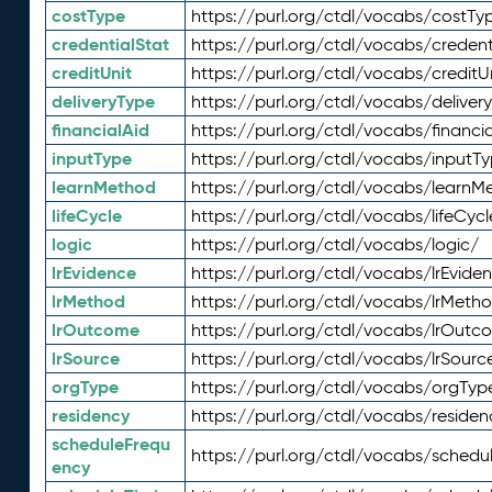
costType
https://purl.org/ctdl/vocabs/costTy
credentialStat
https://purl.org/ctdl/vocabs/credent
creditUnit
https://purl.org/ctdl/vocabs/creditU
deliveryType
https://purl.org/ctdl/vocabs/deliver
financialAid
https://purl.org/ctdl/vocabs/financia
inputType
https://purl.org/ctdl/vocabs/inputT
learnMethod
https://purl.org/ctdl/vocabs/learnM
lifeCycle
https://purl.org/ctdl/vocabs/lifeCycl
logic
https://purl.org/ctdl/vocabs/logic/
lrEvidence
https://purl.org/ctdl/vocabs/lrEvide
lrMethod
https://purl.org/ctdl/vocabs/lrMeth
lrOutcome
https://purl.org/ctdl/vocabs/lrOutc
lrSource
https://purl.org/ctdl/vocabs/lrSourc
orgType
https://purl.org/ctdl/vocabs/orgTyp
residency
https://purl.org/ctdl/vocabs/residen
scheduleFrequ
https://purl.org/ctdl/vocabs/schedu
ency