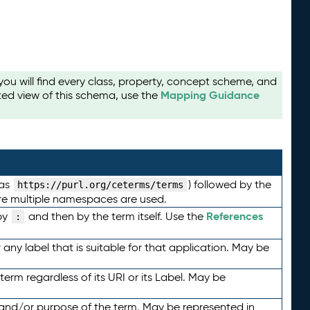
u will find every class, property, concept scheme, and
Mapping Guidance
ted view of this schema, use the
 as
) followed by the
https://purl.org/ceterms/terms
here multiple namespaces are used.
References
by
and then by the term itself. Use the
:
any label that is suitable for that application. May be
term regardless of its URI or its Label. May be
 and/or purpose of the term. May be represented in