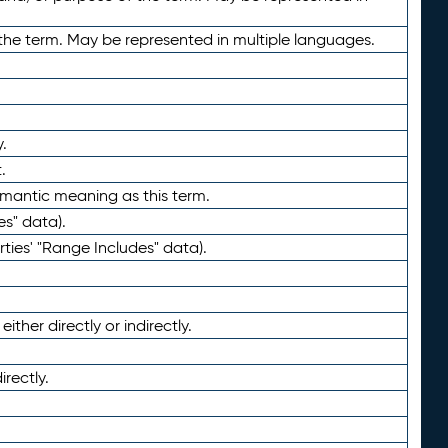
the term. May be represented in multiple languages.
.
.
emantic meaning as this term.
es" data).
ties' "Range Includes" data).
ther directly or indirectly.
irectly.