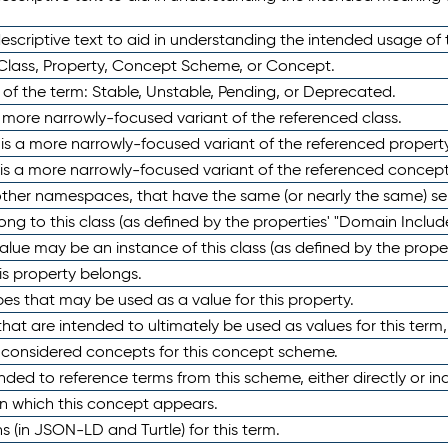
scriptive text to aid in understanding the intended usage of 
 Class, Property, Concept Scheme, or Concept.
 of the term: Stable, Unstable, Pending, or Deprecated.
 a more narrowly-focused variant of the referenced class.
y is a more narrowly-focused variant of the referenced property
 is a more narrowly-focused variant of the referenced concept
 other namespaces, that have the same (or nearly the same) s
long to this class (as defined by the properties' "Domain Includ
alue may be an instance of this class (as defined by the proper
his property belongs.
ypes that may be used as a value for this property.
at are intended to ultimately be used as values for this term, ei
e considered concepts for this concept scheme.
nded to reference terms from this scheme, either directly or ind
in which this concept appears.
ons (in JSON-LD and Turtle) for this term.