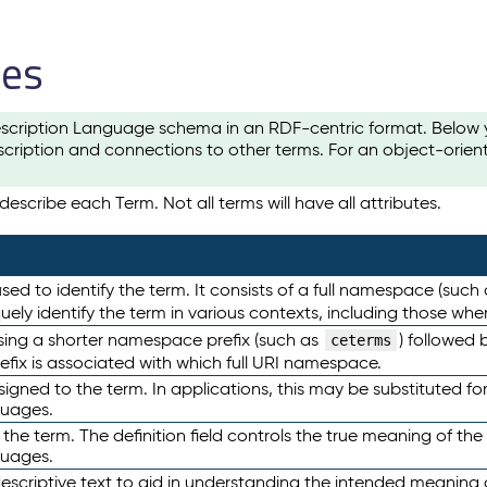
les
scription Language schema in an RDF-centric format. Below yo
cription and connections to other terms. For an object-orien
escribe each Term. Not all terms will have all attributes.
sed to identify the term. It consists of a full namespace (such
iquely identify the term in various contexts, including those w
using a shorter namespace prefix (such as
) followed 
ceterms
efix is associated with which full URI namespace.
ned to the term. In applications, this may be substituted for 
guages.
 the term. The definition field controls the true meaning of the 
guages.
escriptive text to aid in understanding the intended meaning