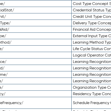
pe/
Cost Type Concept 
ialStat/
Credential Status T
nit/
Credit Unit Type Co
yType/
Delivery Type Conc
lAid/
Financial Aid Conce
ype/
External Input Type
ethod/
Learning Method Ty
e/
Life Cycle Status C
Logical Operator C
nce/
Learning Recognitio
od/
Learning Recognitio
ome/
Learning Recogniti
e/
Learning Recognitio
e/
Organization Type 
cy/
Residency Type Con
leFrequency/
Schedule Frequency