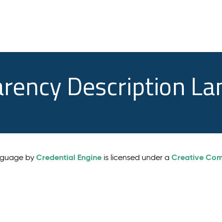
arency Description L
Credential Engine
Creative Comm
anguage by
is licensed under a