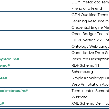
DCMI Metadata Ter
Friend of a Friend
GEM Qualified Terms
Learning Resource Me
Credential Engine M
Open Badges Technic
ODRL Version 2.2 On
Ontology Web Lang
Quantitative Data 
syntax-ns#
Resource Descriptio
hema#
RDF Schema 1.1
Schema.org
ore#
Simple Knowledge Or
Web Annotation Voc
cab-status/ns#
Term-centric Semant
Wikidata
a#
XML Schema Definiti