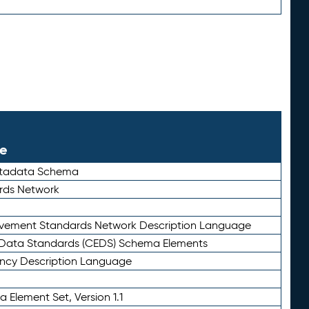
le
etadata Schema
rds Network
ievement Standards Network Description Language
ata Standards (CEDS) Schema Elements
ency Description Language
 Element Set, Version 1.1