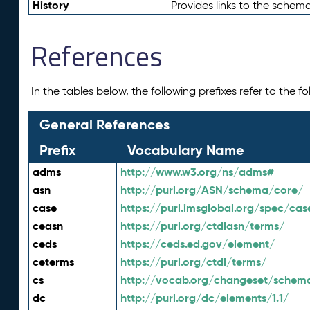
History
Provides links to the schema
References
In the tables below, the following prefixes refer to the 
General References
Prefix
Vocabulary Name
adms
http://www.w3.org/ns/adms#
asn
http://purl.org/ASN/schema/core/
case
https://purl.imsglobal.org/spec/cas
ceasn
https://purl.org/ctdlasn/terms/
ceds
https://ceds.ed.gov/element/
ceterms
https://purl.org/ctdl/terms/
cs
http://vocab.org/changeset/schem
dc
http://purl.org/dc/elements/1.1/