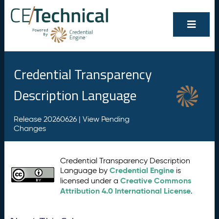
Credential Transparency
Description Language
Release 20260626 |
View Pending
Changes
Credential Transparency Description
Credential Engine
Language by
is
Creative Commons
licensed under a
Attribution 4.0 International License
.