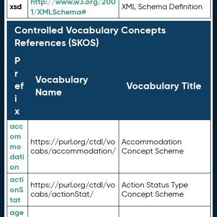
http://www.w3.org/200
xsd
XML Schema Definition
1/XMLSchema#
Controlled Vocabulary Concepts
References (SKOS)
P
r
Vocabulary
ef
Vocabulary Title
Name
i
x
acc
om
https://purl.org/ctdl/vo
Accommodation
mo
cabs/accommodation/
Concept Scheme
dati
on
acti
https://purl.org/ctdl/vo
Action Status Type
onS
cabs/actionStat/
Concept Scheme
tat
age