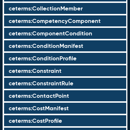
ceterms:CollectionMember
ceterms:CompetencyComponent
ceterms:ComponentCondition
ceterms:ConditionManifest
ceterms:ConditionProfile
ceterms:Constraint
ceterms:ConstraintRule
ceterms:ContactPoint
ceterms:CostManifest
ceterms:CostProfile