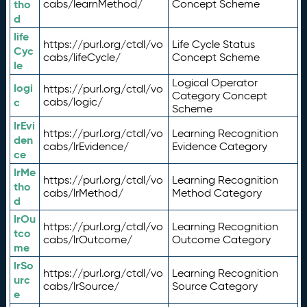
tho
cabs/learnMethod/
Concept Scheme
d
life
https://purl.org/ctdl/vo
Life Cycle Status
Cyc
cabs/lifeCycle/
Concept Scheme
le
Logical Operator
logi
https://purl.org/ctdl/vo
Category Concept
c
cabs/logic/
Scheme
lrEvi
https://purl.org/ctdl/vo
Learning Recognition
den
cabs/lrEvidence/
Evidence Category
ce
lrMe
https://purl.org/ctdl/vo
Learning Recognition
tho
cabs/lrMethod/
Method Category
d
lrOu
https://purl.org/ctdl/vo
Learning Recognition
tco
cabs/lrOutcome/
Outcome Category
me
lrSo
https://purl.org/ctdl/vo
Learning Recognition
urc
cabs/lrSource/
Source Category
e