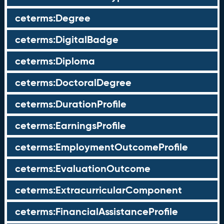
ceterms:Degree
ceterms:DigitalBadge
ceterms:Diploma
ceterms:DoctoralDegree
ceterms:DurationProfile
ceterms:EarningsProfile
ceterms:EmploymentOutcomeProfile
ceterms:EvaluationOutcome
ceterms:ExtracurricularComponent
ceterms:FinancialAssistanceProfile