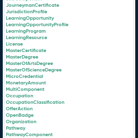
JourneymanCertificate
JurisdictionProfile
LearningOpportunity
LearningOpportunityProfile
LearningProgram
LearningResource
License
MasterCertificate
MasterDegree
MasterOfArtsDegree
MasterOfScienceDegree
MicroCredential
MonetaryAmount
MultiComponent
Occupation
OccupationClassification
OfferAction
OpenBadge
Organization
Pathway
PathwayComponent