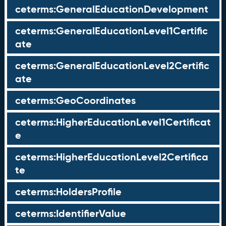
ceterms:GeneralEducationDevelopment
ceterms:GeneralEducationLevel1Certific
ate
ceterms:GeneralEducationLevel2Certific
ate
ceterms:GeoCoordinates
ceterms:HigherEducationLevel1Certificat
e
ceterms:HigherEducationLevel2Certifica
te
ceterms:HoldersProfile
ceterms:IdentifierValue