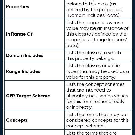
belong to this class (as
Properties
defined by the properties'
"Domain Includes" data).
Lists the properties whose
value may be an instance of
In Range Of
this class (as defined by the
properties' "Range Includes"
data).
Lists the classes to which
Domain Includes
this property belongs.
Lists the classes or value
Range Includes
types that may be used as a
value for this property.
Lists the concept schemes
that are intended to
CER Target Scheme
ultimately be used as values
for this term, either directly
or indirectly.
Lists the terms that may be
Concepts
considered concepts for this
concept scheme.
Lists the terms that are