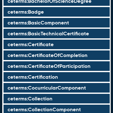
ceterms:BachelorOfScienceDegree
ceterms:Badge
ceterms:BasicComponent
ceterms:BasicTechnicalCertificate
ceterms:Certificate
ceterms:CertificateOfCompletion
ceterms:CertificateOfParticipation
ceterms:Certification
ceterms:CocurricularComponent
ceterms:Collection
ceterms:CollectionComponent