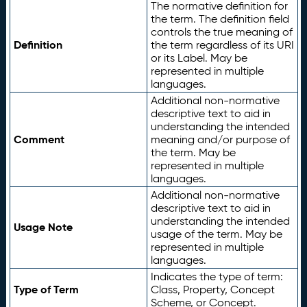
The normative definition for
the term. The definition field
controls the true meaning of
Definition
the term regardless of its URI
or its Label. May be
represented in multiple
languages.
Additional non-normative
descriptive text to aid in
understanding the intended
Comment
meaning and/or purpose of
the term. May be
represented in multiple
languages.
Additional non-normative
descriptive text to aid in
understanding the intended
Usage Note
usage of the term. May be
represented in multiple
languages.
Indicates the type of term:
Type of Term
Class, Property, Concept
Scheme, or Concept.