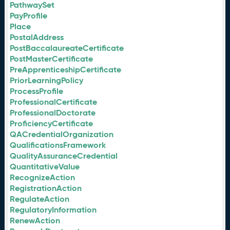
PathwaySet
PayProfile
Place
PostalAddress
PostBaccalaureateCertificate
PostMasterCertificate
PreApprenticeshipCertificate
PriorLearningPolicy
ProcessProfile
ProfessionalCertificate
ProfessionalDoctorate
ProficiencyCertificate
QACredentialOrganization
QualificationsFramework
QualityAssuranceCredential
QuantitativeValue
RecognizeAction
RegistrationAction
RegulateAction
RegulatoryInformation
RenewAction