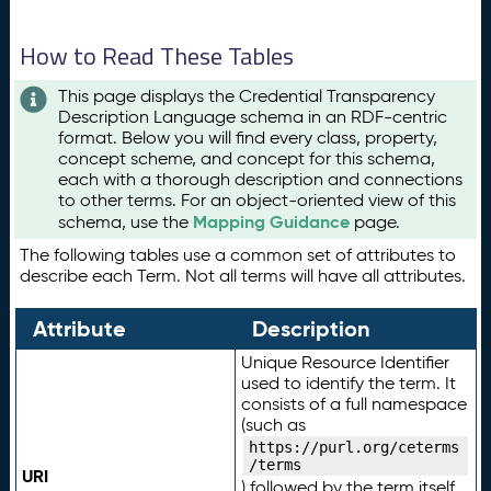
How to Read These Tables
This page displays the Credential Transparency
Description Language schema in an RDF-centric
format. Below you will find every class, property,
concept scheme, and concept for this schema,
each with a thorough description and connections
to other terms. For an object-oriented view of this
Mapping Guidance
schema, use the
page.
The following tables use a common set of attributes to
describe each Term. Not all terms will have all attributes.
Attribute
Description
Unique Resource Identifier
used to identify the term. It
consists of a full namespace
(such as
https://purl.org/ceterms
/terms
URI
) followed by the term itself.