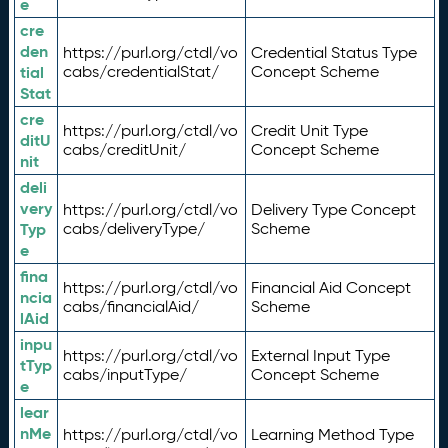
e
cre
den
https://purl.org/ctdl/vo
Credential Status Type
tial
cabs/credentialStat/
Concept Scheme
Stat
cre
https://purl.org/ctdl/vo
Credit Unit Type
ditU
cabs/creditUnit/
Concept Scheme
nit
deli
very
https://purl.org/ctdl/vo
Delivery Type Concept
Typ
cabs/deliveryType/
Scheme
e
fina
https://purl.org/ctdl/vo
Financial Aid Concept
ncia
cabs/financialAid/
Scheme
lAid
inpu
https://purl.org/ctdl/vo
External Input Type
tTyp
cabs/inputType/
Concept Scheme
e
lear
nMe
https://purl.org/ctdl/vo
Learning Method Type