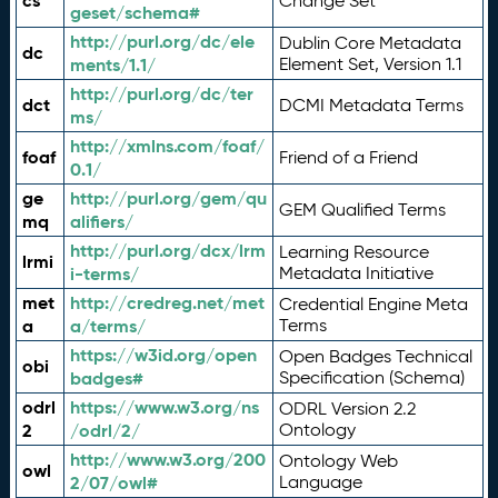
cs
Change Set
geset/schema#
http://purl.org/dc/ele
Dublin Core Metadata
dc
ments/1.1/
Element Set, Version 1.1
http://purl.org/dc/ter
dct
DCMI Metadata Terms
ms/
http://xmlns.com/foaf/
foaf
Friend of a Friend
0.1/
ge
http://purl.org/gem/qu
GEM Qualified Terms
mq
alifiers/
http://purl.org/dcx/lrm
Learning Resource
lrmi
i-terms/
Metadata Initiative
met
http://credreg.net/met
Credential Engine Meta
a
a/terms/
Terms
https://w3id.org/open
Open Badges Technical
obi
badges#
Specification (Schema)
odrl
https://www.w3.org/ns
ODRL Version 2.2
2
/odrl/2/
Ontology
http://www.w3.org/200
Ontology Web
owl
2/07/owl#
Language