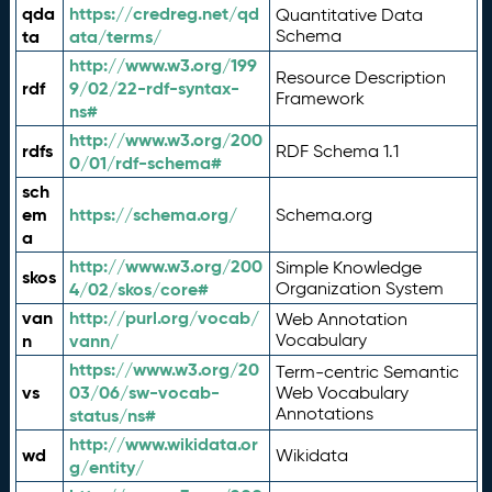
qda
https://credreg.net/qd
Quantitative Data
ta
ata/terms/
Schema
http://www.w3.org/199
Resource Description
rdf
9/02/22-rdf-syntax-
Framework
ns#
http://www.w3.org/200
rdfs
RDF Schema 1.1
0/01/rdf-schema#
sch
em
https://schema.org/
Schema.org
a
http://www.w3.org/200
Simple Knowledge
skos
4/02/skos/core#
Organization System
van
http://purl.org/vocab/
Web Annotation
n
vann/
Vocabulary
https://www.w3.org/20
Term-centric Semantic
vs
03/06/sw-vocab-
Web Vocabulary
Annotations
status/ns#
http://www.wikidata.or
wd
Wikidata
g/entity/