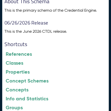
About This Schema
This is the primary schema of the Credential Engine.
06/26/2026 Release
This is the June 2026 CTDL release.
Shortcuts
References
Classes
Properties
Concept Schemes
Concepts
Info and Statistics
Groups