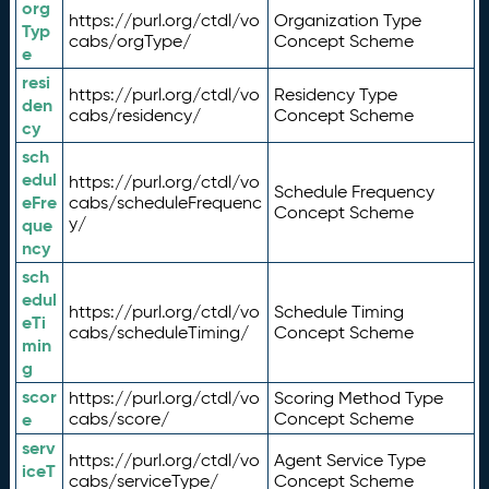
org
https://purl.org/ctdl/vo
Organization Type
Typ
cabs/orgType/
Concept Scheme
e
resi
https://purl.org/ctdl/vo
Residency Type
den
cabs/residency/
Concept Scheme
cy
sch
edul
https://purl.org/ctdl/vo
Schedule Frequency
eFre
cabs/scheduleFrequenc
Concept Scheme
y/
que
ncy
sch
edul
https://purl.org/ctdl/vo
Schedule Timing
eTi
cabs/scheduleTiming/
Concept Scheme
min
g
scor
https://purl.org/ctdl/vo
Scoring Method Type
e
cabs/score/
Concept Scheme
serv
https://purl.org/ctdl/vo
Agent Service Type
iceT
cabs/serviceType/
Concept Scheme