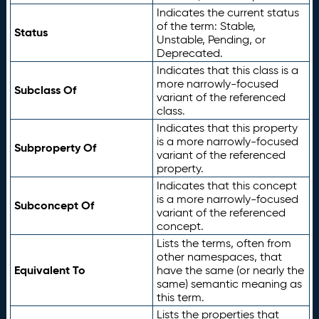
Indicates the current status
of the term: Stable,
Status
Unstable, Pending, or
Deprecated.
Indicates that this class is a
more narrowly-focused
Subclass Of
variant of the referenced
class.
Indicates that this property
is a more narrowly-focused
Subproperty Of
variant of the referenced
property.
Indicates that this concept
is a more narrowly-focused
Subconcept Of
variant of the referenced
concept.
Lists the terms, often from
other namespaces, that
Equivalent To
have the same (or nearly the
same) semantic meaning as
this term.
Lists the properties that