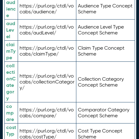
aud
https://purl.org/ctdl/vo
Audience Type Concept
ienc
cabs/audience/
Scheme
e
aud
https://purl.org/ctdl/vo
Audience Level Type
Lev
cabs/audLevel/
Concept Scheme
el
clai
https://purl.org/ctdl/vo
Claim Type Concept
mTy
cabs/claimType/
Scheme
pe
coll
ecti
https://purl.org/ctdl/vo
onC
Collection Category
cabs/collectionCategor
ate
Concept Scheme
y/
gor
y
co
https://purl.org/ctdl/vo
Comparator Category
mp
cabs/compare/
Concept Scheme
are
cost
https://purl.org/ctdl/vo
Cost Type Concept
Typ
cabs/costType/
Scheme