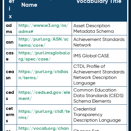
ef
Vocabulary Title
Name
i
x
ad
http://www.w3.org/ns/
Asset Description
ms
adms#
Metadata Schema
http://purl.org/ASN/sc
Achievement Standards
asn
hema/core/
Network
cas
https://purl.imsglobal.o
IMS Global CASE
e
rg/spec/case/
CTDL Profile of
cea
https://purl.org/ctdlas
Achievement Standards
sn
n/terms/
Network Description
Language
Common Education
ced
https://ceds.ed.gov/ele
Data Standards (CEDS)
s
ment/
Schema Elements
cet
Credential
https://purl.org/ctdl/te
erm
Transparency
rms/
Description Language
s
http://vocab.org/chan