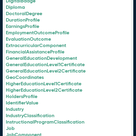
DigitalBadge
Diploma
DoctoralDegree
DurationProfile
EarningsProfile
EmploymentOutcomeProfile
EvaluationOutcome
ExtracurricularComponent
FinancialAssistanceProfile
GeneralEducationDevelopment
GeneralEducationLevel1Certificate
GeneralEducationLevel2Certificate
GeoCoordinates
HigherEducationLevel1Certificate
HigherEducationLevel2Certificate
HoldersProfile
IdentifierValue
Industry
IndustryClassification
InstructionalProgramClassification
Job
JobComponent