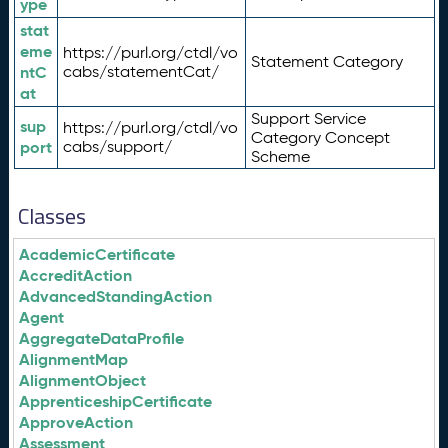
ype
stat
eme
https://purl.org/ctdl/vo
Statement Category
ntC
cabs/statementCat/
at
Support Service
sup
https://purl.org/ctdl/vo
Category Concept
port
cabs/support/
Scheme
Classes
AcademicCertificate
AccreditAction
AdvancedStandingAction
Agent
AggregateDataProfile
AlignmentMap
AlignmentObject
ApprenticeshipCertificate
ApproveAction
Assessment