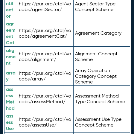
ntS
https://purl.org/ctdl/vo
Agent Sector Type
ect
cabs/agentSector/
Concept Scheme
or
agr
eem
https://purl.org/ctdl/vo
Agreement Category
ent
cabs/agreementCat/
Cat
alig
https://purl.org/ctdl/vo
Alignment Concept
nme
cabs/alignment/
Scheme
nt
Array Operation
arra
https://purl.org/ctdl/vo
Category Concept
y
cabs/array/
Scheme
ass
ess
https://purl.org/ctdl/vo
Assessment Method
Met
cabs/assessMethod/
Type Concept Scheme
hod
ass
https://purl.org/ctdl/vo
Assessment Use Type
ess
cabs/assessUse/
Concept Scheme
Use