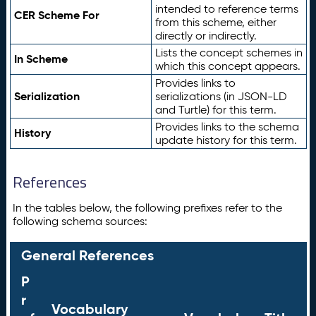
intended to reference terms
CER Scheme For
from this scheme, either
directly or indirectly.
Lists the concept schemes in
In Scheme
which this concept appears.
Provides links to
Serialization
serializations (in JSON-LD
and Turtle) for this term.
Provides links to the schema
History
update history for this term.
References
In the tables below, the following prefixes refer to the
following schema sources:
General References
P
r
Vocabulary