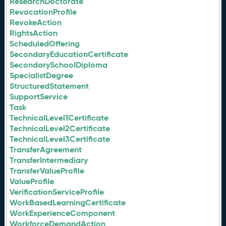
ResearchDoctorate
RevocationProfile
RevokeAction
RightsAction
ScheduledOffering
SecondaryEducationCertificate
SecondarySchoolDiploma
SpecialistDegree
StructuredStatement
SupportService
Task
TechnicalLevel1Certificate
TechnicalLevel2Certificate
TechnicalLevel3Certificate
TransferAgreement
TransferIntermediary
TransferValueProfile
ValueProfile
VerificationServiceProfile
WorkBasedLearningCertificate
WorkExperienceComponent
WorkforceDemandAction