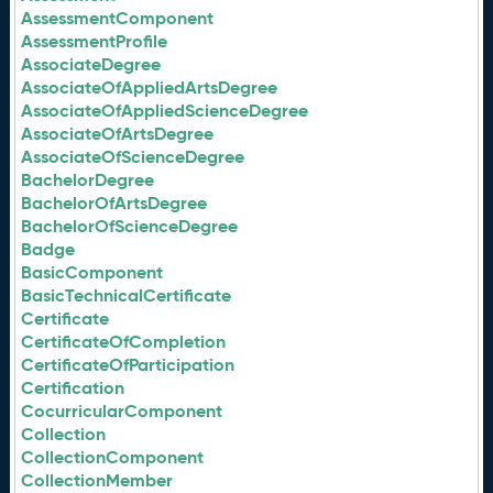
AssessmentComponent
AssessmentProfile
AssociateDegree
AssociateOfAppliedArtsDegree
AssociateOfAppliedScienceDegree
AssociateOfArtsDegree
AssociateOfScienceDegree
BachelorDegree
BachelorOfArtsDegree
BachelorOfScienceDegree
Badge
BasicComponent
BasicTechnicalCertificate
Certificate
CertificateOfCompletion
CertificateOfParticipation
Certification
CocurricularComponent
Collection
CollectionComponent
CollectionMember