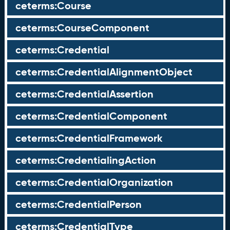
ceterms:Course
ceterms:CourseComponent
ceterms:Credential
ceterms:CredentialAlignmentObject
ceterms:CredentialAssertion
ceterms:CredentialComponent
ceterms:CredentialFramework
ceterms:CredentialingAction
ceterms:CredentialOrganization
ceterms:CredentialPerson
ceterms:CredentialType