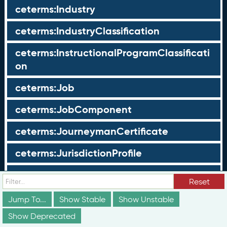
ceterms:Industry
ceterms:IndustryClassification
ceterms:InstructionalProgramClassificati
on
ceterms:Job
ceterms:JobComponent
ceterms:JourneymanCertificate
ceterms:JurisdictionProfile
ceterms:LearningOpportunity
Reset
ceterms:LearningOpportunityProfile
Jump To...
Show Stable
Show Unstable
Show Deprecated
ceterms:LearningProgram