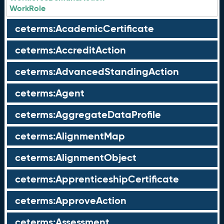
WorkRole
ceterms:AcademicCertificate
ceterms:AccreditAction
ceterms:AdvancedStandingAction
ceterms:Agent
ceterms:AggregateDataProfile
ceterms:AlignmentMap
ceterms:AlignmentObject
ceterms:ApprenticeshipCertificate
ceterms:ApproveAction
ceterms:Assessment