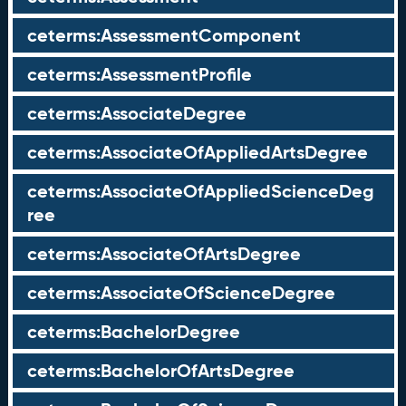
ceterms:AssessmentComponent
ceterms:AssessmentProfile
ceterms:AssociateDegree
ceterms:AssociateOfAppliedArtsDegree
ceterms:AssociateOfAppliedScienceDeg
ree
ceterms:AssociateOfArtsDegree
ceterms:AssociateOfScienceDegree
ceterms:BachelorDegree
ceterms:BachelorOfArtsDegree