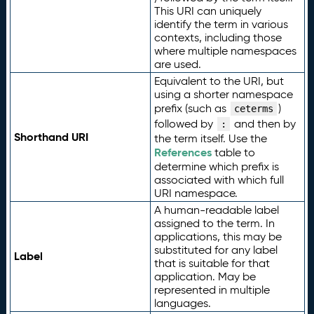
This URI can uniquely
identify the term in various
contexts, including those
where multiple namespaces
are used.
Equivalent to the URI, but
using a shorter namespace
prefix (such as
)
ceterms
followed by
and then by
:
Shorthand URI
the term itself. Use the
References
table to
determine which prefix is
associated with which full
URI namespace.
A human-readable label
assigned to the term. In
applications, this may be
substituted for any label
Label
that is suitable for that
application. May be
represented in multiple
languages.