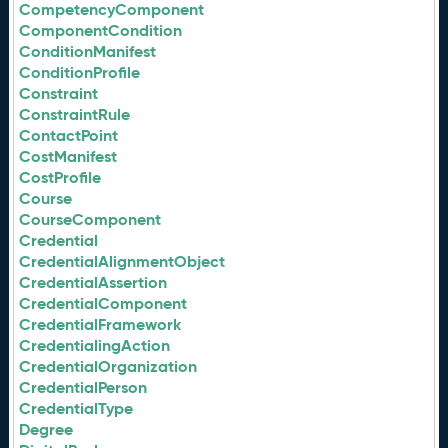
CompetencyComponent
ComponentCondition
ConditionManifest
ConditionProfile
Constraint
ConstraintRule
ContactPoint
CostManifest
CostProfile
Course
CourseComponent
Credential
CredentialAlignmentObject
CredentialAssertion
CredentialComponent
CredentialFramework
CredentialingAction
CredentialOrganization
CredentialPerson
CredentialType
Degree