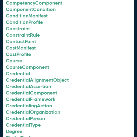
CompetencyComponent
ComponentCondition
ConditionManifest
ConditionProfile
Constraint
ConstraintRule
ContactPoint
CostManifest
CostProfile
Course
CourseComponent
Credential
CredentialAlignmentObject
CredentialAssertion
CredentialComponent
CredentialFramework
CredentialingAction
CredentialOrganization
CredentialPerson
CredentialType
Degree