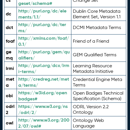
cs
Change Set
geset/schema#
http://purl.org/dc/ele
Dublin Core Metadata
dc
ments/1.1/
Element Set, Version 1.1
http://purl.org/dc/ter
dct
DCMI Metadata Terms
ms/
http://xmlns.com/foaf/
foaf
Friend of a Friend
0.1/
ge
http://purl.org/gem/qu
GEM Qualified Terms
mq
alifiers/
http://purl.org/dcx/lrm
Learning Resource
lrmi
i-terms/
Metadata Initiative
met
http://credreg.net/met
Credential Engine Meta
a
a/terms/
Terms
https://w3id.org/open
Open Badges Technical
obi
badges#
Specification (Schema)
odrl
https://www.w3.org/ns
ODRL Version 2.2
2
/odrl/2/
Ontology
http://www.w3.org/200
Ontology Web
owl
2/07/owl#
Language