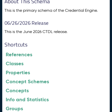
About This Schema
This is the primary schema of the Credential Engine.
06/26/2026 Release
This is the June 2026 CTDL release.
Shortcuts
References
Classes
Properties
Concept Schemes
Concepts
Info and Statistics
Groups