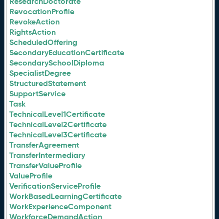
ResearchDoctorate
RevocationProfile
RevokeAction
RightsAction
ScheduledOffering
SecondaryEducationCertificate
SecondarySchoolDiploma
SpecialistDegree
StructuredStatement
SupportService
Task
TechnicalLevel1Certificate
TechnicalLevel2Certificate
TechnicalLevel3Certificate
TransferAgreement
TransferIntermediary
TransferValueProfile
ValueProfile
VerificationServiceProfile
WorkBasedLearningCertificate
WorkExperienceComponent
WorkforceDemandAction