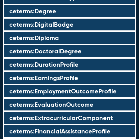
ceterms:Degree
ceterms:DigitalBadge
ceterms:Diploma
ceterms:DoctoralDegree
ceterms:DurationProfile
ceterms:EarningsProfile
ceterms:EmploymentOutcomeProfile
ceterms:EvaluationOutcome
ceterms:ExtracurricularComponent
ceterms:FinancialAssistanceProfile