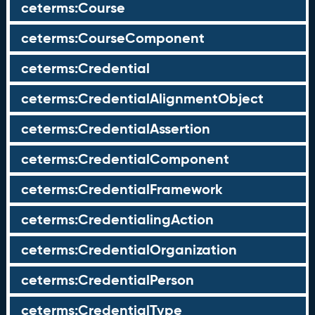
ceterms:Course
ceterms:CourseComponent
ceterms:Credential
ceterms:CredentialAlignmentObject
ceterms:CredentialAssertion
ceterms:CredentialComponent
ceterms:CredentialFramework
ceterms:CredentialingAction
ceterms:CredentialOrganization
ceterms:CredentialPerson
ceterms:CredentialType