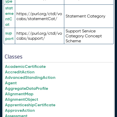
ype
stat
eme
https://purl.org/ctdl/vo
Statement Category
ntC
cabs/statementCat/
at
Support Service
sup
https://purl.org/ctdl/vo
Category Concept
port
cabs/support/
Scheme
Classes
AcademicCertificate
AccreditAction
AdvancedStandingAction
Agent
AggregateDataProfile
AlignmentMap
AlignmentObject
ApprenticeshipCertificate
ApproveAction
Assessment