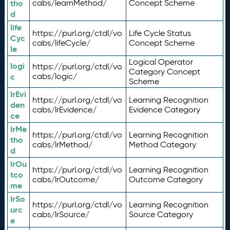
tho
cabs/learnMethod/
Concept Scheme
d
life
https://purl.org/ctdl/vo
Life Cycle Status
Cyc
cabs/lifeCycle/
Concept Scheme
le
Logical Operator
logi
https://purl.org/ctdl/vo
Category Concept
c
cabs/logic/
Scheme
lrEvi
https://purl.org/ctdl/vo
Learning Recognition
den
cabs/lrEvidence/
Evidence Category
ce
lrMe
https://purl.org/ctdl/vo
Learning Recognition
tho
cabs/lrMethod/
Method Category
d
lrOu
https://purl.org/ctdl/vo
Learning Recognition
tco
cabs/lrOutcome/
Outcome Category
me
lrSo
https://purl.org/ctdl/vo
Learning Recognition
urc
cabs/lrSource/
Source Category
e