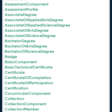
AssessmentComponent
AssessmentProfile
AssociateDegree
AssociateOfAppliedArtsDegree
AssociateOfAppliedScienceDegree
AssociateOfArtsDegree
AssociateOfScienceDegree
BachelorDegree
BachelorOfArtsDegree
BachelorOfScienceDegree
Badge
BasicComponent
BasicTechnicalCertificate
Certificate
CertificateOfCompletion
CertificateOfParticipation
Certification
CocurricularComponent
Collection
CollectionComponent
CollectionMember