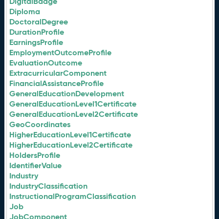
DigitalBadge
Diploma
DoctoralDegree
DurationProfile
EarningsProfile
EmploymentOutcomeProfile
EvaluationOutcome
ExtracurricularComponent
FinancialAssistanceProfile
GeneralEducationDevelopment
GeneralEducationLevel1Certificate
GeneralEducationLevel2Certificate
GeoCoordinates
HigherEducationLevel1Certificate
HigherEducationLevel2Certificate
HoldersProfile
IdentifierValue
Industry
IndustryClassification
InstructionalProgramClassification
Job
JobComponent