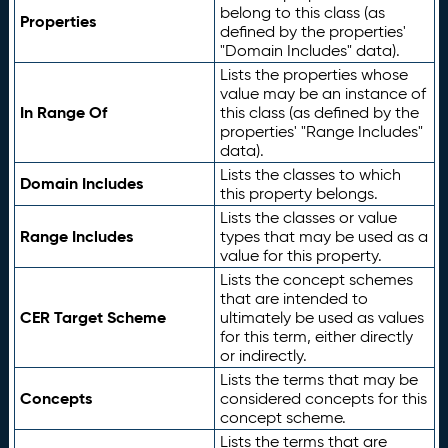
belong to this class (as
Properties
defined by the properties'
"Domain Includes" data).
Lists the properties whose
value may be an instance of
In Range Of
this class (as defined by the
properties' "Range Includes"
data).
Lists the classes to which
Domain Includes
this property belongs.
Lists the classes or value
Range Includes
types that may be used as a
value for this property.
Lists the concept schemes
that are intended to
CER Target Scheme
ultimately be used as values
for this term, either directly
or indirectly.
Lists the terms that may be
Concepts
considered concepts for this
concept scheme.
Lists the terms that are