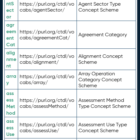
ntS
https://purl.org/ctdl/vo
Agent Sector Type
ect
cabs/agentSector/
Concept Scheme
or
agr
eem
https://purl.org/ctdl/vo
Agreement Category
ent
cabs/agreementCat/
Cat
alig
https://purl.org/ctdl/vo
Alignment Concept
nme
cabs/alignment/
Scheme
nt
Array Operation
arra
https://purl.org/ctdl/vo
Category Concept
y
cabs/array/
Scheme
ass
ess
https://purl.org/ctdl/vo
Assessment Method
Met
cabs/assessMethod/
Type Concept Scheme
hod
ass
https://purl.org/ctdl/vo
Assessment Use Type
ess
cabs/assessUse/
Concept Scheme
Use