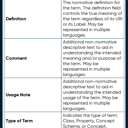
The normative definition for
the term. The definition field
controls the true meaning of
Definition
the term regardless of its URI
or its Label. May be
represented in multiple
languages.
Additional non-normative
descriptive text to aid in
understanding the intended
Comment
meaning and/or purpose of
the term. May be
represented in multiple
languages.
Additional non-normative
descriptive text to aid in
understanding the intended
Usage Note
usage of the term. May be
represented in multiple
languages.
Indicates the type of term:
Type of Term
Class, Property, Concept
Scheme, or Concept.