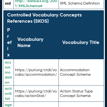
http://www.w3.org/200
xsd
XML Schema Definition
1/XMLSchema#
Controlled Vocabulary Concepts
References (SKOS)
P
r
Vocabulary
ef
Vocabulary Title
Name
i
x
acc
om
https://purl.org/ctdl/vo
Accommodation
mo
cabs/accommodation/
Concept Scheme
dati
on
acti
https://purl.org/ctdl/vo
Action Status Type
onS
cabs/actionStat/
Concept Scheme
tat
age