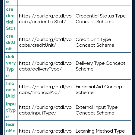
e
cre
den
https://purl.org/ctdl/vo
Credential Status Type
tial
cabs/credentialStat/
Concept Scheme
Stat
cre
https://purl.org/ctdl/vo
Credit Unit Type
ditU
cabs/creditUnit/
Concept Scheme
nit
deli
very
https://purl.org/ctdl/vo
Delivery Type Concept
Typ
cabs/deliveryType/
Scheme
e
fina
https://purl.org/ctdl/vo
Financial Aid Concept
ncia
cabs/financialAid/
Scheme
lAid
inpu
https://purl.org/ctdl/vo
External Input Type
tTyp
cabs/inputType/
Concept Scheme
e
lear
nMe
https://purl.org/ctdl/vo
Learning Method Type