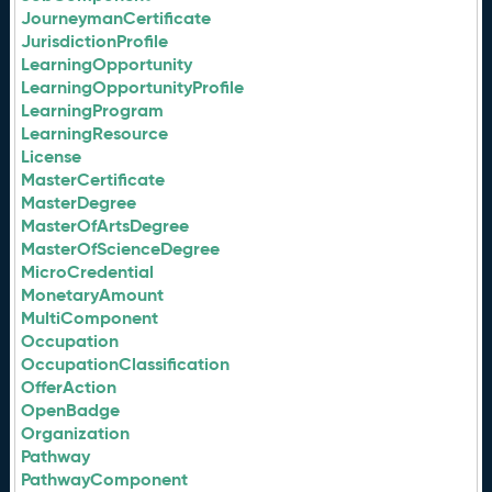
JourneymanCertificate
JurisdictionProfile
LearningOpportunity
LearningOpportunityProfile
LearningProgram
LearningResource
License
MasterCertificate
MasterDegree
MasterOfArtsDegree
MasterOfScienceDegree
MicroCredential
MonetaryAmount
MultiComponent
Occupation
OccupationClassification
OfferAction
OpenBadge
Organization
Pathway
PathwayComponent