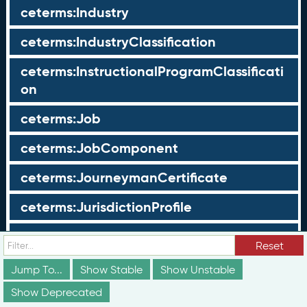
ceterms:Industry
ceterms:IndustryClassification
ceterms:InstructionalProgramClassificati
on
ceterms:Job
ceterms:JobComponent
ceterms:JourneymanCertificate
ceterms:JurisdictionProfile
ceterms:LearningOpportunity
Reset
ceterms:LearningOpportunityProfile
Jump To...
Show Stable
Show Unstable
Show Deprecated
ceterms:LearningProgram