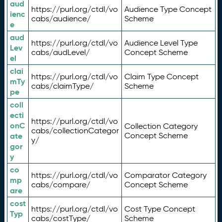
aud
https://purl.org/ctdl/vo
Audience Type Concept
ienc
cabs/audience/
Scheme
e
aud
https://purl.org/ctdl/vo
Audience Level Type
Lev
cabs/audLevel/
Concept Scheme
el
clai
https://purl.org/ctdl/vo
Claim Type Concept
mTy
cabs/claimType/
Scheme
pe
coll
ecti
https://purl.org/ctdl/vo
onC
Collection Category
cabs/collectionCategor
ate
Concept Scheme
y/
gor
y
co
https://purl.org/ctdl/vo
Comparator Category
mp
cabs/compare/
Concept Scheme
are
cost
https://purl.org/ctdl/vo
Cost Type Concept
Typ
cabs/costType/
Scheme