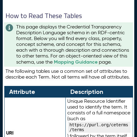
How to Read These Tables
This page displays the Credential Transparency
Description Language schema in an RDF-centric
format. Below you will find every class, property,
concept scheme, and concept for this schema,
each with a thorough description and connections
to other terms. For an object-oriented view of this
Mapping Guidance
schema, use the
page.
The following tables use a common set of attributes to
describe each Term. Not all terms will have all attributes.
Attribute
Description
Unique Resource Identifier
used to identify the term. It
consists of a full namespace
(such as
https://purl.org/ceterms
/terms
URI
) followed by the term itself.