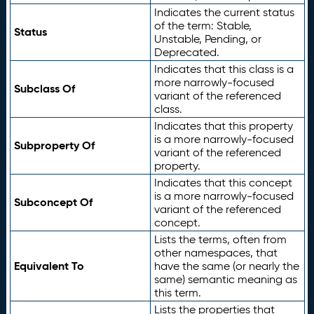
Indicates the current status
of the term: Stable,
Status
Unstable, Pending, or
Deprecated.
Indicates that this class is a
more narrowly-focused
Subclass Of
variant of the referenced
class.
Indicates that this property
is a more narrowly-focused
Subproperty Of
variant of the referenced
property.
Indicates that this concept
is a more narrowly-focused
Subconcept Of
variant of the referenced
concept.
Lists the terms, often from
other namespaces, that
Equivalent To
have the same (or nearly the
same) semantic meaning as
this term.
Lists the properties that