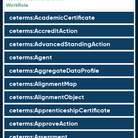
WorkRole
ceterms:AcademicCertificate
ceterms:AccreditAction
ceterms:AdvancedStandingAction
ceterms:Agent
ceterms:AggregateDataProfile
ceterms:AlignmentMap
ceterms:AlignmentObject
ceterms:ApprenticeshipCertificate
ceterms:ApproveAction
ceterms:Assessment