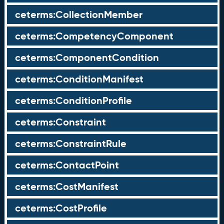
ceterms:CollectionMember
ceterms:CompetencyComponent
ceterms:ComponentCondition
ceterms:ConditionManifest
ceterms:ConditionProfile
ceterms:Constraint
ceterms:ConstraintRule
ceterms:ContactPoint
ceterms:CostManifest
ceterms:CostProfile