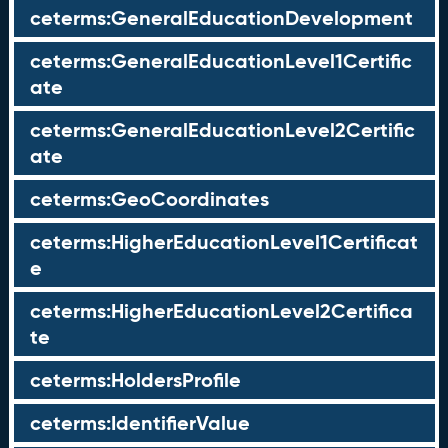
ceterms:GeneralEducationDevelopment
ceterms:GeneralEducationLevel1Certific
ate
ceterms:GeneralEducationLevel2Certific
ate
ceterms:GeoCoordinates
ceterms:HigherEducationLevel1Certificat
e
ceterms:HigherEducationLevel2Certifica
te
ceterms:HoldersProfile
ceterms:IdentifierValue