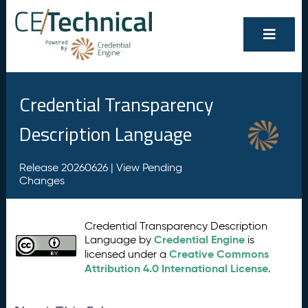
Credential Transparency
Description Language
Release 20260626 |
View Pending
Changes
Credential Transparency Description
Credential Engine
Language by
is
Creative Commons
licensed under a
Attribution 4.0 International License
.