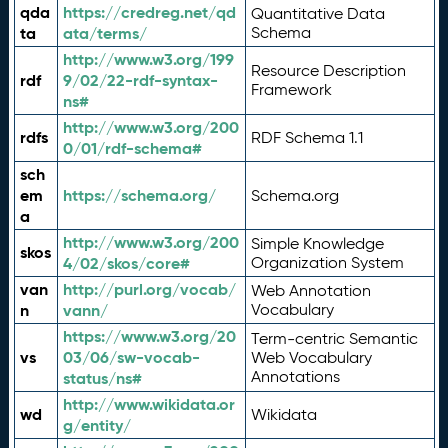
qda
https://credreg.net/qd
Quantitative Data
ta
ata/terms/
Schema
http://www.w3.org/199
Resource Description
rdf
9/02/22-rdf-syntax-
Framework
ns#
http://www.w3.org/200
rdfs
RDF Schema 1.1
0/01/rdf-schema#
sch
em
https://schema.org/
Schema.org
a
http://www.w3.org/200
Simple Knowledge
skos
4/02/skos/core#
Organization System
van
http://purl.org/vocab/
Web Annotation
n
vann/
Vocabulary
https://www.w3.org/20
Term-centric Semantic
vs
03/06/sw-vocab-
Web Vocabulary
Annotations
status/ns#
http://www.wikidata.or
wd
Wikidata
g/entity/