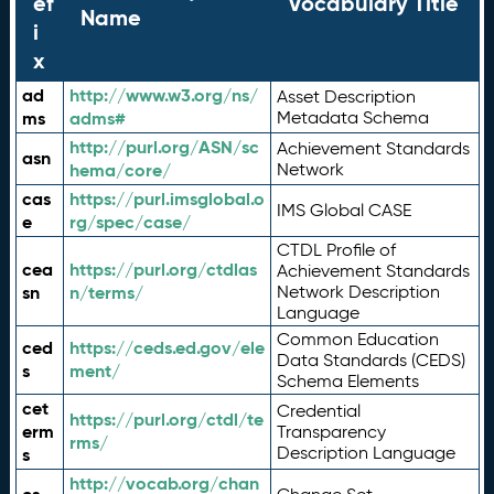
ef
Vocabulary Title
Name
i
x
ad
http://www.w3.org/ns/
Asset Description
ms
adms#
Metadata Schema
http://purl.org/ASN/sc
Achievement Standards
asn
hema/core/
Network
cas
https://purl.imsglobal.o
IMS Global CASE
e
rg/spec/case/
CTDL Profile of
cea
https://purl.org/ctdlas
Achievement Standards
sn
n/terms/
Network Description
Language
Common Education
ced
https://ceds.ed.gov/ele
Data Standards (CEDS)
s
ment/
Schema Elements
cet
Credential
https://purl.org/ctdl/te
erm
Transparency
rms/
Description Language
s
http://vocab.org/chan