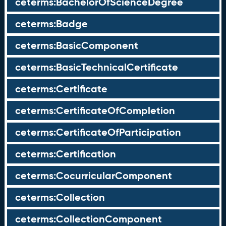
ceterms:BachelorOfScienceDegree
ceterms:Badge
ceterms:BasicComponent
ceterms:BasicTechnicalCertificate
ceterms:Certificate
ceterms:CertificateOfCompletion
ceterms:CertificateOfParticipation
ceterms:Certification
ceterms:CocurricularComponent
ceterms:Collection
ceterms:CollectionComponent