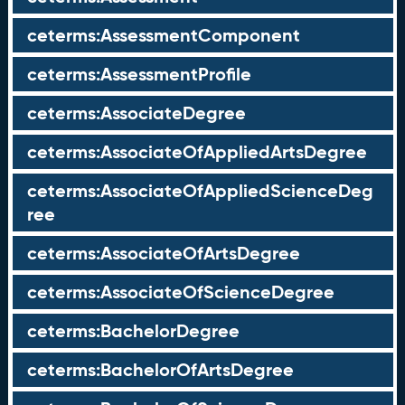
ceterms:AssessmentComponent
ceterms:AssessmentProfile
ceterms:AssociateDegree
ceterms:AssociateOfAppliedArtsDegree
ceterms:AssociateOfAppliedScienceDeg
ree
ceterms:AssociateOfArtsDegree
ceterms:AssociateOfScienceDegree
ceterms:BachelorDegree
ceterms:BachelorOfArtsDegree