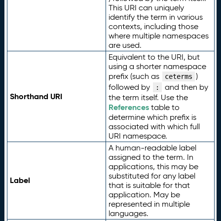
This URI can uniquely
identify the term in various
contexts, including those
where multiple namespaces
are used.
Equivalent to the URI, but
using a shorter namespace
prefix (such as
)
ceterms
followed by
and then by
:
Shorthand URI
the term itself. Use the
References
table to
determine which prefix is
associated with which full
URI namespace.
A human-readable label
assigned to the term. In
applications, this may be
substituted for any label
Label
that is suitable for that
application. May be
represented in multiple
languages.