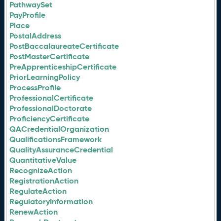
PathwaySet
PayProfile
Place
PostalAddress
PostBaccalaureateCertificate
PostMasterCertificate
PreApprenticeshipCertificate
PriorLearningPolicy
ProcessProfile
ProfessionalCertificate
ProfessionalDoctorate
ProficiencyCertificate
QACredentialOrganization
QualificationsFramework
QualityAssuranceCredential
QuantitativeValue
RecognizeAction
RegistrationAction
RegulateAction
RegulatoryInformation
RenewAction