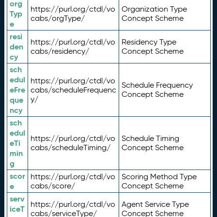
org
https://purl.org/ctdl/vo
Organization Type
Typ
cabs/orgType/
Concept Scheme
e
resi
https://purl.org/ctdl/vo
Residency Type
den
cabs/residency/
Concept Scheme
cy
sch
edul
https://purl.org/ctdl/vo
Schedule Frequency
eFre
cabs/scheduleFrequenc
Concept Scheme
y/
que
ncy
sch
edul
https://purl.org/ctdl/vo
Schedule Timing
eTi
cabs/scheduleTiming/
Concept Scheme
min
g
scor
https://purl.org/ctdl/vo
Scoring Method Type
e
cabs/score/
Concept Scheme
serv
https://purl.org/ctdl/vo
Agent Service Type
iceT
cabs/serviceType/
Concept Scheme