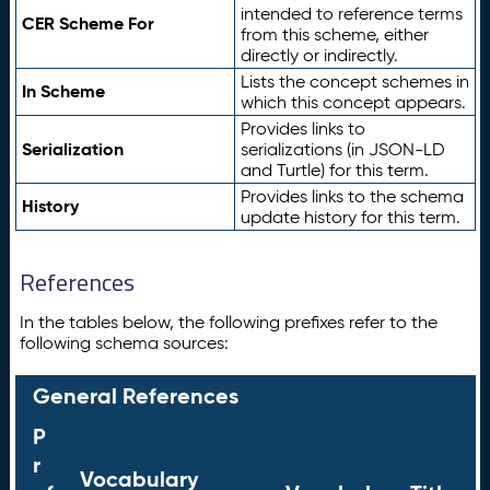
intended to reference terms
CER Scheme For
from this scheme, either
directly or indirectly.
Lists the concept schemes in
In Scheme
which this concept appears.
Provides links to
Serialization
serializations (in JSON-LD
and Turtle) for this term.
Provides links to the schema
History
update history for this term.
References
In the tables below, the following prefixes refer to the
following schema sources:
General References
P
r
Vocabulary