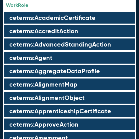
WorkRole
ceterms:AcademicCertificate
ceterms:AccreditAction
ceterms:AdvancedStandingAction
ceterms:Agent
ceterms:AggregateDataProfile
ceterms:AlignmentMap
ceterms:AlignmentObject
ceterms:ApprenticeshipCertificate
ceterms:ApproveAction
ceterms:Assessment