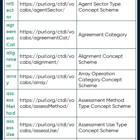
ntS
https://purl.org/ctdl/vo
Agent Sector Type
ect
cabs/agentSector/
Concept Scheme
or
agr
eem
https://purl.org/ctdl/vo
Agreement Category
ent
cabs/agreementCat/
Cat
alig
https://purl.org/ctdl/vo
Alignment Concept
nme
cabs/alignment/
Scheme
nt
Array Operation
arra
https://purl.org/ctdl/vo
Category Concept
y
cabs/array/
Scheme
ass
ess
https://purl.org/ctdl/vo
Assessment Method
Met
cabs/assessMethod/
Type Concept Scheme
hod
ass
https://purl.org/ctdl/vo
Assessment Use Type
ess
cabs/assessUse/
Concept Scheme
Use