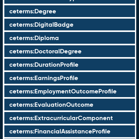
ceterms:Degree
ceterms:DigitalBadge
ceterms:Diploma
ceterms:DoctoralDegree
ceterms:DurationProfile
ceterms:EarningsProfile
ceterms:EmploymentOutcomeProfile
ceterms:EvaluationOutcome
ceterms:ExtracurricularComponent
ceterms:FinancialAssistanceProfile