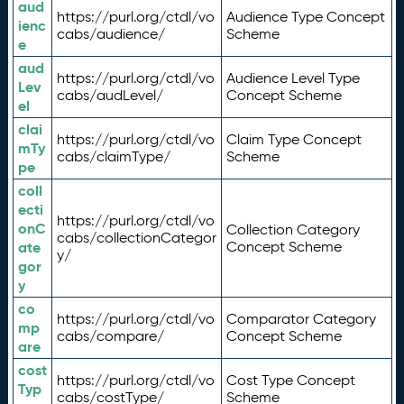
aud
https://purl.org/ctdl/vo
Audience Type Concept
ienc
cabs/audience/
Scheme
e
aud
https://purl.org/ctdl/vo
Audience Level Type
Lev
cabs/audLevel/
Concept Scheme
el
clai
https://purl.org/ctdl/vo
Claim Type Concept
mTy
cabs/claimType/
Scheme
pe
coll
ecti
https://purl.org/ctdl/vo
onC
Collection Category
cabs/collectionCategor
ate
Concept Scheme
y/
gor
y
co
https://purl.org/ctdl/vo
Comparator Category
mp
cabs/compare/
Concept Scheme
are
cost
https://purl.org/ctdl/vo
Cost Type Concept
Typ
cabs/costType/
Scheme