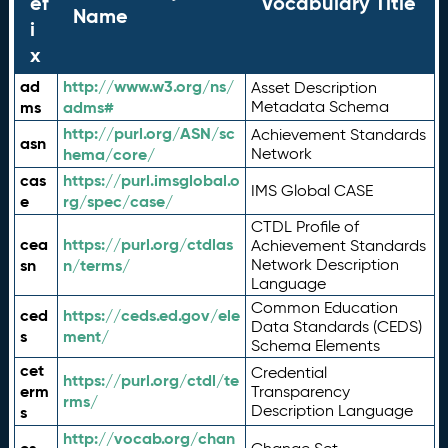
ef
Vocabulary Title
Name
i
x
ad
http://www.w3.org/ns/
Asset Description
ms
adms#
Metadata Schema
http://purl.org/ASN/sc
Achievement Standards
asn
hema/core/
Network
cas
https://purl.imsglobal.o
IMS Global CASE
e
rg/spec/case/
CTDL Profile of
cea
https://purl.org/ctdlas
Achievement Standards
sn
n/terms/
Network Description
Language
Common Education
ced
https://ceds.ed.gov/ele
Data Standards (CEDS)
s
ment/
Schema Elements
cet
Credential
https://purl.org/ctdl/te
erm
Transparency
rms/
Description Language
s
http://vocab.org/chan