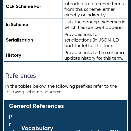
intended to reference terms
CER Scheme For
from this scheme, either
directly or indirectly.
Lists the concept schemes in
In Scheme
which this concept appears.
Provides links to
Serialization
serializations (in JSON-LD
and Turtle) for this term.
Provides links to the schema
History
update history for this term.
References
In the tables below, the following prefixes refer to the
following schema sources:
General References
P
r
Vocabulary