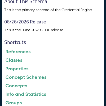
About This Schema
This is the primary schema of the Credential Engine.
06/26/2026 Release
This is the June 2026 CTDL release.
Shortcuts
References
Classes
Properties
Concept Schemes
Concepts
Info and Statistics
Groups