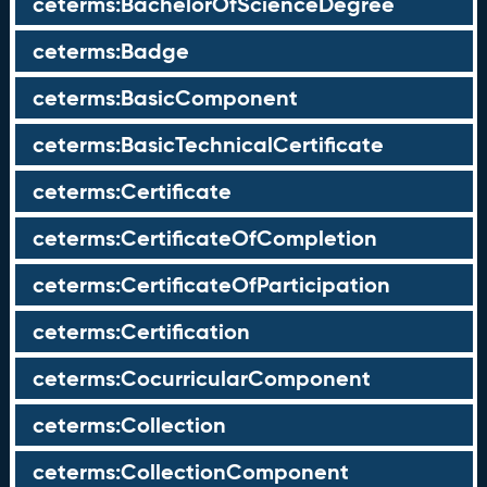
ceterms:BachelorOfScienceDegree
ceterms:Badge
ceterms:BasicComponent
ceterms:BasicTechnicalCertificate
ceterms:Certificate
ceterms:CertificateOfCompletion
ceterms:CertificateOfParticipation
ceterms:Certification
ceterms:CocurricularComponent
ceterms:Collection
ceterms:CollectionComponent