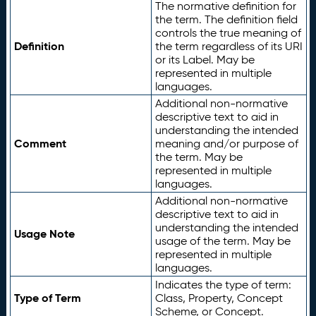
The normative definition for
the term. The definition field
controls the true meaning of
Definition
the term regardless of its URI
or its Label. May be
represented in multiple
languages.
Additional non-normative
descriptive text to aid in
understanding the intended
Comment
meaning and/or purpose of
the term. May be
represented in multiple
languages.
Additional non-normative
descriptive text to aid in
understanding the intended
Usage Note
usage of the term. May be
represented in multiple
languages.
Indicates the type of term:
Type of Term
Class, Property, Concept
Scheme, or Concept.