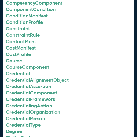
CompetencyComponent
ComponentCondition
ConditionManifest
ConditionProfile
Constraint
ConstraintRule
ContactPoint
CostManifest
CostProfile
Course
CourseComponent
Credential
CredentialAlignmentObject
CredentialAssertion
CredentialComponent
CredentialFramework
CredentialingAction
CredentialOrganization
CredentialPerson
CredentialType
Degree