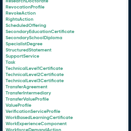
ResearchDoctorate
RevocationProfile
RevokeAction
RightsAction
ScheduledOffering
SecondaryEducationCertificate
SecondarySchoolDiploma
SpecialistDegree
StructuredStatement
SupportService
Task
TechnicalLevel1Certificate
TechnicalLevel2Certificate
TechnicalLevel3Certificate
TransferAgreement
TransferIntermediary
TransferValueProfile
ValueProfile
VerificationServiceProfile
WorkBasedLearningCertificate
WorkExperienceComponent
WorkforceDemandAction