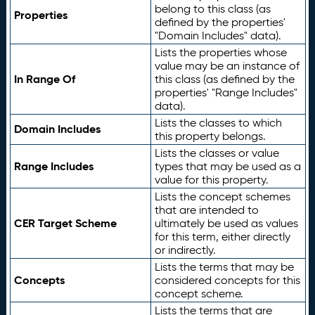
belong to this class (as
Properties
defined by the properties'
"Domain Includes" data).
Lists the properties whose
value may be an instance of
In Range Of
this class (as defined by the
properties' "Range Includes"
data).
Lists the classes to which
Domain Includes
this property belongs.
Lists the classes or value
Range Includes
types that may be used as a
value for this property.
Lists the concept schemes
that are intended to
CER Target Scheme
ultimately be used as values
for this term, either directly
or indirectly.
Lists the terms that may be
Concepts
considered concepts for this
concept scheme.
Lists the terms that are