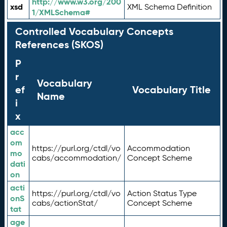
http://www.w3.org/200
xsd
XML Schema Definition
1/XMLSchema#
Controlled Vocabulary Concepts
References (SKOS)
P
r
Vocabulary
ef
Vocabulary Title
Name
i
x
acc
om
https://purl.org/ctdl/vo
Accommodation
mo
cabs/accommodation/
Concept Scheme
dati
on
acti
https://purl.org/ctdl/vo
Action Status Type
onS
cabs/actionStat/
Concept Scheme
tat
age