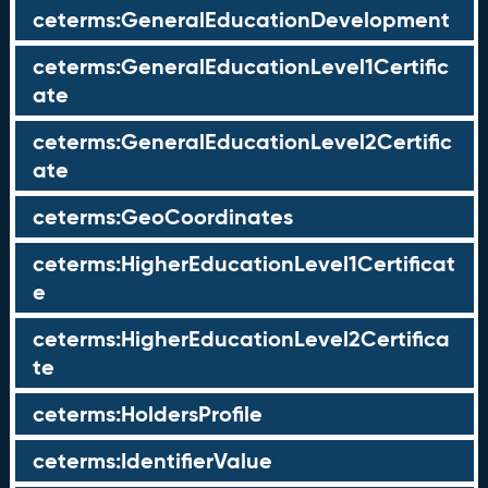
ceterms:GeneralEducationDevelopment
ceterms:GeneralEducationLevel1Certific
ate
ceterms:GeneralEducationLevel2Certific
ate
ceterms:GeoCoordinates
ceterms:HigherEducationLevel1Certificat
e
ceterms:HigherEducationLevel2Certifica
te
ceterms:HoldersProfile
ceterms:IdentifierValue