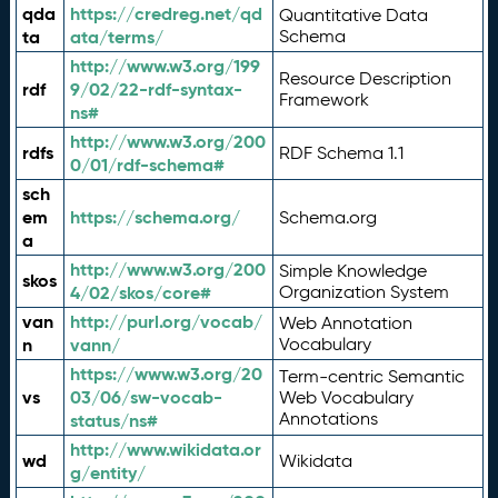
qda
https://credreg.net/qd
Quantitative Data
ta
ata/terms/
Schema
http://www.w3.org/199
Resource Description
rdf
9/02/22-rdf-syntax-
Framework
ns#
http://www.w3.org/200
rdfs
RDF Schema 1.1
0/01/rdf-schema#
sch
em
https://schema.org/
Schema.org
a
http://www.w3.org/200
Simple Knowledge
skos
4/02/skos/core#
Organization System
van
http://purl.org/vocab/
Web Annotation
n
vann/
Vocabulary
https://www.w3.org/20
Term-centric Semantic
vs
03/06/sw-vocab-
Web Vocabulary
Annotations
status/ns#
http://www.wikidata.or
wd
Wikidata
g/entity/