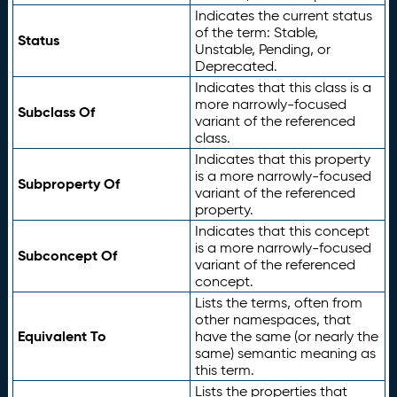
Indicates the current status
of the term: Stable,
Status
Unstable, Pending, or
Deprecated.
Indicates that this class is a
more narrowly-focused
Subclass Of
variant of the referenced
class.
Indicates that this property
is a more narrowly-focused
Subproperty Of
variant of the referenced
property.
Indicates that this concept
is a more narrowly-focused
Subconcept Of
variant of the referenced
concept.
Lists the terms, often from
other namespaces, that
Equivalent To
have the same (or nearly the
same) semantic meaning as
this term.
Lists the properties that