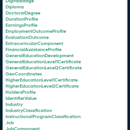
DigitalBadge
Diploma
DoctoralDegree
DurationProfile
EarningsProfile
EmploymentOutcomeProfile
EvaluationOutcome
ExtracurricularComponent
FinancialAssistanceProfile
GeneralEducationDevelopment
GeneralEducationLevel1Certificate
GeneralEducationLevel2Certificate
GeoCoordinates
HigherEducationLevel1Certificate
HigherEducationLevel2Certificate
HoldersProfile
IdentifierValue
Industry
IndustryClassification
InstructionalProgramClassification
Job
JobComponent