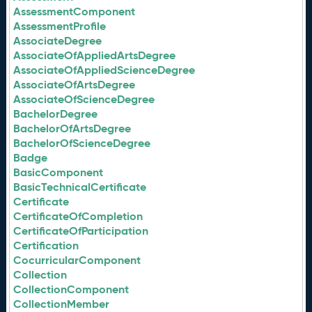
AssessmentComponent
AssessmentProfile
AssociateDegree
AssociateOfAppliedArtsDegree
AssociateOfAppliedScienceDegree
AssociateOfArtsDegree
AssociateOfScienceDegree
BachelorDegree
BachelorOfArtsDegree
BachelorOfScienceDegree
Badge
BasicComponent
BasicTechnicalCertificate
Certificate
CertificateOfCompletion
CertificateOfParticipation
Certification
CocurricularComponent
Collection
CollectionComponent
CollectionMember