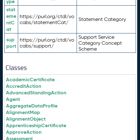
ype
stat
eme
https://purl.org/ctdl/vo
Statement Category
ntC
cabs/statementCat/
at
Support Service
sup
https://purl.org/ctdl/vo
Category Concept
port
cabs/support/
Scheme
Classes
AcademicCertificate
AccreditAction
AdvancedStandingAction
Agent
AggregateDataProfile
AlignmentMap
AlignmentObject
ApprenticeshipCertificate
ApproveAction
Assessment