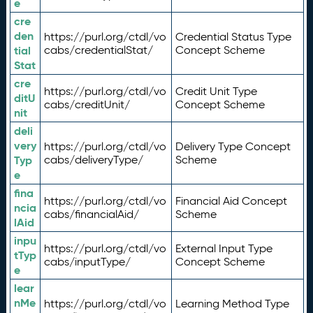
e
cre
den
https://purl.org/ctdl/vo
Credential Status Type
tial
cabs/credentialStat/
Concept Scheme
Stat
cre
https://purl.org/ctdl/vo
Credit Unit Type
ditU
cabs/creditUnit/
Concept Scheme
nit
deli
very
https://purl.org/ctdl/vo
Delivery Type Concept
Typ
cabs/deliveryType/
Scheme
e
fina
https://purl.org/ctdl/vo
Financial Aid Concept
ncia
cabs/financialAid/
Scheme
lAid
inpu
https://purl.org/ctdl/vo
External Input Type
tTyp
cabs/inputType/
Concept Scheme
e
lear
nMe
https://purl.org/ctdl/vo
Learning Method Type