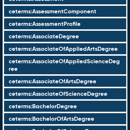
ceterms:AssessmentComponent
ceterms:AssessmentProfile
ceterms:AssociateDegree
ceterms:AssociateOfAppliedArtsDegree
ceterms:AssociateOfAppliedScienceDeg
ree
ceterms:AssociateOfArtsDegree
ceterms:AssociateOfScienceDegree
ceterms:BachelorDegree
ceterms:BachelorOfArtsDegree