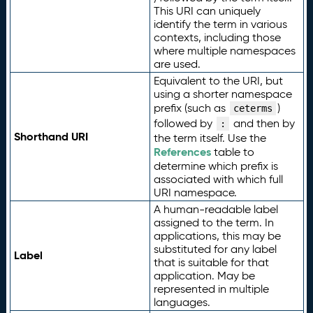
This URI can uniquely
identify the term in various
contexts, including those
where multiple namespaces
are used.
Equivalent to the URI, but
using a shorter namespace
prefix (such as
)
ceterms
followed by
and then by
:
Shorthand URI
the term itself. Use the
References
table to
determine which prefix is
associated with which full
URI namespace.
A human-readable label
assigned to the term. In
applications, this may be
substituted for any label
Label
that is suitable for that
application. May be
represented in multiple
languages.