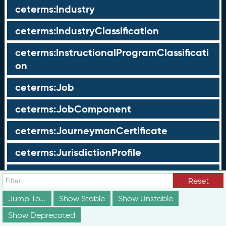
ceterms:Industry
ceterms:IndustryClassification
ceterms:InstructionalProgramClassificati
on
ceterms:Job
ceterms:JobComponent
ceterms:JourneymanCertificate
ceterms:JurisdictionProfile
ceterms:LearningOpportunity
Reset
ceterms:LearningOpportunityProfile
Jump To...
Show Stable
Show Unstable
Show Deprecated
ceterms:LearningProgram