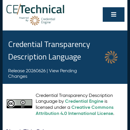
Credential Transparency
Description Language
Release 20260626 |
View Pending
Changes
Credential Transparency Description
Credential Engine
Language by
is
Creative Commons
licensed under a
Attribution 4.0 International License
.