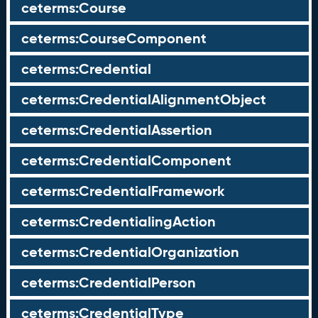
ceterms:Course
ceterms:CourseComponent
ceterms:Credential
ceterms:CredentialAlignmentObject
ceterms:CredentialAssertion
ceterms:CredentialComponent
ceterms:CredentialFramework
ceterms:CredentialingAction
ceterms:CredentialOrganization
ceterms:CredentialPerson
ceterms:CredentialType