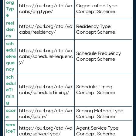
org
https://purl.org/ctdl/vo
Organization Type
Typ
cabs/orgType/
Concept Scheme
e
resi
https://purl.org/ctdl/vo
Residency Type
den
cabs/residency/
Concept Scheme
cy
sch
edul
https://purl.org/ctdl/vo
Schedule Frequency
eFre
cabs/scheduleFrequenc
Concept Scheme
y/
que
ncy
sch
edul
https://purl.org/ctdl/vo
Schedule Timing
eTi
cabs/scheduleTiming/
Concept Scheme
min
g
scor
https://purl.org/ctdl/vo
Scoring Method Type
e
cabs/score/
Concept Scheme
serv
https://purl.org/ctdl/vo
Agent Service Type
iceT
cabs/serviceType/
Concept Scheme