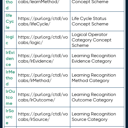
tho
cabs/learnMethod/
Concept Scheme
d
life
https://purl.org/ctdl/vo
Life Cycle Status
Cyc
cabs/lifeCycle/
Concept Scheme
le
Logical Operator
logi
https://purl.org/ctdl/vo
Category Concept
c
cabs/logic/
Scheme
lrEvi
https://purl.org/ctdl/vo
Learning Recognition
den
cabs/lrEvidence/
Evidence Category
ce
lrMe
https://purl.org/ctdl/vo
Learning Recognition
tho
cabs/lrMethod/
Method Category
d
lrOu
https://purl.org/ctdl/vo
Learning Recognition
tco
cabs/lrOutcome/
Outcome Category
me
lrSo
https://purl.org/ctdl/vo
Learning Recognition
urc
cabs/lrSource/
Source Category
e