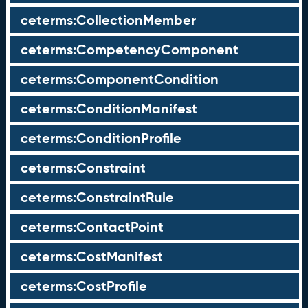
ceterms:CollectionMember
ceterms:CompetencyComponent
ceterms:ComponentCondition
ceterms:ConditionManifest
ceterms:ConditionProfile
ceterms:Constraint
ceterms:ConstraintRule
ceterms:ContactPoint
ceterms:CostManifest
ceterms:CostProfile