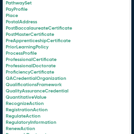
PathwaySet
PayProfile
Place
PostalAddress
PostBaccalaureateCertificate
PostMasterCertificate
PreApprenticeshipCertificate
PriorLearningPolicy
ProcessProfile
ProfessionalCertificate
ProfessionalDoctorate
ProficiencyCertificate
QACredentialOrganization
QualificationsFramework
QualityAssuranceCredential
QuantitativeValue
RecognizeAction
RegistrationAction
RegulateAction
RegulatoryInformation
RenewAction