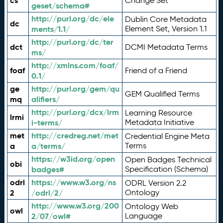
cs
Change Set
geset/schema#
http://purl.org/dc/ele
Dublin Core Metadata
dc
ments/1.1/
Element Set, Version 1.1
http://purl.org/dc/ter
dct
DCMI Metadata Terms
ms/
http://xmlns.com/foaf/
foaf
Friend of a Friend
0.1/
ge
http://purl.org/gem/qu
GEM Qualified Terms
mq
alifiers/
http://purl.org/dcx/lrm
Learning Resource
lrmi
i-terms/
Metadata Initiative
met
http://credreg.net/met
Credential Engine Meta
a
a/terms/
Terms
https://w3id.org/open
Open Badges Technical
obi
badges#
Specification (Schema)
odrl
https://www.w3.org/ns
ODRL Version 2.2
2
/odrl/2/
Ontology
http://www.w3.org/200
Ontology Web
owl
2/07/owl#
Language