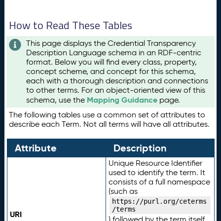
How to Read These Tables
This page displays the Credential Transparency
Description Language schema in an RDF-centric
format. Below you will find every class, property,
concept scheme, and concept for this schema,
each with a thorough description and connections
to other terms. For an object-oriented view of this
Mapping Guidance
schema, use the
page.
The following tables use a common set of attributes to
describe each Term. Not all terms will have all attributes.
Attribute
Description
Unique Resource Identifier
used to identify the term. It
consists of a full namespace
(such as
https://purl.org/ceterms
/terms
URI
) followed by the term itself.