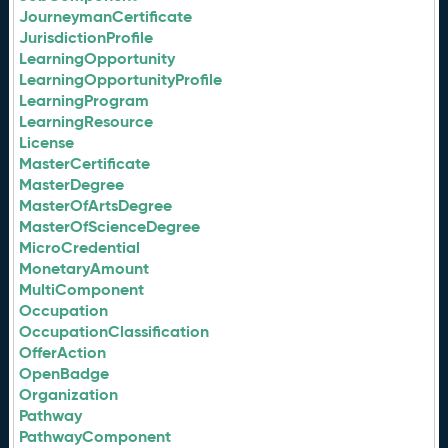
JourneymanCertificate
JurisdictionProfile
LearningOpportunity
LearningOpportunityProfile
LearningProgram
LearningResource
License
MasterCertificate
MasterDegree
MasterOfArtsDegree
MasterOfScienceDegree
MicroCredential
MonetaryAmount
MultiComponent
Occupation
OccupationClassification
OfferAction
OpenBadge
Organization
Pathway
PathwayComponent