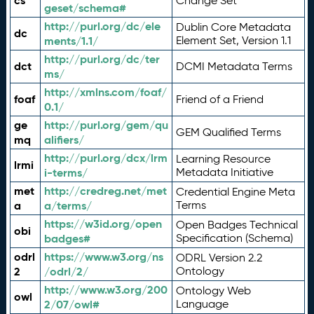
cs
Change Set
geset/schema#
http://purl.org/dc/ele
Dublin Core Metadata
dc
ments/1.1/
Element Set, Version 1.1
http://purl.org/dc/ter
dct
DCMI Metadata Terms
ms/
http://xmlns.com/foaf/
foaf
Friend of a Friend
0.1/
ge
http://purl.org/gem/qu
GEM Qualified Terms
mq
alifiers/
http://purl.org/dcx/lrm
Learning Resource
lrmi
i-terms/
Metadata Initiative
met
http://credreg.net/met
Credential Engine Meta
a
a/terms/
Terms
https://w3id.org/open
Open Badges Technical
obi
badges#
Specification (Schema)
odrl
https://www.w3.org/ns
ODRL Version 2.2
2
/odrl/2/
Ontology
http://www.w3.org/200
Ontology Web
owl
2/07/owl#
Language