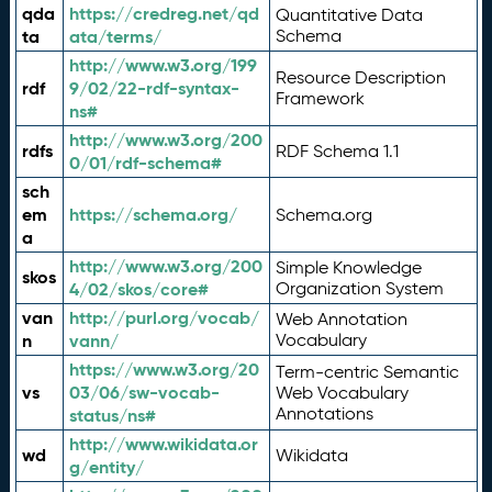
qda
https://credreg.net/qd
Quantitative Data
ta
ata/terms/
Schema
http://www.w3.org/199
Resource Description
rdf
9/02/22-rdf-syntax-
Framework
ns#
http://www.w3.org/200
rdfs
RDF Schema 1.1
0/01/rdf-schema#
sch
em
https://schema.org/
Schema.org
a
http://www.w3.org/200
Simple Knowledge
skos
4/02/skos/core#
Organization System
van
http://purl.org/vocab/
Web Annotation
n
vann/
Vocabulary
https://www.w3.org/20
Term-centric Semantic
vs
03/06/sw-vocab-
Web Vocabulary
Annotations
status/ns#
http://www.wikidata.or
wd
Wikidata
g/entity/