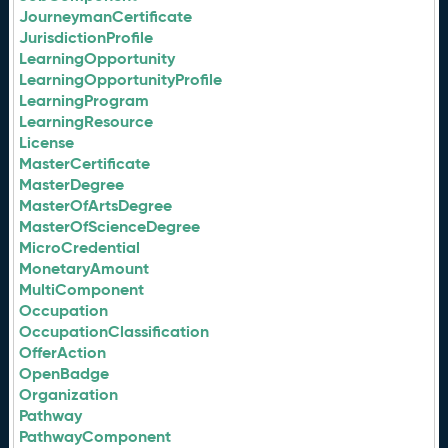
JourneymanCertificate
JurisdictionProfile
LearningOpportunity
LearningOpportunityProfile
LearningProgram
LearningResource
License
MasterCertificate
MasterDegree
MasterOfArtsDegree
MasterOfScienceDegree
MicroCredential
MonetaryAmount
MultiComponent
Occupation
OccupationClassification
OfferAction
OpenBadge
Organization
Pathway
PathwayComponent