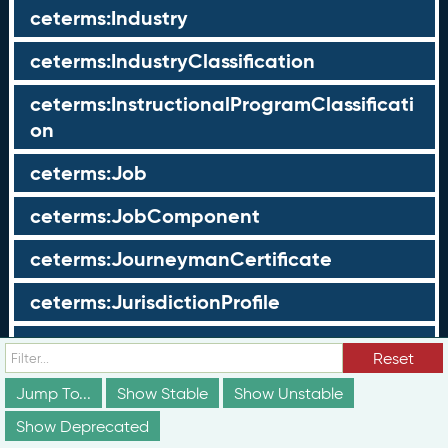
ceterms:Industry
ceterms:IndustryClassification
ceterms:InstructionalProgramClassificati
on
ceterms:Job
ceterms:JobComponent
ceterms:JourneymanCertificate
ceterms:JurisdictionProfile
ceterms:LearningOpportunity
Reset
ceterms:LearningOpportunityProfile
Jump To...
Show Stable
Show Unstable
Show Deprecated
ceterms:LearningProgram