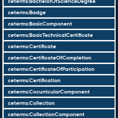
ceterms:BachelorOfScienceDegree
ceterms:Badge
ceterms:BasicComponent
ceterms:BasicTechnicalCertificate
ceterms:Certificate
ceterms:CertificateOfCompletion
ceterms:CertificateOfParticipation
ceterms:Certification
ceterms:CocurricularComponent
ceterms:Collection
ceterms:CollectionComponent