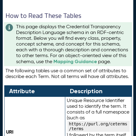
How to Read These Tables
This page displays the Credential Transparency
Description Language schema in an RDF-centric
format. Below you will find every class, property,
concept scheme, and concept for this schema,
each with a thorough description and connections
to other terms. For an object-oriented view of this
Mapping Guidance
schema, use the
page.
The following tables use a common set of attributes to
describe each Term. Not all terms will have all attributes.
Attribute
Description
Unique Resource Identifier
used to identify the term. It
consists of a full namespace
(such as
https://purl.org/ceterms
/terms
URI
) followed by the term itself.