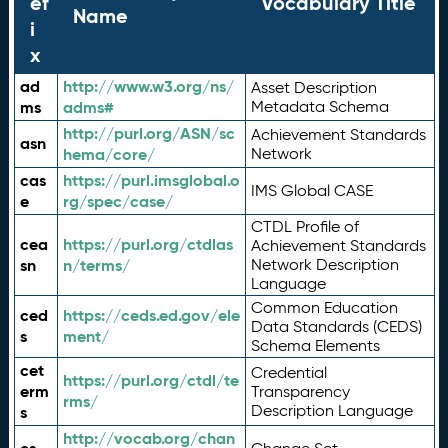
ef
Vocabulary Title
Name
i
x
ad
http://www.w3.org/ns/
Asset Description
ms
adms#
Metadata Schema
http://purl.org/ASN/sc
Achievement Standards
asn
hema/core/
Network
cas
https://purl.imsglobal.o
IMS Global CASE
e
rg/spec/case/
CTDL Profile of
cea
https://purl.org/ctdlas
Achievement Standards
sn
n/terms/
Network Description
Language
Common Education
ced
https://ceds.ed.gov/ele
Data Standards (CEDS)
s
ment/
Schema Elements
cet
Credential
https://purl.org/ctdl/te
erm
Transparency
rms/
Description Language
s
http://vocab.org/chan