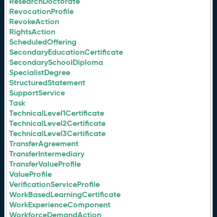
ResearchDoctorate
RevocationProfile
RevokeAction
RightsAction
ScheduledOffering
SecondaryEducationCertificate
SecondarySchoolDiploma
SpecialistDegree
StructuredStatement
SupportService
Task
TechnicalLevel1Certificate
TechnicalLevel2Certificate
TechnicalLevel3Certificate
TransferAgreement
TransferIntermediary
TransferValueProfile
ValueProfile
VerificationServiceProfile
WorkBasedLearningCertificate
WorkExperienceComponent
WorkforceDemandAction