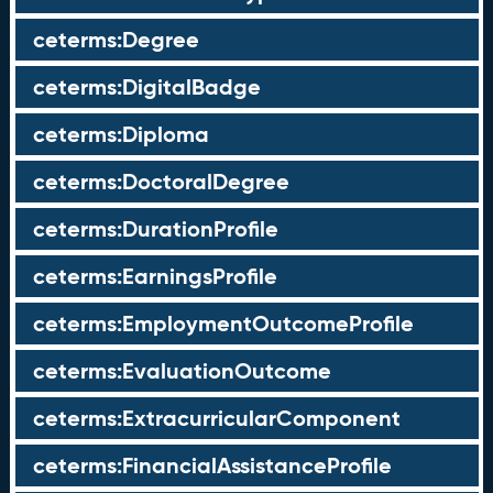
ceterms:Degree
ceterms:DigitalBadge
ceterms:Diploma
ceterms:DoctoralDegree
ceterms:DurationProfile
ceterms:EarningsProfile
ceterms:EmploymentOutcomeProfile
ceterms:EvaluationOutcome
ceterms:ExtracurricularComponent
ceterms:FinancialAssistanceProfile