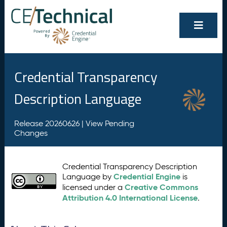
Credential Transparency
Description Language
Release 20260626 |
View Pending
Changes
Credential Transparency Description
Credential Engine
Language by
is
Creative Commons
licensed under a
Attribution 4.0 International License
.