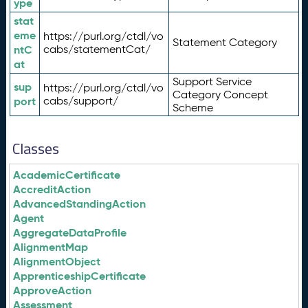
ype
stat
eme
https://purl.org/ctdl/vo
Statement Category
ntC
cabs/statementCat/
at
Support Service
sup
https://purl.org/ctdl/vo
Category Concept
port
cabs/support/
Scheme
Classes
AcademicCertificate
AccreditAction
AdvancedStandingAction
Agent
AggregateDataProfile
AlignmentMap
AlignmentObject
ApprenticeshipCertificate
ApproveAction
Assessment