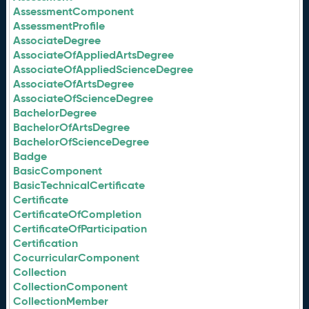
AssessmentComponent
AssessmentProfile
AssociateDegree
AssociateOfAppliedArtsDegree
AssociateOfAppliedScienceDegree
AssociateOfArtsDegree
AssociateOfScienceDegree
BachelorDegree
BachelorOfArtsDegree
BachelorOfScienceDegree
Badge
BasicComponent
BasicTechnicalCertificate
Certificate
CertificateOfCompletion
CertificateOfParticipation
Certification
CocurricularComponent
Collection
CollectionComponent
CollectionMember