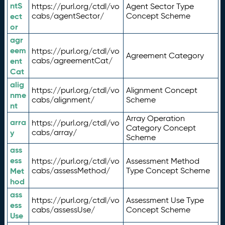
ntS
https://purl.org/ctdl/vo
Agent Sector Type
ect
cabs/agentSector/
Concept Scheme
or
agr
eem
https://purl.org/ctdl/vo
Agreement Category
ent
cabs/agreementCat/
Cat
alig
https://purl.org/ctdl/vo
Alignment Concept
nme
cabs/alignment/
Scheme
nt
Array Operation
arra
https://purl.org/ctdl/vo
Category Concept
y
cabs/array/
Scheme
ass
ess
https://purl.org/ctdl/vo
Assessment Method
Met
cabs/assessMethod/
Type Concept Scheme
hod
ass
https://purl.org/ctdl/vo
Assessment Use Type
ess
cabs/assessUse/
Concept Scheme
Use