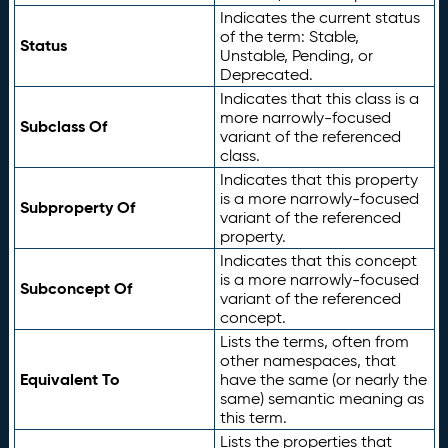
Indicates the current status
of the term: Stable,
Status
Unstable, Pending, or
Deprecated.
Indicates that this class is a
more narrowly-focused
Subclass Of
variant of the referenced
class.
Indicates that this property
is a more narrowly-focused
Subproperty Of
variant of the referenced
property.
Indicates that this concept
is a more narrowly-focused
Subconcept Of
variant of the referenced
concept.
Lists the terms, often from
other namespaces, that
Equivalent To
have the same (or nearly the
same) semantic meaning as
this term.
Lists the properties that