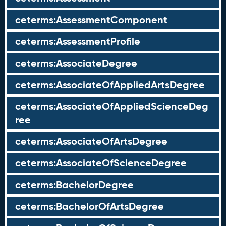
ceterms:AssessmentComponent
ceterms:AssessmentProfile
ceterms:AssociateDegree
ceterms:AssociateOfAppliedArtsDegree
ceterms:AssociateOfAppliedScienceDeg
ree
ceterms:AssociateOfArtsDegree
ceterms:AssociateOfScienceDegree
ceterms:BachelorDegree
ceterms:BachelorOfArtsDegree