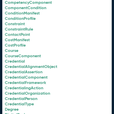
CompetencyComponent
ComponentCondition
ConditionManifest
ConditionProfile
Constraint
ConstraintRule
ContactPoint
CostManifest
CostProfile
Course
CourseComponent
Credential
CredentialAlignmentObject
CredentialAssertion
CredentialComponent
CredentialFramework
CredentialingAction
CredentialOrganization
CredentialPerson
CredentialType
Degree