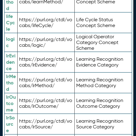
tho
cabs/learnMethod/
Concept Scheme
d
life
https://purl.org/ctdl/vo
Life Cycle Status
Cyc
cabs/lifeCycle/
Concept Scheme
le
Logical Operator
logi
https://purl.org/ctdl/vo
Category Concept
c
cabs/logic/
Scheme
lrEvi
https://purl.org/ctdl/vo
Learning Recognition
den
cabs/lrEvidence/
Evidence Category
ce
lrMe
https://purl.org/ctdl/vo
Learning Recognition
tho
cabs/lrMethod/
Method Category
d
lrOu
https://purl.org/ctdl/vo
Learning Recognition
tco
cabs/lrOutcome/
Outcome Category
me
lrSo
https://purl.org/ctdl/vo
Learning Recognition
urc
cabs/lrSource/
Source Category
e