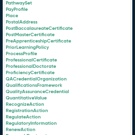
PathwaySet
PayProfile
Place
PostalAddress
PostBaccalaureateCertificate
PostMasterCertificate
PreApprenticeshipCertificate
PriorLearningPolicy
ProcessProfile
ProfessionalCertificate
ProfessionalDoctorate
ProficiencyCertificate
QACredentialOrganization
QualificationsFramework
QualityAssuranceCredential
QuantitativeValue
RecognizeAction
RegistrationAction
RegulateAction
RegulatoryInformation
RenewAction