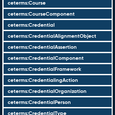
ceterms:Course
ceterms:CourseComponent
ceterms:Credential
ceterms:CredentialAlignmentObject
ceterms:CredentialAssertion
ceterms:CredentialComponent
ceterms:CredentialFramework
ceterms:CredentialingAction
ceterms:CredentialOrganization
ceterms:CredentialPerson
ceterms:CredentialType