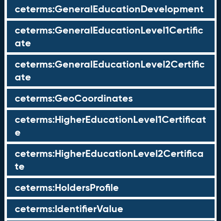
ceterms:GeneralEducationDevelopment
ceterms:GeneralEducationLevel1Certific
ate
ceterms:GeneralEducationLevel2Certific
ate
ceterms:GeoCoordinates
ceterms:HigherEducationLevel1Certificat
e
ceterms:HigherEducationLevel2Certifica
te
ceterms:HoldersProfile
ceterms:IdentifierValue