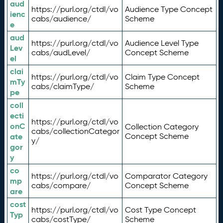
aud
https://purl.org/ctdl/vo
Audience Type Concept
ienc
cabs/audience/
Scheme
e
aud
https://purl.org/ctdl/vo
Audience Level Type
Lev
cabs/audLevel/
Concept Scheme
el
clai
https://purl.org/ctdl/vo
Claim Type Concept
mTy
cabs/claimType/
Scheme
pe
coll
ecti
https://purl.org/ctdl/vo
onC
Collection Category
cabs/collectionCategor
ate
Concept Scheme
y/
gor
y
co
https://purl.org/ctdl/vo
Comparator Category
mp
cabs/compare/
Concept Scheme
are
cost
https://purl.org/ctdl/vo
Cost Type Concept
Typ
cabs/costType/
Scheme