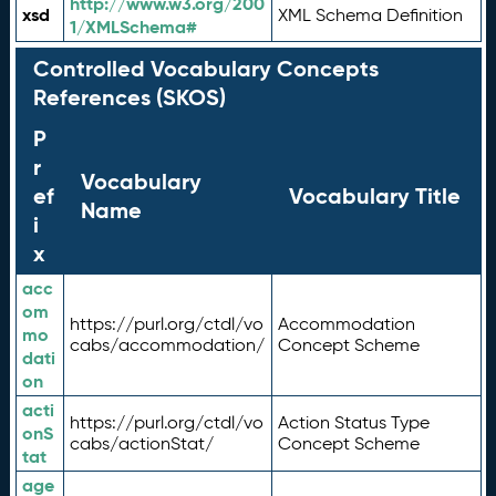
http://www.w3.org/200
xsd
XML Schema Definition
1/XMLSchema#
Controlled Vocabulary Concepts
References (SKOS)
P
r
Vocabulary
ef
Vocabulary Title
Name
i
x
acc
om
https://purl.org/ctdl/vo
Accommodation
mo
cabs/accommodation/
Concept Scheme
dati
on
acti
https://purl.org/ctdl/vo
Action Status Type
onS
cabs/actionStat/
Concept Scheme
tat
age