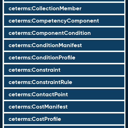
ceterms:CollectionMember
ceterms:CompetencyComponent
ceterms:ComponentCondition
ceterms:ConditionManifest
ceterms:ConditionProfile
ceterms:Constraint
ceterms:ConstraintRule
ceterms:ContactPoint
ceterms:CostManifest
ceterms:CostProfile