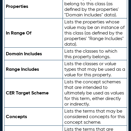
belong to this class (as
Properties
defined by the properties'
"Domain Includes" data).
Lists the properties whose
value may be an instance of
In Range Of
this class (as defined by the
properties' "Range Includes"
data).
Lists the classes to which
Domain Includes
this property belongs.
Lists the classes or value
Range Includes
types that may be used as a
value for this property.
Lists the concept schemes
that are intended to
CER Target Scheme
ultimately be used as values
for this term, either directly
or indirectly.
Lists the terms that may be
Concepts
considered concepts for this
concept scheme.
Lists the terms that are