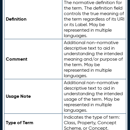
The normative definition for
the term. The definition field
controls the true meaning of
Definition
the term regardless of its URI
or its Label. May be
represented in multiple
languages.
Additional non-normative
descriptive text to aid in
understanding the intended
Comment
meaning and/or purpose of
the term. May be
represented in multiple
languages.
Additional non-normative
descriptive text to aid in
understanding the intended
Usage Note
usage of the term. May be
represented in multiple
languages.
Indicates the type of term:
Type of Term
Class, Property, Concept
Scheme, or Concept.