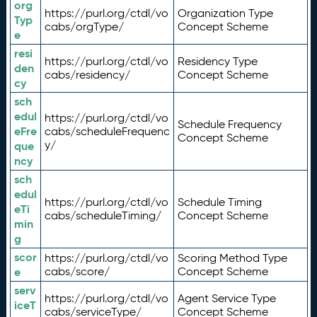
org
https://purl.org/ctdl/vo
Organization Type
Typ
cabs/orgType/
Concept Scheme
e
resi
https://purl.org/ctdl/vo
Residency Type
den
cabs/residency/
Concept Scheme
cy
sch
edul
https://purl.org/ctdl/vo
Schedule Frequency
eFre
cabs/scheduleFrequenc
Concept Scheme
y/
que
ncy
sch
edul
https://purl.org/ctdl/vo
Schedule Timing
eTi
cabs/scheduleTiming/
Concept Scheme
min
g
scor
https://purl.org/ctdl/vo
Scoring Method Type
e
cabs/score/
Concept Scheme
serv
https://purl.org/ctdl/vo
Agent Service Type
iceT
cabs/serviceType/
Concept Scheme