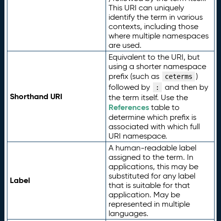
This URI can uniquely
identify the term in various
contexts, including those
where multiple namespaces
are used.
Equivalent to the URI, but
using a shorter namespace
prefix (such as
)
ceterms
followed by
and then by
:
Shorthand URI
the term itself. Use the
References
table to
determine which prefix is
associated with which full
URI namespace.
A human-readable label
assigned to the term. In
applications, this may be
substituted for any label
Label
that is suitable for that
application. May be
represented in multiple
languages.