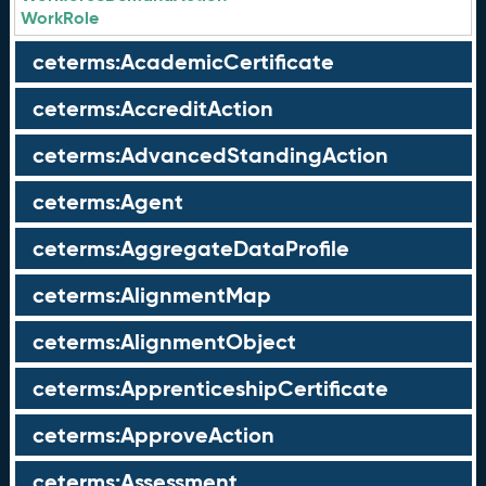
WorkRole
ceterms:AcademicCertificate
ceterms:AccreditAction
ceterms:AdvancedStandingAction
ceterms:Agent
ceterms:AggregateDataProfile
ceterms:AlignmentMap
ceterms:AlignmentObject
ceterms:ApprenticeshipCertificate
ceterms:ApproveAction
ceterms:Assessment