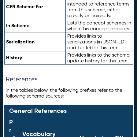
intended to reference terms
CER Scheme For
from this scheme, either
directly or indirectly.
Lists the concept schemes in
In Scheme
which this concept appears.
Provides links to
Serialization
serializations (in JSON-LD
and Turtle) for this term.
Provides links to the schema
History
update history for this term.
References
In the tables below, the following prefixes refer to the
following schema sources:
General References
P
r
Vocabulary