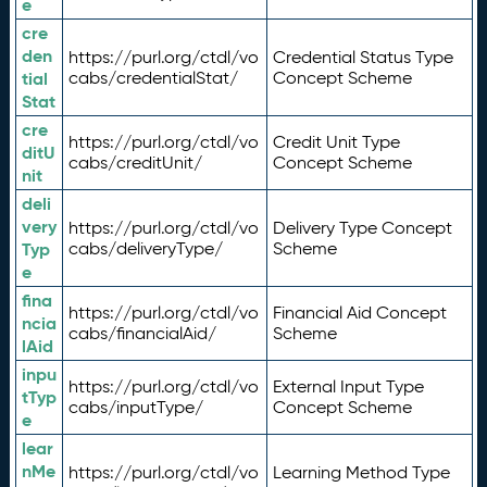
e
cre
den
https://purl.org/ctdl/vo
Credential Status Type
tial
cabs/credentialStat/
Concept Scheme
Stat
cre
https://purl.org/ctdl/vo
Credit Unit Type
ditU
cabs/creditUnit/
Concept Scheme
nit
deli
very
https://purl.org/ctdl/vo
Delivery Type Concept
Typ
cabs/deliveryType/
Scheme
e
fina
https://purl.org/ctdl/vo
Financial Aid Concept
ncia
cabs/financialAid/
Scheme
lAid
inpu
https://purl.org/ctdl/vo
External Input Type
tTyp
cabs/inputType/
Concept Scheme
e
lear
nMe
https://purl.org/ctdl/vo
Learning Method Type