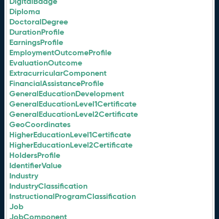
DigitalBadge
Diploma
DoctoralDegree
DurationProfile
EarningsProfile
EmploymentOutcomeProfile
EvaluationOutcome
ExtracurricularComponent
FinancialAssistanceProfile
GeneralEducationDevelopment
GeneralEducationLevel1Certificate
GeneralEducationLevel2Certificate
GeoCoordinates
HigherEducationLevel1Certificate
HigherEducationLevel2Certificate
HoldersProfile
IdentifierValue
Industry
IndustryClassification
InstructionalProgramClassification
Job
JobComponent