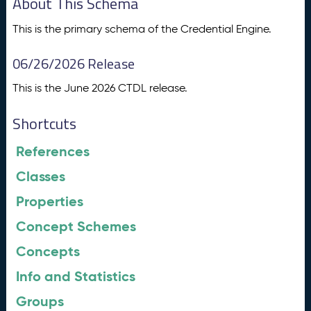
About This Schema
This is the primary schema of the Credential Engine.
06/26/2026 Release
This is the June 2026 CTDL release.
Shortcuts
References
Classes
Properties
Concept Schemes
Concepts
Info and Statistics
Groups