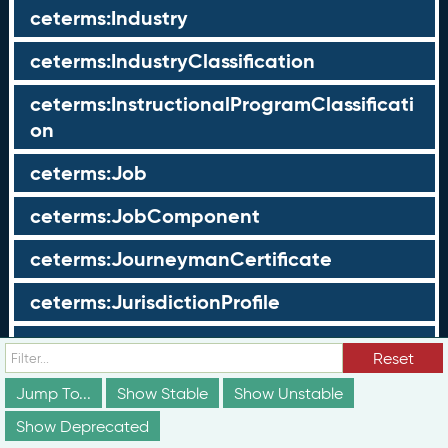
ceterms:Industry
ceterms:IndustryClassification
ceterms:InstructionalProgramClassificati
on
ceterms:Job
ceterms:JobComponent
ceterms:JourneymanCertificate
ceterms:JurisdictionProfile
ceterms:LearningOpportunity
Reset
ceterms:LearningOpportunityProfile
Jump To...
Show Stable
Show Unstable
Show Deprecated
ceterms:LearningProgram