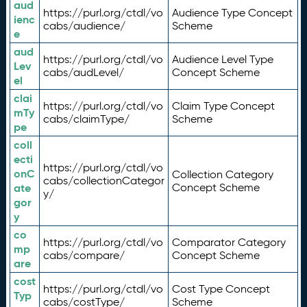
aud
https://purl.org/ctdl/vo
Audience Type Concept
ienc
cabs/audience/
Scheme
e
aud
https://purl.org/ctdl/vo
Audience Level Type
Lev
cabs/audLevel/
Concept Scheme
el
clai
https://purl.org/ctdl/vo
Claim Type Concept
mTy
cabs/claimType/
Scheme
pe
coll
ecti
https://purl.org/ctdl/vo
onC
Collection Category
cabs/collectionCategor
ate
Concept Scheme
y/
gor
y
co
https://purl.org/ctdl/vo
Comparator Category
mp
cabs/compare/
Concept Scheme
are
cost
https://purl.org/ctdl/vo
Cost Type Concept
Typ
cabs/costType/
Scheme