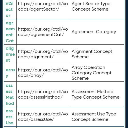
ntS
https://purl.org/ctdl/vo
Agent Sector Type
ect
cabs/agentSector/
Concept Scheme
or
agr
eem
https://purl.org/ctdl/vo
Agreement Category
ent
cabs/agreementCat/
Cat
alig
https://purl.org/ctdl/vo
Alignment Concept
nme
cabs/alignment/
Scheme
nt
Array Operation
arra
https://purl.org/ctdl/vo
Category Concept
y
cabs/array/
Scheme
ass
ess
https://purl.org/ctdl/vo
Assessment Method
Met
cabs/assessMethod/
Type Concept Scheme
hod
ass
https://purl.org/ctdl/vo
Assessment Use Type
ess
cabs/assessUse/
Concept Scheme
Use