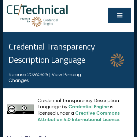
Credential Transparency
Description Language
Release 20260626 |
View Pending
Changes
Credential Transparency Description
Credential Engine
Language by
is
Creative Commons
licensed under a
Attribution 4.0 International License
.