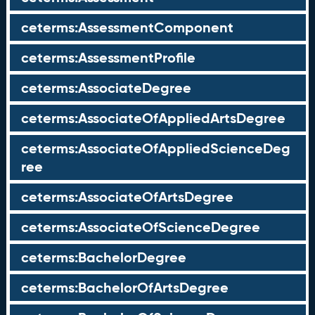
ceterms:AssessmentComponent
ceterms:AssessmentProfile
ceterms:AssociateDegree
ceterms:AssociateOfAppliedArtsDegree
ceterms:AssociateOfAppliedScienceDeg
ree
ceterms:AssociateOfArtsDegree
ceterms:AssociateOfScienceDegree
ceterms:BachelorDegree
ceterms:BachelorOfArtsDegree