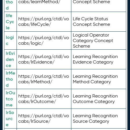
tho
cabs/learnMethod/
Concept Scheme
d
life
https://purl.org/ctdl/vo
Life Cycle Status
Cyc
cabs/lifeCycle/
Concept Scheme
le
Logical Operator
logi
https://purl.org/ctdl/vo
Category Concept
c
cabs/logic/
Scheme
lrEvi
https://purl.org/ctdl/vo
Learning Recognition
den
cabs/lrEvidence/
Evidence Category
ce
lrMe
https://purl.org/ctdl/vo
Learning Recognition
tho
cabs/lrMethod/
Method Category
d
lrOu
https://purl.org/ctdl/vo
Learning Recognition
tco
cabs/lrOutcome/
Outcome Category
me
lrSo
https://purl.org/ctdl/vo
Learning Recognition
urc
cabs/lrSource/
Source Category
e