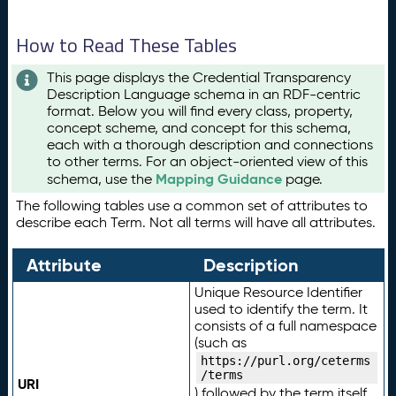
How to Read These Tables
This page displays the Credential Transparency
Description Language schema in an RDF-centric
format. Below you will find every class, property,
concept scheme, and concept for this schema,
each with a thorough description and connections
to other terms. For an object-oriented view of this
Mapping Guidance
schema, use the
page.
The following tables use a common set of attributes to
describe each Term. Not all terms will have all attributes.
Attribute
Description
Unique Resource Identifier
used to identify the term. It
consists of a full namespace
(such as
https://purl.org/ceterms
/terms
URI
) followed by the term itself.