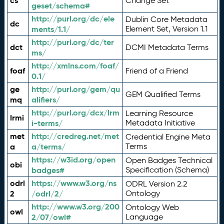
cs
Change Set
geset/schema#
http://purl.org/dc/ele
Dublin Core Metadata
dc
ments/1.1/
Element Set, Version 1.1
http://purl.org/dc/ter
dct
DCMI Metadata Terms
ms/
http://xmlns.com/foaf/
foaf
Friend of a Friend
0.1/
ge
http://purl.org/gem/qu
GEM Qualified Terms
mq
alifiers/
http://purl.org/dcx/lrm
Learning Resource
lrmi
i-terms/
Metadata Initiative
met
http://credreg.net/met
Credential Engine Meta
a
a/terms/
Terms
https://w3id.org/open
Open Badges Technical
obi
badges#
Specification (Schema)
odrl
https://www.w3.org/ns
ODRL Version 2.2
2
/odrl/2/
Ontology
http://www.w3.org/200
Ontology Web
owl
2/07/owl#
Language