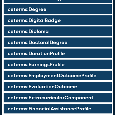
ceterms:Degree
ceterms:DigitalBadge
ceterms:Diploma
ceterms:DoctoralDegree
ceterms:DurationProfile
ceterms:EarningsProfile
ceterms:EmploymentOutcomeProfile
ceterms:EvaluationOutcome
ceterms:ExtracurricularComponent
ceterms:FinancialAssistanceProfile