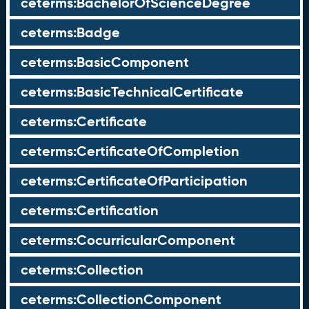
ceterms:BachelorOfScienceDegree
ceterms:Badge
ceterms:BasicComponent
ceterms:BasicTechnicalCertificate
ceterms:Certificate
ceterms:CertificateOfCompletion
ceterms:CertificateOfParticipation
ceterms:Certification
ceterms:CocurricularComponent
ceterms:Collection
ceterms:CollectionComponent