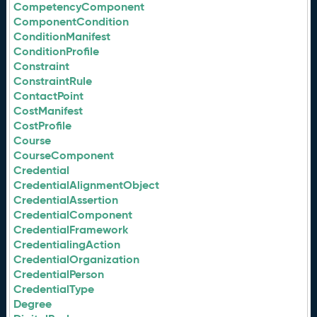
CompetencyComponent
ComponentCondition
ConditionManifest
ConditionProfile
Constraint
ConstraintRule
ContactPoint
CostManifest
CostProfile
Course
CourseComponent
Credential
CredentialAlignmentObject
CredentialAssertion
CredentialComponent
CredentialFramework
CredentialingAction
CredentialOrganization
CredentialPerson
CredentialType
Degree