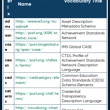
ef
Vocabulary Title
Name
i
x
ad
http://www.w3.org/ns/
Asset Description
ms
adms#
Metadata Schema
http://purl.org/ASN/sc
Achievement Standards
asn
hema/core/
Network
cas
https://purl.imsglobal.o
IMS Global CASE
e
rg/spec/case/
CTDL Profile of
cea
https://purl.org/ctdlas
Achievement Standards
sn
n/terms/
Network Description
Language
Common Education
ced
https://ceds.ed.gov/ele
Data Standards (CEDS)
s
ment/
Schema Elements
cet
Credential
https://purl.org/ctdl/te
erm
Transparency
rms/
Description Language
s
http://vocab.org/chan