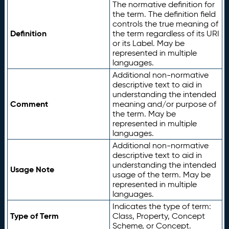
The normative definition for
the term. The definition field
controls the true meaning of
Definition
the term regardless of its URI
or its Label. May be
represented in multiple
languages.
Additional non-normative
descriptive text to aid in
understanding the intended
Comment
meaning and/or purpose of
the term. May be
represented in multiple
languages.
Additional non-normative
descriptive text to aid in
understanding the intended
Usage Note
usage of the term. May be
represented in multiple
languages.
Indicates the type of term:
Type of Term
Class, Property, Concept
Scheme, or Concept.