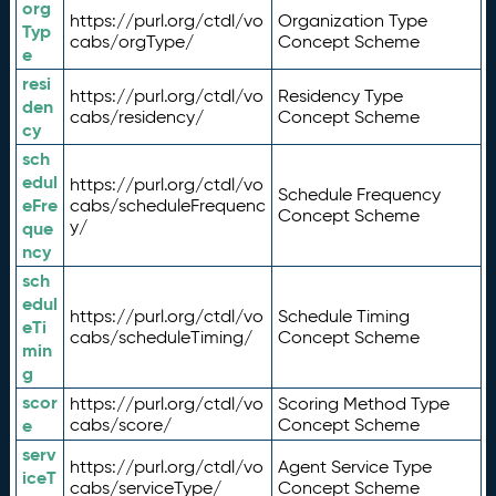
org
https://purl.org/ctdl/vo
Organization Type
Typ
cabs/orgType/
Concept Scheme
e
resi
https://purl.org/ctdl/vo
Residency Type
den
cabs/residency/
Concept Scheme
cy
sch
edul
https://purl.org/ctdl/vo
Schedule Frequency
eFre
cabs/scheduleFrequenc
Concept Scheme
y/
que
ncy
sch
edul
https://purl.org/ctdl/vo
Schedule Timing
eTi
cabs/scheduleTiming/
Concept Scheme
min
g
scor
https://purl.org/ctdl/vo
Scoring Method Type
e
cabs/score/
Concept Scheme
serv
https://purl.org/ctdl/vo
Agent Service Type
iceT
cabs/serviceType/
Concept Scheme