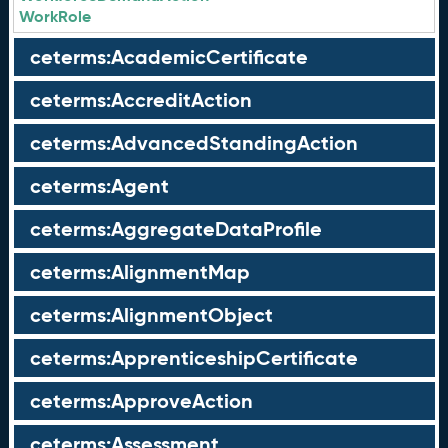
WorkRole
ceterms:AcademicCertificate
ceterms:AccreditAction
ceterms:AdvancedStandingAction
ceterms:Agent
ceterms:AggregateDataProfile
ceterms:AlignmentMap
ceterms:AlignmentObject
ceterms:ApprenticeshipCertificate
ceterms:ApproveAction
ceterms:Assessment