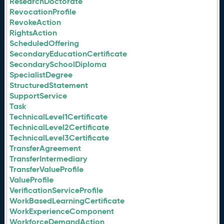
ResearchDoctorate
RevocationProfile
RevokeAction
RightsAction
ScheduledOffering
SecondaryEducationCertificate
SecondarySchoolDiploma
SpecialistDegree
StructuredStatement
SupportService
Task
TechnicalLevel1Certificate
TechnicalLevel2Certificate
TechnicalLevel3Certificate
TransferAgreement
TransferIntermediary
TransferValueProfile
ValueProfile
VerificationServiceProfile
WorkBasedLearningCertificate
WorkExperienceComponent
WorkforceDemandAction