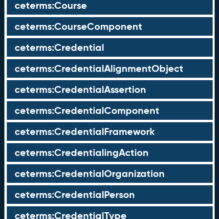
ceterms:Course
ceterms:CourseComponent
ceterms:Credential
ceterms:CredentialAlignmentObject
ceterms:CredentialAssertion
ceterms:CredentialComponent
ceterms:CredentialFramework
ceterms:CredentialingAction
ceterms:CredentialOrganization
ceterms:CredentialPerson
ceterms:CredentialType