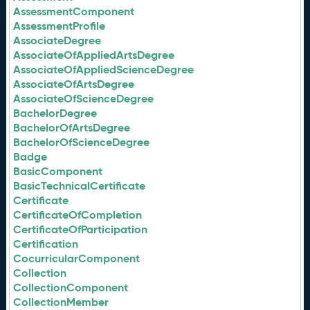
AssessmentComponent
AssessmentProfile
AssociateDegree
AssociateOfAppliedArtsDegree
AssociateOfAppliedScienceDegree
AssociateOfArtsDegree
AssociateOfScienceDegree
BachelorDegree
BachelorOfArtsDegree
BachelorOfScienceDegree
Badge
BasicComponent
BasicTechnicalCertificate
Certificate
CertificateOfCompletion
CertificateOfParticipation
Certification
CocurricularComponent
Collection
CollectionComponent
CollectionMember