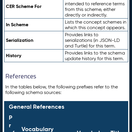
intended to reference terms
CER Scheme For
from this scheme, either
directly or indirectly.
Lists the concept schemes in
In Scheme
which this concept appears.
Provides links to
Serialization
serializations (in JSON-LD
and Turtle) for this term.
Provides links to the schema
History
update history for this term.
References
In the tables below, the following prefixes refer to the
following schema sources:
General References
P
r
Vocabulary