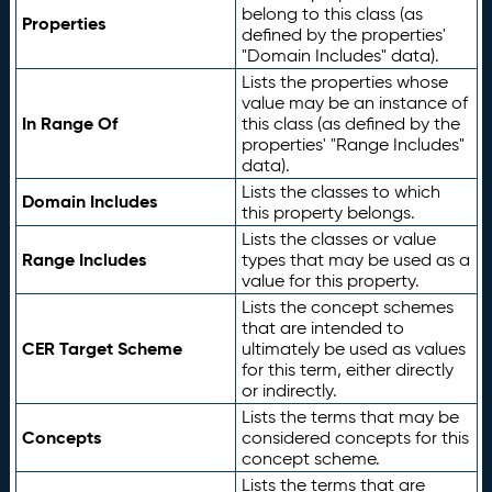
belong to this class (as
Properties
defined by the properties'
"Domain Includes" data).
Lists the properties whose
value may be an instance of
In Range Of
this class (as defined by the
properties' "Range Includes"
data).
Lists the classes to which
Domain Includes
this property belongs.
Lists the classes or value
Range Includes
types that may be used as a
value for this property.
Lists the concept schemes
that are intended to
CER Target Scheme
ultimately be used as values
for this term, either directly
or indirectly.
Lists the terms that may be
Concepts
considered concepts for this
concept scheme.
Lists the terms that are