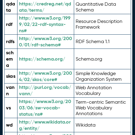
qda
https://credreg.net/qd
Quantitative Data
ta
ata/terms/
Schema
http://www.w3.org/199
Resource Description
rdf
9/02/22-rdf-syntax-
Framework
ns#
http://www.w3.org/200
rdfs
RDF Schema 1.1
0/01/rdf-schema#
sch
em
https://schema.org/
Schema.org
a
http://www.w3.org/200
Simple Knowledge
skos
4/02/skos/core#
Organization System
van
http://purl.org/vocab/
Web Annotation
n
vann/
Vocabulary
https://www.w3.org/20
Term-centric Semantic
vs
03/06/sw-vocab-
Web Vocabulary
Annotations
status/ns#
http://www.wikidata.or
wd
Wikidata
g/entity/