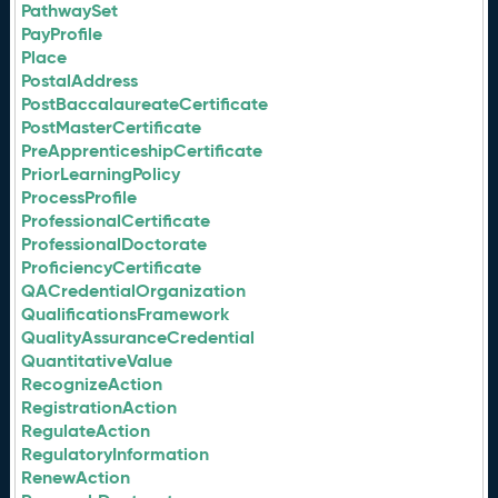
PathwaySet
PayProfile
Place
PostalAddress
PostBaccalaureateCertificate
PostMasterCertificate
PreApprenticeshipCertificate
PriorLearningPolicy
ProcessProfile
ProfessionalCertificate
ProfessionalDoctorate
ProficiencyCertificate
QACredentialOrganization
QualificationsFramework
QualityAssuranceCredential
QuantitativeValue
RecognizeAction
RegistrationAction
RegulateAction
RegulatoryInformation
RenewAction