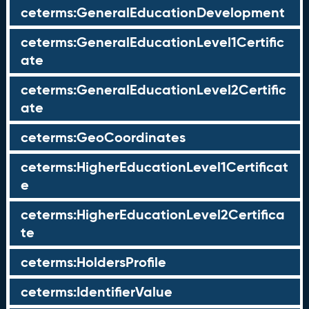
ceterms:GeneralEducationDevelopment
ceterms:GeneralEducationLevel1Certific
ate
ceterms:GeneralEducationLevel2Certific
ate
ceterms:GeoCoordinates
ceterms:HigherEducationLevel1Certificat
e
ceterms:HigherEducationLevel2Certifica
te
ceterms:HoldersProfile
ceterms:IdentifierValue