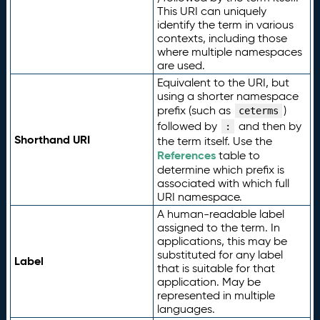
This URI can uniquely
identify the term in various
contexts, including those
where multiple namespaces
are used.
Equivalent to the URI, but
using a shorter namespace
prefix (such as
)
ceterms
followed by
and then by
:
Shorthand URI
the term itself. Use the
References
table to
determine which prefix is
associated with which full
URI namespace.
A human-readable label
assigned to the term. In
applications, this may be
substituted for any label
Label
that is suitable for that
application. May be
represented in multiple
languages.