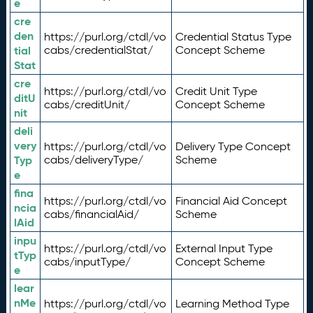
e
cre
den
https://purl.org/ctdl/vo
Credential Status Type
tial
cabs/credentialStat/
Concept Scheme
Stat
cre
https://purl.org/ctdl/vo
Credit Unit Type
ditU
cabs/creditUnit/
Concept Scheme
nit
deli
very
https://purl.org/ctdl/vo
Delivery Type Concept
Typ
cabs/deliveryType/
Scheme
e
fina
https://purl.org/ctdl/vo
Financial Aid Concept
ncia
cabs/financialAid/
Scheme
lAid
inpu
https://purl.org/ctdl/vo
External Input Type
tTyp
cabs/inputType/
Concept Scheme
e
lear
nMe
https://purl.org/ctdl/vo
Learning Method Type