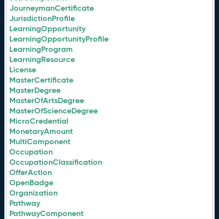
JourneymanCertificate
JurisdictionProfile
LearningOpportunity
LearningOpportunityProfile
LearningProgram
LearningResource
License
MasterCertificate
MasterDegree
MasterOfArtsDegree
MasterOfScienceDegree
MicroCredential
MonetaryAmount
MultiComponent
Occupation
OccupationClassification
OfferAction
OpenBadge
Organization
Pathway
PathwayComponent