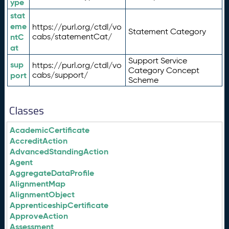
ype
stat
eme
https://purl.org/ctdl/vo
Statement Category
ntC
cabs/statementCat/
at
Support Service
sup
https://purl.org/ctdl/vo
Category Concept
port
cabs/support/
Scheme
Classes
AcademicCertificate
AccreditAction
AdvancedStandingAction
Agent
AggregateDataProfile
AlignmentMap
AlignmentObject
ApprenticeshipCertificate
ApproveAction
Assessment