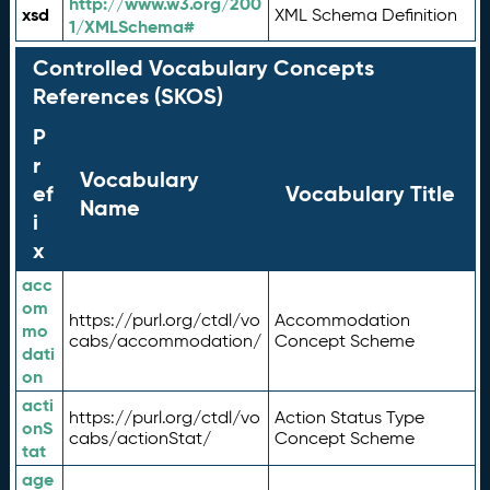
http://www.w3.org/200
xsd
XML Schema Definition
1/XMLSchema#
Controlled Vocabulary Concepts
References (SKOS)
P
r
Vocabulary
ef
Vocabulary Title
Name
i
x
acc
om
https://purl.org/ctdl/vo
Accommodation
mo
cabs/accommodation/
Concept Scheme
dati
on
acti
https://purl.org/ctdl/vo
Action Status Type
onS
cabs/actionStat/
Concept Scheme
tat
age