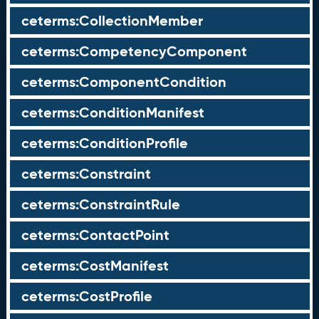
ceterms:CollectionMember
ceterms:CompetencyComponent
ceterms:ComponentCondition
ceterms:ConditionManifest
ceterms:ConditionProfile
ceterms:Constraint
ceterms:ConstraintRule
ceterms:ContactPoint
ceterms:CostManifest
ceterms:CostProfile