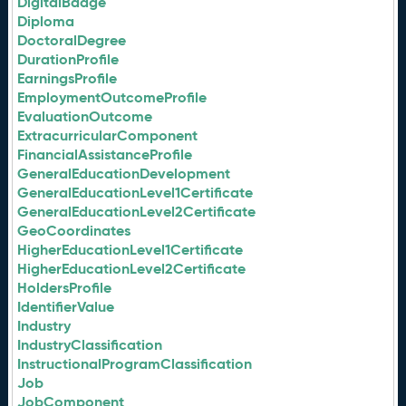
DigitalBadge
Diploma
DoctoralDegree
DurationProfile
EarningsProfile
EmploymentOutcomeProfile
EvaluationOutcome
ExtracurricularComponent
FinancialAssistanceProfile
GeneralEducationDevelopment
GeneralEducationLevel1Certificate
GeneralEducationLevel2Certificate
GeoCoordinates
HigherEducationLevel1Certificate
HigherEducationLevel2Certificate
HoldersProfile
IdentifierValue
Industry
IndustryClassification
InstructionalProgramClassification
Job
JobComponent