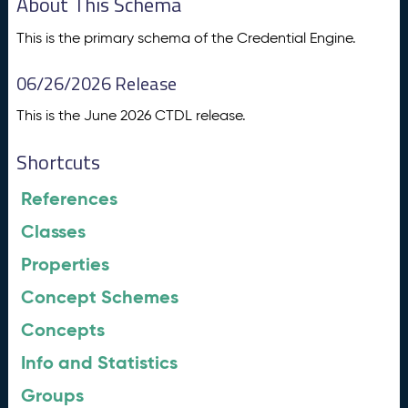
About This Schema
This is the primary schema of the Credential Engine.
06/26/2026 Release
This is the June 2026 CTDL release.
Shortcuts
References
Classes
Properties
Concept Schemes
Concepts
Info and Statistics
Groups