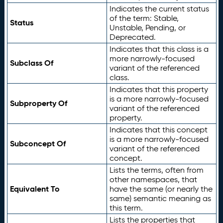
Indicates the current status
of the term: Stable,
Status
Unstable, Pending, or
Deprecated.
Indicates that this class is a
more narrowly-focused
Subclass Of
variant of the referenced
class.
Indicates that this property
is a more narrowly-focused
Subproperty Of
variant of the referenced
property.
Indicates that this concept
is a more narrowly-focused
Subconcept Of
variant of the referenced
concept.
Lists the terms, often from
other namespaces, that
Equivalent To
have the same (or nearly the
same) semantic meaning as
this term.
Lists the properties that