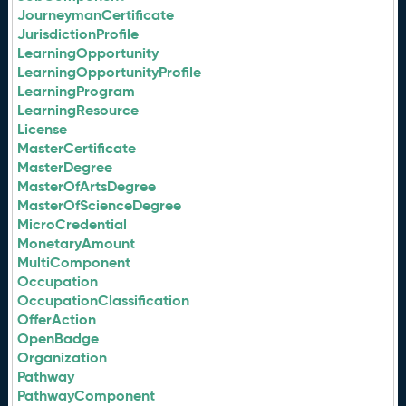
JourneymanCertificate
JurisdictionProfile
LearningOpportunity
LearningOpportunityProfile
LearningProgram
LearningResource
License
MasterCertificate
MasterDegree
MasterOfArtsDegree
MasterOfScienceDegree
MicroCredential
MonetaryAmount
MultiComponent
Occupation
OccupationClassification
OfferAction
OpenBadge
Organization
Pathway
PathwayComponent