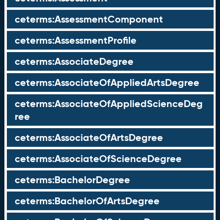
ceterms:AssessmentComponent
ceterms:AssessmentProfile
ceterms:AssociateDegree
ceterms:AssociateOfAppliedArtsDegree
ceterms:AssociateOfAppliedScienceDeg
ree
ceterms:AssociateOfArtsDegree
ceterms:AssociateOfScienceDegree
ceterms:BachelorDegree
ceterms:BachelorOfArtsDegree