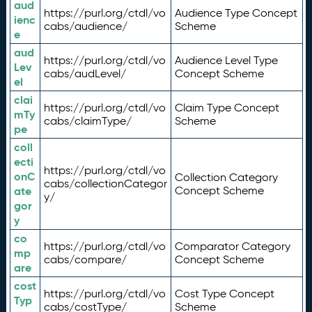
aud
https://purl.org/ctdl/vo
Audience Type Concept
ienc
cabs/audience/
Scheme
e
aud
https://purl.org/ctdl/vo
Audience Level Type
Lev
cabs/audLevel/
Concept Scheme
el
clai
https://purl.org/ctdl/vo
Claim Type Concept
mTy
cabs/claimType/
Scheme
pe
coll
ecti
https://purl.org/ctdl/vo
onC
Collection Category
cabs/collectionCategor
ate
Concept Scheme
y/
gor
y
co
https://purl.org/ctdl/vo
Comparator Category
mp
cabs/compare/
Concept Scheme
are
cost
https://purl.org/ctdl/vo
Cost Type Concept
Typ
cabs/costType/
Scheme