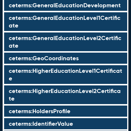
ceterms:GeneralEducationDevelopment
ceterms:GeneralEducationLevel1Certific
ate
ceterms:GeneralEducationLevel2Certific
ate
ceterms:GeoCoordinates
ceterms:HigherEducationLevel1Certificat
e
ceterms:HigherEducationLevel2Certifica
te
ceterms:HoldersProfile
ceterms:IdentifierValue