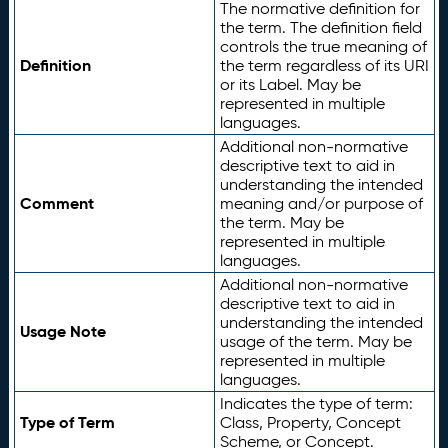
The normative definition for
the term. The definition field
controls the true meaning of
Definition
the term regardless of its URI
or its Label. May be
represented in multiple
languages.
Additional non-normative
descriptive text to aid in
understanding the intended
Comment
meaning and/or purpose of
the term. May be
represented in multiple
languages.
Additional non-normative
descriptive text to aid in
understanding the intended
Usage Note
usage of the term. May be
represented in multiple
languages.
Indicates the type of term:
Type of Term
Class, Property, Concept
Scheme, or Concept.