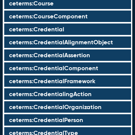
ceterms:Course
ceterms:CourseComponent
ceterms:Credential
ceterms:CredentialAlignmentObject
ceterms:CredentialAssertion
ceterms:CredentialComponent
ceterms:CredentialFramework
ceterms:CredentialingAction
ceterms:CredentialOrganization
ceterms:CredentialPerson
ceterms:CredentialType