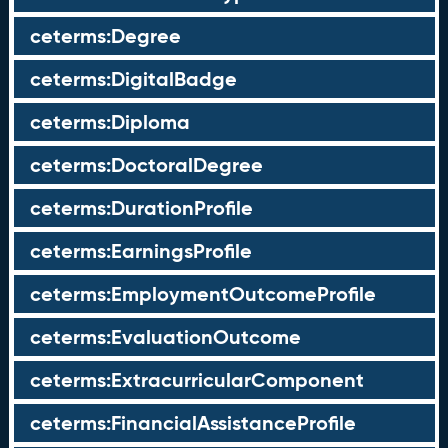
ceterms:Degree
ceterms:DigitalBadge
ceterms:Diploma
ceterms:DoctoralDegree
ceterms:DurationProfile
ceterms:EarningsProfile
ceterms:EmploymentOutcomeProfile
ceterms:EvaluationOutcome
ceterms:ExtracurricularComponent
ceterms:FinancialAssistanceProfile