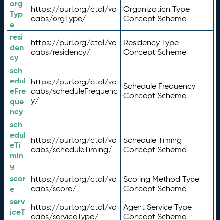
org
https://purl.org/ctdl/vo
Organization Type
Typ
cabs/orgType/
Concept Scheme
e
resi
https://purl.org/ctdl/vo
Residency Type
den
cabs/residency/
Concept Scheme
cy
sch
edul
https://purl.org/ctdl/vo
Schedule Frequency
eFre
cabs/scheduleFrequenc
Concept Scheme
y/
que
ncy
sch
edul
https://purl.org/ctdl/vo
Schedule Timing
eTi
cabs/scheduleTiming/
Concept Scheme
min
g
scor
https://purl.org/ctdl/vo
Scoring Method Type
e
cabs/score/
Concept Scheme
serv
https://purl.org/ctdl/vo
Agent Service Type
iceT
cabs/serviceType/
Concept Scheme