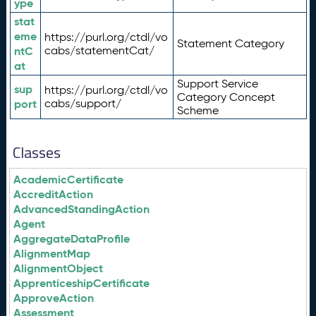
ype
stat
eme
https://purl.org/ctdl/vo
Statement Category
ntC
cabs/statementCat/
at
Support Service
sup
https://purl.org/ctdl/vo
Category Concept
port
cabs/support/
Scheme
Classes
AcademicCertificate
AccreditAction
AdvancedStandingAction
Agent
AggregateDataProfile
AlignmentMap
AlignmentObject
ApprenticeshipCertificate
ApproveAction
Assessment