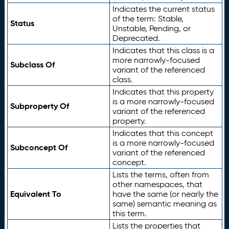
Indicates the current status
of the term: Stable,
Status
Unstable, Pending, or
Deprecated.
Indicates that this class is a
more narrowly-focused
Subclass Of
variant of the referenced
class.
Indicates that this property
is a more narrowly-focused
Subproperty Of
variant of the referenced
property.
Indicates that this concept
is a more narrowly-focused
Subconcept Of
variant of the referenced
concept.
Lists the terms, often from
other namespaces, that
Equivalent To
have the same (or nearly the
same) semantic meaning as
this term.
Lists the properties that