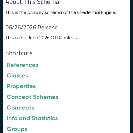
About This Schema
This is the primary schema of the Credential Engine.
06/26/2026 Release
This is the June 2026 CTDL release.
Shortcuts
References
Classes
Properties
Concept Schemes
Concepts
Info and Statistics
Groups