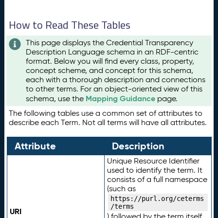
How to Read These Tables
This page displays the Credential Transparency
Description Language schema in an RDF-centric
format. Below you will find every class, property,
concept scheme, and concept for this schema,
each with a thorough description and connections
to other terms. For an object-oriented view of this
Mapping Guidance
schema, use the
page.
The following tables use a common set of attributes to
describe each Term. Not all terms will have all attributes.
Attribute
Description
Unique Resource Identifier
used to identify the term. It
consists of a full namespace
(such as
https://purl.org/ceterms
/terms
URI
) followed by the term itself.