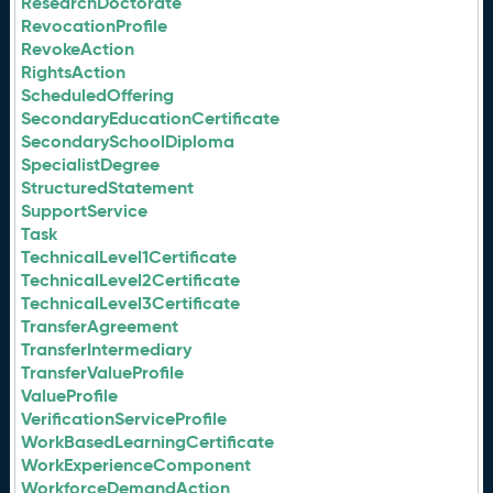
ResearchDoctorate
RevocationProfile
RevokeAction
RightsAction
ScheduledOffering
SecondaryEducationCertificate
SecondarySchoolDiploma
SpecialistDegree
StructuredStatement
SupportService
Task
TechnicalLevel1Certificate
TechnicalLevel2Certificate
TechnicalLevel3Certificate
TransferAgreement
TransferIntermediary
TransferValueProfile
ValueProfile
VerificationServiceProfile
WorkBasedLearningCertificate
WorkExperienceComponent
WorkforceDemandAction