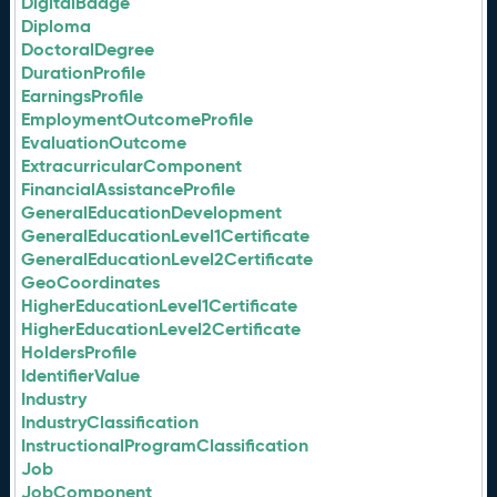
DigitalBadge
Diploma
DoctoralDegree
DurationProfile
EarningsProfile
EmploymentOutcomeProfile
EvaluationOutcome
ExtracurricularComponent
FinancialAssistanceProfile
GeneralEducationDevelopment
GeneralEducationLevel1Certificate
GeneralEducationLevel2Certificate
GeoCoordinates
HigherEducationLevel1Certificate
HigherEducationLevel2Certificate
HoldersProfile
IdentifierValue
Industry
IndustryClassification
InstructionalProgramClassification
Job
JobComponent