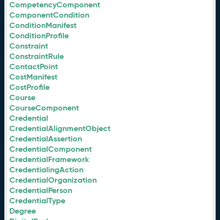
CompetencyComponent
ComponentCondition
ConditionManifest
ConditionProfile
Constraint
ConstraintRule
ContactPoint
CostManifest
CostProfile
Course
CourseComponent
Credential
CredentialAlignmentObject
CredentialAssertion
CredentialComponent
CredentialFramework
CredentialingAction
CredentialOrganization
CredentialPerson
CredentialType
Degree