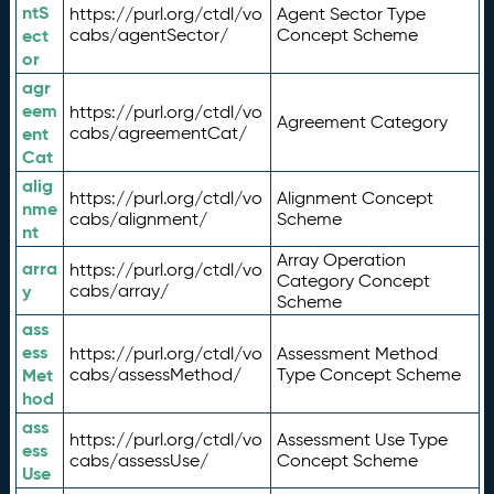
ntS
https://purl.org/ctdl/vo
Agent Sector Type
ect
cabs/agentSector/
Concept Scheme
or
agr
eem
https://purl.org/ctdl/vo
Agreement Category
ent
cabs/agreementCat/
Cat
alig
https://purl.org/ctdl/vo
Alignment Concept
nme
cabs/alignment/
Scheme
nt
Array Operation
arra
https://purl.org/ctdl/vo
Category Concept
y
cabs/array/
Scheme
ass
ess
https://purl.org/ctdl/vo
Assessment Method
Met
cabs/assessMethod/
Type Concept Scheme
hod
ass
https://purl.org/ctdl/vo
Assessment Use Type
ess
cabs/assessUse/
Concept Scheme
Use