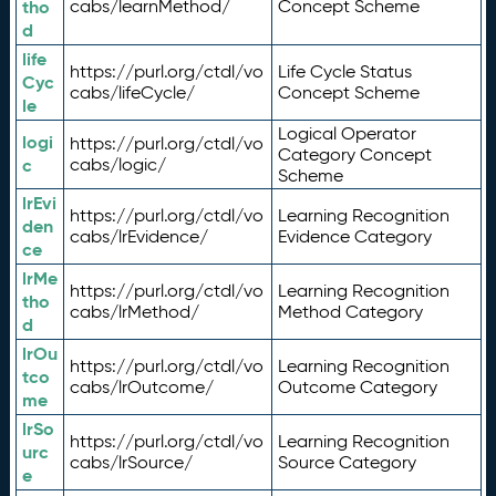
tho
cabs/learnMethod/
Concept Scheme
d
life
https://purl.org/ctdl/vo
Life Cycle Status
Cyc
cabs/lifeCycle/
Concept Scheme
le
Logical Operator
logi
https://purl.org/ctdl/vo
Category Concept
c
cabs/logic/
Scheme
lrEvi
https://purl.org/ctdl/vo
Learning Recognition
den
cabs/lrEvidence/
Evidence Category
ce
lrMe
https://purl.org/ctdl/vo
Learning Recognition
tho
cabs/lrMethod/
Method Category
d
lrOu
https://purl.org/ctdl/vo
Learning Recognition
tco
cabs/lrOutcome/
Outcome Category
me
lrSo
https://purl.org/ctdl/vo
Learning Recognition
urc
cabs/lrSource/
Source Category
e