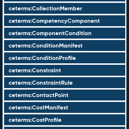
ceterms:CollectionMember
ceterms:CompetencyComponent
ceterms:ComponentCondition
ceterms:ConditionManifest
ceterms:ConditionProfile
ceterms:Constraint
ceterms:ConstraintRule
ceterms:ContactPoint
ceterms:CostManifest
ceterms:CostProfile