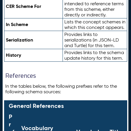
intended to reference terms
CER Scheme For
from this scheme, either
directly or indirectly.
Lists the concept schemes in
In Scheme
which this concept appears.
Provides links to
Serialization
serializations (in JSON-LD
and Turtle) for this term.
Provides links to the schema
History
update history for this term.
References
In the tables below, the following prefixes refer to the
following schema sources:
General References
P
r
Vocabulary