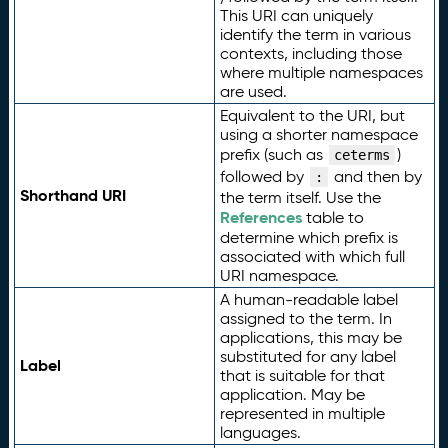
This URI can uniquely
identify the term in various
contexts, including those
where multiple namespaces
are used.
Equivalent to the URI, but
using a shorter namespace
prefix (such as
)
ceterms
followed by
and then by
:
Shorthand URI
the term itself. Use the
References
table to
determine which prefix is
associated with which full
URI namespace.
A human-readable label
assigned to the term. In
applications, this may be
substituted for any label
Label
that is suitable for that
application. May be
represented in multiple
languages.