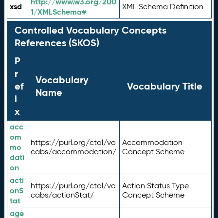
http://www.w3.org/200
xsd
XML Schema Definition
1/XMLSchema#
Controlled Vocabulary Concepts
References (SKOS)
P
r
Vocabulary
ef
Vocabulary Title
Name
i
x
acc
om
https://purl.org/ctdl/vo
Accommodation
mo
cabs/accommodation/
Concept Scheme
dati
on
acti
https://purl.org/ctdl/vo
Action Status Type
onS
cabs/actionStat/
Concept Scheme
tat
age