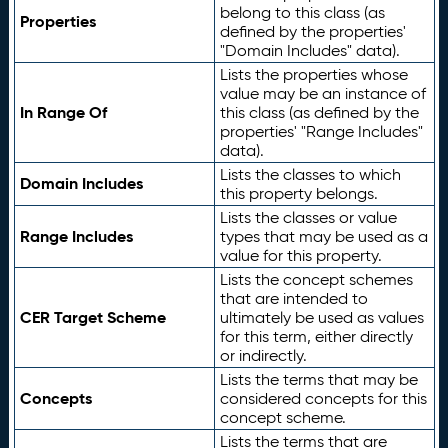
belong to this class (as
Properties
defined by the properties'
"Domain Includes" data).
Lists the properties whose
value may be an instance of
In Range Of
this class (as defined by the
properties' "Range Includes"
data).
Lists the classes to which
Domain Includes
this property belongs.
Lists the classes or value
Range Includes
types that may be used as a
value for this property.
Lists the concept schemes
that are intended to
CER Target Scheme
ultimately be used as values
for this term, either directly
or indirectly.
Lists the terms that may be
Concepts
considered concepts for this
concept scheme.
Lists the terms that are