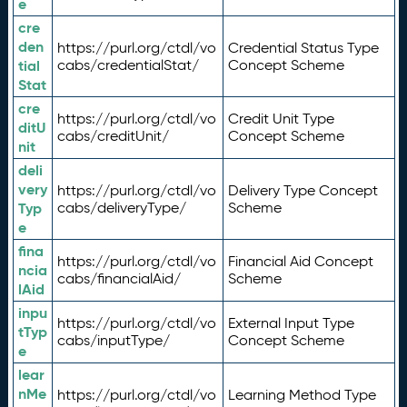
e
cre
den
https://purl.org/ctdl/vo
Credential Status Type
tial
cabs/credentialStat/
Concept Scheme
Stat
cre
https://purl.org/ctdl/vo
Credit Unit Type
ditU
cabs/creditUnit/
Concept Scheme
nit
deli
very
https://purl.org/ctdl/vo
Delivery Type Concept
Typ
cabs/deliveryType/
Scheme
e
fina
https://purl.org/ctdl/vo
Financial Aid Concept
ncia
cabs/financialAid/
Scheme
lAid
inpu
https://purl.org/ctdl/vo
External Input Type
tTyp
cabs/inputType/
Concept Scheme
e
lear
nMe
https://purl.org/ctdl/vo
Learning Method Type