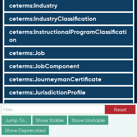
ceterms:Industry
ceterms:IndustryClassification
ceterms:InstructionalProgramClassificati
on
ceterms:Job
ceterms:JobComponent
ceterms:JourneymanCertificate
ceterms:JurisdictionProfile
ceterms:LearningOpportunity
Reset
ceterms:LearningOpportunityProfile
Jump To...
Show Stable
Show Unstable
Show Deprecated
ceterms:LearningProgram