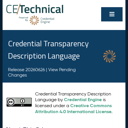
Credential Transparency
Description Language
Release 20260626 |
View Pending
Changes
Credential Transparency Description
Credential Engine
Language by
is
Creative Commons
licensed under a
Attribution 4.0 International License
.