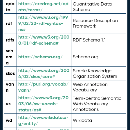
qda
https://credreg.net/qd
Quantitative Data
ta
ata/terms/
Schema
http://www.w3.org/199
Resource Description
rdf
9/02/22-rdf-syntax-
Framework
ns#
http://www.w3.org/200
rdfs
RDF Schema 1.1
0/01/rdf-schema#
sch
em
https://schema.org/
Schema.org
a
http://www.w3.org/200
Simple Knowledge
skos
4/02/skos/core#
Organization System
van
http://purl.org/vocab/
Web Annotation
n
vann/
Vocabulary
https://www.w3.org/20
Term-centric Semantic
vs
03/06/sw-vocab-
Web Vocabulary
Annotations
status/ns#
http://www.wikidata.or
wd
Wikidata
g/entity/