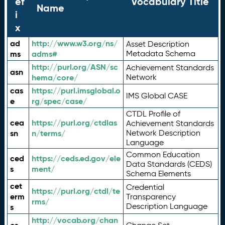
ef
Vocabulary Title
Name
i
x
ad
http://www.w3.org/ns/
Asset Description
ms
adms#
Metadata Schema
http://purl.org/ASN/sc
Achievement Standards
asn
hema/core/
Network
cas
https://purl.imsglobal.o
IMS Global CASE
e
rg/spec/case/
CTDL Profile of
cea
https://purl.org/ctdlas
Achievement Standards
sn
n/terms/
Network Description
Language
Common Education
ced
https://ceds.ed.gov/ele
Data Standards (CEDS)
s
ment/
Schema Elements
cet
Credential
https://purl.org/ctdl/te
erm
Transparency
rms/
Description Language
s
http://vocab.org/chan