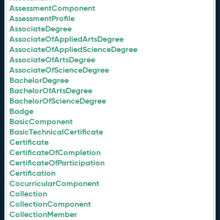
AssessmentComponent
AssessmentProfile
AssociateDegree
AssociateOfAppliedArtsDegree
AssociateOfAppliedScienceDegree
AssociateOfArtsDegree
AssociateOfScienceDegree
BachelorDegree
BachelorOfArtsDegree
BachelorOfScienceDegree
Badge
BasicComponent
BasicTechnicalCertificate
Certificate
CertificateOfCompletion
CertificateOfParticipation
Certification
CocurricularComponent
Collection
CollectionComponent
CollectionMember