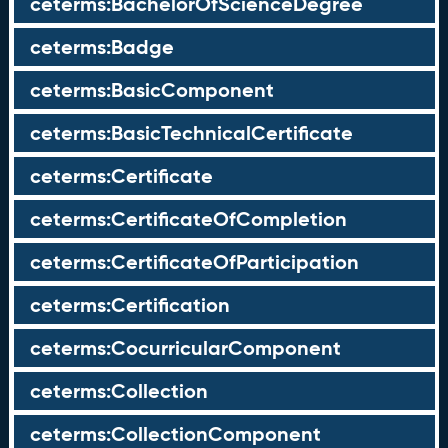
ceterms:BachelorOfScienceDegree
ceterms:Badge
ceterms:BasicComponent
ceterms:BasicTechnicalCertificate
ceterms:Certificate
ceterms:CertificateOfCompletion
ceterms:CertificateOfParticipation
ceterms:Certification
ceterms:CocurricularComponent
ceterms:Collection
ceterms:CollectionComponent