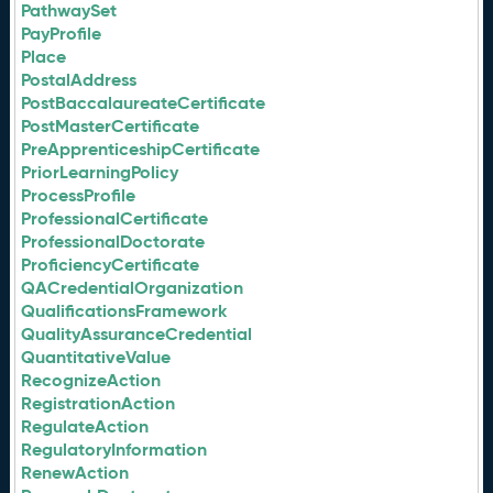
PathwaySet
PayProfile
Place
PostalAddress
PostBaccalaureateCertificate
PostMasterCertificate
PreApprenticeshipCertificate
PriorLearningPolicy
ProcessProfile
ProfessionalCertificate
ProfessionalDoctorate
ProficiencyCertificate
QACredentialOrganization
QualificationsFramework
QualityAssuranceCredential
QuantitativeValue
RecognizeAction
RegistrationAction
RegulateAction
RegulatoryInformation
RenewAction