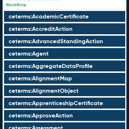
WorkRole
ceterms:AcademicCertificate
ceterms:AccreditAction
ceterms:AdvancedStandingAction
ceterms:Agent
ceterms:AggregateDataProfile
ceterms:AlignmentMap
ceterms:AlignmentObject
ceterms:ApprenticeshipCertificate
ceterms:ApproveAction
ceterms:Assessment