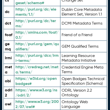
cs
Change Set
geset/schema#
http://purl.org/dc/ele
Dublin Core Metadata
dc
ments/1.1/
Element Set, Version 1.1
http://purl.org/dc/ter
dct
DCMI Metadata Terms
ms/
http://xmlns.com/foaf/
foaf
Friend of a Friend
0.1/
ge
http://purl.org/gem/qu
GEM Qualified Terms
mq
alifiers/
http://purl.org/dcx/lrm
Learning Resource
lrmi
i-terms/
Metadata Initiative
met
http://credreg.net/met
Credential Engine Meta
a
a/terms/
Terms
https://w3id.org/open
Open Badges Technical
obi
badges#
Specification (Schema)
odrl
https://www.w3.org/ns
ODRL Version 2.2
2
/odrl/2/
Ontology
http://www.w3.org/200
Ontology Web
owl
2/07/owl#
Language