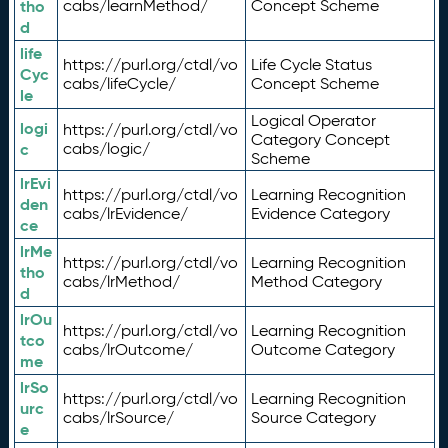
tho
cabs/learnMethod/
Concept Scheme
d
life
https://purl.org/ctdl/vo
Life Cycle Status
Cyc
cabs/lifeCycle/
Concept Scheme
le
Logical Operator
logi
https://purl.org/ctdl/vo
Category Concept
c
cabs/logic/
Scheme
lrEvi
https://purl.org/ctdl/vo
Learning Recognition
den
cabs/lrEvidence/
Evidence Category
ce
lrMe
https://purl.org/ctdl/vo
Learning Recognition
tho
cabs/lrMethod/
Method Category
d
lrOu
https://purl.org/ctdl/vo
Learning Recognition
tco
cabs/lrOutcome/
Outcome Category
me
lrSo
https://purl.org/ctdl/vo
Learning Recognition
urc
cabs/lrSource/
Source Category
e