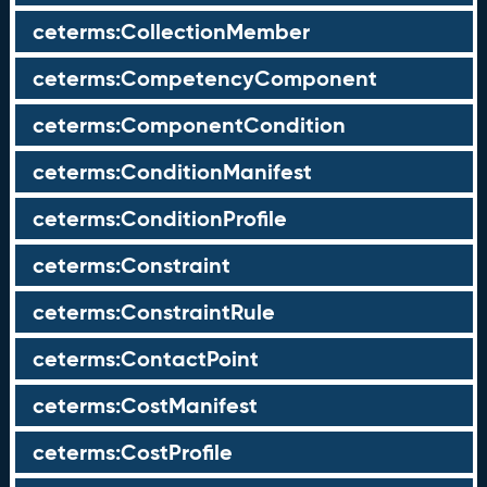
ceterms:CollectionMember
ceterms:CompetencyComponent
ceterms:ComponentCondition
ceterms:ConditionManifest
ceterms:ConditionProfile
ceterms:Constraint
ceterms:ConstraintRule
ceterms:ContactPoint
ceterms:CostManifest
ceterms:CostProfile