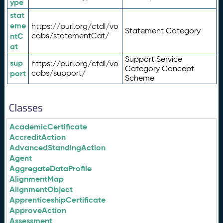
ype
stat
eme
https://purl.org/ctdl/vo
Statement Category
ntC
cabs/statementCat/
at
Support Service
sup
https://purl.org/ctdl/vo
Category Concept
port
cabs/support/
Scheme
Classes
AcademicCertificate
AccreditAction
AdvancedStandingAction
Agent
AggregateDataProfile
AlignmentMap
AlignmentObject
ApprenticeshipCertificate
ApproveAction
Assessment