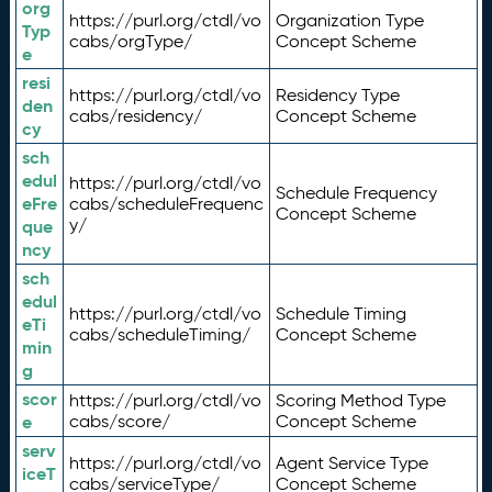
org
https://purl.org/ctdl/vo
Organization Type
Typ
cabs/orgType/
Concept Scheme
e
resi
https://purl.org/ctdl/vo
Residency Type
den
cabs/residency/
Concept Scheme
cy
sch
edul
https://purl.org/ctdl/vo
Schedule Frequency
eFre
cabs/scheduleFrequenc
Concept Scheme
y/
que
ncy
sch
edul
https://purl.org/ctdl/vo
Schedule Timing
eTi
cabs/scheduleTiming/
Concept Scheme
min
g
scor
https://purl.org/ctdl/vo
Scoring Method Type
e
cabs/score/
Concept Scheme
serv
https://purl.org/ctdl/vo
Agent Service Type
iceT
cabs/serviceType/
Concept Scheme