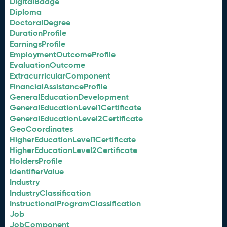
DigitalBadge
Diploma
DoctoralDegree
DurationProfile
EarningsProfile
EmploymentOutcomeProfile
EvaluationOutcome
ExtracurricularComponent
FinancialAssistanceProfile
GeneralEducationDevelopment
GeneralEducationLevel1Certificate
GeneralEducationLevel2Certificate
GeoCoordinates
HigherEducationLevel1Certificate
HigherEducationLevel2Certificate
HoldersProfile
IdentifierValue
Industry
IndustryClassification
InstructionalProgramClassification
Job
JobComponent