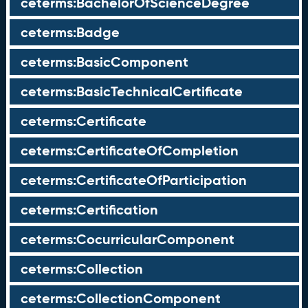
ceterms:BachelorOfScienceDegree
ceterms:Badge
ceterms:BasicComponent
ceterms:BasicTechnicalCertificate
ceterms:Certificate
ceterms:CertificateOfCompletion
ceterms:CertificateOfParticipation
ceterms:Certification
ceterms:CocurricularComponent
ceterms:Collection
ceterms:CollectionComponent