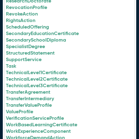
ResearchDoctorate
RevocationProfile
RevokeAction
RightsAction
ScheduledOffering
SecondaryEducationCertificate
SecondarySchoolDiploma
SpecialistDegree
StructuredStatement
SupportService
Task
TechnicalLevel1Certificate
TechnicalLevel2Certificate
TechnicalLevel3Certificate
TransferAgreement
TransferIntermediary
TransferValueProfile
ValueProfile
VerificationServiceProfile
WorkBasedLearningCertificate
WorkExperienceComponent
WorkforceDemandAction