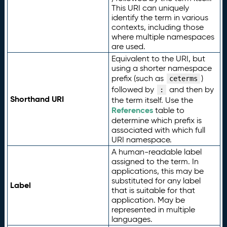
This URI can uniquely
identify the term in various
contexts, including those
where multiple namespaces
are used.
Equivalent to the URI, but
using a shorter namespace
prefix (such as
)
ceterms
followed by
and then by
:
Shorthand URI
the term itself. Use the
References
table to
determine which prefix is
associated with which full
URI namespace.
A human-readable label
assigned to the term. In
applications, this may be
substituted for any label
Label
that is suitable for that
application. May be
represented in multiple
languages.