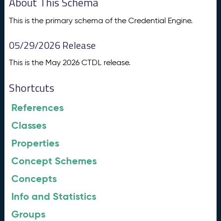
About This Schema
This is the primary schema of the Credential Engine.
05/29/2026 Release
This is the May 2026 CTDL release.
Shortcuts
References
Classes
Properties
Concept Schemes
Concepts
Info and Statistics
Groups