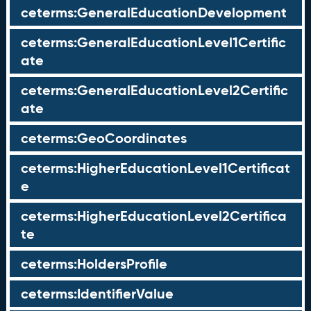
ceterms:GeneralEducationDevelopment
ceterms:GeneralEducationLevel1Certific
ate
ceterms:GeneralEducationLevel2Certific
ate
ceterms:GeoCoordinates
ceterms:HigherEducationLevel1Certificat
e
ceterms:HigherEducationLevel2Certifica
te
ceterms:HoldersProfile
ceterms:IdentifierValue