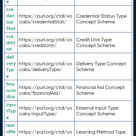
e
cre
den
https://purl.org/ctdl/vo
Credential Status Type
tial
cabs/credentialStat/
Concept Scheme
Stat
cre
https://purl.org/ctdl/vo
Credit Unit Type
ditU
cabs/creditUnit/
Concept Scheme
nit
deli
very
https://purl.org/ctdl/vo
Delivery Type Concept
Typ
cabs/deliveryType/
Scheme
e
fina
https://purl.org/ctdl/vo
Financial Aid Concept
ncia
cabs/financialAid/
Scheme
lAid
inpu
https://purl.org/ctdl/vo
External Input Type
tTyp
cabs/inputType/
Concept Scheme
e
lear
nMe
https://purl.org/ctdl/vo
Learning Method Type