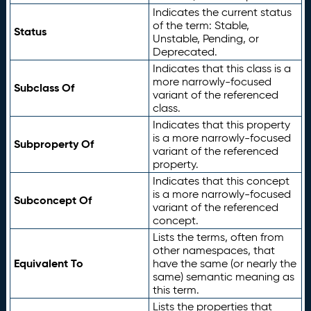
Indicates the current status
of the term: Stable,
Status
Unstable, Pending, or
Deprecated.
Indicates that this class is a
more narrowly-focused
Subclass Of
variant of the referenced
class.
Indicates that this property
is a more narrowly-focused
Subproperty Of
variant of the referenced
property.
Indicates that this concept
is a more narrowly-focused
Subconcept Of
variant of the referenced
concept.
Lists the terms, often from
other namespaces, that
Equivalent To
have the same (or nearly the
same) semantic meaning as
this term.
Lists the properties that