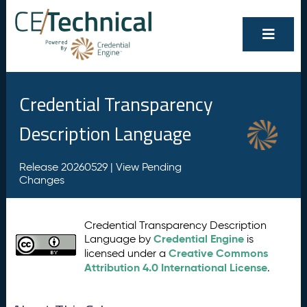
Credential Transparency
Description Language
Release 20260529 |
View Pending
Changes
Credential Transparency Description
Credential Engine
Language by
is
Creative Commons
licensed under a
Attribution 4.0 International License
.