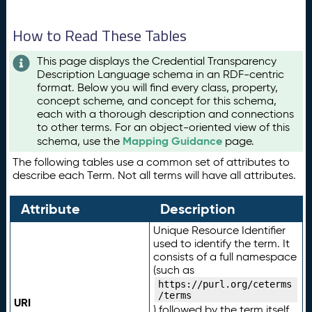
How to Read These Tables
This page displays the Credential Transparency
Description Language schema in an RDF-centric
format. Below you will find every class, property,
concept scheme, and concept for this schema,
each with a thorough description and connections
to other terms. For an object-oriented view of this
Mapping Guidance
schema, use the
page.
The following tables use a common set of attributes to
describe each Term. Not all terms will have all attributes.
Attribute
Description
Unique Resource Identifier
used to identify the term. It
consists of a full namespace
(such as
https://purl.org/ceterms
/terms
URI
) followed by the term itself.