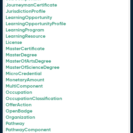
JourneymanCertificate
JurisdictionProfile
LearningOpportunity
LearningOpportunityProfile
LearningProgram
LearningResource
License
MasterCertificate
MasterDegree
MasterOfArtsDegree
MasterOfScienceDegree
MicroCredential
MonetaryAmount
MultiComponent
Occupation
OccupationClassification
OfferAction
OpenBadge
Organization
Pathway
PathwayComponent