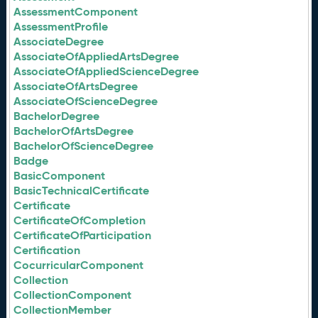
AssessmentComponent
AssessmentProfile
AssociateDegree
AssociateOfAppliedArtsDegree
AssociateOfAppliedScienceDegree
AssociateOfArtsDegree
AssociateOfScienceDegree
BachelorDegree
BachelorOfArtsDegree
BachelorOfScienceDegree
Badge
BasicComponent
BasicTechnicalCertificate
Certificate
CertificateOfCompletion
CertificateOfParticipation
Certification
CocurricularComponent
Collection
CollectionComponent
CollectionMember