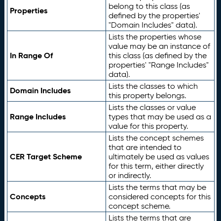
belong to this class (as
Properties
defined by the properties'
"Domain Includes" data).
Lists the properties whose
value may be an instance of
In Range Of
this class (as defined by the
properties' "Range Includes"
data).
Lists the classes to which
Domain Includes
this property belongs.
Lists the classes or value
Range Includes
types that may be used as a
value for this property.
Lists the concept schemes
that are intended to
CER Target Scheme
ultimately be used as values
for this term, either directly
or indirectly.
Lists the terms that may be
Concepts
considered concepts for this
concept scheme.
Lists the terms that are