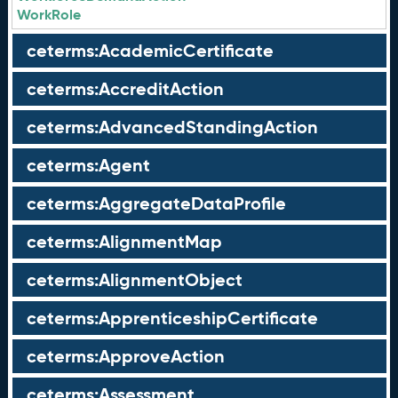
WorkRole
ceterms:AcademicCertificate
ceterms:AccreditAction
ceterms:AdvancedStandingAction
ceterms:Agent
ceterms:AggregateDataProfile
ceterms:AlignmentMap
ceterms:AlignmentObject
ceterms:ApprenticeshipCertificate
ceterms:ApproveAction
ceterms:Assessment