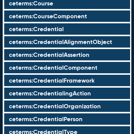
ceterms:Course
ceterms:CourseComponent
ceterms:Credential
ceterms:CredentialAlignmentObject
ceterms:CredentialAssertion
ceterms:CredentialComponent
ceterms:CredentialFramework
ceterms:CredentialingAction
ceterms:CredentialOrganization
ceterms:CredentialPerson
ceterms:CredentialType