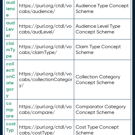
aud
https://purl.org/ctdl/vo
Audience Type Concept
ienc
cabs/audience/
Scheme
e
aud
https://purl.org/ctdl/vo
Audience Level Type
Lev
cabs/audLevel/
Concept Scheme
el
clai
https://purl.org/ctdl/vo
Claim Type Concept
mTy
cabs/claimType/
Scheme
pe
coll
ecti
https://purl.org/ctdl/vo
onC
Collection Category
cabs/collectionCategor
ate
Concept Scheme
y/
gor
y
co
https://purl.org/ctdl/vo
Comparator Category
mp
cabs/compare/
Concept Scheme
are
cost
https://purl.org/ctdl/vo
Cost Type Concept
Typ
cabs/costType/
Scheme