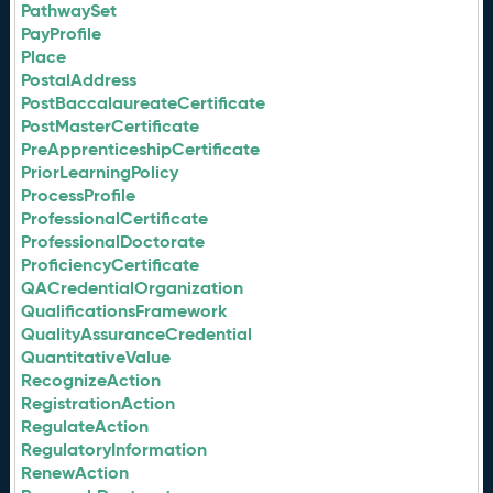
PathwaySet
PayProfile
Place
PostalAddress
PostBaccalaureateCertificate
PostMasterCertificate
PreApprenticeshipCertificate
PriorLearningPolicy
ProcessProfile
ProfessionalCertificate
ProfessionalDoctorate
ProficiencyCertificate
QACredentialOrganization
QualificationsFramework
QualityAssuranceCredential
QuantitativeValue
RecognizeAction
RegistrationAction
RegulateAction
RegulatoryInformation
RenewAction