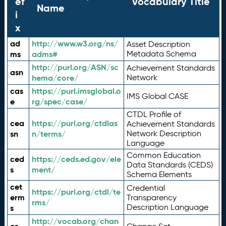
ef
Vocabulary Title
Name
i
x
ad
http://www.w3.org/ns/
Asset Description
ms
adms#
Metadata Schema
http://purl.org/ASN/sc
Achievement Standards
asn
hema/core/
Network
cas
https://purl.imsglobal.o
IMS Global CASE
e
rg/spec/case/
CTDL Profile of
cea
https://purl.org/ctdlas
Achievement Standards
sn
n/terms/
Network Description
Language
Common Education
ced
https://ceds.ed.gov/ele
Data Standards (CEDS)
s
ment/
Schema Elements
cet
Credential
https://purl.org/ctdl/te
erm
Transparency
rms/
Description Language
s
http://vocab.org/chan