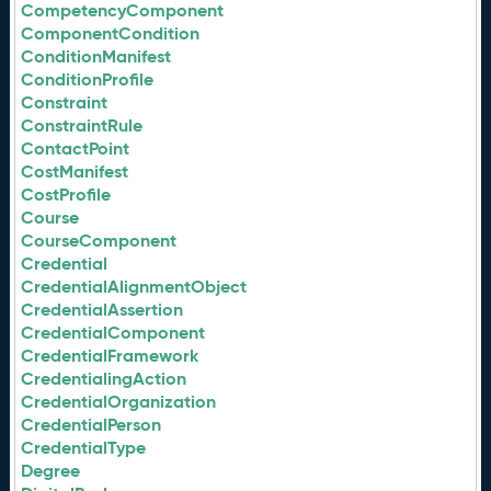
CompetencyComponent
ComponentCondition
ConditionManifest
ConditionProfile
Constraint
ConstraintRule
ContactPoint
CostManifest
CostProfile
Course
CourseComponent
Credential
CredentialAlignmentObject
CredentialAssertion
CredentialComponent
CredentialFramework
CredentialingAction
CredentialOrganization
CredentialPerson
CredentialType
Degree