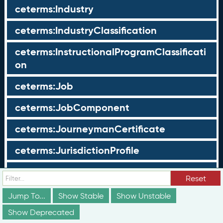
ceterms:Industry
ceterms:IndustryClassification
ceterms:InstructionalProgramClassificati
on
ceterms:Job
ceterms:JobComponent
ceterms:JourneymanCertificate
ceterms:JurisdictionProfile
ceterms:LearningOpportunity
Reset
ceterms:LearningOpportunityProfile
Jump To...
Show Stable
Show Unstable
Show Deprecated
ceterms:LearningProgram