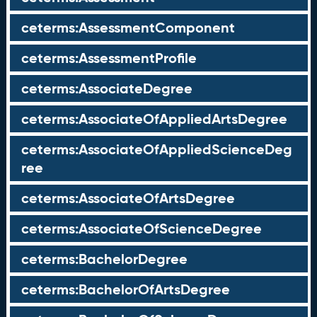
ceterms:AssessmentComponent
ceterms:AssessmentProfile
ceterms:AssociateDegree
ceterms:AssociateOfAppliedArtsDegree
ceterms:AssociateOfAppliedScienceDeg
ree
ceterms:AssociateOfArtsDegree
ceterms:AssociateOfScienceDegree
ceterms:BachelorDegree
ceterms:BachelorOfArtsDegree