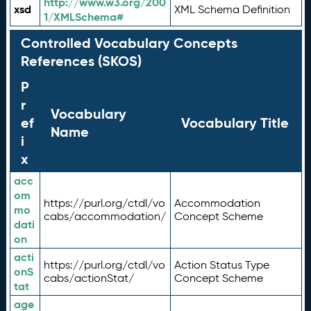
http://www.w3.org/200
xsd
XML Schema Definition
1/XMLSchema#
Controlled Vocabulary Concepts
References (SKOS)
P
r
Vocabulary
ef
Vocabulary Title
Name
i
x
acc
om
https://purl.org/ctdl/vo
Accommodation
mo
cabs/accommodation/
Concept Scheme
dati
on
acti
https://purl.org/ctdl/vo
Action Status Type
onS
cabs/actionStat/
Concept Scheme
tat
age