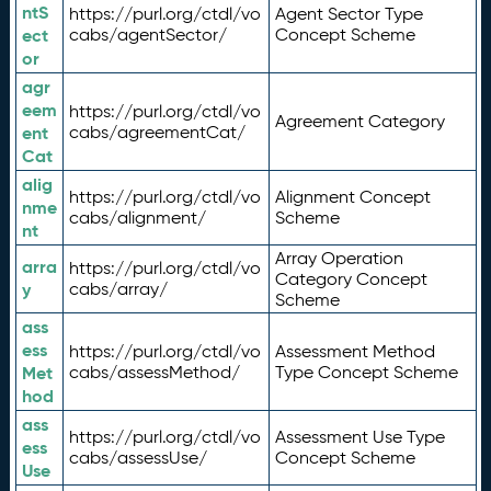
ntS
https://purl.org/ctdl/vo
Agent Sector Type
ect
cabs/agentSector/
Concept Scheme
or
agr
eem
https://purl.org/ctdl/vo
Agreement Category
ent
cabs/agreementCat/
Cat
alig
https://purl.org/ctdl/vo
Alignment Concept
nme
cabs/alignment/
Scheme
nt
Array Operation
arra
https://purl.org/ctdl/vo
Category Concept
y
cabs/array/
Scheme
ass
ess
https://purl.org/ctdl/vo
Assessment Method
Met
cabs/assessMethod/
Type Concept Scheme
hod
ass
https://purl.org/ctdl/vo
Assessment Use Type
ess
cabs/assessUse/
Concept Scheme
Use