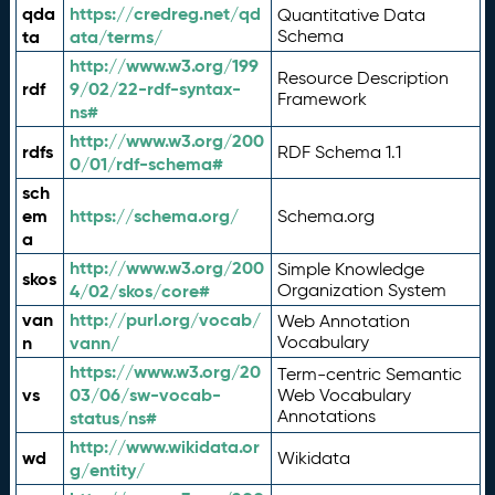
qda
https://credreg.net/qd
Quantitative Data
ta
ata/terms/
Schema
http://www.w3.org/199
Resource Description
rdf
9/02/22-rdf-syntax-
Framework
ns#
http://www.w3.org/200
rdfs
RDF Schema 1.1
0/01/rdf-schema#
sch
em
https://schema.org/
Schema.org
a
http://www.w3.org/200
Simple Knowledge
skos
4/02/skos/core#
Organization System
van
http://purl.org/vocab/
Web Annotation
n
vann/
Vocabulary
https://www.w3.org/20
Term-centric Semantic
vs
03/06/sw-vocab-
Web Vocabulary
Annotations
status/ns#
http://www.wikidata.or
wd
Wikidata
g/entity/