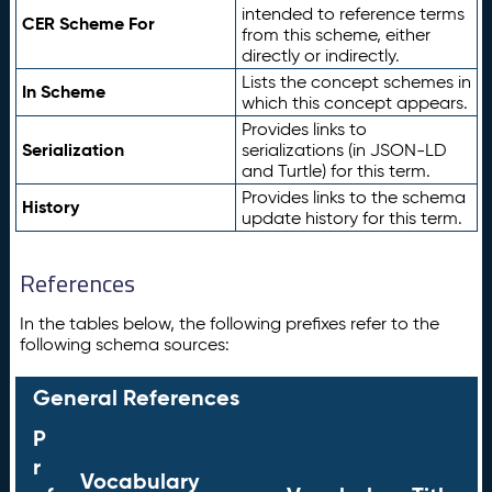
intended to reference terms
CER Scheme For
from this scheme, either
directly or indirectly.
Lists the concept schemes in
In Scheme
which this concept appears.
Provides links to
Serialization
serializations (in JSON-LD
and Turtle) for this term.
Provides links to the schema
History
update history for this term.
References
In the tables below, the following prefixes refer to the
following schema sources:
General References
P
r
Vocabulary