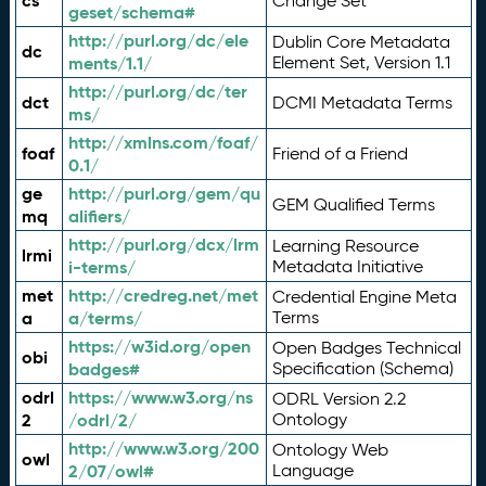
cs
Change Set
geset/schema#
http://purl.org/dc/ele
Dublin Core Metadata
dc
ments/1.1/
Element Set, Version 1.1
http://purl.org/dc/ter
dct
DCMI Metadata Terms
ms/
http://xmlns.com/foaf/
foaf
Friend of a Friend
0.1/
ge
http://purl.org/gem/qu
GEM Qualified Terms
mq
alifiers/
http://purl.org/dcx/lrm
Learning Resource
lrmi
i-terms/
Metadata Initiative
met
http://credreg.net/met
Credential Engine Meta
a
a/terms/
Terms
https://w3id.org/open
Open Badges Technical
obi
badges#
Specification (Schema)
odrl
https://www.w3.org/ns
ODRL Version 2.2
2
/odrl/2/
Ontology
http://www.w3.org/200
Ontology Web
owl
2/07/owl#
Language