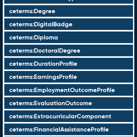
ceterms:Degree
ceterms:DigitalBadge
ceterms:Diploma
ceterms:DoctoralDegree
ceterms:DurationProfile
ceterms:EarningsProfile
ceterms:EmploymentOutcomeProfile
ceterms:EvaluationOutcome
ceterms:ExtracurricularComponent
ceterms:FinancialAssistanceProfile