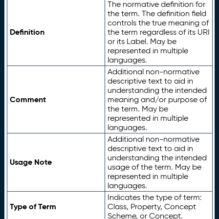
The normative definition for
the term. The definition field
controls the true meaning of
Definition
the term regardless of its URI
or its Label. May be
represented in multiple
languages.
Additional non-normative
descriptive text to aid in
understanding the intended
Comment
meaning and/or purpose of
the term. May be
represented in multiple
languages.
Additional non-normative
descriptive text to aid in
understanding the intended
Usage Note
usage of the term. May be
represented in multiple
languages.
Indicates the type of term:
Type of Term
Class, Property, Concept
Scheme, or Concept.