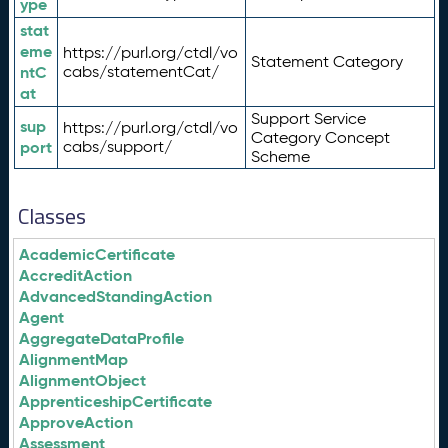
ype
stat
eme
https://purl.org/ctdl/vo
Statement Category
ntC
cabs/statementCat/
at
Support Service
sup
https://purl.org/ctdl/vo
Category Concept
port
cabs/support/
Scheme
Classes
AcademicCertificate
AccreditAction
AdvancedStandingAction
Agent
AggregateDataProfile
AlignmentMap
AlignmentObject
ApprenticeshipCertificate
ApproveAction
Assessment