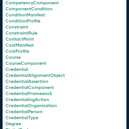
CompetencyComponent
ComponentCondition
ConditionManifest
ConditionProfile
Constraint
ConstraintRule
ContactPoint
CostManifest
CostProfile
Course
CourseComponent
Credential
CredentialAlignmentObject
CredentialAssertion
CredentialComponent
CredentialFramework
CredentialingAction
CredentialOrganization
CredentialPerson
CredentialType
Degree