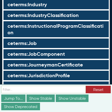
ceterms:Industry
ceterms:IndustryClassification
ceterms:InstructionalProgramClassificati
on
ceterms:Job
ceterms:JobComponent
ceterms:JourneymanCertificate
ceterms:JurisdictionProfile
ceterms:LearningOpportunity
Reset
ceterms:LearningOpportunityProfile
Jump To...
Show Stable
Show Unstable
Show Deprecated
ceterms:LearningProgram