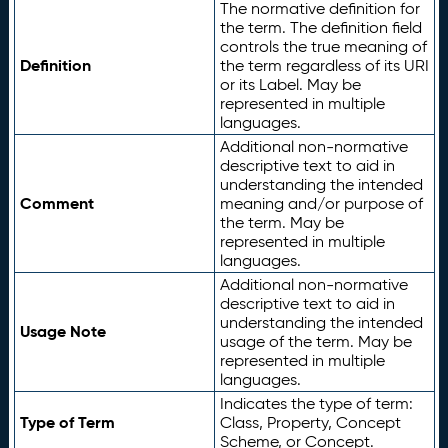
The normative definition for
the term. The definition field
controls the true meaning of
Definition
the term regardless of its URI
or its Label. May be
represented in multiple
languages.
Additional non-normative
descriptive text to aid in
understanding the intended
Comment
meaning and/or purpose of
the term. May be
represented in multiple
languages.
Additional non-normative
descriptive text to aid in
understanding the intended
Usage Note
usage of the term. May be
represented in multiple
languages.
Indicates the type of term:
Type of Term
Class, Property, Concept
Scheme, or Concept.