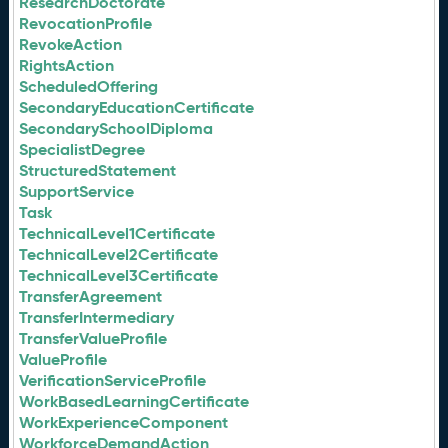
ResearchDoctorate
RevocationProfile
RevokeAction
RightsAction
ScheduledOffering
SecondaryEducationCertificate
SecondarySchoolDiploma
SpecialistDegree
StructuredStatement
SupportService
Task
TechnicalLevel1Certificate
TechnicalLevel2Certificate
TechnicalLevel3Certificate
TransferAgreement
TransferIntermediary
TransferValueProfile
ValueProfile
VerificationServiceProfile
WorkBasedLearningCertificate
WorkExperienceComponent
WorkforceDemandAction