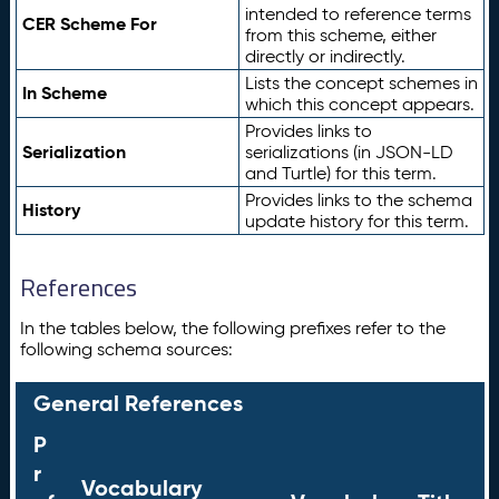
intended to reference terms
CER Scheme For
from this scheme, either
directly or indirectly.
Lists the concept schemes in
In Scheme
which this concept appears.
Provides links to
Serialization
serializations (in JSON-LD
and Turtle) for this term.
Provides links to the schema
History
update history for this term.
References
In the tables below, the following prefixes refer to the
following schema sources:
General References
P
r
Vocabulary