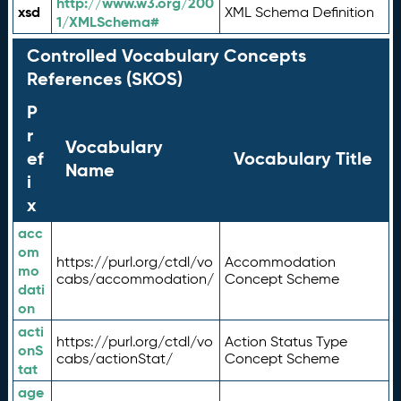
http://www.w3.org/200
xsd
XML Schema Definition
1/XMLSchema#
Controlled Vocabulary Concepts
References (SKOS)
P
r
Vocabulary
ef
Vocabulary Title
Name
i
x
acc
om
https://purl.org/ctdl/vo
Accommodation
mo
cabs/accommodation/
Concept Scheme
dati
on
acti
https://purl.org/ctdl/vo
Action Status Type
onS
cabs/actionStat/
Concept Scheme
tat
age