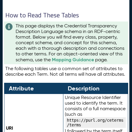
How to Read These Tables
This page displays the Credential Transparency
Description Language schema in an RDF-centric
format. Below you will find every class, property,
concept scheme, and concept for this schema,
each with a thorough description and connections
to other terms. For an object-oriented view of this
Mapping Guidance
schema, use the
page.
The following tables use a common set of attributes to
describe each Term. Not all terms will have all attributes.
Attribute
Description
Unique Resource Identifier
used to identify the term. It
consists of a full namespace
(such as
https://purl.org/ceterms
/terms
URI
) followed by the term itself.