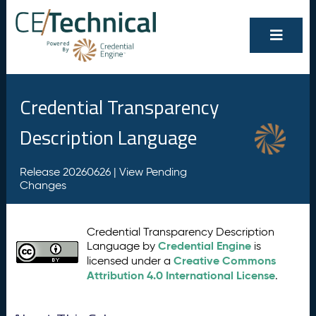
Credential Transparency
Description Language
Release 20260626 |
View Pending
Changes
Credential Transparency Description
Credential Engine
Language by
is
Creative Commons
licensed under a
Attribution 4.0 International License
.