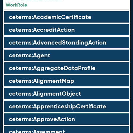
WorkRole
ceterms:AcademicCertificate
ceterms:AccreditAction
ceterms:AdvancedStandingAction
ceterms:Agent
ceterms:AggregateDataProfile
ceterms:AlignmentMap
ceterms:AlignmentObject
ceterms:ApprenticeshipCertificate
ceterms:ApproveAction
ceterms:Assessment