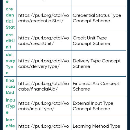
e
cre
den
https://purl.org/ctdl/vo
Credential Status Type
tial
cabs/credentialStat/
Concept Scheme
Stat
cre
https://purl.org/ctdl/vo
Credit Unit Type
ditU
cabs/creditUnit/
Concept Scheme
nit
deli
very
https://purl.org/ctdl/vo
Delivery Type Concept
Typ
cabs/deliveryType/
Scheme
e
fina
https://purl.org/ctdl/vo
Financial Aid Concept
ncia
cabs/financialAid/
Scheme
lAid
inpu
https://purl.org/ctdl/vo
External Input Type
tTyp
cabs/inputType/
Concept Scheme
e
lear
nMe
https://purl.org/ctdl/vo
Learning Method Type