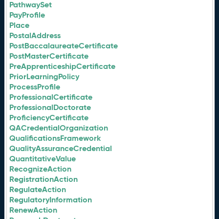
PathwaySet
PayProfile
Place
PostalAddress
PostBaccalaureateCertificate
PostMasterCertificate
PreApprenticeshipCertificate
PriorLearningPolicy
ProcessProfile
ProfessionalCertificate
ProfessionalDoctorate
ProficiencyCertificate
QACredentialOrganization
QualificationsFramework
QualityAssuranceCredential
QuantitativeValue
RecognizeAction
RegistrationAction
RegulateAction
RegulatoryInformation
RenewAction