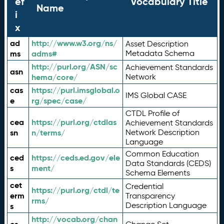
ef
Vocabulary Title
Name
i
x
ad
http://www.w3.org/ns/
Asset Description
ms
adms#
Metadata Schema
http://purl.org/ASN/sc
Achievement Standards
asn
hema/core/
Network
cas
https://purl.imsglobal.o
IMS Global CASE
e
rg/spec/case/
CTDL Profile of
cea
https://purl.org/ctdlas
Achievement Standards
sn
n/terms/
Network Description
Language
Common Education
ced
https://ceds.ed.gov/ele
Data Standards (CEDS)
s
ment/
Schema Elements
cet
Credential
https://purl.org/ctdl/te
erm
Transparency
rms/
Description Language
s
http://vocab.org/chan