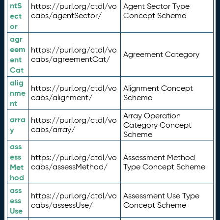
ntS
https://purl.org/ctdl/vo
Agent Sector Type
ect
cabs/agentSector/
Concept Scheme
or
agr
eem
https://purl.org/ctdl/vo
Agreement Category
ent
cabs/agreementCat/
Cat
alig
https://purl.org/ctdl/vo
Alignment Concept
nme
cabs/alignment/
Scheme
nt
Array Operation
arra
https://purl.org/ctdl/vo
Category Concept
y
cabs/array/
Scheme
ass
ess
https://purl.org/ctdl/vo
Assessment Method
Met
cabs/assessMethod/
Type Concept Scheme
hod
ass
https://purl.org/ctdl/vo
Assessment Use Type
ess
cabs/assessUse/
Concept Scheme
Use