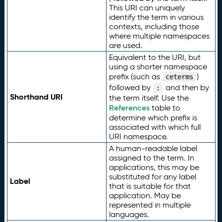
This URI can uniquely
identify the term in various
contexts, including those
where multiple namespaces
are used.
Equivalent to the URI, but
using a shorter namespace
prefix (such as
)
ceterms
followed by
and then by
:
Shorthand URI
the term itself. Use the
References
table to
determine which prefix is
associated with which full
URI namespace.
A human-readable label
assigned to the term. In
applications, this may be
substituted for any label
Label
that is suitable for that
application. May be
represented in multiple
languages.