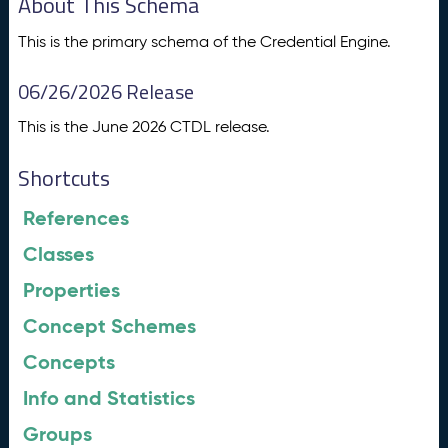
About This Schema
This is the primary schema of the Credential Engine.
06/26/2026 Release
This is the June 2026 CTDL release.
Shortcuts
References
Classes
Properties
Concept Schemes
Concepts
Info and Statistics
Groups