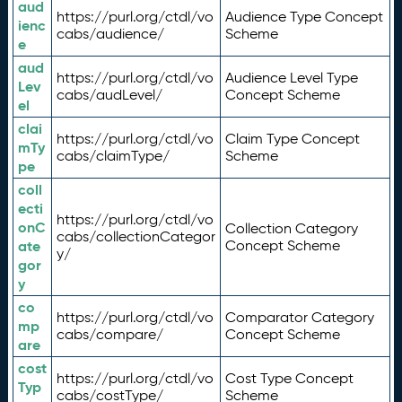
aud
https://purl.org/ctdl/vo
Audience Type Concept
ienc
cabs/audience/
Scheme
e
aud
https://purl.org/ctdl/vo
Audience Level Type
Lev
cabs/audLevel/
Concept Scheme
el
clai
https://purl.org/ctdl/vo
Claim Type Concept
mTy
cabs/claimType/
Scheme
pe
coll
ecti
https://purl.org/ctdl/vo
onC
Collection Category
cabs/collectionCategor
ate
Concept Scheme
y/
gor
y
co
https://purl.org/ctdl/vo
Comparator Category
mp
cabs/compare/
Concept Scheme
are
cost
https://purl.org/ctdl/vo
Cost Type Concept
Typ
cabs/costType/
Scheme