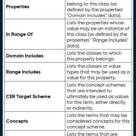
belong to this class (as
Properties
defined by the properties'
"Domain Includes" data).
Lists the properties whose
value may be an instance of
In Range Of
this class (as defined by the
properties' "Range Includes"
data).
Lists the classes to which
Domain Includes
this property belongs.
Lists the classes or value
Range Includes
types that may be used as a
value for this property.
Lists the concept schemes
that are intended to
CER Target Scheme
ultimately be used as values
for this term, either directly
or indirectly.
Lists the terms that may be
Concepts
considered concepts for this
concept scheme.
Lists the terms that are