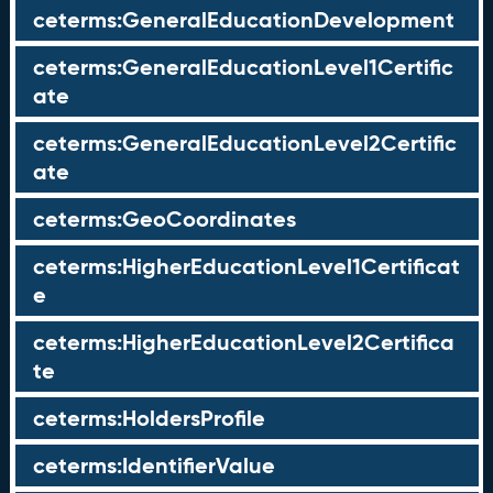
ceterms:GeneralEducationDevelopment
ceterms:GeneralEducationLevel1Certific
ate
ceterms:GeneralEducationLevel2Certific
ate
ceterms:GeoCoordinates
ceterms:HigherEducationLevel1Certificat
e
ceterms:HigherEducationLevel2Certifica
te
ceterms:HoldersProfile
ceterms:IdentifierValue