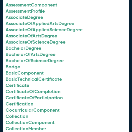
AssessmentComponent
AssessmentProfile
AssociateDegree
AssociateOfAppliedArtsDegree
AssociateOfAppliedScienceDegree
AssociateOfArtsDegree
AssociateOfScienceDegree
BachelorDegree
BachelorOfArtsDegree
BachelorOfScienceDegree
Badge
BasicComponent
BasicTechnicalCertificate
Certificate
CertificateOfCompletion
CertificateOfParticipation
Certification
CocurricularComponent
Collection
CollectionComponent
CollectionMember