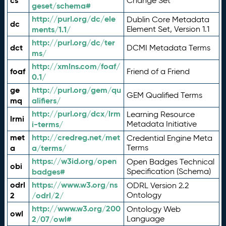
cs
Change Set
geset/schema#
http://purl.org/dc/ele
Dublin Core Metadata
dc
ments/1.1/
Element Set, Version 1.1
http://purl.org/dc/ter
dct
DCMI Metadata Terms
ms/
http://xmlns.com/foaf/
foaf
Friend of a Friend
0.1/
ge
http://purl.org/gem/qu
GEM Qualified Terms
mq
alifiers/
http://purl.org/dcx/lrm
Learning Resource
lrmi
i-terms/
Metadata Initiative
met
http://credreg.net/met
Credential Engine Meta
a
a/terms/
Terms
https://w3id.org/open
Open Badges Technical
obi
badges#
Specification (Schema)
odrl
https://www.w3.org/ns
ODRL Version 2.2
2
/odrl/2/
Ontology
http://www.w3.org/200
Ontology Web
owl
2/07/owl#
Language