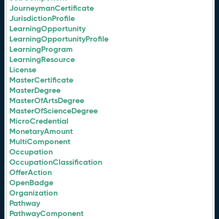
JourneymanCertificate
JurisdictionProfile
LearningOpportunity
LearningOpportunityProfile
LearningProgram
LearningResource
License
MasterCertificate
MasterDegree
MasterOfArtsDegree
MasterOfScienceDegree
MicroCredential
MonetaryAmount
MultiComponent
Occupation
OccupationClassification
OfferAction
OpenBadge
Organization
Pathway
PathwayComponent