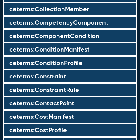
ceterms:CollectionMember
ceterms:CompetencyComponent
ceterms:ComponentCondition
ceterms:ConditionManifest
ceterms:ConditionProfile
ceterms:Constraint
ceterms:ConstraintRule
ceterms:ContactPoint
ceterms:CostManifest
ceterms:CostProfile