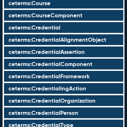
ceterms:Course
ceterms:CourseComponent
ceterms:Credential
ceterms:CredentialAlignmentObject
ceterms:CredentialAssertion
ceterms:CredentialComponent
ceterms:CredentialFramework
ceterms:CredentialingAction
ceterms:CredentialOrganization
ceterms:CredentialPerson
ceterms:CredentialType