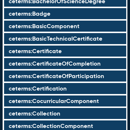
ceterms:BachelorOfScienceDegree
ceterms:Badge
ceterms:BasicComponent
ceterms:BasicTechnicalCertificate
ceterms:Certificate
ceterms:CertificateOfCompletion
ceterms:CertificateOfParticipation
ceterms:Certification
ceterms:CocurricularComponent
ceterms:Collection
ceterms:CollectionComponent