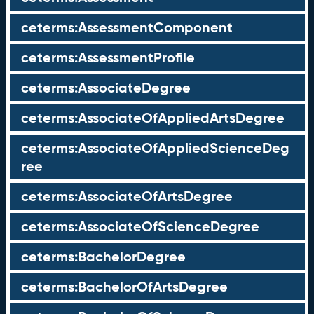
ceterms:AssessmentComponent
ceterms:AssessmentProfile
ceterms:AssociateDegree
ceterms:AssociateOfAppliedArtsDegree
ceterms:AssociateOfAppliedScienceDeg
ree
ceterms:AssociateOfArtsDegree
ceterms:AssociateOfScienceDegree
ceterms:BachelorDegree
ceterms:BachelorOfArtsDegree