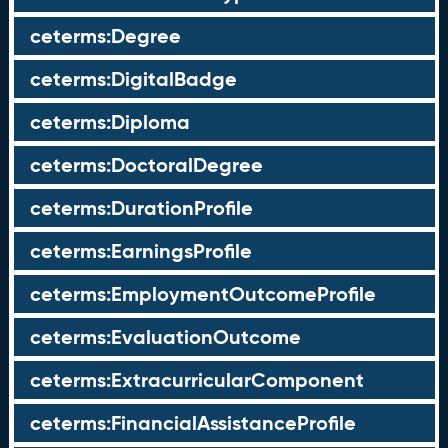
ceterms:Degree
ceterms:DigitalBadge
ceterms:Diploma
ceterms:DoctoralDegree
ceterms:DurationProfile
ceterms:EarningsProfile
ceterms:EmploymentOutcomeProfile
ceterms:EvaluationOutcome
ceterms:ExtracurricularComponent
ceterms:FinancialAssistanceProfile