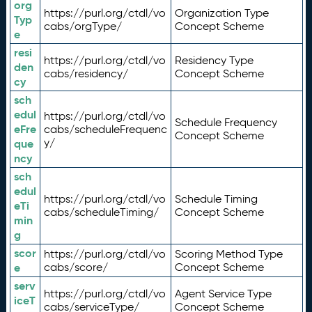
org
https://purl.org/ctdl/vo
Organization Type
Typ
cabs/orgType/
Concept Scheme
e
resi
https://purl.org/ctdl/vo
Residency Type
den
cabs/residency/
Concept Scheme
cy
sch
edul
https://purl.org/ctdl/vo
Schedule Frequency
eFre
cabs/scheduleFrequenc
Concept Scheme
y/
que
ncy
sch
edul
https://purl.org/ctdl/vo
Schedule Timing
eTi
cabs/scheduleTiming/
Concept Scheme
min
g
scor
https://purl.org/ctdl/vo
Scoring Method Type
e
cabs/score/
Concept Scheme
serv
https://purl.org/ctdl/vo
Agent Service Type
iceT
cabs/serviceType/
Concept Scheme