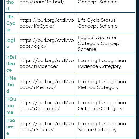
tho
cabs/learnMethod/
Concept Scheme
d
life
https://purl.org/ctdl/vo
Life Cycle Status
Cyc
cabs/lifeCycle/
Concept Scheme
le
Logical Operator
logi
https://purl.org/ctdl/vo
Category Concept
c
cabs/logic/
Scheme
lrEvi
https://purl.org/ctdl/vo
Learning Recognition
den
cabs/lrEvidence/
Evidence Category
ce
lrMe
https://purl.org/ctdl/vo
Learning Recognition
tho
cabs/lrMethod/
Method Category
d
lrOu
https://purl.org/ctdl/vo
Learning Recognition
tco
cabs/lrOutcome/
Outcome Category
me
lrSo
https://purl.org/ctdl/vo
Learning Recognition
urc
cabs/lrSource/
Source Category
e