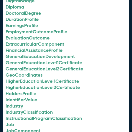
DigitalBadge
Diploma
DoctoralDegree
DurationProfile
EarningsProfile
EmploymentOutcomeProfile
EvaluationOutcome
ExtracurricularComponent
FinancialAssistanceProfile
GeneralEducationDevelopment
GeneralEducationLevel1Certificate
GeneralEducationLevel2Certificate
GeoCoordinates
HigherEducationLevel1Certificate
HigherEducationLevel2Certificate
HoldersProfile
IdentifierValue
Industry
IndustryClassification
InstructionalProgramClassification
Job
JobComponent