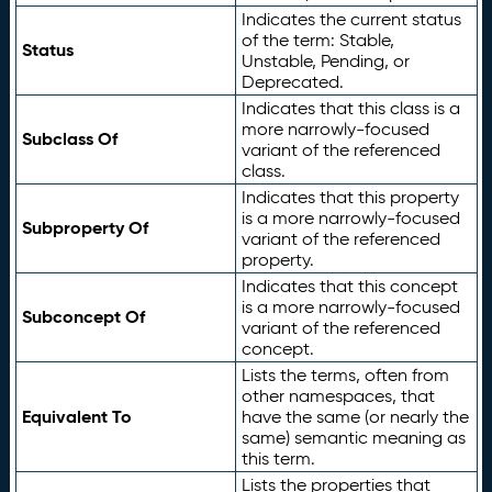
Indicates the current status
of the term: Stable,
Status
Unstable, Pending, or
Deprecated.
Indicates that this class is a
more narrowly-focused
Subclass Of
variant of the referenced
class.
Indicates that this property
is a more narrowly-focused
Subproperty Of
variant of the referenced
property.
Indicates that this concept
is a more narrowly-focused
Subconcept Of
variant of the referenced
concept.
Lists the terms, often from
other namespaces, that
Equivalent To
have the same (or nearly the
same) semantic meaning as
this term.
Lists the properties that