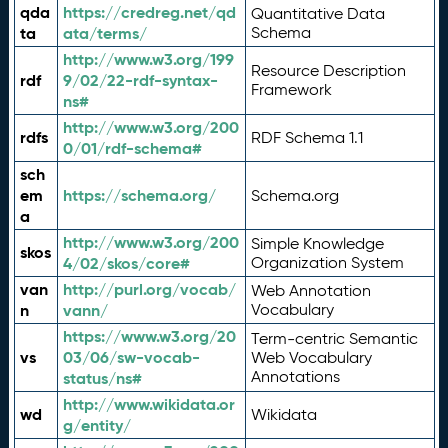
qda
https://credreg.net/qd
Quantitative Data
ta
ata/terms/
Schema
http://www.w3.org/199
Resource Description
rdf
9/02/22-rdf-syntax-
Framework
ns#
http://www.w3.org/200
rdfs
RDF Schema 1.1
0/01/rdf-schema#
sch
em
https://schema.org/
Schema.org
a
http://www.w3.org/200
Simple Knowledge
skos
4/02/skos/core#
Organization System
van
http://purl.org/vocab/
Web Annotation
n
vann/
Vocabulary
https://www.w3.org/20
Term-centric Semantic
vs
03/06/sw-vocab-
Web Vocabulary
Annotations
status/ns#
http://www.wikidata.or
wd
Wikidata
g/entity/