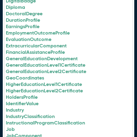
DigitalBadge
Diploma
DoctoralDegree
DurationProfile
EarningsProfile
EmploymentOutcomeProfile
EvaluationOutcome
ExtracurricularComponent
FinancialAssistanceProfile
GeneralEducationDevelopment
GeneralEducationLevel1Certificate
GeneralEducationLevel2Certificate
GeoCoordinates
HigherEducationLevel1Certificate
HigherEducationLevel2Certificate
HoldersProfile
IdentifierValue
Industry
IndustryClassification
InstructionalProgramClassification
Job
JobComponent