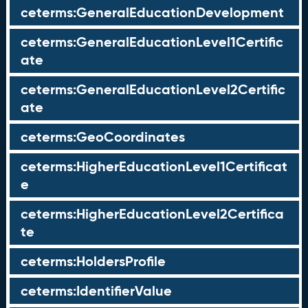
ceterms:GeneralEducationDevelopment
ceterms:GeneralEducationLevel1Certific
ate
ceterms:GeneralEducationLevel2Certific
ate
ceterms:GeoCoordinates
ceterms:HigherEducationLevel1Certificat
e
ceterms:HigherEducationLevel2Certifica
te
ceterms:HoldersProfile
ceterms:IdentifierValue