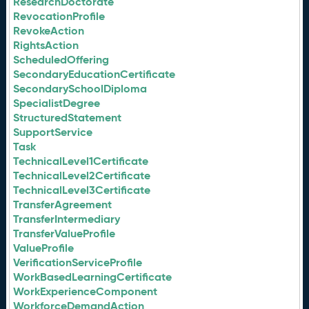
ResearchDoctorate
RevocationProfile
RevokeAction
RightsAction
ScheduledOffering
SecondaryEducationCertificate
SecondarySchoolDiploma
SpecialistDegree
StructuredStatement
SupportService
Task
TechnicalLevel1Certificate
TechnicalLevel2Certificate
TechnicalLevel3Certificate
TransferAgreement
TransferIntermediary
TransferValueProfile
ValueProfile
VerificationServiceProfile
WorkBasedLearningCertificate
WorkExperienceComponent
WorkforceDemandAction