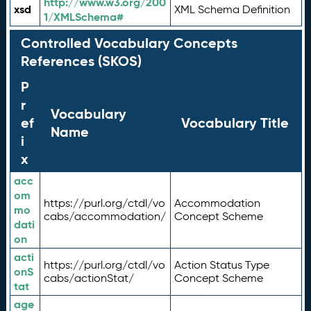
http://www.w3.org/200
xsd
XML Schema Definition
1/XMLSchema#
Controlled Vocabulary Concepts
References (SKOS)
P
r
Vocabulary
ef
Vocabulary Title
Name
i
x
acc
om
https://purl.org/ctdl/vo
Accommodation
mo
cabs/accommodation/
Concept Scheme
dati
on
acti
https://purl.org/ctdl/vo
Action Status Type
onS
cabs/actionStat/
Concept Scheme
tat
age