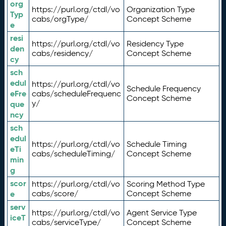
org
https://purl.org/ctdl/vo
Organization Type
Typ
cabs/orgType/
Concept Scheme
e
resi
https://purl.org/ctdl/vo
Residency Type
den
cabs/residency/
Concept Scheme
cy
sch
edul
https://purl.org/ctdl/vo
Schedule Frequency
eFre
cabs/scheduleFrequenc
Concept Scheme
y/
que
ncy
sch
edul
https://purl.org/ctdl/vo
Schedule Timing
eTi
cabs/scheduleTiming/
Concept Scheme
min
g
scor
https://purl.org/ctdl/vo
Scoring Method Type
e
cabs/score/
Concept Scheme
serv
https://purl.org/ctdl/vo
Agent Service Type
iceT
cabs/serviceType/
Concept Scheme