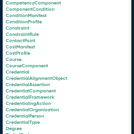
CompetencyComponent
ComponentCondition
ConditionManifest
ConditionProfile
Constraint
ConstraintRule
ContactPoint
CostManifest
CostProfile
Course
CourseComponent
Credential
CredentialAlignmentObject
CredentialAssertion
CredentialComponent
CredentialFramework
CredentialingAction
CredentialOrganization
CredentialPerson
CredentialType
Degree