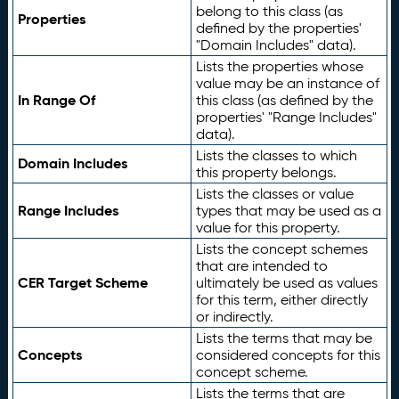
belong to this class (as
Properties
defined by the properties'
"Domain Includes" data).
Lists the properties whose
value may be an instance of
In Range Of
this class (as defined by the
properties' "Range Includes"
data).
Lists the classes to which
Domain Includes
this property belongs.
Lists the classes or value
Range Includes
types that may be used as a
value for this property.
Lists the concept schemes
that are intended to
CER Target Scheme
ultimately be used as values
for this term, either directly
or indirectly.
Lists the terms that may be
Concepts
considered concepts for this
concept scheme.
Lists the terms that are