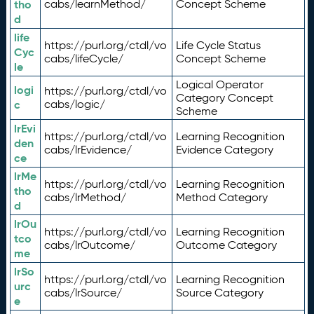
tho
cabs/learnMethod/
Concept Scheme
d
life
https://purl.org/ctdl/vo
Life Cycle Status
Cyc
cabs/lifeCycle/
Concept Scheme
le
Logical Operator
logi
https://purl.org/ctdl/vo
Category Concept
c
cabs/logic/
Scheme
lrEvi
https://purl.org/ctdl/vo
Learning Recognition
den
cabs/lrEvidence/
Evidence Category
ce
lrMe
https://purl.org/ctdl/vo
Learning Recognition
tho
cabs/lrMethod/
Method Category
d
lrOu
https://purl.org/ctdl/vo
Learning Recognition
tco
cabs/lrOutcome/
Outcome Category
me
lrSo
https://purl.org/ctdl/vo
Learning Recognition
urc
cabs/lrSource/
Source Category
e