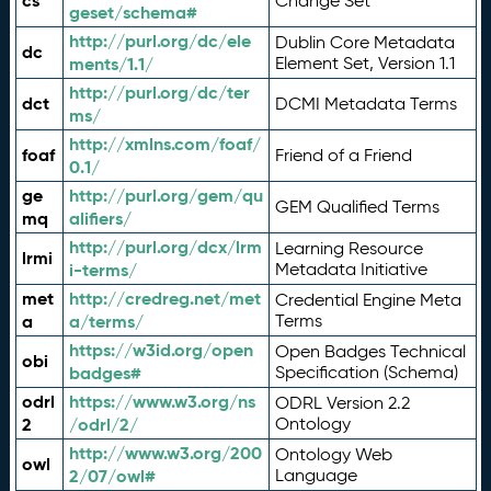
cs
Change Set
geset/schema#
http://purl.org/dc/ele
Dublin Core Metadata
dc
ments/1.1/
Element Set, Version 1.1
http://purl.org/dc/ter
dct
DCMI Metadata Terms
ms/
http://xmlns.com/foaf/
foaf
Friend of a Friend
0.1/
ge
http://purl.org/gem/qu
GEM Qualified Terms
mq
alifiers/
http://purl.org/dcx/lrm
Learning Resource
lrmi
i-terms/
Metadata Initiative
met
http://credreg.net/met
Credential Engine Meta
a
a/terms/
Terms
https://w3id.org/open
Open Badges Technical
obi
badges#
Specification (Schema)
odrl
https://www.w3.org/ns
ODRL Version 2.2
2
/odrl/2/
Ontology
http://www.w3.org/200
Ontology Web
owl
2/07/owl#
Language