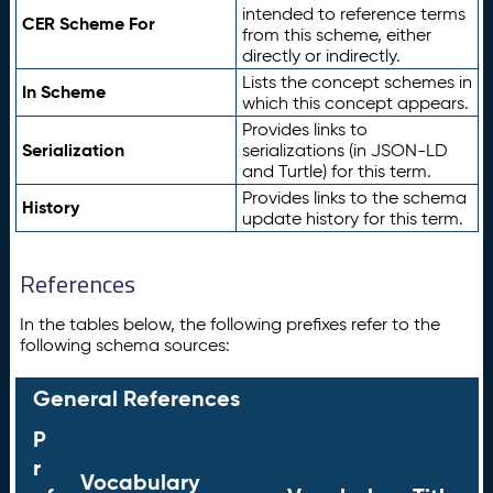
intended to reference terms
CER Scheme For
from this scheme, either
directly or indirectly.
Lists the concept schemes in
In Scheme
which this concept appears.
Provides links to
Serialization
serializations (in JSON-LD
and Turtle) for this term.
Provides links to the schema
History
update history for this term.
References
In the tables below, the following prefixes refer to the
following schema sources:
General References
P
r
Vocabulary