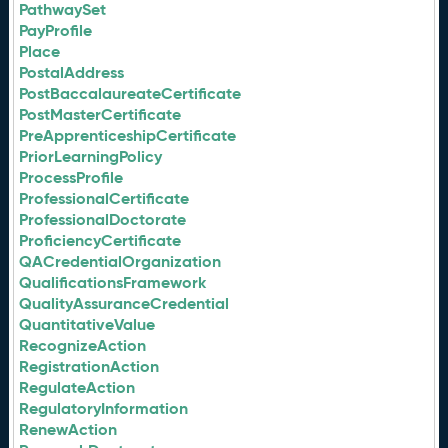
PathwaySet
PayProfile
Place
PostalAddress
PostBaccalaureateCertificate
PostMasterCertificate
PreApprenticeshipCertificate
PriorLearningPolicy
ProcessProfile
ProfessionalCertificate
ProfessionalDoctorate
ProficiencyCertificate
QACredentialOrganization
QualificationsFramework
QualityAssuranceCredential
QuantitativeValue
RecognizeAction
RegistrationAction
RegulateAction
RegulatoryInformation
RenewAction