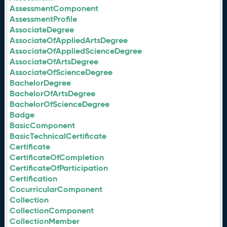
AssessmentComponent
AssessmentProfile
AssociateDegree
AssociateOfAppliedArtsDegree
AssociateOfAppliedScienceDegree
AssociateOfArtsDegree
AssociateOfScienceDegree
BachelorDegree
BachelorOfArtsDegree
BachelorOfScienceDegree
Badge
BasicComponent
BasicTechnicalCertificate
Certificate
CertificateOfCompletion
CertificateOfParticipation
Certification
CocurricularComponent
Collection
CollectionComponent
CollectionMember