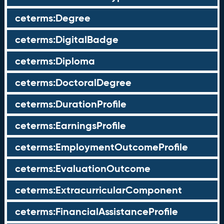
ceterms:Degree
ceterms:DigitalBadge
ceterms:Diploma
ceterms:DoctoralDegree
ceterms:DurationProfile
ceterms:EarningsProfile
ceterms:EmploymentOutcomeProfile
ceterms:EvaluationOutcome
ceterms:ExtracurricularComponent
ceterms:FinancialAssistanceProfile