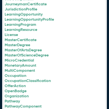
JourneymanCertificate
JurisdictionProfile
LearningOpportunity
LearningOpportunityProfile
LearningProgram
LearningResource
License
MasterCertificate
MasterDegree
MasterOfArtsDegree
MasterOfScienceDegree
MicroCredential
MonetaryAmount
MultiComponent
Occupation
OccupationClassification
OfferAction
OpenBadge
Organization
Pathway
PathwayComponent