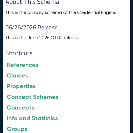
About This Schema
This is the primary schema of the Credential Engine.
06/26/2026 Release
This is the June 2026 CTDL release.
Shortcuts
References
Classes
Properties
Concept Schemes
Concepts
Info and Statistics
Groups