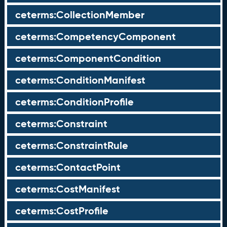
ceterms:CollectionMember
ceterms:CompetencyComponent
ceterms:ComponentCondition
ceterms:ConditionManifest
ceterms:ConditionProfile
ceterms:Constraint
ceterms:ConstraintRule
ceterms:ContactPoint
ceterms:CostManifest
ceterms:CostProfile