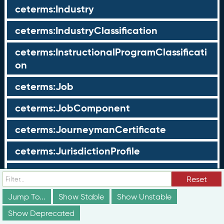
ceterms:Industry
ceterms:IndustryClassification
ceterms:InstructionalProgramClassificati
on
ceterms:Job
ceterms:JobComponent
ceterms:JourneymanCertificate
ceterms:JurisdictionProfile
ceterms:LearningOpportunity
Reset
ceterms:LearningOpportunityProfile
Jump To...
Show Stable
Show Unstable
Show Deprecated
ceterms:LearningProgram