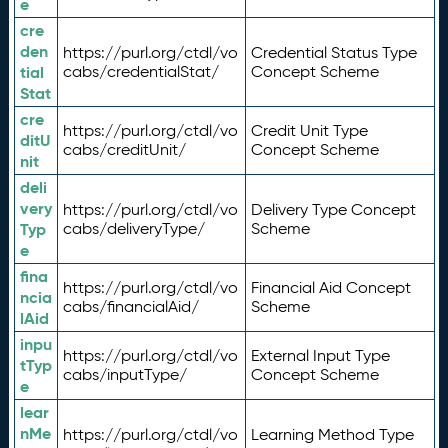
e
cre
den
https://purl.org/ctdl/vo
Credential Status Type
tial
cabs/credentialStat/
Concept Scheme
Stat
cre
https://purl.org/ctdl/vo
Credit Unit Type
ditU
cabs/creditUnit/
Concept Scheme
nit
deli
very
https://purl.org/ctdl/vo
Delivery Type Concept
Typ
cabs/deliveryType/
Scheme
e
fina
https://purl.org/ctdl/vo
Financial Aid Concept
ncia
cabs/financialAid/
Scheme
lAid
inpu
https://purl.org/ctdl/vo
External Input Type
tTyp
cabs/inputType/
Concept Scheme
e
lear
nMe
https://purl.org/ctdl/vo
Learning Method Type