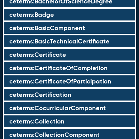
ceterms:BachelorOfScienceDegree
ceterms:Badge
ceterms:BasicComponent
ceterms:BasicTechnicalCertificate
ceterms:Certificate
ceterms:CertificateOfCompletion
ceterms:CertificateOfParticipation
ceterms:Certification
ceterms:CocurricularComponent
ceterms:Collection
ceterms:CollectionComponent