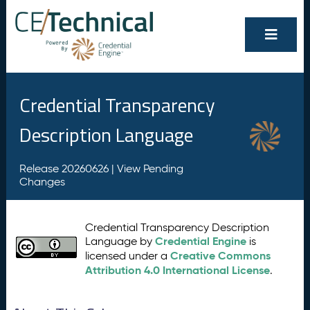
Credential Transparency
Description Language
Release 20260626 |
View Pending
Changes
Credential Transparency Description
Credential Engine
Language by
is
Creative Commons
licensed under a
Attribution 4.0 International License
.