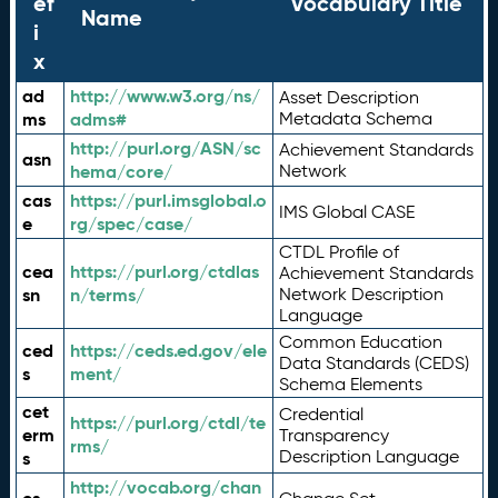
ef
Vocabulary Title
Name
i
x
ad
http://www.w3.org/ns/
Asset Description
ms
adms#
Metadata Schema
http://purl.org/ASN/sc
Achievement Standards
asn
hema/core/
Network
cas
https://purl.imsglobal.o
IMS Global CASE
e
rg/spec/case/
CTDL Profile of
cea
https://purl.org/ctdlas
Achievement Standards
sn
n/terms/
Network Description
Language
Common Education
ced
https://ceds.ed.gov/ele
Data Standards (CEDS)
s
ment/
Schema Elements
cet
Credential
https://purl.org/ctdl/te
erm
Transparency
rms/
Description Language
s
http://vocab.org/chan