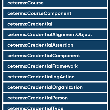
ceterms:Course
ceterms:CourseComponent
ceterms:Credential
ceterms:CredentialAlignmentObject
ceterms:CredentialAssertion
ceterms:CredentialComponent
ceterms:CredentialFramework
ceterms:CredentialingAction
ceterms:CredentialOrganization
ceterms:CredentialPerson
ceterms:CredentialType