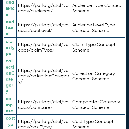
aud
https://purl.org/ctdl/vo
Audience Type Concept
ienc
cabs/audience/
Scheme
e
aud
https://purl.org/ctdl/vo
Audience Level Type
Lev
cabs/audLevel/
Concept Scheme
el
clai
https://purl.org/ctdl/vo
Claim Type Concept
mTy
cabs/claimType/
Scheme
pe
coll
ecti
https://purl.org/ctdl/vo
onC
Collection Category
cabs/collectionCategor
ate
Concept Scheme
y/
gor
y
co
https://purl.org/ctdl/vo
Comparator Category
mp
cabs/compare/
Concept Scheme
are
cost
https://purl.org/ctdl/vo
Cost Type Concept
Typ
cabs/costType/
Scheme