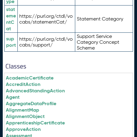
ype
stat
eme
https://purl.org/ctdl/vo
Statement Category
ntC
cabs/statementCat/
at
Support Service
sup
https://purl.org/ctdl/vo
Category Concept
port
cabs/support/
Scheme
Classes
AcademicCertificate
AccreditAction
AdvancedStandingAction
Agent
AggregateDataProfile
AlignmentMap
AlignmentObject
ApprenticeshipCertificate
ApproveAction
Assessment