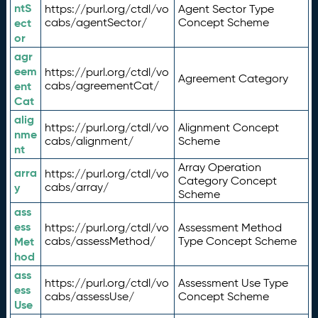
ntS
https://purl.org/ctdl/vo
Agent Sector Type
ect
cabs/agentSector/
Concept Scheme
or
agr
eem
https://purl.org/ctdl/vo
Agreement Category
ent
cabs/agreementCat/
Cat
alig
https://purl.org/ctdl/vo
Alignment Concept
nme
cabs/alignment/
Scheme
nt
Array Operation
arra
https://purl.org/ctdl/vo
Category Concept
y
cabs/array/
Scheme
ass
ess
https://purl.org/ctdl/vo
Assessment Method
Met
cabs/assessMethod/
Type Concept Scheme
hod
ass
https://purl.org/ctdl/vo
Assessment Use Type
ess
cabs/assessUse/
Concept Scheme
Use