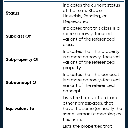
Indicates the current status
of the term: Stable,
Status
Unstable, Pending, or
Deprecated.
Indicates that this class is a
more narrowly-focused
Subclass Of
variant of the referenced
class.
Indicates that this property
is a more narrowly-focused
Subproperty Of
variant of the referenced
property.
Indicates that this concept
is a more narrowly-focused
Subconcept Of
variant of the referenced
concept.
Lists the terms, often from
other namespaces, that
Equivalent To
have the same (or nearly the
same) semantic meaning as
this term.
Lists the properties that