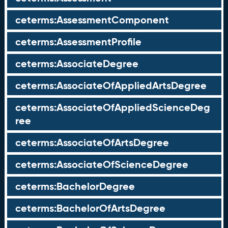
ceterms:AssessmentComponent
ceterms:AssessmentProfile
ceterms:AssociateDegree
ceterms:AssociateOfAppliedArtsDegree
ceterms:AssociateOfAppliedScienceDeg
ree
ceterms:AssociateOfArtsDegree
ceterms:AssociateOfScienceDegree
ceterms:BachelorDegree
ceterms:BachelorOfArtsDegree