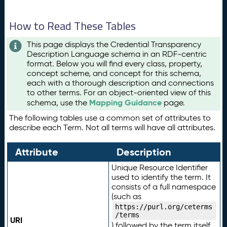
How to Read These Tables
This page displays the Credential Transparency
Description Language schema in an RDF-centric
format. Below you will find every class, property,
concept scheme, and concept for this schema,
each with a thorough description and connections
to other terms. For an object-oriented view of this
Mapping Guidance
schema, use the
page.
The following tables use a common set of attributes to
describe each Term. Not all terms will have all attributes.
Attribute
Description
Unique Resource Identifier
used to identify the term. It
consists of a full namespace
(such as
https://purl.org/ceterms
/terms
URI
) followed by the term itself.