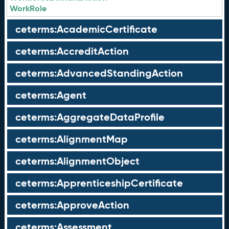
WorkRole
ceterms:AcademicCertificate
ceterms:AccreditAction
ceterms:AdvancedStandingAction
ceterms:Agent
ceterms:AggregateDataProfile
ceterms:AlignmentMap
ceterms:AlignmentObject
ceterms:ApprenticeshipCertificate
ceterms:ApproveAction
ceterms:Assessment