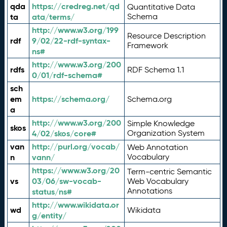
qda
https://credreg.net/qd
Quantitative Data
ta
ata/terms/
Schema
http://www.w3.org/199
Resource Description
rdf
9/02/22-rdf-syntax-
Framework
ns#
http://www.w3.org/200
rdfs
RDF Schema 1.1
0/01/rdf-schema#
sch
em
https://schema.org/
Schema.org
a
http://www.w3.org/200
Simple Knowledge
skos
4/02/skos/core#
Organization System
van
http://purl.org/vocab/
Web Annotation
n
vann/
Vocabulary
https://www.w3.org/20
Term-centric Semantic
vs
03/06/sw-vocab-
Web Vocabulary
Annotations
status/ns#
http://www.wikidata.or
wd
Wikidata
g/entity/