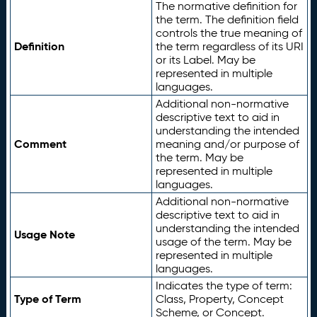
The normative definition for
the term. The definition field
controls the true meaning of
Definition
the term regardless of its URI
or its Label. May be
represented in multiple
languages.
Additional non-normative
descriptive text to aid in
understanding the intended
Comment
meaning and/or purpose of
the term. May be
represented in multiple
languages.
Additional non-normative
descriptive text to aid in
understanding the intended
Usage Note
usage of the term. May be
represented in multiple
languages.
Indicates the type of term:
Type of Term
Class, Property, Concept
Scheme, or Concept.