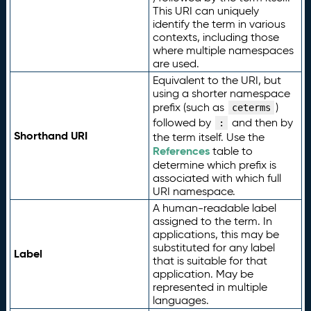
This URI can uniquely
identify the term in various
contexts, including those
where multiple namespaces
are used.
Equivalent to the URI, but
using a shorter namespace
prefix (such as
)
ceterms
followed by
and then by
:
Shorthand URI
the term itself. Use the
References
table to
determine which prefix is
associated with which full
URI namespace.
A human-readable label
assigned to the term. In
applications, this may be
substituted for any label
Label
that is suitable for that
application. May be
represented in multiple
languages.