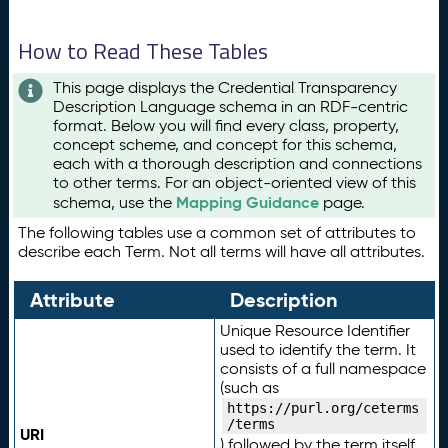
How to Read These Tables
This page displays the Credential Transparency
Description Language schema in an RDF-centric
format. Below you will find every class, property,
concept scheme, and concept for this schema,
each with a thorough description and connections
to other terms. For an object-oriented view of this
Mapping Guidance
schema, use the
page.
The following tables use a common set of attributes to
describe each Term. Not all terms will have all attributes.
Attribute
Description
Unique Resource Identifier
used to identify the term. It
consists of a full namespace
(such as
https://purl.org/ceterms
/terms
URI
) followed by the term itself.