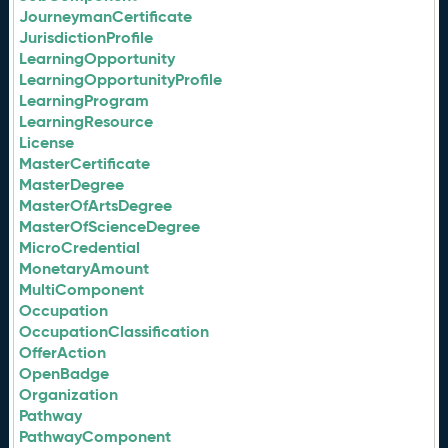
JourneymanCertificate
JurisdictionProfile
LearningOpportunity
LearningOpportunityProfile
LearningProgram
LearningResource
License
MasterCertificate
MasterDegree
MasterOfArtsDegree
MasterOfScienceDegree
MicroCredential
MonetaryAmount
MultiComponent
Occupation
OccupationClassification
OfferAction
OpenBadge
Organization
Pathway
PathwayComponent