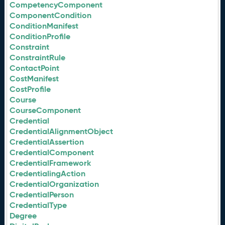
CompetencyComponent
ComponentCondition
ConditionManifest
ConditionProfile
Constraint
ConstraintRule
ContactPoint
CostManifest
CostProfile
Course
CourseComponent
Credential
CredentialAlignmentObject
CredentialAssertion
CredentialComponent
CredentialFramework
CredentialingAction
CredentialOrganization
CredentialPerson
CredentialType
Degree