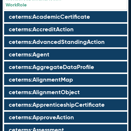
WorkRole
ceterms:AcademicCertificate
ceterms:AccreditAction
ceterms:AdvancedStandingAction
ceterms:Agent
ceterms:AggregateDataProfile
ceterms:AlignmentMap
ceterms:AlignmentObject
ceterms:ApprenticeshipCertificate
ceterms:ApproveAction
ceterms:Assessment