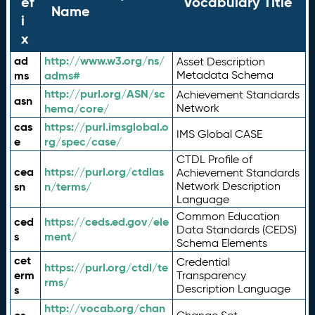
ef
Vocabulary Title
Name
i
x
ad
http://www.w3.org/ns/
Asset Description
ms
adms#
Metadata Schema
http://purl.org/ASN/sc
Achievement Standards
asn
hema/core/
Network
cas
https://purl.imsglobal.o
IMS Global CASE
e
rg/spec/case/
CTDL Profile of
cea
https://purl.org/ctdlas
Achievement Standards
sn
n/terms/
Network Description
Language
Common Education
ced
https://ceds.ed.gov/ele
Data Standards (CEDS)
s
ment/
Schema Elements
cet
Credential
https://purl.org/ctdl/te
erm
Transparency
rms/
Description Language
s
http://vocab.org/chan