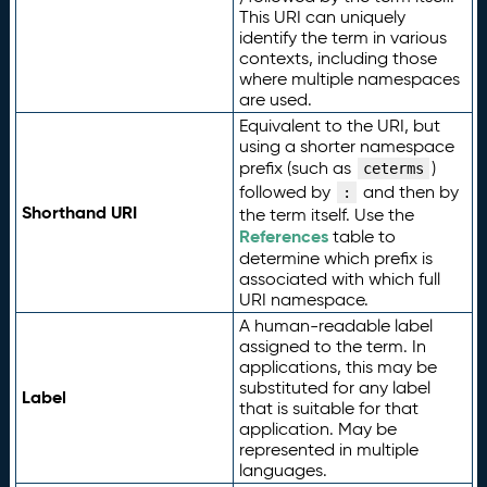
This URI can uniquely
identify the term in various
contexts, including those
where multiple namespaces
are used.
Equivalent to the URI, but
using a shorter namespace
prefix (such as
)
ceterms
followed by
and then by
:
Shorthand URI
the term itself. Use the
References
table to
determine which prefix is
associated with which full
URI namespace.
A human-readable label
assigned to the term. In
applications, this may be
substituted for any label
Label
that is suitable for that
application. May be
represented in multiple
languages.