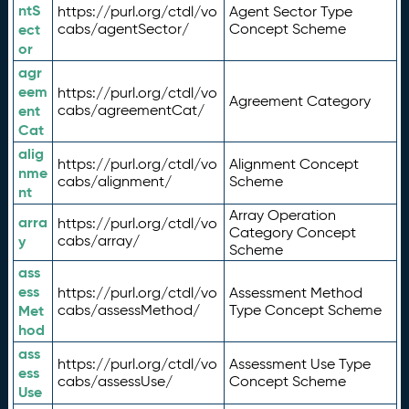
ntS
https://purl.org/ctdl/vo
Agent Sector Type
ect
cabs/agentSector/
Concept Scheme
or
agr
eem
https://purl.org/ctdl/vo
Agreement Category
ent
cabs/agreementCat/
Cat
alig
https://purl.org/ctdl/vo
Alignment Concept
nme
cabs/alignment/
Scheme
nt
Array Operation
arra
https://purl.org/ctdl/vo
Category Concept
y
cabs/array/
Scheme
ass
ess
https://purl.org/ctdl/vo
Assessment Method
Met
cabs/assessMethod/
Type Concept Scheme
hod
ass
https://purl.org/ctdl/vo
Assessment Use Type
ess
cabs/assessUse/
Concept Scheme
Use