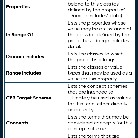
belong to this class (as
Properties
defined by the properties'
"Domain Includes" data).
Lists the properties whose
value may be an instance of
In Range Of
this class (as defined by the
properties' "Range Includes"
data).
Lists the classes to which
Domain Includes
this property belongs.
Lists the classes or value
Range Includes
types that may be used as a
value for this property.
Lists the concept schemes
that are intended to
CER Target Scheme
ultimately be used as values
for this term, either directly
or indirectly.
Lists the terms that may be
Concepts
considered concepts for this
concept scheme.
Lists the terms that are