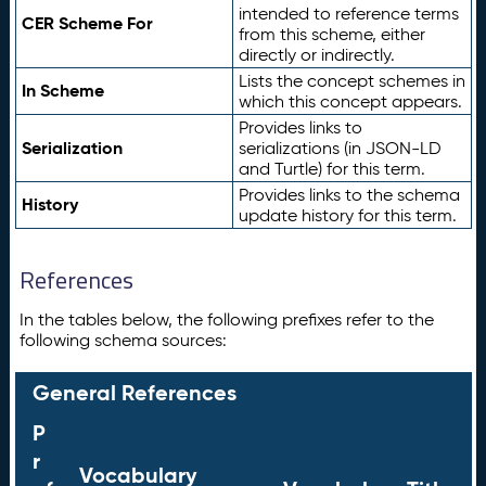
intended to reference terms
CER Scheme For
from this scheme, either
directly or indirectly.
Lists the concept schemes in
In Scheme
which this concept appears.
Provides links to
Serialization
serializations (in JSON-LD
and Turtle) for this term.
Provides links to the schema
History
update history for this term.
References
In the tables below, the following prefixes refer to the
following schema sources:
General References
P
r
Vocabulary