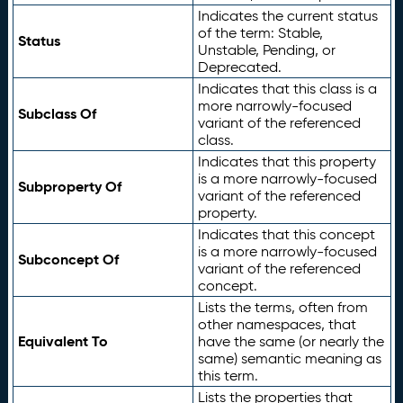
Indicates the current status
of the term: Stable,
Status
Unstable, Pending, or
Deprecated.
Indicates that this class is a
more narrowly-focused
Subclass Of
variant of the referenced
class.
Indicates that this property
is a more narrowly-focused
Subproperty Of
variant of the referenced
property.
Indicates that this concept
is a more narrowly-focused
Subconcept Of
variant of the referenced
concept.
Lists the terms, often from
other namespaces, that
Equivalent To
have the same (or nearly the
same) semantic meaning as
this term.
Lists the properties that