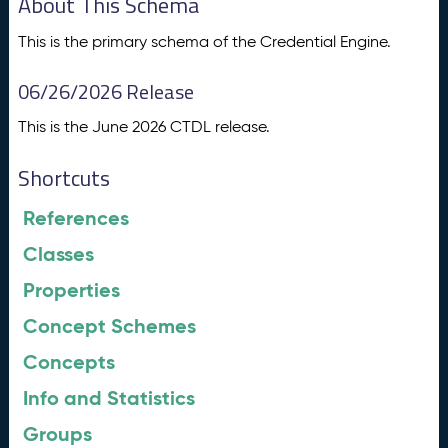
About This Schema
This is the primary schema of the Credential Engine.
06/26/2026 Release
This is the June 2026 CTDL release.
Shortcuts
References
Classes
Properties
Concept Schemes
Concepts
Info and Statistics
Groups