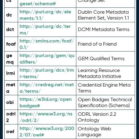
cs
Change Set
geset/schema#
http://purl.org/dc/ele
Dublin Core Metadata
dc
ments/1.1/
Element Set, Version 1.1
http://purl.org/dc/ter
dct
DCMI Metadata Terms
ms/
http://xmlns.com/foaf/
foaf
Friend of a Friend
0.1/
ge
http://purl.org/gem/qu
GEM Qualified Terms
mq
alifiers/
http://purl.org/dcx/lrm
Learning Resource
lrmi
i-terms/
Metadata Initiative
met
http://credreg.net/met
Credential Engine Meta
a
a/terms/
Terms
https://w3id.org/open
Open Badges Technical
obi
badges#
Specification (Schema)
odrl
https://www.w3.org/ns
ODRL Version 2.2
2
/odrl/2/
Ontology
http://www.w3.org/200
Ontology Web
owl
2/07/owl#
Language