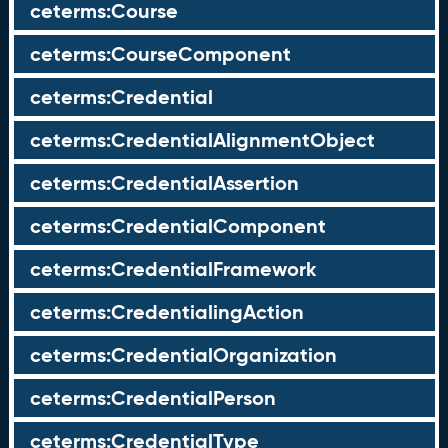
ceterms:Course
ceterms:CourseComponent
ceterms:Credential
ceterms:CredentialAlignmentObject
ceterms:CredentialAssertion
ceterms:CredentialComponent
ceterms:CredentialFramework
ceterms:CredentialingAction
ceterms:CredentialOrganization
ceterms:CredentialPerson
ceterms:CredentialType