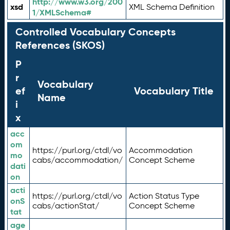
http://www.w3.org/200
xsd
XML Schema Definition
1/XMLSchema#
Controlled Vocabulary Concepts
References (SKOS)
P
r
Vocabulary
ef
Vocabulary Title
Name
i
x
acc
om
https://purl.org/ctdl/vo
Accommodation
mo
cabs/accommodation/
Concept Scheme
dati
on
acti
https://purl.org/ctdl/vo
Action Status Type
onS
cabs/actionStat/
Concept Scheme
tat
age