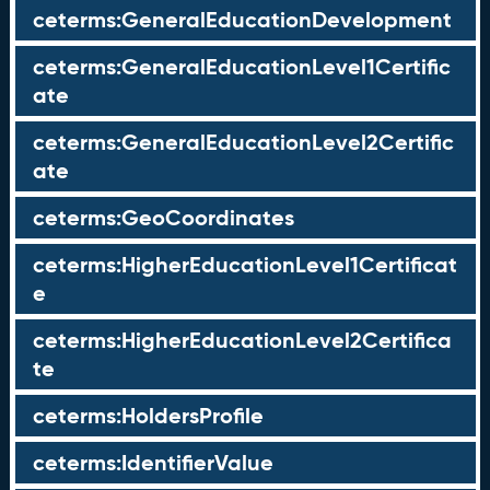
ceterms:GeneralEducationDevelopment
ceterms:GeneralEducationLevel1Certific
ate
ceterms:GeneralEducationLevel2Certific
ate
ceterms:GeoCoordinates
ceterms:HigherEducationLevel1Certificat
e
ceterms:HigherEducationLevel2Certifica
te
ceterms:HoldersProfile
ceterms:IdentifierValue