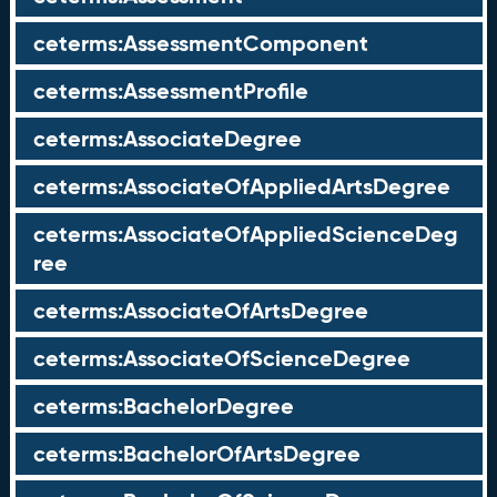
ceterms:AssessmentComponent
ceterms:AssessmentProfile
ceterms:AssociateDegree
ceterms:AssociateOfAppliedArtsDegree
ceterms:AssociateOfAppliedScienceDeg
ree
ceterms:AssociateOfArtsDegree
ceterms:AssociateOfScienceDegree
ceterms:BachelorDegree
ceterms:BachelorOfArtsDegree