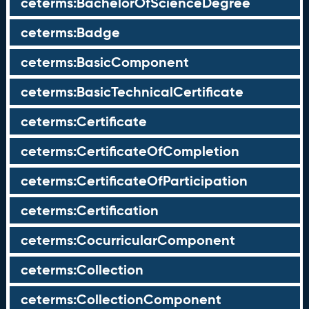
ceterms:BachelorOfScienceDegree
ceterms:Badge
ceterms:BasicComponent
ceterms:BasicTechnicalCertificate
ceterms:Certificate
ceterms:CertificateOfCompletion
ceterms:CertificateOfParticipation
ceterms:Certification
ceterms:CocurricularComponent
ceterms:Collection
ceterms:CollectionComponent