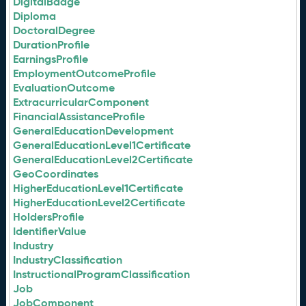
DigitalBadge
Diploma
DoctoralDegree
DurationProfile
EarningsProfile
EmploymentOutcomeProfile
EvaluationOutcome
ExtracurricularComponent
FinancialAssistanceProfile
GeneralEducationDevelopment
GeneralEducationLevel1Certificate
GeneralEducationLevel2Certificate
GeoCoordinates
HigherEducationLevel1Certificate
HigherEducationLevel2Certificate
HoldersProfile
IdentifierValue
Industry
IndustryClassification
InstructionalProgramClassification
Job
JobComponent