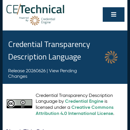
Credential Transparency
Description Language
Release 20260626 |
View Pending
Changes
Credential Transparency Description
Credential Engine
Language by
is
Creative Commons
licensed under a
Attribution 4.0 International License
.