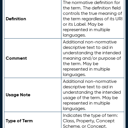
The normative definition for
the term. The definition field
controls the true meaning of
Definition
the term regardless of its URI
or its Label. May be
represented in multiple
languages.
Additional non-normative
descriptive text to aid in
understanding the intended
Comment
meaning and/or purpose of
the term. May be
represented in multiple
languages.
Additional non-normative
descriptive text to aid in
understanding the intended
Usage Note
usage of the term. May be
represented in multiple
languages.
Indicates the type of term:
Type of Term
Class, Property, Concept
Scheme, or Concept.