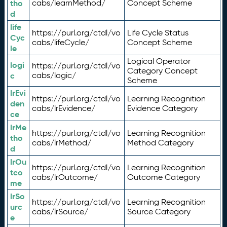
tho
cabs/learnMethod/
Concept Scheme
d
life
https://purl.org/ctdl/vo
Life Cycle Status
Cyc
cabs/lifeCycle/
Concept Scheme
le
Logical Operator
logi
https://purl.org/ctdl/vo
Category Concept
c
cabs/logic/
Scheme
lrEvi
https://purl.org/ctdl/vo
Learning Recognition
den
cabs/lrEvidence/
Evidence Category
ce
lrMe
https://purl.org/ctdl/vo
Learning Recognition
tho
cabs/lrMethod/
Method Category
d
lrOu
https://purl.org/ctdl/vo
Learning Recognition
tco
cabs/lrOutcome/
Outcome Category
me
lrSo
https://purl.org/ctdl/vo
Learning Recognition
urc
cabs/lrSource/
Source Category
e