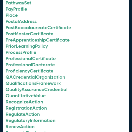
PathwaySet
PayProfile
Place
PostalAddress
PostBaccalaureateCertificate
PostMasterCertificate
PreApprenticeshipCertificate
PriorLearningPolicy
ProcessProfile
ProfessionalCertificate
ProfessionalDoctorate
ProficiencyCertificate
QACredentialOrganization
QualificationsFramework
QualityAssuranceCredential
QuantitativeValue
RecognizeAction
RegistrationAction
RegulateAction
RegulatoryInformation
RenewAction