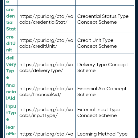
e
cre
den
https://purl.org/ctdl/vo
Credential Status Type
tial
cabs/credentialStat/
Concept Scheme
Stat
cre
https://purl.org/ctdl/vo
Credit Unit Type
ditU
cabs/creditUnit/
Concept Scheme
nit
deli
very
https://purl.org/ctdl/vo
Delivery Type Concept
Typ
cabs/deliveryType/
Scheme
e
fina
https://purl.org/ctdl/vo
Financial Aid Concept
ncia
cabs/financialAid/
Scheme
lAid
inpu
https://purl.org/ctdl/vo
External Input Type
tTyp
cabs/inputType/
Concept Scheme
e
lear
nMe
https://purl.org/ctdl/vo
Learning Method Type