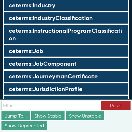
ceterms:Industry
ceterms:IndustryClassification
ceterms:InstructionalProgramClassificati
on
ceterms:Job
ceterms:JobComponent
ceterms:JourneymanCertificate
ceterms:JurisdictionProfile
ceterms:LearningOpportunity
Reset
ceterms:LearningOpportunityProfile
Jump To...
Show Stable
Show Unstable
Show Deprecated
ceterms:LearningProgram