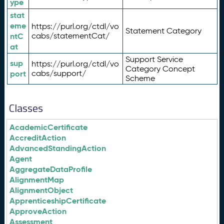
ype
stat
eme
https://purl.org/ctdl/vo
Statement Category
ntC
cabs/statementCat/
at
Support Service
sup
https://purl.org/ctdl/vo
Category Concept
port
cabs/support/
Scheme
Classes
AcademicCertificate
AccreditAction
AdvancedStandingAction
Agent
AggregateDataProfile
AlignmentMap
AlignmentObject
ApprenticeshipCertificate
ApproveAction
Assessment