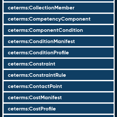
ceterms:CollectionMember
ceterms:CompetencyComponent
ceterms:ComponentCondition
ceterms:ConditionManifest
ceterms:ConditionProfile
ceterms:Constraint
ceterms:ConstraintRule
ceterms:ContactPoint
ceterms:CostManifest
ceterms:CostProfile