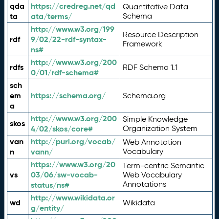
qda
https://credreg.net/qd
Quantitative Data
ta
ata/terms/
Schema
http://www.w3.org/199
Resource Description
rdf
9/02/22-rdf-syntax-
Framework
ns#
http://www.w3.org/200
rdfs
RDF Schema 1.1
0/01/rdf-schema#
sch
em
https://schema.org/
Schema.org
a
http://www.w3.org/200
Simple Knowledge
skos
4/02/skos/core#
Organization System
van
http://purl.org/vocab/
Web Annotation
n
vann/
Vocabulary
https://www.w3.org/20
Term-centric Semantic
vs
03/06/sw-vocab-
Web Vocabulary
Annotations
status/ns#
http://www.wikidata.or
wd
Wikidata
g/entity/