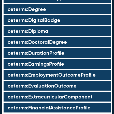
ceterms:Degree
ceterms:DigitalBadge
ceterms:Diploma
ceterms:DoctoralDegree
ceterms:DurationProfile
ceterms:EarningsProfile
ceterms:EmploymentOutcomeProfile
ceterms:EvaluationOutcome
ceterms:ExtracurricularComponent
ceterms:FinancialAssistanceProfile