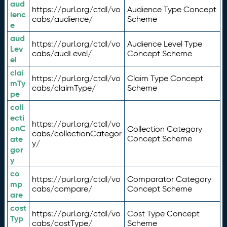
aud
https://purl.org/ctdl/vo
Audience Type Concept
ienc
cabs/audience/
Scheme
e
aud
https://purl.org/ctdl/vo
Audience Level Type
Lev
cabs/audLevel/
Concept Scheme
el
clai
https://purl.org/ctdl/vo
Claim Type Concept
mTy
cabs/claimType/
Scheme
pe
coll
ecti
https://purl.org/ctdl/vo
onC
Collection Category
cabs/collectionCategor
ate
Concept Scheme
y/
gor
y
co
https://purl.org/ctdl/vo
Comparator Category
mp
cabs/compare/
Concept Scheme
are
cost
https://purl.org/ctdl/vo
Cost Type Concept
Typ
cabs/costType/
Scheme