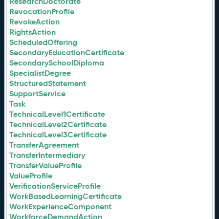
ResearchDoctorate
RevocationProfile
RevokeAction
RightsAction
ScheduledOffering
SecondaryEducationCertificate
SecondarySchoolDiploma
SpecialistDegree
StructuredStatement
SupportService
Task
TechnicalLevel1Certificate
TechnicalLevel2Certificate
TechnicalLevel3Certificate
TransferAgreement
TransferIntermediary
TransferValueProfile
ValueProfile
VerificationServiceProfile
WorkBasedLearningCertificate
WorkExperienceComponent
WorkforceDemandAction