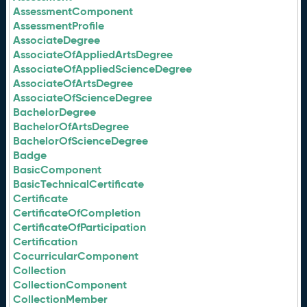
AssessmentComponent
AssessmentProfile
AssociateDegree
AssociateOfAppliedArtsDegree
AssociateOfAppliedScienceDegree
AssociateOfArtsDegree
AssociateOfScienceDegree
BachelorDegree
BachelorOfArtsDegree
BachelorOfScienceDegree
Badge
BasicComponent
BasicTechnicalCertificate
Certificate
CertificateOfCompletion
CertificateOfParticipation
Certification
CocurricularComponent
Collection
CollectionComponent
CollectionMember