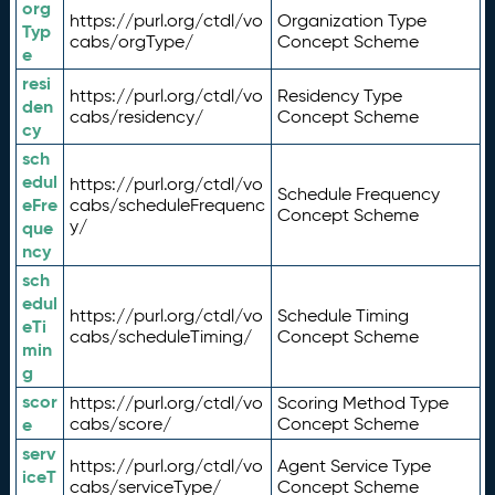
org
https://purl.org/ctdl/vo
Organization Type
Typ
cabs/orgType/
Concept Scheme
e
resi
https://purl.org/ctdl/vo
Residency Type
den
cabs/residency/
Concept Scheme
cy
sch
edul
https://purl.org/ctdl/vo
Schedule Frequency
eFre
cabs/scheduleFrequenc
Concept Scheme
y/
que
ncy
sch
edul
https://purl.org/ctdl/vo
Schedule Timing
eTi
cabs/scheduleTiming/
Concept Scheme
min
g
scor
https://purl.org/ctdl/vo
Scoring Method Type
e
cabs/score/
Concept Scheme
serv
https://purl.org/ctdl/vo
Agent Service Type
iceT
cabs/serviceType/
Concept Scheme