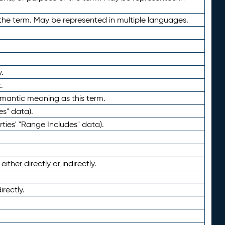
the term. May be represented in multiple languages.
.
.
emantic meaning as this term.
es" data).
ties' "Range Includes" data).
ther directly or indirectly.
irectly.