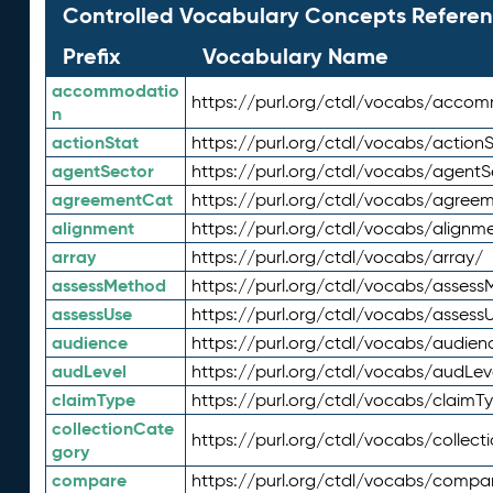
Controlled Vocabulary Concepts Referen
Prefix
Vocabulary Name
accommodatio
https://purl.org/ctdl/vocabs/acco
n
actionStat
https://purl.org/ctdl/vocabs/actionS
agentSector
https://purl.org/ctdl/vocabs/agentS
agreementCat
https://purl.org/ctdl/vocabs/agree
alignment
https://purl.org/ctdl/vocabs/alignm
array
https://purl.org/ctdl/vocabs/array/
assessMethod
https://purl.org/ctdl/vocabs/asses
assessUse
https://purl.org/ctdl/vocabs/assess
audience
https://purl.org/ctdl/vocabs/audien
audLevel
https://purl.org/ctdl/vocabs/audLev
claimType
https://purl.org/ctdl/vocabs/claimT
collectionCate
https://purl.org/ctdl/vocabs/collec
gory
compare
https://purl.org/ctdl/vocabs/compa