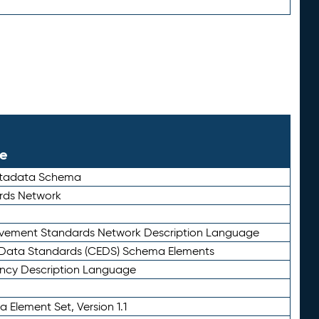
le
etadata Schema
rds Network
ievement Standards Network Description Language
ata Standards (CEDS) Schema Elements
ency Description Language
 Element Set, Version 1.1