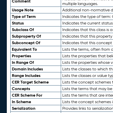
Comment
multiple languages.
Usage Note
Additional non-normative de
Type of Term
Indicates the type of term:
Status
Indicates the current status
Subclass Of
Indicates that this class is
Subproperty Of
Indicates that this propert
Subconcept Of
Indicates that this concept
Equivalent To
Lists the terms, often from
Properties
Lists the properties that be
In Range Of
Lists the properties whose v
Domain Includes
Lists the classes to which t
Range Includes
Lists the classes or value t
CER Target Scheme
Lists the concept schemes th
Concepts
Lists the terms that may b
CER Scheme For
Lists the terms that are inte
In Scheme
Lists the concept schemes 
Serialization
Provides links to serializati