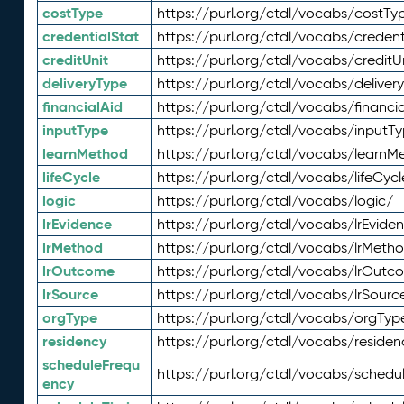
costType
https://purl.org/ctdl/vocabs/costTy
credentialStat
https://purl.org/ctdl/vocabs/credent
creditUnit
https://purl.org/ctdl/vocabs/creditU
deliveryType
https://purl.org/ctdl/vocabs/deliver
financialAid
https://purl.org/ctdl/vocabs/financia
inputType
https://purl.org/ctdl/vocabs/inputT
learnMethod
https://purl.org/ctdl/vocabs/learnM
lifeCycle
https://purl.org/ctdl/vocabs/lifeCycl
logic
https://purl.org/ctdl/vocabs/logic/
lrEvidence
https://purl.org/ctdl/vocabs/lrEvide
lrMethod
https://purl.org/ctdl/vocabs/lrMeth
lrOutcome
https://purl.org/ctdl/vocabs/lrOutc
lrSource
https://purl.org/ctdl/vocabs/lrSourc
orgType
https://purl.org/ctdl/vocabs/orgTyp
residency
https://purl.org/ctdl/vocabs/residen
scheduleFrequ
https://purl.org/ctdl/vocabs/schedu
ency