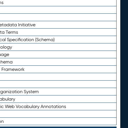
ms
tadata Initiative
eta Terms
al Specification (Schema)
tology
uage
Schema
n Framework
ganization System
abulary
ic Web Vocabulary Annotations
on