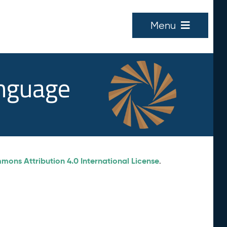
Menu
anguage
ons Attribution 4.0 International License
.