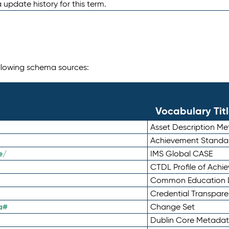
 update history for this term.
following schema sources:
Vocabulary Tit
Asset Description M
Achievement Standa
e/
IMS Global CASE
CTDL Profile of Ach
Common Education D
Credential Transpar
a#
Change Set
Dublin Core Metadata