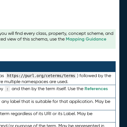
u will find every class, property, concept scheme, and
Mapping Guidance
ted view of this schema, use the
 as
) followed by the
https://purl.org/ceterms/terms
here multiple namespaces are used.
References
by
and then by the term itself. Use the
:
any label that is suitable for that application. May be
term regardless of its URI or its Label. May be
 and/or purpose of the term. May be represented in