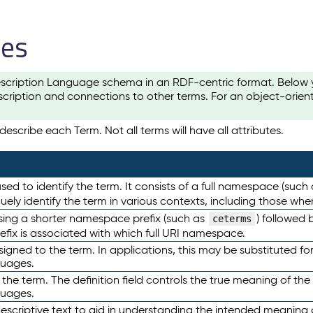
les
scription Language schema in an RDF-centric format. Below yo
cription and connections to other terms. For an object-orien
escribe each Term. Not all terms will have all attributes.
sed to identify the term. It consists of a full namespace (such
iquely identify the term in various contexts, including those w
using a shorter namespace prefix (such as
) followed 
ceterms
efix is associated with which full URI namespace.
ned to the term. In applications, this may be substituted for 
guages.
 the term. The definition field controls the true meaning of the 
guages.
escriptive text to aid in understanding the intended meaning