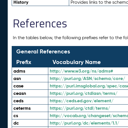
History
Provides links to the schema
References
In the tables below, the following prefixes refer to the 
General References
Prefix
Vocabulary Name
adms
http://www.w3.org/ns/adms#
asn
http://purl.org/ASN/schema/core/
case
https://purl.imsglobal.org/spec/cas
ceasn
https://purl.org/ctdlasn/terms/
ceds
https://ceds.ed.gov/element/
ceterms
https://purl.org/ctdl/terms/
cs
http://vocab.org/changeset/schem
dc
http://purl.org/dc/elements/1.1/