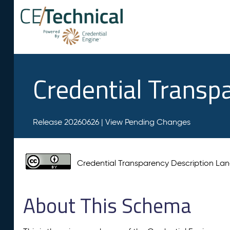
Credential Transp
Release 20260626 |
View Pending Changes
Credential Transparency Description L
About This Schema