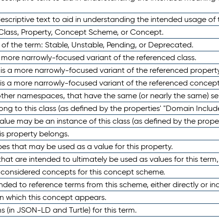
scriptive text to aid in understanding the intended usage of 
 Class, Property, Concept Scheme, or Concept.
 of the term: Stable, Unstable, Pending, or Deprecated.
 a more narrowly-focused variant of the referenced class.
y is a more narrowly-focused variant of the referenced property
 is a more narrowly-focused variant of the referenced concept
 other namespaces, that have the same (or nearly the same) s
long to this class (as defined by the properties' "Domain Includ
alue may be an instance of this class (as defined by the proper
his property belongs.
ypes that may be used as a value for this property.
at are intended to ultimately be used as values for this term, ei
e considered concepts for this concept scheme.
nded to reference terms from this scheme, either directly or ind
in which this concept appears.
ons (in JSON-LD and Turtle) for this term.