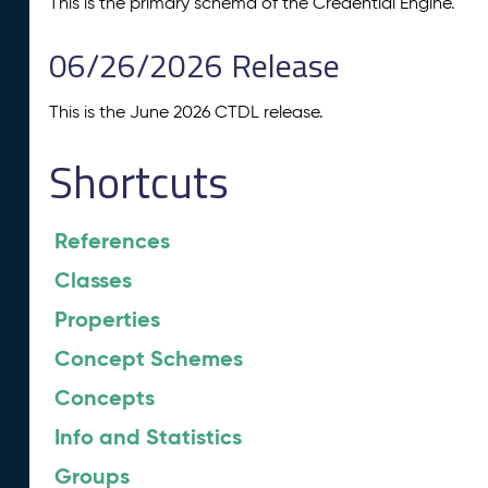
This is the primary schema of the Credential Engine.
06/26/2026 Release
This is the June 2026 CTDL release.
Shortcuts
References
Classes
Properties
Concept Schemes
Concepts
Info and Statistics
Groups