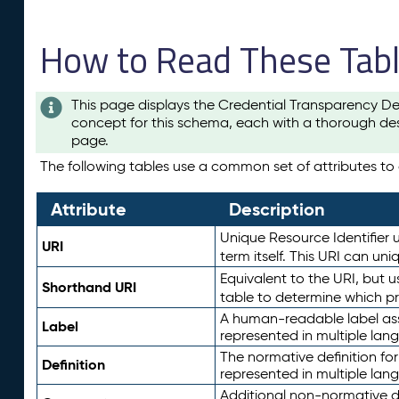
How to Read These Tab
This page displays the Credential Transparency De
concept for this schema, each with a thorough des
page.
The following tables use a common set of attributes to d
Attribute
Description
Unique Resource Identifier u
URI
term itself. This URI can un
Equivalent to the URI, but 
Shorthand URI
table to determine which pr
A human-readable label assig
Label
represented in multiple lan
The normative definition for
Definition
represented in multiple lan
Additional non-normative d