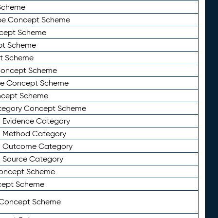
Scheme
ype Concept Scheme
ncept Scheme
ept Scheme
pt Scheme
 Concept Scheme
pe Concept Scheme
oncept Scheme
ategory Concept Scheme
n Evidence Category
n Method Category
on Outcome Category
n Source Category
Concept Scheme
cept Scheme
 Concept Scheme