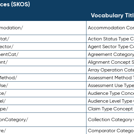
ces (SKOS)
Vocabulary Tit
mmodation/
Accommodation Co
tat/
Action Status Type
ector/
Agent Sector Type 
mentCat/
Agreement Categor
ent/
Alignment Concept 
Array Operation Ca
sMethod/
Assessment Method 
Use/
Assessment Use Typ
ce/
Audience Type Conc
el/
Audience Level Typ
ype/
Claim Type Concept
tionCategory/
Collection Categor
re/
Comparator Catego