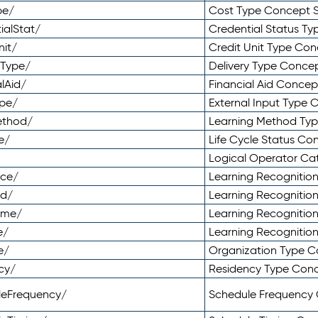
pe/
Cost Type Concept 
ialStat/
Credential Status T
nit/
Credit Unit Type Co
yType/
Delivery Type Conc
lAid/
Financial Aid Conce
ype/
External Input Type
ethod/
Learning Method Ty
e/
Life Cycle Status C
Logical Operator C
nce/
Learning Recognitio
od/
Learning Recognitio
ome/
Learning Recogniti
e/
Learning Recognitio
e/
Organization Type 
cy/
Residency Type Con
leFrequency/
Schedule Frequency