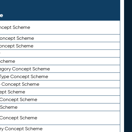
le
ncept Scheme
 Concept Scheme
Concept Scheme
y
Scheme
tegory Concept Scheme
Type Concept Scheme
e Concept Scheme
ept Scheme
e Concept Scheme
 Scheme
y Concept Scheme
ry Concept Scheme