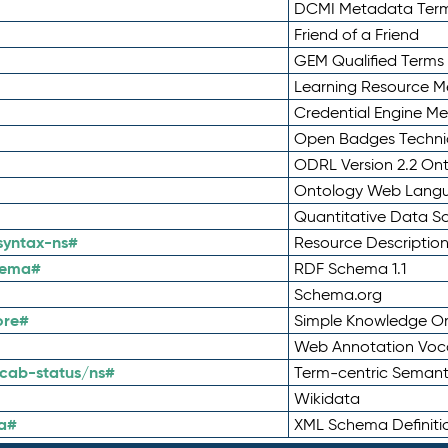
DCMI Metadata Ter
Friend of a Friend
GEM Qualified Terms
Learning Resource Me
Credential Engine M
Open Badges Technic
ODRL Version 2.2 On
Ontology Web Lang
Quantitative Data 
syntax-ns#
Resource Descriptio
hema#
RDF Schema 1.1
Schema.org
ore#
Simple Knowledge Or
Web Annotation Voc
cab-status/ns#
Term-centric Semant
Wikidata
a#
XML Schema Definiti