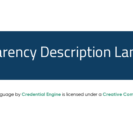
arency Description L
Credential Engine
Creative Comm
anguage by
is licensed under a