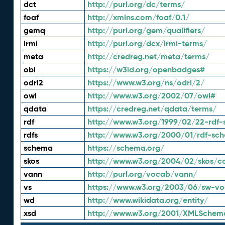
dct
http://purl.org/dc/terms/
foaf
http://xmlns.com/foaf/0.1/
gemq
http://purl.org/gem/qualifiers/
lrmi
http://purl.org/dcx/lrmi-terms/
meta
http://credreg.net/meta/terms/
obi
https://w3id.org/openbadges#
odrl2
https://www.w3.org/ns/odrl/2/
owl
http://www.w3.org/2002/07/owl#
qdata
https://credreg.net/qdata/terms/
rdf
http://www.w3.org/1999/02/22-rdf-
rdfs
http://www.w3.org/2000/01/rdf-sc
schema
https://schema.org/
skos
http://www.w3.org/2004/02/skos/c
vann
http://purl.org/vocab/vann/
vs
https://www.w3.org/2003/06/sw-vo
wd
http://www.wikidata.org/entity/
xsd
http://www.w3.org/2001/XMLSchem