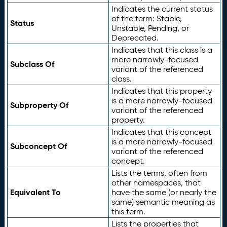
Indicates the current status
of the term: Stable,
Status
Unstable, Pending, or
Deprecated.
Indicates that this class is a
more narrowly-focused
Subclass Of
variant of the referenced
class.
Indicates that this property
is a more narrowly-focused
Subproperty Of
variant of the referenced
property.
Indicates that this concept
is a more narrowly-focused
Subconcept Of
variant of the referenced
concept.
Lists the terms, often from
other namespaces, that
Equivalent To
have the same (or nearly the
same) semantic meaning as
this term.
Lists the properties that