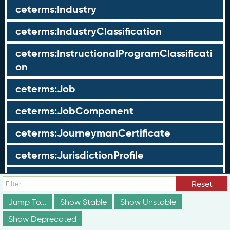
ceterms:Industry
ceterms:IndustryClassification
ceterms:InstructionalProgramClassificati
on
ceterms:Job
ceterms:JobComponent
ceterms:JourneymanCertificate
ceterms:JurisdictionProfile
ceterms:LearningOpportunity
Reset
ceterms:LearningOpportunityProfile
Jump To...
Show Stable
Show Unstable
Show Deprecated
ceterms:LearningProgram