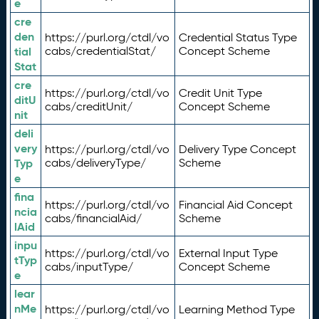
e
cre
den
https://purl.org/ctdl/vo
Credential Status Type
tial
cabs/credentialStat/
Concept Scheme
Stat
cre
https://purl.org/ctdl/vo
Credit Unit Type
ditU
cabs/creditUnit/
Concept Scheme
nit
deli
very
https://purl.org/ctdl/vo
Delivery Type Concept
Typ
cabs/deliveryType/
Scheme
e
fina
https://purl.org/ctdl/vo
Financial Aid Concept
ncia
cabs/financialAid/
Scheme
lAid
inpu
https://purl.org/ctdl/vo
External Input Type
tTyp
cabs/inputType/
Concept Scheme
e
lear
nMe
https://purl.org/ctdl/vo
Learning Method Type