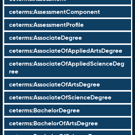
ceterms:AssessmentComponent
ceterms:AssessmentProfile
ceterms:AssociateDegree
ceterms:AssociateOfAppliedArtsDegree
ceterms:AssociateOfAppliedScienceDeg
ree
ceterms:AssociateOfArtsDegree
ceterms:AssociateOfScienceDegree
ceterms:BachelorDegree
ceterms:BachelorOfArtsDegree