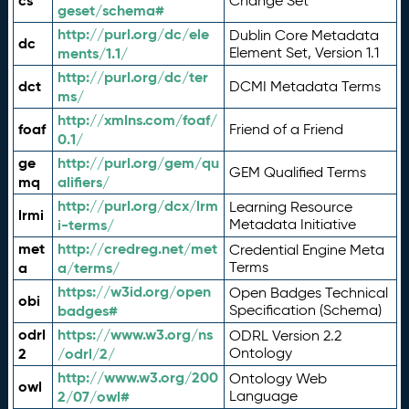
cs
Change Set
geset/schema#
http://purl.org/dc/ele
Dublin Core Metadata
dc
ments/1.1/
Element Set, Version 1.1
http://purl.org/dc/ter
dct
DCMI Metadata Terms
ms/
http://xmlns.com/foaf/
foaf
Friend of a Friend
0.1/
ge
http://purl.org/gem/qu
GEM Qualified Terms
mq
alifiers/
http://purl.org/dcx/lrm
Learning Resource
lrmi
i-terms/
Metadata Initiative
met
http://credreg.net/met
Credential Engine Meta
a
a/terms/
Terms
https://w3id.org/open
Open Badges Technical
obi
badges#
Specification (Schema)
odrl
https://www.w3.org/ns
ODRL Version 2.2
2
/odrl/2/
Ontology
http://www.w3.org/200
Ontology Web
owl
2/07/owl#
Language