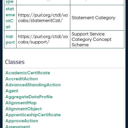
ype
stat
eme
https://purl.org/ctdl/vo
Statement Category
ntC
cabs/statementCat/
at
Support Service
sup
https://purl.org/ctdl/vo
Category Concept
port
cabs/support/
Scheme
Classes
AcademicCertificate
AccreditAction
AdvancedStandingAction
Agent
AggregateDataProfile
AlignmentMap
AlignmentObject
ApprenticeshipCertificate
ApproveAction
Assessment