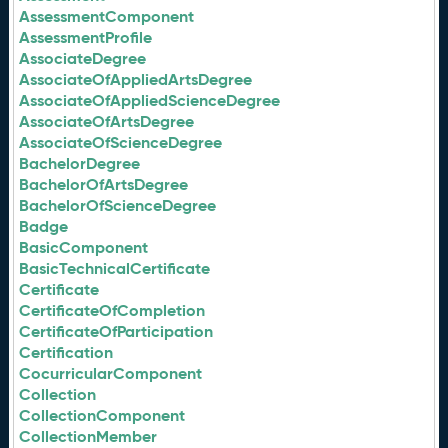
AssessmentComponent
AssessmentProfile
AssociateDegree
AssociateOfAppliedArtsDegree
AssociateOfAppliedScienceDegree
AssociateOfArtsDegree
AssociateOfScienceDegree
BachelorDegree
BachelorOfArtsDegree
BachelorOfScienceDegree
Badge
BasicComponent
BasicTechnicalCertificate
Certificate
CertificateOfCompletion
CertificateOfParticipation
Certification
CocurricularComponent
Collection
CollectionComponent
CollectionMember