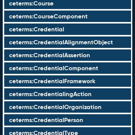
ceterms:Course
ceterms:CourseComponent
ceterms:Credential
ceterms:CredentialAlignmentObject
ceterms:CredentialAssertion
ceterms:CredentialComponent
ceterms:CredentialFramework
ceterms:CredentialingAction
ceterms:CredentialOrganization
ceterms:CredentialPerson
ceterms:CredentialType