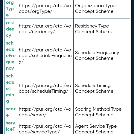
org
https://purl.org/ctdl/vo
Organization Type
Typ
cabs/orgType/
Concept Scheme
e
resi
https://purl.org/ctdl/vo
Residency Type
den
cabs/residency/
Concept Scheme
cy
sch
edul
https://purl.org/ctdl/vo
Schedule Frequency
eFre
cabs/scheduleFrequenc
Concept Scheme
y/
que
ncy
sch
edul
https://purl.org/ctdl/vo
Schedule Timing
eTi
cabs/scheduleTiming/
Concept Scheme
min
g
scor
https://purl.org/ctdl/vo
Scoring Method Type
e
cabs/score/
Concept Scheme
serv
https://purl.org/ctdl/vo
Agent Service Type
iceT
cabs/serviceType/
Concept Scheme