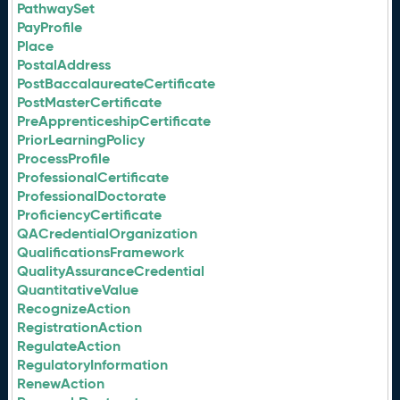
PathwaySet
PayProfile
Place
PostalAddress
PostBaccalaureateCertificate
PostMasterCertificate
PreApprenticeshipCertificate
PriorLearningPolicy
ProcessProfile
ProfessionalCertificate
ProfessionalDoctorate
ProficiencyCertificate
QACredentialOrganization
QualificationsFramework
QualityAssuranceCredential
QuantitativeValue
RecognizeAction
RegistrationAction
RegulateAction
RegulatoryInformation
RenewAction