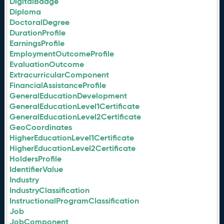
DigitalBadge
Diploma
DoctoralDegree
DurationProfile
EarningsProfile
EmploymentOutcomeProfile
EvaluationOutcome
ExtracurricularComponent
FinancialAssistanceProfile
GeneralEducationDevelopment
GeneralEducationLevel1Certificate
GeneralEducationLevel2Certificate
GeoCoordinates
HigherEducationLevel1Certificate
HigherEducationLevel2Certificate
HoldersProfile
IdentifierValue
Industry
IndustryClassification
InstructionalProgramClassification
Job
JobComponent