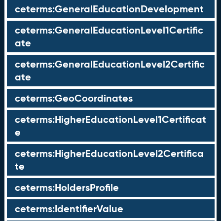
ceterms:GeneralEducationDevelopment
ceterms:GeneralEducationLevel1Certific
ate
ceterms:GeneralEducationLevel2Certific
ate
ceterms:GeoCoordinates
ceterms:HigherEducationLevel1Certificat
e
ceterms:HigherEducationLevel2Certifica
te
ceterms:HoldersProfile
ceterms:IdentifierValue