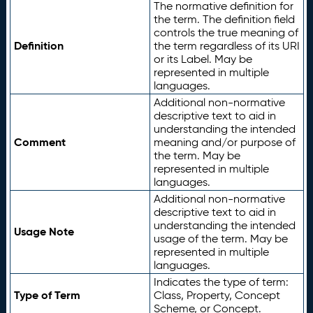
The normative definition for
the term. The definition field
controls the true meaning of
Definition
the term regardless of its URI
or its Label. May be
represented in multiple
languages.
Additional non-normative
descriptive text to aid in
understanding the intended
Comment
meaning and/or purpose of
the term. May be
represented in multiple
languages.
Additional non-normative
descriptive text to aid in
understanding the intended
Usage Note
usage of the term. May be
represented in multiple
languages.
Indicates the type of term:
Type of Term
Class, Property, Concept
Scheme, or Concept.