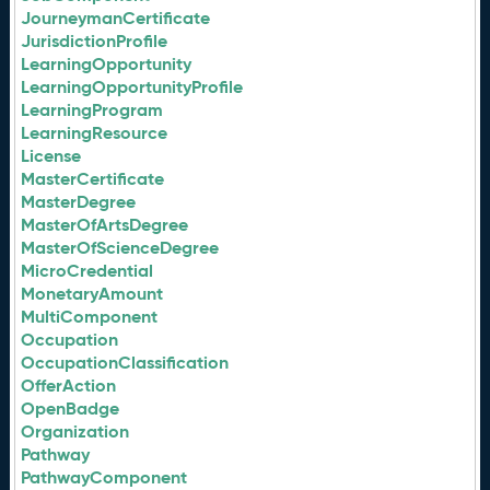
JourneymanCertificate
JurisdictionProfile
LearningOpportunity
LearningOpportunityProfile
LearningProgram
LearningResource
License
MasterCertificate
MasterDegree
MasterOfArtsDegree
MasterOfScienceDegree
MicroCredential
MonetaryAmount
MultiComponent
Occupation
OccupationClassification
OfferAction
OpenBadge
Organization
Pathway
PathwayComponent