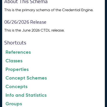
About This Schema
This is the primary schema of the Credential Engine.
06/26/2026 Release
This is the June 2026 CTDL release.
Shortcuts
References
Classes
Properties
Concept Schemes
Concepts
Info and Statistics
Groups