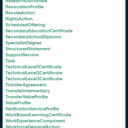
ResearchDoctorate
RevocationProfile
RevokeAction
RightsAction
ScheduledOffering
SecondaryEducationCertificate
SecondarySchoolDiploma
SpecialistDegree
StructuredStatement
SupportService
Task
TechnicalLevel1Certificate
TechnicalLevel2Certificate
TechnicalLevel3Certificate
TransferAgreement
TransferIntermediary
TransferValueProfile
ValueProfile
VerificationServiceProfile
WorkBasedLearningCertificate
WorkExperienceComponent
WorkforceDemandAction