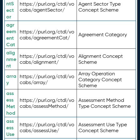
ntS
https://purl.org/ctdl/vo
Agent Sector Type
ect
cabs/agentSector/
Concept Scheme
or
agr
eem
https://purl.org/ctdl/vo
Agreement Category
ent
cabs/agreementCat/
Cat
alig
https://purl.org/ctdl/vo
Alignment Concept
nme
cabs/alignment/
Scheme
nt
Array Operation
arra
https://purl.org/ctdl/vo
Category Concept
y
cabs/array/
Scheme
ass
ess
https://purl.org/ctdl/vo
Assessment Method
Met
cabs/assessMethod/
Type Concept Scheme
hod
ass
https://purl.org/ctdl/vo
Assessment Use Type
ess
cabs/assessUse/
Concept Scheme
Use