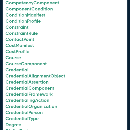
CompetencyComponent
ComponentCondition
ConditionManifest
ConditionProfile
Constraint
ConstraintRule
ContactPoint
CostManifest
CostProfile
Course
CourseComponent
Credential
CredentialAlignmentObject
CredentialAssertion
CredentialComponent
CredentialFramework
CredentialingAction
CredentialOrganization
CredentialPerson
CredentialType
Degree