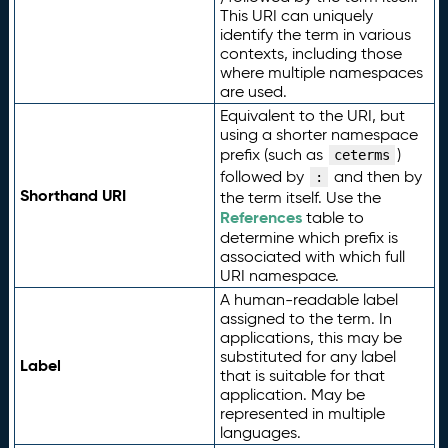
This URI can uniquely
identify the term in various
contexts, including those
where multiple namespaces
are used.
Equivalent to the URI, but
using a shorter namespace
prefix (such as
)
ceterms
followed by
and then by
:
Shorthand URI
the term itself. Use the
References
table to
determine which prefix is
associated with which full
URI namespace.
A human-readable label
assigned to the term. In
applications, this may be
substituted for any label
Label
that is suitable for that
application. May be
represented in multiple
languages.