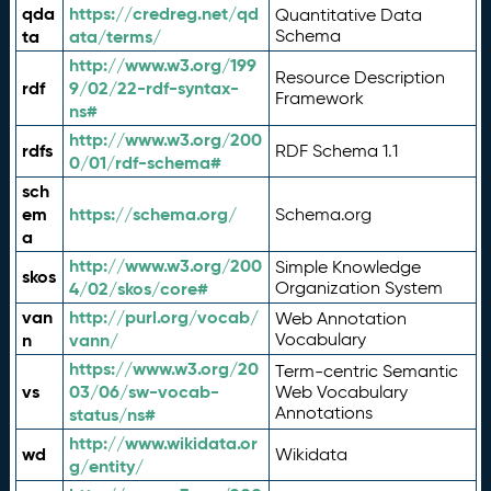
qda
https://credreg.net/qd
Quantitative Data
ta
ata/terms/
Schema
http://www.w3.org/199
Resource Description
rdf
9/02/22-rdf-syntax-
Framework
ns#
http://www.w3.org/200
rdfs
RDF Schema 1.1
0/01/rdf-schema#
sch
em
https://schema.org/
Schema.org
a
http://www.w3.org/200
Simple Knowledge
skos
4/02/skos/core#
Organization System
van
http://purl.org/vocab/
Web Annotation
n
vann/
Vocabulary
https://www.w3.org/20
Term-centric Semantic
vs
03/06/sw-vocab-
Web Vocabulary
Annotations
status/ns#
http://www.wikidata.or
wd
Wikidata
g/entity/