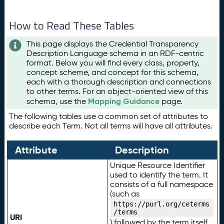
How to Read These Tables
This page displays the Credential Transparency
Description Language schema in an RDF-centric
format. Below you will find every class, property,
concept scheme, and concept for this schema,
each with a thorough description and connections
to other terms. For an object-oriented view of this
Mapping Guidance
schema, use the
page.
The following tables use a common set of attributes to
describe each Term. Not all terms will have all attributes.
Attribute
Description
Unique Resource Identifier
used to identify the term. It
consists of a full namespace
(such as
https://purl.org/ceterms
/terms
URI
) followed by the term itself.