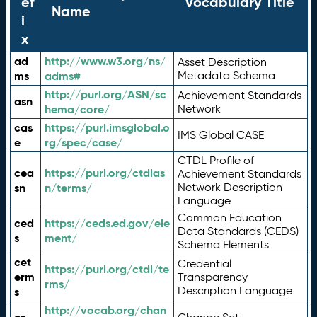
ef
Vocabulary Title
Name
i
x
ad
http://www.w3.org/ns/
Asset Description
ms
adms#
Metadata Schema
http://purl.org/ASN/sc
Achievement Standards
asn
hema/core/
Network
cas
https://purl.imsglobal.o
IMS Global CASE
e
rg/spec/case/
CTDL Profile of
cea
https://purl.org/ctdlas
Achievement Standards
sn
n/terms/
Network Description
Language
Common Education
ced
https://ceds.ed.gov/ele
Data Standards (CEDS)
s
ment/
Schema Elements
cet
Credential
https://purl.org/ctdl/te
erm
Transparency
rms/
Description Language
s
http://vocab.org/chan