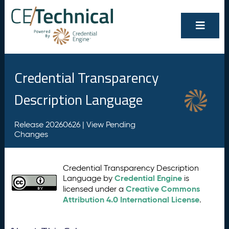
Credential Transparency
Description Language
Release 20260626 |
View Pending
Changes
Credential Transparency Description
Credential Engine
Language by
is
Creative Commons
licensed under a
Attribution 4.0 International License
.