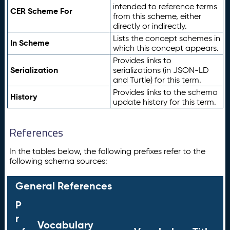
intended to reference terms
CER Scheme For
from this scheme, either
directly or indirectly.
Lists the concept schemes in
In Scheme
which this concept appears.
Provides links to
Serialization
serializations (in JSON-LD
and Turtle) for this term.
Provides links to the schema
History
update history for this term.
References
In the tables below, the following prefixes refer to the
following schema sources:
General References
P
r
Vocabulary