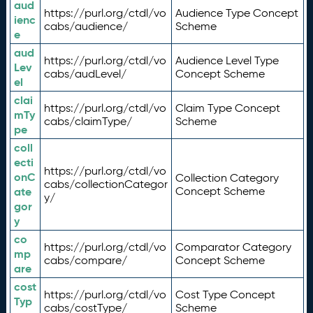
aud
https://purl.org/ctdl/vo
Audience Type Concept
ienc
cabs/audience/
Scheme
e
aud
https://purl.org/ctdl/vo
Audience Level Type
Lev
cabs/audLevel/
Concept Scheme
el
clai
https://purl.org/ctdl/vo
Claim Type Concept
mTy
cabs/claimType/
Scheme
pe
coll
ecti
https://purl.org/ctdl/vo
onC
Collection Category
cabs/collectionCategor
ate
Concept Scheme
y/
gor
y
co
https://purl.org/ctdl/vo
Comparator Category
mp
cabs/compare/
Concept Scheme
are
cost
https://purl.org/ctdl/vo
Cost Type Concept
Typ
cabs/costType/
Scheme