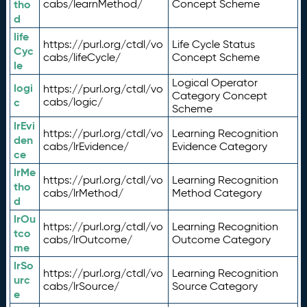
tho
cabs/learnMethod/
Concept Scheme
d
life
https://purl.org/ctdl/vo
Life Cycle Status
Cyc
cabs/lifeCycle/
Concept Scheme
le
Logical Operator
logi
https://purl.org/ctdl/vo
Category Concept
c
cabs/logic/
Scheme
lrEvi
https://purl.org/ctdl/vo
Learning Recognition
den
cabs/lrEvidence/
Evidence Category
ce
lrMe
https://purl.org/ctdl/vo
Learning Recognition
tho
cabs/lrMethod/
Method Category
d
lrOu
https://purl.org/ctdl/vo
Learning Recognition
tco
cabs/lrOutcome/
Outcome Category
me
lrSo
https://purl.org/ctdl/vo
Learning Recognition
urc
cabs/lrSource/
Source Category
e