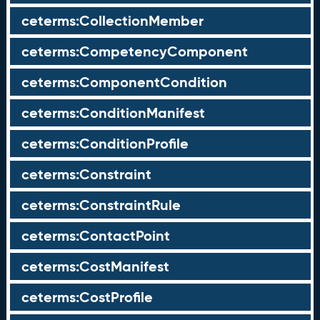
ceterms:CollectionMember
ceterms:CompetencyComponent
ceterms:ComponentCondition
ceterms:ConditionManifest
ceterms:ConditionProfile
ceterms:Constraint
ceterms:ConstraintRule
ceterms:ContactPoint
ceterms:CostManifest
ceterms:CostProfile