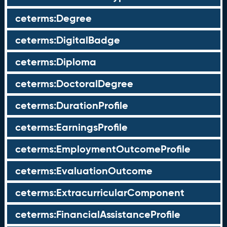
ceterms:Degree
ceterms:DigitalBadge
ceterms:Diploma
ceterms:DoctoralDegree
ceterms:DurationProfile
ceterms:EarningsProfile
ceterms:EmploymentOutcomeProfile
ceterms:EvaluationOutcome
ceterms:ExtracurricularComponent
ceterms:FinancialAssistanceProfile