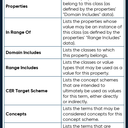
belong to this class (as
Properties
defined by the properties'
"Domain Includes" data).
Lists the properties whose
value may be an instance of
In Range Of
this class (as defined by the
properties' "Range Includes"
data).
Lists the classes to which
Domain Includes
this property belongs.
Lists the classes or value
Range Includes
types that may be used as a
value for this property.
Lists the concept schemes
that are intended to
CER Target Scheme
ultimately be used as values
for this term, either directly
or indirectly.
Lists the terms that may be
Concepts
considered concepts for this
concept scheme.
Lists the terms that are