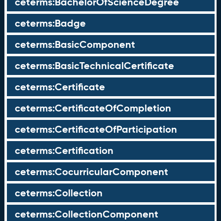
ceterms:BachelorOfScienceDegree
ceterms:Badge
ceterms:BasicComponent
ceterms:BasicTechnicalCertificate
ceterms:Certificate
ceterms:CertificateOfCompletion
ceterms:CertificateOfParticipation
ceterms:Certification
ceterms:CocurricularComponent
ceterms:Collection
ceterms:CollectionComponent