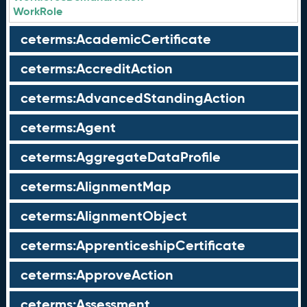
WorkRole
ceterms:AcademicCertificate
ceterms:AccreditAction
ceterms:AdvancedStandingAction
ceterms:Agent
ceterms:AggregateDataProfile
ceterms:AlignmentMap
ceterms:AlignmentObject
ceterms:ApprenticeshipCertificate
ceterms:ApproveAction
ceterms:Assessment