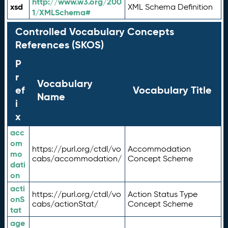
http://www.w3.org/200
xsd
XML Schema Definition
1/XMLSchema#
Controlled Vocabulary Concepts
References (SKOS)
P
r
Vocabulary
ef
Vocabulary Title
Name
i
x
acc
om
https://purl.org/ctdl/vo
Accommodation
mo
cabs/accommodation/
Concept Scheme
dati
on
acti
https://purl.org/ctdl/vo
Action Status Type
onS
cabs/actionStat/
Concept Scheme
tat
age