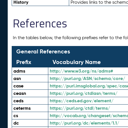
History
Provides links to the schema
References
In the tables below, the following prefixes refer to the 
General References
Prefix
Vocabulary Name
adms
http://www.w3.org/ns/adms#
asn
http://purl.org/ASN/schema/core/
case
https://purl.imsglobal.org/spec/cas
ceasn
https://purl.org/ctdlasn/terms/
ceds
https://ceds.ed.gov/element/
ceterms
https://purl.org/ctdl/terms/
cs
http://vocab.org/changeset/schem
dc
http://purl.org/dc/elements/1.1/