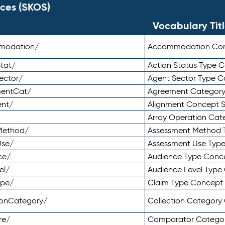
ces (SKOS)
Vocabulary Tit
mmodation/
Accommodation Co
tat/
Action Status Type
ector/
Agent Sector Type 
mentCat/
Agreement Categor
ent/
Alignment Concept 
Array Operation Ca
sMethod/
Assessment Method 
Use/
Assessment Use Typ
ce/
Audience Type Conc
el/
Audience Level Typ
ype/
Claim Type Concept
tionCategory/
Collection Categor
re/
Comparator Catego