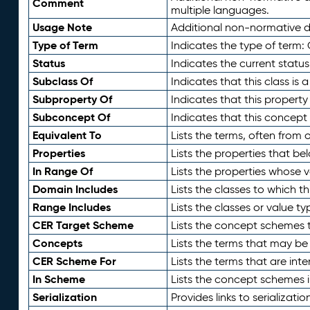
Comment
multiple languages.
Usage Note
Additional non-normative de
Type of Term
Indicates the type of term:
Status
Indicates the current status
Subclass Of
Indicates that this class is
Subproperty Of
Indicates that this propert
Subconcept Of
Indicates that this concept
Equivalent To
Lists the terms, often from
Properties
Lists the properties that be
In Range Of
Lists the properties whose v
Domain Includes
Lists the classes to which t
Range Includes
Lists the classes or value t
CER Target Scheme
Lists the concept schemes th
Concepts
Lists the terms that may b
CER Scheme For
Lists the terms that are inte
In Scheme
Lists the concept schemes 
Serialization
Provides links to serializati