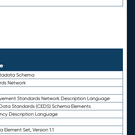
le
etadata Schema
rds Network
ievement Standards Network Description Language
ata Standards (CEDS) Schema Elements
ency Description Language
 Element Set, Version 1.1