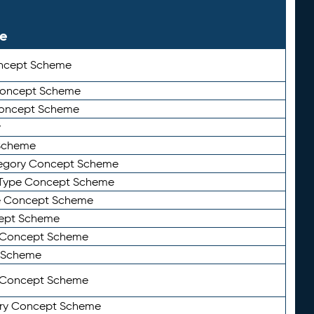
le
ncept Scheme
 Concept Scheme
Concept Scheme
y
Scheme
tegory Concept Scheme
Type Concept Scheme
e Concept Scheme
ept Scheme
e Concept Scheme
 Scheme
y Concept Scheme
ry Concept Scheme