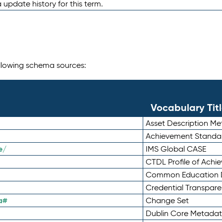
 update history for this term.
following schema sources:
Vocabulary Tit
Asset Description M
Achievement Standa
e/
IMS Global CASE
CTDL Profile of Ach
Common Education D
Credential Transpar
a#
Change Set
Dublin Core Metadata