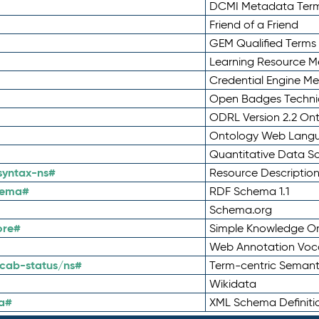
DCMI Metadata Ter
Friend of a Friend
GEM Qualified Terms
Learning Resource Me
Credential Engine M
Open Badges Technic
ODRL Version 2.2 On
Ontology Web Lang
Quantitative Data 
syntax-ns#
Resource Descriptio
hema#
RDF Schema 1.1
Schema.org
ore#
Simple Knowledge Or
Web Annotation Voc
cab-status/ns#
Term-centric Semant
Wikidata
a#
XML Schema Definiti