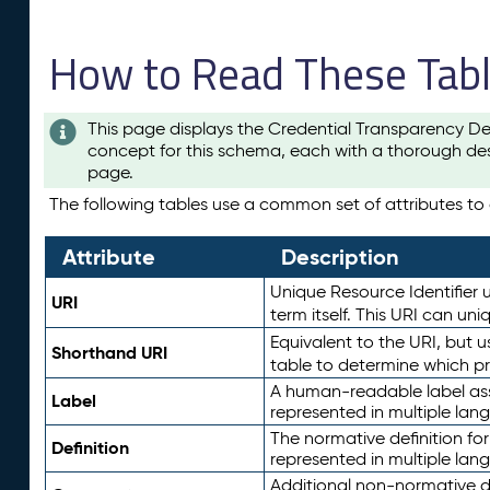
How to Read These Tab
This page displays the Credential Transparency De
concept for this schema, each with a thorough des
page.
The following tables use a common set of attributes to d
Attribute
Description
Unique Resource Identifier u
URI
term itself. This URI can un
Equivalent to the URI, but 
Shorthand URI
table to determine which pr
A human-readable label assig
Label
represented in multiple lan
The normative definition for
Definition
represented in multiple lan
Additional non-normative d