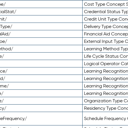
pe/
Cost Type Concept 
ialStat/
Credential Status T
nit/
Credit Unit Type Co
yType/
Delivery Type Conc
lAid/
Financial Aid Conce
ype/
External Input Type
ethod/
Learning Method Ty
e/
Life Cycle Status C
Logical Operator C
nce/
Learning Recognitio
od/
Learning Recognitio
ome/
Learning Recogniti
e/
Learning Recognitio
e/
Organization Type 
cy/
Residency Type Con
leFrequency/
Schedule Frequency