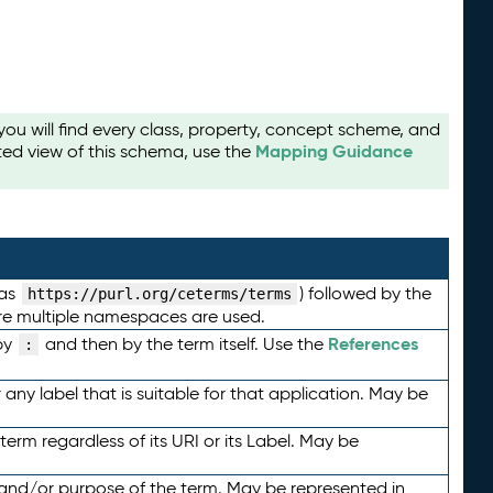
u will find every class, property, concept scheme, and
Mapping Guidance
ted view of this schema, use the
 as
) followed by the
https://purl.org/ceterms/terms
here multiple namespaces are used.
References
by
and then by the term itself. Use the
:
any label that is suitable for that application. May be
term regardless of its URI or its Label. May be
 and/or purpose of the term. May be represented in