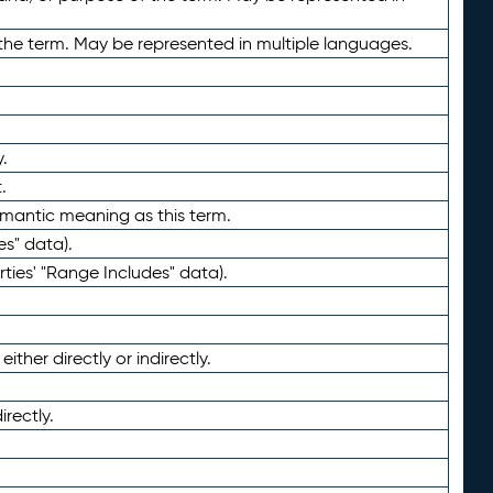
the term. May be represented in multiple languages.
.
.
emantic meaning as this term.
es" data).
ties' "Range Includes" data).
ther directly or indirectly.
irectly.