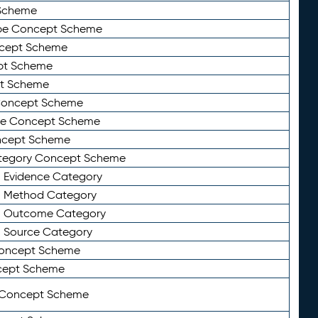
Scheme
ype Concept Scheme
ncept Scheme
ept Scheme
pt Scheme
 Concept Scheme
pe Concept Scheme
oncept Scheme
ategory Concept Scheme
n Evidence Category
n Method Category
on Outcome Category
n Source Category
Concept Scheme
cept Scheme
 Concept Scheme