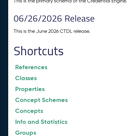
This is the primary schema of the Credential Engine.
06/26/2026 Release
This is the June 2026 CTDL release.
Shortcuts
References
Classes
Properties
Concept Schemes
Concepts
Info and Statistics
Groups