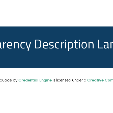
arency Description L
Credential Engine
Creative Comm
anguage by
is licensed under a