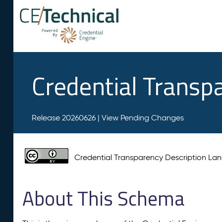
Credential Transp
Release 20260626 |
View Pending Changes
Credential Transparency Description L
About This Schema