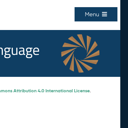
Menu
anguage
ons Attribution 4.0 International License
.