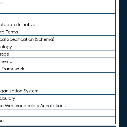
ms
tadata Initiative
eta Terms
al Specification (Schema)
tology
uage
Schema
n Framework
ganization System
abulary
ic Web Vocabulary Annotations
on