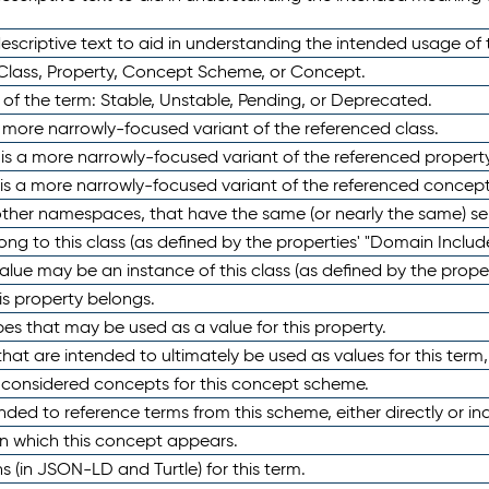
scriptive text to aid in understanding the intended usage of 
 Class, Property, Concept Scheme, or Concept.
 of the term: Stable, Unstable, Pending, or Deprecated.
 a more narrowly-focused variant of the referenced class.
y is a more narrowly-focused variant of the referenced property
 is a more narrowly-focused variant of the referenced concept
 other namespaces, that have the same (or nearly the same) s
long to this class (as defined by the properties' "Domain Includ
alue may be an instance of this class (as defined by the proper
his property belongs.
ypes that may be used as a value for this property.
at are intended to ultimately be used as values for this term, ei
e considered concepts for this concept scheme.
nded to reference terms from this scheme, either directly or ind
in which this concept appears.
ons (in JSON-LD and Turtle) for this term.