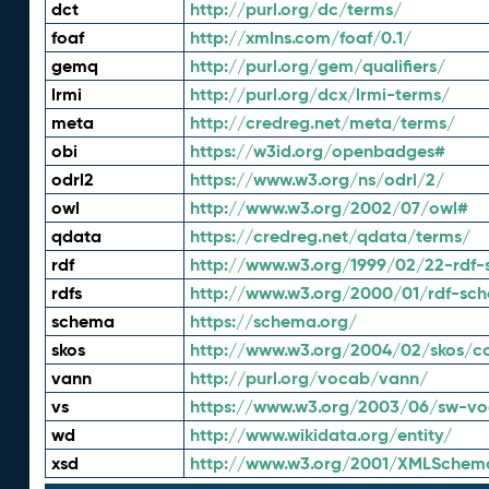
dct
http://purl.org/dc/terms/
foaf
http://xmlns.com/foaf/0.1/
gemq
http://purl.org/gem/qualifiers/
lrmi
http://purl.org/dcx/lrmi-terms/
meta
http://credreg.net/meta/terms/
obi
https://w3id.org/openbadges#
odrl2
https://www.w3.org/ns/odrl/2/
owl
http://www.w3.org/2002/07/owl#
qdata
https://credreg.net/qdata/terms/
rdf
http://www.w3.org/1999/02/22-rdf-
rdfs
http://www.w3.org/2000/01/rdf-sc
schema
https://schema.org/
skos
http://www.w3.org/2004/02/skos/c
vann
http://purl.org/vocab/vann/
vs
https://www.w3.org/2003/06/sw-vo
wd
http://www.wikidata.org/entity/
xsd
http://www.w3.org/2001/XMLSchem