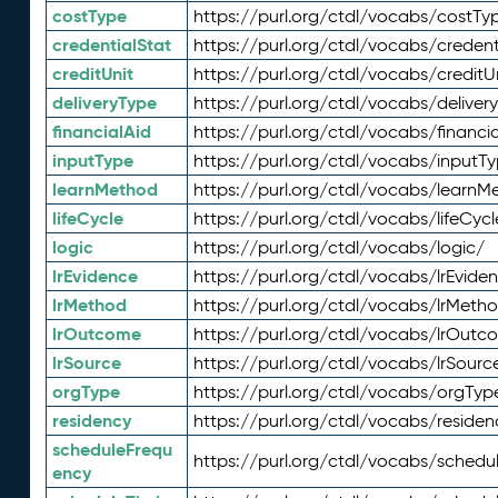
costType
https://purl.org/ctdl/vocabs/costTy
credentialStat
https://purl.org/ctdl/vocabs/credent
creditUnit
https://purl.org/ctdl/vocabs/creditU
deliveryType
https://purl.org/ctdl/vocabs/deliver
financialAid
https://purl.org/ctdl/vocabs/financia
inputType
https://purl.org/ctdl/vocabs/inputT
learnMethod
https://purl.org/ctdl/vocabs/learnM
lifeCycle
https://purl.org/ctdl/vocabs/lifeCycl
logic
https://purl.org/ctdl/vocabs/logic/
lrEvidence
https://purl.org/ctdl/vocabs/lrEvide
lrMethod
https://purl.org/ctdl/vocabs/lrMeth
lrOutcome
https://purl.org/ctdl/vocabs/lrOutc
lrSource
https://purl.org/ctdl/vocabs/lrSourc
orgType
https://purl.org/ctdl/vocabs/orgTyp
residency
https://purl.org/ctdl/vocabs/residen
scheduleFrequ
https://purl.org/ctdl/vocabs/schedu
ency