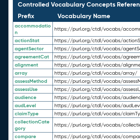
Controlled Vocabulary Concepts Referen
Prefix
Vocabulary Name
accommodatio
https://purl.org/ctdl/vocabs/acco
n
actionStat
https://purl.org/ctdl/vocabs/actionS
agentSector
https://purl.org/ctdl/vocabs/agentS
agreementCat
https://purl.org/ctdl/vocabs/agree
alignment
https://purl.org/ctdl/vocabs/alignm
array
https://purl.org/ctdl/vocabs/array/
assessMethod
https://purl.org/ctdl/vocabs/asses
assessUse
https://purl.org/ctdl/vocabs/assess
audience
https://purl.org/ctdl/vocabs/audien
audLevel
https://purl.org/ctdl/vocabs/audLev
claimType
https://purl.org/ctdl/vocabs/claimT
collectionCate
https://purl.org/ctdl/vocabs/collec
gory
compare
https://purl.org/ctdl/vocabs/compa