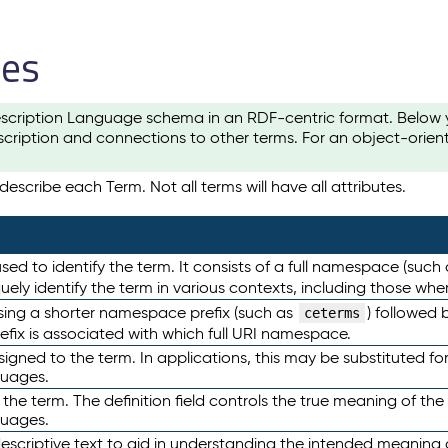
les
scription Language schema in an RDF-centric format. Below yo
cription and connections to other terms. For an object-orien
escribe each Term. Not all terms will have all attributes.
sed to identify the term. It consists of a full namespace (such
iquely identify the term in various contexts, including those w
using a shorter namespace prefix (such as
) followed 
ceterms
efix is associated with which full URI namespace.
ned to the term. In applications, this may be substituted for 
guages.
 the term. The definition field controls the true meaning of the 
guages.
escriptive text to aid in understanding the intended meaning