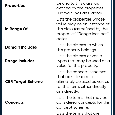
belong to this class (as
Properties
defined by the properties'
"Domain Includes" data).
Lists the properties whose
value may be an instance of
In Range Of
this class (as defined by the
properties' "Range Includes"
data).
Lists the classes to which
Domain Includes
this property belongs.
Lists the classes or value
Range Includes
types that may be used as a
value for this property.
Lists the concept schemes
that are intended to
CER Target Scheme
ultimately be used as values
for this term, either directly
or indirectly.
Lists the terms that may be
Concepts
considered concepts for this
concept scheme.
Lists the terms that are