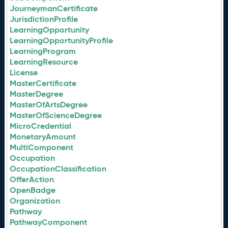
JourneymanCertificate
JurisdictionProfile
LearningOpportunity
LearningOpportunityProfile
LearningProgram
LearningResource
License
MasterCertificate
MasterDegree
MasterOfArtsDegree
MasterOfScienceDegree
MicroCredential
MonetaryAmount
MultiComponent
Occupation
OccupationClassification
OfferAction
OpenBadge
Organization
Pathway
PathwayComponent