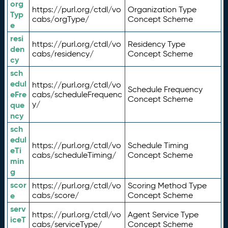
org
https://purl.org/ctdl/vo
Organization Type
Typ
cabs/orgType/
Concept Scheme
e
resi
https://purl.org/ctdl/vo
Residency Type
den
cabs/residency/
Concept Scheme
cy
sch
edul
https://purl.org/ctdl/vo
Schedule Frequency
eFre
cabs/scheduleFrequenc
Concept Scheme
y/
que
ncy
sch
edul
https://purl.org/ctdl/vo
Schedule Timing
eTi
cabs/scheduleTiming/
Concept Scheme
min
g
scor
https://purl.org/ctdl/vo
Scoring Method Type
e
cabs/score/
Concept Scheme
serv
https://purl.org/ctdl/vo
Agent Service Type
iceT
cabs/serviceType/
Concept Scheme