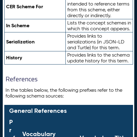
intended to reference terms
CER Scheme For
from this scheme, either
directly or indirectly.
Lists the concept schemes in
In Scheme
which this concept appears.
Provides links to
Serialization
serializations (in JSON-LD
and Turtle) for this term.
Provides links to the schema
History
update history for this term.
References
In the tables below, the following prefixes refer to the
following schema sources:
General References
P
r
Vocabulary