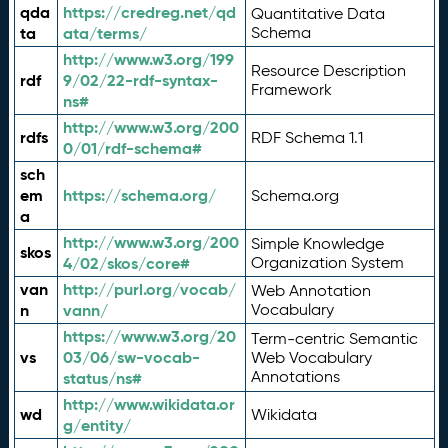
qda
https://credreg.net/qd
Quantitative Data
ta
ata/terms/
Schema
http://www.w3.org/199
Resource Description
rdf
9/02/22-rdf-syntax-
Framework
ns#
http://www.w3.org/200
rdfs
RDF Schema 1.1
0/01/rdf-schema#
sch
em
https://schema.org/
Schema.org
a
http://www.w3.org/200
Simple Knowledge
skos
4/02/skos/core#
Organization System
van
http://purl.org/vocab/
Web Annotation
n
vann/
Vocabulary
https://www.w3.org/20
Term-centric Semantic
vs
03/06/sw-vocab-
Web Vocabulary
Annotations
status/ns#
http://www.wikidata.or
wd
Wikidata
g/entity/