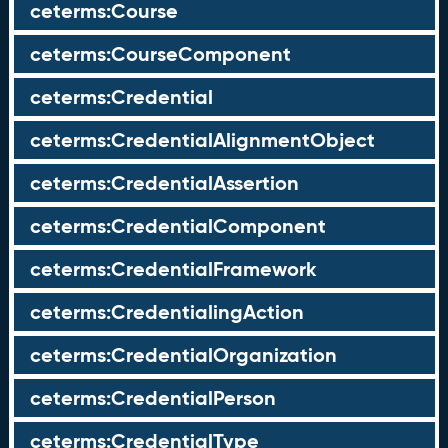
ceterms:Course
ceterms:CourseComponent
ceterms:Credential
ceterms:CredentialAlignmentObject
ceterms:CredentialAssertion
ceterms:CredentialComponent
ceterms:CredentialFramework
ceterms:CredentialingAction
ceterms:CredentialOrganization
ceterms:CredentialPerson
ceterms:CredentialType