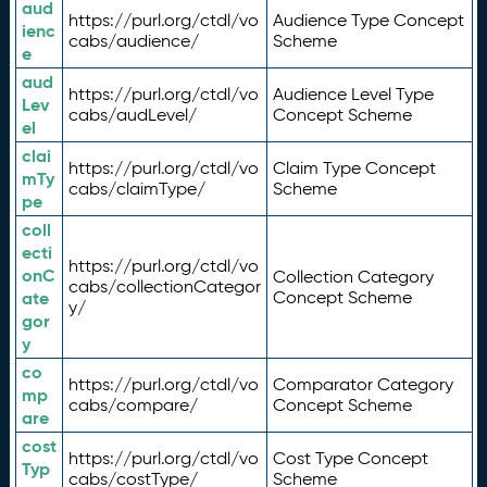
aud
https://purl.org/ctdl/vo
Audience Type Concept
ienc
cabs/audience/
Scheme
e
aud
https://purl.org/ctdl/vo
Audience Level Type
Lev
cabs/audLevel/
Concept Scheme
el
clai
https://purl.org/ctdl/vo
Claim Type Concept
mTy
cabs/claimType/
Scheme
pe
coll
ecti
https://purl.org/ctdl/vo
onC
Collection Category
cabs/collectionCategor
ate
Concept Scheme
y/
gor
y
co
https://purl.org/ctdl/vo
Comparator Category
mp
cabs/compare/
Concept Scheme
are
cost
https://purl.org/ctdl/vo
Cost Type Concept
Typ
cabs/costType/
Scheme