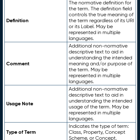
The normative definition for
the term. The definition field
controls the true meaning of
Definition
the term regardless of its URI
or its Label. May be
represented in multiple
languages.
Additional non-normative
descriptive text to aid in
understanding the intended
Comment
meaning and/or purpose of
the term. May be
represented in multiple
languages.
Additional non-normative
descriptive text to aid in
understanding the intended
Usage Note
usage of the term. May be
represented in multiple
languages.
Indicates the type of term:
Type of Term
Class, Property, Concept
Scheme, or Concept.