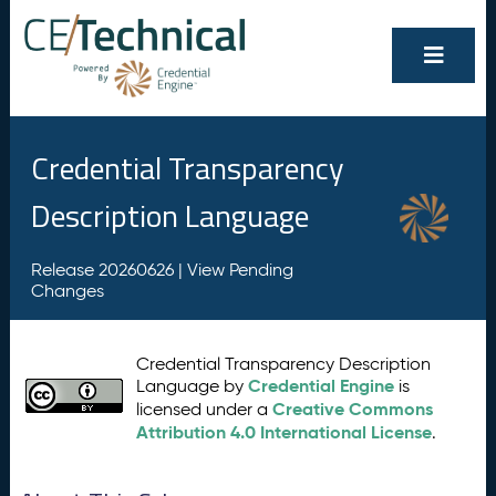
Credential Transparency
Description Language
Release 20260626 |
View Pending
Changes
Credential Transparency Description
Credential Engine
Language by
is
Creative Commons
licensed under a
Attribution 4.0 International License
.