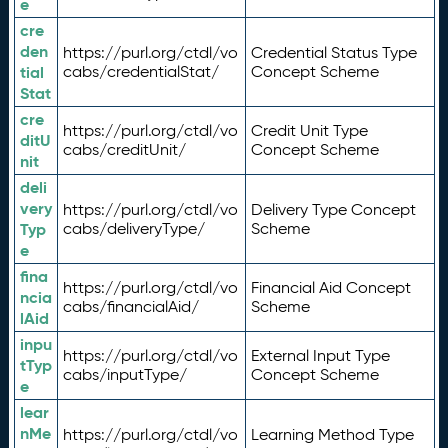
e
cre
den
https://purl.org/ctdl/vo
Credential Status Type
tial
cabs/credentialStat/
Concept Scheme
Stat
cre
https://purl.org/ctdl/vo
Credit Unit Type
ditU
cabs/creditUnit/
Concept Scheme
nit
deli
very
https://purl.org/ctdl/vo
Delivery Type Concept
Typ
cabs/deliveryType/
Scheme
e
fina
https://purl.org/ctdl/vo
Financial Aid Concept
ncia
cabs/financialAid/
Scheme
lAid
inpu
https://purl.org/ctdl/vo
External Input Type
tTyp
cabs/inputType/
Concept Scheme
e
lear
nMe
https://purl.org/ctdl/vo
Learning Method Type