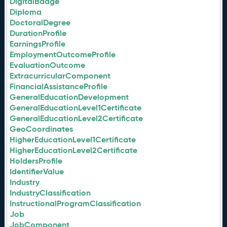
DigitalBadge
Diploma
DoctoralDegree
DurationProfile
EarningsProfile
EmploymentOutcomeProfile
EvaluationOutcome
ExtracurricularComponent
FinancialAssistanceProfile
GeneralEducationDevelopment
GeneralEducationLevel1Certificate
GeneralEducationLevel2Certificate
GeoCoordinates
HigherEducationLevel1Certificate
HigherEducationLevel2Certificate
HoldersProfile
IdentifierValue
Industry
IndustryClassification
InstructionalProgramClassification
Job
JobComponent