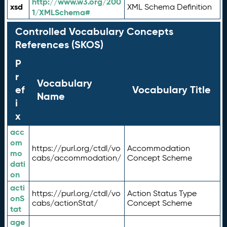
http://www.w3.org/200
xsd
XML Schema Definition
1/XMLSchema#
Controlled Vocabulary Concepts
References (SKOS)
P
r
Vocabulary
ef
Vocabulary Title
Name
i
x
acc
om
https://purl.org/ctdl/vo
Accommodation
mo
cabs/accommodation/
Concept Scheme
dati
on
acti
https://purl.org/ctdl/vo
Action Status Type
onS
cabs/actionStat/
Concept Scheme
tat
age