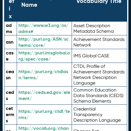
ef
Vocabulary Title
Name
i
x
ad
http://www.w3.org/ns/
Asset Description
ms
adms#
Metadata Schema
http://purl.org/ASN/sc
Achievement Standards
asn
hema/core/
Network
cas
https://purl.imsglobal.o
IMS Global CASE
e
rg/spec/case/
CTDL Profile of
cea
https://purl.org/ctdlas
Achievement Standards
sn
n/terms/
Network Description
Language
Common Education
ced
https://ceds.ed.gov/ele
Data Standards (CEDS)
s
ment/
Schema Elements
cet
Credential
https://purl.org/ctdl/te
erm
Transparency
rms/
Description Language
s
http://vocab.org/chan