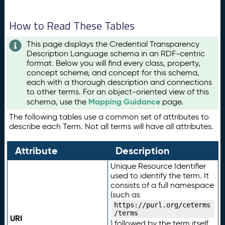
How to Read These Tables
This page displays the Credential Transparency
Description Language schema in an RDF-centric
format. Below you will find every class, property,
concept scheme, and concept for this schema,
each with a thorough description and connections
to other terms. For an object-oriented view of this
Mapping Guidance
schema, use the
page.
The following tables use a common set of attributes to
describe each Term. Not all terms will have all attributes.
Attribute
Description
Unique Resource Identifier
used to identify the term. It
consists of a full namespace
(such as
https://purl.org/ceterms
/terms
URI
) followed by the term itself.