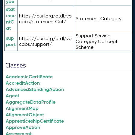
ype
stat
eme
https://purl.org/ctdl/vo
Statement Category
ntC
cabs/statementCat/
at
Support Service
sup
https://purl.org/ctdl/vo
Category Concept
port
cabs/support/
Scheme
Classes
AcademicCertificate
AccreditAction
AdvancedStandingAction
Agent
AggregateDataProfile
AlignmentMap
AlignmentObject
ApprenticeshipCertificate
ApproveAction
Assessment