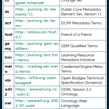
cs
Change Set
geset/schema#
http://purl.org/dc/ele
Dublin Core Metadata
dc
ments/1.1/
Element Set, Version 1.1
http://purl.org/dc/ter
dct
DCMI Metadata Terms
ms/
http://xmlns.com/foaf/
foaf
Friend of a Friend
0.1/
ge
http://purl.org/gem/qu
GEM Qualified Terms
mq
alifiers/
http://purl.org/dcx/lrm
Learning Resource
lrmi
i-terms/
Metadata Initiative
met
http://credreg.net/met
Credential Engine Meta
a
a/terms/
Terms
https://w3id.org/open
Open Badges Technical
obi
badges#
Specification (Schema)
odrl
https://www.w3.org/ns
ODRL Version 2.2
2
/odrl/2/
Ontology
http://www.w3.org/200
Ontology Web
owl
2/07/owl#
Language