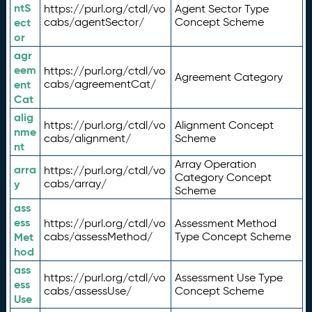
ntS
https://purl.org/ctdl/vo
Agent Sector Type
ect
cabs/agentSector/
Concept Scheme
or
agr
eem
https://purl.org/ctdl/vo
Agreement Category
ent
cabs/agreementCat/
Cat
alig
https://purl.org/ctdl/vo
Alignment Concept
nme
cabs/alignment/
Scheme
nt
Array Operation
arra
https://purl.org/ctdl/vo
Category Concept
y
cabs/array/
Scheme
ass
ess
https://purl.org/ctdl/vo
Assessment Method
Met
cabs/assessMethod/
Type Concept Scheme
hod
ass
https://purl.org/ctdl/vo
Assessment Use Type
ess
cabs/assessUse/
Concept Scheme
Use