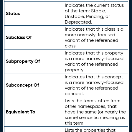
Indicates the current status
of the term: Stable,
Status
Unstable, Pending, or
Deprecated.
Indicates that this class is a
more narrowly-focused
Subclass Of
variant of the referenced
class.
Indicates that this property
is a more narrowly-focused
Subproperty Of
variant of the referenced
property.
Indicates that this concept
is a more narrowly-focused
Subconcept Of
variant of the referenced
concept.
Lists the terms, often from
other namespaces, that
Equivalent To
have the same (or nearly the
same) semantic meaning as
this term.
Lists the properties that