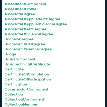
AssessmentComponent
AssessmentProfile
AssociateDegree
AssociateOfAppliedArtsDegree
AssociateOfAppliedScienceDegree
AssociateOfArtsDegree
AssociateOfScienceDegree
BachelorDegree
BachelorOfArtsDegree
BachelorOfScienceDegree
Badge
BasicComponent
BasicTechnicalCertificate
Certificate
CertificateOfCompletion
CertificateOfParticipation
Certification
CocurricularComponent
Collection
CollectionComponent
CollectionMember