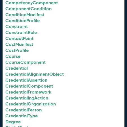
CompetencyComponent
ComponentCondition
ConditionManifest
ConditionProfile
Constraint
ConstraintRule
ContactPoint
CostManifest
CostProfile
Course
CourseComponent
Credential
CredentialAlignmentObject
CredentialAssertion
CredentialComponent
CredentialFramework
CredentialingAction
CredentialOrganization
CredentialPerson
CredentialType
Degree