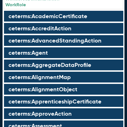
WorkRole
ceterms:AcademicCertificate
ceterms:AccreditAction
ceterms:AdvancedStandingAction
ceterms:Agent
ceterms:AggregateDataProfile
ceterms:AlignmentMap
ceterms:AlignmentObject
ceterms:ApprenticeshipCertificate
ceterms:ApproveAction
ceterms:Assessment