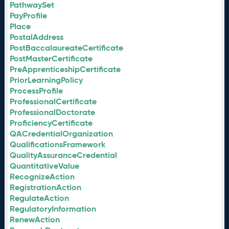
PathwaySet
PayProfile
Place
PostalAddress
PostBaccalaureateCertificate
PostMasterCertificate
PreApprenticeshipCertificate
PriorLearningPolicy
ProcessProfile
ProfessionalCertificate
ProfessionalDoctorate
ProficiencyCertificate
QACredentialOrganization
QualificationsFramework
QualityAssuranceCredential
QuantitativeValue
RecognizeAction
RegistrationAction
RegulateAction
RegulatoryInformation
RenewAction