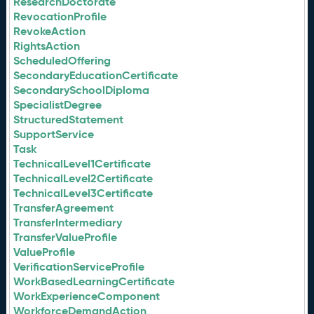
ResearchDoctorate
RevocationProfile
RevokeAction
RightsAction
ScheduledOffering
SecondaryEducationCertificate
SecondarySchoolDiploma
SpecialistDegree
StructuredStatement
SupportService
Task
TechnicalLevel1Certificate
TechnicalLevel2Certificate
TechnicalLevel3Certificate
TransferAgreement
TransferIntermediary
TransferValueProfile
ValueProfile
VerificationServiceProfile
WorkBasedLearningCertificate
WorkExperienceComponent
WorkforceDemandAction