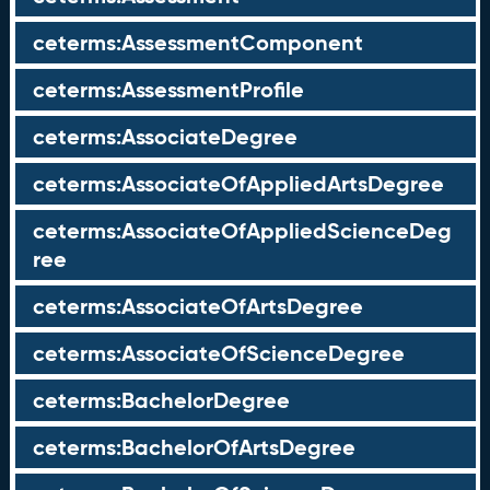
ceterms:AssessmentComponent
ceterms:AssessmentProfile
ceterms:AssociateDegree
ceterms:AssociateOfAppliedArtsDegree
ceterms:AssociateOfAppliedScienceDeg
ree
ceterms:AssociateOfArtsDegree
ceterms:AssociateOfScienceDegree
ceterms:BachelorDegree
ceterms:BachelorOfArtsDegree