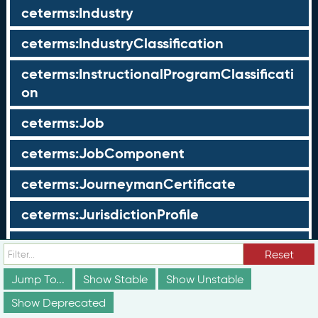
ceterms:Industry
ceterms:IndustryClassification
ceterms:InstructionalProgramClassificati
on
ceterms:Job
ceterms:JobComponent
ceterms:JourneymanCertificate
ceterms:JurisdictionProfile
ceterms:LearningOpportunity
Reset
ceterms:LearningOpportunityProfile
Jump To...
Show Stable
Show Unstable
Show Deprecated
ceterms:LearningProgram