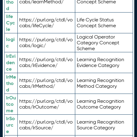
tho
cabs/learnMethod/
Concept Scheme
d
life
https://purl.org/ctdl/vo
Life Cycle Status
Cyc
cabs/lifeCycle/
Concept Scheme
le
Logical Operator
logi
https://purl.org/ctdl/vo
Category Concept
c
cabs/logic/
Scheme
lrEvi
https://purl.org/ctdl/vo
Learning Recognition
den
cabs/lrEvidence/
Evidence Category
ce
lrMe
https://purl.org/ctdl/vo
Learning Recognition
tho
cabs/lrMethod/
Method Category
d
lrOu
https://purl.org/ctdl/vo
Learning Recognition
tco
cabs/lrOutcome/
Outcome Category
me
lrSo
https://purl.org/ctdl/vo
Learning Recognition
urc
cabs/lrSource/
Source Category
e