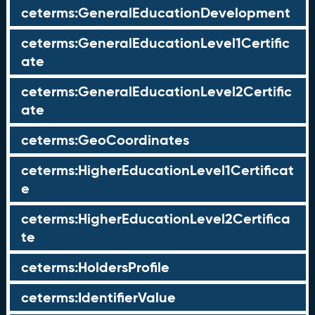
ceterms:GeneralEducationDevelopment
ceterms:GeneralEducationLevel1Certific
ate
ceterms:GeneralEducationLevel2Certific
ate
ceterms:GeoCoordinates
ceterms:HigherEducationLevel1Certificat
e
ceterms:HigherEducationLevel2Certifica
te
ceterms:HoldersProfile
ceterms:IdentifierValue