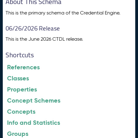
About This Schema
This is the primary schema of the Credential Engine.
06/26/2026 Release
This is the June 2026 CTDL release.
Shortcuts
References
Classes
Properties
Concept Schemes
Concepts
Info and Statistics
Groups