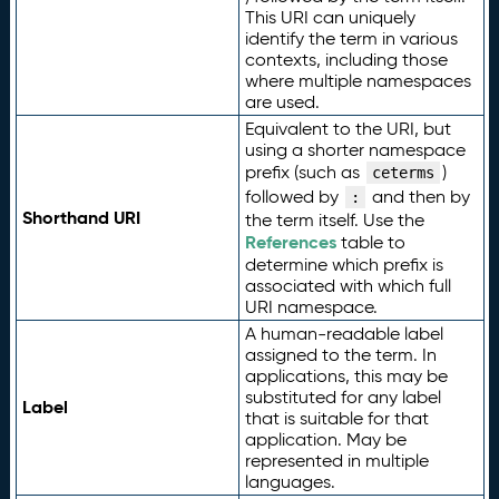
This URI can uniquely
identify the term in various
contexts, including those
where multiple namespaces
are used.
Equivalent to the URI, but
using a shorter namespace
prefix (such as
)
ceterms
followed by
and then by
:
Shorthand URI
the term itself. Use the
References
table to
determine which prefix is
associated with which full
URI namespace.
A human-readable label
assigned to the term. In
applications, this may be
substituted for any label
Label
that is suitable for that
application. May be
represented in multiple
languages.