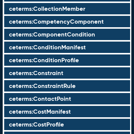
ceterms:CollectionMember
ceterms:CompetencyComponent
ceterms:ComponentCondition
ceterms:ConditionManifest
ceterms:ConditionProfile
ceterms:Constraint
ceterms:ConstraintRule
ceterms:ContactPoint
ceterms:CostManifest
ceterms:CostProfile