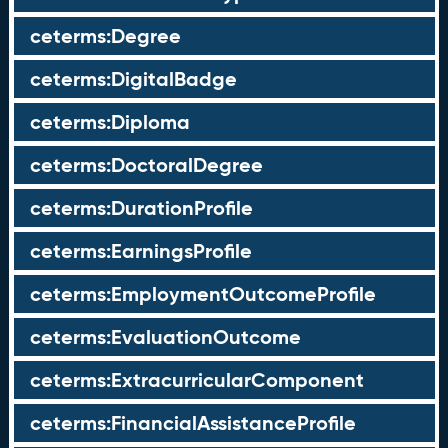
ceterms:Degree
ceterms:DigitalBadge
ceterms:Diploma
ceterms:DoctoralDegree
ceterms:DurationProfile
ceterms:EarningsProfile
ceterms:EmploymentOutcomeProfile
ceterms:EvaluationOutcome
ceterms:ExtracurricularComponent
ceterms:FinancialAssistanceProfile