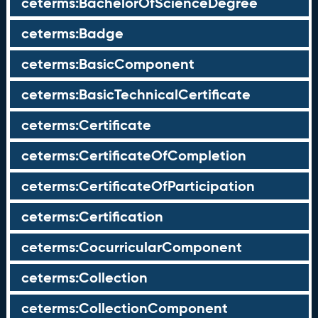
ceterms:BachelorOfScienceDegree
ceterms:Badge
ceterms:BasicComponent
ceterms:BasicTechnicalCertificate
ceterms:Certificate
ceterms:CertificateOfCompletion
ceterms:CertificateOfParticipation
ceterms:Certification
ceterms:CocurricularComponent
ceterms:Collection
ceterms:CollectionComponent