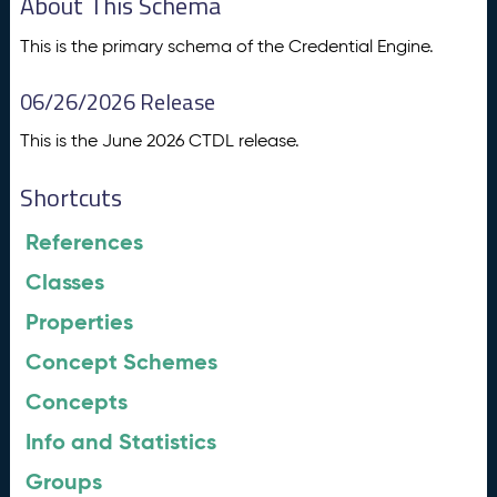
About This Schema
This is the primary schema of the Credential Engine.
06/26/2026 Release
This is the June 2026 CTDL release.
Shortcuts
References
Classes
Properties
Concept Schemes
Concepts
Info and Statistics
Groups