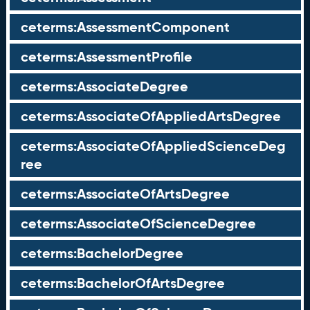
ceterms:AssessmentComponent
ceterms:AssessmentProfile
ceterms:AssociateDegree
ceterms:AssociateOfAppliedArtsDegree
ceterms:AssociateOfAppliedScienceDeg
ree
ceterms:AssociateOfArtsDegree
ceterms:AssociateOfScienceDegree
ceterms:BachelorDegree
ceterms:BachelorOfArtsDegree