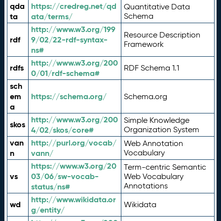
qda
https://credreg.net/qd
Quantitative Data
ta
ata/terms/
Schema
http://www.w3.org/199
Resource Description
rdf
9/02/22-rdf-syntax-
Framework
ns#
http://www.w3.org/200
rdfs
RDF Schema 1.1
0/01/rdf-schema#
sch
em
https://schema.org/
Schema.org
a
http://www.w3.org/200
Simple Knowledge
skos
4/02/skos/core#
Organization System
van
http://purl.org/vocab/
Web Annotation
n
vann/
Vocabulary
https://www.w3.org/20
Term-centric Semantic
vs
03/06/sw-vocab-
Web Vocabulary
Annotations
status/ns#
http://www.wikidata.or
wd
Wikidata
g/entity/