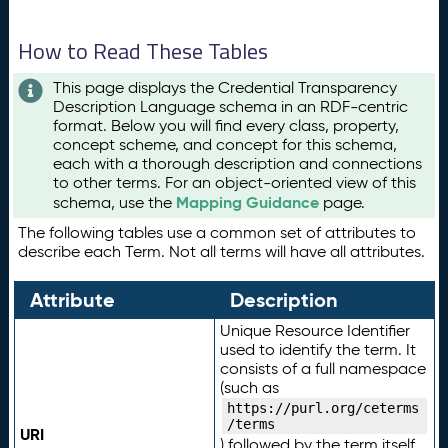
How to Read These Tables
This page displays the Credential Transparency
Description Language schema in an RDF-centric
format. Below you will find every class, property,
concept scheme, and concept for this schema,
each with a thorough description and connections
to other terms. For an object-oriented view of this
Mapping Guidance
schema, use the
page.
The following tables use a common set of attributes to
describe each Term. Not all terms will have all attributes.
Attribute
Description
Unique Resource Identifier
used to identify the term. It
consists of a full namespace
(such as
https://purl.org/ceterms
/terms
URI
) followed by the term itself.