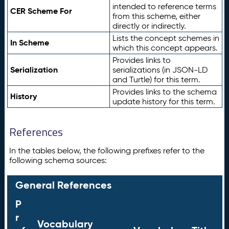
intended to reference terms
CER Scheme For
from this scheme, either
directly or indirectly.
Lists the concept schemes in
In Scheme
which this concept appears.
Provides links to
Serialization
serializations (in JSON-LD
and Turtle) for this term.
Provides links to the schema
History
update history for this term.
References
In the tables below, the following prefixes refer to the
following schema sources:
General References
P
r
Vocabulary