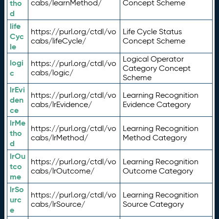
tho
cabs/learnMethod/
Concept Scheme
d
life
https://purl.org/ctdl/vo
Life Cycle Status
Cyc
cabs/lifeCycle/
Concept Scheme
le
Logical Operator
logi
https://purl.org/ctdl/vo
Category Concept
c
cabs/logic/
Scheme
lrEvi
https://purl.org/ctdl/vo
Learning Recognition
den
cabs/lrEvidence/
Evidence Category
ce
lrMe
https://purl.org/ctdl/vo
Learning Recognition
tho
cabs/lrMethod/
Method Category
d
lrOu
https://purl.org/ctdl/vo
Learning Recognition
tco
cabs/lrOutcome/
Outcome Category
me
lrSo
https://purl.org/ctdl/vo
Learning Recognition
urc
cabs/lrSource/
Source Category
e