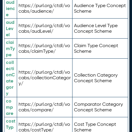
aud
https://purl.org/ctdl/vo
Audience Type Concept
ienc
cabs/audience/
Scheme
e
aud
https://purl.org/ctdl/vo
Audience Level Type
Lev
cabs/audLevel/
Concept Scheme
el
clai
https://purl.org/ctdl/vo
Claim Type Concept
mTy
cabs/claimType/
Scheme
pe
coll
ecti
https://purl.org/ctdl/vo
onC
Collection Category
cabs/collectionCategor
ate
Concept Scheme
y/
gor
y
co
https://purl.org/ctdl/vo
Comparator Category
mp
cabs/compare/
Concept Scheme
are
cost
https://purl.org/ctdl/vo
Cost Type Concept
Typ
cabs/costType/
Scheme