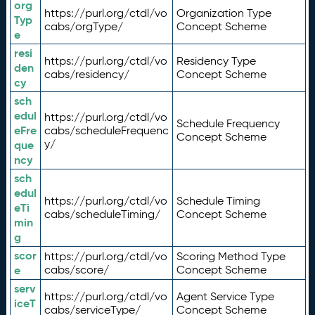
org
https://purl.org/ctdl/vo
Organization Type
Typ
cabs/orgType/
Concept Scheme
e
resi
https://purl.org/ctdl/vo
Residency Type
den
cabs/residency/
Concept Scheme
cy
sch
edul
https://purl.org/ctdl/vo
Schedule Frequency
eFre
cabs/scheduleFrequenc
Concept Scheme
y/
que
ncy
sch
edul
https://purl.org/ctdl/vo
Schedule Timing
eTi
cabs/scheduleTiming/
Concept Scheme
min
g
scor
https://purl.org/ctdl/vo
Scoring Method Type
e
cabs/score/
Concept Scheme
serv
https://purl.org/ctdl/vo
Agent Service Type
iceT
cabs/serviceType/
Concept Scheme