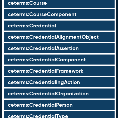
ceterms:Course
ceterms:CourseComponent
ceterms:Credential
ceterms:CredentialAlignmentObject
ceterms:CredentialAssertion
ceterms:CredentialComponent
ceterms:CredentialFramework
ceterms:CredentialingAction
ceterms:CredentialOrganization
ceterms:CredentialPerson
ceterms:CredentialType