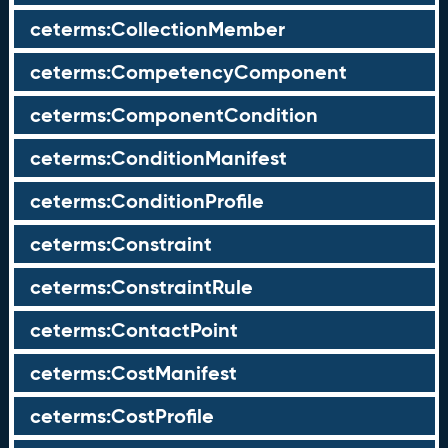
ceterms:CollectionMember
ceterms:CompetencyComponent
ceterms:ComponentCondition
ceterms:ConditionManifest
ceterms:ConditionProfile
ceterms:Constraint
ceterms:ConstraintRule
ceterms:ContactPoint
ceterms:CostManifest
ceterms:CostProfile