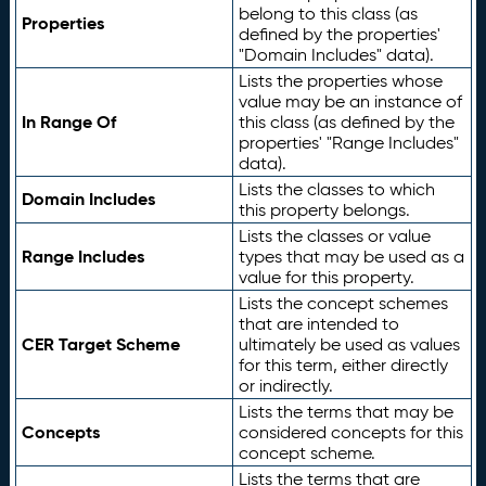
belong to this class (as
Properties
defined by the properties'
"Domain Includes" data).
Lists the properties whose
value may be an instance of
In Range Of
this class (as defined by the
properties' "Range Includes"
data).
Lists the classes to which
Domain Includes
this property belongs.
Lists the classes or value
Range Includes
types that may be used as a
value for this property.
Lists the concept schemes
that are intended to
CER Target Scheme
ultimately be used as values
for this term, either directly
or indirectly.
Lists the terms that may be
Concepts
considered concepts for this
concept scheme.
Lists the terms that are