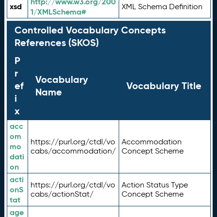
http://www.w3.org/200
xsd
XML Schema Definition
1/XMLSchema#
Controlled Vocabulary Concepts
References (SKOS)
P
r
Vocabulary
ef
Vocabulary Title
Name
i
x
acc
om
https://purl.org/ctdl/vo
Accommodation
mo
cabs/accommodation/
Concept Scheme
dati
on
acti
https://purl.org/ctdl/vo
Action Status Type
onS
cabs/actionStat/
Concept Scheme
tat
age