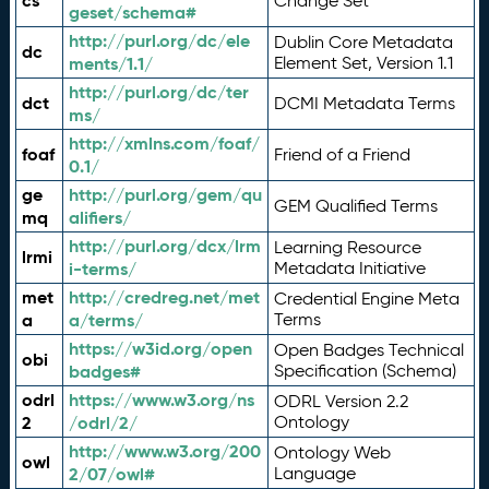
cs
Change Set
geset/schema#
http://purl.org/dc/ele
Dublin Core Metadata
dc
ments/1.1/
Element Set, Version 1.1
http://purl.org/dc/ter
dct
DCMI Metadata Terms
ms/
http://xmlns.com/foaf/
foaf
Friend of a Friend
0.1/
ge
http://purl.org/gem/qu
GEM Qualified Terms
mq
alifiers/
http://purl.org/dcx/lrm
Learning Resource
lrmi
i-terms/
Metadata Initiative
met
http://credreg.net/met
Credential Engine Meta
a
a/terms/
Terms
https://w3id.org/open
Open Badges Technical
obi
badges#
Specification (Schema)
odrl
https://www.w3.org/ns
ODRL Version 2.2
2
/odrl/2/
Ontology
http://www.w3.org/200
Ontology Web
owl
2/07/owl#
Language