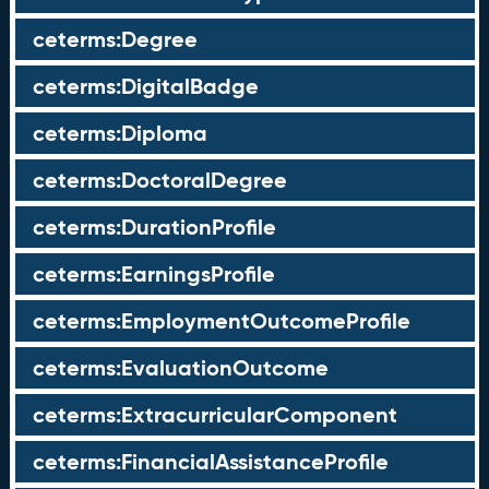
ceterms:Degree
ceterms:DigitalBadge
ceterms:Diploma
ceterms:DoctoralDegree
ceterms:DurationProfile
ceterms:EarningsProfile
ceterms:EmploymentOutcomeProfile
ceterms:EvaluationOutcome
ceterms:ExtracurricularComponent
ceterms:FinancialAssistanceProfile