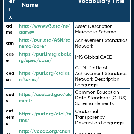
ef
Vocabulary Title
Name
i
x
ad
http://www.w3.org/ns/
Asset Description
ms
adms#
Metadata Schema
http://purl.org/ASN/sc
Achievement Standards
asn
hema/core/
Network
cas
https://purl.imsglobal.o
IMS Global CASE
e
rg/spec/case/
CTDL Profile of
cea
https://purl.org/ctdlas
Achievement Standards
sn
n/terms/
Network Description
Language
Common Education
ced
https://ceds.ed.gov/ele
Data Standards (CEDS)
s
ment/
Schema Elements
cet
Credential
https://purl.org/ctdl/te
erm
Transparency
rms/
Description Language
s
http://vocab.org/chan