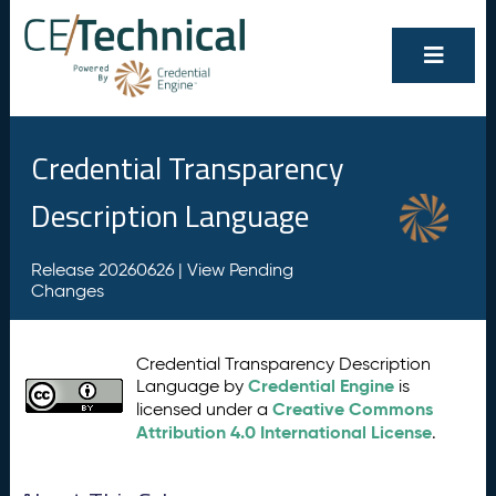
Credential Transparency
Description Language
Release 20260626 |
View Pending
Changes
Credential Transparency Description
Credential Engine
Language by
is
Creative Commons
licensed under a
Attribution 4.0 International License
.