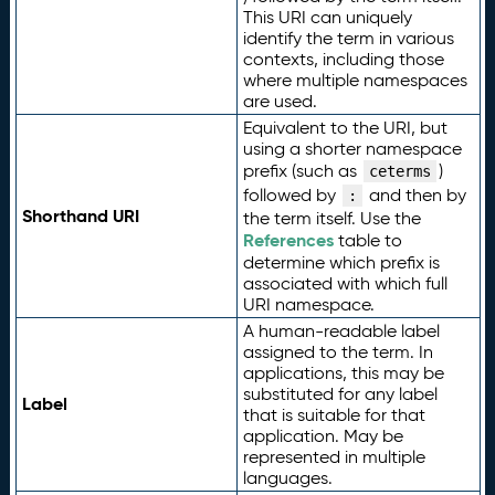
This URI can uniquely
identify the term in various
contexts, including those
where multiple namespaces
are used.
Equivalent to the URI, but
using a shorter namespace
prefix (such as
)
ceterms
followed by
and then by
:
Shorthand URI
the term itself. Use the
References
table to
determine which prefix is
associated with which full
URI namespace.
A human-readable label
assigned to the term. In
applications, this may be
substituted for any label
Label
that is suitable for that
application. May be
represented in multiple
languages.