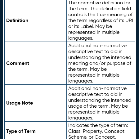
The normative definition for
the term. The definition field
controls the true meaning of
Definition
the term regardless of its URI
or its Label. May be
represented in multiple
languages.
Additional non-normative
descriptive text to aid in
understanding the intended
Comment
meaning and/or purpose of
the term. May be
represented in multiple
languages.
Additional non-normative
descriptive text to aid in
understanding the intended
Usage Note
usage of the term. May be
represented in multiple
languages.
Indicates the type of term:
Type of Term
Class, Property, Concept
Scheme, or Concept.