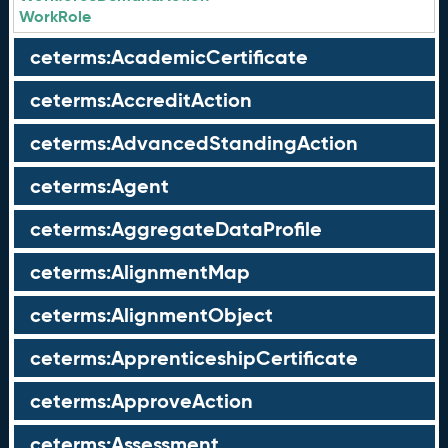
WorkRole
ceterms:AcademicCertificate
ceterms:AccreditAction
ceterms:AdvancedStandingAction
ceterms:Agent
ceterms:AggregateDataProfile
ceterms:AlignmentMap
ceterms:AlignmentObject
ceterms:ApprenticeshipCertificate
ceterms:ApproveAction
ceterms:Assessment