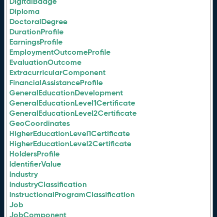
DigitalBadge
Diploma
DoctoralDegree
DurationProfile
EarningsProfile
EmploymentOutcomeProfile
EvaluationOutcome
ExtracurricularComponent
FinancialAssistanceProfile
GeneralEducationDevelopment
GeneralEducationLevel1Certificate
GeneralEducationLevel2Certificate
GeoCoordinates
HigherEducationLevel1Certificate
HigherEducationLevel2Certificate
HoldersProfile
IdentifierValue
Industry
IndustryClassification
InstructionalProgramClassification
Job
JobComponent