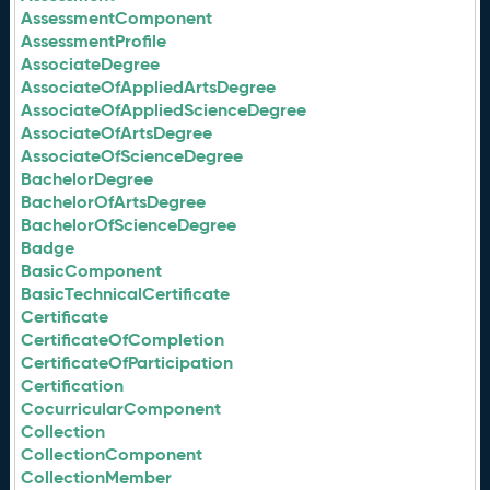
AssessmentComponent
AssessmentProfile
AssociateDegree
AssociateOfAppliedArtsDegree
AssociateOfAppliedScienceDegree
AssociateOfArtsDegree
AssociateOfScienceDegree
BachelorDegree
BachelorOfArtsDegree
BachelorOfScienceDegree
Badge
BasicComponent
BasicTechnicalCertificate
Certificate
CertificateOfCompletion
CertificateOfParticipation
Certification
CocurricularComponent
Collection
CollectionComponent
CollectionMember