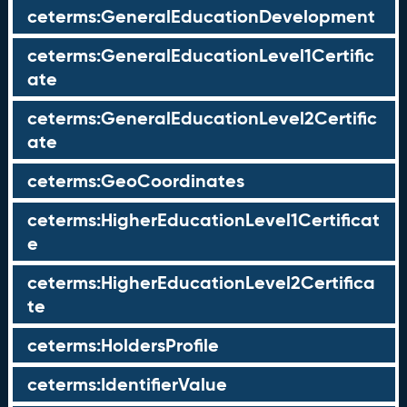
ceterms:GeneralEducationDevelopment
ceterms:GeneralEducationLevel1Certific
ate
ceterms:GeneralEducationLevel2Certific
ate
ceterms:GeoCoordinates
ceterms:HigherEducationLevel1Certificat
e
ceterms:HigherEducationLevel2Certifica
te
ceterms:HoldersProfile
ceterms:IdentifierValue