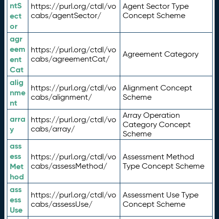
ntS
https://purl.org/ctdl/vo
Agent Sector Type
ect
cabs/agentSector/
Concept Scheme
or
agr
eem
https://purl.org/ctdl/vo
Agreement Category
ent
cabs/agreementCat/
Cat
alig
https://purl.org/ctdl/vo
Alignment Concept
nme
cabs/alignment/
Scheme
nt
Array Operation
arra
https://purl.org/ctdl/vo
Category Concept
y
cabs/array/
Scheme
ass
ess
https://purl.org/ctdl/vo
Assessment Method
Met
cabs/assessMethod/
Type Concept Scheme
hod
ass
https://purl.org/ctdl/vo
Assessment Use Type
ess
cabs/assessUse/
Concept Scheme
Use