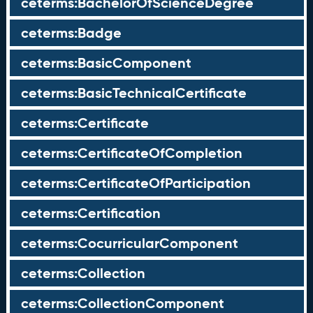
ceterms:BachelorOfScienceDegree
ceterms:Badge
ceterms:BasicComponent
ceterms:BasicTechnicalCertificate
ceterms:Certificate
ceterms:CertificateOfCompletion
ceterms:CertificateOfParticipation
ceterms:Certification
ceterms:CocurricularComponent
ceterms:Collection
ceterms:CollectionComponent