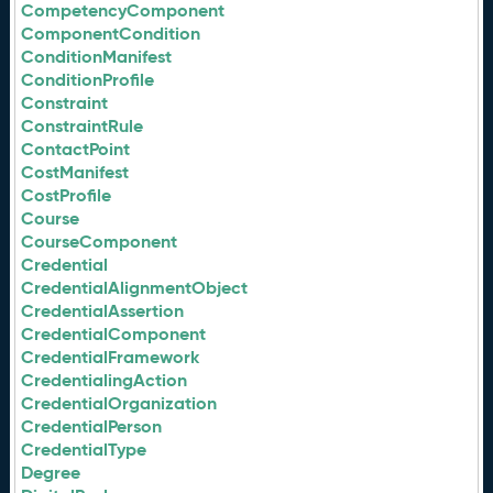
CompetencyComponent
ComponentCondition
ConditionManifest
ConditionProfile
Constraint
ConstraintRule
ContactPoint
CostManifest
CostProfile
Course
CourseComponent
Credential
CredentialAlignmentObject
CredentialAssertion
CredentialComponent
CredentialFramework
CredentialingAction
CredentialOrganization
CredentialPerson
CredentialType
Degree