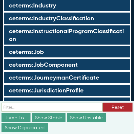
ceterms:Industry
ceterms:IndustryClassification
ceterms:InstructionalProgramClassificati
on
ceterms:Job
ceterms:JobComponent
ceterms:JourneymanCertificate
ceterms:JurisdictionProfile
ceterms:LearningOpportunity
Reset
ceterms:LearningOpportunityProfile
Jump To...
Show Stable
Show Unstable
Show Deprecated
ceterms:LearningProgram