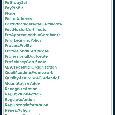
PathwaySet
PayProfile
Place
PostalAddress
PostBaccalaureateCertificate
PostMasterCertificate
PreApprenticeshipCertificate
PriorLearningPolicy
ProcessProfile
ProfessionalCertificate
ProfessionalDoctorate
ProficiencyCertificate
QACredentialOrganization
QualificationsFramework
QualityAssuranceCredential
QuantitativeValue
RecognizeAction
RegistrationAction
RegulateAction
RegulatoryInformation
RenewAction