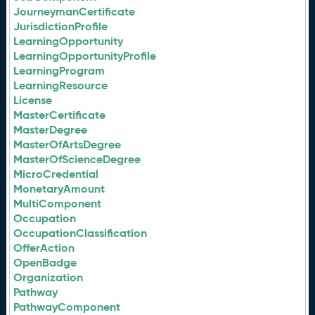
JourneymanCertificate
JurisdictionProfile
LearningOpportunity
LearningOpportunityProfile
LearningProgram
LearningResource
License
MasterCertificate
MasterDegree
MasterOfArtsDegree
MasterOfScienceDegree
MicroCredential
MonetaryAmount
MultiComponent
Occupation
OccupationClassification
OfferAction
OpenBadge
Organization
Pathway
PathwayComponent