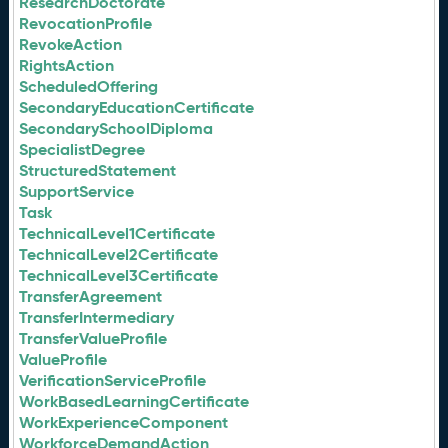
ResearchDoctorate
RevocationProfile
RevokeAction
RightsAction
ScheduledOffering
SecondaryEducationCertificate
SecondarySchoolDiploma
SpecialistDegree
StructuredStatement
SupportService
Task
TechnicalLevel1Certificate
TechnicalLevel2Certificate
TechnicalLevel3Certificate
TransferAgreement
TransferIntermediary
TransferValueProfile
ValueProfile
VerificationServiceProfile
WorkBasedLearningCertificate
WorkExperienceComponent
WorkforceDemandAction