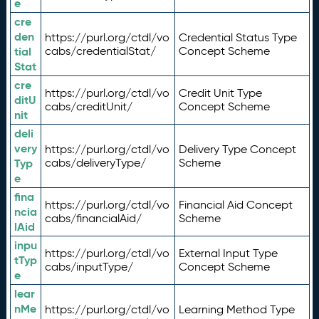
e
cre
den
https://purl.org/ctdl/vo
Credential Status Type
tial
cabs/credentialStat/
Concept Scheme
Stat
cre
https://purl.org/ctdl/vo
Credit Unit Type
ditU
cabs/creditUnit/
Concept Scheme
nit
deli
very
https://purl.org/ctdl/vo
Delivery Type Concept
Typ
cabs/deliveryType/
Scheme
e
fina
https://purl.org/ctdl/vo
Financial Aid Concept
ncia
cabs/financialAid/
Scheme
lAid
inpu
https://purl.org/ctdl/vo
External Input Type
tTyp
cabs/inputType/
Concept Scheme
e
lear
nMe
https://purl.org/ctdl/vo
Learning Method Type