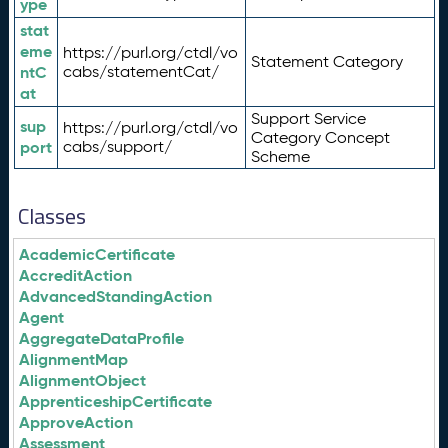
ype
stat
eme
https://purl.org/ctdl/vo
Statement Category
ntC
cabs/statementCat/
at
Support Service
sup
https://purl.org/ctdl/vo
Category Concept
port
cabs/support/
Scheme
Classes
AcademicCertificate
AccreditAction
AdvancedStandingAction
Agent
AggregateDataProfile
AlignmentMap
AlignmentObject
ApprenticeshipCertificate
ApproveAction
Assessment