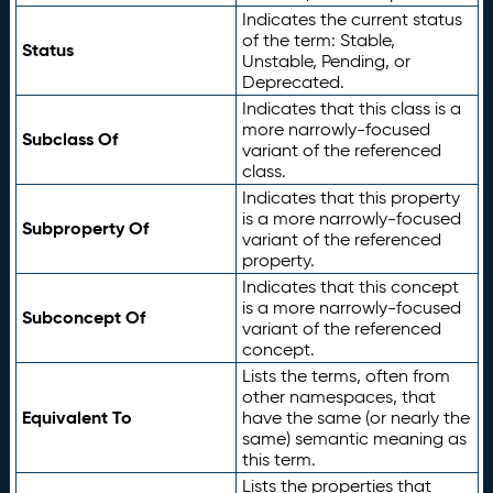
Indicates the current status
of the term: Stable,
Status
Unstable, Pending, or
Deprecated.
Indicates that this class is a
more narrowly-focused
Subclass Of
variant of the referenced
class.
Indicates that this property
is a more narrowly-focused
Subproperty Of
variant of the referenced
property.
Indicates that this concept
is a more narrowly-focused
Subconcept Of
variant of the referenced
concept.
Lists the terms, often from
other namespaces, that
Equivalent To
have the same (or nearly the
same) semantic meaning as
this term.
Lists the properties that