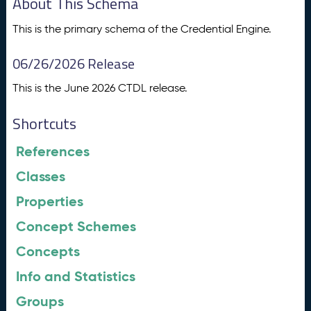
About This Schema
This is the primary schema of the Credential Engine.
06/26/2026 Release
This is the June 2026 CTDL release.
Shortcuts
References
Classes
Properties
Concept Schemes
Concepts
Info and Statistics
Groups