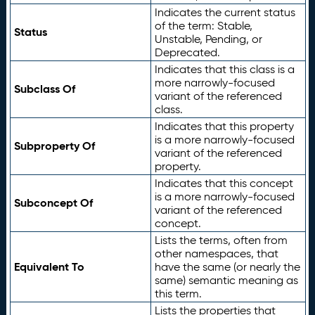
Indicates the current status
of the term: Stable,
Status
Unstable, Pending, or
Deprecated.
Indicates that this class is a
more narrowly-focused
Subclass Of
variant of the referenced
class.
Indicates that this property
is a more narrowly-focused
Subproperty Of
variant of the referenced
property.
Indicates that this concept
is a more narrowly-focused
Subconcept Of
variant of the referenced
concept.
Lists the terms, often from
other namespaces, that
Equivalent To
have the same (or nearly the
same) semantic meaning as
this term.
Lists the properties that