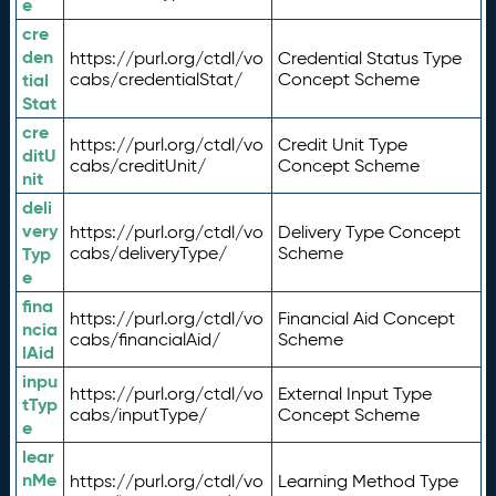
e
cre
den
https://purl.org/ctdl/vo
Credential Status Type
tial
cabs/credentialStat/
Concept Scheme
Stat
cre
https://purl.org/ctdl/vo
Credit Unit Type
ditU
cabs/creditUnit/
Concept Scheme
nit
deli
very
https://purl.org/ctdl/vo
Delivery Type Concept
Typ
cabs/deliveryType/
Scheme
e
fina
https://purl.org/ctdl/vo
Financial Aid Concept
ncia
cabs/financialAid/
Scheme
lAid
inpu
https://purl.org/ctdl/vo
External Input Type
tTyp
cabs/inputType/
Concept Scheme
e
lear
nMe
https://purl.org/ctdl/vo
Learning Method Type