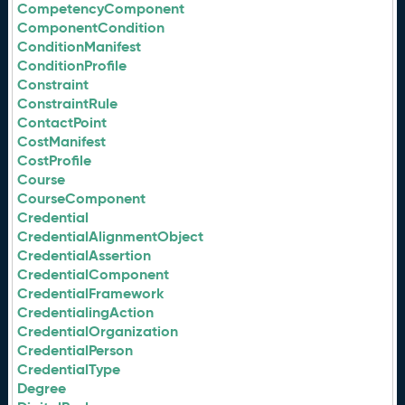
CompetencyComponent
ComponentCondition
ConditionManifest
ConditionProfile
Constraint
ConstraintRule
ContactPoint
CostManifest
CostProfile
Course
CourseComponent
Credential
CredentialAlignmentObject
CredentialAssertion
CredentialComponent
CredentialFramework
CredentialingAction
CredentialOrganization
CredentialPerson
CredentialType
Degree