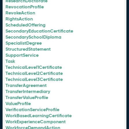
ResearchDoctorate
RevocationProfile
RevokeAction
RightsAction
ScheduledOffering
SecondaryEducationCertificate
SecondarySchoolDiploma
SpecialistDegree
StructuredStatement
SupportService
Task
TechnicalLevel1Certificate
TechnicalLevel2Certificate
TechnicalLevel3Certificate
TransferAgreement
TransferIntermediary
TransferValueProfile
ValueProfile
VerificationServiceProfile
WorkBasedLearningCertificate
WorkExperienceComponent
WorkforceDemandAction