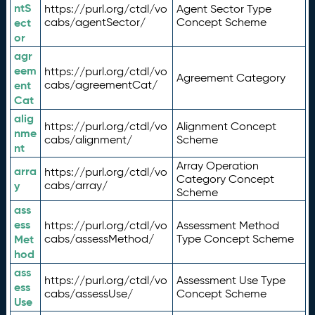
ntS
https://purl.org/ctdl/vo
Agent Sector Type
ect
cabs/agentSector/
Concept Scheme
or
agr
eem
https://purl.org/ctdl/vo
Agreement Category
ent
cabs/agreementCat/
Cat
alig
https://purl.org/ctdl/vo
Alignment Concept
nme
cabs/alignment/
Scheme
nt
Array Operation
arra
https://purl.org/ctdl/vo
Category Concept
y
cabs/array/
Scheme
ass
ess
https://purl.org/ctdl/vo
Assessment Method
Met
cabs/assessMethod/
Type Concept Scheme
hod
ass
https://purl.org/ctdl/vo
Assessment Use Type
ess
cabs/assessUse/
Concept Scheme
Use