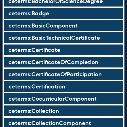
ceterms:BachelorOfScienceDegree
ceterms:Badge
ceterms:BasicComponent
ceterms:BasicTechnicalCertificate
ceterms:Certificate
ceterms:CertificateOfCompletion
ceterms:CertificateOfParticipation
ceterms:Certification
ceterms:CocurricularComponent
ceterms:Collection
ceterms:CollectionComponent