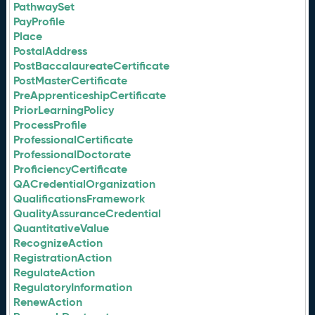
PathwaySet
PayProfile
Place
PostalAddress
PostBaccalaureateCertificate
PostMasterCertificate
PreApprenticeshipCertificate
PriorLearningPolicy
ProcessProfile
ProfessionalCertificate
ProfessionalDoctorate
ProficiencyCertificate
QACredentialOrganization
QualificationsFramework
QualityAssuranceCredential
QuantitativeValue
RecognizeAction
RegistrationAction
RegulateAction
RegulatoryInformation
RenewAction