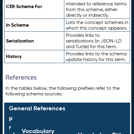
intended to reference terms
CER Scheme For
from this scheme, either
directly or indirectly.
Lists the concept schemes in
In Scheme
which this concept appears.
Provides links to
Serialization
serializations (in JSON-LD
and Turtle) for this term.
Provides links to the schema
History
update history for this term.
References
In the tables below, the following prefixes refer to the
following schema sources:
General References
P
r
Vocabulary