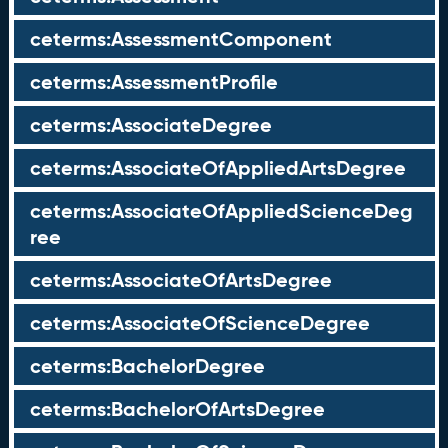
ceterms:AssessmentComponent
ceterms:AssessmentProfile
ceterms:AssociateDegree
ceterms:AssociateOfAppliedArtsDegree
ceterms:AssociateOfAppliedScienceDeg
ree
ceterms:AssociateOfArtsDegree
ceterms:AssociateOfScienceDegree
ceterms:BachelorDegree
ceterms:BachelorOfArtsDegree