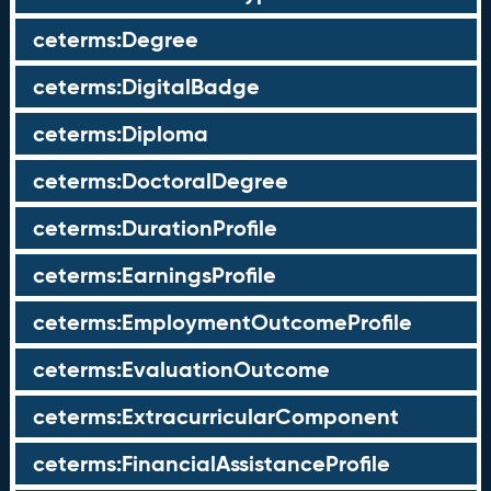
ceterms:Degree
ceterms:DigitalBadge
ceterms:Diploma
ceterms:DoctoralDegree
ceterms:DurationProfile
ceterms:EarningsProfile
ceterms:EmploymentOutcomeProfile
ceterms:EvaluationOutcome
ceterms:ExtracurricularComponent
ceterms:FinancialAssistanceProfile