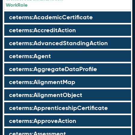
WorkRole
ceterms:AcademicCertificate
ceterms:AccreditAction
ceterms:AdvancedStandingAction
ceterms:Agent
ceterms:AggregateDataProfile
ceterms:AlignmentMap
ceterms:AlignmentObject
ceterms:ApprenticeshipCertificate
ceterms:ApproveAction
ceterms:Assessment