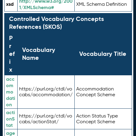
http://www.w3.org/200
xsd
XML Schema Definition
1/XMLSchema#
Controlled Vocabulary Concepts
References (SKOS)
P
r
Vocabulary
ef
Vocabulary Title
Name
i
x
acc
om
https://purl.org/ctdl/vo
Accommodation
mo
cabs/accommodation/
Concept Scheme
dati
on
acti
https://purl.org/ctdl/vo
Action Status Type
onS
cabs/actionStat/
Concept Scheme
tat
age