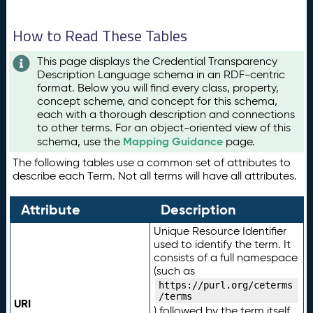
How to Read These Tables
This page displays the Credential Transparency
Description Language schema in an RDF-centric
format. Below you will find every class, property,
concept scheme, and concept for this schema,
each with a thorough description and connections
to other terms. For an object-oriented view of this
Mapping Guidance
schema, use the
page.
The following tables use a common set of attributes to
describe each Term. Not all terms will have all attributes.
Attribute
Description
Unique Resource Identifier
used to identify the term. It
consists of a full namespace
(such as
https://purl.org/ceterms
/terms
URI
) followed by the term itself.