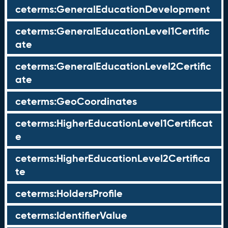
ceterms:GeneralEducationDevelopment
ceterms:GeneralEducationLevel1Certific
ate
ceterms:GeneralEducationLevel2Certific
ate
ceterms:GeoCoordinates
ceterms:HigherEducationLevel1Certificat
e
ceterms:HigherEducationLevel2Certifica
te
ceterms:HoldersProfile
ceterms:IdentifierValue