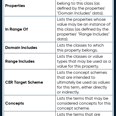
belong to this class (as
Properties
defined by the properties'
"Domain Includes" data).
Lists the properties whose
value may be an instance of
In Range Of
this class (as defined by the
properties' "Range Includes"
data).
Lists the classes to which
Domain Includes
this property belongs.
Lists the classes or value
Range Includes
types that may be used as a
value for this property.
Lists the concept schemes
that are intended to
CER Target Scheme
ultimately be used as values
for this term, either directly
or indirectly.
Lists the terms that may be
Concepts
considered concepts for this
concept scheme.
Lists the terms that are