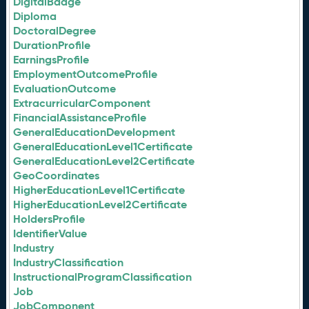
DigitalBadge
Diploma
DoctoralDegree
DurationProfile
EarningsProfile
EmploymentOutcomeProfile
EvaluationOutcome
ExtracurricularComponent
FinancialAssistanceProfile
GeneralEducationDevelopment
GeneralEducationLevel1Certificate
GeneralEducationLevel2Certificate
GeoCoordinates
HigherEducationLevel1Certificate
HigherEducationLevel2Certificate
HoldersProfile
IdentifierValue
Industry
IndustryClassification
InstructionalProgramClassification
Job
JobComponent