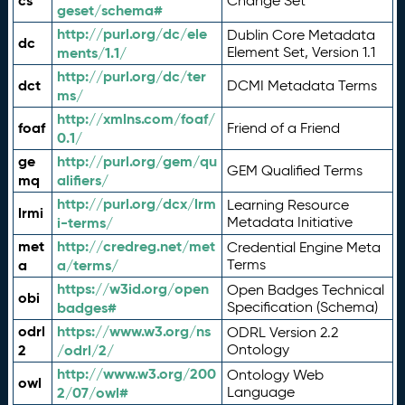
cs
Change Set
geset/schema#
http://purl.org/dc/ele
Dublin Core Metadata
dc
ments/1.1/
Element Set, Version 1.1
http://purl.org/dc/ter
dct
DCMI Metadata Terms
ms/
http://xmlns.com/foaf/
foaf
Friend of a Friend
0.1/
ge
http://purl.org/gem/qu
GEM Qualified Terms
mq
alifiers/
http://purl.org/dcx/lrm
Learning Resource
lrmi
i-terms/
Metadata Initiative
met
http://credreg.net/met
Credential Engine Meta
a
a/terms/
Terms
https://w3id.org/open
Open Badges Technical
obi
badges#
Specification (Schema)
odrl
https://www.w3.org/ns
ODRL Version 2.2
2
/odrl/2/
Ontology
http://www.w3.org/200
Ontology Web
owl
2/07/owl#
Language