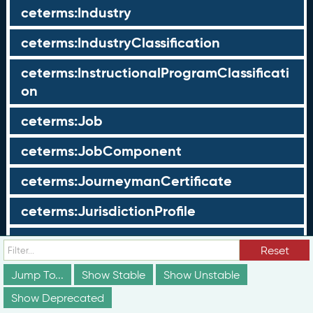
ceterms:Industry
ceterms:IndustryClassification
ceterms:InstructionalProgramClassificati
on
ceterms:Job
ceterms:JobComponent
ceterms:JourneymanCertificate
ceterms:JurisdictionProfile
ceterms:LearningOpportunity
Reset
ceterms:LearningOpportunityProfile
Jump To...
Show Stable
Show Unstable
Show Deprecated
ceterms:LearningProgram