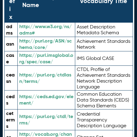
ef
Vocabulary Title
Name
i
x
ad
http://www.w3.org/ns/
Asset Description
ms
adms#
Metadata Schema
http://purl.org/ASN/sc
Achievement Standards
asn
hema/core/
Network
cas
https://purl.imsglobal.o
IMS Global CASE
e
rg/spec/case/
CTDL Profile of
cea
https://purl.org/ctdlas
Achievement Standards
sn
n/terms/
Network Description
Language
Common Education
ced
https://ceds.ed.gov/ele
Data Standards (CEDS)
s
ment/
Schema Elements
cet
Credential
https://purl.org/ctdl/te
erm
Transparency
rms/
Description Language
s
http://vocab.org/chan