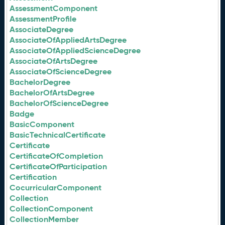
AssessmentComponent
AssessmentProfile
AssociateDegree
AssociateOfAppliedArtsDegree
AssociateOfAppliedScienceDegree
AssociateOfArtsDegree
AssociateOfScienceDegree
BachelorDegree
BachelorOfArtsDegree
BachelorOfScienceDegree
Badge
BasicComponent
BasicTechnicalCertificate
Certificate
CertificateOfCompletion
CertificateOfParticipation
Certification
CocurricularComponent
Collection
CollectionComponent
CollectionMember