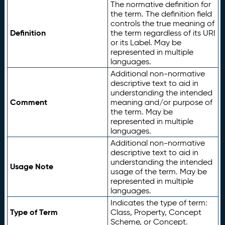
The normative definition for
the term. The definition field
controls the true meaning of
Definition
the term regardless of its URI
or its Label. May be
represented in multiple
languages.
Additional non-normative
descriptive text to aid in
understanding the intended
Comment
meaning and/or purpose of
the term. May be
represented in multiple
languages.
Additional non-normative
descriptive text to aid in
understanding the intended
Usage Note
usage of the term. May be
represented in multiple
languages.
Indicates the type of term:
Type of Term
Class, Property, Concept
Scheme, or Concept.