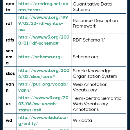
qda
https://credreg.net/qd
Quantitative Data
ta
ata/terms/
Schema
http://www.w3.org/199
Resource Description
rdf
9/02/22-rdf-syntax-
Framework
ns#
http://www.w3.org/200
rdfs
RDF Schema 1.1
0/01/rdf-schema#
sch
em
https://schema.org/
Schema.org
a
http://www.w3.org/200
Simple Knowledge
skos
4/02/skos/core#
Organization System
van
http://purl.org/vocab/
Web Annotation
n
vann/
Vocabulary
https://www.w3.org/20
Term-centric Semantic
vs
03/06/sw-vocab-
Web Vocabulary
Annotations
status/ns#
http://www.wikidata.or
wd
Wikidata
g/entity/