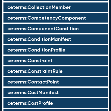
ceterms:CollectionMember
ceterms:CompetencyComponent
ceterms:ComponentCondition
ceterms:ConditionManifest
ceterms:ConditionProfile
ceterms:Constraint
ceterms:ConstraintRule
ceterms:ContactPoint
ceterms:CostManifest
ceterms:CostProfile