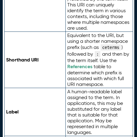
This URI can uniquely
identify the term in various
contexts, including those
where multiple namespaces
are used.
Equivalent to the URI, but
using a shorter namespace
prefix (such as
)
ceterms
followed by
and then by
:
Shorthand URI
the term itself. Use the
References
table to
determine which prefix is
associated with which full
URI namespace.
A human-readable label
assigned to the term. In
applications, this may be
substituted for any label
Label
that is suitable for that
application. May be
represented in multiple
languages.