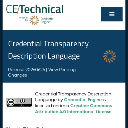
Credential Transparency
Description Language
Release 20260626 |
View Pending
Changes
Credential Transparency Description
Credential Engine
Language by
is
Creative Commons
licensed under a
Attribution 4.0 International License
.