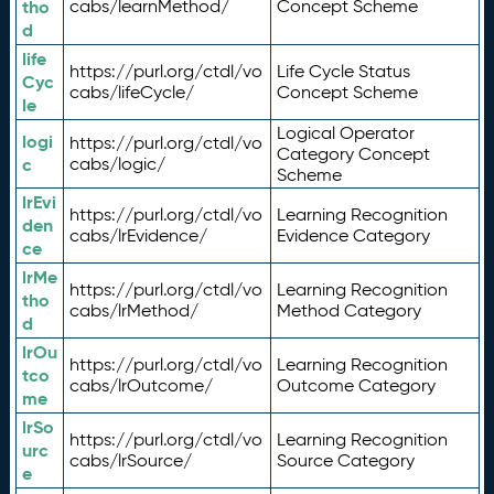
tho
cabs/learnMethod/
Concept Scheme
d
life
https://purl.org/ctdl/vo
Life Cycle Status
Cyc
cabs/lifeCycle/
Concept Scheme
le
Logical Operator
logi
https://purl.org/ctdl/vo
Category Concept
c
cabs/logic/
Scheme
lrEvi
https://purl.org/ctdl/vo
Learning Recognition
den
cabs/lrEvidence/
Evidence Category
ce
lrMe
https://purl.org/ctdl/vo
Learning Recognition
tho
cabs/lrMethod/
Method Category
d
lrOu
https://purl.org/ctdl/vo
Learning Recognition
tco
cabs/lrOutcome/
Outcome Category
me
lrSo
https://purl.org/ctdl/vo
Learning Recognition
urc
cabs/lrSource/
Source Category
e