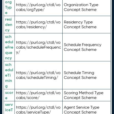
org
https://purl.org/ctdl/vo
Organization Type
Typ
cabs/orgType/
Concept Scheme
e
resi
https://purl.org/ctdl/vo
Residency Type
den
cabs/residency/
Concept Scheme
cy
sch
edul
https://purl.org/ctdl/vo
Schedule Frequency
eFre
cabs/scheduleFrequenc
Concept Scheme
y/
que
ncy
sch
edul
https://purl.org/ctdl/vo
Schedule Timing
eTi
cabs/scheduleTiming/
Concept Scheme
min
g
scor
https://purl.org/ctdl/vo
Scoring Method Type
e
cabs/score/
Concept Scheme
serv
https://purl.org/ctdl/vo
Agent Service Type
iceT
cabs/serviceType/
Concept Scheme