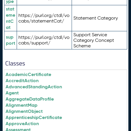
ype
stat
eme
https://purl.org/ctdl/vo
Statement Category
ntC
cabs/statementCat/
at
Support Service
sup
https://purl.org/ctdl/vo
Category Concept
port
cabs/support/
Scheme
Classes
AcademicCertificate
AccreditAction
AdvancedStandingAction
Agent
AggregateDataProfile
AlignmentMap
AlignmentObject
ApprenticeshipCertificate
ApproveAction
Assessment