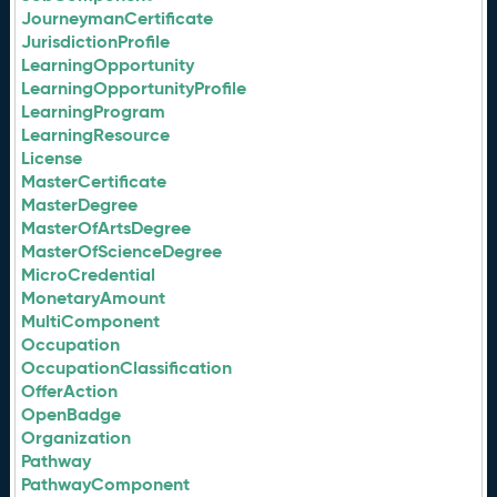
JourneymanCertificate
JurisdictionProfile
LearningOpportunity
LearningOpportunityProfile
LearningProgram
LearningResource
License
MasterCertificate
MasterDegree
MasterOfArtsDegree
MasterOfScienceDegree
MicroCredential
MonetaryAmount
MultiComponent
Occupation
OccupationClassification
OfferAction
OpenBadge
Organization
Pathway
PathwayComponent