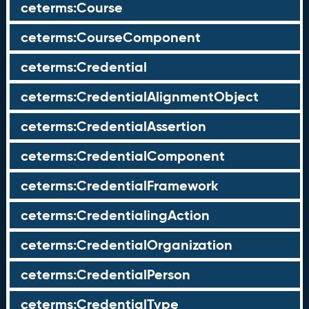
ceterms:Course
ceterms:CourseComponent
ceterms:Credential
ceterms:CredentialAlignmentObject
ceterms:CredentialAssertion
ceterms:CredentialComponent
ceterms:CredentialFramework
ceterms:CredentialingAction
ceterms:CredentialOrganization
ceterms:CredentialPerson
ceterms:CredentialType