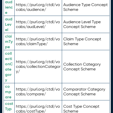
aud
https://purl.org/ctdl/vo
Audience Type Concept
ienc
cabs/audience/
Scheme
e
aud
https://purl.org/ctdl/vo
Audience Level Type
Lev
cabs/audLevel/
Concept Scheme
el
clai
https://purl.org/ctdl/vo
Claim Type Concept
mTy
cabs/claimType/
Scheme
pe
coll
ecti
https://purl.org/ctdl/vo
onC
Collection Category
cabs/collectionCategor
ate
Concept Scheme
y/
gor
y
co
https://purl.org/ctdl/vo
Comparator Category
mp
cabs/compare/
Concept Scheme
are
cost
https://purl.org/ctdl/vo
Cost Type Concept
Typ
cabs/costType/
Scheme