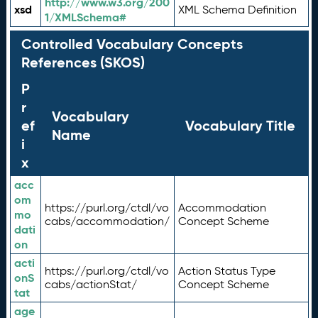
http://www.w3.org/200
xsd
XML Schema Definition
1/XMLSchema#
Controlled Vocabulary Concepts
References (SKOS)
P
r
Vocabulary
ef
Vocabulary Title
Name
i
x
acc
om
https://purl.org/ctdl/vo
Accommodation
mo
cabs/accommodation/
Concept Scheme
dati
on
acti
https://purl.org/ctdl/vo
Action Status Type
onS
cabs/actionStat/
Concept Scheme
tat
age