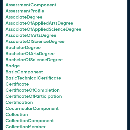
AssessmentComponent
AssessmentProfile
AssociateDegree
AssociateOfAppliedArtsDegree
AssociateOfAppliedScienceDegree
AssociateOfArtsDegree
AssociateOfScienceDegree
BachelorDegree
BachelorOfArtsDegree
BachelorOfScienceDegree
Badge
BasicComponent
BasicTechnicalCertificate
Certificate
CertificateOfCompletion
CertificateOfParticipation
Certification
CocurricularComponent
Collection
CollectionComponent
CollectionMember