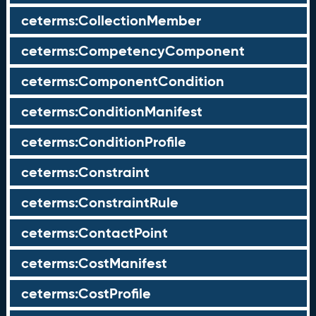
ceterms:CollectionMember
ceterms:CompetencyComponent
ceterms:ComponentCondition
ceterms:ConditionManifest
ceterms:ConditionProfile
ceterms:Constraint
ceterms:ConstraintRule
ceterms:ContactPoint
ceterms:CostManifest
ceterms:CostProfile