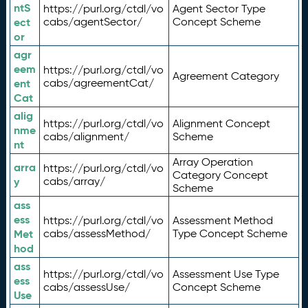
ntS
https://purl.org/ctdl/vo
Agent Sector Type
ect
cabs/agentSector/
Concept Scheme
or
agr
eem
https://purl.org/ctdl/vo
Agreement Category
ent
cabs/agreementCat/
Cat
alig
https://purl.org/ctdl/vo
Alignment Concept
nme
cabs/alignment/
Scheme
nt
Array Operation
arra
https://purl.org/ctdl/vo
Category Concept
y
cabs/array/
Scheme
ass
ess
https://purl.org/ctdl/vo
Assessment Method
Met
cabs/assessMethod/
Type Concept Scheme
hod
ass
https://purl.org/ctdl/vo
Assessment Use Type
ess
cabs/assessUse/
Concept Scheme
Use