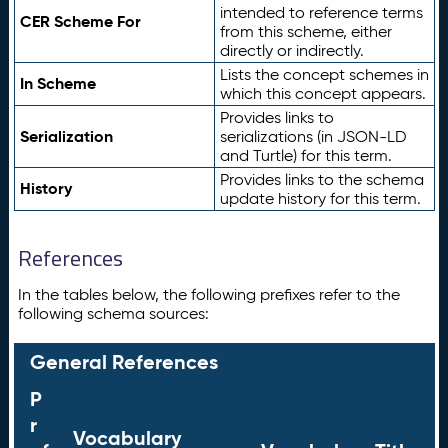
intended to reference terms
CER Scheme For
from this scheme, either
directly or indirectly.
Lists the concept schemes in
In Scheme
which this concept appears.
Provides links to
Serialization
serializations (in JSON-LD
and Turtle) for this term.
Provides links to the schema
History
update history for this term.
References
In the tables below, the following prefixes refer to the
following schema sources:
General References
P
r
Vocabulary