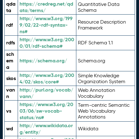
qda
https://credreg.net/qd
Quantitative Data
ta
ata/terms/
Schema
http://www.w3.org/199
Resource Description
rdf
9/02/22-rdf-syntax-
Framework
ns#
http://www.w3.org/200
rdfs
RDF Schema 1.1
0/01/rdf-schema#
sch
em
https://schema.org/
Schema.org
a
http://www.w3.org/200
Simple Knowledge
skos
4/02/skos/core#
Organization System
van
http://purl.org/vocab/
Web Annotation
n
vann/
Vocabulary
https://www.w3.org/20
Term-centric Semantic
vs
03/06/sw-vocab-
Web Vocabulary
Annotations
status/ns#
http://www.wikidata.or
wd
Wikidata
g/entity/