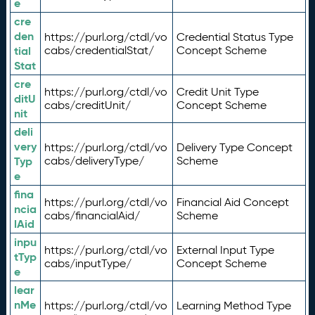
e
cre
den
https://purl.org/ctdl/vo
Credential Status Type
tial
cabs/credentialStat/
Concept Scheme
Stat
cre
https://purl.org/ctdl/vo
Credit Unit Type
ditU
cabs/creditUnit/
Concept Scheme
nit
deli
very
https://purl.org/ctdl/vo
Delivery Type Concept
Typ
cabs/deliveryType/
Scheme
e
fina
https://purl.org/ctdl/vo
Financial Aid Concept
ncia
cabs/financialAid/
Scheme
lAid
inpu
https://purl.org/ctdl/vo
External Input Type
tTyp
cabs/inputType/
Concept Scheme
e
lear
nMe
https://purl.org/ctdl/vo
Learning Method Type