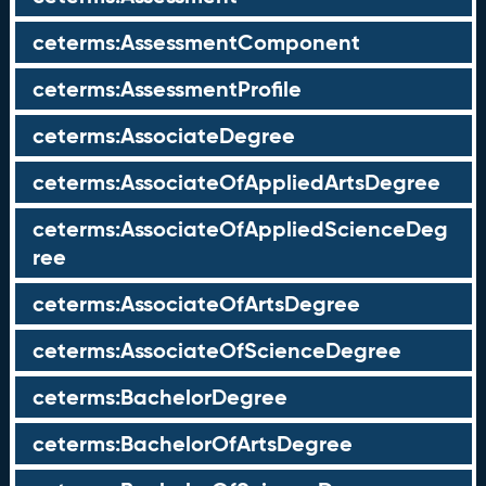
ceterms:AssessmentComponent
ceterms:AssessmentProfile
ceterms:AssociateDegree
ceterms:AssociateOfAppliedArtsDegree
ceterms:AssociateOfAppliedScienceDeg
ree
ceterms:AssociateOfArtsDegree
ceterms:AssociateOfScienceDegree
ceterms:BachelorDegree
ceterms:BachelorOfArtsDegree