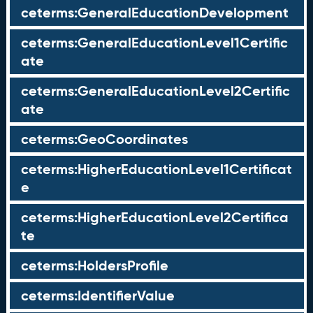
ceterms:GeneralEducationDevelopment
ceterms:GeneralEducationLevel1Certific
ate
ceterms:GeneralEducationLevel2Certific
ate
ceterms:GeoCoordinates
ceterms:HigherEducationLevel1Certificat
e
ceterms:HigherEducationLevel2Certifica
te
ceterms:HoldersProfile
ceterms:IdentifierValue