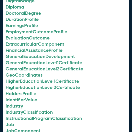
DigitalBadge
Diploma
DoctoralDegree
DurationProfile
EarningsProfile
EmploymentOutcomeProfile
EvaluationOutcome
ExtracurricularComponent
FinancialAssistanceProfile
GeneralEducationDevelopment
GeneralEducationLevel1Certificate
GeneralEducationLevel2Certificate
GeoCoordinates
HigherEducationLevel1Certificate
HigherEducationLevel2Certificate
HoldersProfile
IdentifierValue
Industry
IndustryClassification
InstructionalProgramClassification
Job
JobComponent