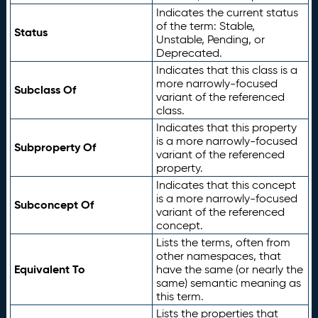
Indicates the current status
of the term: Stable,
Status
Unstable, Pending, or
Deprecated.
Indicates that this class is a
more narrowly-focused
Subclass Of
variant of the referenced
class.
Indicates that this property
is a more narrowly-focused
Subproperty Of
variant of the referenced
property.
Indicates that this concept
is a more narrowly-focused
Subconcept Of
variant of the referenced
concept.
Lists the terms, often from
other namespaces, that
Equivalent To
have the same (or nearly the
same) semantic meaning as
this term.
Lists the properties that