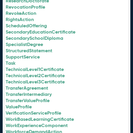
ResearchDoctorate
RevocationProfile
RevokeAction
RightsAction
ScheduledOffering
SecondaryEducationCertificate
SecondarySchoolDiploma
SpecialistDegree
StructuredStatement
SupportService
Task
TechnicalLevel1Certificate
TechnicalLevel2Certificate
TechnicalLevel3Certificate
TransferAgreement
TransferIntermediary
TransferValueProfile
ValueProfile
VerificationServiceProfile
WorkBasedLearningCertificate
WorkExperienceComponent
WorkforceDemandAction