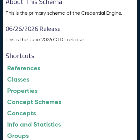
About This Schema
This is the primary schema of the Credential Engine.
06/26/2026 Release
This is the June 2026 CTDL release.
Shortcuts
References
Classes
Properties
Concept Schemes
Concepts
Info and Statistics
Groups