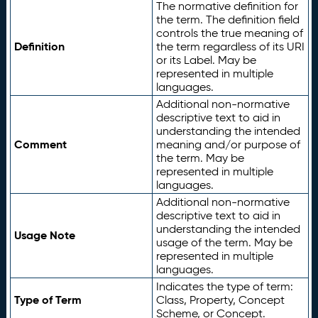
The normative definition for
the term. The definition field
controls the true meaning of
Definition
the term regardless of its URI
or its Label. May be
represented in multiple
languages.
Additional non-normative
descriptive text to aid in
understanding the intended
Comment
meaning and/or purpose of
the term. May be
represented in multiple
languages.
Additional non-normative
descriptive text to aid in
understanding the intended
Usage Note
usage of the term. May be
represented in multiple
languages.
Indicates the type of term:
Type of Term
Class, Property, Concept
Scheme, or Concept.