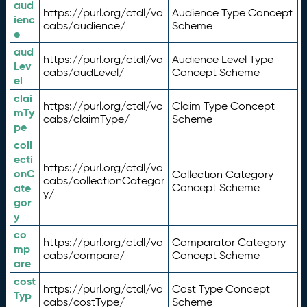
aud
https://purl.org/ctdl/vo
Audience Type Concept
ienc
cabs/audience/
Scheme
e
aud
https://purl.org/ctdl/vo
Audience Level Type
Lev
cabs/audLevel/
Concept Scheme
el
clai
https://purl.org/ctdl/vo
Claim Type Concept
mTy
cabs/claimType/
Scheme
pe
coll
ecti
https://purl.org/ctdl/vo
onC
Collection Category
cabs/collectionCategor
ate
Concept Scheme
y/
gor
y
co
https://purl.org/ctdl/vo
Comparator Category
mp
cabs/compare/
Concept Scheme
are
cost
https://purl.org/ctdl/vo
Cost Type Concept
Typ
cabs/costType/
Scheme