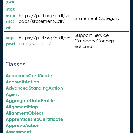
ype
stat
eme
https://purl.org/ctdl/vo
Statement Category
ntC
cabs/statementCat/
at
Support Service
sup
https://purl.org/ctdl/vo
Category Concept
port
cabs/support/
Scheme
Classes
AcademicCertificate
AccreditAction
AdvancedStandingAction
Agent
AggregateDataProfile
AlignmentMap
AlignmentObject
ApprenticeshipCertificate
ApproveAction
Assessment