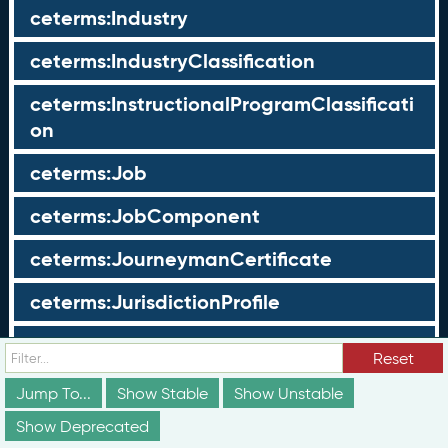
ceterms:Industry
ceterms:IndustryClassification
ceterms:InstructionalProgramClassificati
on
ceterms:Job
ceterms:JobComponent
ceterms:JourneymanCertificate
ceterms:JurisdictionProfile
ceterms:LearningOpportunity
Reset
ceterms:LearningOpportunityProfile
Jump To...
Show Stable
Show Unstable
Show Deprecated
ceterms:LearningProgram