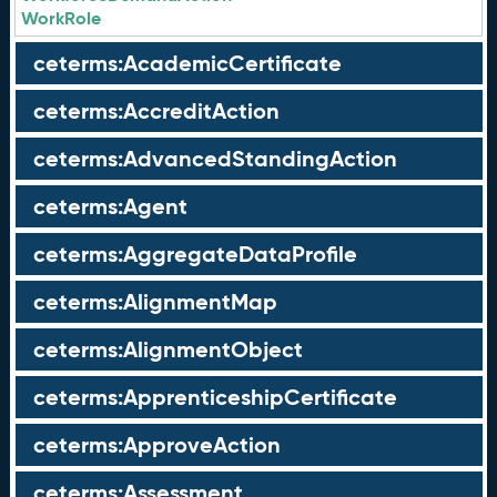
WorkRole
ceterms:AcademicCertificate
ceterms:AccreditAction
ceterms:AdvancedStandingAction
ceterms:Agent
ceterms:AggregateDataProfile
ceterms:AlignmentMap
ceterms:AlignmentObject
ceterms:ApprenticeshipCertificate
ceterms:ApproveAction
ceterms:Assessment