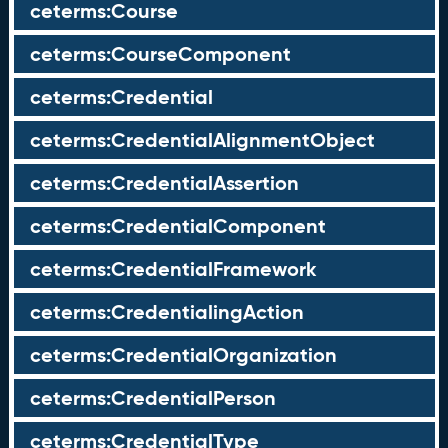
ceterms:Course
ceterms:CourseComponent
ceterms:Credential
ceterms:CredentialAlignmentObject
ceterms:CredentialAssertion
ceterms:CredentialComponent
ceterms:CredentialFramework
ceterms:CredentialingAction
ceterms:CredentialOrganization
ceterms:CredentialPerson
ceterms:CredentialType