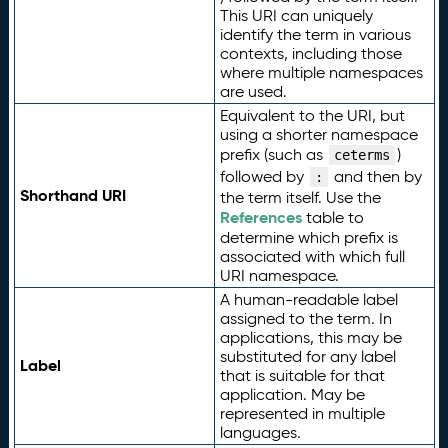
This URI can uniquely
identify the term in various
contexts, including those
where multiple namespaces
are used.
Equivalent to the URI, but
using a shorter namespace
prefix (such as
)
ceterms
followed by
and then by
:
Shorthand URI
the term itself. Use the
References
table to
determine which prefix is
associated with which full
URI namespace.
A human-readable label
assigned to the term. In
applications, this may be
substituted for any label
Label
that is suitable for that
application. May be
represented in multiple
languages.