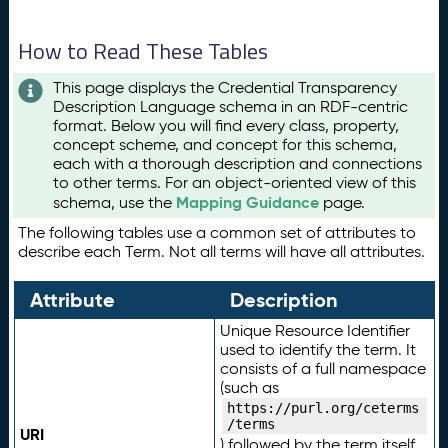
How to Read These Tables
This page displays the Credential Transparency
Description Language schema in an RDF-centric
format. Below you will find every class, property,
concept scheme, and concept for this schema,
each with a thorough description and connections
to other terms. For an object-oriented view of this
Mapping Guidance
schema, use the
page.
The following tables use a common set of attributes to
describe each Term. Not all terms will have all attributes.
Attribute
Description
Unique Resource Identifier
used to identify the term. It
consists of a full namespace
(such as
https://purl.org/ceterms
/terms
URI
) followed by the term itself.