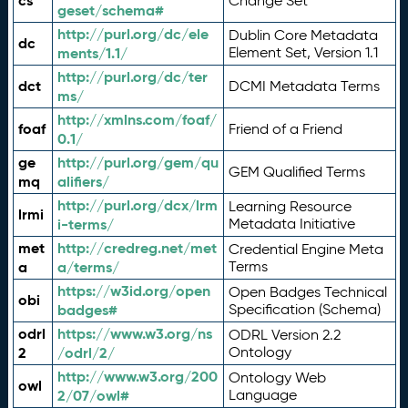
cs
Change Set
geset/schema#
http://purl.org/dc/ele
Dublin Core Metadata
dc
ments/1.1/
Element Set, Version 1.1
http://purl.org/dc/ter
dct
DCMI Metadata Terms
ms/
http://xmlns.com/foaf/
foaf
Friend of a Friend
0.1/
ge
http://purl.org/gem/qu
GEM Qualified Terms
mq
alifiers/
http://purl.org/dcx/lrm
Learning Resource
lrmi
i-terms/
Metadata Initiative
met
http://credreg.net/met
Credential Engine Meta
a
a/terms/
Terms
https://w3id.org/open
Open Badges Technical
obi
badges#
Specification (Schema)
odrl
https://www.w3.org/ns
ODRL Version 2.2
2
/odrl/2/
Ontology
http://www.w3.org/200
Ontology Web
owl
2/07/owl#
Language