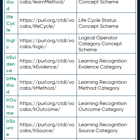
tho
cabs/learnMethod/
Concept Scheme
d
life
https://purl.org/ctdl/vo
Life Cycle Status
Cyc
cabs/lifeCycle/
Concept Scheme
le
Logical Operator
logi
https://purl.org/ctdl/vo
Category Concept
c
cabs/logic/
Scheme
lrEvi
https://purl.org/ctdl/vo
Learning Recognition
den
cabs/lrEvidence/
Evidence Category
ce
lrMe
https://purl.org/ctdl/vo
Learning Recognition
tho
cabs/lrMethod/
Method Category
d
lrOu
https://purl.org/ctdl/vo
Learning Recognition
tco
cabs/lrOutcome/
Outcome Category
me
lrSo
https://purl.org/ctdl/vo
Learning Recognition
urc
cabs/lrSource/
Source Category
e