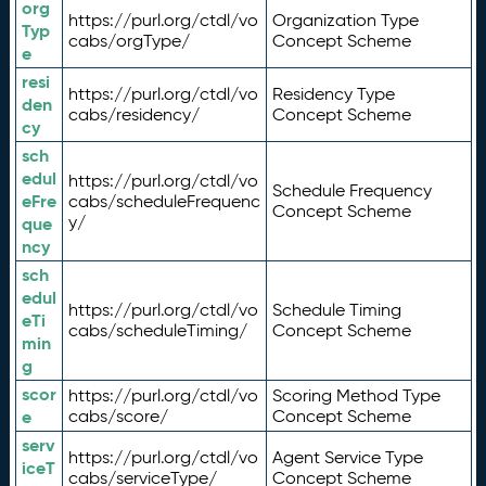
org
https://purl.org/ctdl/vo
Organization Type
Typ
cabs/orgType/
Concept Scheme
e
resi
https://purl.org/ctdl/vo
Residency Type
den
cabs/residency/
Concept Scheme
cy
sch
edul
https://purl.org/ctdl/vo
Schedule Frequency
eFre
cabs/scheduleFrequenc
Concept Scheme
y/
que
ncy
sch
edul
https://purl.org/ctdl/vo
Schedule Timing
eTi
cabs/scheduleTiming/
Concept Scheme
min
g
scor
https://purl.org/ctdl/vo
Scoring Method Type
e
cabs/score/
Concept Scheme
serv
https://purl.org/ctdl/vo
Agent Service Type
iceT
cabs/serviceType/
Concept Scheme