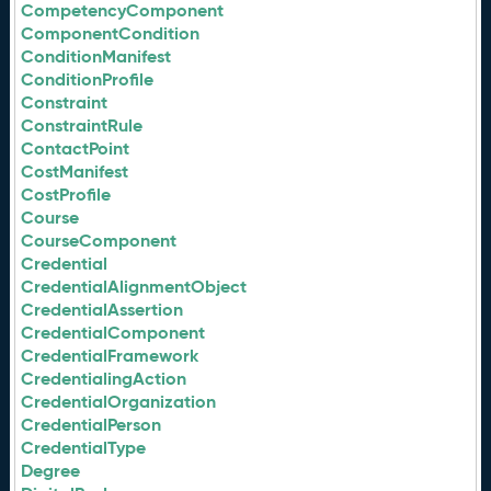
CompetencyComponent
ComponentCondition
ConditionManifest
ConditionProfile
Constraint
ConstraintRule
ContactPoint
CostManifest
CostProfile
Course
CourseComponent
Credential
CredentialAlignmentObject
CredentialAssertion
CredentialComponent
CredentialFramework
CredentialingAction
CredentialOrganization
CredentialPerson
CredentialType
Degree