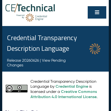
Credential Transparency
Description Language
Release 20260626 |
View Pending
Changes
Credential Transparency Description
Credential Engine
Language by
is
Creative Commons
licensed under a
Attribution 4.0 International License
.