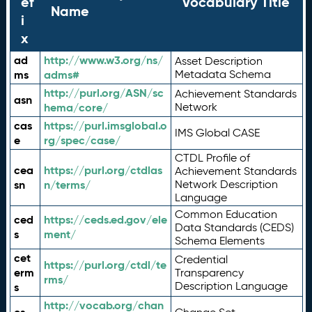
ef
Vocabulary Title
Name
i
x
ad
http://www.w3.org/ns/
Asset Description
ms
adms#
Metadata Schema
http://purl.org/ASN/sc
Achievement Standards
asn
hema/core/
Network
cas
https://purl.imsglobal.o
IMS Global CASE
e
rg/spec/case/
CTDL Profile of
cea
https://purl.org/ctdlas
Achievement Standards
sn
n/terms/
Network Description
Language
Common Education
ced
https://ceds.ed.gov/ele
Data Standards (CEDS)
s
ment/
Schema Elements
cet
Credential
https://purl.org/ctdl/te
erm
Transparency
rms/
Description Language
s
http://vocab.org/chan