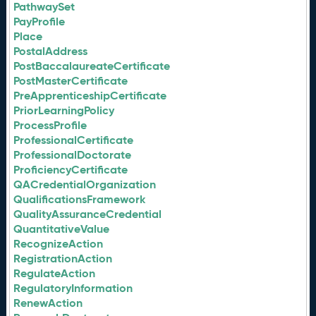
PathwaySet
PayProfile
Place
PostalAddress
PostBaccalaureateCertificate
PostMasterCertificate
PreApprenticeshipCertificate
PriorLearningPolicy
ProcessProfile
ProfessionalCertificate
ProfessionalDoctorate
ProficiencyCertificate
QACredentialOrganization
QualificationsFramework
QualityAssuranceCredential
QuantitativeValue
RecognizeAction
RegistrationAction
RegulateAction
RegulatoryInformation
RenewAction