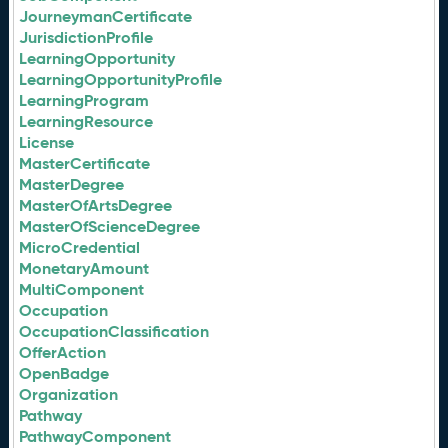
JourneymanCertificate
JurisdictionProfile
LearningOpportunity
LearningOpportunityProfile
LearningProgram
LearningResource
License
MasterCertificate
MasterDegree
MasterOfArtsDegree
MasterOfScienceDegree
MicroCredential
MonetaryAmount
MultiComponent
Occupation
OccupationClassification
OfferAction
OpenBadge
Organization
Pathway
PathwayComponent