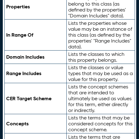
belong to this class (as
Properties
defined by the properties'
"Domain Includes" data).
Lists the properties whose
value may be an instance of
In Range Of
this class (as defined by the
properties' "Range Includes"
data).
Lists the classes to which
Domain Includes
this property belongs.
Lists the classes or value
Range Includes
types that may be used as a
value for this property.
Lists the concept schemes
that are intended to
CER Target Scheme
ultimately be used as values
for this term, either directly
or indirectly.
Lists the terms that may be
Concepts
considered concepts for this
concept scheme.
Lists the terms that are