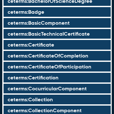
ceterms:BachelorOfScienceDegree
ceterms:Badge
ceterms:BasicComponent
ceterms:BasicTechnicalCertificate
ceterms:Certificate
ceterms:CertificateOfCompletion
ceterms:CertificateOfParticipation
ceterms:Certification
ceterms:CocurricularComponent
ceterms:Collection
ceterms:CollectionComponent