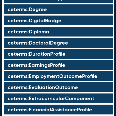
ceterms:Degree
ceterms:DigitalBadge
ceterms:Diploma
ceterms:DoctoralDegree
ceterms:DurationProfile
ceterms:EarningsProfile
ceterms:EmploymentOutcomeProfile
ceterms:EvaluationOutcome
ceterms:ExtracurricularComponent
ceterms:FinancialAssistanceProfile