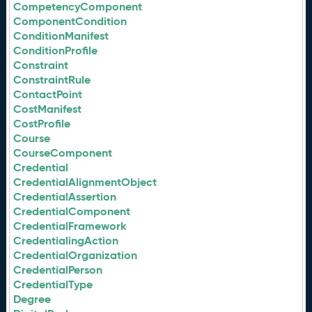
CompetencyComponent
ComponentCondition
ConditionManifest
ConditionProfile
Constraint
ConstraintRule
ContactPoint
CostManifest
CostProfile
Course
CourseComponent
Credential
CredentialAlignmentObject
CredentialAssertion
CredentialComponent
CredentialFramework
CredentialingAction
CredentialOrganization
CredentialPerson
CredentialType
Degree