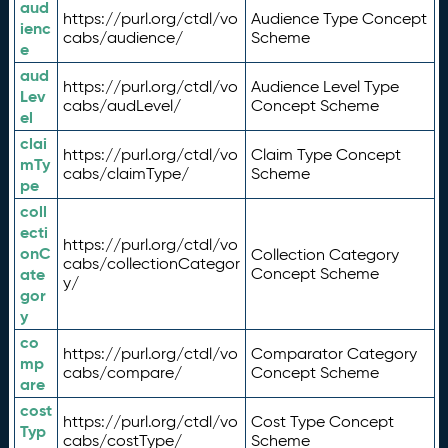
aud
https://purl.org/ctdl/vo
Audience Type Concept
ienc
cabs/audience/
Scheme
e
aud
https://purl.org/ctdl/vo
Audience Level Type
Lev
cabs/audLevel/
Concept Scheme
el
clai
https://purl.org/ctdl/vo
Claim Type Concept
mTy
cabs/claimType/
Scheme
pe
coll
ecti
https://purl.org/ctdl/vo
onC
Collection Category
cabs/collectionCategor
ate
Concept Scheme
y/
gor
y
co
https://purl.org/ctdl/vo
Comparator Category
mp
cabs/compare/
Concept Scheme
are
cost
https://purl.org/ctdl/vo
Cost Type Concept
Typ
cabs/costType/
Scheme