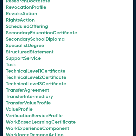
ResearchDoctorate
RevocationProfile
RevokeAction
RightsAction
ScheduledOffering
SecondaryEducationCertificate
SecondarySchoolDiploma
SpecialistDegree
StructuredStatement
SupportService
Task
TechnicalLevel1Certificate
TechnicalLevel2Certificate
TechnicalLevel3Certificate
TransferAgreement
TransferIntermediary
TransferValueProfile
ValueProfile
VerificationServiceProfile
WorkBasedLearningCertificate
WorkExperienceComponent
WorkforceDemandAction