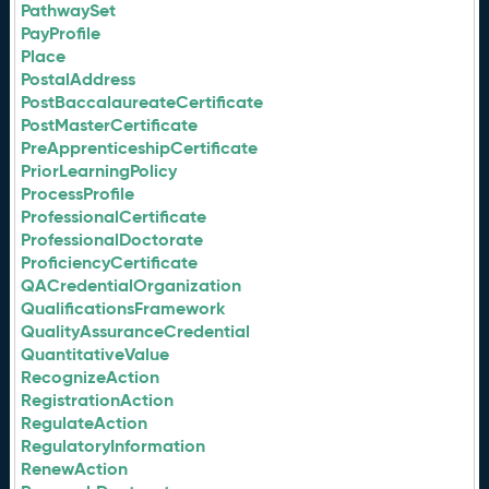
PathwaySet
PayProfile
Place
PostalAddress
PostBaccalaureateCertificate
PostMasterCertificate
PreApprenticeshipCertificate
PriorLearningPolicy
ProcessProfile
ProfessionalCertificate
ProfessionalDoctorate
ProficiencyCertificate
QACredentialOrganization
QualificationsFramework
QualityAssuranceCredential
QuantitativeValue
RecognizeAction
RegistrationAction
RegulateAction
RegulatoryInformation
RenewAction