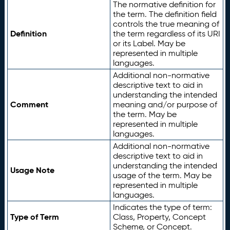
The normative definition for
the term. The definition field
controls the true meaning of
Definition
the term regardless of its URI
or its Label. May be
represented in multiple
languages.
Additional non-normative
descriptive text to aid in
understanding the intended
Comment
meaning and/or purpose of
the term. May be
represented in multiple
languages.
Additional non-normative
descriptive text to aid in
understanding the intended
Usage Note
usage of the term. May be
represented in multiple
languages.
Indicates the type of term:
Type of Term
Class, Property, Concept
Scheme, or Concept.