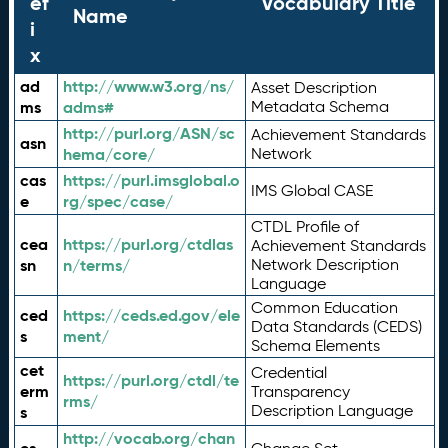
ef
Vocabulary Title
Name
i
x
ad
http://www.w3.org/ns/
Asset Description
ms
adms#
Metadata Schema
http://purl.org/ASN/sc
Achievement Standards
asn
hema/core/
Network
cas
https://purl.imsglobal.o
IMS Global CASE
e
rg/spec/case/
CTDL Profile of
cea
https://purl.org/ctdlas
Achievement Standards
sn
n/terms/
Network Description
Language
Common Education
ced
https://ceds.ed.gov/ele
Data Standards (CEDS)
s
ment/
Schema Elements
cet
Credential
https://purl.org/ctdl/te
erm
Transparency
rms/
Description Language
s
http://vocab.org/chan