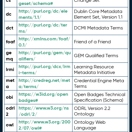
cs
Change Set
geset/schema#
http://purl.org/dc/ele
Dublin Core Metadata
dc
ments/1.1/
Element Set, Version 1.1
http://purl.org/dc/ter
dct
DCMI Metadata Terms
ms/
http://xmlns.com/foaf/
foaf
Friend of a Friend
0.1/
ge
http://purl.org/gem/qu
GEM Qualified Terms
mq
alifiers/
http://purl.org/dcx/lrm
Learning Resource
lrmi
i-terms/
Metadata Initiative
met
http://credreg.net/met
Credential Engine Meta
a
a/terms/
Terms
https://w3id.org/open
Open Badges Technical
obi
badges#
Specification (Schema)
odrl
https://www.w3.org/ns
ODRL Version 2.2
2
/odrl/2/
Ontology
http://www.w3.org/200
Ontology Web
owl
2/07/owl#
Language