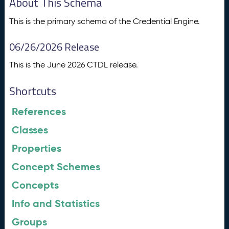
About This Schema
This is the primary schema of the Credential Engine.
06/26/2026 Release
This is the June 2026 CTDL release.
Shortcuts
References
Classes
Properties
Concept Schemes
Concepts
Info and Statistics
Groups