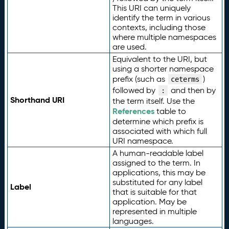
This URI can uniquely
identify the term in various
contexts, including those
where multiple namespaces
are used.
Equivalent to the URI, but
using a shorter namespace
prefix (such as
)
ceterms
followed by
and then by
:
Shorthand URI
the term itself. Use the
References
table to
determine which prefix is
associated with which full
URI namespace.
A human-readable label
assigned to the term. In
applications, this may be
substituted for any label
Label
that is suitable for that
application. May be
represented in multiple
languages.