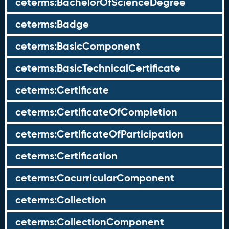
ceterms:BachelorOfScienceDegree
ceterms:Badge
ceterms:BasicComponent
ceterms:BasicTechnicalCertificate
ceterms:Certificate
ceterms:CertificateOfCompletion
ceterms:CertificateOfParticipation
ceterms:Certification
ceterms:CocurricularComponent
ceterms:Collection
ceterms:CollectionComponent