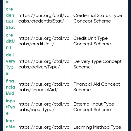
e
cre
den
https://purl.org/ctdl/vo
Credential Status Type
tial
cabs/credentialStat/
Concept Scheme
Stat
cre
https://purl.org/ctdl/vo
Credit Unit Type
ditU
cabs/creditUnit/
Concept Scheme
nit
deli
very
https://purl.org/ctdl/vo
Delivery Type Concept
Typ
cabs/deliveryType/
Scheme
e
fina
https://purl.org/ctdl/vo
Financial Aid Concept
ncia
cabs/financialAid/
Scheme
lAid
inpu
https://purl.org/ctdl/vo
External Input Type
tTyp
cabs/inputType/
Concept Scheme
e
lear
nMe
https://purl.org/ctdl/vo
Learning Method Type