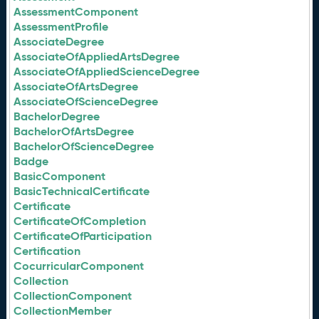
AssessmentComponent
AssessmentProfile
AssociateDegree
AssociateOfAppliedArtsDegree
AssociateOfAppliedScienceDegree
AssociateOfArtsDegree
AssociateOfScienceDegree
BachelorDegree
BachelorOfArtsDegree
BachelorOfScienceDegree
Badge
BasicComponent
BasicTechnicalCertificate
Certificate
CertificateOfCompletion
CertificateOfParticipation
Certification
CocurricularComponent
Collection
CollectionComponent
CollectionMember