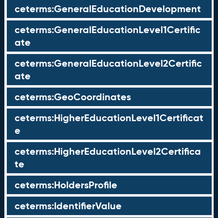
ceterms:GeneralEducationDevelopment
ceterms:GeneralEducationLevel1Certific
ate
ceterms:GeneralEducationLevel2Certific
ate
ceterms:GeoCoordinates
ceterms:HigherEducationLevel1Certificat
e
ceterms:HigherEducationLevel2Certifica
te
ceterms:HoldersProfile
ceterms:IdentifierValue