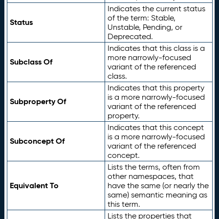
Indicates the current status
of the term: Stable,
Status
Unstable, Pending, or
Deprecated.
Indicates that this class is a
more narrowly-focused
Subclass Of
variant of the referenced
class.
Indicates that this property
is a more narrowly-focused
Subproperty Of
variant of the referenced
property.
Indicates that this concept
is a more narrowly-focused
Subconcept Of
variant of the referenced
concept.
Lists the terms, often from
other namespaces, that
Equivalent To
have the same (or nearly the
same) semantic meaning as
this term.
Lists the properties that