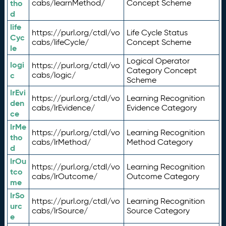
tho
cabs/learnMethod/
Concept Scheme
d
life
https://purl.org/ctdl/vo
Life Cycle Status
Cyc
cabs/lifeCycle/
Concept Scheme
le
Logical Operator
logi
https://purl.org/ctdl/vo
Category Concept
c
cabs/logic/
Scheme
lrEvi
https://purl.org/ctdl/vo
Learning Recognition
den
cabs/lrEvidence/
Evidence Category
ce
lrMe
https://purl.org/ctdl/vo
Learning Recognition
tho
cabs/lrMethod/
Method Category
d
lrOu
https://purl.org/ctdl/vo
Learning Recognition
tco
cabs/lrOutcome/
Outcome Category
me
lrSo
https://purl.org/ctdl/vo
Learning Recognition
urc
cabs/lrSource/
Source Category
e