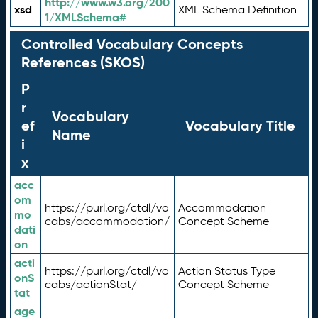
http://www.w3.org/200
xsd
XML Schema Definition
1/XMLSchema#
Controlled Vocabulary Concepts
References (SKOS)
P
r
Vocabulary
ef
Vocabulary Title
Name
i
x
acc
om
https://purl.org/ctdl/vo
Accommodation
mo
cabs/accommodation/
Concept Scheme
dati
on
acti
https://purl.org/ctdl/vo
Action Status Type
onS
cabs/actionStat/
Concept Scheme
tat
age