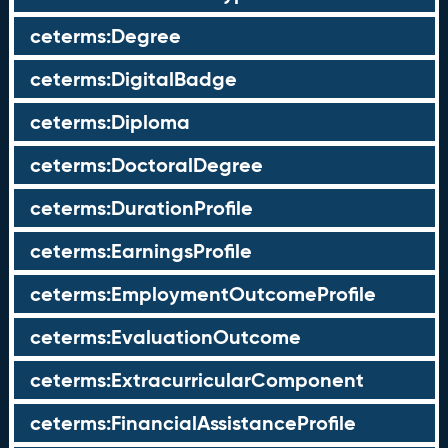
ceterms:Degree
ceterms:DigitalBadge
ceterms:Diploma
ceterms:DoctoralDegree
ceterms:DurationProfile
ceterms:EarningsProfile
ceterms:EmploymentOutcomeProfile
ceterms:EvaluationOutcome
ceterms:ExtracurricularComponent
ceterms:FinancialAssistanceProfile