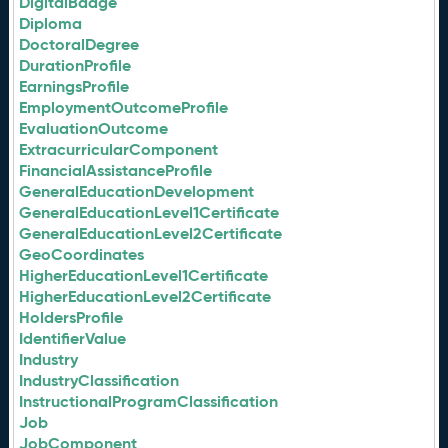
DigitalBadge
Diploma
DoctoralDegree
DurationProfile
EarningsProfile
EmploymentOutcomeProfile
EvaluationOutcome
ExtracurricularComponent
FinancialAssistanceProfile
GeneralEducationDevelopment
GeneralEducationLevel1Certificate
GeneralEducationLevel2Certificate
GeoCoordinates
HigherEducationLevel1Certificate
HigherEducationLevel2Certificate
HoldersProfile
IdentifierValue
Industry
IndustryClassification
InstructionalProgramClassification
Job
JobComponent