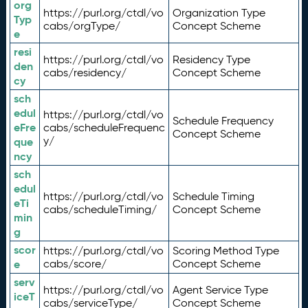
org
https://purl.org/ctdl/vo
Organization Type
Typ
cabs/orgType/
Concept Scheme
e
resi
https://purl.org/ctdl/vo
Residency Type
den
cabs/residency/
Concept Scheme
cy
sch
edul
https://purl.org/ctdl/vo
Schedule Frequency
eFre
cabs/scheduleFrequenc
Concept Scheme
y/
que
ncy
sch
edul
https://purl.org/ctdl/vo
Schedule Timing
eTi
cabs/scheduleTiming/
Concept Scheme
min
g
scor
https://purl.org/ctdl/vo
Scoring Method Type
e
cabs/score/
Concept Scheme
serv
https://purl.org/ctdl/vo
Agent Service Type
iceT
cabs/serviceType/
Concept Scheme