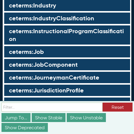
ceterms:Industry
ceterms:IndustryClassification
ceterms:InstructionalProgramClassificati
on
ceterms:Job
ceterms:JobComponent
ceterms:JourneymanCertificate
ceterms:JurisdictionProfile
ceterms:LearningOpportunity
Reset
ceterms:LearningOpportunityProfile
Jump To...
Show Stable
Show Unstable
Show Deprecated
ceterms:LearningProgram