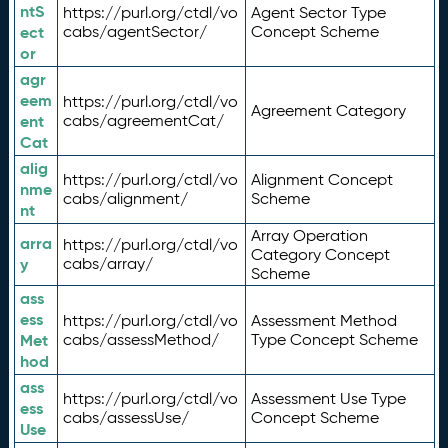
ntS
https://purl.org/ctdl/vo
Agent Sector Type
ect
cabs/agentSector/
Concept Scheme
or
agr
eem
https://purl.org/ctdl/vo
Agreement Category
ent
cabs/agreementCat/
Cat
alig
https://purl.org/ctdl/vo
Alignment Concept
nme
cabs/alignment/
Scheme
nt
Array Operation
arra
https://purl.org/ctdl/vo
Category Concept
y
cabs/array/
Scheme
ass
ess
https://purl.org/ctdl/vo
Assessment Method
Met
cabs/assessMethod/
Type Concept Scheme
hod
ass
https://purl.org/ctdl/vo
Assessment Use Type
ess
cabs/assessUse/
Concept Scheme
Use