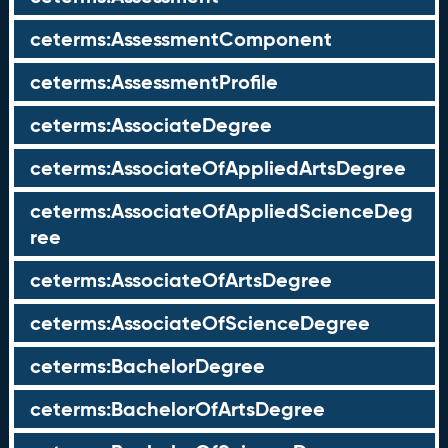
ceterms:AssessmentComponent
ceterms:AssessmentProfile
ceterms:AssociateDegree
ceterms:AssociateOfAppliedArtsDegree
ceterms:AssociateOfAppliedScienceDeg
ree
ceterms:AssociateOfArtsDegree
ceterms:AssociateOfScienceDegree
ceterms:BachelorDegree
ceterms:BachelorOfArtsDegree