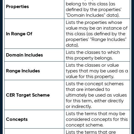
belong to this class (as
Properties
defined by the properties'
"Domain Includes" data).
Lists the properties whose
value may be an instance of
In Range Of
this class (as defined by the
properties' "Range Includes"
data).
Lists the classes to which
Domain Includes
this property belongs.
Lists the classes or value
Range Includes
types that may be used as a
value for this property.
Lists the concept schemes
that are intended to
CER Target Scheme
ultimately be used as values
for this term, either directly
or indirectly.
Lists the terms that may be
Concepts
considered concepts for this
concept scheme.
Lists the terms that are