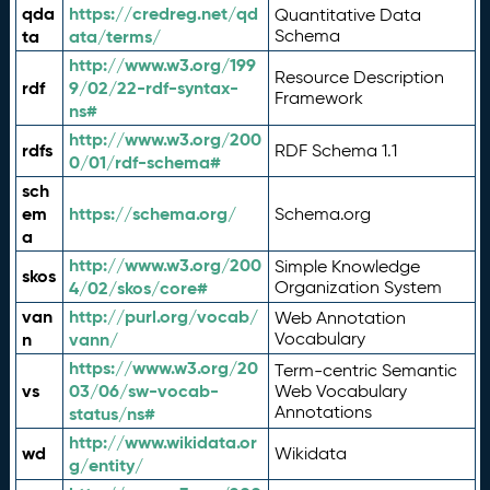
qda
https://credreg.net/qd
Quantitative Data
ta
ata/terms/
Schema
http://www.w3.org/199
Resource Description
rdf
9/02/22-rdf-syntax-
Framework
ns#
http://www.w3.org/200
rdfs
RDF Schema 1.1
0/01/rdf-schema#
sch
em
https://schema.org/
Schema.org
a
http://www.w3.org/200
Simple Knowledge
skos
4/02/skos/core#
Organization System
van
http://purl.org/vocab/
Web Annotation
n
vann/
Vocabulary
https://www.w3.org/20
Term-centric Semantic
vs
03/06/sw-vocab-
Web Vocabulary
Annotations
status/ns#
http://www.wikidata.or
wd
Wikidata
g/entity/