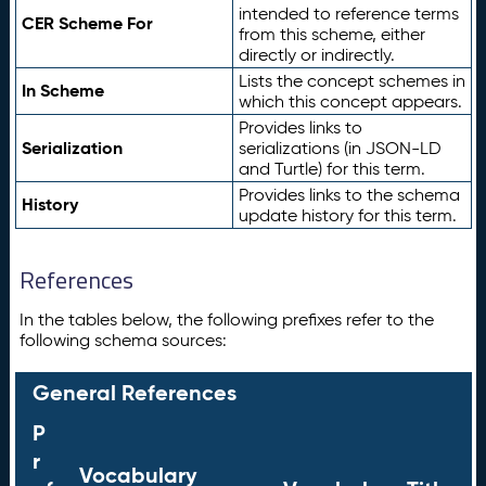
intended to reference terms
CER Scheme For
from this scheme, either
directly or indirectly.
Lists the concept schemes in
In Scheme
which this concept appears.
Provides links to
Serialization
serializations (in JSON-LD
and Turtle) for this term.
Provides links to the schema
History
update history for this term.
References
In the tables below, the following prefixes refer to the
following schema sources:
General References
P
r
Vocabulary