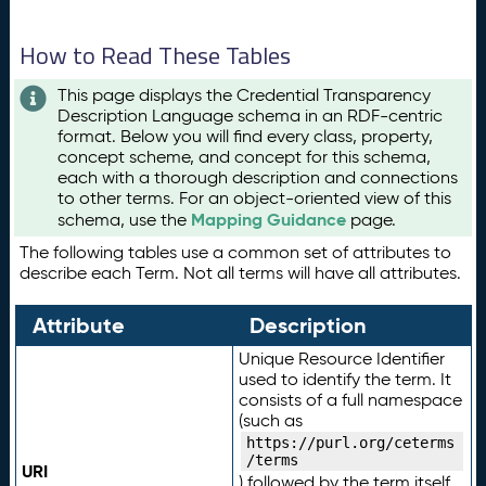
How to Read These Tables
This page displays the Credential Transparency
Description Language schema in an RDF-centric
format. Below you will find every class, property,
concept scheme, and concept for this schema,
each with a thorough description and connections
to other terms. For an object-oriented view of this
Mapping Guidance
schema, use the
page.
The following tables use a common set of attributes to
describe each Term. Not all terms will have all attributes.
Attribute
Description
Unique Resource Identifier
used to identify the term. It
consists of a full namespace
(such as
https://purl.org/ceterms
/terms
URI
) followed by the term itself.