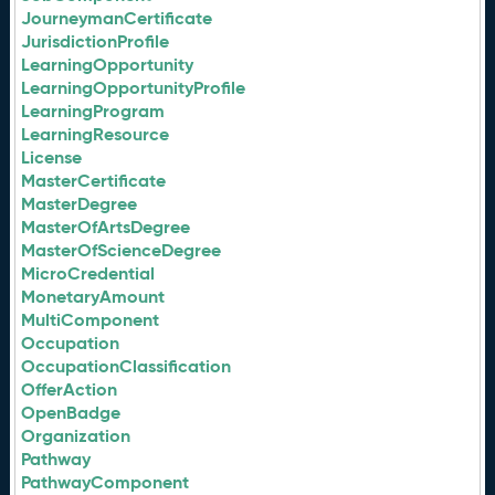
JourneymanCertificate
JurisdictionProfile
LearningOpportunity
LearningOpportunityProfile
LearningProgram
LearningResource
License
MasterCertificate
MasterDegree
MasterOfArtsDegree
MasterOfScienceDegree
MicroCredential
MonetaryAmount
MultiComponent
Occupation
OccupationClassification
OfferAction
OpenBadge
Organization
Pathway
PathwayComponent