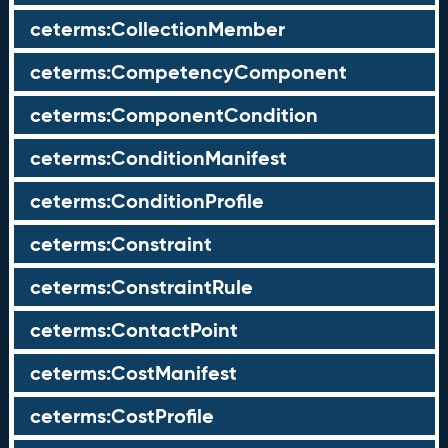
ceterms:CollectionMember
ceterms:CompetencyComponent
ceterms:ComponentCondition
ceterms:ConditionManifest
ceterms:ConditionProfile
ceterms:Constraint
ceterms:ConstraintRule
ceterms:ContactPoint
ceterms:CostManifest
ceterms:CostProfile