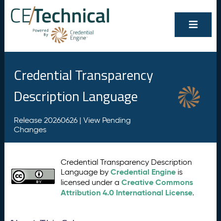
Credential Transparency
Description Language
Release 20260626 |
View Pending
Changes
Credential Transparency Description
Credential Engine
Language by
is
Creative Commons
licensed under a
Attribution 4.0 International License
.