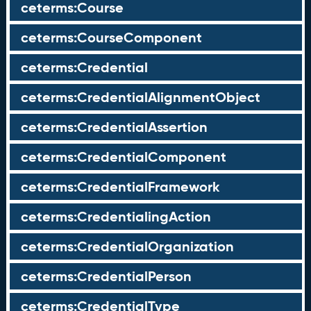
ceterms:Course
ceterms:CourseComponent
ceterms:Credential
ceterms:CredentialAlignmentObject
ceterms:CredentialAssertion
ceterms:CredentialComponent
ceterms:CredentialFramework
ceterms:CredentialingAction
ceterms:CredentialOrganization
ceterms:CredentialPerson
ceterms:CredentialType