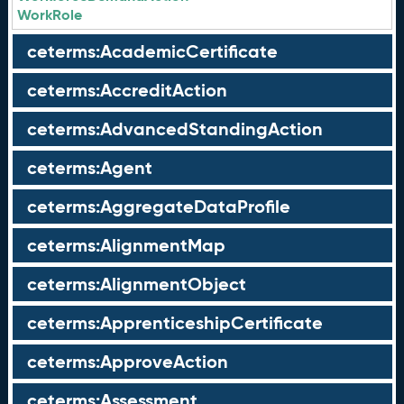
WorkRole
ceterms:AcademicCertificate
ceterms:AccreditAction
ceterms:AdvancedStandingAction
ceterms:Agent
ceterms:AggregateDataProfile
ceterms:AlignmentMap
ceterms:AlignmentObject
ceterms:ApprenticeshipCertificate
ceterms:ApproveAction
ceterms:Assessment