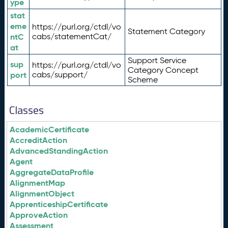
ype
stat
eme
https://purl.org/ctdl/vo
Statement Category
ntC
cabs/statementCat/
at
Support Service
sup
https://purl.org/ctdl/vo
Category Concept
port
cabs/support/
Scheme
Classes
AcademicCertificate
AccreditAction
AdvancedStandingAction
Agent
AggregateDataProfile
AlignmentMap
AlignmentObject
ApprenticeshipCertificate
ApproveAction
Assessment