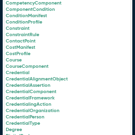
CompetencyComponent
ComponentCondition
ConditionManifest
ConditionProfile
Constraint
ConstraintRule
ContactPoint
CostManifest
CostProfile
Course
CourseComponent
Credential
CredentialAlignmentObject
CredentialAssertion
CredentialComponent
CredentialFramework
CredentialingAction
CredentialOrganization
CredentialPerson
CredentialType
Degree