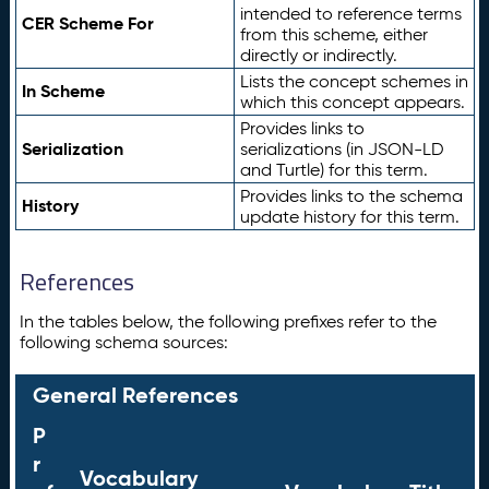
intended to reference terms
CER Scheme For
from this scheme, either
directly or indirectly.
Lists the concept schemes in
In Scheme
which this concept appears.
Provides links to
Serialization
serializations (in JSON-LD
and Turtle) for this term.
Provides links to the schema
History
update history for this term.
References
In the tables below, the following prefixes refer to the
following schema sources:
General References
P
r
Vocabulary