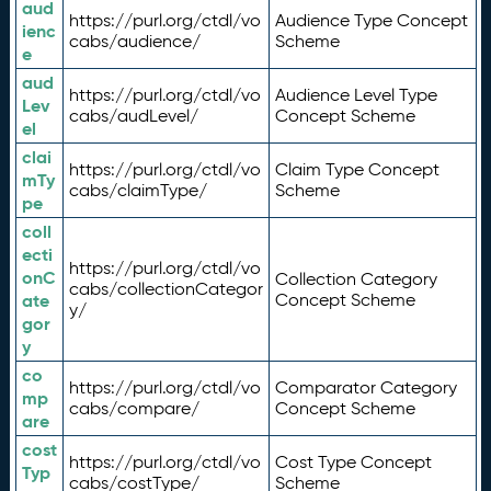
aud
https://purl.org/ctdl/vo
Audience Type Concept
ienc
cabs/audience/
Scheme
e
aud
https://purl.org/ctdl/vo
Audience Level Type
Lev
cabs/audLevel/
Concept Scheme
el
clai
https://purl.org/ctdl/vo
Claim Type Concept
mTy
cabs/claimType/
Scheme
pe
coll
ecti
https://purl.org/ctdl/vo
onC
Collection Category
cabs/collectionCategor
ate
Concept Scheme
y/
gor
y
co
https://purl.org/ctdl/vo
Comparator Category
mp
cabs/compare/
Concept Scheme
are
cost
https://purl.org/ctdl/vo
Cost Type Concept
Typ
cabs/costType/
Scheme