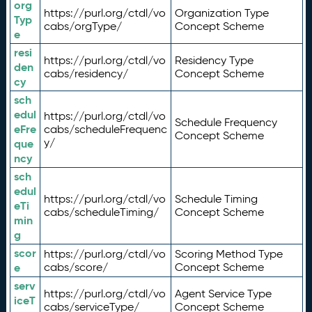
org
https://purl.org/ctdl/vo
Organization Type
Typ
cabs/orgType/
Concept Scheme
e
resi
https://purl.org/ctdl/vo
Residency Type
den
cabs/residency/
Concept Scheme
cy
sch
edul
https://purl.org/ctdl/vo
Schedule Frequency
eFre
cabs/scheduleFrequenc
Concept Scheme
y/
que
ncy
sch
edul
https://purl.org/ctdl/vo
Schedule Timing
eTi
cabs/scheduleTiming/
Concept Scheme
min
g
scor
https://purl.org/ctdl/vo
Scoring Method Type
e
cabs/score/
Concept Scheme
serv
https://purl.org/ctdl/vo
Agent Service Type
iceT
cabs/serviceType/
Concept Scheme