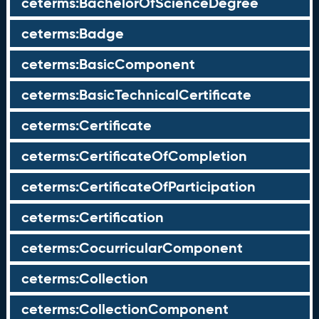
ceterms:BachelorOfScienceDegree
ceterms:Badge
ceterms:BasicComponent
ceterms:BasicTechnicalCertificate
ceterms:Certificate
ceterms:CertificateOfCompletion
ceterms:CertificateOfParticipation
ceterms:Certification
ceterms:CocurricularComponent
ceterms:Collection
ceterms:CollectionComponent