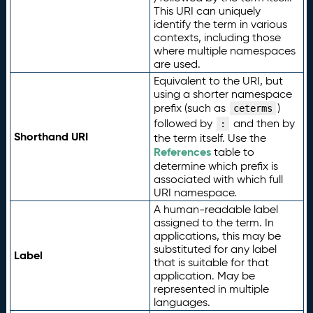
This URI can uniquely
identify the term in various
contexts, including those
where multiple namespaces
are used.
Equivalent to the URI, but
using a shorter namespace
prefix (such as
)
ceterms
followed by
and then by
:
Shorthand URI
the term itself. Use the
References
table to
determine which prefix is
associated with which full
URI namespace.
A human-readable label
assigned to the term. In
applications, this may be
substituted for any label
Label
that is suitable for that
application. May be
represented in multiple
languages.