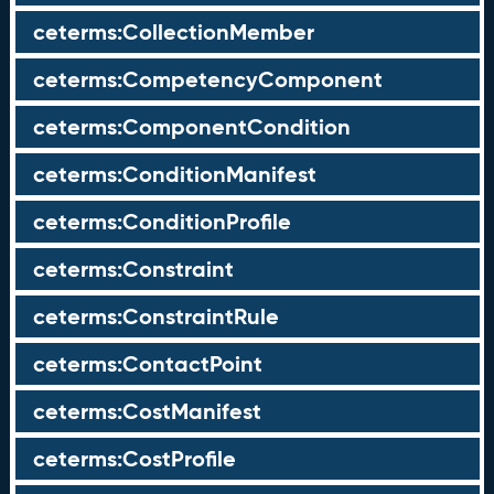
ceterms:CollectionMember
ceterms:CompetencyComponent
ceterms:ComponentCondition
ceterms:ConditionManifest
ceterms:ConditionProfile
ceterms:Constraint
ceterms:ConstraintRule
ceterms:ContactPoint
ceterms:CostManifest
ceterms:CostProfile