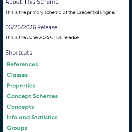
About This Schema
This is the primary schema of the Credential Engine.
06/26/2026 Release
This is the June 2026 CTDL release.
Shortcuts
References
Classes
Properties
Concept Schemes
Concepts
Info and Statistics
Groups