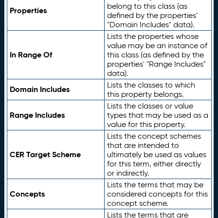
belong to this class (as
Properties
defined by the properties'
"Domain Includes" data).
Lists the properties whose
value may be an instance of
In Range Of
this class (as defined by the
properties' "Range Includes"
data).
Lists the classes to which
Domain Includes
this property belongs.
Lists the classes or value
Range Includes
types that may be used as a
value for this property.
Lists the concept schemes
that are intended to
CER Target Scheme
ultimately be used as values
for this term, either directly
or indirectly.
Lists the terms that may be
Concepts
considered concepts for this
concept scheme.
Lists the terms that are