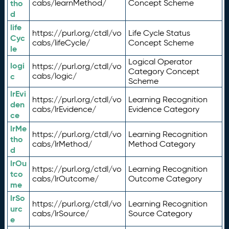
tho
cabs/learnMethod/
Concept Scheme
d
life
https://purl.org/ctdl/vo
Life Cycle Status
Cyc
cabs/lifeCycle/
Concept Scheme
le
Logical Operator
logi
https://purl.org/ctdl/vo
Category Concept
c
cabs/logic/
Scheme
lrEvi
https://purl.org/ctdl/vo
Learning Recognition
den
cabs/lrEvidence/
Evidence Category
ce
lrMe
https://purl.org/ctdl/vo
Learning Recognition
tho
cabs/lrMethod/
Method Category
d
lrOu
https://purl.org/ctdl/vo
Learning Recognition
tco
cabs/lrOutcome/
Outcome Category
me
lrSo
https://purl.org/ctdl/vo
Learning Recognition
urc
cabs/lrSource/
Source Category
e