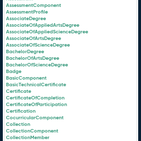
AssessmentComponent
AssessmentProfile
AssociateDegree
AssociateOfAppliedArtsDegree
AssociateOfAppliedScienceDegree
AssociateOfArtsDegree
AssociateOfScienceDegree
BachelorDegree
BachelorOfArtsDegree
BachelorOfScienceDegree
Badge
BasicComponent
BasicTechnicalCertificate
Certificate
CertificateOfCompletion
CertificateOfParticipation
Certification
CocurricularComponent
Collection
CollectionComponent
CollectionMember