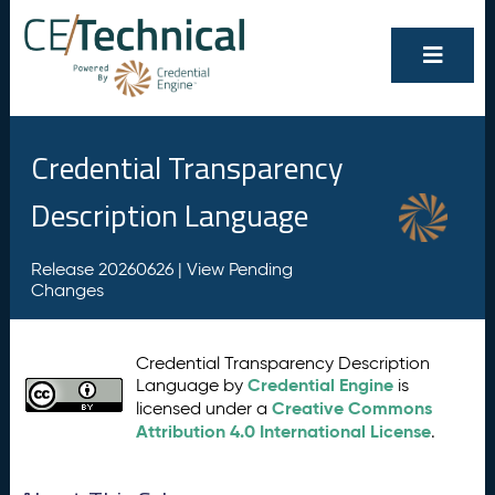
Credential Transparency
Description Language
Release 20260626 |
View Pending
Changes
Credential Transparency Description
Credential Engine
Language by
is
Creative Commons
licensed under a
Attribution 4.0 International License
.