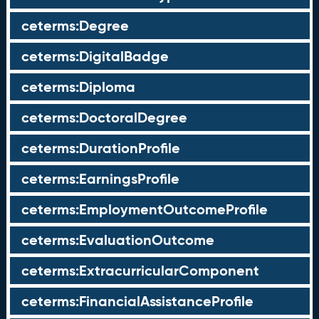
ceterms:Degree
ceterms:DigitalBadge
ceterms:Diploma
ceterms:DoctoralDegree
ceterms:DurationProfile
ceterms:EarningsProfile
ceterms:EmploymentOutcomeProfile
ceterms:EvaluationOutcome
ceterms:ExtracurricularComponent
ceterms:FinancialAssistanceProfile