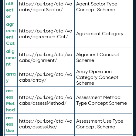
ntS
https://purl.org/ctdl/vo
Agent Sector Type
ect
cabs/agentSector/
Concept Scheme
or
agr
eem
https://purl.org/ctdl/vo
Agreement Category
ent
cabs/agreementCat/
Cat
alig
https://purl.org/ctdl/vo
Alignment Concept
nme
cabs/alignment/
Scheme
nt
Array Operation
arra
https://purl.org/ctdl/vo
Category Concept
y
cabs/array/
Scheme
ass
ess
https://purl.org/ctdl/vo
Assessment Method
Met
cabs/assessMethod/
Type Concept Scheme
hod
ass
https://purl.org/ctdl/vo
Assessment Use Type
ess
cabs/assessUse/
Concept Scheme
Use