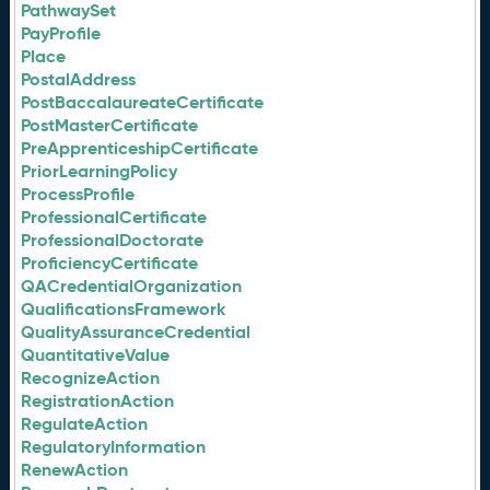
PathwaySet
PayProfile
Place
PostalAddress
PostBaccalaureateCertificate
PostMasterCertificate
PreApprenticeshipCertificate
PriorLearningPolicy
ProcessProfile
ProfessionalCertificate
ProfessionalDoctorate
ProficiencyCertificate
QACredentialOrganization
QualificationsFramework
QualityAssuranceCredential
QuantitativeValue
RecognizeAction
RegistrationAction
RegulateAction
RegulatoryInformation
RenewAction