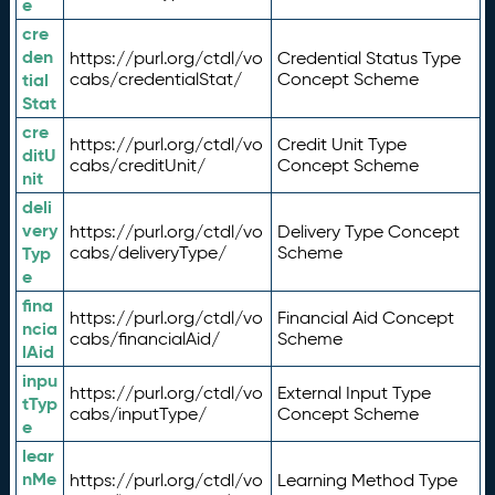
e
cre
den
https://purl.org/ctdl/vo
Credential Status Type
tial
cabs/credentialStat/
Concept Scheme
Stat
cre
https://purl.org/ctdl/vo
Credit Unit Type
ditU
cabs/creditUnit/
Concept Scheme
nit
deli
very
https://purl.org/ctdl/vo
Delivery Type Concept
Typ
cabs/deliveryType/
Scheme
e
fina
https://purl.org/ctdl/vo
Financial Aid Concept
ncia
cabs/financialAid/
Scheme
lAid
inpu
https://purl.org/ctdl/vo
External Input Type
tTyp
cabs/inputType/
Concept Scheme
e
lear
nMe
https://purl.org/ctdl/vo
Learning Method Type