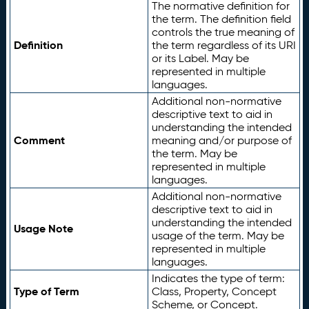
The normative definition for
the term. The definition field
controls the true meaning of
Definition
the term regardless of its URI
or its Label. May be
represented in multiple
languages.
Additional non-normative
descriptive text to aid in
understanding the intended
Comment
meaning and/or purpose of
the term. May be
represented in multiple
languages.
Additional non-normative
descriptive text to aid in
understanding the intended
Usage Note
usage of the term. May be
represented in multiple
languages.
Indicates the type of term:
Type of Term
Class, Property, Concept
Scheme, or Concept.