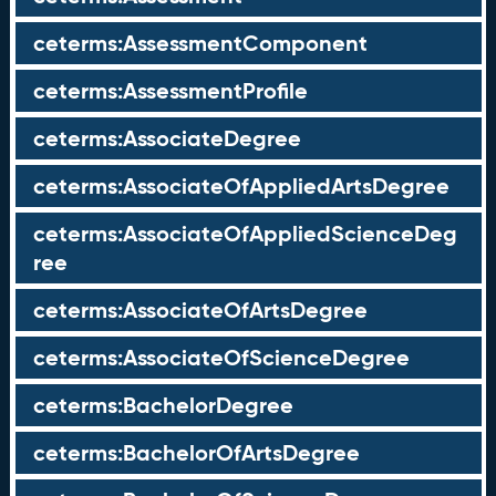
ceterms:AssessmentComponent
ceterms:AssessmentProfile
ceterms:AssociateDegree
ceterms:AssociateOfAppliedArtsDegree
ceterms:AssociateOfAppliedScienceDeg
ree
ceterms:AssociateOfArtsDegree
ceterms:AssociateOfScienceDegree
ceterms:BachelorDegree
ceterms:BachelorOfArtsDegree