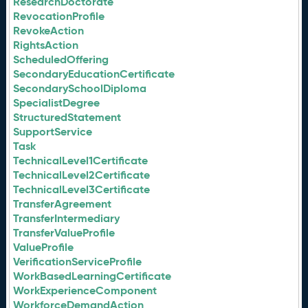
ResearchDoctorate
RevocationProfile
RevokeAction
RightsAction
ScheduledOffering
SecondaryEducationCertificate
SecondarySchoolDiploma
SpecialistDegree
StructuredStatement
SupportService
Task
TechnicalLevel1Certificate
TechnicalLevel2Certificate
TechnicalLevel3Certificate
TransferAgreement
TransferIntermediary
TransferValueProfile
ValueProfile
VerificationServiceProfile
WorkBasedLearningCertificate
WorkExperienceComponent
WorkforceDemandAction