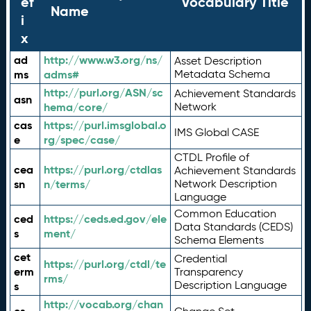
ef
Vocabulary Title
Name
i
x
ad
http://www.w3.org/ns/
Asset Description
ms
adms#
Metadata Schema
http://purl.org/ASN/sc
Achievement Standards
asn
hema/core/
Network
cas
https://purl.imsglobal.o
IMS Global CASE
e
rg/spec/case/
CTDL Profile of
cea
https://purl.org/ctdlas
Achievement Standards
sn
n/terms/
Network Description
Language
Common Education
ced
https://ceds.ed.gov/ele
Data Standards (CEDS)
s
ment/
Schema Elements
cet
Credential
https://purl.org/ctdl/te
erm
Transparency
rms/
Description Language
s
http://vocab.org/chan