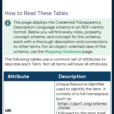
How to Read These Tables
This page displays the Credential Transparency
Description Language schema in an RDF-centric
format. Below you will find every class, property,
concept scheme, and concept for this schema,
each with a thorough description and connections
to other terms. For an object-oriented view of this
Mapping Guidance
schema, use the
page.
The following tables use a common set of attributes to
describe each Term. Not all terms will have all attributes.
Attribute
Description
Unique Resource Identifier
used to identify the term. It
consists of a full namespace
(such as
https://purl.org/ceterms
/terms
URI
) followed by the term itself.