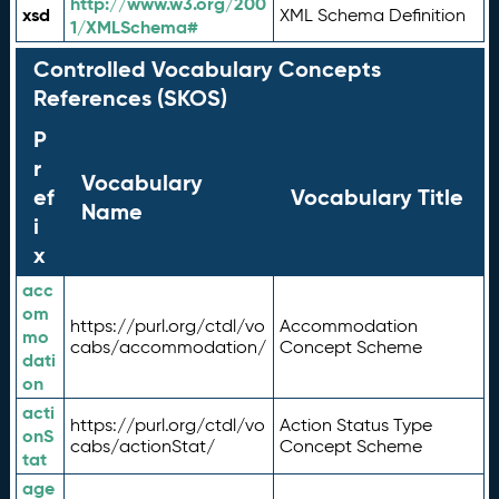
http://www.w3.org/200
xsd
XML Schema Definition
1/XMLSchema#
Controlled Vocabulary Concepts
References (SKOS)
P
r
Vocabulary
ef
Vocabulary Title
Name
i
x
acc
om
https://purl.org/ctdl/vo
Accommodation
mo
cabs/accommodation/
Concept Scheme
dati
on
acti
https://purl.org/ctdl/vo
Action Status Type
onS
cabs/actionStat/
Concept Scheme
tat
age