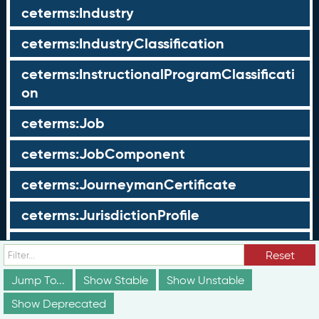
ceterms:Industry
ceterms:IndustryClassification
ceterms:InstructionalProgramClassificati
on
ceterms:Job
ceterms:JobComponent
ceterms:JourneymanCertificate
ceterms:JurisdictionProfile
ceterms:LearningOpportunity
Reset
ceterms:LearningOpportunityProfile
Jump To...
Show Stable
Show Unstable
Show Deprecated
ceterms:LearningProgram