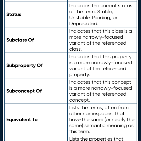
Indicates the current status
of the term: Stable,
Status
Unstable, Pending, or
Deprecated.
Indicates that this class is a
more narrowly-focused
Subclass Of
variant of the referenced
class.
Indicates that this property
is a more narrowly-focused
Subproperty Of
variant of the referenced
property.
Indicates that this concept
is a more narrowly-focused
Subconcept Of
variant of the referenced
concept.
Lists the terms, often from
other namespaces, that
Equivalent To
have the same (or nearly the
same) semantic meaning as
this term.
Lists the properties that