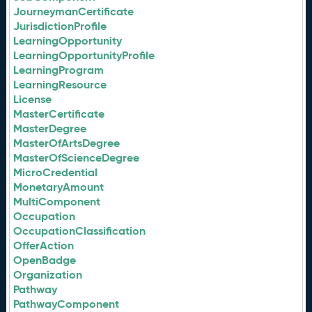
JourneymanCertificate
JurisdictionProfile
LearningOpportunity
LearningOpportunityProfile
LearningProgram
LearningResource
License
MasterCertificate
MasterDegree
MasterOfArtsDegree
MasterOfScienceDegree
MicroCredential
MonetaryAmount
MultiComponent
Occupation
OccupationClassification
OfferAction
OpenBadge
Organization
Pathway
PathwayComponent