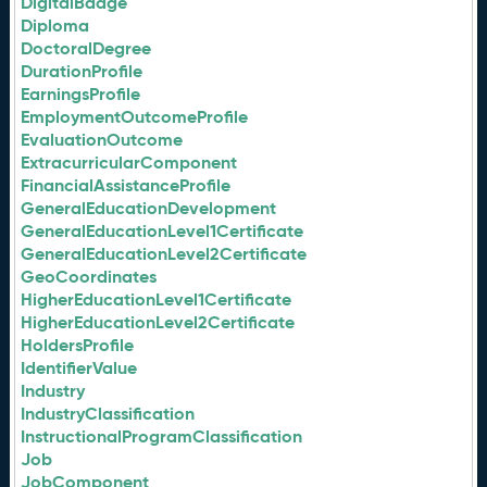
DigitalBadge
Diploma
DoctoralDegree
DurationProfile
EarningsProfile
EmploymentOutcomeProfile
EvaluationOutcome
ExtracurricularComponent
FinancialAssistanceProfile
GeneralEducationDevelopment
GeneralEducationLevel1Certificate
GeneralEducationLevel2Certificate
GeoCoordinates
HigherEducationLevel1Certificate
HigherEducationLevel2Certificate
HoldersProfile
IdentifierValue
Industry
IndustryClassification
InstructionalProgramClassification
Job
JobComponent