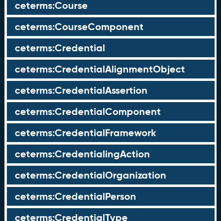
ceterms:Course
ceterms:CourseComponent
ceterms:Credential
ceterms:CredentialAlignmentObject
ceterms:CredentialAssertion
ceterms:CredentialComponent
ceterms:CredentialFramework
ceterms:CredentialingAction
ceterms:CredentialOrganization
ceterms:CredentialPerson
ceterms:CredentialType