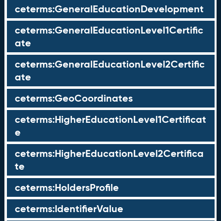
ceterms:GeneralEducationDevelopment
ceterms:GeneralEducationLevel1Certific
ate
ceterms:GeneralEducationLevel2Certific
ate
ceterms:GeoCoordinates
ceterms:HigherEducationLevel1Certificat
e
ceterms:HigherEducationLevel2Certifica
te
ceterms:HoldersProfile
ceterms:IdentifierValue