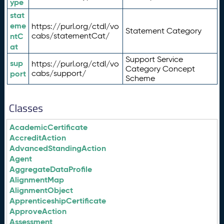
ype
stat
eme
https://purl.org/ctdl/vo
Statement Category
ntC
cabs/statementCat/
at
Support Service
sup
https://purl.org/ctdl/vo
Category Concept
port
cabs/support/
Scheme
Classes
AcademicCertificate
AccreditAction
AdvancedStandingAction
Agent
AggregateDataProfile
AlignmentMap
AlignmentObject
ApprenticeshipCertificate
ApproveAction
Assessment