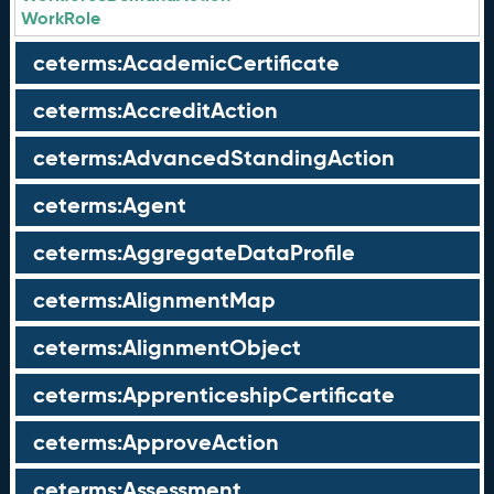
WorkRole
ceterms:AcademicCertificate
ceterms:AccreditAction
ceterms:AdvancedStandingAction
ceterms:Agent
ceterms:AggregateDataProfile
ceterms:AlignmentMap
ceterms:AlignmentObject
ceterms:ApprenticeshipCertificate
ceterms:ApproveAction
ceterms:Assessment