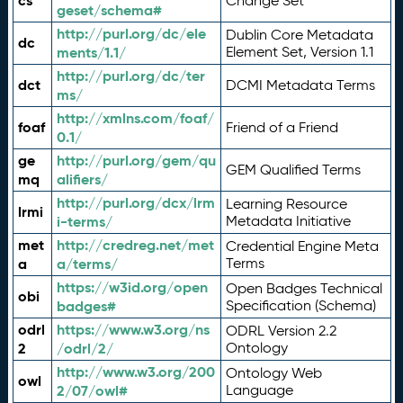
cs
Change Set
geset/schema#
http://purl.org/dc/ele
Dublin Core Metadata
dc
ments/1.1/
Element Set, Version 1.1
http://purl.org/dc/ter
dct
DCMI Metadata Terms
ms/
http://xmlns.com/foaf/
foaf
Friend of a Friend
0.1/
ge
http://purl.org/gem/qu
GEM Qualified Terms
mq
alifiers/
http://purl.org/dcx/lrm
Learning Resource
lrmi
i-terms/
Metadata Initiative
met
http://credreg.net/met
Credential Engine Meta
a
a/terms/
Terms
https://w3id.org/open
Open Badges Technical
obi
badges#
Specification (Schema)
odrl
https://www.w3.org/ns
ODRL Version 2.2
2
/odrl/2/
Ontology
http://www.w3.org/200
Ontology Web
owl
2/07/owl#
Language