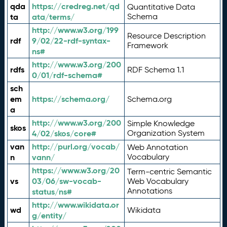
qda
https://credreg.net/qd
Quantitative Data
ta
ata/terms/
Schema
http://www.w3.org/199
Resource Description
rdf
9/02/22-rdf-syntax-
Framework
ns#
http://www.w3.org/200
rdfs
RDF Schema 1.1
0/01/rdf-schema#
sch
em
https://schema.org/
Schema.org
a
http://www.w3.org/200
Simple Knowledge
skos
4/02/skos/core#
Organization System
van
http://purl.org/vocab/
Web Annotation
n
vann/
Vocabulary
https://www.w3.org/20
Term-centric Semantic
vs
03/06/sw-vocab-
Web Vocabulary
Annotations
status/ns#
http://www.wikidata.or
wd
Wikidata
g/entity/