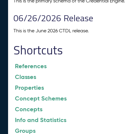
This is the primary schema of the Credential Engine.
06/26/2026 Release
This is the June 2026 CTDL release.
Shortcuts
References
Classes
Properties
Concept Schemes
Concepts
Info and Statistics
Groups