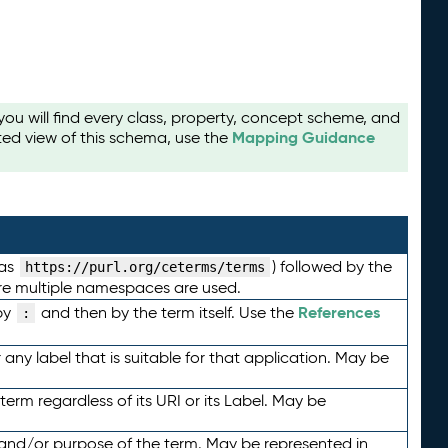
u will find every class, property, concept scheme, and
Mapping Guidance
ted view of this schema, use the
 as
) followed by the
https://purl.org/ceterms/terms
here multiple namespaces are used.
References
by
and then by the term itself. Use the
:
any label that is suitable for that application. May be
term regardless of its URI or its Label. May be
 and/or purpose of the term. May be represented in