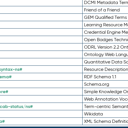
DCMI Metadata Ter
Friend of a Friend
GEM Qualified Terms
Learning Resource Me
Credential Engine M
Open Badges Technic
ODRL Version 2.2 On
Ontology Web Lang
Quantitative Data 
syntax-ns#
Resource Descriptio
hema#
RDF Schema 1.1
Schema.org
ore#
Simple Knowledge Or
Web Annotation Voc
cab-status/ns#
Term-centric Semant
Wikidata
a#
XML Schema Definiti