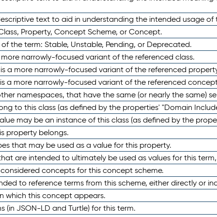
scriptive text to aid in understanding the intended usage of 
 Class, Property, Concept Scheme, or Concept.
 of the term: Stable, Unstable, Pending, or Deprecated.
 a more narrowly-focused variant of the referenced class.
y is a more narrowly-focused variant of the referenced property
 is a more narrowly-focused variant of the referenced concept
 other namespaces, that have the same (or nearly the same) s
long to this class (as defined by the properties' "Domain Includ
alue may be an instance of this class (as defined by the proper
his property belongs.
ypes that may be used as a value for this property.
at are intended to ultimately be used as values for this term, ei
e considered concepts for this concept scheme.
nded to reference terms from this scheme, either directly or ind
in which this concept appears.
ons (in JSON-LD and Turtle) for this term.