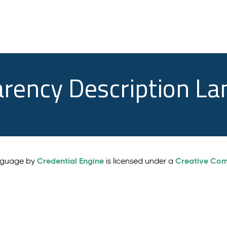
arency Description L
Credential Engine
Creative Comm
anguage by
is licensed under a