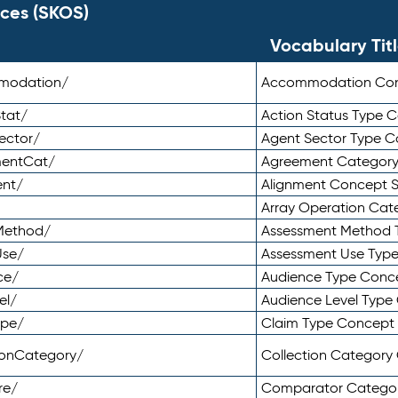
ces (SKOS)
Vocabulary Tit
mmodation/
Accommodation Co
tat/
Action Status Type
ector/
Agent Sector Type 
mentCat/
Agreement Categor
ent/
Alignment Concept 
Array Operation Ca
sMethod/
Assessment Method 
Use/
Assessment Use Typ
ce/
Audience Type Conc
el/
Audience Level Typ
ype/
Claim Type Concept
tionCategory/
Collection Categor
re/
Comparator Catego