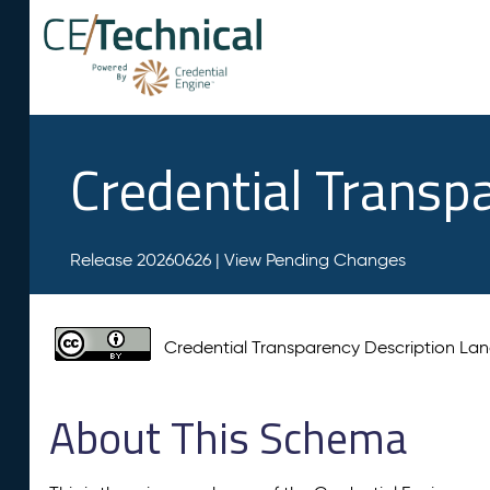
Credential Transp
Release 20260626 |
View Pending Changes
Credential Transparency Description L
About This Schema