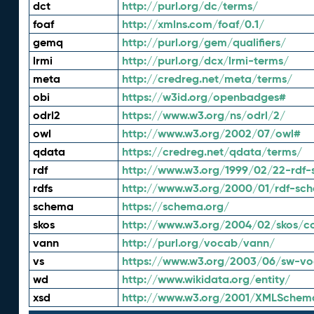
dct
http://purl.org/dc/terms/
foaf
http://xmlns.com/foaf/0.1/
gemq
http://purl.org/gem/qualifiers/
lrmi
http://purl.org/dcx/lrmi-terms/
meta
http://credreg.net/meta/terms/
obi
https://w3id.org/openbadges#
odrl2
https://www.w3.org/ns/odrl/2/
owl
http://www.w3.org/2002/07/owl#
qdata
https://credreg.net/qdata/terms/
rdf
http://www.w3.org/1999/02/22-rdf-
rdfs
http://www.w3.org/2000/01/rdf-sc
schema
https://schema.org/
skos
http://www.w3.org/2004/02/skos/c
vann
http://purl.org/vocab/vann/
vs
https://www.w3.org/2003/06/sw-vo
wd
http://www.wikidata.org/entity/
xsd
http://www.w3.org/2001/XMLSchem