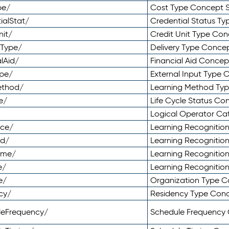
pe/
Cost Type Concept 
ialStat/
Credential Status T
nit/
Credit Unit Type Co
yType/
Delivery Type Conc
lAid/
Financial Aid Conce
ype/
External Input Type
ethod/
Learning Method Ty
e/
Life Cycle Status C
Logical Operator C
nce/
Learning Recognitio
od/
Learning Recognitio
ome/
Learning Recogniti
e/
Learning Recognitio
e/
Organization Type 
cy/
Residency Type Con
leFrequency/
Schedule Frequency