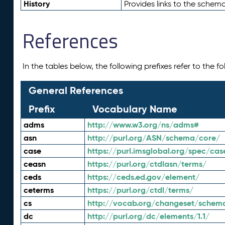
History
Provides links to the schema
References
In the tables below, the following prefixes refer to the 
General References
Prefix
Vocabulary Name
adms
http://www.w3.org/ns/adms#
asn
http://purl.org/ASN/schema/core/
case
https://purl.imsglobal.org/spec/cas
ceasn
https://purl.org/ctdlasn/terms/
ceds
https://ceds.ed.gov/element/
ceterms
https://purl.org/ctdl/terms/
cs
http://vocab.org/changeset/schem
dc
http://purl.org/dc/elements/1.1/