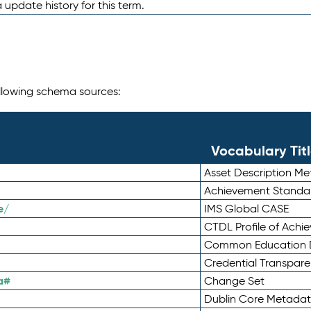
 update history for this term.
following schema sources:
Vocabulary Tit
Asset Description M
Achievement Standa
e/
IMS Global CASE
CTDL Profile of Ach
Common Education D
Credential Transpar
a#
Change Set
Dublin Core Metadata