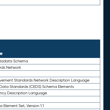
le
etadata Schema
rds Network
ievement Standards Network Description Language
ata Standards (CEDS) Schema Elements
ency Description Language
 Element Set, Version 1.1