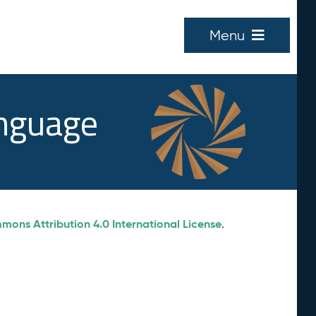
Menu
anguage
ons Attribution 4.0 International License
.