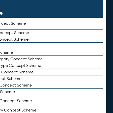
le
ncept Scheme
 Concept Scheme
Concept Scheme
y
Scheme
tegory Concept Scheme
Type Concept Scheme
e Concept Scheme
ept Scheme
e Concept Scheme
 Scheme
y Concept Scheme
ry Concept Scheme