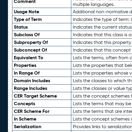
Comment
multiple languages.
Usage Note
Additional non-normative de
Type of Term
Indicates the type of term:
Status
Indicates the current status
Subclass Of
Indicates that this class is
Subproperty Of
Indicates that this propert
Subconcept Of
Indicates that this concept
Equivalent To
Lists the terms, often from
Properties
Lists the properties that be
In Range Of
Lists the properties whose v
Domain Includes
Lists the classes to which t
Range Includes
Lists the classes or value t
CER Target Scheme
Lists the concept schemes th
Concepts
Lists the terms that may b
CER Scheme For
Lists the terms that are inte
In Scheme
Lists the concept schemes 
Serialization
Provides links to serializati