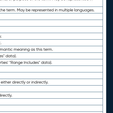
the term. May be represented in multiple languages.
.
.
emantic meaning as this term.
es" data).
ties' "Range Includes" data).
ther directly or indirectly.
irectly.