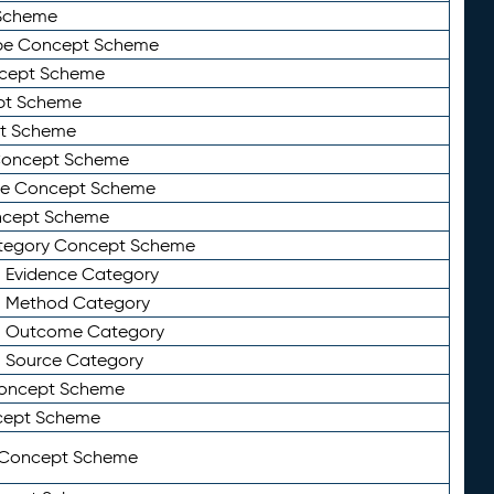
Scheme
ype Concept Scheme
ncept Scheme
ept Scheme
pt Scheme
 Concept Scheme
pe Concept Scheme
oncept Scheme
ategory Concept Scheme
n Evidence Category
n Method Category
on Outcome Category
n Source Category
Concept Scheme
cept Scheme
 Concept Scheme