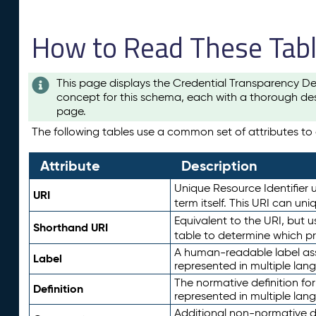
How to Read These Tab
This page displays the Credential Transparency De
concept for this schema, each with a thorough des
page.
The following tables use a common set of attributes to d
Attribute
Description
Unique Resource Identifier u
URI
term itself. This URI can un
Equivalent to the URI, but 
Shorthand URI
table to determine which pr
A human-readable label assig
Label
represented in multiple lan
The normative definition for
Definition
represented in multiple lan
Additional non-normative d