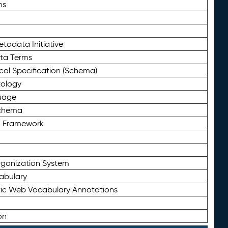
ms
tadata Initiative
eta Terms
al Specification (Schema)
tology
uage
Schema
n Framework
ganization System
abulary
ic Web Vocabulary Annotations
on