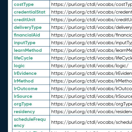
costType
https://purl.org/ctdl/vocabs/costTy
credentialStat
https://purl.org/ctdl/vocabs/credent
creditUnit
https://purl.org/ctdl/vocabs/creditU
deliveryType
https://purl.org/ctdl/vocabs/deliver
financialAid
https://purl.org/ctdl/vocabs/financia
inputType
https://purl.org/ctdl/vocabs/inputT
learnMethod
https://purl.org/ctdl/vocabs/learnM
lifeCycle
https://purl.org/ctdl/vocabs/lifeCycl
logic
https://purl.org/ctdl/vocabs/logic/
lrEvidence
https://purl.org/ctdl/vocabs/lrEvide
lrMethod
https://purl.org/ctdl/vocabs/lrMeth
lrOutcome
https://purl.org/ctdl/vocabs/lrOutc
lrSource
https://purl.org/ctdl/vocabs/lrSourc
orgType
https://purl.org/ctdl/vocabs/orgTyp
residency
https://purl.org/ctdl/vocabs/residen
scheduleFrequ
https://purl.org/ctdl/vocabs/schedu
ency