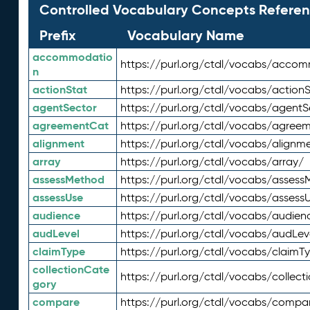
Controlled Vocabulary Concepts Referen
Prefix
Vocabulary Name
accommodatio
https://purl.org/ctdl/vocabs/acco
n
actionStat
https://purl.org/ctdl/vocabs/actionS
agentSector
https://purl.org/ctdl/vocabs/agentS
agreementCat
https://purl.org/ctdl/vocabs/agree
alignment
https://purl.org/ctdl/vocabs/alignm
array
https://purl.org/ctdl/vocabs/array/
assessMethod
https://purl.org/ctdl/vocabs/asses
assessUse
https://purl.org/ctdl/vocabs/assess
audience
https://purl.org/ctdl/vocabs/audien
audLevel
https://purl.org/ctdl/vocabs/audLev
claimType
https://purl.org/ctdl/vocabs/claimT
collectionCate
https://purl.org/ctdl/vocabs/collec
gory
compare
https://purl.org/ctdl/vocabs/compa