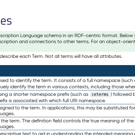
les
scription Language schema in an RDF-centric format. Below yo
cription and connections to other terms. For an object-orien
escribe each Term. Not all terms will have all attributes.
sed to identify the term. It consists of a full namespace (such
iquely identify the term in various contexts, including those w
using a shorter namespace prefix (such as
) followed 
ceterms
efix is associated with which full URI namespace.
ned to the term. In applications, this may be substituted for 
guages.
 the term. The definition field controls the true meaning of the 
guages.
escriptive text to aid in understanding the intended meaning