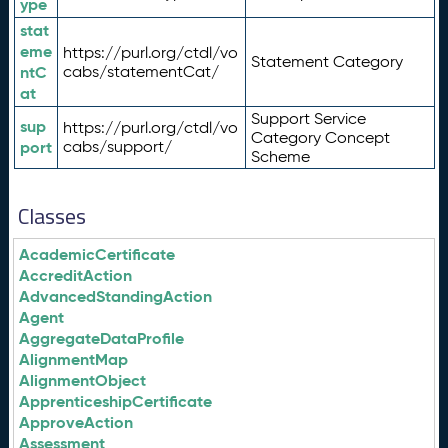
ype
stat
eme
https://purl.org/ctdl/vo
Statement Category
ntC
cabs/statementCat/
at
Support Service
sup
https://purl.org/ctdl/vo
Category Concept
port
cabs/support/
Scheme
Classes
AcademicCertificate
AccreditAction
AdvancedStandingAction
Agent
AggregateDataProfile
AlignmentMap
AlignmentObject
ApprenticeshipCertificate
ApproveAction
Assessment