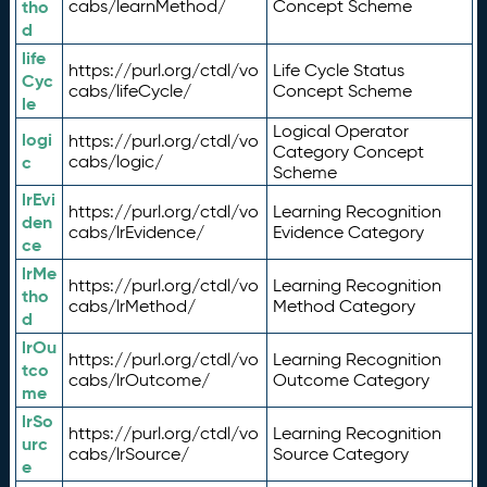
tho
cabs/learnMethod/
Concept Scheme
d
life
https://purl.org/ctdl/vo
Life Cycle Status
Cyc
cabs/lifeCycle/
Concept Scheme
le
Logical Operator
logi
https://purl.org/ctdl/vo
Category Concept
c
cabs/logic/
Scheme
lrEvi
https://purl.org/ctdl/vo
Learning Recognition
den
cabs/lrEvidence/
Evidence Category
ce
lrMe
https://purl.org/ctdl/vo
Learning Recognition
tho
cabs/lrMethod/
Method Category
d
lrOu
https://purl.org/ctdl/vo
Learning Recognition
tco
cabs/lrOutcome/
Outcome Category
me
lrSo
https://purl.org/ctdl/vo
Learning Recognition
urc
cabs/lrSource/
Source Category
e