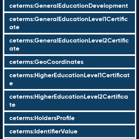
ceterms:GeneralEducationDevelopment
ceterms:GeneralEducationLevel1Certific
ate
ceterms:GeneralEducationLevel2Certific
ate
ceterms:GeoCoordinates
ceterms:HigherEducationLevel1Certificat
e
ceterms:HigherEducationLevel2Certifica
te
ceterms:HoldersProfile
ceterms:IdentifierValue