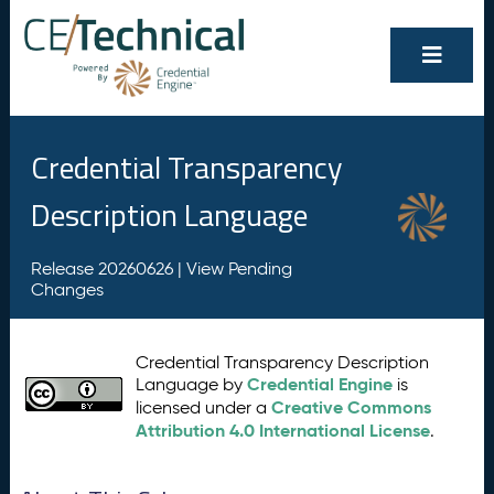
Credential Transparency
Description Language
Release 20260626 |
View Pending
Changes
Credential Transparency Description
Credential Engine
Language by
is
Creative Commons
licensed under a
Attribution 4.0 International License
.