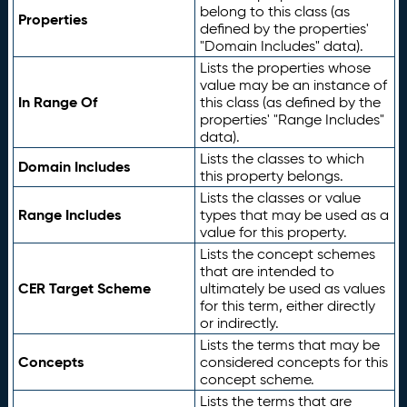
belong to this class (as
Properties
defined by the properties'
"Domain Includes" data).
Lists the properties whose
value may be an instance of
In Range Of
this class (as defined by the
properties' "Range Includes"
data).
Lists the classes to which
Domain Includes
this property belongs.
Lists the classes or value
Range Includes
types that may be used as a
value for this property.
Lists the concept schemes
that are intended to
CER Target Scheme
ultimately be used as values
for this term, either directly
or indirectly.
Lists the terms that may be
Concepts
considered concepts for this
concept scheme.
Lists the terms that are