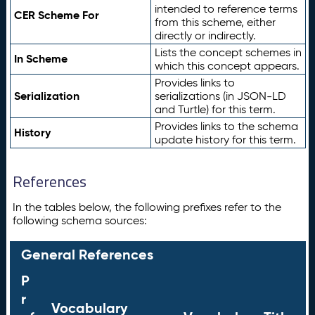
intended to reference terms
CER Scheme For
from this scheme, either
directly or indirectly.
Lists the concept schemes in
In Scheme
which this concept appears.
Provides links to
Serialization
serializations (in JSON-LD
and Turtle) for this term.
Provides links to the schema
History
update history for this term.
References
In the tables below, the following prefixes refer to the
following schema sources:
General References
P
r
Vocabulary