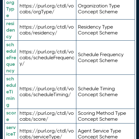
org
https://purl.org/ctdl/vo
Organization Type
Typ
cabs/orgType/
Concept Scheme
e
resi
https://purl.org/ctdl/vo
Residency Type
den
cabs/residency/
Concept Scheme
cy
sch
edul
https://purl.org/ctdl/vo
Schedule Frequency
eFre
cabs/scheduleFrequenc
Concept Scheme
y/
que
ncy
sch
edul
https://purl.org/ctdl/vo
Schedule Timing
eTi
cabs/scheduleTiming/
Concept Scheme
min
g
scor
https://purl.org/ctdl/vo
Scoring Method Type
e
cabs/score/
Concept Scheme
serv
https://purl.org/ctdl/vo
Agent Service Type
iceT
cabs/serviceType/
Concept Scheme