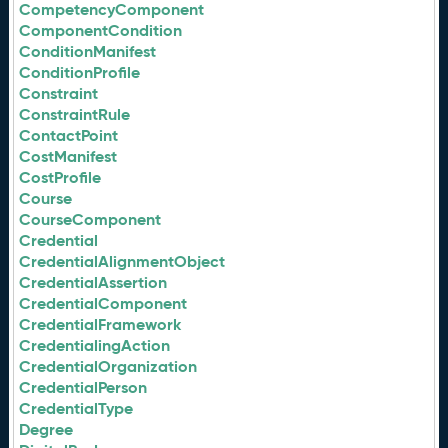
CompetencyComponent
ComponentCondition
ConditionManifest
ConditionProfile
Constraint
ConstraintRule
ContactPoint
CostManifest
CostProfile
Course
CourseComponent
Credential
CredentialAlignmentObject
CredentialAssertion
CredentialComponent
CredentialFramework
CredentialingAction
CredentialOrganization
CredentialPerson
CredentialType
Degree