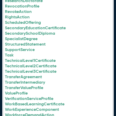
ResearchDoctorate
RevocationProfile
RevokeAction
RightsAction
ScheduledOffering
SecondaryEducationCertificate
SecondarySchoolDiploma
SpecialistDegree
StructuredStatement
SupportService
Task
TechnicalLevel1Certificate
TechnicalLevel2Certificate
TechnicalLevel3Certificate
TransferAgreement
TransferIntermediary
TransferValueProfile
ValueProfile
VerificationServiceProfile
WorkBasedLearningCertificate
WorkExperienceComponent
WorkforceDemandAction