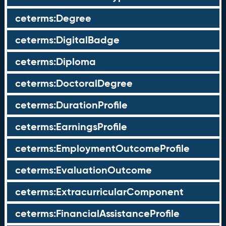
ceterms:Degree
ceterms:DigitalBadge
ceterms:Diploma
ceterms:DoctoralDegree
ceterms:DurationProfile
ceterms:EarningsProfile
ceterms:EmploymentOutcomeProfile
ceterms:EvaluationOutcome
ceterms:ExtracurricularComponent
ceterms:FinancialAssistanceProfile