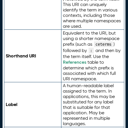
This URI can uniquely
identify the term in various
contexts, including those
where multiple namespaces
are used.
Equivalent to the URI, but
using a shorter namespace
prefix (such as
)
ceterms
followed by
and then by
:
Shorthand URI
the term itself. Use the
References
table to
determine which prefix is
associated with which full
URI namespace.
A human-readable label
assigned to the term. In
applications, this may be
substituted for any label
Label
that is suitable for that
application. May be
represented in multiple
languages.