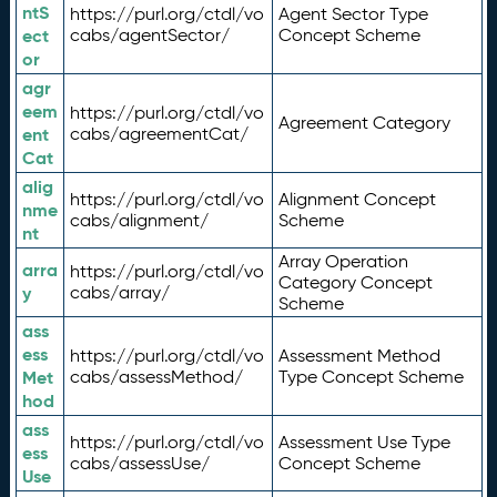
ntS
https://purl.org/ctdl/vo
Agent Sector Type
ect
cabs/agentSector/
Concept Scheme
or
agr
eem
https://purl.org/ctdl/vo
Agreement Category
ent
cabs/agreementCat/
Cat
alig
https://purl.org/ctdl/vo
Alignment Concept
nme
cabs/alignment/
Scheme
nt
Array Operation
arra
https://purl.org/ctdl/vo
Category Concept
y
cabs/array/
Scheme
ass
ess
https://purl.org/ctdl/vo
Assessment Method
Met
cabs/assessMethod/
Type Concept Scheme
hod
ass
https://purl.org/ctdl/vo
Assessment Use Type
ess
cabs/assessUse/
Concept Scheme
Use