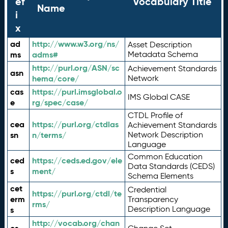
ef
Vocabulary Title
Name
i
x
ad
http://www.w3.org/ns/
Asset Description
ms
adms#
Metadata Schema
http://purl.org/ASN/sc
Achievement Standards
asn
hema/core/
Network
cas
https://purl.imsglobal.o
IMS Global CASE
e
rg/spec/case/
CTDL Profile of
cea
https://purl.org/ctdlas
Achievement Standards
sn
n/terms/
Network Description
Language
Common Education
ced
https://ceds.ed.gov/ele
Data Standards (CEDS)
s
ment/
Schema Elements
cet
Credential
https://purl.org/ctdl/te
erm
Transparency
rms/
Description Language
s
http://vocab.org/chan