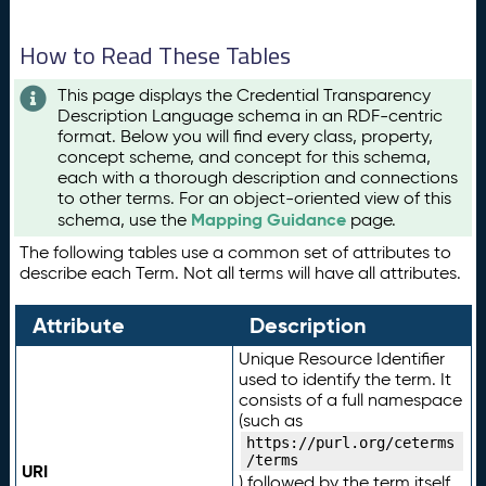
How to Read These Tables
This page displays the Credential Transparency
Description Language schema in an RDF-centric
format. Below you will find every class, property,
concept scheme, and concept for this schema,
each with a thorough description and connections
to other terms. For an object-oriented view of this
Mapping Guidance
schema, use the
page.
The following tables use a common set of attributes to
describe each Term. Not all terms will have all attributes.
Attribute
Description
Unique Resource Identifier
used to identify the term. It
consists of a full namespace
(such as
https://purl.org/ceterms
/terms
URI
) followed by the term itself.