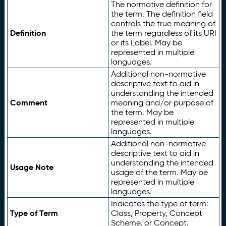
The normative definition for
the term. The definition field
controls the true meaning of
Definition
the term regardless of its URI
or its Label. May be
represented in multiple
languages.
Additional non-normative
descriptive text to aid in
understanding the intended
Comment
meaning and/or purpose of
the term. May be
represented in multiple
languages.
Additional non-normative
descriptive text to aid in
understanding the intended
Usage Note
usage of the term. May be
represented in multiple
languages.
Indicates the type of term:
Type of Term
Class, Property, Concept
Scheme, or Concept.