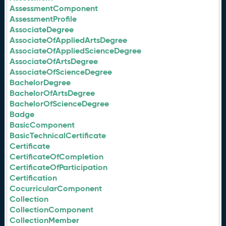
AssessmentComponent
AssessmentProfile
AssociateDegree
AssociateOfAppliedArtsDegree
AssociateOfAppliedScienceDegree
AssociateOfArtsDegree
AssociateOfScienceDegree
BachelorDegree
BachelorOfArtsDegree
BachelorOfScienceDegree
Badge
BasicComponent
BasicTechnicalCertificate
Certificate
CertificateOfCompletion
CertificateOfParticipation
Certification
CocurricularComponent
Collection
CollectionComponent
CollectionMember