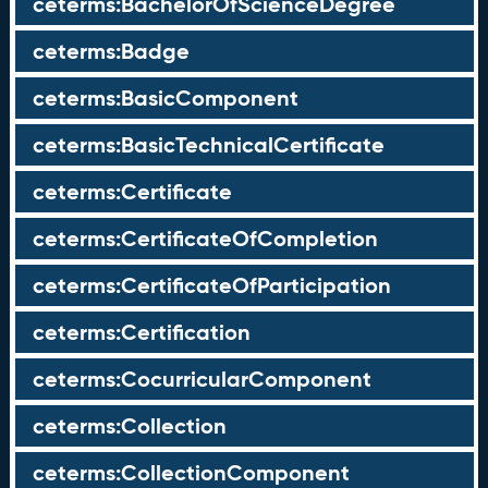
ceterms:BachelorOfScienceDegree
ceterms:Badge
ceterms:BasicComponent
ceterms:BasicTechnicalCertificate
ceterms:Certificate
ceterms:CertificateOfCompletion
ceterms:CertificateOfParticipation
ceterms:Certification
ceterms:CocurricularComponent
ceterms:Collection
ceterms:CollectionComponent