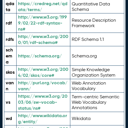
qda
https://credreg.net/qd
Quantitative Data
ta
ata/terms/
Schema
http://www.w3.org/199
Resource Description
rdf
9/02/22-rdf-syntax-
Framework
ns#
http://www.w3.org/200
rdfs
RDF Schema 1.1
0/01/rdf-schema#
sch
em
https://schema.org/
Schema.org
a
http://www.w3.org/200
Simple Knowledge
skos
4/02/skos/core#
Organization System
van
http://purl.org/vocab/
Web Annotation
n
vann/
Vocabulary
https://www.w3.org/20
Term-centric Semantic
vs
03/06/sw-vocab-
Web Vocabulary
Annotations
status/ns#
http://www.wikidata.or
wd
Wikidata
g/entity/