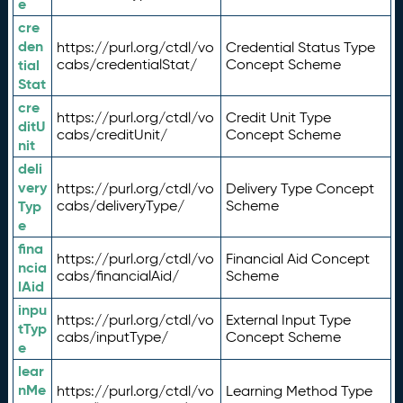
e
cre
den
https://purl.org/ctdl/vo
Credential Status Type
tial
cabs/credentialStat/
Concept Scheme
Stat
cre
https://purl.org/ctdl/vo
Credit Unit Type
ditU
cabs/creditUnit/
Concept Scheme
nit
deli
very
https://purl.org/ctdl/vo
Delivery Type Concept
Typ
cabs/deliveryType/
Scheme
e
fina
https://purl.org/ctdl/vo
Financial Aid Concept
ncia
cabs/financialAid/
Scheme
lAid
inpu
https://purl.org/ctdl/vo
External Input Type
tTyp
cabs/inputType/
Concept Scheme
e
lear
nMe
https://purl.org/ctdl/vo
Learning Method Type