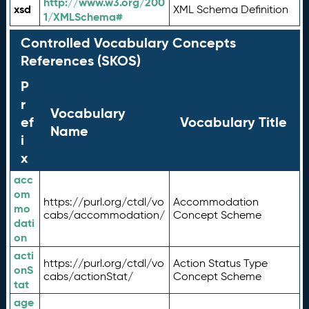
http://www.w3.org/200
xsd
XML Schema Definition
1/XMLSchema#
Controlled Vocabulary Concepts
References (SKOS)
P
r
Vocabulary
ef
Vocabulary Title
Name
i
x
acc
om
https://purl.org/ctdl/vo
Accommodation
mo
cabs/accommodation/
Concept Scheme
dati
on
acti
https://purl.org/ctdl/vo
Action Status Type
onS
cabs/actionStat/
Concept Scheme
tat
age