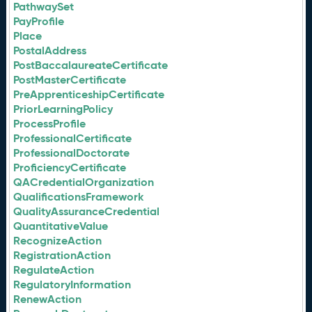
PathwaySet
PayProfile
Place
PostalAddress
PostBaccalaureateCertificate
PostMasterCertificate
PreApprenticeshipCertificate
PriorLearningPolicy
ProcessProfile
ProfessionalCertificate
ProfessionalDoctorate
ProficiencyCertificate
QACredentialOrganization
QualificationsFramework
QualityAssuranceCredential
QuantitativeValue
RecognizeAction
RegistrationAction
RegulateAction
RegulatoryInformation
RenewAction