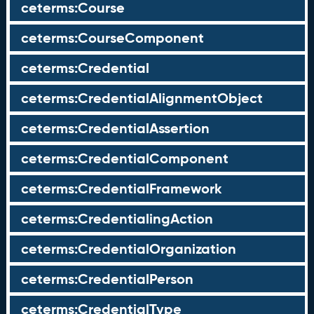
ceterms:Course
ceterms:CourseComponent
ceterms:Credential
ceterms:CredentialAlignmentObject
ceterms:CredentialAssertion
ceterms:CredentialComponent
ceterms:CredentialFramework
ceterms:CredentialingAction
ceterms:CredentialOrganization
ceterms:CredentialPerson
ceterms:CredentialType