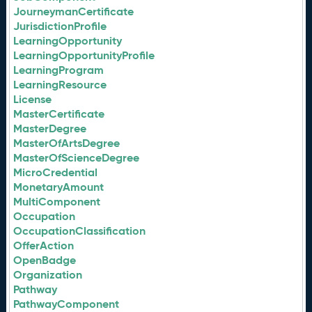
JourneymanCertificate
JurisdictionProfile
LearningOpportunity
LearningOpportunityProfile
LearningProgram
LearningResource
License
MasterCertificate
MasterDegree
MasterOfArtsDegree
MasterOfScienceDegree
MicroCredential
MonetaryAmount
MultiComponent
Occupation
OccupationClassification
OfferAction
OpenBadge
Organization
Pathway
PathwayComponent