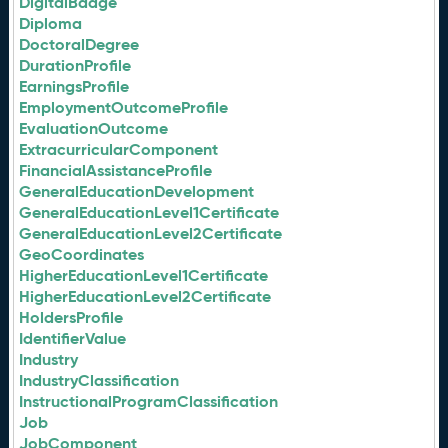
DigitalBadge
Diploma
DoctoralDegree
DurationProfile
EarningsProfile
EmploymentOutcomeProfile
EvaluationOutcome
ExtracurricularComponent
FinancialAssistanceProfile
GeneralEducationDevelopment
GeneralEducationLevel1Certificate
GeneralEducationLevel2Certificate
GeoCoordinates
HigherEducationLevel1Certificate
HigherEducationLevel2Certificate
HoldersProfile
IdentifierValue
Industry
IndustryClassification
InstructionalProgramClassification
Job
JobComponent