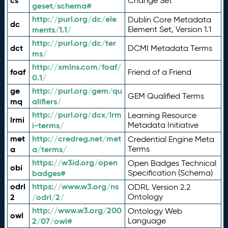
cs
Change Set
geset/schema#
http://purl.org/dc/ele
Dublin Core Metadata
dc
ments/1.1/
Element Set, Version 1.1
http://purl.org/dc/ter
dct
DCMI Metadata Terms
ms/
http://xmlns.com/foaf/
foaf
Friend of a Friend
0.1/
ge
http://purl.org/gem/qu
GEM Qualified Terms
mq
alifiers/
http://purl.org/dcx/lrm
Learning Resource
lrmi
i-terms/
Metadata Initiative
met
http://credreg.net/met
Credential Engine Meta
a
a/terms/
Terms
https://w3id.org/open
Open Badges Technical
obi
badges#
Specification (Schema)
odrl
https://www.w3.org/ns
ODRL Version 2.2
2
/odrl/2/
Ontology
http://www.w3.org/200
Ontology Web
owl
2/07/owl#
Language