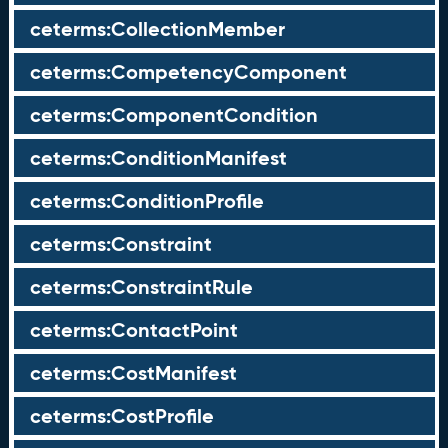
ceterms:CollectionMember
ceterms:CompetencyComponent
ceterms:ComponentCondition
ceterms:ConditionManifest
ceterms:ConditionProfile
ceterms:Constraint
ceterms:ConstraintRule
ceterms:ContactPoint
ceterms:CostManifest
ceterms:CostProfile