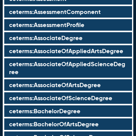
ceterms:AssessmentComponent
ceterms:AssessmentProfile
ceterms:AssociateDegree
ceterms:AssociateOfAppliedArtsDegree
ceterms:AssociateOfAppliedScienceDeg
ree
ceterms:AssociateOfArtsDegree
ceterms:AssociateOfScienceDegree
ceterms:BachelorDegree
ceterms:BachelorOfArtsDegree