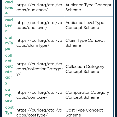
aud
https://purl.org/ctdl/vo
Audience Type Concept
ienc
cabs/audience/
Scheme
e
aud
https://purl.org/ctdl/vo
Audience Level Type
Lev
cabs/audLevel/
Concept Scheme
el
clai
https://purl.org/ctdl/vo
Claim Type Concept
mTy
cabs/claimType/
Scheme
pe
coll
ecti
https://purl.org/ctdl/vo
onC
Collection Category
cabs/collectionCategor
ate
Concept Scheme
y/
gor
y
co
https://purl.org/ctdl/vo
Comparator Category
mp
cabs/compare/
Concept Scheme
are
cost
https://purl.org/ctdl/vo
Cost Type Concept
Typ
cabs/costType/
Scheme