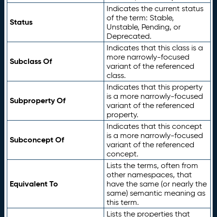
Indicates the current status
of the term: Stable,
Status
Unstable, Pending, or
Deprecated.
Indicates that this class is a
more narrowly-focused
Subclass Of
variant of the referenced
class.
Indicates that this property
is a more narrowly-focused
Subproperty Of
variant of the referenced
property.
Indicates that this concept
is a more narrowly-focused
Subconcept Of
variant of the referenced
concept.
Lists the terms, often from
other namespaces, that
Equivalent To
have the same (or nearly the
same) semantic meaning as
this term.
Lists the properties that