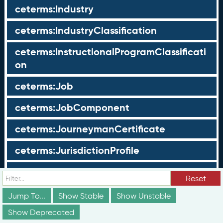
ceterms:Industry
ceterms:IndustryClassification
ceterms:InstructionalProgramClassificati
on
ceterms:Job
ceterms:JobComponent
ceterms:JourneymanCertificate
ceterms:JurisdictionProfile
ceterms:LearningOpportunity
Reset
ceterms:LearningOpportunityProfile
Jump To...
Show Stable
Show Unstable
Show Deprecated
ceterms:LearningProgram