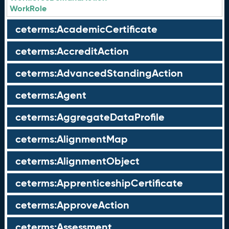
WorkRole
ceterms:AcademicCertificate
ceterms:AccreditAction
ceterms:AdvancedStandingAction
ceterms:Agent
ceterms:AggregateDataProfile
ceterms:AlignmentMap
ceterms:AlignmentObject
ceterms:ApprenticeshipCertificate
ceterms:ApproveAction
ceterms:Assessment