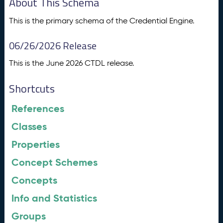
About This Schema
This is the primary schema of the Credential Engine.
06/26/2026 Release
This is the June 2026 CTDL release.
Shortcuts
References
Classes
Properties
Concept Schemes
Concepts
Info and Statistics
Groups