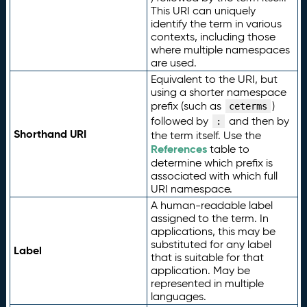
This URI can uniquely
identify the term in various
contexts, including those
where multiple namespaces
are used.
Equivalent to the URI, but
using a shorter namespace
prefix (such as
)
ceterms
followed by
and then by
:
Shorthand URI
the term itself. Use the
References
table to
determine which prefix is
associated with which full
URI namespace.
A human-readable label
assigned to the term. In
applications, this may be
substituted for any label
Label
that is suitable for that
application. May be
represented in multiple
languages.