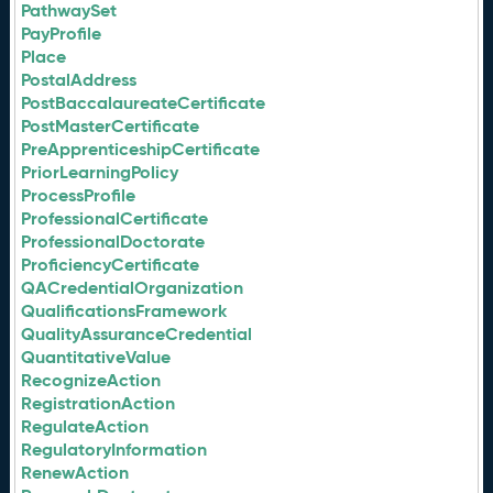
PathwaySet
PayProfile
Place
PostalAddress
PostBaccalaureateCertificate
PostMasterCertificate
PreApprenticeshipCertificate
PriorLearningPolicy
ProcessProfile
ProfessionalCertificate
ProfessionalDoctorate
ProficiencyCertificate
QACredentialOrganization
QualificationsFramework
QualityAssuranceCredential
QuantitativeValue
RecognizeAction
RegistrationAction
RegulateAction
RegulatoryInformation
RenewAction