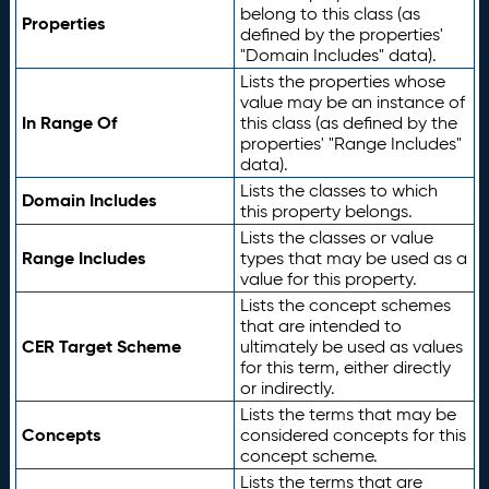
belong to this class (as
Properties
defined by the properties'
"Domain Includes" data).
Lists the properties whose
value may be an instance of
In Range Of
this class (as defined by the
properties' "Range Includes"
data).
Lists the classes to which
Domain Includes
this property belongs.
Lists the classes or value
Range Includes
types that may be used as a
value for this property.
Lists the concept schemes
that are intended to
CER Target Scheme
ultimately be used as values
for this term, either directly
or indirectly.
Lists the terms that may be
Concepts
considered concepts for this
concept scheme.
Lists the terms that are