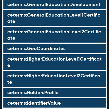
ceterms:GeneralEducationDevelopment
ceterms:GeneralEducationLevel1Certific
ate
ceterms:GeneralEducationLevel2Certific
ate
ceterms:GeoCoordinates
ceterms:HigherEducationLevel1Certificat
e
ceterms:HigherEducationLevel2Certifica
te
ceterms:HoldersProfile
ceterms:IdentifierValue