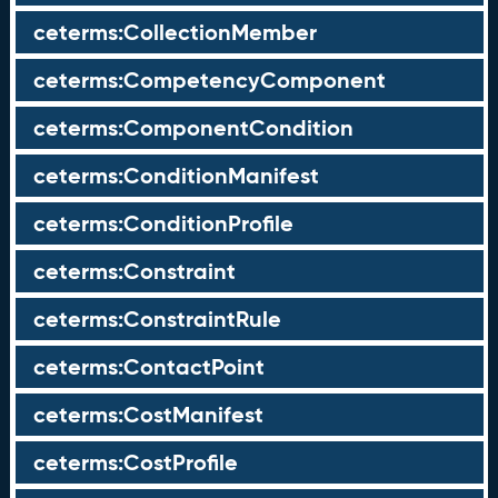
ceterms:CollectionMember
ceterms:CompetencyComponent
ceterms:ComponentCondition
ceterms:ConditionManifest
ceterms:ConditionProfile
ceterms:Constraint
ceterms:ConstraintRule
ceterms:ContactPoint
ceterms:CostManifest
ceterms:CostProfile