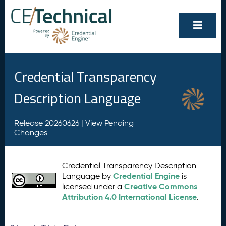
Credential Transparency
Description Language
Release 20260626 |
View Pending
Changes
Credential Transparency Description
Credential Engine
Language by
is
Creative Commons
licensed under a
Attribution 4.0 International License
.