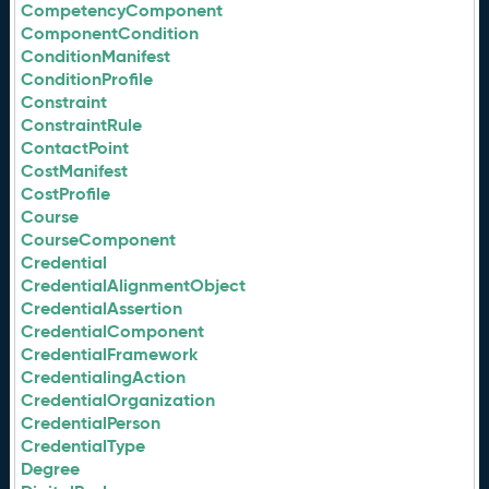
CompetencyComponent
ComponentCondition
ConditionManifest
ConditionProfile
Constraint
ConstraintRule
ContactPoint
CostManifest
CostProfile
Course
CourseComponent
Credential
CredentialAlignmentObject
CredentialAssertion
CredentialComponent
CredentialFramework
CredentialingAction
CredentialOrganization
CredentialPerson
CredentialType
Degree