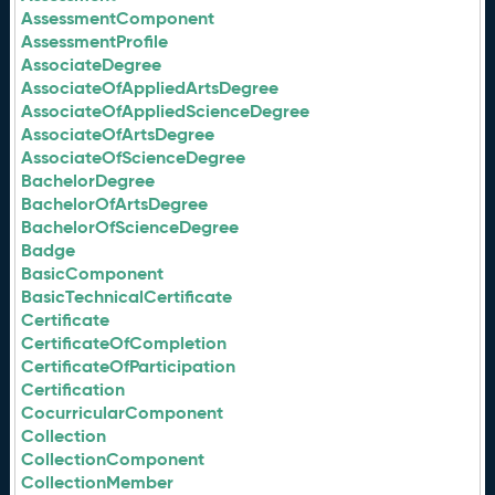
AssessmentComponent
AssessmentProfile
AssociateDegree
AssociateOfAppliedArtsDegree
AssociateOfAppliedScienceDegree
AssociateOfArtsDegree
AssociateOfScienceDegree
BachelorDegree
BachelorOfArtsDegree
BachelorOfScienceDegree
Badge
BasicComponent
BasicTechnicalCertificate
Certificate
CertificateOfCompletion
CertificateOfParticipation
Certification
CocurricularComponent
Collection
CollectionComponent
CollectionMember