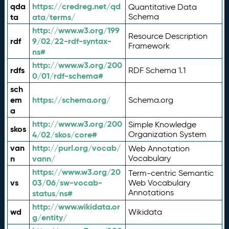
qda
https://credreg.net/qd
Quantitative Data
ta
ata/terms/
Schema
http://www.w3.org/199
Resource Description
rdf
9/02/22-rdf-syntax-
Framework
ns#
http://www.w3.org/200
rdfs
RDF Schema 1.1
0/01/rdf-schema#
sch
em
https://schema.org/
Schema.org
a
http://www.w3.org/200
Simple Knowledge
skos
4/02/skos/core#
Organization System
van
http://purl.org/vocab/
Web Annotation
n
vann/
Vocabulary
https://www.w3.org/20
Term-centric Semantic
vs
03/06/sw-vocab-
Web Vocabulary
Annotations
status/ns#
http://www.wikidata.or
wd
Wikidata
g/entity/