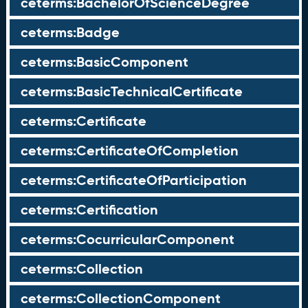
ceterms:BachelorOfScienceDegree
ceterms:Badge
ceterms:BasicComponent
ceterms:BasicTechnicalCertificate
ceterms:Certificate
ceterms:CertificateOfCompletion
ceterms:CertificateOfParticipation
ceterms:Certification
ceterms:CocurricularComponent
ceterms:Collection
ceterms:CollectionComponent