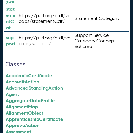
ype
stat
eme
https://purl.org/ctdl/vo
Statement Category
ntC
cabs/statementCat/
at
Support Service
sup
https://purl.org/ctdl/vo
Category Concept
port
cabs/support/
Scheme
Classes
AcademicCertificate
AccreditAction
AdvancedStandingAction
Agent
AggregateDataProfile
AlignmentMap
AlignmentObject
ApprenticeshipCertificate
ApproveAction
Assessment