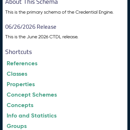
About This Schema
This is the primary schema of the Credential Engine.
06/26/2026 Release
This is the June 2026 CTDL release.
Shortcuts
References
Classes
Properties
Concept Schemes
Concepts
Info and Statistics
Groups