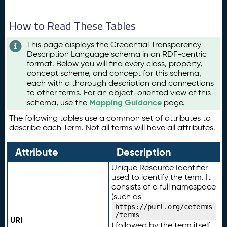
How to Read These Tables
This page displays the Credential Transparency
Description Language schema in an RDF-centric
format. Below you will find every class, property,
concept scheme, and concept for this schema,
each with a thorough description and connections
to other terms. For an object-oriented view of this
Mapping Guidance
schema, use the
page.
The following tables use a common set of attributes to
describe each Term. Not all terms will have all attributes.
Attribute
Description
Unique Resource Identifier
used to identify the term. It
consists of a full namespace
(such as
https://purl.org/ceterms
/terms
URI
) followed by the term itself.