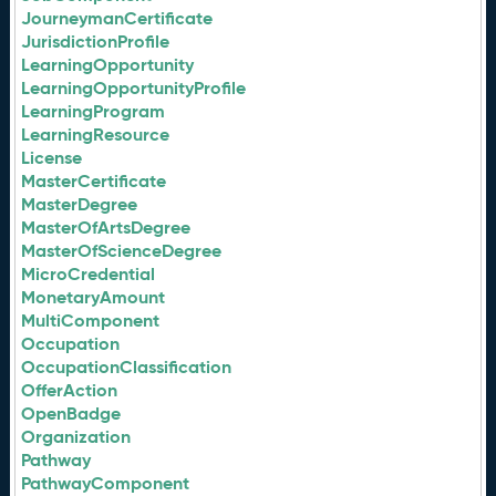
JourneymanCertificate
JurisdictionProfile
LearningOpportunity
LearningOpportunityProfile
LearningProgram
LearningResource
License
MasterCertificate
MasterDegree
MasterOfArtsDegree
MasterOfScienceDegree
MicroCredential
MonetaryAmount
MultiComponent
Occupation
OccupationClassification
OfferAction
OpenBadge
Organization
Pathway
PathwayComponent