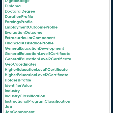
DigitalBadge
Diploma
DoctoralDegree
DurationProfile
EarningsProfile
EmploymentOutcomeProfile
EvaluationOutcome
ExtracurricularComponent
FinancialAssistanceProfile
GeneralEducationDevelopment
GeneralEducationLevel1Certificate
GeneralEducationLevel2Certificate
GeoCoordinates
HigherEducationLevel1Certificate
HigherEducationLevel2Certificate
HoldersProfile
IdentifierValue
Industry
IndustryClassification
InstructionalProgramClassification
Job
JobComponent