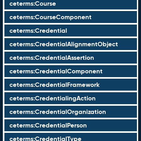
ceterms:Course
ceterms:CourseComponent
ceterms:Credential
ceterms:CredentialAlignmentObject
ceterms:CredentialAssertion
ceterms:CredentialComponent
ceterms:CredentialFramework
ceterms:CredentialingAction
ceterms:CredentialOrganization
ceterms:CredentialPerson
ceterms:CredentialType