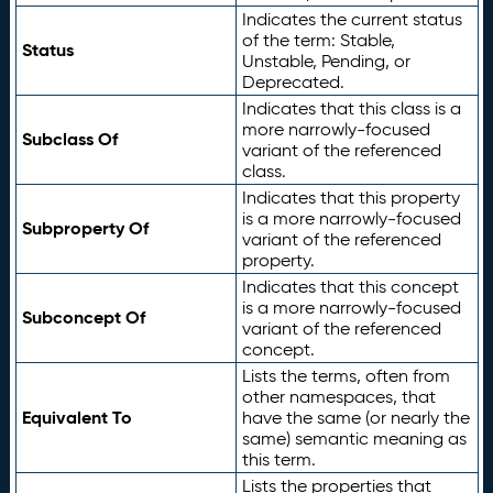
Indicates the current status
of the term: Stable,
Status
Unstable, Pending, or
Deprecated.
Indicates that this class is a
more narrowly-focused
Subclass Of
variant of the referenced
class.
Indicates that this property
is a more narrowly-focused
Subproperty Of
variant of the referenced
property.
Indicates that this concept
is a more narrowly-focused
Subconcept Of
variant of the referenced
concept.
Lists the terms, often from
other namespaces, that
Equivalent To
have the same (or nearly the
same) semantic meaning as
this term.
Lists the properties that