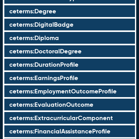
ceterms:Degree
ceterms:DigitalBadge
ceterms:Diploma
ceterms:DoctoralDegree
ceterms:DurationProfile
ceterms:EarningsProfile
ceterms:EmploymentOutcomeProfile
ceterms:EvaluationOutcome
ceterms:ExtracurricularComponent
ceterms:FinancialAssistanceProfile