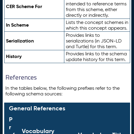
intended to reference terms
CER Scheme For
from this scheme, either
directly or indirectly.
Lists the concept schemes in
In Scheme
which this concept appears.
Provides links to
Serialization
serializations (in JSON-LD
and Turtle) for this term.
Provides links to the schema
History
update history for this term.
References
In the tables below, the following prefixes refer to the
following schema sources:
General References
P
r
Vocabulary