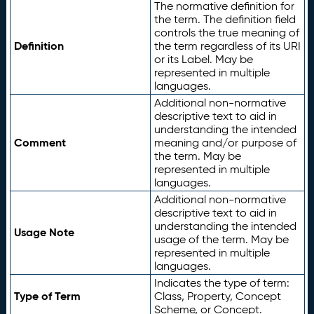
The normative definition for
the term. The definition field
controls the true meaning of
Definition
the term regardless of its URI
or its Label. May be
represented in multiple
languages.
Additional non-normative
descriptive text to aid in
understanding the intended
Comment
meaning and/or purpose of
the term. May be
represented in multiple
languages.
Additional non-normative
descriptive text to aid in
understanding the intended
Usage Note
usage of the term. May be
represented in multiple
languages.
Indicates the type of term:
Type of Term
Class, Property, Concept
Scheme, or Concept.