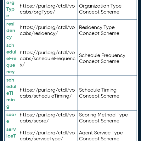
org
https://purl.org/ctdl/vo
Organization Type
Typ
cabs/orgType/
Concept Scheme
e
resi
https://purl.org/ctdl/vo
Residency Type
den
cabs/residency/
Concept Scheme
cy
sch
edul
https://purl.org/ctdl/vo
Schedule Frequency
eFre
cabs/scheduleFrequenc
Concept Scheme
y/
que
ncy
sch
edul
https://purl.org/ctdl/vo
Schedule Timing
eTi
cabs/scheduleTiming/
Concept Scheme
min
g
scor
https://purl.org/ctdl/vo
Scoring Method Type
e
cabs/score/
Concept Scheme
serv
https://purl.org/ctdl/vo
Agent Service Type
iceT
cabs/serviceType/
Concept Scheme