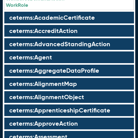
WorkRole
ceterms:AcademicCertificate
ceterms:AccreditAction
ceterms:AdvancedStandingAction
ceterms:Agent
ceterms:AggregateDataProfile
ceterms:AlignmentMap
ceterms:AlignmentObject
ceterms:ApprenticeshipCertificate
ceterms:ApproveAction
ceterms:Assessment