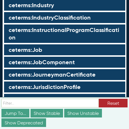
ceterms:Industry
ceterms:IndustryClassification
ceterms:InstructionalProgramClassificati
on
ceterms:Job
ceterms:JobComponent
ceterms:JourneymanCertificate
ceterms:JurisdictionProfile
ceterms:LearningOpportunity
Reset
ceterms:LearningOpportunityProfile
Jump To...
Show Stable
Show Unstable
Show Deprecated
ceterms:LearningProgram