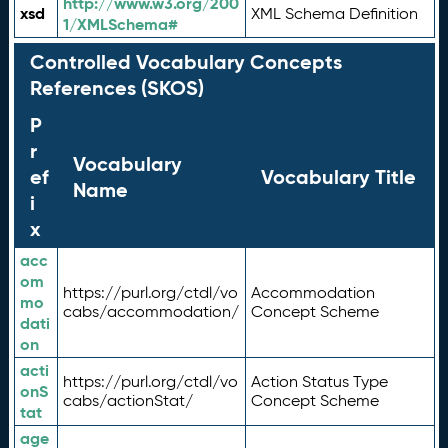
http://www.w3.org/200
xsd
XML Schema Definition
1/XMLSchema#
Controlled Vocabulary Concepts
References (SKOS)
P
r
Vocabulary
ef
Vocabulary Title
Name
i
x
acc
om
https://purl.org/ctdl/vo
Accommodation
mo
cabs/accommodation/
Concept Scheme
dati
on
acti
https://purl.org/ctdl/vo
Action Status Type
onS
cabs/actionStat/
Concept Scheme
tat
age