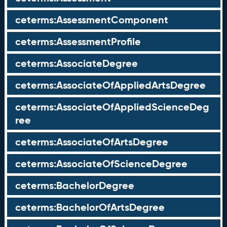
ceterms:AssessmentComponent
ceterms:AssessmentProfile
ceterms:AssociateDegree
ceterms:AssociateOfAppliedArtsDegree
ceterms:AssociateOfAppliedScienceDeg
ree
ceterms:AssociateOfArtsDegree
ceterms:AssociateOfScienceDegree
ceterms:BachelorDegree
ceterms:BachelorOfArtsDegree