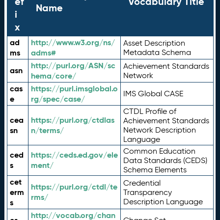
ef
Vocabulary Title
Name
i
x
ad
http://www.w3.org/ns/
Asset Description
ms
adms#
Metadata Schema
http://purl.org/ASN/sc
Achievement Standards
asn
hema/core/
Network
cas
https://purl.imsglobal.o
IMS Global CASE
e
rg/spec/case/
CTDL Profile of
cea
https://purl.org/ctdlas
Achievement Standards
sn
n/terms/
Network Description
Language
Common Education
ced
https://ceds.ed.gov/ele
Data Standards (CEDS)
s
ment/
Schema Elements
cet
Credential
https://purl.org/ctdl/te
erm
Transparency
rms/
Description Language
s
http://vocab.org/chan