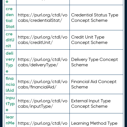
e
cre
den
https://purl.org/ctdl/vo
Credential Status Type
tial
cabs/credentialStat/
Concept Scheme
Stat
cre
https://purl.org/ctdl/vo
Credit Unit Type
ditU
cabs/creditUnit/
Concept Scheme
nit
deli
very
https://purl.org/ctdl/vo
Delivery Type Concept
Typ
cabs/deliveryType/
Scheme
e
fina
https://purl.org/ctdl/vo
Financial Aid Concept
ncia
cabs/financialAid/
Scheme
lAid
inpu
https://purl.org/ctdl/vo
External Input Type
tTyp
cabs/inputType/
Concept Scheme
e
lear
nMe
https://purl.org/ctdl/vo
Learning Method Type