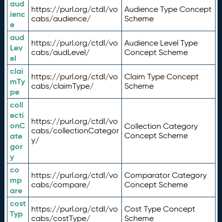
aud
https://purl.org/ctdl/vo
Audience Type Concept
ienc
cabs/audience/
Scheme
e
aud
https://purl.org/ctdl/vo
Audience Level Type
Lev
cabs/audLevel/
Concept Scheme
el
clai
https://purl.org/ctdl/vo
Claim Type Concept
mTy
cabs/claimType/
Scheme
pe
coll
ecti
https://purl.org/ctdl/vo
onC
Collection Category
cabs/collectionCategor
ate
Concept Scheme
y/
gor
y
co
https://purl.org/ctdl/vo
Comparator Category
mp
cabs/compare/
Concept Scheme
are
cost
https://purl.org/ctdl/vo
Cost Type Concept
Typ
cabs/costType/
Scheme