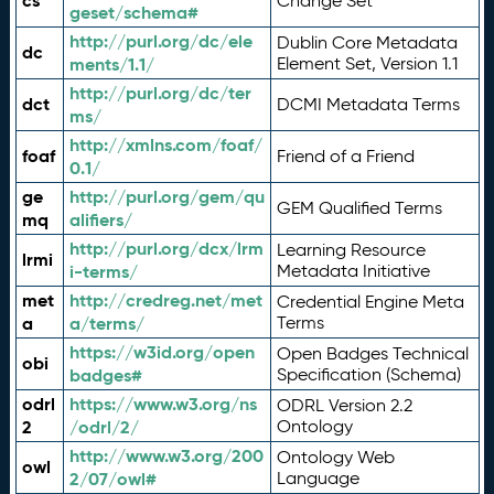
cs
Change Set
geset/schema#
http://purl.org/dc/ele
Dublin Core Metadata
dc
ments/1.1/
Element Set, Version 1.1
http://purl.org/dc/ter
dct
DCMI Metadata Terms
ms/
http://xmlns.com/foaf/
foaf
Friend of a Friend
0.1/
ge
http://purl.org/gem/qu
GEM Qualified Terms
mq
alifiers/
http://purl.org/dcx/lrm
Learning Resource
lrmi
i-terms/
Metadata Initiative
met
http://credreg.net/met
Credential Engine Meta
a
a/terms/
Terms
https://w3id.org/open
Open Badges Technical
obi
badges#
Specification (Schema)
odrl
https://www.w3.org/ns
ODRL Version 2.2
2
/odrl/2/
Ontology
http://www.w3.org/200
Ontology Web
owl
2/07/owl#
Language