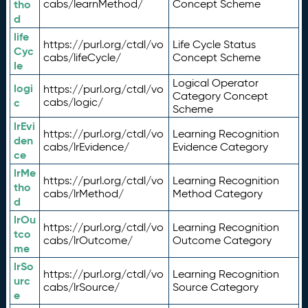
tho
cabs/learnMethod/
Concept Scheme
d
life
https://purl.org/ctdl/vo
Life Cycle Status
Cyc
cabs/lifeCycle/
Concept Scheme
le
Logical Operator
logi
https://purl.org/ctdl/vo
Category Concept
c
cabs/logic/
Scheme
lrEvi
https://purl.org/ctdl/vo
Learning Recognition
den
cabs/lrEvidence/
Evidence Category
ce
lrMe
https://purl.org/ctdl/vo
Learning Recognition
tho
cabs/lrMethod/
Method Category
d
lrOu
https://purl.org/ctdl/vo
Learning Recognition
tco
cabs/lrOutcome/
Outcome Category
me
lrSo
https://purl.org/ctdl/vo
Learning Recognition
urc
cabs/lrSource/
Source Category
e