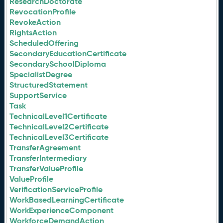
ResearchDoctorate
RevocationProfile
RevokeAction
RightsAction
ScheduledOffering
SecondaryEducationCertificate
SecondarySchoolDiploma
SpecialistDegree
StructuredStatement
SupportService
Task
TechnicalLevel1Certificate
TechnicalLevel2Certificate
TechnicalLevel3Certificate
TransferAgreement
TransferIntermediary
TransferValueProfile
ValueProfile
VerificationServiceProfile
WorkBasedLearningCertificate
WorkExperienceComponent
WorkforceDemandAction