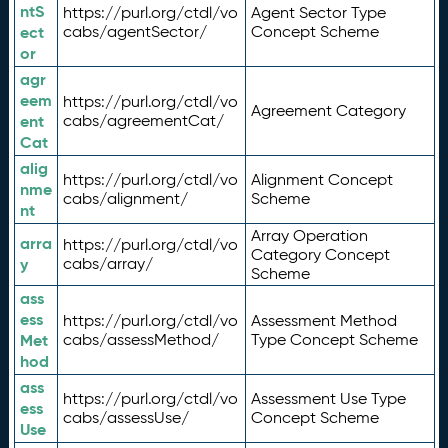
ntS
https://purl.org/ctdl/vo
Agent Sector Type
ect
cabs/agentSector/
Concept Scheme
or
agr
eem
https://purl.org/ctdl/vo
Agreement Category
ent
cabs/agreementCat/
Cat
alig
https://purl.org/ctdl/vo
Alignment Concept
nme
cabs/alignment/
Scheme
nt
Array Operation
arra
https://purl.org/ctdl/vo
Category Concept
y
cabs/array/
Scheme
ass
ess
https://purl.org/ctdl/vo
Assessment Method
Met
cabs/assessMethod/
Type Concept Scheme
hod
ass
https://purl.org/ctdl/vo
Assessment Use Type
ess
cabs/assessUse/
Concept Scheme
Use